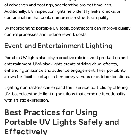
of adhesives and coatings, accelerating project timelines.
Additionally, UV inspection lights help identify leaks, cracks, or
contamination that could compromise structural quality.
By incorporating portable UV tools, contractors can improve quality
control processes and reduce rework costs.
Event and Entertainment Lighting
Portable UV lights also play a creative role in event production and
entertainment. UVA blacklights create striking visual effects,
enhancing ambiance and audience engagement. Their portability
allows for flexible setups in temporary venues or outdoor locations.
Lighting contractors can expand their service portfolio by offering
UV-based aesthetic lighting solutions that combine functionality
with artistic expression.
Best Practices for Using
Portable UV Lights Safely and
Effectively