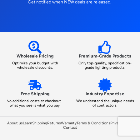
Get notified when NEW deals are released.
Wholesale Pricing
Premium-Grade Products
Optimize your budget with
Only top-quality, specification-
wholesale discounts.
grade lighting products.
Free Shipping
Industry Expertise
No additional costs at checkout -
We understand the unique needs
what you see is what you pay.
of contractors.
About us
Learn
Shipping
Returns
Warranty
Terms & Conditions
Privacy Policy
Contact