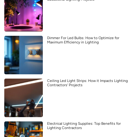
Dimmer For Led Bulbs: How to Optimize for
Maximum Efficiency in Lighting
Ceiling Led Light Strips: How it Impacts Lighting
Contractors’ Projects
Electrical Lighting Supplies: Top Benefits for
Lighting Contractors