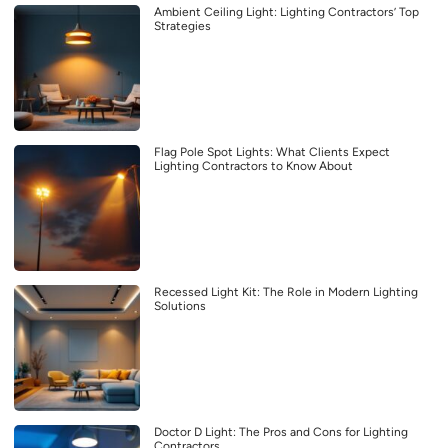
Ambient Ceiling Light: Lighting Contractors’ Top
Strategies
Flag Pole Spot Lights: What Clients Expect
Lighting Contractors to Know About
Recessed Light Kit: The Role in Modern Lighting
Solutions
Doctor D Light: The Pros and Cons for Lighting
Contractors