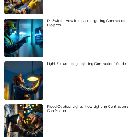
Dc Switch: How it Impacts Lighting Contractors’
Projects
Light Fixture Long: Lighting Contractors’ Guide
Flood Outdoor Lights: How Lighting Contractors
Can Master