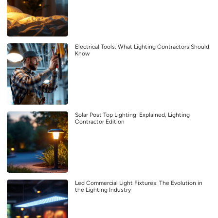
Electrical Tools: What Lighting Contractors Should
Know
Solar Post Top Lighting: Explained, Lighting
Contractor Edition
Led Commercial Light Fixtures: The Evolution in
the Lighting Industry