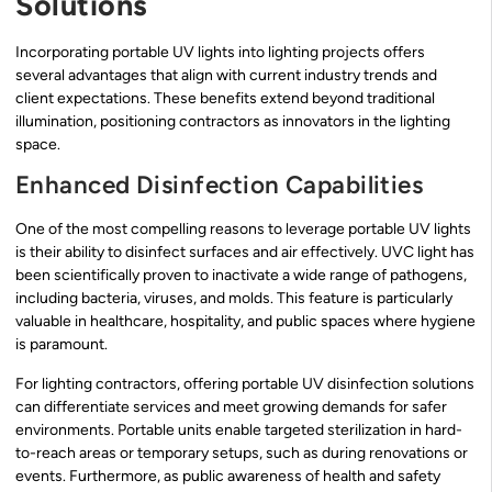
Solutions
Incorporating portable UV lights into lighting projects offers
several advantages that align with current industry trends and
client expectations. These benefits extend beyond traditional
illumination, positioning contractors as innovators in the lighting
space.
Enhanced Disinfection Capabilities
One of the most compelling reasons to leverage portable UV lights
is their ability to disinfect surfaces and air effectively. UVC light has
been scientifically proven to inactivate a wide range of pathogens,
including bacteria, viruses, and molds. This feature is particularly
valuable in healthcare, hospitality, and public spaces where hygiene
is paramount.
For lighting contractors, offering portable UV disinfection solutions
can differentiate services and meet growing demands for safer
environments. Portable units enable targeted sterilization in hard-
to-reach areas or temporary setups, such as during renovations or
events. Furthermore, as public awareness of health and safety