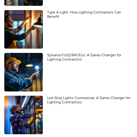
Type A Light: How Lighting Contractors Can
Benefit
Sylvania Fo32/841/Eco: A Game-Changer for
Lighting Contractors
Led Strip Lights Commercial: A Game-Changer for
Lighting Contractors