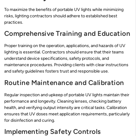
To maximize the benefits of portable UV lights while minimizing
risks, lighting contractors should adhere to established best
practices.
Comprehensive Training and Education
Proper training on the operation, applications, and hazards of UV
lighting is essential. Contractors should ensure that their teams
understand device specifications, safety protocols, and
maintenance procedures. Providing clients with clear instructions
and safety guidelines fosters trust and responsible use.
Routine Maintenance and Calibration
Regular inspection and upkeep of portable UV lights maintain their
performance and longevity. Cleaning lenses, checking battery
health, and verifying output intensity are critical tasks. Calibration
ensures that UV doses meet application requirements, particularly
for disinfection and curing.
Implementing Safety Controls