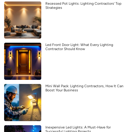
Recessed Pot Lights: Lighting Contractors’ Top
Strategies
Led Front Door Light: What Every Lighting
Contractor Should Know
Mini Wall Pack: Lighting Contractors, How It Can
Boost Your Business
Inexpensive Led Lights: A Must-Have for
Successful Lighting Projects