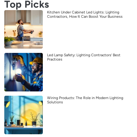
Top Picks
Kitchen Under Cabinet Led Lights: Lighting
Contractors, How It Can Boost Your Business
Led Lamp Safety: Lighting Contractors’ Best
Practices
Wiring Products: The Role in Modern Lighting
Solutions