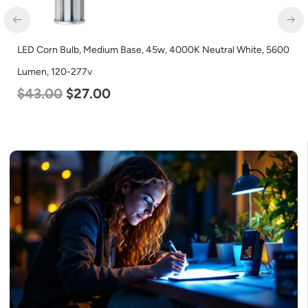
LED Corn Bulb, Medium Base, 45w, 4000K Neutral White, 5600
Lumen, 120-277v
$
43.00
$
27.00