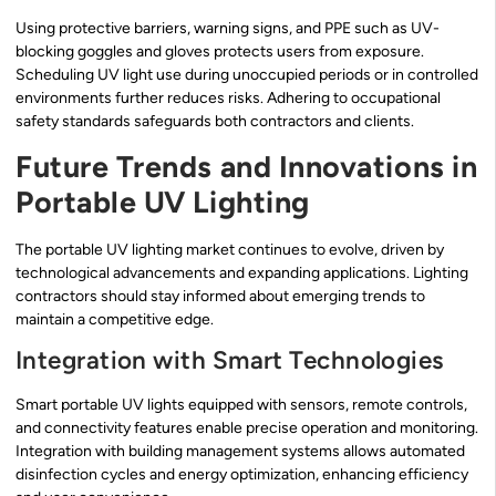
Using protective barriers, warning signs, and PPE such as UV-
blocking goggles and gloves protects users from exposure.
Scheduling UV light use during unoccupied periods or in controlled
environments further reduces risks. Adhering to occupational
safety standards safeguards both contractors and clients.
Future Trends and Innovations in
Portable UV Lighting
The portable UV lighting market continues to evolve, driven by
technological advancements and expanding applications. Lighting
contractors should stay informed about emerging trends to
maintain a competitive edge.
Integration with Smart Technologies
Smart portable UV lights equipped with sensors, remote controls,
and connectivity features enable precise operation and monitoring.
Integration with building management systems allows automated
disinfection cycles and energy optimization, enhancing efficiency