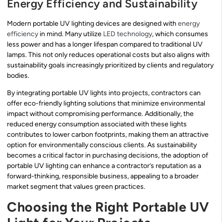
Energy Efficiency and Sustainability
Modern portable UV lighting devices are designed with
energy
efficiency
in mind. Many utilize
LED technology
, which consumes
less power and has a longer lifespan compared to traditional UV
lamps. This not only reduces operational costs but also aligns with
sustainability goals increasingly prioritized by clients and regulatory
bodies.
By integrating portable UV lights into projects, contractors can
offer eco-friendly lighting solutions that minimize environmental
impact without compromising performance. Additionally, the
reduced energy consumption associated with these lights
contributes to lower carbon footprints, making them an attractive
option for environmentally conscious clients. As sustainability
becomes a critical factor in purchasing decisions, the adoption of
portable UV lighting can enhance a contractor’s reputation as a
forward-thinking, responsible business, appealing to a broader
market segment that values green practices.
Choosing the Right Portable UV