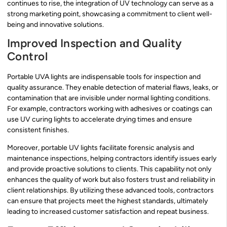
continues to rise, the integration of UV technology can serve as a
strong marketing point, showcasing a commitment to client well-
being and innovative solutions.
Improved Inspection and Quality
Control
Portable UVA lights are indispensable tools for inspection and
quality assurance. They enable detection of material flaws, leaks, or
contamination that are invisible under normal lighting conditions.
For example, contractors working with adhesives or coatings can
use UV curing lights to accelerate drying times and ensure
consistent finishes.
Moreover, portable UV lights facilitate forensic analysis and
maintenance inspections, helping contractors identify issues early
and provide proactive solutions to clients. This capability not only
enhances the quality of work but also fosters trust and reliability in
client relationships. By utilizing these advanced tools, contractors
can ensure that projects meet the highest standards, ultimately
leading to increased customer satisfaction and repeat business.