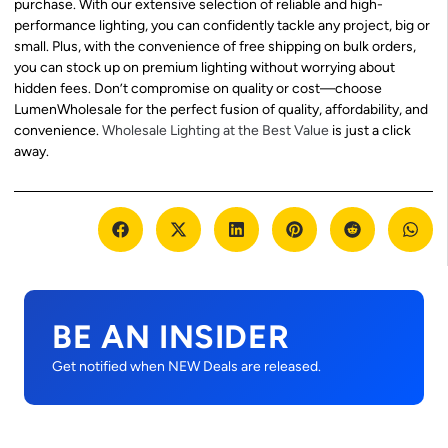
purchase. With our extensive selection of reliable and high-
performance lighting, you can confidently tackle any project, big or
small. Plus, with the convenience of free shipping on bulk orders,
you can stock up on premium lighting without worrying about
hidden fees. Don’t compromise on quality or cost—choose
LumenWholesale for the perfect fusion of quality, affordability, and
convenience.
Wholesale Lighting at the Best Value
is just a click
away.
BE AN INSIDER
Get notified when NEW Deals are released.