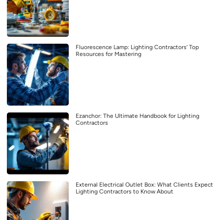
Fluorescence Lamp: Lighting Contractors’ Top
Resources for Mastering
Ezanchor: The Ultimate Handbook for Lighting
Contractors
External Electrical Outlet Box: What Clients Expect
Lighting Contractors to Know About