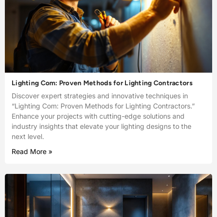
Lighting Com: Proven Methods for Lighting Contractors
Discover expert strategies and innovative techniques in
“Lighting Com: Proven Methods for Lighting Contractors.”
Enhance your projects with cutting-edge solutions and
industry insights that elevate your lighting designs to the
next level.
Read More »