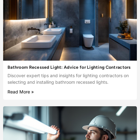
Bathroom Recessed Light: Advice for Lighting Contractors
Discover expert tips and insights for lighting contractors on
selecting and installing bathroom recessed lights.
Read More »