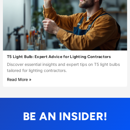
T5 Light Bulb: Expert Advice for Lighting Contractors
Discover essential insights and expert tips on T5 light bulbs
tailored for lighting contractors.
Read More »
BE AN INSIDER!