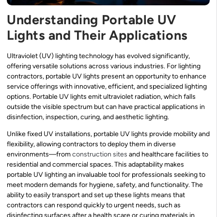
Understanding Portable UV
Lights and Their Applications
Ultraviolet (UV) lighting technology has evolved significantly,
offering versatile solutions across various industries. For lighting
contractors, portable UV lights present an opportunity to enhance
service offerings with innovative, efficient, and specialized lighting
options. Portable UV lights emit ultraviolet radiation, which falls
outside the visible spectrum but can have practical applications in
disinfection, inspection, curing, and aesthetic lighting.
Unlike fixed UV installations, portable UV lights provide mobility and
flexibility, allowing contractors to deploy them in diverse
environments—from
construction sites
and healthcare facilities to
residential and commercial spaces. This adaptability makes
portable UV lighting an invaluable tool for professionals seeking to
meet modern demands for hygiene, safety, and functionality. The
ability to easily transport and set up these lights means that
contractors can respond quickly to urgent needs, such as
disinfecting surfaces after a health scare or curing materials in