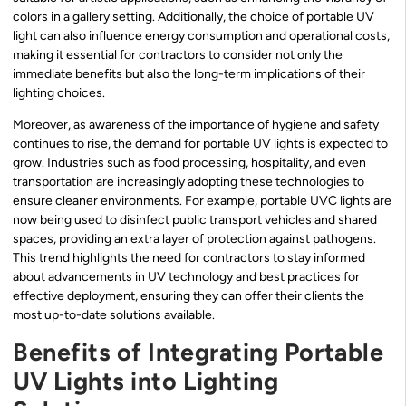
colors in a gallery setting. Additionally, the choice of portable UV
light can also influence energy consumption and operational costs,
making it essential for contractors to consider not only the
immediate benefits but also the long-term implications of their
lighting choices.
Moreover, as awareness of the importance of hygiene and safety
continues to rise, the demand for portable UV lights is expected to
grow. Industries such as food processing, hospitality, and even
transportation are increasingly adopting these technologies to
ensure cleaner environments. For example, portable UVC lights are
now being used to disinfect public transport vehicles and shared
spaces, providing an extra layer of protection against pathogens.
This trend highlights the need for contractors to stay informed
about advancements in UV technology and best practices for
effective deployment, ensuring they can offer their clients the
most up-to-date solutions available.
Benefits of Integrating Portable
UV Lights into Lighting