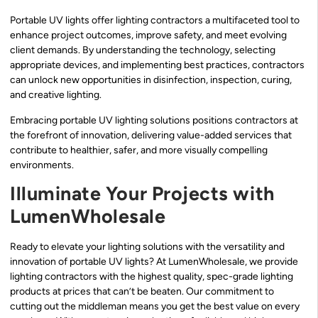
Portable UV lights offer lighting contractors a multifaceted tool to
enhance project outcomes, improve safety, and meet evolving
client demands. By understanding the technology, selecting
appropriate devices, and implementing best practices, contractors
can unlock new opportunities in disinfection, inspection, curing,
and creative lighting.
Embracing portable UV lighting solutions positions contractors at
the forefront of innovation, delivering value-added services that
contribute to healthier, safer, and more visually compelling
environments.
Illuminate Your Projects with
LumenWholesale
Ready to elevate your lighting solutions with the versatility and
innovation of portable UV lights? At LumenWholesale, we provide
lighting contractors with the highest quality, spec-grade lighting
products at prices that can’t be beaten. Our commitment to
cutting out the middleman means you get the best value on every