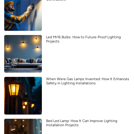
Led Mr16 Bulbs: How to Future-Proof Lighting
Projects
When Were Gas Lamps Invented: How It Enhances
Safety in Lighting Installations
Bed Led Lamp: How It Can Improve Lighting
Installation Projects