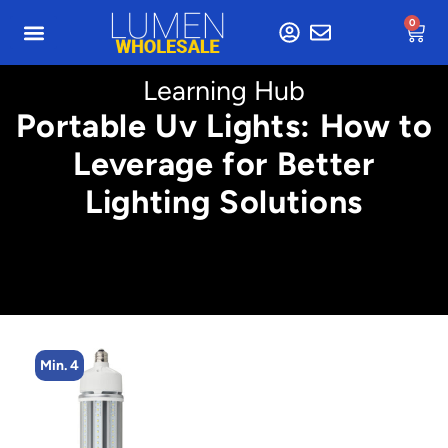
0
Learning Hub
Portable Uv Lights: How to
Leverage for Better
Lighting Solutions
Min. 4