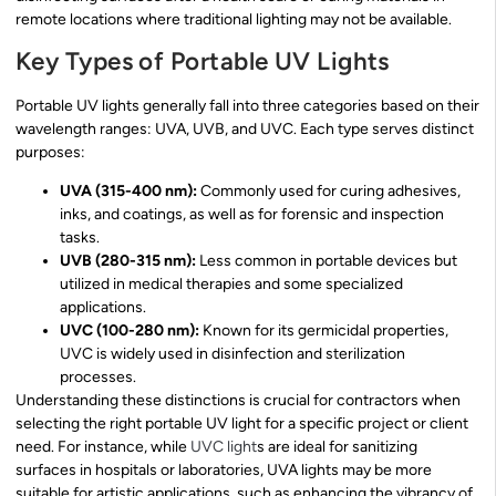
remote locations where traditional lighting may not be available.
Key Types of Portable UV Lights
Portable UV lights generally fall into three categories based on their
wavelength ranges: UVA, UVB, and UVC. Each type serves distinct
purposes:
UVA (315-400 nm):
Commonly used for curing adhesives,
inks, and coatings, as well as for forensic and inspection
tasks.
UVB (280-315 nm):
Less common in portable devices but
utilized in medical therapies and some specialized
applications.
UVC (100-280 nm):
Known for its germicidal properties,
UVC is widely used in disinfection and sterilization
processes.
Understanding these distinctions is crucial for contractors when
selecting the right portable UV light for a specific project or client
need. For instance, while
UVC light
s are ideal for sanitizing
surfaces in hospitals or laboratories, UVA lights may be more
suitable for artistic applications, such as enhancing the vibrancy of