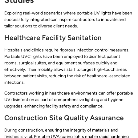
Exploring real-world scenarios where portable UV lights have been
successfully integrated can inspire contractors to innovate and
tailor solutions to diverse client needs.
Healthcare Facility Sanitation
Hospitals and clinics require rigorous infection control measures.
Portable UVC lights have been employed to disinfect patient
rooms, surgical suites, and equipment surfaces quickly and
effectively. Their mobility allows staff to target high-touch areas
between patient visits, reducing the risk of healthcare-associated
infections.
Contractors working in healthcare environments can offer portable
UV disinfection as part of comprehensive lighting and hygiene
upgrades, enhancing facility safety and compliance.
Construction Site Quality Assurance
During construction, ensuring the integrity of materials and
finishes is vital. Portable UVA curing lights enable rapid hardening