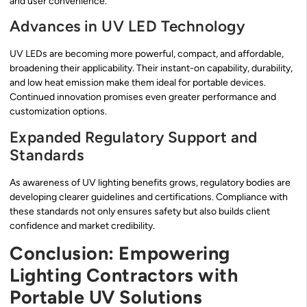
and user convenience.
Advances in UV LED Technology
UV LEDs are becoming more powerful, compact, and affordable,
broadening their applicability. Their instant-on capability, durability,
and low heat emission make them ideal for portable devices.
Continued innovation promises even greater performance and
customization options.
Expanded Regulatory Support and
Standards
As awareness of UV lighting benefits grows, regulatory bodies are
developing clearer guidelines and certifications. Compliance with
these standards not only ensures safety but also builds client
confidence and market credibility.
Conclusion: Empowering
Lighting Contractors with
Portable UV Solutions