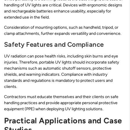
handling of UV lights are critical. Devices with ergonomic designs
and rechargeable batteries enhance usability, especially for
extended use in the field.
Consideration of mounting options, such as handheld, tripod, or
clamp attachments, further expands versatility and convenience.
Safety Features and Compliance
UV radiation can pose health risks, including skin burns and eye
injuries. Therefore, portable UV lights should incorporate safety
mechanisms such as automatic shutoff sensors, protective
shields, and warning indicators. Compliance with industry
standards and regulations is mandatory to protect users and
clients.
Contractors must educate themselves and their clients on safe
handling practices and provide appropriate personal protective
equipment (PPE) when deploying UV lighting solutions.
Practical Applications and Case
Studies