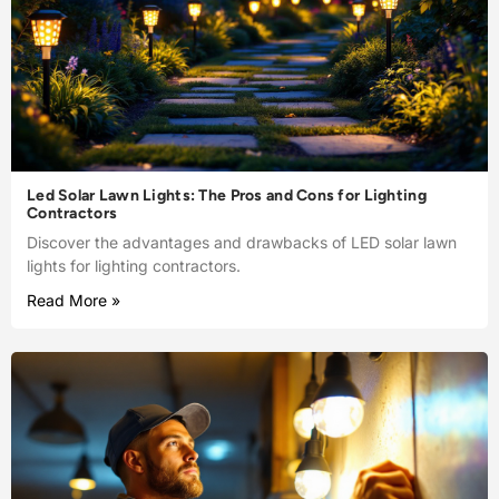
Led Solar Lawn Lights: The Pros and Cons for Lighting
Contractors
Discover the advantages and drawbacks of LED solar lawn
lights for lighting contractors.
Read More »