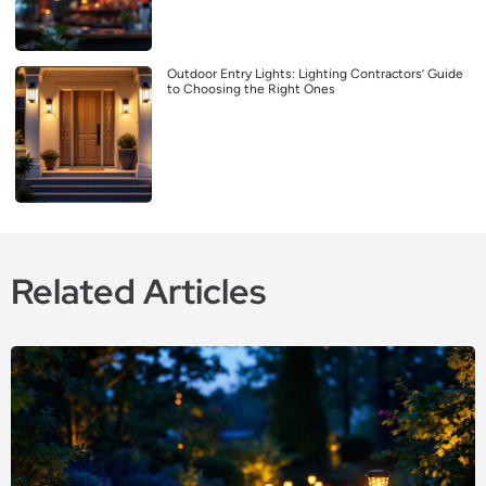
Outdoor Entry Lights: Lighting Contractors’ Guide
to Choosing the Right Ones
Related Articles