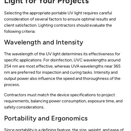
Light for Your Projects
Selecting the appropriate portable UV light requires careful
consideration of several factors to ensure optimal results and
client satisfaction. Lighting contractors should evaluate the
following criteria:
Wavelength and Intensity
The wavelength of the UV light determines its effectiveness for
specific applications. For disinfection, UVC wavelengths around
254 nm are most effective, whereas UVA wavelengths near 365
nm are preferred for inspection and curing tasks. Intensity and
output power also influence the speed and thoroughness of the
process.
Contractors must match the device specifications to project
requirements, balancing power consumption, exposure time, and
safety considerations.
Portability and Ergonomics
Since portability is a defining feature, the size, weight, and ease of