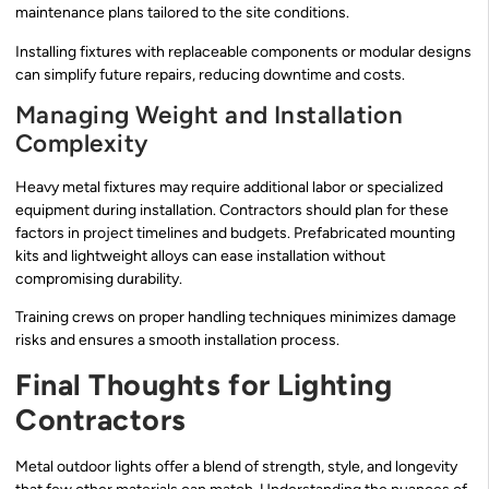
maintenance plans tailored to the site conditions.
Installing fixtures with replaceable components or modular designs
can simplify future repairs, reducing downtime and costs.
Managing Weight and Installation
Complexity
Heavy metal fixtures may require additional labor or specialized
equipment during installation. Contractors should plan for these
factors in project timelines and budgets. Prefabricated mounting
kits and lightweight alloys can ease installation without
compromising durability.
Training crews on proper handling techniques minimizes damage
risks and ensures a smooth installation process.
Final Thoughts for Lighting
Contractors
Metal outdoor lights offer a blend of strength, style, and longevity