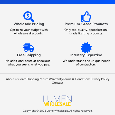
Wholesale Pricing
Premium-Grade Products
Optimize your budget with
Only top-quality, specification-
wholesale discounts.
grade lighting products.
Free Shipping
Industry Expertise
No additional costs at checkout -
We understand the unique needs
what you see is what you pay.
of contractors.
About us
Learn
Shipping
Returns
Warranty
Terms & Conditions
Privacy Policy
Contact
Copyright © 2025 LumenWholesale, All rights reserved.