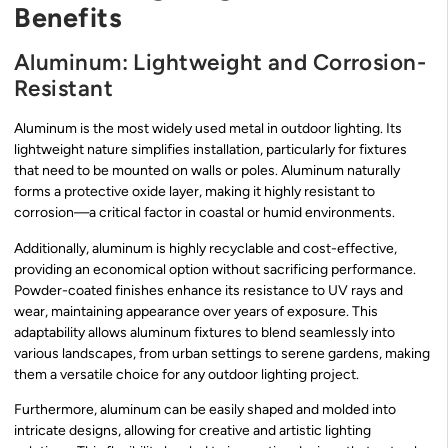
Benefits
Aluminum: Lightweight and Corrosion-
Resistant
Aluminum is the most widely used metal in outdoor lighting. Its
lightweight nature simplifies installation, particularly for fixtures
that need to be mounted on walls or poles. Aluminum naturally
forms a protective oxide layer, making it highly resistant to
corrosion—a critical factor in coastal or humid environments.
Additionally, aluminum is highly recyclable and cost-effective,
providing an economical option without sacrificing performance.
Powder-coated finishes enhance its resistance to UV rays and
wear, maintaining appearance over years of exposure. This
adaptability allows aluminum fixtures to blend seamlessly into
various landscapes, from urban settings to serene gardens, making
them a versatile choice for any outdoor lighting project.
Furthermore, aluminum can be easily shaped and molded into
intricate designs, allowing for creative and artistic lighting