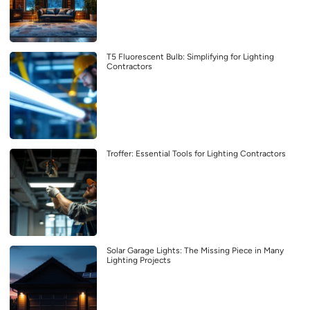
T5 Fluorescent Bulb: Simplifying for Lighting
Contractors
Troffer: Essential Tools for Lighting Contractors
Solar Garage Lights: The Missing Piece in Many
Lighting Projects