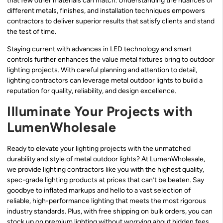
that few other materials can match. Understanding the nuances of
different metals, finishes, and installation techniques empowers
contractors to deliver superior results that satisfy clients and stand
the test of time.
Staying current with advances in LED technology and smart
controls further enhances the value metal fixtures bring to outdoor
lighting projects. With careful planning and attention to detail,
lighting contractors can leverage metal outdoor lights to build a
reputation for quality, reliability, and design excellence.
Illuminate Your Projects with
LumenWholesale
Ready to elevate your lighting projects with the unmatched
durability and style of metal outdoor lights? At LumenWholesale,
we provide lighting contractors like you with the highest quality,
spec-grade lighting products at prices that can’t be beaten. Say
goodbye to inflated markups and hello to a vast selection of
reliable, high-performance lighting that meets the most rigorous
industry standards. Plus, with free shipping on bulk orders, you can
stock up on premium lighting without worrying about hidden fees