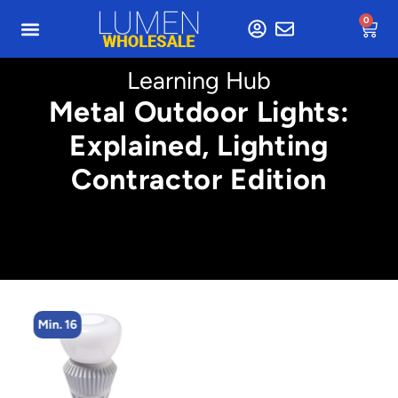
0
Learning Hub
Metal Outdoor Lights:
Explained, Lighting
Contractor Edition
Min. 16