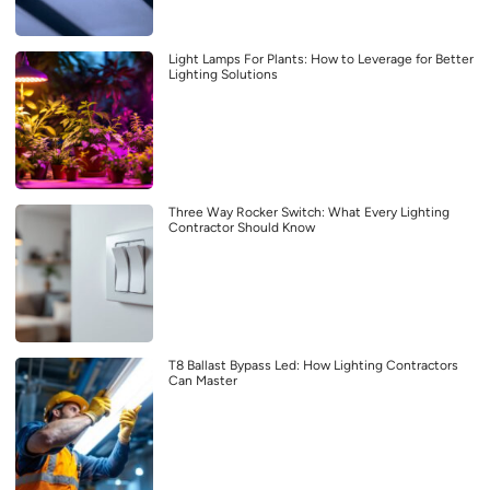
Light Lamps For Plants: How to Leverage for Better
Lighting Solutions
Three Way Rocker Switch: What Every Lighting
Contractor Should Know
T8 Ballast Bypass Led: How Lighting Contractors
Can Master