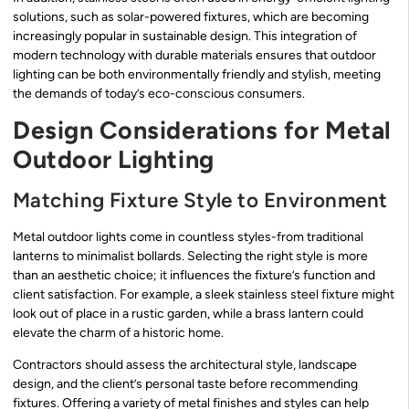
solutions, such as solar-powered fixtures, which are becoming
increasingly popular in sustainable design. This integration of
modern technology with durable materials ensures that outdoor
lighting can be both environmentally friendly and stylish, meeting
the demands of today’s eco-conscious consumers.
Design Considerations for Metal
Outdoor Lighting
Matching Fixture Style to Environment
Metal outdoor lights come in countless styles-from traditional
lanterns to minimalist bollards. Selecting the right style is more
than an aesthetic choice; it influences the fixture’s function and
client satisfaction. For example, a sleek stainless steel fixture might
look out of place in a rustic garden, while a brass lantern could
elevate the charm of a historic home.
Contractors should assess the architectural style, landscape
design, and the client’s personal taste before recommending
fixtures. Offering a variety of metal finishes and styles can help