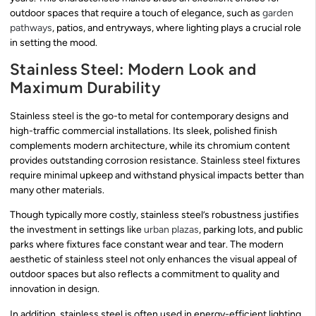
outdoor spaces that require a touch of elegance, such as
garden
pathways
, patios, and entryways, where lighting plays a crucial role
in setting the mood.
Stainless Steel: Modern Look and
Maximum Durability
Stainless steel is the go-to metal for contemporary designs and
high-traffic commercial installations. Its sleek, polished finish
complements modern architecture, while its chromium content
provides outstanding corrosion resistance. Stainless steel fixtures
require minimal upkeep and withstand physical impacts better than
many other materials.
Though typically more costly, stainless steel’s robustness justifies
the investment in settings like
urban plazas
, parking lots, and public
parks where fixtures face constant wear and tear. The modern
aesthetic of stainless steel not only enhances the visual appeal of
outdoor spaces but also reflects a commitment to quality and
innovation in design.
In addition, stainless steel is often used in energy-efficient lighting