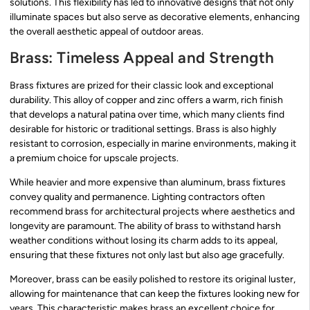
solutions. This flexibility has led to innovative designs that not only
illuminate spaces but also serve as decorative elements, enhancing
the overall aesthetic appeal of outdoor areas.
Brass: Timeless Appeal and Strength
Brass fixtures are prized for their classic look and exceptional
durability. This alloy of copper and zinc offers a warm, rich finish
that develops a natural patina over time, which many clients find
desirable for historic or traditional settings. Brass is also highly
resistant to corrosion, especially in marine environments, making it
a premium choice for upscale projects.
While heavier and more expensive than aluminum, brass fixtures
convey quality and permanence. Lighting contractors often
recommend brass for architectural projects where aesthetics and
longevity are paramount. The ability of brass to withstand harsh
weather conditions without losing its charm adds to its appeal,
ensuring that these fixtures not only last but also age gracefully.
Moreover, brass can be easily polished to restore its original luster,
allowing for maintenance that can keep the fixtures looking new for
years. This characteristic makes brass an excellent choice for