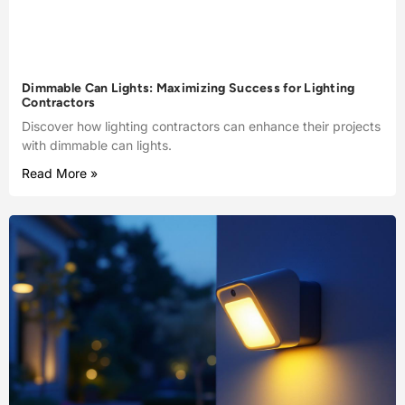
Dimmable Can Lights: Maximizing Success for Lighting
Contractors
Discover how lighting contractors can enhance their projects
with dimmable can lights.
Read More »