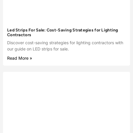
Led Strips For Sale: Cost-Saving Strategies for Lighting
Contractors
Discover cost-saving strategies for lighting contractors with
our guide on LED strips for sale.
Read More »