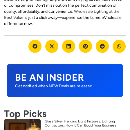
or compromises. Don’t miss out on the perfect combination of
quality, affordability, and convenience.
Wholesale Lighting at the
Best Value
is just a click away—experience the LumenWholesale
difference now.
BE AN INSIDER
Get notified when NEW Deals are released.
Top Picks
Glass Silver Hanging Light Fixtures: Lighting
Contractors, How It Can Boost Your Business