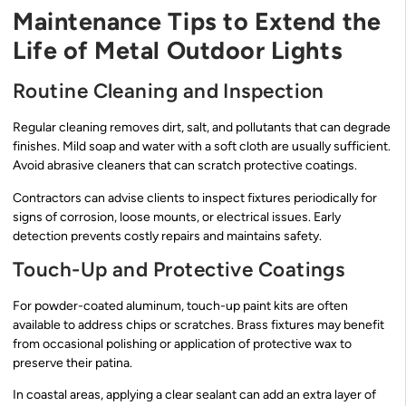
Maintenance Tips to Extend the
Life of Metal Outdoor Lights
Routine Cleaning and Inspection
Regular cleaning removes dirt, salt, and pollutants that can degrade
finishes. Mild soap and water with a soft cloth are usually sufficient.
Avoid abrasive cleaners that can scratch protective coatings.
Contractors can advise clients to inspect fixtures periodically for
signs of corrosion, loose mounts, or electrical issues. Early
detection prevents costly repairs and maintains safety.
Touch-Up and Protective Coatings
For powder-coated aluminum, touch-up paint kits are often
available to address chips or scratches. Brass fixtures may benefit
from occasional polishing or application of protective wax to
preserve their patina.
In coastal areas, applying a clear sealant can add an extra layer of