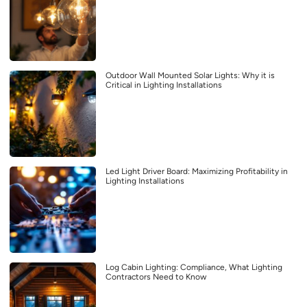
Outdoor Wall Mounted Solar Lights: Why it is
Critical in Lighting Installations
Led Light Driver Board: Maximizing Profitability in
Lighting Installations
Log Cabin Lighting: Compliance, What Lighting
Contractors Need to Know