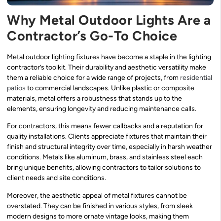
Why Metal Outdoor Lights Are a
Contractor’s Go-To Choice
Metal outdoor lighting fixtures have become a staple in the lighting
contractor’s toolkit. Their durability and aesthetic versatility make
them a reliable choice for a wide range of projects, from
residential
patios
to commercial landscapes. Unlike plastic or composite
materials, metal offers a robustness that stands up to the
elements, ensuring longevity and reducing maintenance calls.
For contractors, this means fewer callbacks and a reputation for
quality installations. Clients appreciate fixtures that maintain their
finish and structural integrity over time, especially in harsh weather
conditions. Metals like aluminum, brass, and stainless steel each
bring unique benefits, allowing contractors to tailor solutions to
client needs and site conditions.
Moreover, the aesthetic appeal of metal fixtures cannot be
overstated. They can be finished in various styles, from sleek
modern designs to more ornate vintage looks, making them