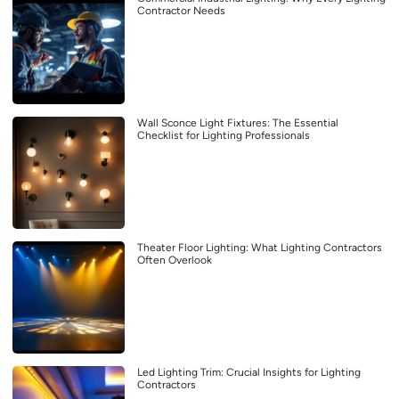
Contractor Needs
Wall Sconce Light Fixtures: The Essential
Checklist for Lighting Professionals
Theater Floor Lighting: What Lighting Contractors
Often Overlook
Led Lighting Trim: Crucial Insights for Lighting
Contractors