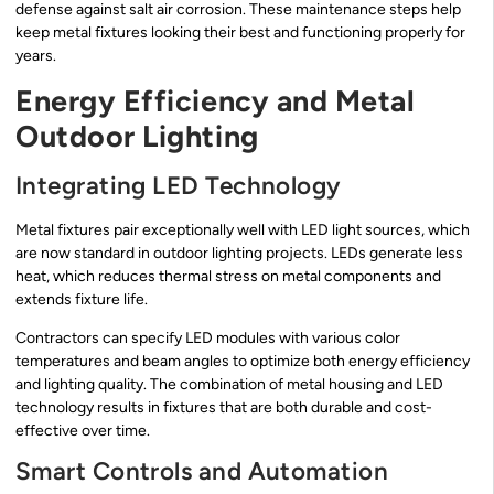
defense against salt air corrosion. These maintenance steps help
keep metal fixtures looking their best and functioning properly for
years.
Energy Efficiency and Metal
Outdoor Lighting
Integrating LED Technology
Metal fixtures pair exceptionally well with LED light sources, which
are now standard in outdoor lighting projects. LEDs generate less
heat, which reduces thermal stress on metal components and
extends fixture life.
Contractors can specify LED modules with various color
temperatures and beam angles to optimize both energy efficiency
and lighting quality. The combination of metal housing and LED
technology results in fixtures that are both durable and cost-
effective over time.
Smart Controls and Automation