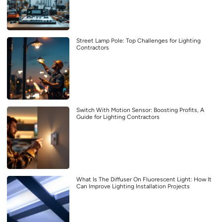
Street Lamp Pole: Top Challenges for Lighting
Contractors
Switch With Motion Sensor: Boosting Profits, A
Guide for Lighting Contractors
What Is The Diffuser On Fluorescent Light: How It
Can Improve Lighting Installation Projects