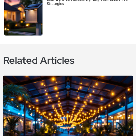
Strategies
Related Articles