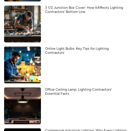
3 1/2 Junction Box Cover: How ItAffects Lighting
Contractors’ Bottom Line
Online Light Bulbs: Key Tips for Lighting
Contractors
Office Ceiling Lamp: Lighting Contractors’
Essential Facts
Commercial Industrial Lighting: Why Every Lighting