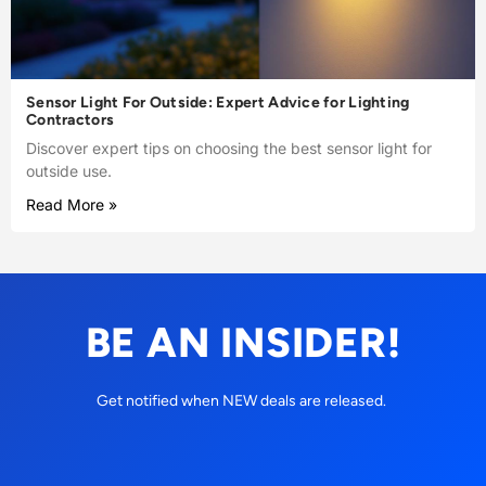
Sensor Light For Outside: Expert Advice for Lighting
Contractors
Discover expert tips on choosing the best sensor light for
outside use.
Read More »
BE AN INSIDER!
Get notified when NEW deals are released.