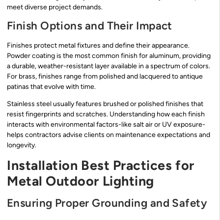
meet diverse project demands.
Finish Options and Their Impact
Finishes protect metal fixtures and define their appearance.
Powder coating is the most common finish for aluminum, providing
a durable, weather-resistant layer available in a spectrum of colors.
For brass, finishes range from polished and lacquered to antique
patinas that evolve with time.
Stainless steel usually features brushed or polished finishes that
resist fingerprints and scratches. Understanding how each finish
interacts with environmental factors-like salt air or UV exposure-
helps contractors advise clients on maintenance expectations and
longevity.
Installation Best Practices for
Metal Outdoor Lighting
Ensuring Proper Grounding and Safety