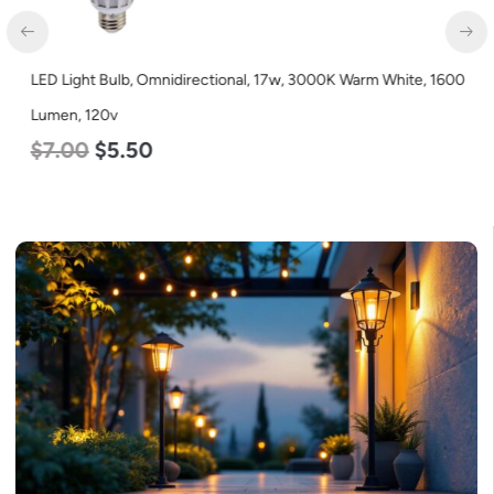
LED Light Bulb, Omnidirectional, 17w, 3000K Warm White, 1600
Lumen, 120v
$
7.00
$
5.50