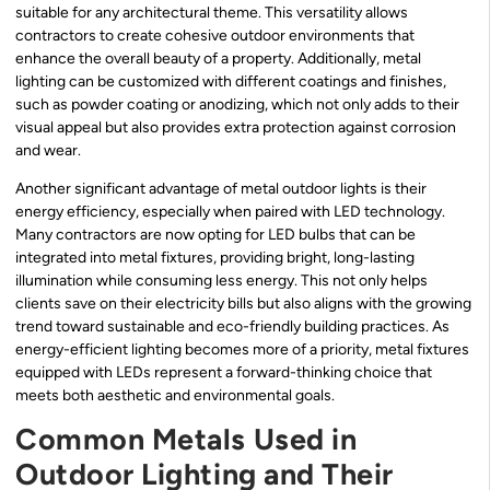
suitable for any architectural theme. This versatility allows
contractors to create cohesive outdoor environments that
enhance the overall beauty of a property. Additionally, metal
lighting can be customized with different coatings and finishes,
such as powder coating or anodizing, which not only adds to their
visual appeal but also provides extra protection against corrosion
and wear.
Another significant advantage of metal outdoor lights is their
energy efficiency, especially when paired with LED technology.
Many contractors are now opting for LED bulbs that can be
integrated into metal fixtures, providing bright, long-lasting
illumination while consuming less energy. This not only helps
clients save on their electricity bills but also aligns with the growing
trend toward sustainable and eco-friendly building practices. As
energy-efficient lighting becomes more of a priority, metal fixtures
equipped with LEDs represent a forward-thinking choice that
meets both aesthetic and environmental goals.
Common Metals Used in
Outdoor Lighting and Their