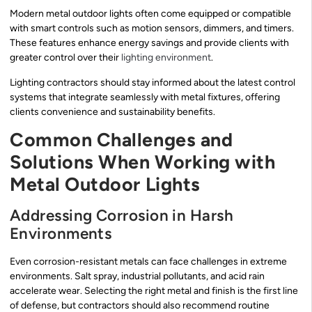
Modern metal outdoor lights often come equipped or compatible
with smart controls such as motion sensors, dimmers, and timers.
These features enhance energy savings and provide clients with
greater control over their
lighting environment
.
Lighting contractors should stay informed about the latest control
systems that integrate seamlessly with metal fixtures, offering
clients convenience and sustainability benefits.
Common Challenges and
Solutions When Working with
Metal Outdoor Lights
Addressing Corrosion in Harsh
Environments
Even corrosion-resistant metals can face challenges in extreme
environments. Salt spray, industrial pollutants, and acid rain
accelerate wear. Selecting the right metal and finish is the first line
of defense, but contractors should also recommend routine