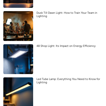
Dusk Till Dawn Light: How to Train Your Team in
Lighting
48 Shop Light: Its Impact on Energy Efficiency
Led Tube Lamp: Everything You Need to Know for
Lighting