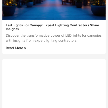
Led Lights For Canopy: Expert Lighting Contractors Share
Insights
Discover the transformative power of LED lights for canopies
with insights from expert lighting contractors.
Read More »