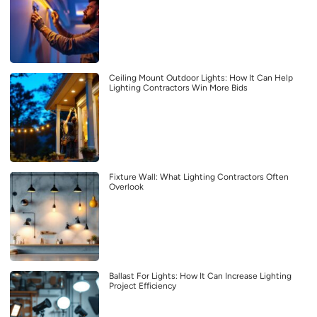
Ceiling Mount Outdoor Lights: How It Can Help
Lighting Contractors Win More Bids
Fixture Wall: What Lighting Contractors Often
Overlook
Ballast For Lights: How It Can Increase Lighting
Project Efficiency