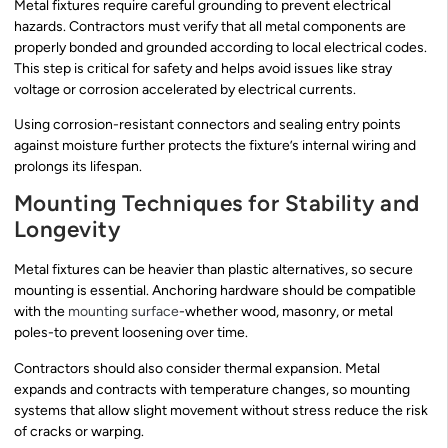
Metal fixtures require careful grounding to prevent electrical
hazards. Contractors must verify that all metal components are
properly bonded and grounded according to local electrical codes.
This step is critical for safety and helps avoid issues like stray
voltage or corrosion accelerated by electrical currents.
Using corrosion-resistant connectors and sealing entry points
against moisture further protects the fixture’s internal wiring and
prolongs its lifespan.
Mounting Techniques for Stability and
Longevity
Metal fixtures can be heavier than plastic alternatives, so secure
mounting is essential. Anchoring hardware should be compatible
with the
mounting surface
-whether wood, masonry, or metal
poles-to prevent loosening over time.
Contractors should also consider thermal expansion. Metal
expands and contracts with temperature changes, so mounting
systems that allow slight movement without stress reduce the risk
of cracks or warping.