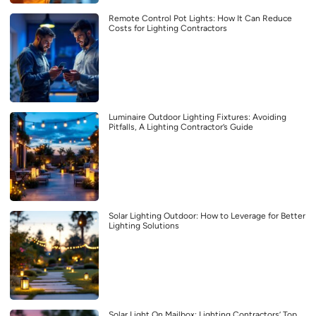
Remote Control Pot Lights: How It Can Reduce
Costs for Lighting Contractors
Luminaire Outdoor Lighting Fixtures: Avoiding
Pitfalls, A Lighting Contractor’s Guide
Solar Lighting Outdoor: How to Leverage for Better
Lighting Solutions
Solar Light On Mailbox: Lighting Contractors’ Top