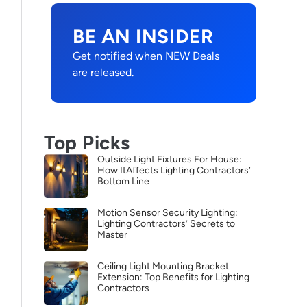
BE AN INSIDER
Get notified when NEW Deals
are released.
Top Picks
Outside Light Fixtures For House:
How ItAffects Lighting Contractors’
Bottom Line
Motion Sensor Security Lighting:
Lighting Contractors’ Secrets to
Master
Ceiling Light Mounting Bracket
Extension: Top Benefits for Lighting
Contractors