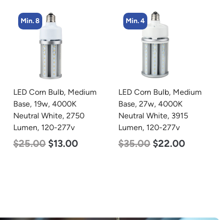
Min. 8
Min. 4
LED Corn Bulb, Medium
LED Corn Bulb, Medium
Base, 19w, 4000K
Base, 27w, 4000K
Neutral White, 2750
Neutral White, 3915
Lumen, 120-277v
Lumen, 120-277v
$
25.00
$
13.00
$
35.00
$
22.00