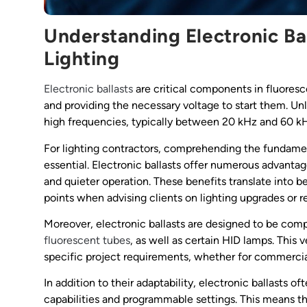
Understanding Electronic Ba
Lighting
Electronic ballasts
are critical components in fluoresc
and providing the necessary voltage to start them. Unl
high frequencies, typically between 20 kHz and 60 k
For lighting contractors, comprehending the fundamen
essential. Electronic ballasts offer numerous advant
and quieter operation. These benefits translate into b
points when advising clients on lighting upgrades or re
Moreover, electronic ballasts are designed to be comp
fluorescent tubes
, as well as certain HID lamps. This v
specific project requirements, whether for commercial, 
In addition to their adaptability, electronic ballast
capabilities and programmable settings. This means th