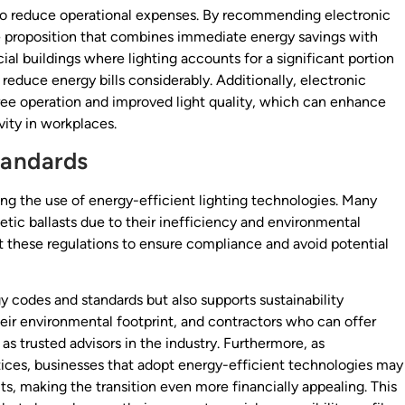
 to reduce operational expenses. By recommending electronic
ue proposition that combines immediate energy savings with
al buildings where lighting accounts for a significant portion
n reduce energy bills considerably. Additionally, electronic
-free operation and improved light quality, which can enhance
ity in workplaces.
tandards
ng the use of energy-efficient lighting technologies. Many
etic ballasts due to their inefficiency and environmental
t these regulations to ensure compliance and avoid potential
y codes and standards but also supports sustainability
heir environmental footprint, and contractors who can offer
as trusted advisors in the industry. Furthermore, as
ices, businesses that adopt energy-efficient technologies may
dits, making the transition even more financially appealing. This