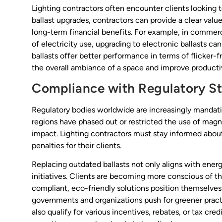
Lighting contractors often encounter clients looking
ballast upgrades, contractors can provide a clear val
long-term financial benefits. For example, in commerci
of electricity use, upgrading to electronic ballasts ca
ballasts offer better performance in terms of flicker
the overall ambiance of a space and improve productiv
Compliance with Regulatory S
Regulatory bodies worldwide are increasingly mandati
regions have phased out or restricted the use of magn
impact. Lighting contractors must stay informed abou
penalties for their clients.
Replacing outdated ballasts not only aligns with energ
initiatives. Clients are becoming more conscious of t
compliant, eco-friendly solutions position themselves 
governments and organizations push for greener pract
also qualify for various incentives, rebates, or tax cre