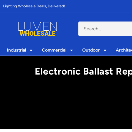
Lighting Wholesale Deals, Delivered!
Industrial
Commercial
Outdoor
Archite
Electronic Ballast Re