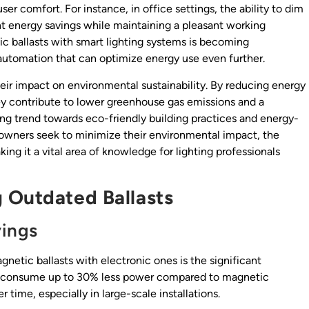
r comfort. For instance, in office settings, the ability to dim
ant energy savings while maintaining a pleasant working
ic ballasts with smart lighting systems is becoming
 automation that can optimize energy use even further.
heir impact on environmental sustainability. By reducing energy
y contribute to lower greenhouse gas emissions and a
ing trend towards eco-friendly building practices and energy-
owners seek to minimize their environmental impact, the
king it a vital area of knowledge for lighting professionals
 Outdated Ballasts
vings
netic ballasts with electronic ones is the significant
ts consume up to 30% less power compared to magnetic
r time, especially in large-scale installations.