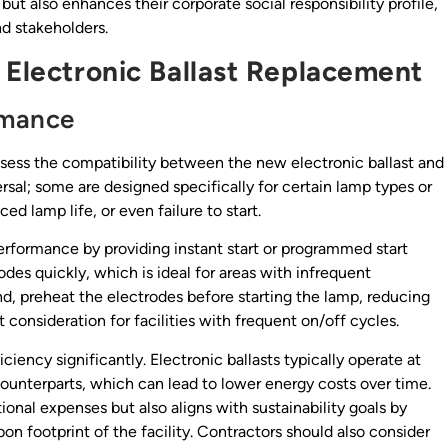
ut also enhances their corporate social responsibility profile,
d stakeholders.
 Electronic Ballast Replacement
rmance
ssess the compatibility between the new electronic ballast and
ersal; some are designed specifically for certain lamp types or
ed lamp life, or even failure to start.
performance by providing instant start or programmed start
rodes quickly, which is ideal for areas with infrequent
nd, preheat the electrodes before starting the lamp, reducing
onsideration for facilities with frequent on/off cycles.
iency significantly. Electronic ballasts typically operate at
ounterparts, which can lead to lower energy costs over time.
ional expenses but also aligns with sustainability goals by
 footprint of the facility. Contractors should also consider