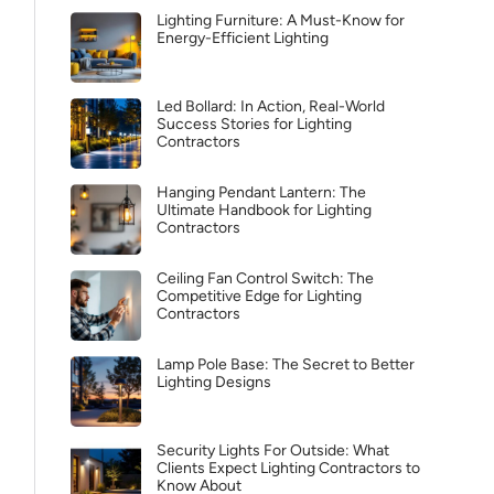
Lighting Furniture: A Must-Know for
Energy-Efficient Lighting
Led Bollard: In Action, Real-World
Success Stories for Lighting
Contractors
Hanging Pendant Lantern: The
Ultimate Handbook for Lighting
Contractors
Ceiling Fan Control Switch: The
Competitive Edge for Lighting
Contractors
Lamp Pole Base: The Secret to Better
Lighting Designs
Security Lights For Outside: What
Clients Expect Lighting Contractors to
Know About