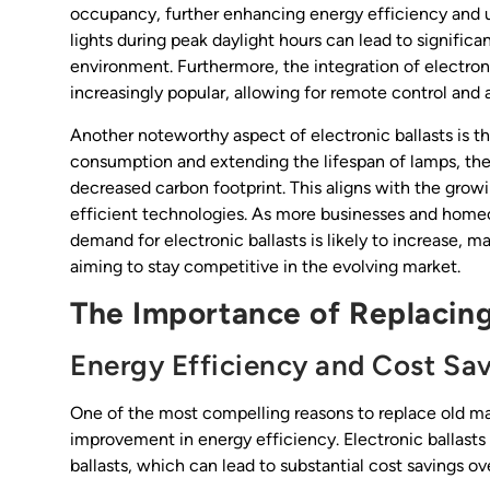
occupancy, further enhancing energy efficiency and use
lights during peak daylight hours can lead to signific
environment. Furthermore, the integration of electron
increasingly popular, allowing for remote control and
Another noteworthy aspect of electronic ballasts is t
consumption and extending the lifespan of lamps, the
decreased carbon footprint. This aligns with the grow
efficient technologies. As more businesses and home
demand for electronic ballasts is likely to increase, ma
aiming to stay competitive in the evolving market.
The Importance of Replacing
Energy Efficiency and Cost Sa
One of the most compelling reasons to replace old mag
improvement in energy efficiency. Electronic ballas
ballasts, which can lead to substantial cost savings ove