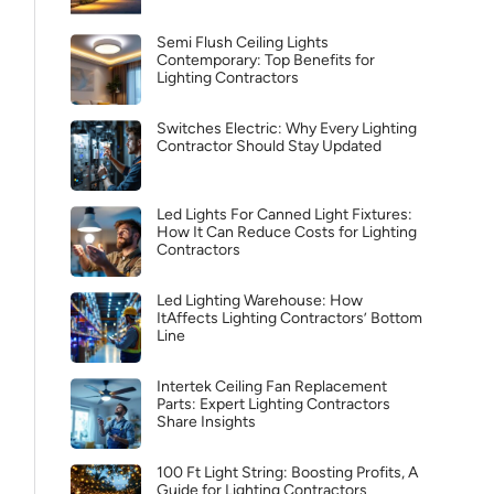
Semi Flush Ceiling Lights
Contemporary: Top Benefits for
Lighting Contractors
Switches Electric: Why Every Lighting
Contractor Should Stay Updated
Led Lights For Canned Light Fixtures:
How It Can Reduce Costs for Lighting
Contractors
Led Lighting Warehouse: How
ItAffects Lighting Contractors’ Bottom
Line
Intertek Ceiling Fan Replacement
Parts: Expert Lighting Contractors
Share Insights
100 Ft Light String: Boosting Profits, A
Guide for Lighting Contractors