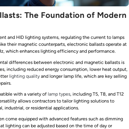
llasts: The Foundation of Modern
ent and HID lighting systems, regulating the current to lamps
ike their magnetic counterparts, electronic ballasts operate at
Hz, which enhances lighting efficiency and performance.
tal differences between electronic and magnetic ballasts is
ages, including reduced energy consumption, lower heat output,
etter
lighting quality
and longer lamp life, which are key selling
pairs.
atible with a variety of
lamp types
, including T5, T8, and T12
ersatility allows contractors to tailor lighting solutions to
industrial, or residential applications.
s often come equipped with advanced features such as dimming
at lighting can be adjusted based on the time of day or