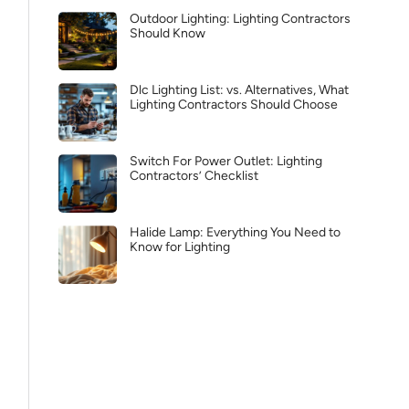
Outdoor Lighting: Lighting Contractors
Should Know
Dlc Lighting List: vs. Alternatives, What
Lighting Contractors Should Choose
Switch For Power Outlet: Lighting
Contractors’ Checklist
Halide Lamp: Everything You Need to
Know for Lighting