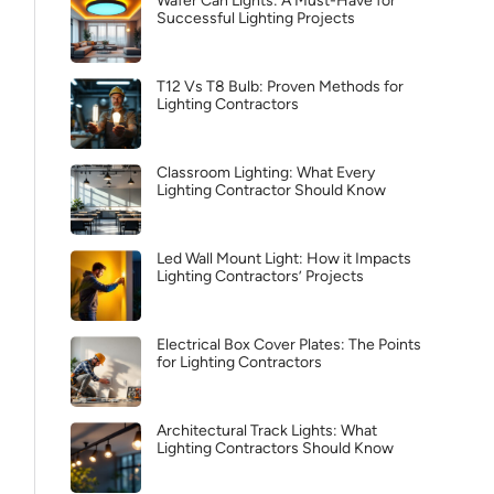
Wafer Can Lights: A Must-Have for
Successful Lighting Projects
T12 Vs T8 Bulb: Proven Methods for
Lighting Contractors
Classroom Lighting: What Every
Lighting Contractor Should Know
Led Wall Mount Light: How it Impacts
Lighting Contractors’ Projects
Electrical Box Cover Plates: The Points
for Lighting Contractors
Architectural Track Lights: What
Lighting Contractors Should Know