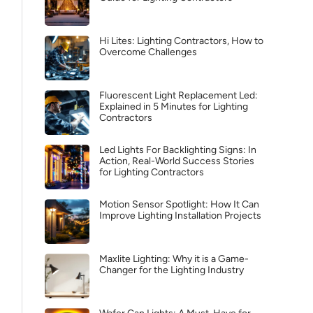
Hi Lites: Lighting Contractors, How to
Overcome Challenges
Fluorescent Light Replacement Led:
Explained in 5 Minutes for Lighting
Contractors
Led Lights For Backlighting Signs: In
Action, Real-World Success Stories
for Lighting Contractors
Motion Sensor Spotlight: How It Can
Improve Lighting Installation Projects
Maxlite Lighting: Why it is a Game-
Changer for the Lighting Industry