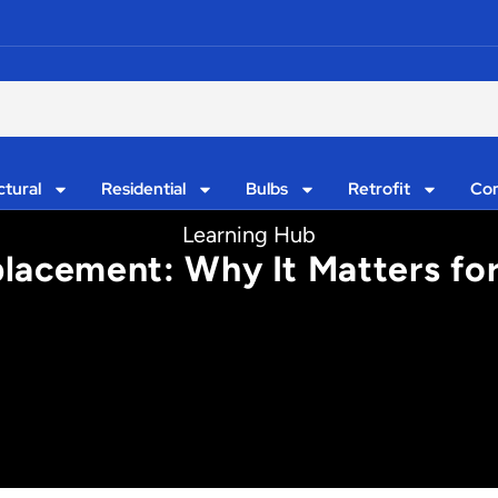
ctural
Residential
Bulbs
Retrofit
Con
Learning Hub
placement: Why It Matters fo