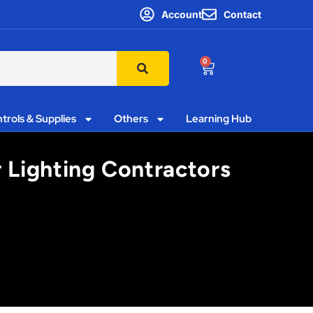
Account
Contact
0
trols & Supplies
Others
Learning Hub
r Lighting Contractors