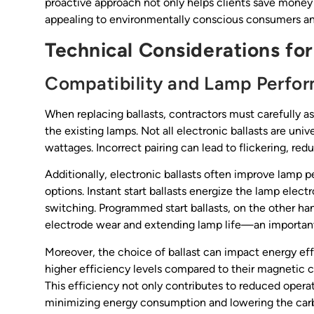
proactive approach not only helps clients save money b
appealing to environmentally conscious consumers an
Technical Considerations for
Compatibility and Lamp Perfo
When replacing ballasts, contractors must carefully a
the existing lamps. Not all electronic ballasts are univ
wattages. Incorrect pairing can lead to flickering, reduc
Additionally, electronic ballasts often improve lamp 
options. Instant start ballasts energize the lamp elect
switching. Programmed start ballasts, on the other ha
electrode wear and extending lamp life—an important c
Moreover, the choice of ballast can impact energy effic
higher efficiency levels compared to their magnetic c
This efficiency not only contributes to reduced operat
minimizing energy consumption and lowering the carbon