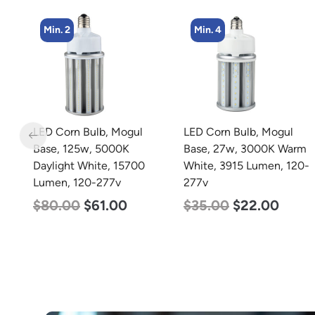
Min. 2
Min. 4
m
LED Corn Bulb, Mogul
LED Corn Bulb, Mogul
Base, 125w, 5000K
Base, 27w, 3000K Warm
Daylight White, 15700
White, 3915 Lumen, 120-
Lumen, 120-277v
277v
$
80.00
$
61.00
$
35.00
$
22.00