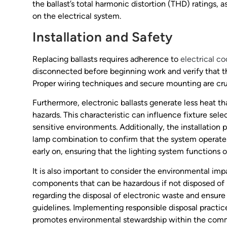
the ballast’s total harmonic distortion (THD) ratings,
on the electrical system.
Installation and Safety
Replacing ballasts requires adherence to
electrical c
disconnected before beginning work and verify that the 
Proper wiring techniques and secure mounting are cruci
Furthermore, electronic ballasts generate less heat th
hazards. This characteristic can influence fixture selec
sensitive environments. Additionally, the installation
lamp combination to confirm that the system operates a
early on, ensuring that the lighting system functions 
It is also important to consider the environmental impa
components that can be hazardous if not disposed of p
regarding the disposal of electronic waste and ensure
guidelines. Implementing responsible disposal practic
promotes environmental stewardship within the com