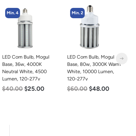
Min. 4
Min. 2
LED Corn Bulb, Mogul
LED Corn Bulb, Mogul
L
Base, 36w, 4000K
Base, 80w, 3000K Warm
B
Neutral White, 4500
White, 10000 Lumen,
D
Lumen, 120-277v
120-277v
L
$
40.00
$
25.00
$
60.00
$
48.00
$