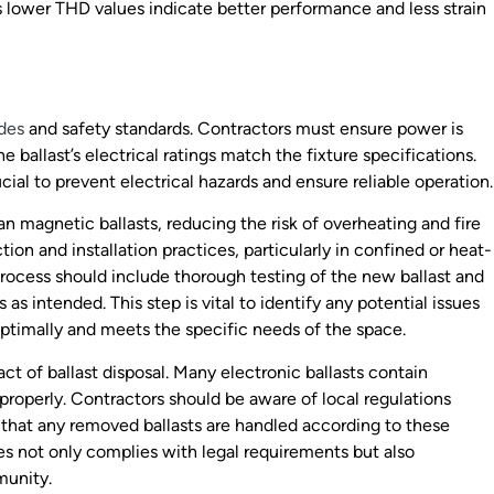
 as lower THD values indicate better performance and less strain
odes
and safety standards. Contractors must ensure power is
ballast’s electrical ratings match the fixture specifications.
al to prevent electrical hazards and ensure reliable operation.
an magnetic ballasts, reducing the risk of overheating and fire
tion and installation practices, particularly in confined or heat-
 process should include thorough testing of the new ballast and
s intended. This step is vital to identify any potential issues
optimally and meets the specific needs of the space.
ct of ballast disposal. Many electronic ballasts contain
roperly. Contractors should be aware of local regulations
 that any removed ballasts are handled according to these
es not only complies with legal requirements but also
munity.