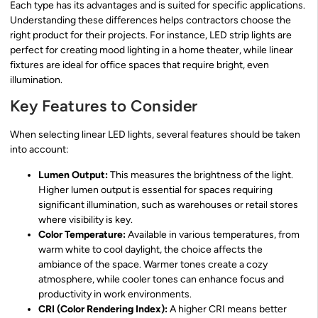
Each type has its advantages and is suited for specific applications.
Understanding these differences helps contractors choose the
right product for their projects. For instance, LED strip lights are
perfect for creating mood lighting in a home theater, while linear
fixtures are ideal for office spaces that require bright, even
illumination.
Key Features to Consider
When selecting linear LED lights, several features should be taken
into account:
Lumen Output:
This measures the brightness of the light.
Higher lumen output is essential for spaces requiring
significant illumination, such as warehouses or retail stores
where visibility is key.
Color Temperature:
Available in various temperatures, from
warm white to cool daylight, the choice affects the
ambiance of the space. Warmer tones create a cozy
atmosphere, while cooler tones can enhance focus and
productivity in work environments.
CRI (Color Rendering Index):
A higher CRI means better