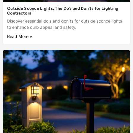
Outside Sconce Lights: The Do’s and Don’ts for Lighting
Contractors
Discover essential do’s and don’ts for outside sconce lights
to enhance curb appeal and safety.
Read More »