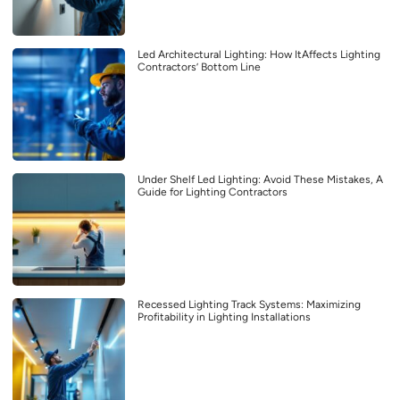
Led Architectural Lighting: How ItAffects Lighting
Contractors’ Bottom Line
Under Shelf Led Lighting: Avoid These Mistakes, A
Guide for Lighting Contractors
Recessed Lighting Track Systems: Maximizing
Profitability in Lighting Installations