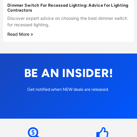
Dimmer Switch For Recessed Lighting: Advice for Lighting
Contractors
Discover expert advice on choosing the best dimmer switch
for recessed lighting.
Read More »
BE AN INSIDER!
Get notified when NEW deals are released.