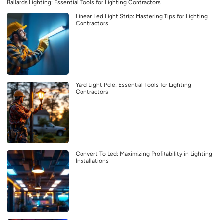
Ballards Lighting: Essential Tools for Lighting Contractors
Linear Led Light Strip: Mastering Tips for Lighting
Contractors
Yard Light Pole: Essential Tools for Lighting
Contractors
Convert To Led: Maximizing Profitability in Lighting
Installations