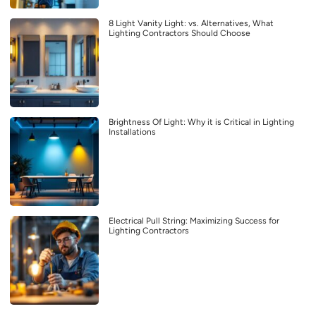
8 Light Vanity Light: vs. Alternatives, What
Lighting Contractors Should Choose
Brightness Of Light: Why it is Critical in Lighting
Installations
Electrical Pull String: Maximizing Success for
Lighting Contractors