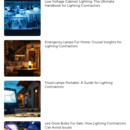
Low Voltage Cabinet Lighting: The Ultimate
Handbook for Lighting Contractors
Emergency Lamps For Home: Crucial Insights for
Lighting Contractors
Flood Lamps Portable: A Guide for Lighting
Contractors
Led Grow Bulbs For Sale: How Lighting Contractors
Can Avoid Issues