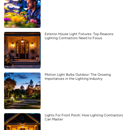
Exterior House Light Fixtures: Top Reasons
Lighting Contractors Need to Focus
Motion Light Bulbs Outdoor: The Growing
Importances in the Lighting Industry
Lights For Front Porch: How Lighting Contractors
Can Master