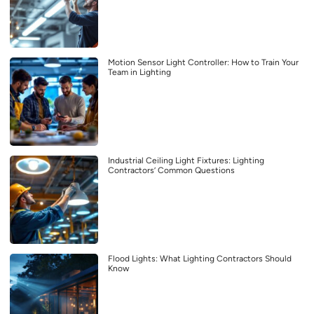
Motion Sensor Light Controller: How to Train Your
Team in Lighting
Industrial Ceiling Light Fixtures: Lighting
Contractors’ Common Questions
Flood Lights: What Lighting Contractors Should
Know