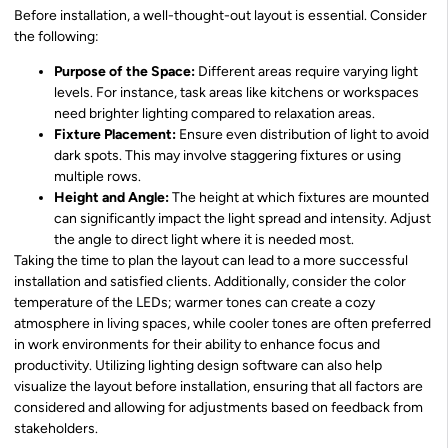
Before installation, a well-thought-out layout is essential. Consider
the following:
Purpose of the Space:
Different areas require varying light
levels. For instance, task areas like kitchens or workspaces
need brighter lighting compared to relaxation areas.
Fixture Placement:
Ensure even distribution of light to avoid
dark spots. This may involve staggering fixtures or using
multiple rows.
Height and Angle:
The height at which fixtures are mounted
can significantly impact the light spread and intensity. Adjust
the angle to direct light where it is needed most.
Taking the time to plan the layout can lead to a more successful
installation and satisfied clients. Additionally, consider the color
temperature of the LEDs; warmer tones can create a cozy
atmosphere in living spaces, while cooler tones are often preferred
in work environments for their ability to enhance focus and
productivity. Utilizing lighting design software can also help
visualize the layout before installation, ensuring that all factors are
considered and allowing for adjustments based on feedback from
stakeholders.