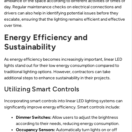
ambiance of the space according to different activities or times of
day. Regular maintenance checks on electrical connections and
drivers can also help in identifying potential issues before they
escalate, ensuring that the lighting remains efficient and effective
over time.
Energy Efficiency and
Sustainability
As energy efficiency becomes increasingly important, linear LED
lights stand out for their low energy consumption compared to
traditional lighting options. However, contractors can take
additional steps to enhance sustainability in their projects.
Utilizing Smart Controls
Incorporating smart controls into linear LED lighting systems can
significantly improve energy efficiency. Smart controls include:
Dimmer Switches:
Allow users to adjust the brightness
according to their needs, reducing energy consumption.
Occupancy Sensors:
Automatically turn lights on or off