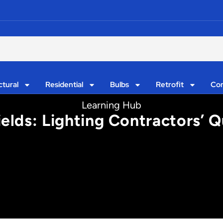
ctural
Residential
Bulbs
Retrofit
Con
Learning Hub
ields: Lighting Contractors’ Q