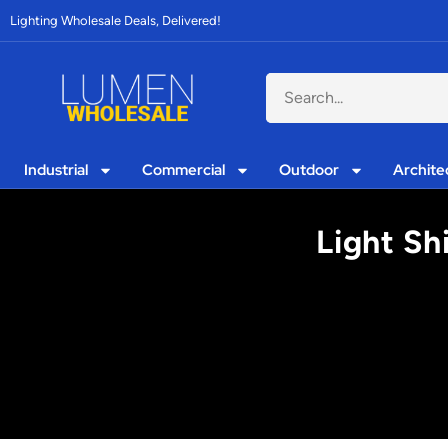
Lighting Wholesale Deals, Delivered!
Industrial
Commercial
Outdoor
Archite
Light Sh