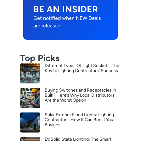
BE AN INSIDER
Get notified when NEW Deals
are released.
Top Picks
Different Types Of Light Sockets: The
Key to Lighting Contractors’ Success
Buying Switches and Receptacles in
Bulk? Here’s Why Local Distributors
Are the Worst Option
Solar Exterior Flood Lights: Lighting
Contractors, How It Can Boost Your
Business
Eti Solid State Lighting: The Smart