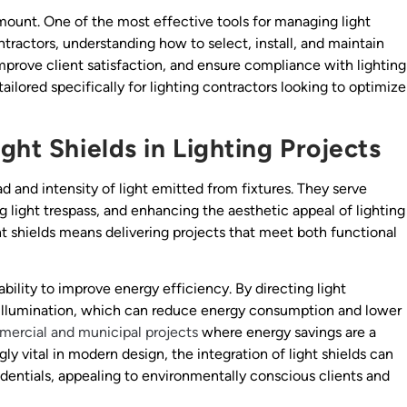
ramount. One of the most effective tools for managing light
ontractors, understanding how to select, install, and maintain
mprove client satisfaction, and ensure compliance with lighting
 tailored specifically for lighting contractors looking to optimize
ght Shields in Lighting Projects
d and intensity of light emitted from fixtures. They serve
g light trespass, and enhancing the aesthetic appeal of lighting
ght shields means delivering projects that meet both functional
ability to improve energy efficiency. By directing light
 illumination, which can reduce energy consumption and lower
ercial and municipal projects
where energy savings are a
gly vital in modern design, the integration of light shields can
redentials, appealing to environmentally conscious clients and