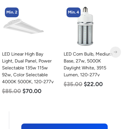
Min. 4
Min. 8
LED Corn Bulb, Medium
LED Corn Bulb, Medium
L
Base, 27w, 5000K
Base, 24w, 4000K
L
Daylight White, 3915
Neutral White, 3480
L
Lumen, 120-277v
Lumen, 120-277v
$
$
35.00
$
22.00
$
30.00
$
14.00