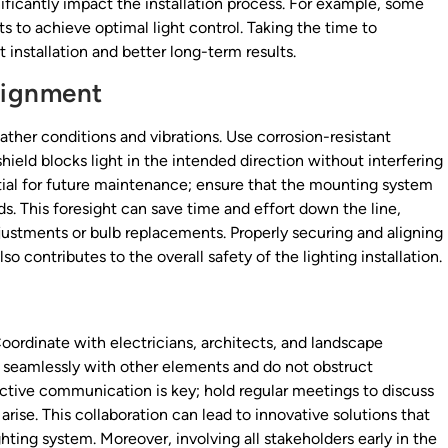
icantly impact the installation process. For example, some
s to achieve optimal light control. Taking the time to
installation and better long-term results.
lignment
ther conditions and vibrations. Use corrosion-resistant
eld blocks light in the intended direction without interfering
ntial for future maintenance; ensure that the mounting system
ds. This foresight can save time and effort down the line,
adjustments or bulb replacements. Properly securing and aligning
so contributes to the overall safety of the lighting installation.
Coordinate with electricians, architects, and landscape
te seamlessly with other elements and do not obstruct
ctive communication is key; hold regular meetings to discuss
arise. This collaboration can lead to innovative solutions that
hting system. Moreover, involving all stakeholders early in the