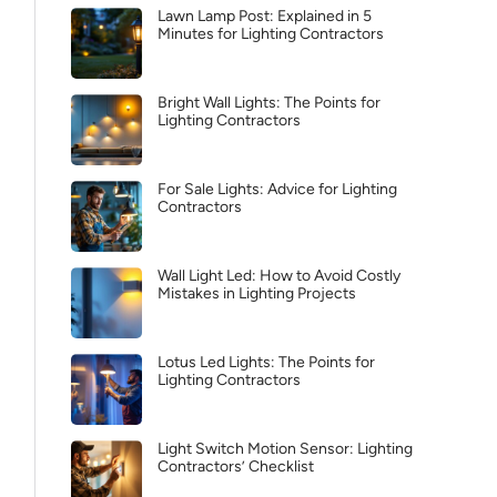
Lawn Lamp Post: Explained in 5
Minutes for Lighting Contractors
Bright Wall Lights: The Points for
Lighting Contractors
For Sale Lights: Advice for Lighting
Contractors
Wall Light Led: How to Avoid Costly
Mistakes in Lighting Projects
Lotus Led Lights: The Points for
Lighting Contractors
Light Switch Motion Sensor: Lighting
Contractors’ Checklist