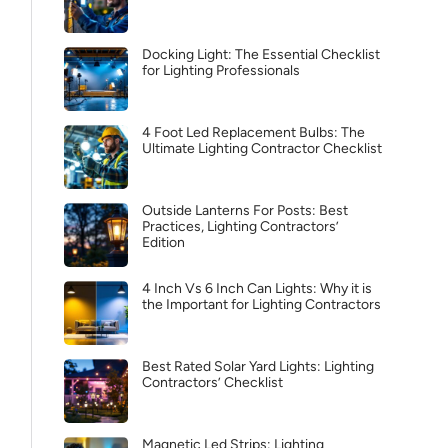
Docking Light: The Essential Checklist
for Lighting Professionals
4 Foot Led Replacement Bulbs: The
Ultimate Lighting Contractor Checklist
Outside Lanterns For Posts: Best
Practices, Lighting Contractors’
Edition
4 Inch Vs 6 Inch Can Lights: Why it is
the Important for Lighting Contractors
Best Rated Solar Yard Lights: Lighting
Contractors’ Checklist
Magnetic Led Strips: Lighting