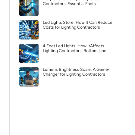
Contractors’ Essential Facts
Led Lights Store: How It Can Reduce
Costs for Lighting Contractors
4 Feet Led Lights: How ItAffects
Lighting Contractors’ Bottom Line
Lumens Brightness Scale: A Game-
Changer for Lighting Contractors