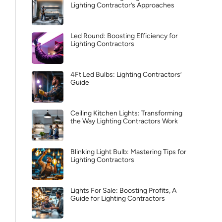
Lighting Contractor’s Approaches
Led Round: Boosting Efficiency for
Lighting Contractors
4Ft Led Bulbs: Lighting Contractors’
Guide
Ceiling Kitchen Lights: Transforming
the Way Lighting Contractors Work
Blinking Light Bulb: Mastering Tips for
Lighting Contractors
Lights For Sale: Boosting Profits, A
Guide for Lighting Contractors