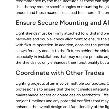
recommended by the manufacturer, as these can signif
shields may require specific angles or mounting height
understand these nuances can lead to a more efficient 
Ensure Secure Mounting and A
Light shields must be firmly attached to withstand wea
hardware and double-check alignment to ensure the shi
with fixture operation. In addition, consider the pote
allows for easy access to the fixtures behind the shiel
especially in installations that may require periodic 
the shields not only enhances their functionality but al
Coordinate with Other Trades
Lighting projects often involve multiple contractors. 
professionals to ensure that the light shields integra
maintenance access or violate design aesthetics. Effe
project timelines and any potential conflicts that may 
enhance the overall design and functionality of the lig