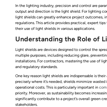
In the lighting industry, precision and control are pa
output and direction is the light shield. For lighting c
light shields can greatly enhance project outcomes, i
regulations. This article provides practical, expert tips
their use of light shields in various applications.
Understanding the Role of Li
Light shields are devices designed to control the sprea
multiple purposes, including reducing glare, preventin
installations. For contractors, mastering the use of li
and regulatory standards.
One key reason light shields are indispensable is their 
precisely where it’s needed, shields minimize wasted
operational costs. This is particularly important in
comm
priority. Moreover, as sustainability becomes increasin
significantly contribute to a project’s overall green c
stakeholders.