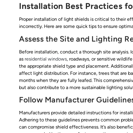
Installation Best Practices f
Proper installation of light shields is critical to their 
incorrectly. Here are some quick tips to ensure optimal
Assess the Site and Lighting 
Before installation, conduct a thorough site analysis. I
as
residential windows
, roadways, or sensitive wildli
the appropriate shield type and placement. Additional
affect light distribution. For instance, trees that are
months when they are fully leafed. This comprehensiv
but also contribute to a more sustainable lighting sol
Follow Manufacturer Guideline
Manufacturers provide detailed instructions for instal
Adhering to these guidelines prevents common probl
can compromise shield effectiveness. It’s also benefici