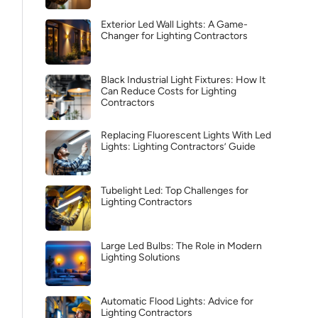
Exterior Led Wall Lights: A Game-
Changer for Lighting Contractors
Black Industrial Light Fixtures: How It
Can Reduce Costs for Lighting
Contractors
Replacing Fluorescent Lights With Led
Lights: Lighting Contractors’ Guide
Tubelight Led: Top Challenges for
Lighting Contractors
Large Led Bulbs: The Role in Modern
Lighting Solutions
Automatic Flood Lights: Advice for
Lighting Contractors