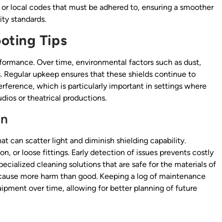
 or local codes that must be adhered to, ensuring a smoother
ty standards.
oting Tips
erformance. Over time, environmental factors such as dust,
. Regular upkeep ensures that these shields continue to
rference, which is particularly important in settings where
udios or theatrical productions.
on
t can scatter light and diminish shielding capability.
, or loose fittings. Early detection of issues prevents costly
pecialized cleaning solutions that are safe for the materials of
s cause more harm than good. Keeping a log of maintenance
quipment over time, allowing for better planning of future