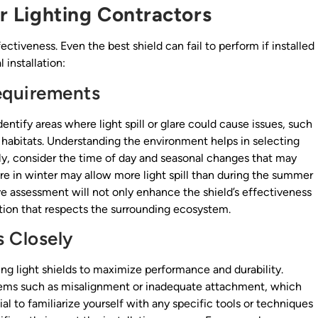
or Lighting Contractors
effectiveness. Even the best shield can fail to perform if installed
 installation:
Requirements
dentify areas where light spill or glare could cause issues, such
fe habitats. Understanding the environment helps in selecting
ly, consider the time of day and seasonal changes that may
 bare in winter may allow more light spill than during the summer
e assessment will not only enhance the shield’s effectiveness
ution that respects the surrounding ecosystem.
s Closely
ling light shields to maximize performance and durability.
ems such as misalignment or inadequate attachment, which
al to familiarize yourself with any specific tools or techniques