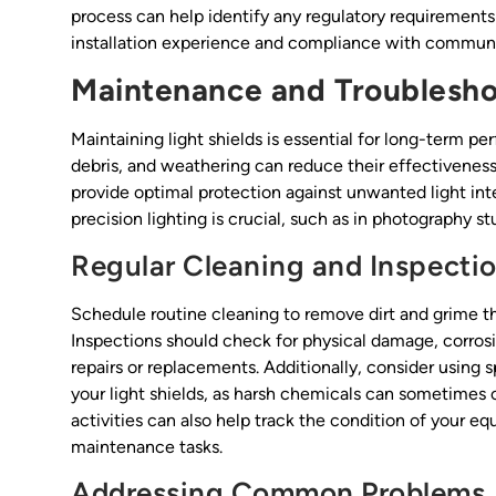
process can help identify any regulatory requirements
installation experience and compliance with communi
Maintenance and Troublesho
Maintaining light shields is essential for long-term p
debris, and weathering can reduce their effectiveness
provide optimal protection against unwanted light inte
precision lighting is crucial, such as in photography st
Regular Cleaning and Inspecti
Schedule routine cleaning to remove dirt and grime tha
Inspections should check for physical damage, corrosion
repairs or replacements. Additionally, consider using s
your light shields, as harsh chemicals can sometime
activities can also help track the condition of your e
maintenance tasks.
Addressing Common Problems