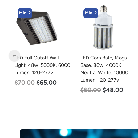
Min. 2
Min. 4
LED Corn Bulb, Mogul
LED Corn Bulb, Medium
00
Base, 80w, 4000K
Base, 27w, 3000K Warm
Neutral White, 10000
White, 3915 Lumen, 120-
Lumen, 120-277v
277v
$
60.00
$
48.00
$
35.00
$
22.00