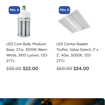
Min. 5
Min. 2
LED Center Basket
LED Linear High Bay
Troffer, Value Select, 2′ x
Light, Dual Panel, Power
2′, 40w, 5000K, 120-
Selectable 135w 115w
277v
92w, Color Selectable
4000K 5000K, 120-277v
$
60.00
$
24.00
$
85.00
$
70.00