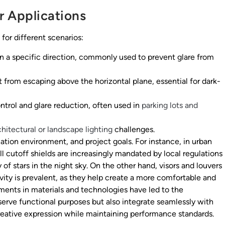
r Applications
 for different scenarios:
 in a specific direction, commonly used to prevent glare from
 from escaping above the horizontal plane, essential for dark-
ntrol and glare reduction, often used in
parking lots and
chitectural or landscape lighting
challenges.
lation environment, and project goals. For instance, in urban
ll cutoff shields are increasingly mandated by local regulations
 of stars in the night sky. On the other hand, visors and louvers
vity is prevalent, as they help create a more comfortable and
ments in materials and technologies have led to the
serve functional purposes but also integrate seamlessly with
creative expression while maintaining performance standards.