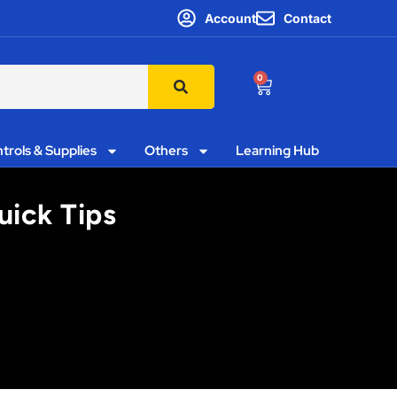
Account
Contact
0
trols & Supplies
Others
Learning Hub
uick Tips