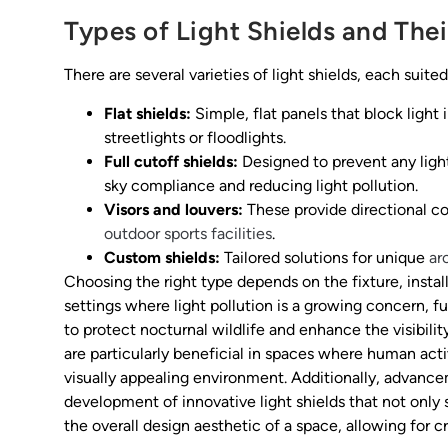
Types of Light Shields and Thei
There are several varieties of light shields, each suited
Flat shields:
Simple, flat panels that block light
streetlights or floodlights.
Full cutoff shields:
Designed to prevent any light
sky compliance and reducing light pollution.
Visors and louvers:
These provide directional co
outdoor sports facilities
.
Custom shields:
Tailored solutions for unique
ar
Choosing the right type depends on the fixture, instal
settings where light pollution is a growing concern, fu
to protect nocturnal wildlife and enhance the visibility
are particularly beneficial in spaces where human acti
visually appealing environment. Additionally, advance
development of innovative light shields that not only 
the overall design aesthetic of a space, allowing for 