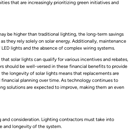
s that are increasingly prioritizing green initiatives and
may be higher than traditional lighting, the long-term savings
s, as they rely solely on solar energy. Additionally, maintenance
of LED lights and the absence of complex wiring systems.
that solar lights can qualify for various incentives and rebates,
s should be well-versed in these financial benefits to provide
the longevity of solar lights means that replacements are
d financial planning over time. As technology continues to
ghting solutions are expected to improve, making them an even
ing and consideration. Lighting contractors must take into
e and longevity of the system.