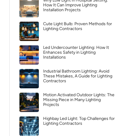
Why Low Light In Hospital Setting:
How It Can Improve Lighting
Installation Projects
Cute Light Bulb: Proven Methods for
Lighting Contractors
Led Undercounter Lighting: How It
Enhances Safety in Lighting
Installations
Industrial Bathroom Lighting: Avoid
These Mistakes, A Guide for Lighting
Contractors
Motion Activated Outdoor Lights: The
Missing Piece in Many Lighting
Projects
Highbay Led Light: Top Challenges for
Lighting Contractors