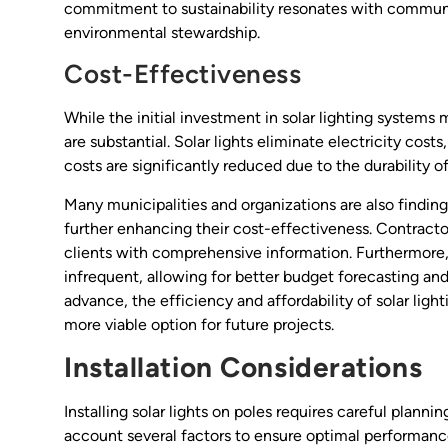
commitment to sustainability resonates with communitie
environmental stewardship.
Cost-Effectiveness
While the initial investment in solar lighting systems 
are substantial. Solar lights eliminate electricity cost
costs are significantly reduced due to the durability 
Many municipalities and organizations are also finding 
further enhancing their cost-effectiveness. Contractor
clients with comprehensive information. Furthermore, 
infrequent, allowing for better budget forecasting an
advance, the efficiency and affordability of solar li
more viable option for future projects.
Installation Considerations
Installing solar lights on poles requires careful plann
account several factors to ensure optimal performanc