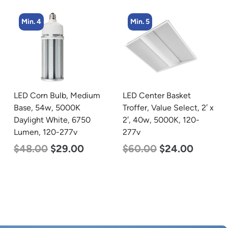
Min. 4
Min. 5
LED Corn Bulb, Medium
LED Center Basket
Base, 54w, 5000K
Troffer, Value Select, 2′ x
Daylight White, 6750
2′, 40w, 5000K, 120-
Lumen, 120-277v
277v
$
48.00
$
29.00
$
60.00
$
24.00