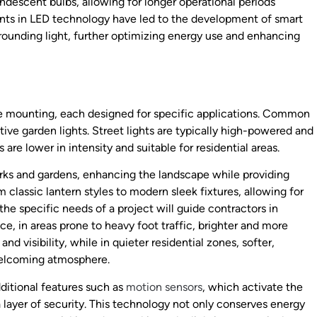
ndescent bulbs, allowing for longer operational periods
ents in LED technology have led to the development of smart
rrounding light, further optimizing energy use and enhancing
pole mounting, each designed for specific applications. Common
tive garden lights. Street lights are typically high-powered and
re lower in intensity and suitable for residential areas.
arks and gardens, enhancing the landscape while providing
m classic lantern styles to modern sleek fixtures, allowing for
he specific needs of a project will guide contractors in
nce, in areas prone to heavy foot traffic, brighter and more
nd visibility, while in quieter residential zones, softer,
welcoming atmosphere.
dditional features such as
motion sensors
, which activate the
layer of security. This technology not only conserves energy