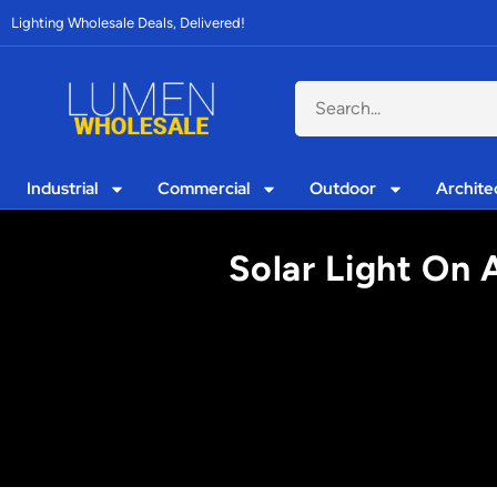
Lighting Wholesale Deals, Delivered!
Industrial
Commercial
Outdoor
Archite
Solar Light On 