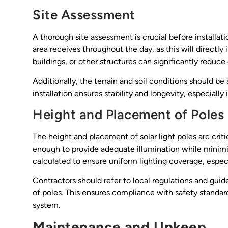
Site Assessment
A thorough site assessment is crucial before installat
area receives throughout the day, as this will directly
buildings, or other structures can significantly reduc
Additionally, the terrain and soil conditions should b
installation ensures stability and longevity, especiall
Height and Placement of Poles
The height and placement of solar light poles are criti
enough to provide adequate illumination while minimi
calculated to ensure uniform lighting coverage, especia
Contractors should refer to local regulations and gu
of poles. This ensures compliance with safety standar
system.
Maintenance and Upkeep