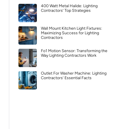
400 Watt Metal Halide: Lighting
Contractors’ Top Strategies
Wall Mount Kitchen Light Fixtures:
Maximizing Success for Lighting
Contractors
Fo1 Motion Sensor: Transforming the
Way Lighting Contractors Work
Outlet For Washer Machine: Lighting
Contractors’ Essential Facts