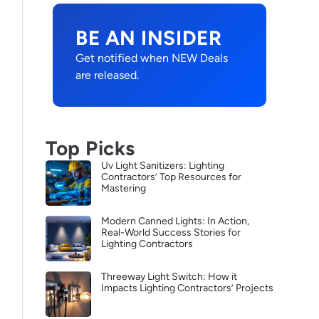
BE AN INSIDER
Get notified when NEW Deals
are released.
Top Picks
Uv Light Sanitizers: Lighting
Contractors’ Top Resources for
Mastering
Modern Canned Lights: In Action,
Real-World Success Stories for
Lighting Contractors
Threeway Light Switch: How it
Impacts Lighting Contractors’ Projects