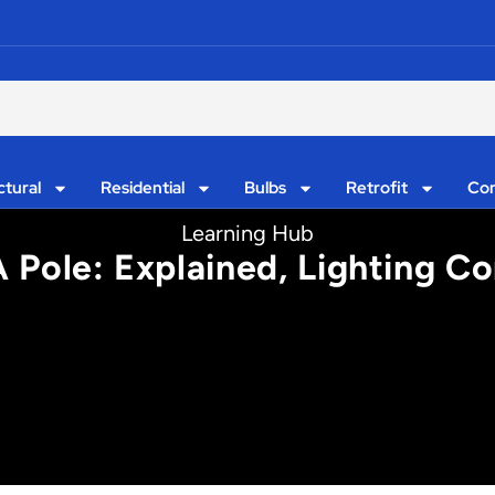
ctural
Residential
Bulbs
Retrofit
Con
Learning Hub
A Pole: Explained, Lighting Co