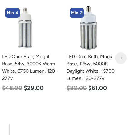
Min. 4
Min. 2
LED Corn Bulb, Mogul
LED Corn Bulb, Mogul
L
Base, 54w, 3000K Warm
Base, 125w, 5000K
B
White, 6750 Lumen, 120-
Daylight White, 15700
N
277v
Lumen, 120-277v
L
$
48.00
$
29.00
$
80.00
$
61.00
$