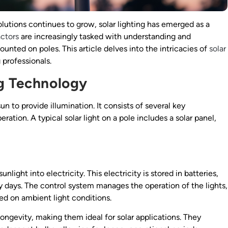
lutions continues to grow, solar lighting has emerged as a
actors
are increasingly tasked with understanding and
unted on poles. This article delves into the intricacies of
solar
g professionals.
ng Technology
n to provide illumination. It consists of several key
tion. A typical solar light on a pole includes a solar panel,
nlight into electricity. This electricity is stored in batteries,
 days. The control system manages the operation of the lights,
ed on ambient light conditions.
longevity, making them ideal for solar applications. They