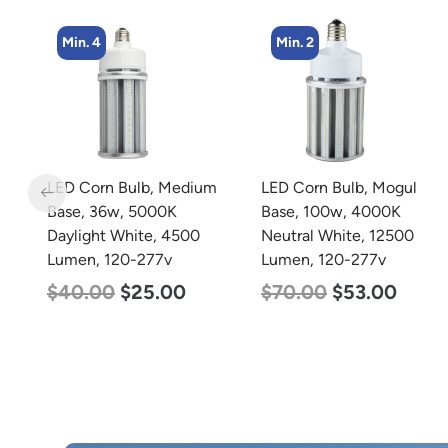
Min. 4
Min. 2
LED Corn Bulb, Medium
LED Corn Bulb, Mogul
Base, 36w, 5000K
Base, 100w, 4000K
Daylight White, 4500
Neutral White, 12500
Lumen, 120-277v
Lumen, 120-277v
$
40.00
$
25.00
$
70.00
$
53.00