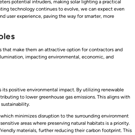
ers potential intruders, making solar lighting a practical
ighting technology continues to evolve, we can expect even
and user experience, paving the way for smarter, more
oles
ts that make them an attractive option for contractors and
illumination, impacting environmental, economic, and
is its positive environmental impact. By utilizing renewable
ontributing to lower greenhouse gas emissions. This aligns with
ustainability.
g, which minimizes disruption to the surrounding environment
 sensitive areas where preserving natural habitats is a priority.
riendly materials, further reducing their carbon footprint. This