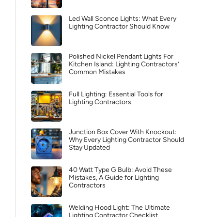
Led Wall Sconce Lights: What Every
Lighting Contractor Should Know
Polished Nickel Pendant Lights For
Kitchen Island: Lighting Contractors’
Common Mistakes
Full Lighting: Essential Tools for
Lighting Contractors
Junction Box Cover With Knockout:
Why Every Lighting Contractor Should
Stay Updated
40 Watt Type G Bulb: Avoid These
Mistakes, A Guide for Lighting
Contractors
Welding Hood Light: The Ultimate
Lighting Contractor Checklist