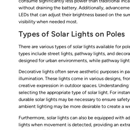
consume significantly less power than traditional inca
without draining the battery. Additionally, advancem
LEDs that can adjust their brightness based on the su
visibility when needed most.
Types of Solar Lights on Poles
There are various types of solar lights available for 
types include street lights, pathway lights, and decora
designed for urban environments, while pathway lights a
Decorative lights often serve aesthetic purposes in p
illumination. These lights come in various designs, fro
creative expression in outdoor spaces. Understanding t
selecting the appropriate type of solar light. For insta
durable solar lights may be necessary to ensure safety a
ambient lighting may be more desirable to create a 
Furthermore, solar lights can also be equipped with a
lights when movement is detected, providing an extra 