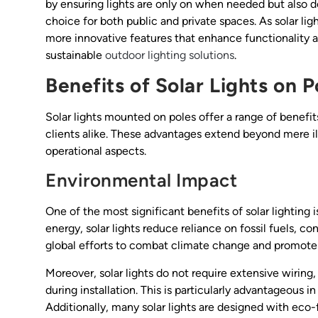
by ensuring lights are only on when needed but also det
choice for both public and private spaces. As solar l
more innovative features that enhance functionality 
sustainable
outdoor lighting solutions
.
Benefits of Solar Lights on P
Solar lights mounted on poles offer a range of benefi
clients alike. These advantages extend beyond mere 
operational aspects.
Environmental Impact
One of the most significant benefits of solar lighting 
energy, solar lights reduce reliance on fossil fuels, c
global efforts to combat climate change and promote s
Moreover, solar lights do not require extensive wirin
during installation. This is particularly advantageous in
Additionally, many solar lights are designed with eco-f