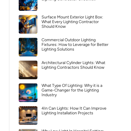
Surface Mount Exterior Light Box:
What Every Lighting Contractor
Should Know
Commercial Outdoor Lighting
Fixtures: How to Leverage for Better
Lighting Solutions
Architectural Cylinder Lights: What
Lighting Contractors Should Know
What Type Of Lighting: Why it is a
Game-Changer for the Lighting
Industry
4In Can Lights: How It Can Improve
Lighting Installation Projects