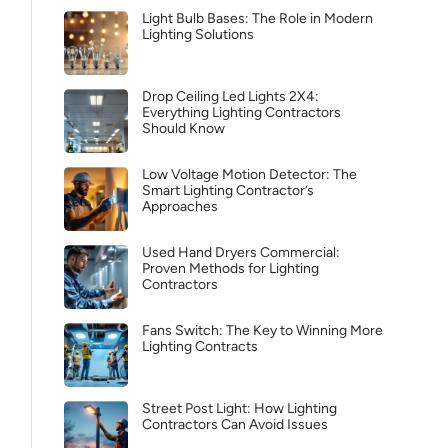
Light Bulb Bases: The Role in Modern
Lighting Solutions
Drop Ceiling Led Lights 2X4:
Everything Lighting Contractors
Should Know
Low Voltage Motion Detector: The
Smart Lighting Contractor’s
Approaches
Used Hand Dryers Commercial:
Proven Methods for Lighting
Contractors
Fans Switch: The Key to Winning More
Lighting Contracts
Street Post Light: How Lighting
Contractors Can Avoid Issues