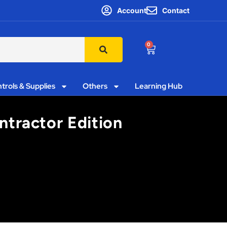
Account
Contact
0
trols & Supplies
Others
Learning Hub
ntractor Edition