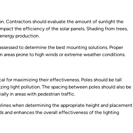
ion. Contractors should evaluate the amount of sunlight the
 impact the efficiency of the solar panels. Shading from trees,
e energy production.
e assessed to determine the best mounting solutions. Proper
y in areas prone to high winds or extreme weather conditions.
cal for maximizing their effectiveness. Poles should be tall
zing light pollution. The spacing between poles should also be
lly in areas with pedestrian traffic.
idelines when determining the appropriate height and placement
ds and enhances the overall effectiveness of the lighting