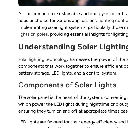
As the demand for sustainable and energy-efficient so
popular choice for various applications.
lighting contr
implementing solar light systems, particularly those mo
lights on poles
, providing essential insights for lightin
Understanding Solar Lighti
solar lighting technology
harnesses the power of the su
components that work together to ensure efficient opera
battery storage, LED lights, and a control system.
Components of Solar Lights
The solar panel is the heart of the system, converting su
which power the LED lights during nighttime or cloudy
ensuring they turn on and off at appropriate times bas
LED lights are favored for their energy efficiency and 