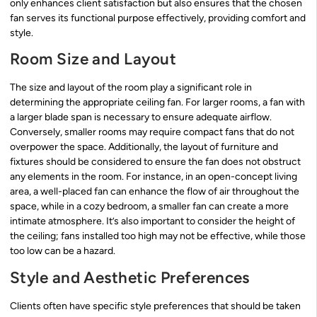
only enhances client satisfaction but also ensures that the chosen
fan serves its functional purpose effectively, providing comfort and
style.
Room Size and Layout
The size and layout of the room play a significant role in
determining the appropriate ceiling fan. For larger rooms, a fan with
a larger blade span is necessary to ensure adequate airflow.
Conversely, smaller rooms may require compact fans that do not
overpower the space. Additionally, the layout of furniture and
fixtures should be considered to ensure the fan does not obstruct
any elements in the room. For instance, in an open-concept living
area, a well-placed fan can enhance the flow of air throughout the
space, while in a cozy bedroom, a smaller fan can create a more
intimate atmosphere. It’s also important to consider the height of
the ceiling; fans installed too high may not be effective, while those
too low can be a hazard.
Style and Aesthetic Preferences
Clients often have specific style preferences that should be taken