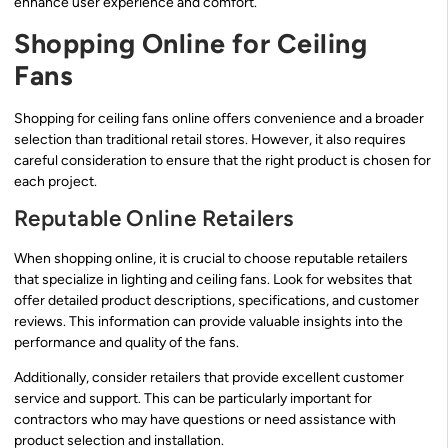
enhance user experience and comfort.
Shopping Online for Ceiling
Fans
Shopping for ceiling fans online offers convenience and a broader
selection than traditional retail stores. However, it also requires
careful consideration to ensure that the right product is chosen for
each project.
Reputable Online Retailers
When shopping online, it is crucial to choose reputable retailers
that specialize in lighting and ceiling fans. Look for websites that
offer detailed product descriptions, specifications, and customer
reviews. This information can provide valuable insights into the
performance and quality of the fans.
Additionally, consider retailers that provide excellent customer
service and support. This can be particularly important for
contractors who may have questions or need assistance with
product selection and installation.