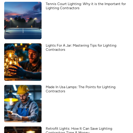
Tennis Court Lighting: Why it is the Important for
Lighting Contractors
Lights For A Jar: Mastering Tips for Lighting
Contractors
Made In Usa Lamps: The Points for Lighting
Contractors
Retrofit Lights: How It Can Save Lighting
Contractors Time & Money