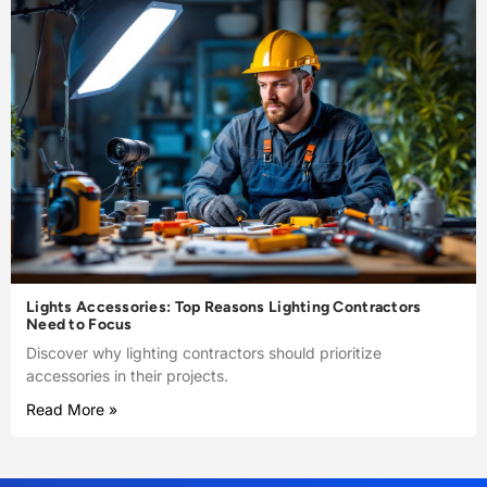
Lights Accessories: Top Reasons Lighting Contractors
Need to Focus
Discover why lighting contractors should prioritize
accessories in their projects.
Read More »