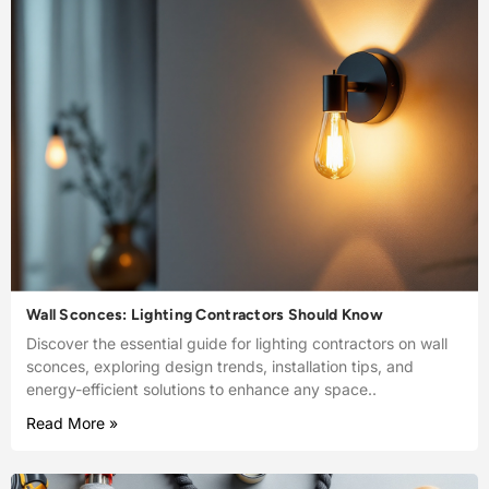
Wall Sconces: Lighting Contractors Should Know
Discover the essential guide for lighting contractors on wall
sconces, exploring design trends, installation tips, and
energy-efficient solutions to enhance any space..
Read More »