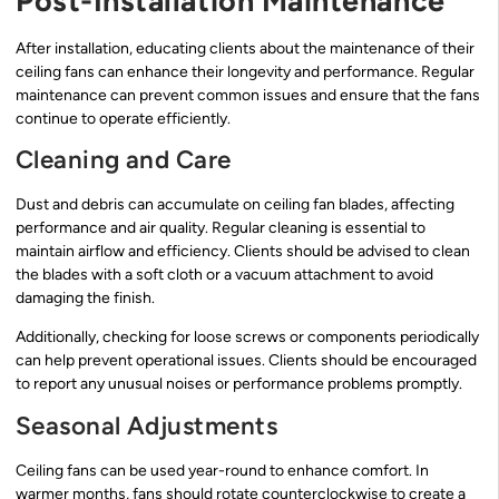
Post-Installation Maintenance
After installation, educating clients about the maintenance of their
ceiling fans can enhance their longevity and performance. Regular
maintenance can prevent common issues and ensure that the fans
continue to operate efficiently.
Cleaning and Care
Dust and debris can accumulate on ceiling fan blades, affecting
performance and air quality. Regular cleaning is essential to
maintain airflow and efficiency. Clients should be advised to clean
the blades with a soft cloth or a vacuum attachment to avoid
damaging the finish.
Additionally, checking for loose screws or components periodically
can help prevent operational issues. Clients should be encouraged
to report any unusual noises or performance problems promptly.
Seasonal Adjustments
Ceiling fans can be used year-round to enhance comfort. In
warmer months, fans should rotate counterclockwise to create a