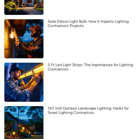
Solar Edison Light Bulb: How it Impacts Lighting
Contractors’ Projects
3 Ft Led Light Strips: The Importances for Lighting
Contractors
120 Volt Outdoor Landscape Lighting: Hacks for
Smart Lighting Contractors