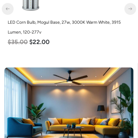
LED Corn Bulb, Mogul Base, 27w, 3000K Warm White, 3915
Lumen, 120-277v
$
35.00
$
22.00