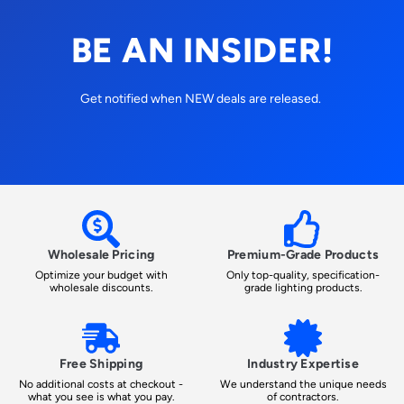
BE AN INSIDER!
Get notified when NEW deals are released.
Wholesale Pricing
Premium-Grade Products
Optimize your budget with
Only top-quality, specification-
wholesale discounts.
grade lighting products.
Free Shipping
Industry Expertise
No additional costs at checkout -
We understand the unique needs
what you see is what you pay.
of contractors.