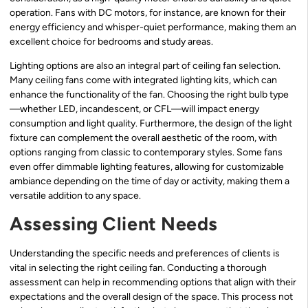
operation. Fans with DC motors, for instance, are known for their
energy efficiency and whisper-quiet performance, making them an
excellent choice for bedrooms and study areas.
Lighting options are also an integral part of ceiling fan selection.
Many ceiling fans come with integrated lighting kits, which can
enhance the functionality of the fan. Choosing the right bulb type
—whether LED, incandescent, or CFL—will impact energy
consumption and light quality. Furthermore, the design of the light
fixture can complement the overall aesthetic of the room, with
options ranging from classic to contemporary styles. Some fans
even offer dimmable lighting features, allowing for customizable
ambiance depending on the time of day or activity, making them a
versatile addition to any space.
Assessing Client Needs
Understanding the specific needs and preferences of clients is
vital in selecting the right ceiling fan. Conducting a thorough
assessment can help in recommending options that align with their
expectations and the overall design of the space. This process not