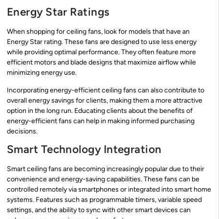
Energy Star Ratings
When shopping for ceiling fans, look for models that have an
Energy Star rating. These fans are designed to use less energy
while providing optimal performance. They often feature more
efficient motors and blade designs that maximize airflow while
minimizing energy use.
Incorporating energy-efficient ceiling fans can also contribute to
overall energy savings for clients, making them a more attractive
option in the long run. Educating clients about the benefits of
energy-efficient fans can help in making informed purchasing
decisions.
Smart Technology Integration
Smart ceiling fans are becoming increasingly popular due to their
convenience and energy-saving capabilities. These fans can be
controlled remotely via smartphones or integrated into smart home
systems. Features such as programmable timers, variable speed
settings, and the ability to sync with other smart devices can