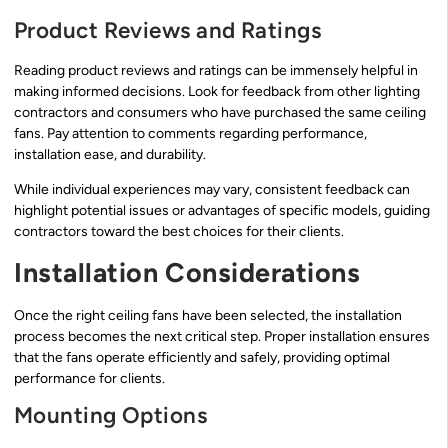
Product Reviews and Ratings
Reading product reviews and ratings can be immensely helpful in
making informed decisions. Look for feedback from other lighting
contractors and consumers who have purchased the same ceiling
fans. Pay attention to comments regarding performance,
installation ease, and durability.
While individual experiences may vary, consistent feedback can
highlight potential issues or advantages of specific models, guiding
contractors toward the best choices for their clients.
Installation Considerations
Once the right ceiling fans have been selected, the installation
process becomes the next critical step. Proper installation ensures
that the fans operate efficiently and safely, providing optimal
performance for clients.
Mounting Options