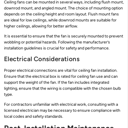
Ceiling fans can be mounted in several ways, including flush mount,
downrod mount, and angled mount. The choice of mounting option
depends on the ceiling height and room layout. Flush mount fans
are ideal for low ceilings, while downrod mounts are suitable for
higher ceilings, allowing for better airflow.
It is essential to ensure that the fan is securely mounted to prevent
wobbling or potential hazards. Following the manufacturer’s
installation guidelines is crucial for safety and performance.
Electrical Considerations
Proper electrical connections are vital for ceiling fan installation.
Ensure that the electrical box is rated for ceiling fan use and can
support the weight of the fan. If the fan includes integrated
lighting, ensure that the wiring is compatible with the chosen bulb
type.
For contractors unfamiliar with electrical work, consulting with a
licensed electrician may be necessary to ensure compliance with
local codes and safety standards.