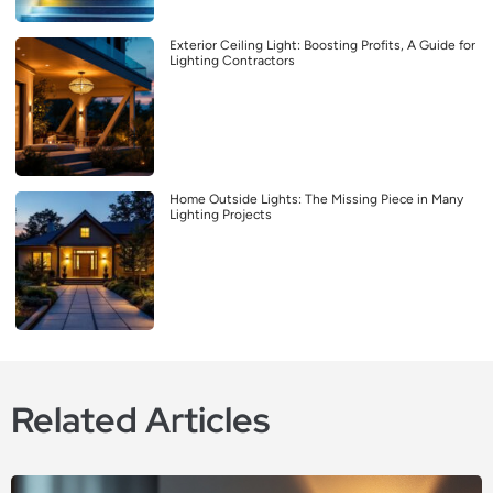
Exterior Ceiling Light: Boosting Profits, A Guide for
Lighting Contractors
Home Outside Lights: The Missing Piece in Many
Lighting Projects
Related Articles