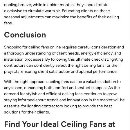
cooling breeze, while in colder months, they should rotate
clockwise to circulate warm air. Educating clients on these
seasonal adjustments can maximize the benefits of their ceiling
fans.
Conclusion
Shopping for ceiling fans online requires careful consideration and
a thorough understanding of client needs, energy efficiency, and
installation processes. By following this ultimate checklist, lighting
contractors can confidently select the right ceiling fans for their
projects, ensuring client satisfaction and optimal performance.
With the right approach, ceiling fans can be a valuable addition to
any space, enhancing both comfort and aesthetic appeal. As the
demand for stylish and efficient ceiling fans continues to grow,
staying informed about trends and innovations in the market will be
essential for lighting contractors looking to provide the best
solutions for their clients.
Find Your Ideal Ceiling Fans at