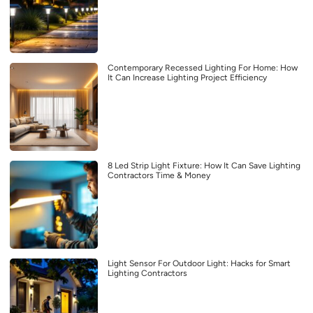
Contemporary Recessed Lighting For Home: How
It Can Increase Lighting Project Efficiency
8 Led Strip Light Fixture: How It Can Save Lighting
Contractors Time & Money
Light Sensor For Outdoor Light: Hacks for Smart
Lighting Contractors