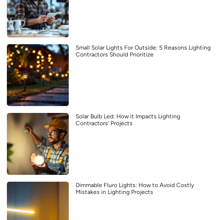
Small Solar Lights For Outside: 5 Reasons Lighting
Contractors Should Prioritize
Solar Bulb Led: How it Impacts Lighting
Contractors’ Projects
Dimmable Fluro Lights: How to Avoid Costly
Mistakes in Lighting Projects