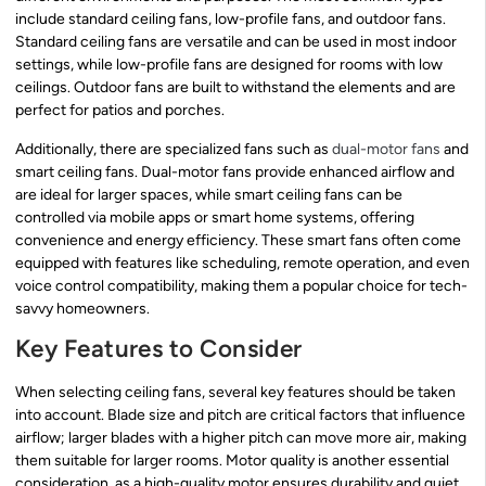
include standard ceiling fans, low-profile fans, and outdoor fans.
Standard ceiling fans are versatile and can be used in most indoor
settings, while low-profile fans are designed for rooms with low
ceilings. Outdoor fans are built to withstand the elements and are
perfect for patios and porches.
Additionally, there are specialized fans such as
dual-motor fans
and
smart ceiling fans. Dual-motor fans provide enhanced airflow and
are ideal for larger spaces, while smart ceiling fans can be
controlled via mobile apps or smart home systems, offering
convenience and energy efficiency. These smart fans often come
equipped with features like scheduling, remote operation, and even
voice control compatibility, making them a popular choice for tech-
savvy homeowners.
Key Features to Consider
When selecting ceiling fans, several key features should be taken
into account. Blade size and pitch are critical factors that influence
airflow; larger blades with a higher pitch can move more air, making
them suitable for larger rooms. Motor quality is another essential
consideration, as a high-quality motor ensures durability and quiet