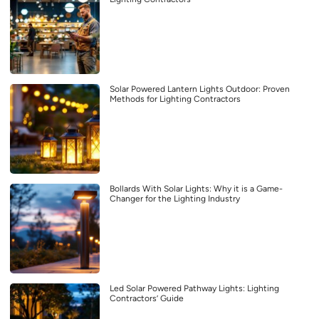
Solar Powered Lantern Lights Outdoor: Proven
Methods for Lighting Contractors
Bollards With Solar Lights: Why it is a Game-
Changer for the Lighting Industry
Led Solar Powered Pathway Lights: Lighting
Contractors’ Guide