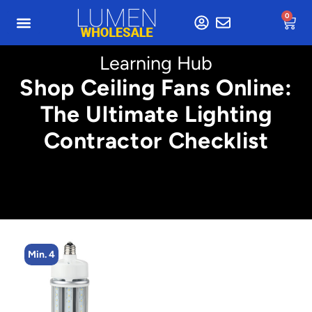
0
Learning Hub
Shop Ceiling Fans Online:
The Ultimate Lighting
Contractor Checklist
Min. 4