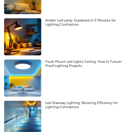
Amber Led Lamp: Explained in 5 Minutes for
Lighting Contractors
Flush Mount Led Lights Ceiling: How to Future-
Proof Lighting Projects
Led Stairway Lighting: Boosting Efficiency for
Lighting Contractors