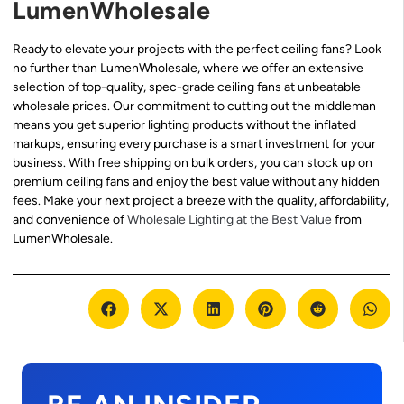
LumenWholesale
Ready to elevate your projects with the perfect ceiling fans? Look
no further than LumenWholesale, where we offer an extensive
selection of top-quality, spec-grade ceiling fans at unbeatable
wholesale prices. Our commitment to cutting out the middleman
means you get superior lighting products without the inflated
markups, ensuring every purchase is a smart investment for your
business. With free shipping on bulk orders, you can stock up on
premium ceiling fans and enjoy the best value without any hidden
fees. Make your next project a breeze with the quality, affordability,
and convenience of
Wholesale Lighting at the Best Value
from
LumenWholesale.