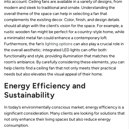
into account. Ceiling fans are available in a variety of designs, from
modern and sleek to traditional and ornate. Understanding the
overall theme of the space can help in selecting a fan that
complements the existing decor. Color, finish, and design details
should all align with the client’s vision for the space. For example, a
rustic wooden fan might be perfect for a country-style home, while
a minimalist metal fan could enhance a contemporary loft.
Furthermore, the fan’s
lighting options
can also play a crucial role in
the overall aesthetic; integrated LED lights can offer both
functionality and style, providing illumination that matches the
room’s ambiance. By carefully considering these elements, you can
help clients find a ceiling fan that not only meets their practical
needs but also elevates the visual appeal of their home.
Energy Efficiency and
Sustainability
In today’s environmentally conscious market, energy efficiency is a
significant consideration. Many clients are looking for solutions that
not only enhance their living spaces but also reduce energy
consumption.