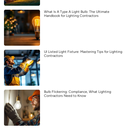
What Is A Type A Light Bulb: The Ultimate
Handbook for Lighting Contractors
Ul Listed Light Fixture: Mastering Tips for Lighting
Contractors
Bulb Flickering: Compliance, What Lighting
Contractors Need to Know