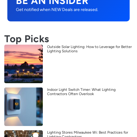
BE AN INSIDER
Get notified when NEW Deals are released.
Top Picks
Outside Solar Lighting: How to Leverage for Better
Lighting Solutions
Indoor Light Switch Timer: What Lighting
Contractors Often Overlook
Lighting Stores Milwaukee Wi: Best Practices for
Lighting Contractors