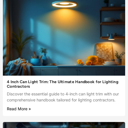
4 Inch Can Light Trim: The Ultimate Handbook for Lighting
Contractors
Discover the essential guide to 4-inch can light trim with our
comprehensive handbook tailored for lighting contractors.
Read More »