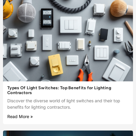
Types Of Light Switches: Top Benefits for Lighting
Contractors
Discover the diverse world of light switches and their top
benefits for lighting contractors.
Read More »