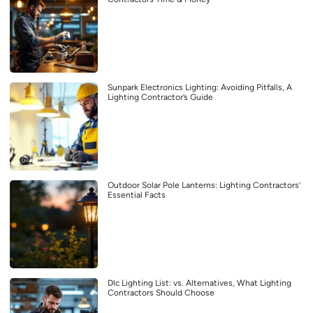
Sunpark Electronics Lighting: Avoiding Pitfalls, A
Lighting Contractor’s Guide
Outdoor Solar Pole Lanterns: Lighting Contractors’
Essential Facts
Dlc Lighting List: vs. Alternatives, What Lighting
Contractors Should Choose