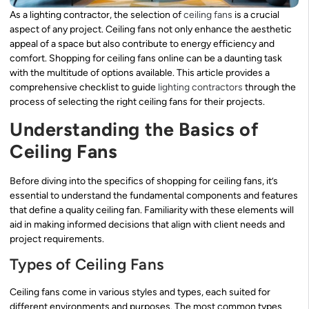
As a lighting contractor, the selection of
ceiling fans
is a crucial
aspect of any project. Ceiling fans not only enhance the aesthetic
appeal of a space but also contribute to energy efficiency and
comfort. Shopping for ceiling fans online can be a daunting task
with the multitude of options available. This article provides a
comprehensive checklist to guide
lighting contractors
through the
process of selecting the right ceiling fans for their projects.
Understanding the Basics of
Ceiling Fans
Before diving into the specifics of shopping for ceiling fans, it’s
essential to understand the fundamental components and features
that define a quality ceiling fan. Familiarity with these elements will
aid in making informed decisions that align with client needs and
project requirements.
Types of Ceiling Fans
Ceiling fans come in various styles and types, each suited for
different environments and purposes. The most common types