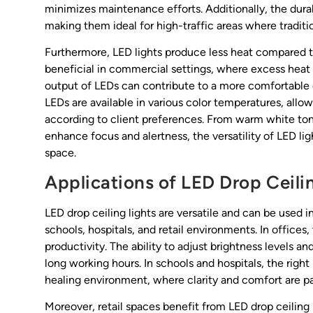
minimizes maintenance efforts. Additionally, the durab
making them ideal for high-traffic areas where traditi
Furthermore, LED lights produce less heat compared to 
beneficial in commercial settings, where excess heat
output of LEDs can contribute to a more comfortable
LEDs are available in various color temperatures, allow
according to client preferences. From warm white ton
enhance focus and alertness, the versatility of LED li
space.
Applications of LED Drop Ceili
LED drop ceiling lights are versatile and can be used i
schools, hospitals, and retail environments. In offices
productivity. The ability to adjust brightness levels a
long working hours. In schools and hospitals, the right 
healing environment, where clarity and comfort are p
Moreover, retail spaces benefit from LED drop ceiling 