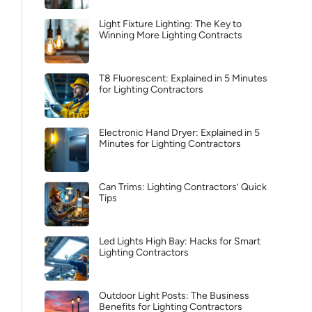
Light Fixture Lighting: The Key to
Winning More Lighting Contracts
T8 Fluorescent: Explained in 5 Minutes
for Lighting Contractors
Electronic Hand Dryer: Explained in 5
Minutes for Lighting Contractors
Can Trims: Lighting Contractors’ Quick
Tips
Led Lights High Bay: Hacks for Smart
Lighting Contractors
Outdoor Light Posts: The Business
Benefits for Lighting Contractors