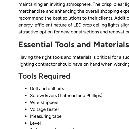
maintaining an inviting atmosphere. The crisp, clear 
merchandise and enhancing the overall shopping expe
recommend the best solutions to their clients. Addition
energy-efficient nature of LED drop ceiling lights ali
attractive option for new constructions and renovation
Essential Tools and Material
Having the right tools and materials is critical for a su
lighting contractor should have on hand when working 
Tools Required
Drill and drill bits
Screwdrivers (flathead and Phillips)
Wire strippers
Voltage tester
Measuring tape
Level