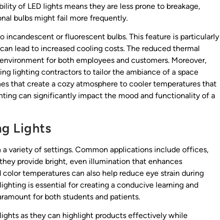
ility of LED lights means they are less prone to breakage,
onal bulbs might fail more frequently.
incandescent or fluorescent bulbs. This feature is particularly
 can lead to increased cooling costs. The reduced thermal
 environment for both employees and customers. Moreover,
ing lighting contractors to tailor the ambiance of a space
es that create a cozy atmosphere to cooler temperatures that
ghting can significantly impact the mood and functionality of a
ng Lights
n a variety of settings. Common applications include offices,
, they provide bright, even illumination that enhances
nd color temperatures can also help reduce eye strain during
lighting is essential for creating a conducive learning and
aramount for both students and patients.
lights as they can highlight products effectively while