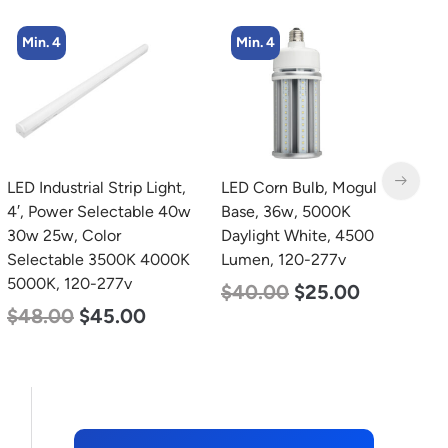
Min. 4
Min. 4
LED Industrial Strip Light,
LED Corn Bulb, Mogul
L
4′, Power Selectable 40w
Base, 36w, 5000K
4
30w 25w, Color
Daylight White, 4500
4
Selectable 3500K 4000K
Lumen, 120-277v
S
5000K, 120-277v
5
$
40.00
$
25.00
$
48.00
$
45.00
$