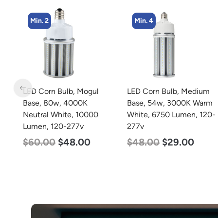
Min. 2
Min. 4
ar
LED Corn Bulb, Mogul
LED Corn Bulb, Medium
h
Base, 80w, 4000K
Base, 54w, 3000K Warm
Neutral White, 10000
White, 6750 Lumen, 120-
Lumen, 120-277v
277v
$
60.00
$
48.00
$
48.00
$
29.00