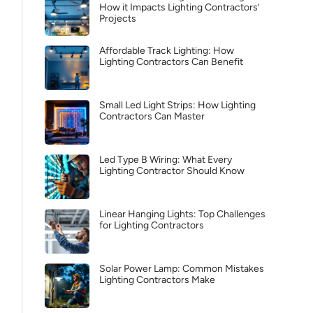
How it Impacts Lighting Contractors’
Projects
Affordable Track Lighting: How
Lighting Contractors Can Benefit
Small Led Light Strips: How Lighting
Contractors Can Master
Led Type B Wiring: What Every
Lighting Contractor Should Know
Linear Hanging Lights: Top Challenges
for Lighting Contractors
Solar Power Lamp: Common Mistakes
Lighting Contractors Make