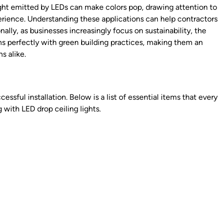
light emitted by LEDs can make colors pop, drawing attention to
rience. Understanding these applications can help contractors
ally, as businesses increasingly focus on sustainability, the
gns perfectly with green building practices, making them an
s alike.
s
ccessful installation. Below is a list of essential items that every
with LED drop ceiling lights.