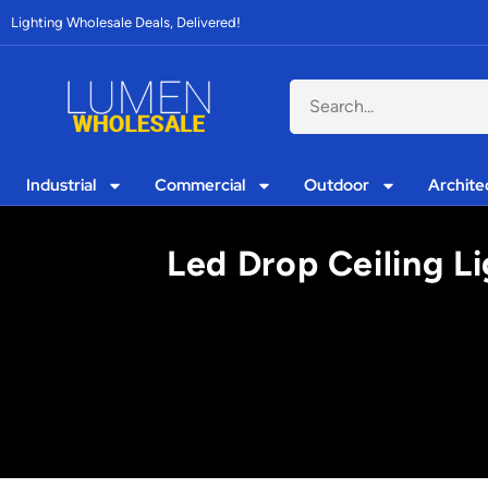
Lighting Wholesale Deals, Delivered!
Industrial
Commercial
Outdoor
Archite
Led Drop Ceiling Li