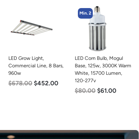
Min. 2
LED Grow Light,
LED Corn Bulb, Mogul
Commercial Line, 8 Bars,
Base, 125w, 3000K Warm
960w
White, 15700 Lumen,
120-277v
$
678.00
$
452.00
$
80.00
$
61.00