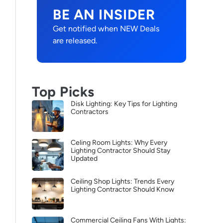
BE AN INSIDER
Get notified when NEW Deals
are released.
Top Picks
Disk Lighting: Key Tips for Lighting
Contractors
Celing Room Lights: Why Every
Lighting Contractor Should Stay
Updated
Ceiling Shop Lights: Trends Every
Lighting Contractor Should Know
Commercial Ceiling Fans With Lights: