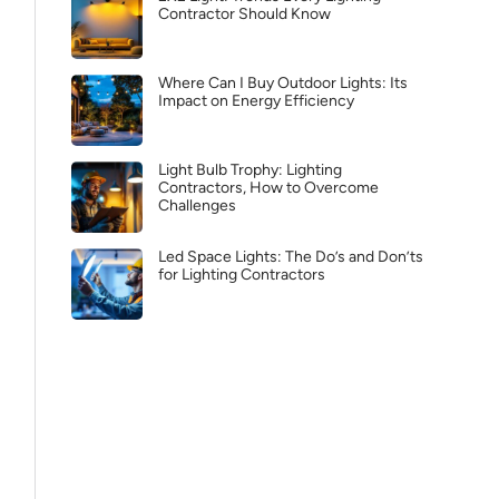
Contractor Should Know
Where Can I Buy Outdoor Lights: Its
Impact on Energy Efficiency
Light Bulb Trophy: Lighting
Contractors, How to Overcome
Challenges
Led Space Lights: The Do’s and Don’ts
for Lighting Contractors