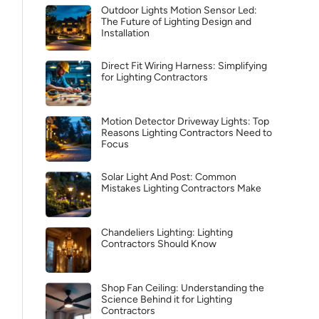
Outdoor Lights Motion Sensor Led:
The Future of Lighting Design and
Installation
Direct Fit Wiring Harness: Simplifying
for Lighting Contractors
Motion Detector Driveway Lights: Top
Reasons Lighting Contractors Need to
Focus
Solar Light And Post: Common
Mistakes Lighting Contractors Make
Chandeliers Lighting: Lighting
Contractors Should Know
Shop Fan Ceiling: Understanding the
Science Behind it for Lighting
Contractors