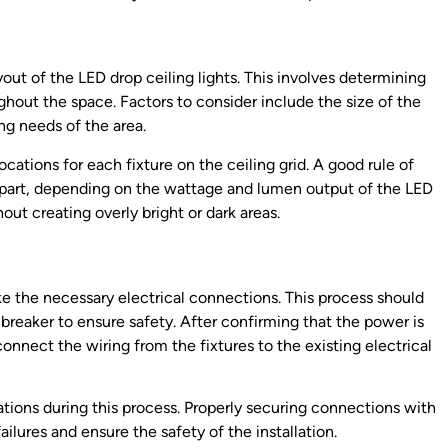
ayout of the LED drop ceiling lights. This involves determining
hout the space. Factors to consider include the size of the
ing needs of the area.
cations for each fixture on the ceiling grid. A good rule of
 apart, depending on the wattage and lumen output of the LED
out creating overly bright or dark areas.
ke the necessary electrical connections. This process should
 breaker to ensure safety. After confirming that the power is
onnect the wiring from the fixtures to the existing electrical
ulations during this process. Properly securing connections with
ailures and ensure the safety of the installation.