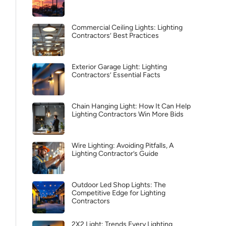
Commercial Ceiling Lights: Lighting
Contractors’ Best Practices
Exterior Garage Light: Lighting
Contractors’ Essential Facts
Chain Hanging Light: How It Can Help
Lighting Contractors Win More Bids
Wire Lighting: Avoiding Pitfalls, A
Lighting Contractor’s Guide
Outdoor Led Shop Lights: The
Competitive Edge for Lighting
Contractors
2X2 Light: Trends Every Lighting