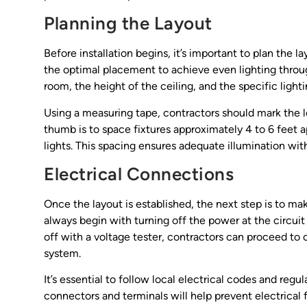
Planning the Layout
Before installation begins, it’s important to plan the l
the optimal placement to achieve even lighting throug
room, the height of the ceiling, and the specific light
Using a measuring tape, contractors should mark the lo
thumb is to space fixtures approximately 4 to 6 feet
lights. This spacing ensures adequate illumination with
Electrical Connections
Once the layout is established, the next step is to ma
always begin with turning off the power at the circuit
off with a voltage tester, contractors can proceed to c
system.
It’s essential to follow local electrical codes and reg
connectors and terminals will help prevent electrical f