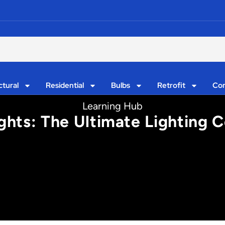
ctural
Residential
Bulbs
Retrofit
Con
Learning Hub
ghts: The Ultimate Lighting 