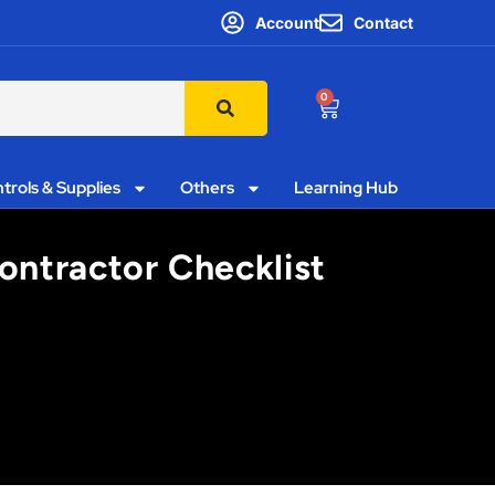
Account
Contact
0
trols & Supplies
Others
Learning Hub
Contractor Checklist