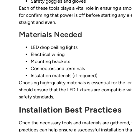
Safety goggles and gloves
Each of these tools plays a vital role in ensuring a smoo
for confirming that power is off before starting any ele
straight and even.
Materials Needed
LED drop ceiling lights
Electrical wiring
Mounting brackets
Connectors and terminals
Insulation materials (if required)
Choosing high-quality materials is essential for the l
should ensure that the LED fixtures are compatible wi
safety standards.
Installation Best Practices
Once the necessary tools and materials are gathered, t
practices can help ensure a successful installation th