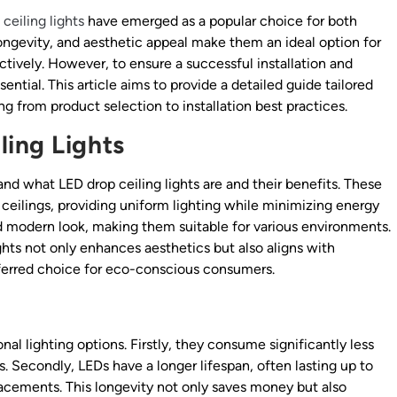
ceiling lights
have emerged as a popular choice for both
longevity, and aesthetic appeal make them an ideal option for
tively. However, to ensure a successful installation and
ntial. This article aims to provide a detailed guide tailored
ing from product selection to installation best practices.
ing Lights
tand what LED drop ceiling lights are and their benefits. These
 ceilings, providing uniform lighting while minimizing energy
d modern look, making them suitable for various environments.
ights not only enhances aesthetics but also aligns with
ferred choice for eco-conscious consumers.
al lighting options. Firstly, they consume significantly less
nts. Secondly, LEDs have a longer lifespan, often lasting up to
acements. This longevity not only saves money but also