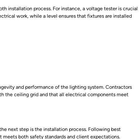
th installation process. For instance, a voltage tester is crucial
ctrical work, while a level ensures that fixtures are installed
ongevity and performance of the lighting system. Contractors
th the ceiling grid and that all electrical components meet
he next step is the installation process. Following best
at meets both safety standards and client expectations.