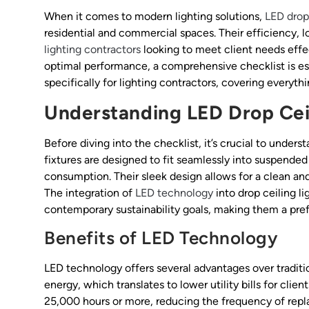
When it comes to modern lighting solutions,
LED drop 
residential and commercial spaces. Their efficiency, 
lighting contractors
looking to meet client needs effec
optimal performance, a comprehensive checklist is esse
specifically for lighting contractors, covering everyth
Understanding LED Drop Ceil
Before diving into the checklist, it’s crucial to unders
fixtures are designed to fit seamlessly into suspended
consumption. Their sleek design allows for a clean an
The integration of
LED technology
into drop ceiling l
contemporary sustainability goals, making them a pre
Benefits of LED Technology
LED technology offers several advantages over tradition
energy, which translates to lower utility bills for clie
25,000 hours or more, reducing the frequency of repl