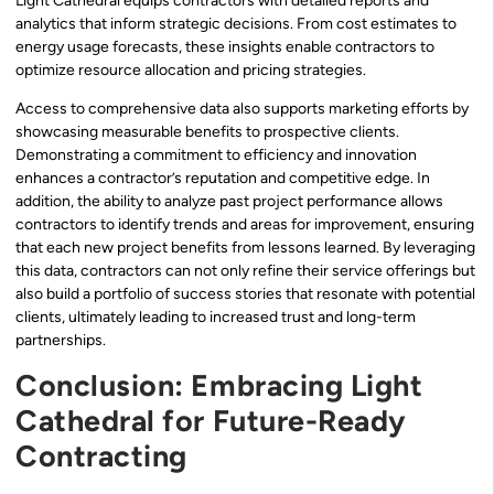
Light Cathedral equips contractors with detailed reports and
analytics that inform strategic decisions. From cost estimates to
energy usage forecasts, these insights enable contractors to
optimize resource allocation and pricing strategies.
Access to comprehensive data also supports marketing efforts by
showcasing measurable benefits to prospective clients.
Demonstrating a commitment to efficiency and innovation
enhances a contractor’s reputation and competitive edge. In
addition, the ability to analyze past project performance allows
contractors to identify trends and areas for improvement, ensuring
that each new project benefits from lessons learned. By leveraging
this data, contractors can not only refine their service offerings but
also build a portfolio of success stories that resonate with potential
clients, ultimately leading to increased trust and long-term
partnerships.
Conclusion: Embracing Light
Cathedral for Future-Ready
Contracting