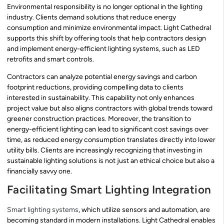
Environmental responsibility is no longer optional in the lighting
industry. Clients demand solutions that reduce energy
consumption and minimize environmental impact. Light Cathedral
supports this shift by offering tools that help contractors design
and implement energy-efficient lighting systems, such as LED
retrofits and smart controls.
Contractors can analyze potential energy savings and carbon
footprint reductions, providing compelling data to clients
interested in sustainability. This capability not only enhances
project value but also aligns contractors with global trends toward
greener construction practices. Moreover, the transition to
energy-efficient lighting can lead to significant cost savings over
time, as reduced energy consumption translates directly into lower
utility bills. Clients are increasingly recognizing that investing in
sustainable lighting solutions is not just an ethical choice but also a
financially savvy one.
Facilitating Smart Lighting Integration
Smart lighting systems
, which utilize sensors and automation, are
becoming standard in modern installations. Light Cathedral enables