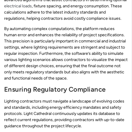
electrical loads
, fixture spacing, and energy consumption. These
calculations adhere to the latest industry standards and
regulations, helping contractors avoid costly compliance issues.
By automating complex computations, the platform reduces
human error and enhances the reliability of project specifications.
This precision is particularly important in commercial and industrial
settings, where lighting requirements are stringent and subject to
regular inspection. Furthermore, the software’s ability to simulate
various lighting scenarios allows contractors to visualize the impact
of different design choices, ensuring that the final outcome not
only meets regulatory standards but also aligns with the aesthetic
and functional needs of the space.
Ensuring Regulatory Compliance
Lighting contractors must navigate a landscape of evolving codes
and standards, including energy efficiency mandates and safety
protocols. Light Cathedral continuously updates its database to
reflect current regulations, providing contractors with up-to-date
guidance throughout the project lifecycle.