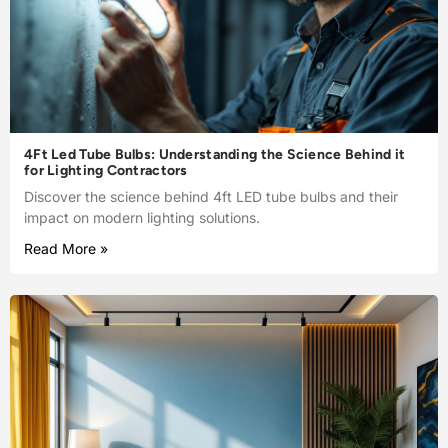
4Ft Led Tube Bulbs: Understanding the Science Behind it
for Lighting Contractors
Discover the science behind 4ft LED tube bulbs and their
impact on modern lighting solutions.
Read More »