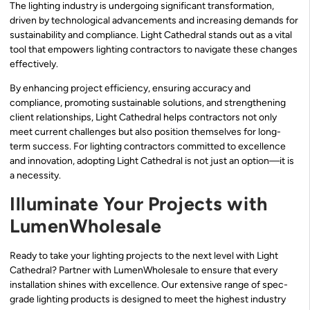
The lighting industry is undergoing significant transformation,
driven by technological advancements and increasing demands for
sustainability and compliance. Light Cathedral stands out as a vital
tool that empowers lighting contractors to navigate these changes
effectively.
By enhancing project efficiency, ensuring accuracy and
compliance, promoting sustainable solutions, and strengthening
client relationships, Light Cathedral helps contractors not only
meet current challenges but also position themselves for long-
term success. For lighting contractors committed to excellence
and innovation, adopting Light Cathedral is not just an option—it is
a necessity.
Illuminate Your Projects with
LumenWholesale
Ready to take your lighting projects to the next level with Light
Cathedral? Partner with LumenWholesale to ensure that every
installation shines with excellence. Our extensive range of spec-
grade lighting products is designed to meet the highest industry