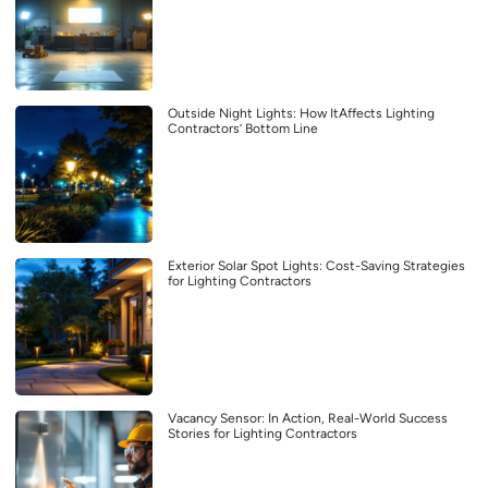
Outside Night Lights: How ItAffects Lighting
Contractors’ Bottom Line
Exterior Solar Spot Lights: Cost-Saving Strategies
for Lighting Contractors
Vacancy Sensor: In Action, Real-World Success
Stories for Lighting Contractors