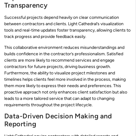
Transparency
Successful projects depend heavily on clear communication
between contractors and clients. Light Cathedral’s visualization
tools and real-time updates foster transparency, allowing clients to
track progress and provide feedback easily.
This collaborative environment reduces misunderstandings and
builds confidence in the contractor’s professionalism. Satisfied
clients are more likely to recommend services and engage
contractors for future projects, driving business growth.
Furthermore, the ability to visualize project milestones and
timelines helps clients feel more involved in the process, making
them more likely to express their needs and preferences. This
proactive approach not only enhances client satisfaction but also
leads to a more tailored service that can adapt to changing
requirements throughout the project lifecycle.
Data-Driven Decision Making and
Reporting