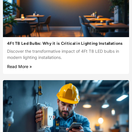
4Ft T8 Led Bulbs: Why it is Critical in Lighting Installations
Discover the transformative impact of 4Ft T8 LED bulbs in
modern lighting installations.
Read More »