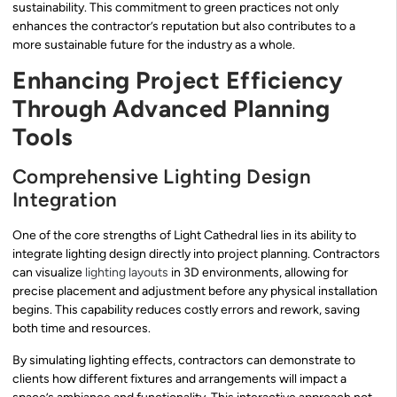
sustainability. This commitment to green practices not only
enhances the contractor’s reputation but also contributes to a
more sustainable future for the industry as a whole.
Enhancing Project Efficiency
Through Advanced Planning
Tools
Comprehensive Lighting Design
Integration
One of the core strengths of Light Cathedral lies in its ability to
integrate lighting design directly into project planning. Contractors
can visualize
lighting layouts
in 3D environments, allowing for
precise placement and adjustment before any physical installation
begins. This capability reduces costly errors and rework, saving
both time and resources.
By simulating lighting effects, contractors can demonstrate to
clients how different fixtures and arrangements will impact a