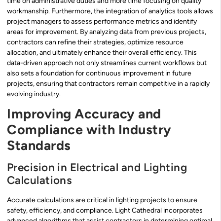
time on administrative duties and more time focusing on quality
workmanship. Furthermore, the integration of analytics tools allows
project managers to assess performance metrics and identify
areas for improvement. By analyzing data from previous projects,
contractors can refine their strategies, optimize resource
allocation, and ultimately enhance their overall efficiency. This
data-driven approach not only streamlines current workflows but
also sets a foundation for continuous improvement in future
projects, ensuring that contractors remain competitive in a rapidly
evolving industry.
Improving Accuracy and
Compliance with Industry
Standards
Precision in Electrical and Lighting
Calculations
Accurate calculations are critical in lighting projects to ensure
safety, efficiency, and compliance. Light Cathedral incorporates
advanced algorithms that assist contractors in determining optimal