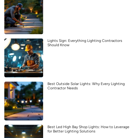
Lights Sign: Everything Lighting Contractors
Should Know
Best Outside Solar Lights: Why Every Lighting
Contractor Needs
Best Led High Bay Shop Lights: How to Leverage
for Better Lighting Solutions