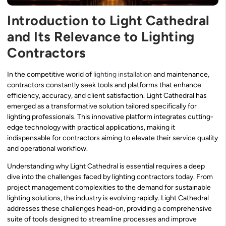
Introduction to Light Cathedral
and Its Relevance to Lighting
Contractors
In the competitive world of
lighting installation
and maintenance,
contractors constantly seek tools and platforms that enhance
efficiency, accuracy, and client satisfaction. Light Cathedral has
emerged as a transformative solution tailored specifically for
lighting professionals. This innovative platform integrates cutting-
edge technology with practical applications, making it
indispensable for contractors aiming to elevate their service quality
and operational workflow.
Understanding why Light Cathedral is essential requires a deep
dive into the challenges faced by lighting contractors today. From
project management complexities to the demand for sustainable
lighting solutions, the industry is evolving rapidly. Light Cathedral
addresses these challenges head-on, providing a comprehensive
suite of tools designed to streamline processes and improve