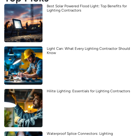
Best Solar Powered Flood Light: Top Benefits for
Lighting Contractors
Light Can: What Every Lighting Contractor Should
Know
Hilite Lighting: Essentials for Lighting Contractors
Waterproof Splice Connectors: Lighting