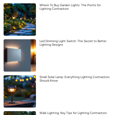
Where To Buy Garden Lights: The Points for
Lighting Contractors
Led Dimming Light Switch: The Secret to Better
Lighting Designs
Small Solar Lamp: Everything Lighting Contractors
Should Know
Walk Lighting: Key Tips for Lighting Contractors