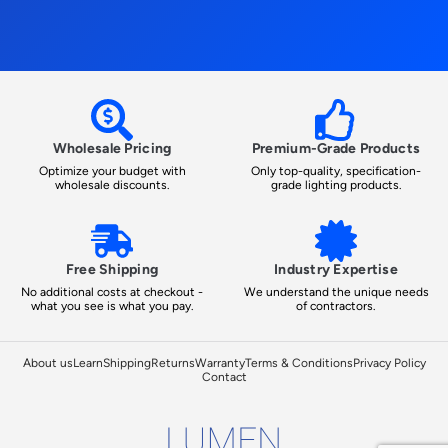
Wholesale Pricing
Premium-Grade Products
Optimize your budget with
Only top-quality, specification-
wholesale discounts.
grade lighting products.
Free Shipping
Industry Expertise
No additional costs at checkout -
We understand the unique needs
what you see is what you pay.
of contractors.
About us
Learn
Shipping
Returns
Warranty
Terms & Conditions
Privacy Policy
Contact