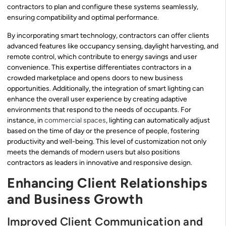
contractors to plan and configure these systems seamlessly,
ensuring compatibility and optimal performance.
By incorporating smart technology, contractors can offer clients
advanced features like occupancy sensing, daylight harvesting, and
remote control, which contribute to energy savings and user
convenience. This expertise differentiates contractors in a
crowded marketplace and opens doors to new business
opportunities. Additionally, the integration of smart lighting can
enhance the overall user experience by creating adaptive
environments that respond to the needs of occupants. For
instance, in
commercial spaces
, lighting can automatically adjust
based on the time of day or the presence of people, fostering
productivity and well-being. This level of customization not only
meets the demands of modern users but also positions
contractors as leaders in innovative and responsive design.
Enhancing Client Relationships
and Business Growth
Improved Client Communication and