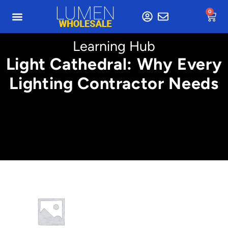
0
Learning Hub
Light Cathedral: Why Every
Lighting Contractor Needs