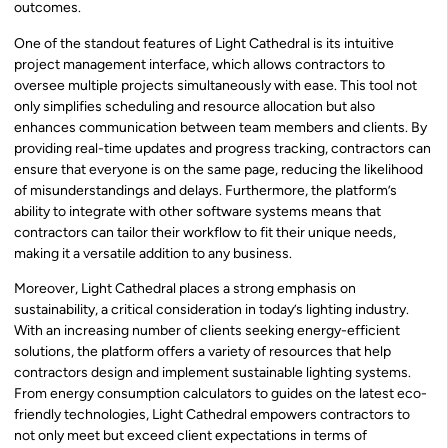
outcomes.
One of the standout features of Light Cathedral is its intuitive
project management interface, which allows contractors to
oversee multiple projects simultaneously with ease. This tool not
only simplifies scheduling and resource allocation but also
enhances communication between team members and clients. By
providing real-time updates and progress tracking, contractors can
ensure that everyone is on the same page, reducing the likelihood
of misunderstandings and delays. Furthermore, the platform’s
ability to integrate with other software systems means that
contractors can tailor their workflow to fit their unique needs,
making it a versatile addition to any business.
Moreover, Light Cathedral places a strong emphasis on
sustainability, a critical consideration in today’s lighting industry.
With an increasing number of clients seeking energy-efficient
solutions, the platform offers a variety of resources that help
contractors design and implement sustainable lighting systems.
From energy consumption calculators to guides on the latest eco-
friendly technologies, Light Cathedral empowers contractors to
not only meet but exceed client expectations in terms of