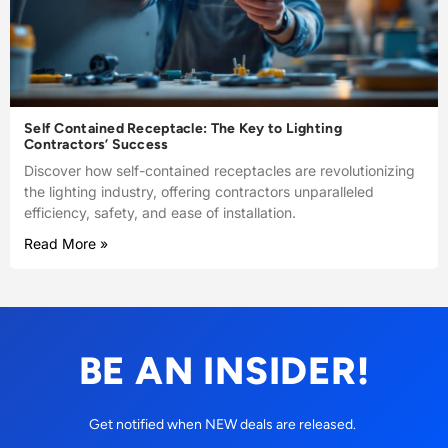
Self Contained Receptacle: The Key to Lighting
Contractors’ Success
Discover how self-contained receptacles are revolutionizing
the lighting industry, offering contractors unparalleled
efficiency, safety, and ease of installation.
Read More »
BE AN INSIDER!
Get notified when NEW deals are released.