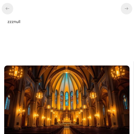
zzznull