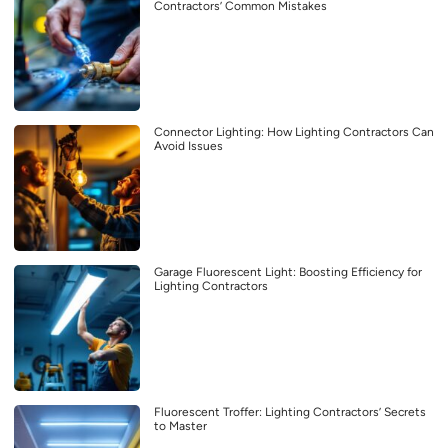
Contractors’ Common Mistakes
Connector Lighting: How Lighting Contractors Can
Avoid Issues
Garage Fluorescent Light: Boosting Efficiency for
Lighting Contractors
Fluorescent Troffer: Lighting Contractors’ Secrets
to Master