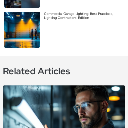
Commercial Garage Lighting: Best Practices,
Lighting Contractors’ Edition
Related Articles