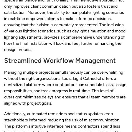
space’s ambiance and functionality. This interactive approach not
only improves client communication but also fosters trust and
satisfaction. Moreover, the ability to manipulate lighting scenarios
in real-time empowers clients to make informed decisions,
ensuring that their vision is accurately represented. The inclusion
of various lighting scenarios, such as daylight simulation and mood
lighting adjustments, provides a comprehensive understanding of
how the final installation will look and feel, further enhancing the
design process.
Streamlined Workflow Management
Managing multiple projects simultaneously can be overwhelming
without the right organizational tools. Light Cathedral offers a
centralized platform where contractors can schedule tasks, assign
responsibilities, and track progress in real-time. This level of
oversight minimizes delays and ensures that all team members are
aligned with project goals.
Additionally, automated reminders and status updates keep
stakeholders informed, reducing the risk of miscommunication.
The platform’s intuitive interface means contractors spend less