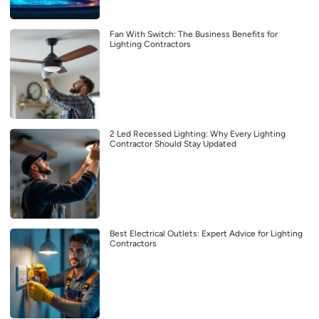
Fan With Switch: The Business Benefits for
Lighting Contractors
2 Led Recessed Lighting: Why Every Lighting
Contractor Should Stay Updated
Best Electrical Outlets: Expert Advice for Lighting
Contractors