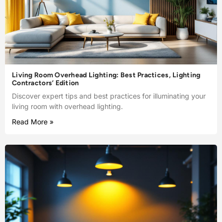
Living Room Overhead Lighting: Best Practices, Lighting
Contractors’ Edition
Discover expert tips and best practices for illuminating your
living room with overhead lighting.
Read More »