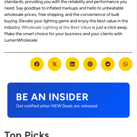
standards, providing you with the reliability and performance you
need. Say goodbye to inflated markups and hello to unbeatable
wholesale prices, free shipping, and the convenience of bulk
buying. Elevate your lighting game and enjoy the best value in the
industry.
Wholesale Lighting at the Best Value
is just a click away.
Make the smart choice for your business and your clients with
LumenWholesale.
BE AN INSIDER
Get notified when NEW Deals are released.
Top Picks