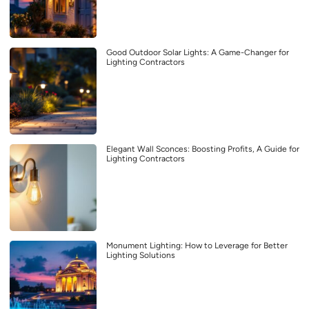
Good Outdoor Solar Lights: A Game-Changer for
Lighting Contractors
Elegant Wall Sconces: Boosting Profits, A Guide for
Lighting Contractors
Monument Lighting: How to Leverage for Better
Lighting Solutions