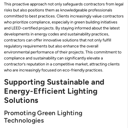
This proactive approach not only safeguards contractors from legal
risks but also positions them as knowledgeable professionals
committed to best practices. Clients increasingly value contractors
who prioritize compliance, especially in green building initiatives
and LEED-certified projects. By staying informed about the latest
developments in energy codes and sustainability practices,
contractors can offer innovative solutions that not only fulfill
regulatory requirements but also enhance the overall
environmental performance of their projects. This commitment to
compliance and sustainability can significantly elevate a
contractor’s reputation in a competitive market, attracting clients
who are increasingly focused on eco-friendly practices.
Supporting Sustainable and
Energy-Efficient Lighting
Solutions
Promoting Green Lighting
Technologies