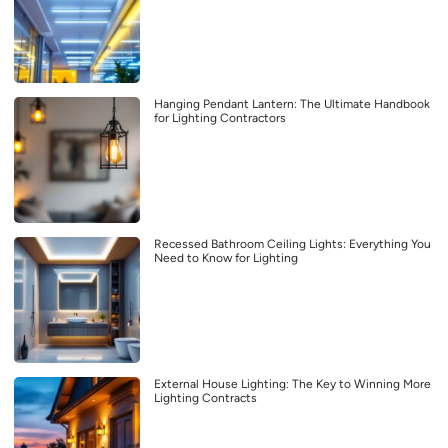
Hanging Pendant Lantern: The Ultimate Handbook
for Lighting Contractors
Recessed Bathroom Ceiling Lights: Everything You
Need to Know for Lighting
External House Lighting: The Key to Winning More
Lighting Contracts