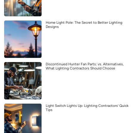
Home Light Pole: The Secret to Better Lighting
Designs
Discontinued Hunter Fan Parts: vs. Alternatives,
What Lighting Contractors Should Choose
Light Switch Lights Up: Lighting Contractors’ Quick
Tips