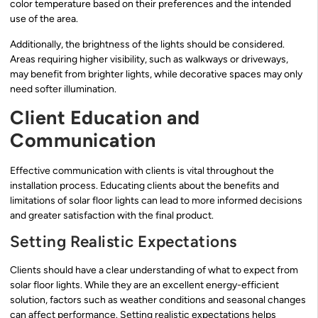
color temperature based on their preferences and the intended
use of the area.
Additionally, the brightness of the lights should be considered.
Areas requiring higher visibility, such as walkways or driveways,
may benefit from brighter lights, while decorative spaces may only
need softer illumination.
Client Education and
Communication
Effective communication with clients is vital throughout the
installation process. Educating clients about the benefits and
limitations of solar floor lights can lead to more informed decisions
and greater satisfaction with the final product.
Setting Realistic Expectations
Clients should have a clear understanding of what to expect from
solar floor lights. While they are an excellent energy-efficient
solution, factors such as weather conditions and seasonal changes
can affect performance. Setting realistic expectations helps