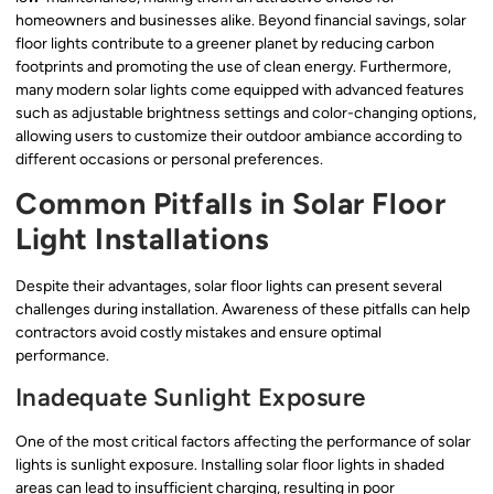
homeowners and businesses alike. Beyond financial savings, solar
floor lights contribute to a greener planet by reducing carbon
footprints and promoting the use of clean energy. Furthermore,
many modern solar lights come equipped with advanced features
such as adjustable brightness settings and color-changing options,
allowing users to customize their outdoor ambiance according to
different occasions or personal preferences.
Common Pitfalls in Solar Floor
Light Installations
Despite their advantages, solar floor lights can present several
challenges during installation. Awareness of these pitfalls can help
contractors avoid costly mistakes and ensure optimal
performance.
Inadequate Sunlight Exposure
One of the most critical factors affecting the performance of solar
lights is sunlight exposure. Installing solar floor lights in shaded
areas can lead to insufficient charging, resulting in poor