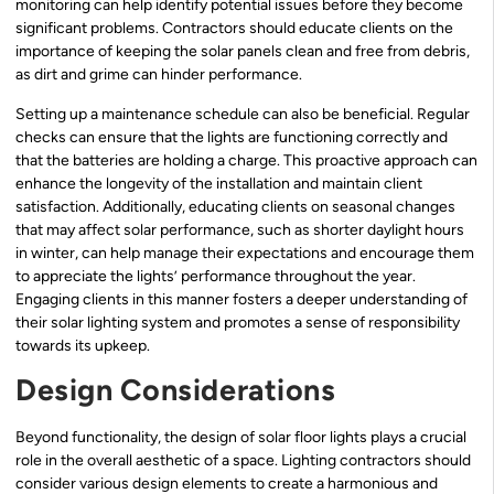
monitoring can help identify potential issues before they become
significant problems. Contractors should educate clients on the
importance of keeping the solar panels clean and free from debris,
as dirt and grime can hinder performance.
Setting up a maintenance schedule can also be beneficial. Regular
checks can ensure that the lights are functioning correctly and
that the batteries are holding a charge. This proactive approach can
enhance the longevity of the installation and maintain client
satisfaction. Additionally, educating clients on seasonal changes
that may affect solar performance, such as shorter daylight hours
in winter, can help manage their expectations and encourage them
to appreciate the lights’ performance throughout the year.
Engaging clients in this manner fosters a deeper understanding of
their solar lighting system and promotes a sense of responsibility
towards its upkeep.
Design Considerations
Beyond functionality, the design of solar floor lights plays a crucial
role in the overall aesthetic of a space. Lighting contractors should
consider various design elements to create a harmonious and