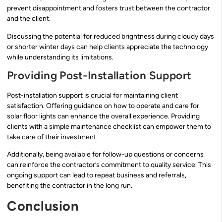
prevent disappointment and fosters trust between the contractor
and the client.
Discussing the potential for reduced brightness during cloudy days
or shorter winter days can help clients appreciate the technology
while understanding its limitations.
Providing Post-Installation Support
Post-installation support is crucial for maintaining client
satisfaction. Offering guidance on how to operate and care for
solar floor lights can enhance the overall experience. Providing
clients with a simple maintenance checklist can empower them to
take care of their investment.
Additionally, being available for follow-up questions or concerns
can reinforce the contractor’s commitment to quality service. This
ongoing support can lead to repeat business and referrals,
benefiting the contractor in the long run.
Conclusion