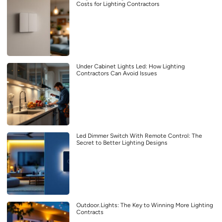
Costs for Lighting Contractors
Under Cabinet Lights Led: How Lighting
Contractors Can Avoid Issues
Led Dimmer Switch With Remote Control: The
Secret to Better Lighting Designs
Outdoor.Lights: The Key to Winning More Lighting
Contracts