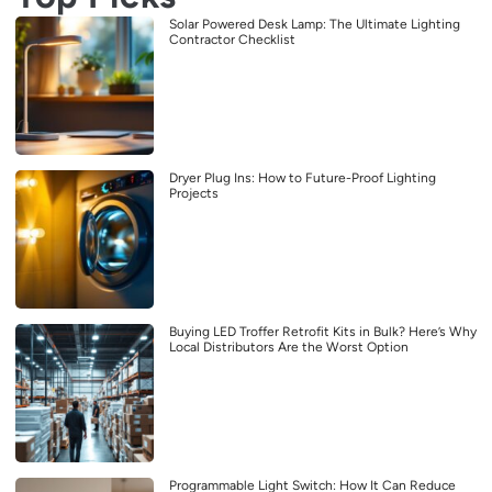
Solar Powered Desk Lamp: The Ultimate Lighting
Contractor Checklist
Dryer Plug Ins: How to Future-Proof Lighting
Projects
Buying LED Troffer Retrofit Kits in Bulk? Here’s Why
Local Distributors Are the Worst Option
Programmable Light Switch: How It Can Reduce