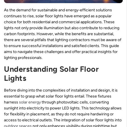
As the demand for sustainable and energy-efficient solutions
continues to rise, solar floor lights have emerged as a popular
choice for both residential and commercial applications. These
lights not only provide illumination but also contribute to reducing
carbon footprints. However, while the benefits are substantial,
there are several pitfalls that lighting contractors must be aware of
to ensure successful installations and satisfied clients. This guide
aims to navigate these challenges and offer practical insights for
lighting professionals.
Understanding Solar Floor
Lights
Before diving into the complexities of installation and design, it is
essential to grasp what solar floor lights entail. These fixtures
harness
solar energy
through photovoltaic cells, converting
sunlight into electricity to power LED lights. This technology allows
for flexibility in placement, as they do not require hardwiring or
access to electrical outlets. The integration of solar floor lights into
outdoor spaces
not only enhances visibility during nighttime but