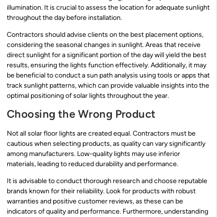
illumination. It is crucial to assess the location for adequate sunlight
throughout the day before installation.
Contractors should advise clients on the best placement options,
considering the seasonal changes in sunlight. Areas that receive
direct sunlight for a significant portion of the day will yield the best
results, ensuring the lights function effectively. Additionally, it may
be beneficial to conduct a sun path analysis using tools or apps that
track sunlight patterns, which can provide valuable insights into the
optimal positioning of solar lights throughout the year.
Choosing the Wrong Product
Not all solar floor lights are created equal. Contractors must be
cautious when selecting products, as quality can vary significantly
among manufacturers. Low-quality lights may use inferior
materials, leading to reduced durability and performance.
It is advisable to conduct thorough research and choose reputable
brands known for their reliability. Look for products with robust
warranties and positive customer reviews, as these can be
indicators of quality and performance. Furthermore, understanding