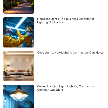
Florecent Lights: The Business Benefits for
Lighting Contractors
Cove Lights: How Lighting Contractors Can Master
Ceiling Hanging Light: Lighting Contractors’
Common Questions