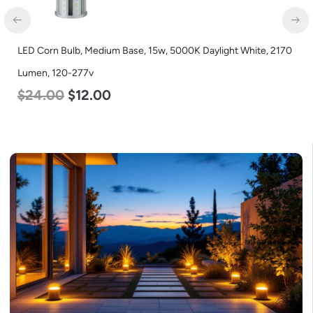
LED Corn Bulb, Mogul Base, 27w, 3000K Warm White, 3915
Lumen, 120-277v
$
35.00
$
22.00