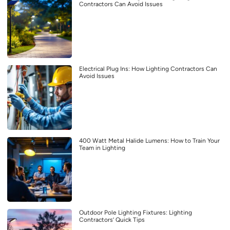
Contractors Can Avoid Issues
Electrical Plug Ins: How Lighting Contractors Can
Avoid Issues
400 Watt Metal Halide Lumens: How to Train Your
Team in Lighting
Outdoor Pole Lighting Fixtures: Lighting
Contractors’ Quick Tips