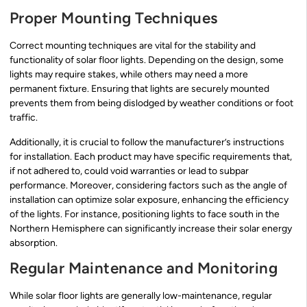
Proper Mounting Techniques
Correct mounting techniques are vital for the stability and
functionality of solar floor lights. Depending on the design, some
lights may require stakes, while others may need a more
permanent fixture. Ensuring that lights are securely mounted
prevents them from being dislodged by weather conditions or foot
traffic.
Additionally, it is crucial to follow the manufacturer’s instructions
for installation. Each product may have specific requirements that,
if not adhered to, could void warranties or lead to subpar
performance. Moreover, considering factors such as the angle of
installation can optimize solar exposure, enhancing the efficiency
of the lights. For instance, positioning lights to face south in the
Northern Hemisphere can significantly increase their solar energy
absorption.
Regular Maintenance and Monitoring
While solar floor lights are generally low-maintenance, regular