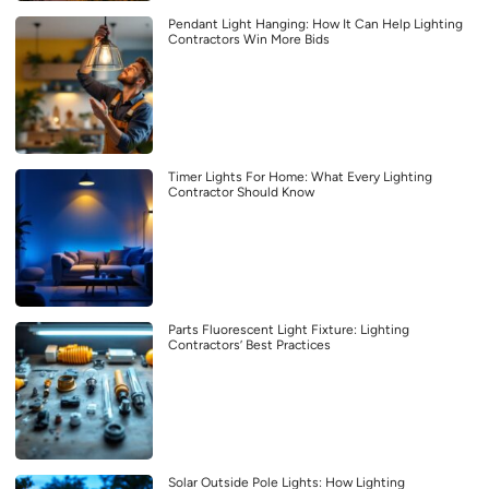
Pendant Light Hanging: How It Can Help Lighting
Contractors Win More Bids
Timer Lights For Home: What Every Lighting
Contractor Should Know
Parts Fluorescent Light Fixture: Lighting
Contractors’ Best Practices
Solar Outside Pole Lights: How Lighting