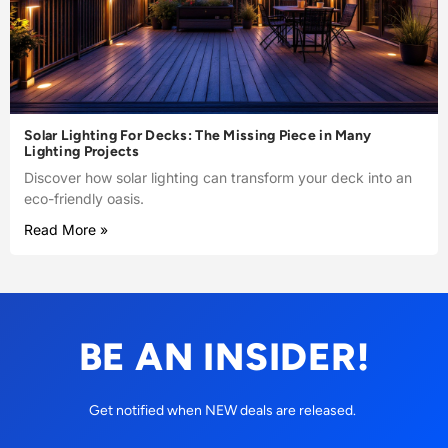
Solar Lighting For Decks: The Missing Piece in Many
Lighting Projects
Discover how solar lighting can transform your deck into an
eco-friendly oasis.
Read More »
BE AN INSIDER!
Get notified when NEW deals are released.