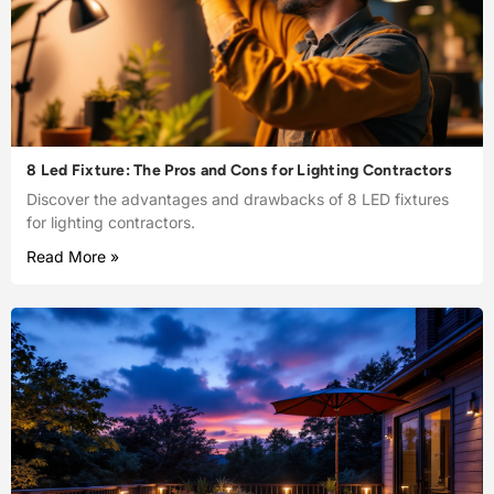
8 Led Fixture: The Pros and Cons for Lighting Contractors
Discover the advantages and drawbacks of 8 LED fixtures
for lighting contractors.
Read More »