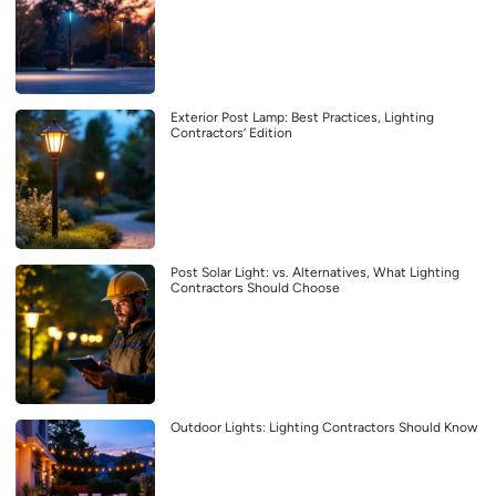
Exterior Post Lamp: Best Practices, Lighting
Contractors’ Edition
Post Solar Light: vs. Alternatives, What Lighting
Contractors Should Choose
Outdoor Lights: Lighting Contractors Should Know