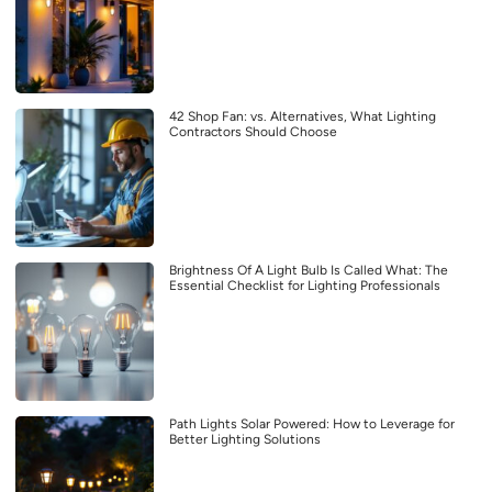
42 Shop Fan: vs. Alternatives, What Lighting
Contractors Should Choose
Brightness Of A Light Bulb Is Called What: The
Essential Checklist for Lighting Professionals
Path Lights Solar Powered: How to Leverage for
Better Lighting Solutions