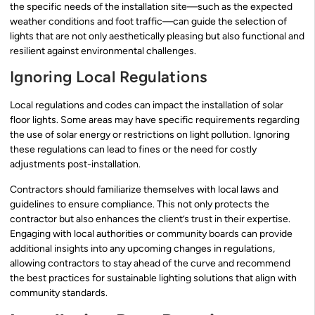
the specific needs of the installation site—such as the expected
weather conditions and foot traffic—can guide the selection of
lights that are not only aesthetically pleasing but also functional and
resilient against environmental challenges.
Ignoring Local Regulations
Local regulations and codes can impact the installation of solar
floor lights. Some areas may have specific requirements regarding
the use of solar energy or restrictions on light pollution. Ignoring
these regulations can lead to fines or the need for costly
adjustments post-installation.
Contractors should familiarize themselves with local laws and
guidelines to ensure compliance. This not only protects the
contractor but also enhances the client’s trust in their expertise.
Engaging with local authorities or community boards can provide
additional insights into any upcoming changes in regulations,
allowing contractors to stay ahead of the curve and recommend
the best practices for sustainable lighting solutions that align with
community standards.