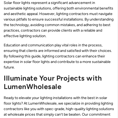
Solar floor lights represent a significant advancement in
sustainable lighting solutions, offering both environmental benefits
and aesthetic appeal. However, lighting contractors must navigate
various pitfalls to ensure successful installations. By understanding
the technology, avoiding common mistakes, and adhering to best
practices, contractors can provide clients with a reliable and
effective lighting solution.
Education and communication play vital roles in the process,
ensuring that clients are informed and satisfied with their choices.
By following this guide, lighting contractors can enhance their
expertise in solar floor lights and contribute to a more sustainable
future.
Illuminate Your Projects with
LumenWholesale
Ready to elevate your lighting installations with the best in solar
floor lights? At LumenWholesale, we specialize in providing lighting
contractors like you with spec-grade, high-quality lighting solutions
at wholesale prices that simply can’t be beaten. Our commitment