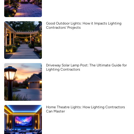
Good Outdoor Lights: How it Impacts Lighting
Contractors’ Projects
Driveway Solar Lamp Post: The Ultimate Guide for
Lighting Contractors
Home Theatre Lights: How Lighting Contractors
Can Master