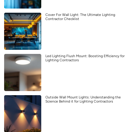
Cover For Wall Light: The Ultimate Lighting
Contractor Checklist
Led Lighting Flush Mount: Boosting Efficiency for
Lighting Contractors
Outside Wall Mount Lights: Understanding the
Science Behind it for Lighting Contractors