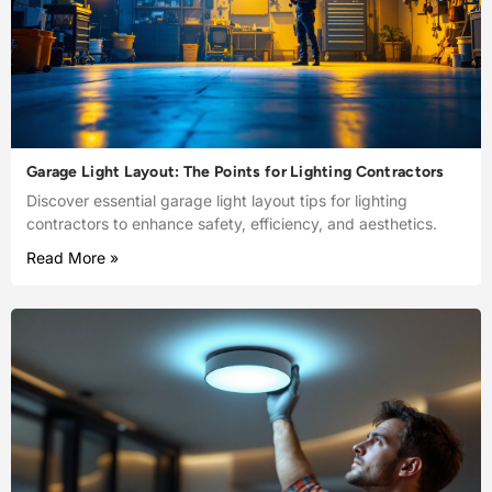
Garage Light Layout: The Points for Lighting Contractors
Discover essential garage light layout tips for lighting
contractors to enhance safety, efficiency, and aesthetics.
Read More »