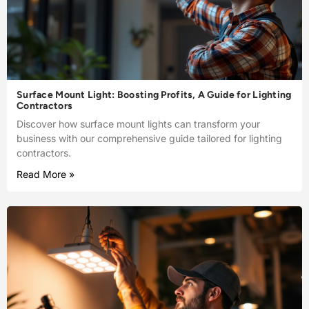
Surface Mount Light: Boosting Profits, A Guide for Lighting
Contractors
Discover how surface mount lights can transform your
business with our comprehensive guide tailored for lighting
contractors.
Read More »