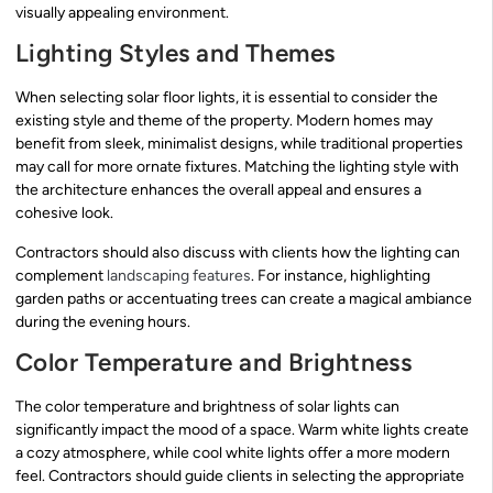
visually appealing environment.
Lighting Styles and Themes
When selecting solar floor lights, it is essential to consider the
existing style and theme of the property. Modern homes may
benefit from sleek, minimalist designs, while traditional properties
may call for more ornate fixtures. Matching the lighting style with
the architecture enhances the overall appeal and ensures a
cohesive look.
Contractors should also discuss with clients how the lighting can
complement
landscaping features
. For instance, highlighting
garden paths or accentuating trees can create a magical ambiance
during the evening hours.
Color Temperature and Brightness
The color temperature and brightness of solar lights can
significantly impact the mood of a space. Warm white lights create
a cozy atmosphere, while cool white lights offer a more modern
feel. Contractors should guide clients in selecting the appropriate