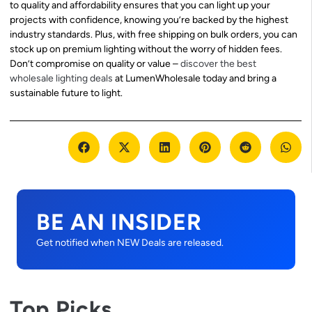
to quality and affordability ensures that you can light up your
projects with confidence, knowing you’re backed by the highest
industry standards. Plus, with free shipping on bulk orders, you can
stock up on premium lighting without the worry of hidden fees.
Don’t compromise on quality or value –
discover the best
wholesale lighting deals
at LumenWholesale today and bring a
sustainable future to light.
BE AN INSIDER
Get notified when NEW Deals are released.
Top Picks