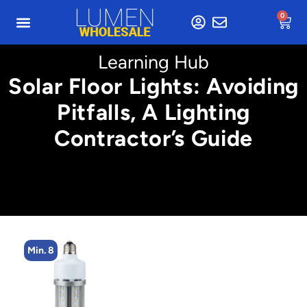
0
Learning Hub
Solar Floor Lights: Avoiding
Pitfalls, A Lighting
Contractor’s Guide
Min. 4