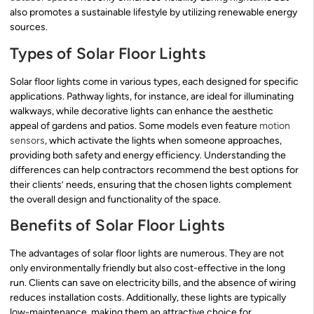
also promotes a sustainable lifestyle by utilizing renewable energy
sources.
Types of Solar Floor Lights
Solar floor lights come in various types, each designed for specific
applications. Pathway lights, for instance, are ideal for illuminating
walkways, while decorative lights can enhance the aesthetic
appeal of gardens and patios. Some models even feature
motion
sensors
, which activate the lights when someone approaches,
providing both safety and energy efficiency. Understanding the
differences can help contractors recommend the best options for
their clients’ needs, ensuring that the chosen lights complement
the overall design and functionality of the space.
Benefits of Solar Floor Lights
The advantages of solar floor lights are numerous. They are not
only environmentally friendly but also cost-effective in the long
run. Clients can save on electricity bills, and the absence of wiring
reduces installation costs. Additionally, these lights are typically
low-maintenance, making them an attractive choice for