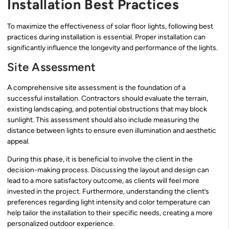
Installation Best Practices
To maximize the effectiveness of solar floor lights, following best
practices during installation is essential. Proper installation can
significantly influence the longevity and performance of the lights.
Site Assessment
A comprehensive site assessment is the foundation of a
successful installation. Contractors should evaluate the terrain,
existing landscaping, and potential obstructions that may block
sunlight. This assessment should also include measuring the
distance between lights to ensure even illumination and aesthetic
appeal.
During this phase, it is beneficial to involve the client in the
decision-making process. Discussing the layout and design can
lead to a more satisfactory outcome, as clients will feel more
invested in the project. Furthermore, understanding the client’s
preferences regarding light intensity and color temperature can
help tailor the installation to their specific needs, creating a more
personalized outdoor experience.