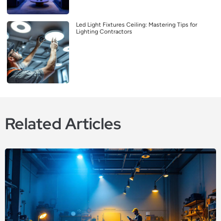
Led Light Fixtures Ceiling: Mastering Tips for
Lighting Contractors
Related Articles