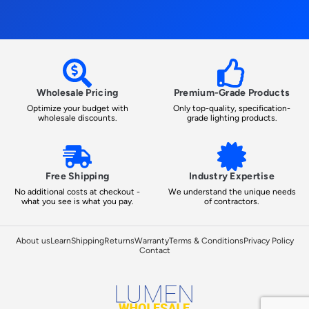
Wholesale Pricing
Premium-Grade Products
Optimize your budget with
Only top-quality, specification-
wholesale discounts.
grade lighting products.
Free Shipping
Industry Expertise
No additional costs at checkout -
We understand the unique needs
what you see is what you pay.
of contractors.
About us
Learn
Shipping
Returns
Warranty
Terms & Conditions
Privacy Policy
Contact