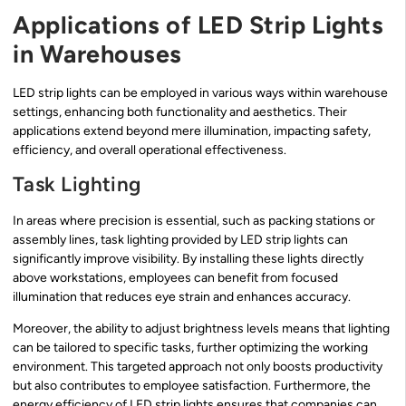
Applications of LED Strip Lights
in Warehouses
LED strip lights can be employed in various ways within warehouse
settings, enhancing both functionality and aesthetics. Their
applications extend beyond mere illumination, impacting safety,
efficiency, and overall operational effectiveness.
Task Lighting
In areas where precision is essential, such as packing stations or
assembly lines, task lighting provided by LED strip lights can
significantly improve visibility. By installing these lights directly
above workstations, employees can benefit from focused
illumination that reduces eye strain and enhances accuracy.
Moreover, the ability to adjust brightness levels means that lighting
can be tailored to specific tasks, further optimizing the working
environment. This targeted approach not only boosts productivity
but also contributes to employee satisfaction. Furthermore, the
energy efficiency of LED strip lights ensures that companies can