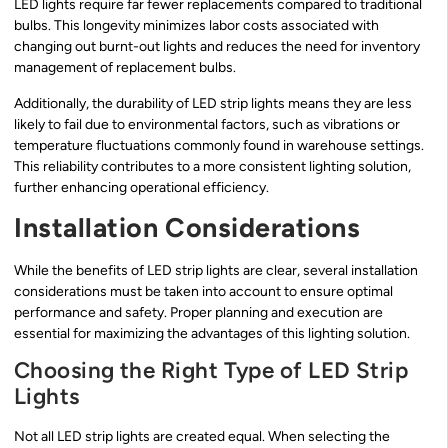
LED lights require far fewer replacements compared to traditional
bulbs. This longevity minimizes labor costs associated with
changing out burnt-out lights and reduces the need for inventory
management of replacement bulbs.
Additionally, the durability of LED strip lights means they are less
likely to fail due to environmental factors, such as vibrations or
temperature fluctuations commonly found in warehouse settings.
This reliability contributes to a more consistent lighting solution,
further enhancing operational efficiency.
Installation Considerations
While the benefits of LED strip lights are clear, several installation
considerations must be taken into account to ensure optimal
performance and safety. Proper planning and execution are
essential for maximizing the advantages of this lighting solution.
Choosing the Right Type of LED Strip
Lights
Not all LED strip lights are created equal. When selecting the