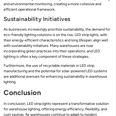
and environmental monitoring, creating a more cohesive and
efficient operational framework.
Sustainability Initiatives
As businesses increasingly prioritize sustainability, the demand for
eco-friendly lighting solutions is on the rise. LED strip lights, with
their energy-efficient characteristics and long lifespan, align well
with sustainability initiatives. Many warehouses are now
incorporating green practices into their operations, and LED
lighting is often a key component of these strategies.
Furthermore, the use of recyclable materials in LED strip
manufacturing and the potential for solar-powered LED systems
are additional avenues for enhancing sustainability in warehouse
lighting.
Conclusion
In conclusion, LED strip lights represent a transformative solution
for warehouse lighting, offering energy efficiency, flexibility, and
cost savings. As warehouses continue to adapt to modern