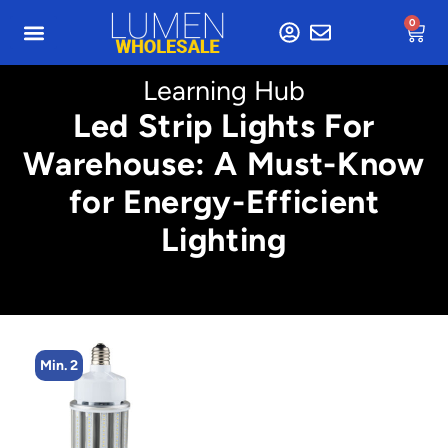
0
Learning Hub
Led Strip Lights For
Warehouse: A Must-Know
for Energy-Efficient
Lighting
Min. 2