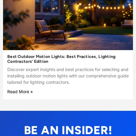
Best Outdoor Motion Lights: Best Practices, Lighting
Contractors’ Edition
Discover expert insights and best practices for selecting and
installing outdoor motion lights with our comprehensive guide
tailored for lighting contractors.
Read More »
BE AN INSIDER!