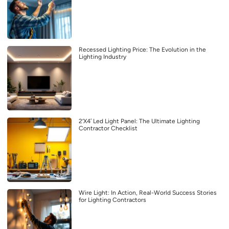
Recessed Lighting Price: The Evolution in the
Lighting Industry
2’X4′ Led Light Panel: The Ultimate Lighting
Contractor Checklist
Wire Light: In Action, Real-World Success Stories
for Lighting Contractors