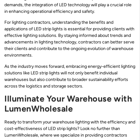
demands, the integration of LED technology will play a crucial role
in enhancing operational efficiency and safety.
For lighting contractors, understanding the benefits and
applications of LED strip lights is essential for providing clients with
effective lighting solutions. By staying informed about trends and
advancements in lighting technology, contractors can better serve
their clients and contribute to the ongoing evolution of warehouse
environments.
As the industry moves forward, embracing energy-efficient lighting
solutions like LED strip lights will not only benefit individual
warehouses but also contribute to broader sustainability efforts
across the logistics and storage sectors.
Illuminate Your Warehouse with
LumenWholesale
Ready to transform your warehouse lighting with the efficiency and
cost-effectiveness of LED strip lights? Look no further than
LumenWholesale, where we specialize in providing contractors