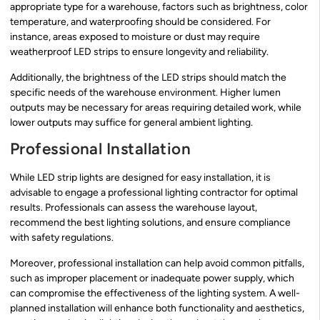
appropriate type for a warehouse, factors such as brightness, color
temperature, and waterproofing should be considered. For
instance, areas exposed to moisture or dust may require
weatherproof LED strips to ensure longevity and reliability.
Additionally, the brightness of the LED strips should match the
specific needs of the warehouse environment. Higher lumen
outputs may be necessary for areas requiring detailed work, while
lower outputs may suffice for general ambient lighting.
Professional Installation
While LED strip lights are designed for easy installation, it is
advisable to engage a professional lighting contractor for optimal
results. Professionals can assess the warehouse layout,
recommend the best lighting solutions, and ensure compliance
with safety regulations.
Moreover, professional installation can help avoid common pitfalls,
such as improper placement or inadequate power supply, which
can compromise the effectiveness of the lighting system. A well-
planned installation will enhance both functionality and aesthetics,