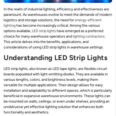
In the realm of industrial lighting, efficiency and effectiveness are
paramount. As warehouses evolve to meet the demands of modern
logistics and storage solutions, the need for
energy-efficient
lighting
has become increasingly critical. Among the various
options available,
LED strip lights
have emerged as a preferred
choice for many warehouse operators and
lighting contractors
.
This article delves into the benefits, applications, and
considerations of using LED strip lights in warehouse settings.
Understanding LED Strip Lights
LED strip lights, also known as LED tape lights, are flexible circuit
boards populated with light-emitting diodes. They are available in
various lengths, colors, and brightness levels, making them
versatile for multiple applications. Their design allows for easy
installation and adaptability to different spaces, which is particularly
beneficial in expansive warehouse environments. These lights can
be mounted on walls, ceilings, or even under shelves, providing an
unobtrusive yet effective lighting solution that enhances both
functionality and aesthetics.