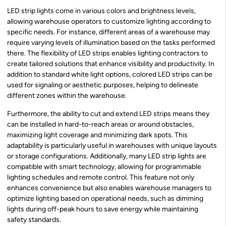
LED strip lights come in various colors and brightness levels,
allowing warehouse operators to customize lighting according to
specific needs. For instance, different areas of a warehouse may
require varying levels of illumination based on the tasks performed
there. The flexibility of LED strips enables lighting contractors to
create tailored solutions that enhance visibility and productivity. In
addition to standard white light options, colored LED strips can be
used for signaling or aesthetic purposes, helping to delineate
different zones within the warehouse.
Furthermore, the ability to cut and extend LED strips means they
can be installed in hard-to-reach areas or around obstacles,
maximizing light coverage and minimizing dark spots. This
adaptability is particularly useful in warehouses with unique layouts
or storage configurations. Additionally, many LED strip lights are
compatible with smart technology, allowing for programmable
lighting schedules and remote control. This feature not only
enhances convenience but also enables warehouse managers to
optimize lighting based on operational needs, such as dimming
lights during off-peak hours to save energy while maintaining
safety standards.