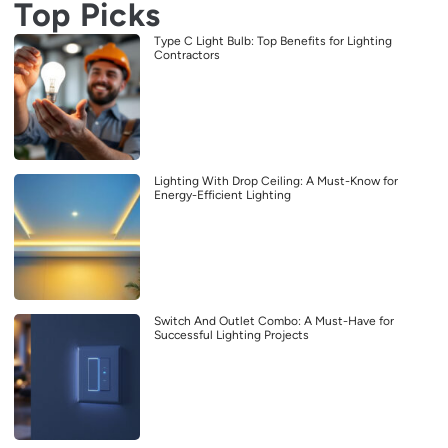
Top Picks
Type C Light Bulb: Top Benefits for Lighting
Contractors
Lighting With Drop Ceiling: A Must-Know for
Energy-Efficient Lighting
Switch And Outlet Combo: A Must-Have for
Successful Lighting Projects