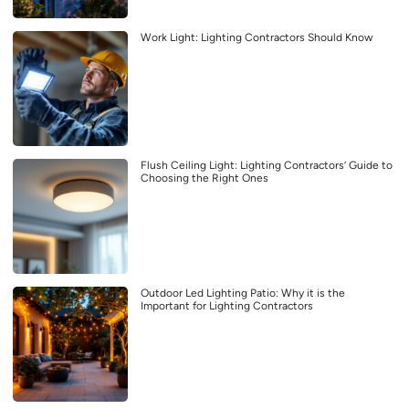
Work Light: Lighting Contractors Should Know
Flush Ceiling Light: Lighting Contractors’ Guide to
Choosing the Right Ones
Outdoor Led Lighting Patio: Why it is the
Important for Lighting Contractors