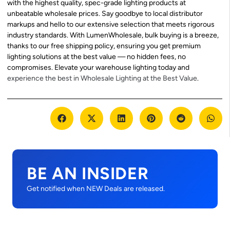
with the highest quality, spec-grade lighting products at
unbeatable wholesale prices. Say goodbye to local distributor
markups and hello to our extensive selection that meets rigorous
industry standards. With LumenWholesale, bulk buying is a breeze,
thanks to our free shipping policy, ensuring you get premium
lighting solutions at the best value — no hidden fees, no
compromises. Elevate your warehouse lighting today and
experience the best in Wholesale Lighting at the Best Value
.
BE AN INSIDER
Get notified when NEW Deals are released.