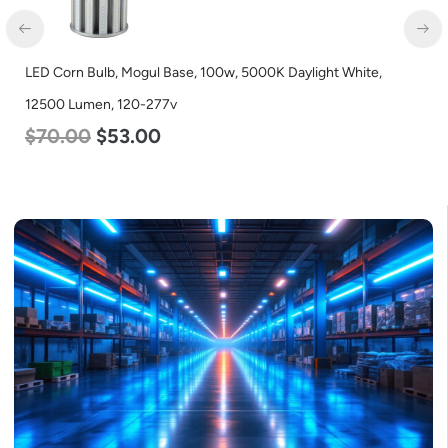
LED Corn Bulb, Mogul Base, 100w, 5000K Daylight White,
12500 Lumen, 120-277v
$
70.00
$
53.00