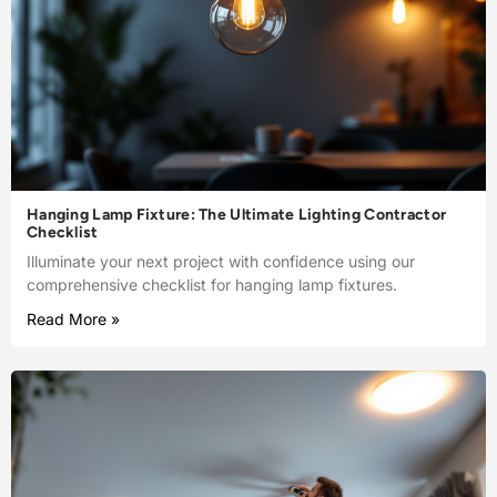
Hanging Lamp Fixture: The Ultimate Lighting Contractor
Checklist
Illuminate your next project with confidence using our
comprehensive checklist for hanging lamp fixtures.
Read More »