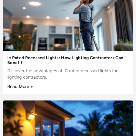
Ic Rated Recessed Lights: How Lighting Contractors Can
Benefit
Discover the advantages of IC rated recessed lights for
lighting contractors.
Read More »