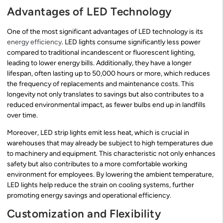
Advantages of LED Technology
One of the most significant advantages of LED technology is its
energy efficiency
. LED lights consume significantly less power
compared to traditional incandescent or fluorescent lighting,
leading to lower energy bills. Additionally, they have a longer
lifespan, often lasting up to 50,000 hours or more, which reduces
the frequency of replacements and maintenance costs. This
longevity not only translates to savings but also contributes to a
reduced environmental impact, as fewer bulbs end up in landfills
over time.
Moreover, LED strip lights emit less heat, which is crucial in
warehouses that may already be subject to high temperatures due
to machinery and equipment. This characteristic not only enhances
safety but also contributes to a more comfortable working
environment for employees. By lowering the ambient temperature,
LED lights help reduce the strain on cooling systems, further
promoting energy savings and operational efficiency.
Customization and Flexibility