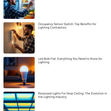
Occupancy Sensor Switch: Top Benefits for
Lighting Contractors
Led Bulb Flat: Everything You Need to Know for
Lighting
Recessed Lights For Drop Ceiling: The Evolution in
the Lighting Industry