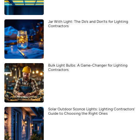
Jar With Light: The Do’s and Don’ts for Lighting
Contractors
Bulk Light Bulbs: A Game-Changer for Lighting
Contractors
Solar Outdoor Sconce Lights: Lighting Contractors’
Guide to Choosing the Right Ones