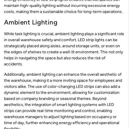
maintain high-quality lighting without incurring excessive energy
costs, making them a sustainable choice for long-term operations.
Ambient Lighting
While task lighting is crucial, ambient lighting plays a significant role
in overall warehouse safety and comfort. LED strip lights can be
strategically placed along aisles, around storage units, or even on
the edges of shelves to create a well-lit environment. This not only
helps in navigating the space but also reduces the risk of
accidents.
Additionally, ambient lighting can enhance the overall aesthetic of
the warehouse, making it a more inviting space for employees and
visitors alike. The use of color-changing LED strips can also add a
dynamic element to the environment, allowing for customization
based on company branding or seasonal themes. Beyond
aesthetics, the integration of smart lighting systems with LED
strips can provide real-time monitoring and control, enabling
warehouse managers to adjust lighting based on occupancy or
time of day, further enhancing energy efficiency and operational
flexibility.