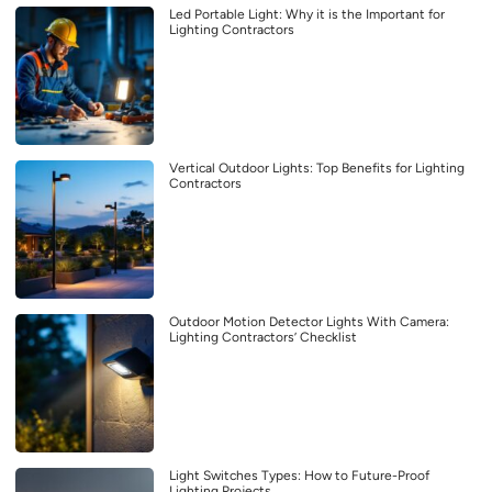
Led Portable Light: Why it is the Important for
Lighting Contractors
Vertical Outdoor Lights: Top Benefits for Lighting
Contractors
Outdoor Motion Detector Lights With Camera:
Lighting Contractors’ Checklist
Light Switches Types: How to Future-Proof
Lighting Projects