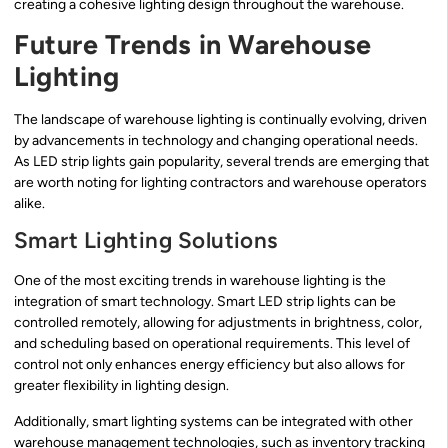
creating a cohesive lighting design throughout the warehouse.
Future Trends in Warehouse
Lighting
The landscape of warehouse lighting is continually evolving, driven
by advancements in technology and changing operational needs.
As LED strip lights gain popularity, several trends are emerging that
are worth noting for lighting contractors and warehouse operators
alike.
Smart Lighting Solutions
One of the most exciting trends in warehouse lighting is the
integration of smart technology. Smart LED strip lights can be
controlled remotely, allowing for adjustments in brightness, color,
and scheduling based on operational requirements. This level of
control not only enhances energy efficiency but also allows for
greater flexibility in lighting design.
Additionally, smart lighting systems can be integrated with other
warehouse management technologies, such as inventory tracking