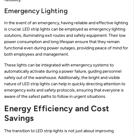
Emergency Lighting
In the event of an emergency, having reliable and effective lighting
is crucial. LED strip lights can be employed as emergency lighting
solutions, illuminating exit routes and safety equipment. Their low
power consumption and long lifespan ensure that they remain
functional even during power outages, providing peace of mind for
both employees and management.
These lights can be integrated with emergency systems to
automatically activate during a power failure, guiding personnel
safely out of the warehouse. Additionally, the bright and visible
nature of LED strip lights can help in quickly directing attention to
emergency exits and safety protocols, ensuring that everyone is
aware of the safest paths to follow in urgent situations.
Energy Efficiency and Cost
Savings
The transition to LED strip lights is not just about improving