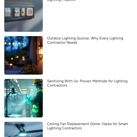
Outdoor Lighting Sconce: Why Every Lighting
Contractor Needs
Sanitizing With Uv: Proven Methods for Lighting
Contractors
Ceiling Fan Replacement Dome: Hacks for Smart
Lighting Contractors