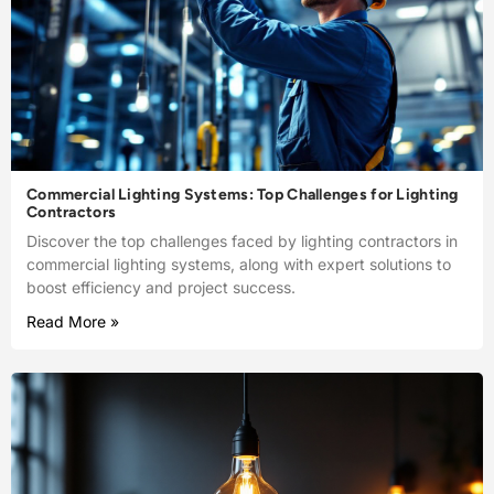
Commercial Lighting Systems: Top Challenges for Lighting
Contractors
Discover the top challenges faced by lighting contractors in
commercial lighting systems, along with expert solutions to
boost efficiency and project success.
Read More »