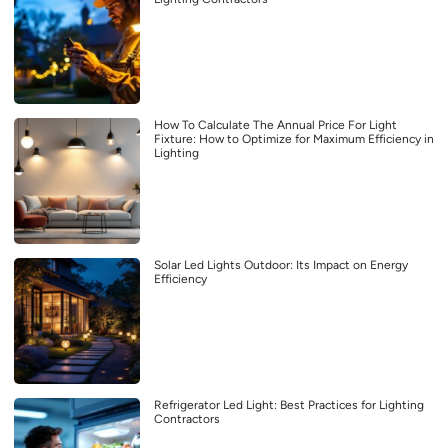
How To Calculate The Annual Price For Light
Fixture: How to Optimize for Maximum Efficiency in
Lighting
Solar Led Lights Outdoor: Its Impact on Energy
Efficiency
Refrigerator Led Light: Best Practices for Lighting
Contractors