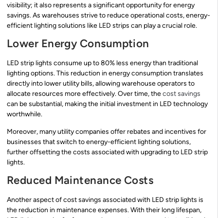
visibility; it also represents a significant opportunity for energy
savings. As warehouses strive to reduce operational costs, energy-
efficient lighting solutions like LED strips can play a crucial role.
Lower Energy Consumption
LED strip lights consume up to 80% less energy than traditional
lighting options. This reduction in energy consumption translates
directly into lower utility bills, allowing warehouse operators to
allocate resources more effectively. Over time, the
cost savings
can be substantial, making the initial investment in LED technology
worthwhile.
Moreover, many utility companies offer rebates and incentives for
businesses that switch to energy-efficient lighting solutions,
further offsetting the costs associated with upgrading to LED strip
lights.
Reduced Maintenance Costs
Another aspect of cost savings associated with LED strip lights is
the reduction in maintenance expenses. With their long lifespan,