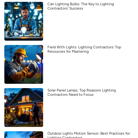
Can Lighting Bulbs: The Key to Lighting
Contractors’ Success
Field With Lights: Lighting Contractors’ Top
Resources for Mastering
Solar Panel Lamps: Top Reasons Lighting
Contractors Need to Focus
Outdoor Lights Motion Sensor: Best Practices for
Lighting Contractors