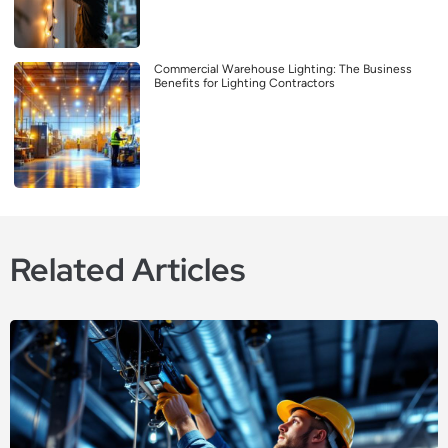
Commercial Warehouse Lighting: The Business
Benefits for Lighting Contractors
Related Articles