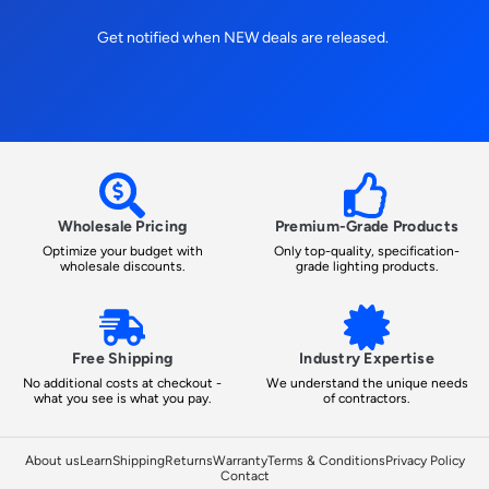
Get notified when NEW deals are released.
Wholesale Pricing
Premium-Grade Products
Optimize your budget with
Only top-quality, specification-
wholesale discounts.
grade lighting products.
Free Shipping
Industry Expertise
No additional costs at checkout -
We understand the unique needs
what you see is what you pay.
of contractors.
About us
Learn
Shipping
Returns
Warranty
Terms & Conditions
Privacy Policy
Contact