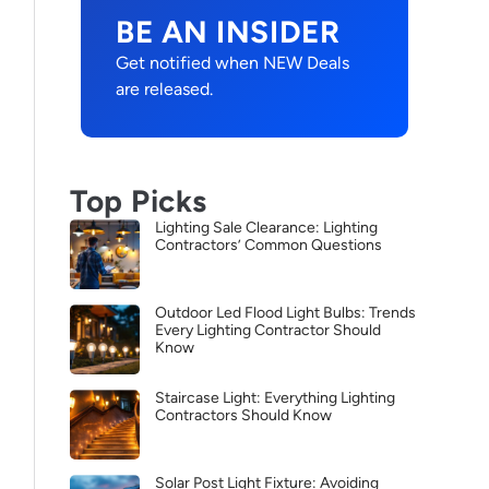
BE AN INSIDER
Get notified when NEW Deals
are released.
Top Picks
Lighting Sale Clearance: Lighting
Contractors’ Common Questions
Outdoor Led Flood Light Bulbs: Trends
Every Lighting Contractor Should
Know
Staircase Light: Everything Lighting
Contractors Should Know
Solar Post Light Fixture: Avoiding