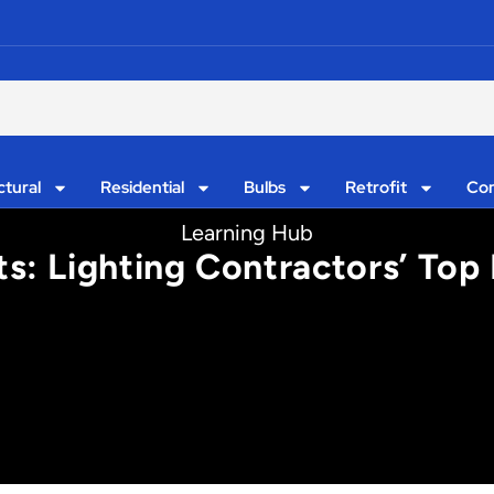
ctural
Residential
Bulbs
Retrofit
Con
Learning Hub
ts: Lighting Contractors’ Top