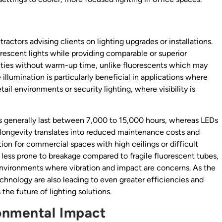
tractors advising clients on lighting upgrades or installations.
escent lights while providing comparable or superior
ilities without warm-up time, unlike fluorescents which may
e illumination is particularly beneficial in applications where
tail environments or security lighting, where visibility is
bs generally last between 7,000 to 15,000 hours, whereas LEDs
 longevity translates into reduced maintenance costs and
ion for commercial spaces with high ceilings or difficult
e less prone to breakage compared to fragile fluorescent tubes,
 environments where vibration and impact are concerns. As the
hnology are also leading to even greater efficiencies and
 the future of lighting solutions.
ronmental Impact