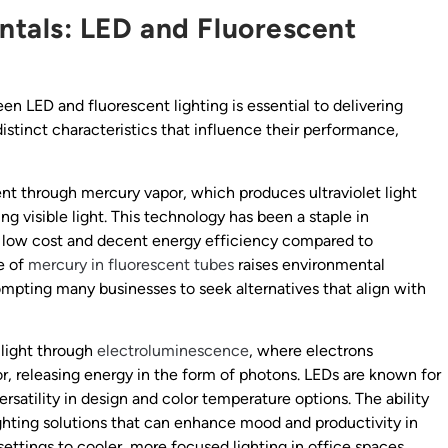
tals: LED and Fluorescent
n LED and fluorescent lighting is essential to delivering
distinct characteristics that influence their performance,
ent through mercury vapor, which produces ultraviolet light
ng visible light. This technology has been a staple in
ely low cost and decent energy efficiency compared to
e of
mercury in
fluorescent tubes
raises environmental
ompting many businesses to seek alternatives that align with
 light through
electroluminescence
, where electrons
, releasing energy in the form of photons. LEDs are known for
ersatility in design and color temperature options. The ability
ighting solutions that can enhance mood and productivity in
ettings to cooler, more focused lighting in office spaces.