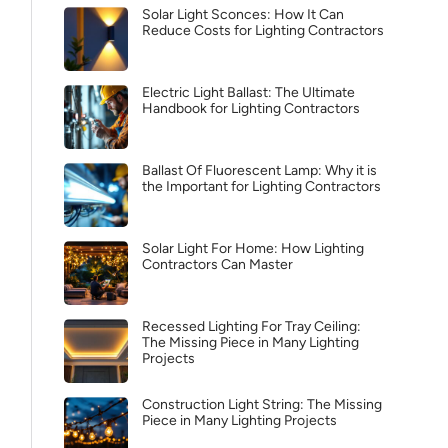
Solar Light Sconces: How It Can
Reduce Costs for Lighting Contractors
Electric Light Ballast: The Ultimate
Handbook for Lighting Contractors
Ballast Of Fluorescent Lamp: Why it is
the Important for Lighting Contractors
Solar Light For Home: How Lighting
Contractors Can Master
Recessed Lighting For Tray Ceiling:
The Missing Piece in Many Lighting
Projects
Construction Light String: The Missing
Piece in Many Lighting Projects