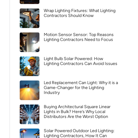
Wrap Lighting Fixtures: What Lighting
Contractors Should Know
Motion Sensor Sensor: Top Reasons
Lighting Contractors Need to Focus
Light Bulb Solar Powered: How
Lighting Contractors Can Avoid Issues
Led Replacement Can Light: Why it is a
Game-Changer for the Lighting
Industry
Buying Architectural Square Linear
Lights in Bulk? Here’s Why Local
Distributors Are the Worst Option
Solar Powered Outdoor Led Lighting:
Lighting Contractors, How It Can