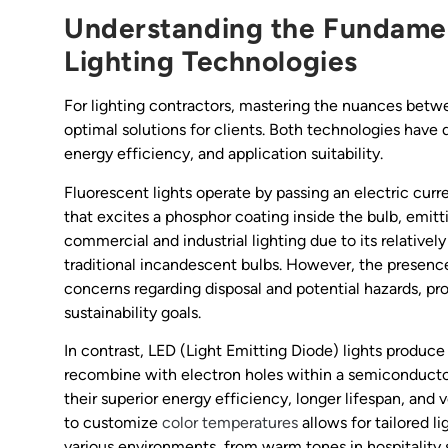
Understanding the Fundamen
Lighting Technologies
For lighting contractors, mastering the nuances betwee
optimal solutions for clients. Both technologies have 
energy efficiency, and application suitability.
Fluorescent lights operate by passing an electric curr
that excites a phosphor coating inside the bulb, emitti
commercial and industrial lighting due to its relativ
traditional incandescent bulbs. However, the presenc
concerns regarding disposal and potential hazards, pr
sustainability goals.
In contrast, LED (Light Emitting Diode) lights produce
recombine with electron holes within a semiconductor
their superior energy efficiency, longer lifespan, and v
to customize
color temperatures
allows for tailored l
various environments, from warm tones in hospitality s