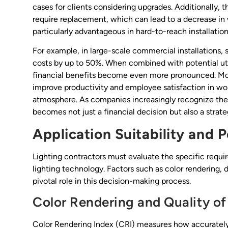
cases for clients considering upgrades. Additionally, th
require replacement, which can lead to a decrease in w
particularly advantageous in hard-to-reach installation
For example, in large-scale commercial installations,
costs by up to 50%. When combined with potential util
financial benefits become even more pronounced. Mor
improve productivity and employee satisfaction in wo
atmosphere. As companies increasingly recognize the 
becomes not just a financial decision but also a strat
Application Suitability and
Lighting contractors must evaluate the specific requ
lighting technology. Factors such as color rendering, 
pivotal role in this decision-making process.
Color Rendering and Quality of
Color Rendering Index (CRI) measures how accurately 