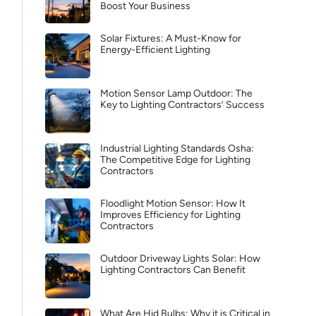
Boost Your Business
Solar Fixtures: A Must-Know for
Energy-Efficient Lighting
Motion Sensor Lamp Outdoor: The
Key to Lighting Contractors’ Success
Industrial Lighting Standards Osha:
The Competitive Edge for Lighting
Contractors
Floodlight Motion Sensor: How It
Improves Efficiency for Lighting
Contractors
Outdoor Driveway Lights Solar: How
Lighting Contractors Can Benefit
What Are Hid Bulbs: Why it is Critical in