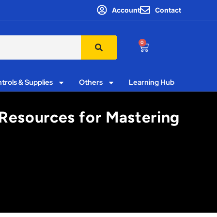
Account
Contact
0
trols & Supplies
Others
Learning Hub
 Resources for Mastering