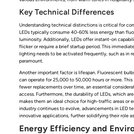
Key Technical Differences
Understanding technical distinctions is critical for con
LEDs typically consume 40-60% less energy than fluor
luminosity. Additionally, LEDs offer instant-on capab
flicker or require a brief startup period. This immediat
lighting needs to be activated frequently, such as in re
paramount.
Another important factor is lifespan. Fluorescent bul
can operate for 25,000 to 50,000 hours or more. This
fewer replacements over time, an essential considerat
access. Furthermore, the durability of LEDs, which ar
makes them an ideal choice for high-traffic areas or
industry continues to evolve, advancements in LED tec
innovative applications, further solidifying their role as
Energy Efficiency and Envi