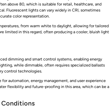
ften above 80, which is suitable for retail, healthcare, and
cal. Fluorescent lights can vary widely in CRI, sometimes
ccurate color representation.
mperatures, from warm white to daylight, allowing for tailored
 limited in this regard, often producing a cooler, bluish light
nced dimming and smart control systems, enabling energy
ghting, while dimmable, often requires specialized ballasts
y control technologies.
sire for automation, energy management, and user experience
r flexibility and future-proofing in this area, which can be a
 Conditions