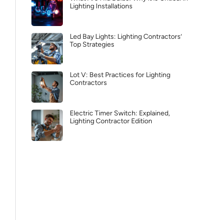
Lighting Installations
Led Bay Lights: Lighting Contractors’
Top Strategies
Lot V: Best Practices for Lighting
Contractors
Electric Timer Switch: Explained,
Lighting Contractor Edition