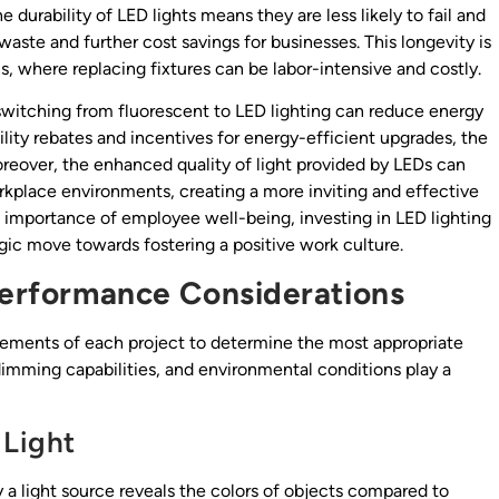
e durability of LED lights means they are less likely to fail and
aste and further cost savings for businesses. This longevity is
s, where replacing fixtures can be labor-intensive and costly.
 switching from fluorescent to LED lighting can reduce energy
ity rebates and incentives for energy-efficient upgrades, the
eover, the enhanced quality of light provided by LEDs can
rkplace environments, creating a more inviting and effective
importance of employee well-being, investing in LED lighting
egic move towards fostering a positive work culture.
 Performance Considerations
irements of each project to determine the most appropriate
dimming capabilities, and environmental conditions play a
 Light
a light source reveals the colors of objects compared to