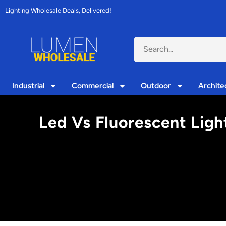
Lighting Wholesale Deals, Delivered!
Industrial
Commercial
Outdoor
Archite
Led Vs Fluorescent Ligh