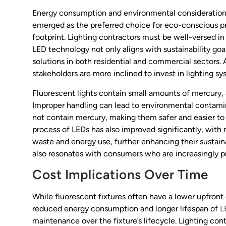
Energy consumption and environmental considerations a
emerged as the preferred choice for eco-conscious pr
footprint. Lighting contractors must be well-versed in 
LED technology not only aligns with sustainability go
solutions in both residential and commercial sectors.
stakeholders are more inclined to invest in lighting s
Fluorescent lights contain small amounts of mercury, a
Improper handling can lead to environmental contamin
not contain mercury, making them safer and easier to
process of LEDs has also improved significantly, wit
waste and energy use, further enhancing their sustainab
also resonates with consumers who are increasingly pri
Cost Implications Over Time
While fluorescent fixtures often have a lower upfront 
reduced energy consumption and longer lifespan of
L
maintenance over the fixture’s lifecycle. Lighting con