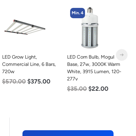
Min. 4
Min. 4
LED Corn Bulb, Mogul
LED Corn Bulb, Mogul
L
Base, 27w, 3000K Warm
Base, 45w, 4000K
B
White, 3915 Lumen, 120-
Neutral White, 5600
W
277v
Lumen, 120-277v
2
$
35.00
$
22.00
$
43.00
$
27.00
$