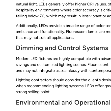
natural light. LEDs generally offer higher CRI values, o
hospitality environments where color accuracy is criti
falling below 70, which may result in less vibrant or a
Additionally, LEDs provide a broader range of color te
ambiance and functionality. Fluorescent lamps are more
that may not suit all applications.
Dimming and Control Systems
Modern LED fixtures are highly compatible with adva
savings and customized lighting scenes. Fluorescent li
and may not integrate as seamlessly with contemporar
Lighting contractors should consider the client’s de
when recommending lighting systems. LEDs offer greate
strong selling point.
Environmental and Operational