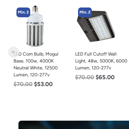
Min. 2
Min. 2
LED Full Cutoff Wall
LED Corn Bulb, Mogul
Light, 48w, 5000K, 6000
Base, 80w, 5000K
Lumen, 120-277v
Daylight White, 10000
Lumen, 120-277v
$
70.00
$
65.00
$
60.00
$
48.00