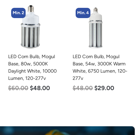
Min. 4
LED Corn Bulb, Mogul
LED Grow Light,
Base, 54w, 3000K Warm
Commercial Line, 6 Bars,
White, 6750 Lumen, 120-
720w
277v
$
570.00
$
375.00
$
48.00
$
29.00