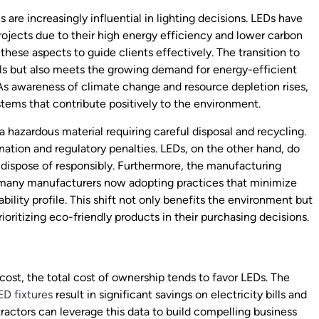
re increasingly influential in lighting decisions. LEDs have
ojects due to their high energy efficiency and lower carbon
these aspects to guide clients effectively. The transition to
als but also meets the growing demand for energy-efficient
 As awareness of climate change and resource depletion rises,
ystems that contribute positively to the environment.
 hazardous material requiring careful disposal and recycling.
ation and regulatory penalties. LEDs, on the other hand, do
 dispose of responsibly. Furthermore, the manufacturing
h many manufacturers now adopting practices that minimize
ility profile. This shift not only benefits the environment but
oritizing eco-friendly products in their purchasing decisions.
cost, the total cost of ownership tends to favor LEDs. The
ED fixtures
result in significant savings on electricity bills and
tractors can leverage this data to build compelling business