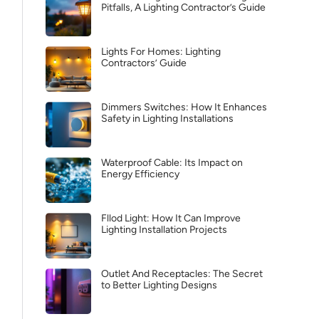
Pitfalls, A Lighting Contractor’s Guide
Lights For Homes: Lighting
Contractors’ Guide
Dimmers Switches: How It Enhances
Safety in Lighting Installations
Waterproof Cable: Its Impact on
Energy Efficiency
Fllod Light: How It Can Improve
Lighting Installation Projects
Outlet And Receptacles: The Secret
to Better Lighting Designs