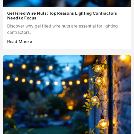
Gel Filled Wire Nuts: Top Reasons Lighting Contractors
Need to Focus
Discover why gel filled wire nuts are essential for lighting
contractors.
Read More »