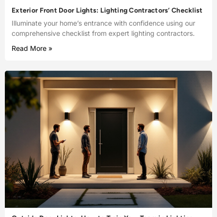
Exterior Front Door Lights: Lighting Contractors’ Checklist
Illuminate your home’s entrance with confidence using our
comprehensive checklist from expert lighting contractors.
Read More »