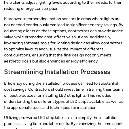
help clients adjust lighting levels according to their needs, further
reducing energy consumption.
Moreover, incorporating motion sensors in areas where lights are
not needed continuously can lead to significant energy savings. By
educating clients on these options, contractors can provide added
value while promoting cost-effective solutions. Additionally,
leveraging software tools for lighting design can allow contractors
to optimize layouts and visualize the impact of different
configurations, ensuring that the final design not only meets
aesthetic goals but also enhances energy efficiency.
Streamlining Installation Processes
Efficiency during the installation process can lead to substantial
cost savings. Contractors should invest time in training their teams
on best practices for installing LED strip lights. This includes
understanding the different types of LED strips available, as well as
the appropriate tools and techniques for installation.
Utilizing pre-wired
LED strip kits
can also simplify the installation
process, saving time and labor costs. By minimizing the time spent