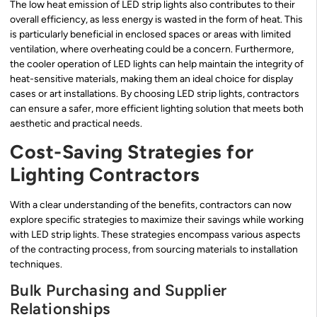
The low heat emission of LED strip lights also contributes to their
overall efficiency, as less energy is wasted in the form of heat. This
is particularly beneficial in enclosed spaces or areas with limited
ventilation, where overheating could be a concern. Furthermore,
the cooler operation of LED lights can help maintain the integrity of
heat-sensitive materials, making them an ideal choice for display
cases or art installations. By choosing LED strip lights, contractors
can ensure a safer, more efficient lighting solution that meets both
aesthetic and practical needs.
Cost-Saving Strategies for
Lighting Contractors
With a clear understanding of the benefits, contractors can now
explore specific strategies to maximize their savings while working
with LED strip lights. These strategies encompass various aspects
of the contracting process, from sourcing materials to installation
techniques.
Bulk Purchasing and Supplier
Relationships