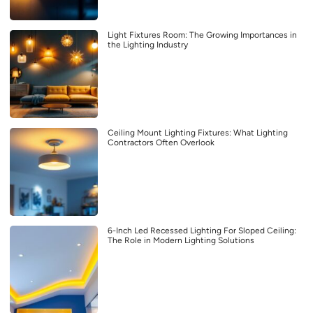
Light Fixtures Room: The Growing Importances in
the Lighting Industry
Ceiling Mount Lighting Fixtures: What Lighting
Contractors Often Overlook
6-Inch Led Recessed Lighting For Sloped Ceiling:
The Role in Modern Lighting Solutions