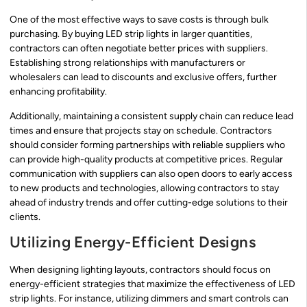
One of the most effective ways to save costs is through bulk
purchasing. By buying LED strip lights in larger quantities,
contractors can often negotiate better prices with suppliers.
Establishing strong relationships with manufacturers or
wholesalers can lead to discounts and exclusive offers, further
enhancing profitability.
Additionally, maintaining a consistent supply chain can reduce lead
times and ensure that projects stay on schedule. Contractors
should consider forming partnerships with reliable suppliers who
can provide high-quality products at competitive prices. Regular
communication with suppliers can also open doors to early access
to new products and technologies, allowing contractors to stay
ahead of industry trends and offer cutting-edge solutions to their
clients.
Utilizing Energy-Efficient Designs
When designing lighting layouts, contractors should focus on
energy-efficient strategies that maximize the effectiveness of LED
strip lights. For instance, utilizing dimmers and smart controls can