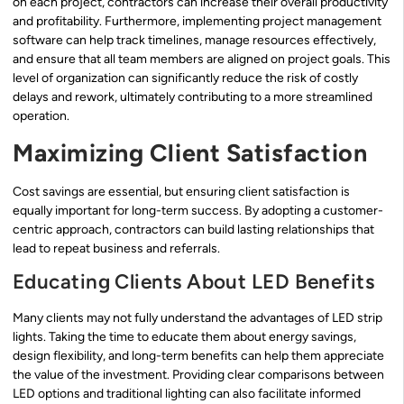
on each project, contractors can increase their overall productivity
and profitability. Furthermore, implementing project management
software can help track timelines, manage resources effectively,
and ensure that all team members are aligned on project goals. This
level of organization can significantly reduce the risk of costly
delays and rework, ultimately contributing to a more streamlined
operation.
Maximizing Client Satisfaction
Cost savings are essential, but ensuring client satisfaction is
equally important for long-term success. By adopting a customer-
centric approach, contractors can build lasting relationships that
lead to repeat business and referrals.
Educating Clients About LED Benefits
Many clients may not fully understand the advantages of LED strip
lights. Taking the time to educate them about energy savings,
design flexibility, and long-term benefits can help them appreciate
the value of the investment. Providing clear comparisons between
LED options and traditional lighting can also facilitate informed