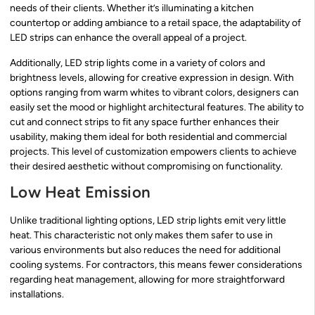
needs of their clients. Whether it’s illuminating a kitchen
countertop or adding ambiance to a retail space, the adaptability of
LED strips can enhance the overall appeal of a project.
Additionally, LED strip lights come in a variety of colors and
brightness levels, allowing for creative expression in design. With
options ranging from warm whites to vibrant colors, designers can
easily set the mood or highlight architectural features. The ability to
cut and connect strips to fit any space further enhances their
usability, making them ideal for both residential and commercial
projects. This level of customization empowers clients to achieve
their desired aesthetic without compromising on functionality.
Low Heat Emission
Unlike traditional lighting options, LED strip lights emit very little
heat. This characteristic not only makes them safer to use in
various environments but also reduces the need for additional
cooling systems. For contractors, this means fewer considerations
regarding heat management, allowing for more straightforward
installations.