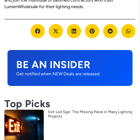
and join the multitude of satisfied contractors who trust
LumenWholesale for their lighting needs.
BE AN INSIDER
Get notified when NEW Deals are released.
Top Picks
Exit Led Sign: The Missing Piece in Many Lighting
Projects