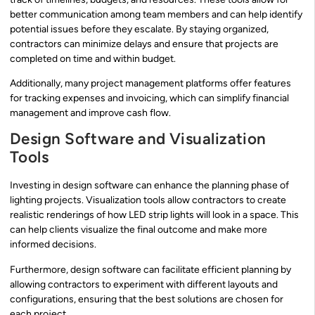
better communication among team members and can help identify
potential issues before they escalate. By staying organized,
contractors can minimize delays and ensure that projects are
completed on time and within budget.
Additionally, many project management platforms offer features
for tracking expenses and invoicing, which can simplify financial
management and improve cash flow.
Design Software and Visualization
Tools
Investing in design software can enhance the planning phase of
lighting projects. Visualization tools allow contractors to create
realistic renderings of how LED strip lights will look in a space. This
can help clients visualize the final outcome and make more
informed decisions.
Furthermore, design software can facilitate efficient planning by
allowing contractors to experiment with different layouts and
configurations, ensuring that the best solutions are chosen for
each project.