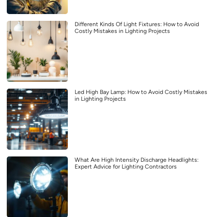
Different Kinds Of Light Fixtures: How to Avoid
Costly Mistakes in Lighting Projects
Led High Bay Lamp: How to Avoid Costly Mistakes
in Lighting Projects
What Are High Intensity Discharge Headlights:
Expert Advice for Lighting Contractors