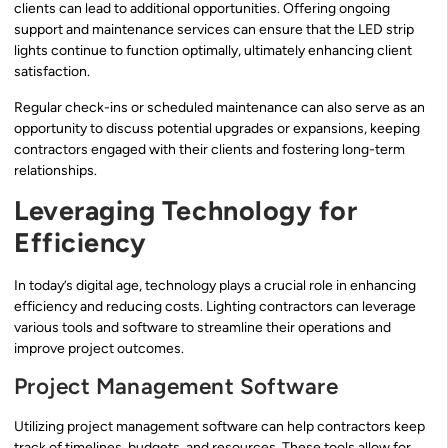
clients can lead to additional opportunities. Offering ongoing
support and maintenance services can ensure that the LED strip
lights continue to function optimally, ultimately enhancing client
satisfaction.
Regular check-ins or scheduled maintenance can also serve as an
opportunity to discuss potential upgrades or expansions, keeping
contractors engaged with their clients and fostering long-term
relationships.
Leveraging Technology for
Efficiency
In today’s digital age, technology plays a crucial role in enhancing
efficiency and reducing costs. Lighting contractors can leverage
various tools and software to streamline their operations and
improve project outcomes.
Project Management Software
Utilizing project management software can help contractors keep
track of timelines, budgets, and resources. These tools allow for