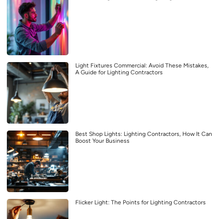
Light Fixtures Commercial: Avoid These Mistakes,
A Guide for Lighting Contractors
Best Shop Lights: Lighting Contractors, How It Can
Boost Your Business
Flicker Light: The Points for Lighting Contractors