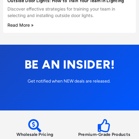
Outside Door Lights: How to Train Your Team in Lighting
Discover effective strategies for training your team in
selecting and installing outside door lights.
Read More »
BE AN INSIDER!
Get notified when NEW deals are released.
Wholesale Pricing
Premium-Grade Products