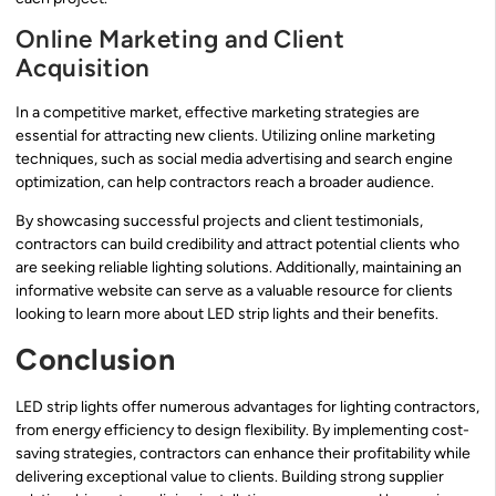
Online Marketing and Client
Acquisition
In a competitive market, effective marketing strategies are
essential for attracting new clients. Utilizing online marketing
techniques, such as social media advertising and search engine
optimization, can help contractors reach a broader audience.
By showcasing successful projects and client testimonials,
contractors can build credibility and attract potential clients who
are seeking reliable lighting solutions. Additionally, maintaining an
informative website can serve as a valuable resource for clients
looking to learn more about LED strip lights and their benefits.
Conclusion
LED strip lights offer numerous advantages for lighting contractors,
from energy efficiency to design flexibility. By implementing cost-
saving strategies, contractors can enhance their profitability while
delivering exceptional value to clients. Building strong supplier