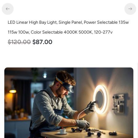
LED Linear High Bay Light, Single Panel, Power Selectable 135w
115w 100w, Color Selectable 4000K 5000K, 120-277v
$
120.00
$
87.00