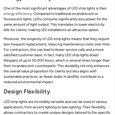
One of the most significant advantages of LED strip lights is their
energy efficiency
. Compared to traditional incandescent or
fluorescent lights, LEDs consume significantly less power for the
same amount of light output. This translates to lower electricity
bills for clients, making LED installations an attractive option.
Moreover, the longevity of LED strip lights means that they require
less frequent replacement, reducing maintenance costs over time.
For contractors, this can lead to fewer service calls and a more
satisfied customer base. In fact, many LED strip lights boast
lifespans of up to 50,000 hours, which is several times longer than
their incandescent counterparts. This durability not only enhances
the overall value proposition for clients but also aligns with
sustainable practices, as fewer bulbs in landfills contribute to a
reduced environmental impact.
Design Flexibility
LED strip lights are incredibly versatile and can be used in various
applications, from accent lighting to task lighting. Their flexibility
allows contractors to create unique designs tailored to the specific