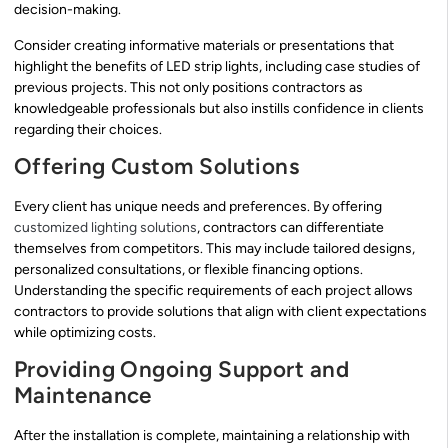
decision-making.
Consider creating informative materials or presentations that
highlight the benefits of LED strip lights, including case studies of
previous projects. This not only positions contractors as
knowledgeable professionals but also instills confidence in clients
regarding their choices.
Offering Custom Solutions
Every client has unique needs and preferences. By offering
customized lighting solutions
, contractors can differentiate
themselves from competitors. This may include tailored designs,
personalized consultations, or flexible financing options.
Understanding the specific requirements of each project allows
contractors to provide solutions that align with client expectations
while optimizing costs.
Providing Ongoing Support and
Maintenance
After the installation is complete, maintaining a relationship with