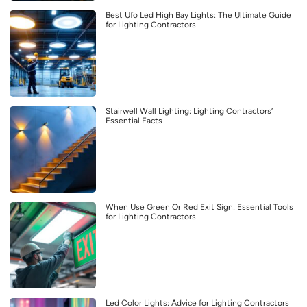
Best Ufo Led High Bay Lights: The Ultimate Guide
for Lighting Contractors
Stairwell Wall Lighting: Lighting Contractors’
Essential Facts
When Use Green Or Red Exit Sign: Essential Tools
for Lighting Contractors
Led Color Lights: Advice for Lighting Contractors