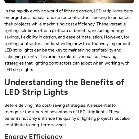
In the rapidly evolving world of lighting design,
LED strip lights
have
emerged as a popular choice for contractors seeking to enhance
their projects while maximizing cost efficiency. These versatile
lighting solutions offer a plethora of benefits, including
energy
savings
, flexibility in design, and ease of installation. However, for
lighting contractors, understanding how to effectively implement
LED strip lights can be the key to maintaining profitability and
satisfying clients. This article explores various cost-saving
strategies that lighting contractors can adopt when working with
LED strip lights.
Understanding the Benefits of
LED Strip Lights
Before delving into cost-saving strategies, it’s essential to
recognize the inherent advantages of LED strip lights. These
benefits not only enhance the quality of lighting projects but also
contribute to long-term savings.
Energy Efficiency