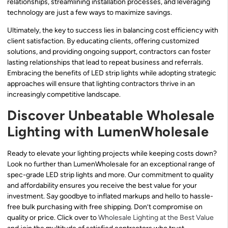
relationships, streamlining installation processes, and leveraging
technology are just a few ways to maximize savings.
Ultimately, the key to success lies in balancing cost efficiency with
client satisfaction. By educating clients, offering customized
solutions, and providing ongoing support, contractors can foster
lasting relationships that lead to repeat business and referrals.
Embracing the benefits of LED strip lights while adopting strategic
approaches will ensure that lighting contractors thrive in an
increasingly competitive landscape.
Discover Unbeatable Wholesale
Lighting with LumenWholesale
Ready to elevate your lighting projects while keeping costs down?
Look no further than LumenWholesale for an exceptional range of
spec-grade LED strip lights and more. Our commitment to quality
and affordability ensures you receive the best value for your
investment. Say goodbye to inflated markups and hello to hassle-
free bulk purchasing with free shipping. Don’t compromise on
quality or price. Click over to
Wholesale Lighting at the Best Value