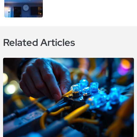
Related Articles