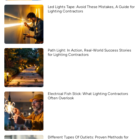
Led Lights Tape: Avoid These Mistakes, A Guide for
Lighting Contractors
Path Light: In Action, Real-World Success Stories
for Lighting Contractors
Electrical Fish Stick: What Lighting Contractors
Often Overlook
Different Types Of Outlets: Proven Methods for