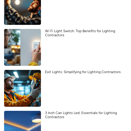
Wi Fi Light Switch: Top Benefits for Lighting
Contractors
Exit Lights: Simplifying for Lighting Contractors
3 Inch Can Lights Led: Essentials for Lighting
Contractors