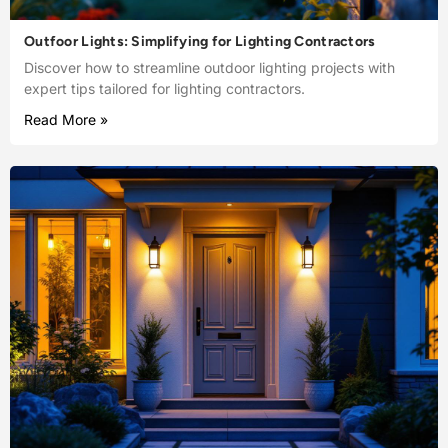
Outfoor Lights: Simplifying for Lighting Contractors
Discover how to streamline outdoor lighting projects with
expert tips tailored for lighting contractors.
Read More »