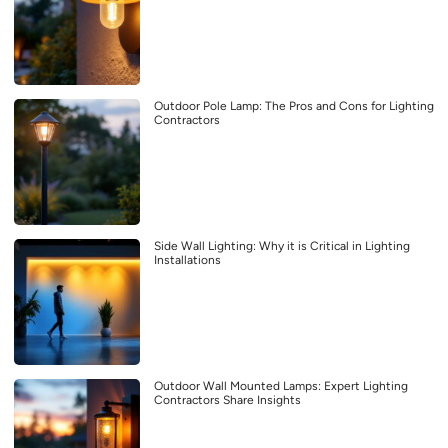
Outdoor Pole Lamp: The Pros and Cons for Lighting
Contractors
Side Wall Lighting: Why it is Critical in Lighting
Installations
Outdoor Wall Mounted Lamps: Expert Lighting
Contractors Share Insights