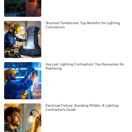
Shunted Tombstone: Top Benefits for Lighting
Contractors
Usa Led: Lighting Contractors’ Top Resources for
Mastering
Electrical Fixture: Avoiding Pitfalls, A Lighting
Contractor’s Guide