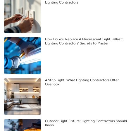
Lighting Contractors
How Do You Replace A Fluorescent Light Ballast:
Lighting Contractors’ Secrets to Master
4 Strip Light: What Lighting Contractors Often
Overlook
Outdoor Light Fixture: Lighting Contractors Should
Know