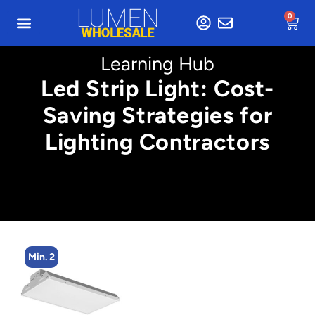
0
Learning Hub
Led Strip Light: Cost-
Saving Strategies for
Lighting Contractors
Min. 2