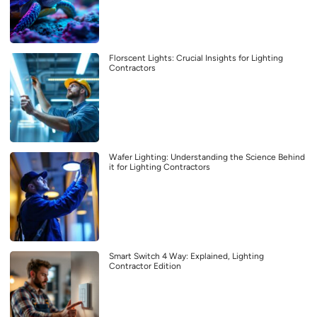
Florscent Lights: Crucial Insights for Lighting
Contractors
Wafer Lighting: Understanding the Science Behind
it for Lighting Contractors
Smart Switch 4 Way: Explained, Lighting
Contractor Edition