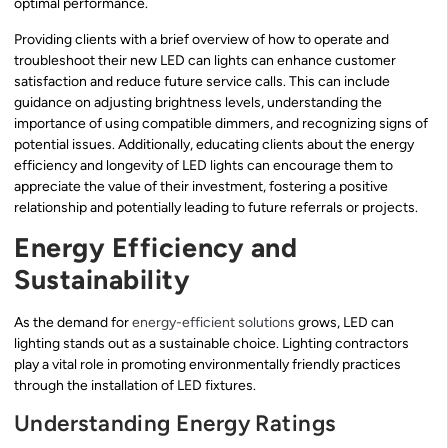
optimal performance.
Providing clients with a brief overview of how to operate and
troubleshoot their new LED can lights can enhance customer
satisfaction and reduce future service calls. This can include
guidance on adjusting brightness levels, understanding the
importance of using compatible dimmers, and recognizing signs of
potential issues. Additionally, educating clients about the energy
efficiency and longevity of LED lights can encourage them to
appreciate the value of their investment, fostering a positive
relationship and potentially leading to future referrals or projects.
Energy Efficiency and
Sustainability
As the demand for
energy-efficient solutions
grows, LED can
lighting stands out as a sustainable choice. Lighting contractors
play a vital role in promoting environmentally friendly practices
through the installation of LED fixtures.
Understanding Energy Ratings