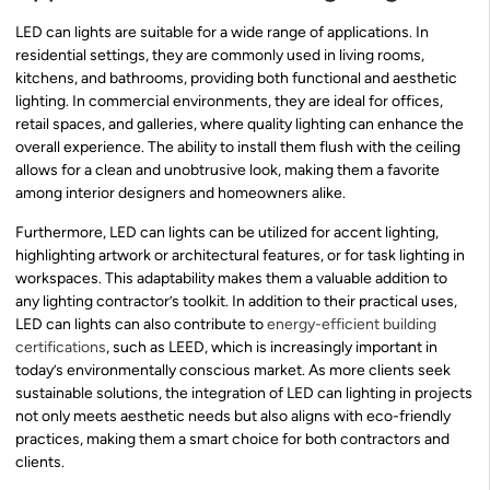
LED can lights are suitable for a wide range of applications. In
residential settings, they are commonly used in living rooms,
kitchens, and bathrooms, providing both functional and aesthetic
lighting. In commercial environments, they are ideal for offices,
retail spaces, and galleries, where quality lighting can enhance the
overall experience. The ability to install them flush with the ceiling
allows for a clean and unobtrusive look, making them a favorite
among interior designers and homeowners alike.
Furthermore, LED can lights can be utilized for accent lighting,
highlighting artwork or architectural features, or for task lighting in
workspaces. This adaptability makes them a valuable addition to
any lighting contractor’s toolkit. In addition to their practical uses,
LED can lights can also contribute to
energy-efficient building
certifications
, such as LEED, which is increasingly important in
today’s environmentally conscious market. As more clients seek
sustainable solutions, the integration of LED can lighting in projects
not only meets aesthetic needs but also aligns with eco-friendly
practices, making them a smart choice for both contractors and
clients.