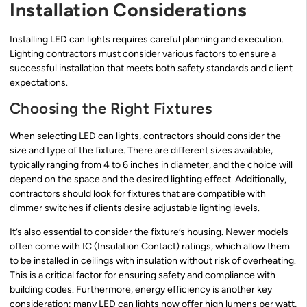
Installation Considerations
Installing LED can lights requires careful planning and execution.
Lighting contractors must consider various factors to ensure a
successful installation that meets both safety standards and client
expectations.
Choosing the Right Fixtures
When selecting LED can lights, contractors should consider the
size and type of the fixture. There are different sizes available,
typically ranging from 4 to 6 inches in diameter, and the choice will
depend on the space and the desired lighting effect. Additionally,
contractors should look for fixtures that are compatible with
dimmer switches if clients desire adjustable lighting levels.
It’s also essential to consider the fixture’s housing. Newer models
often come with IC (Insulation Contact) ratings, which allow them
to be installed in ceilings with insulation without risk of overheating.
This is a critical factor for ensuring safety and compliance with
building codes. Furthermore, energy efficiency is another key
consideration; many LED can lights now offer high lumens per watt,