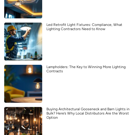
Led Retrofit Light Fixtures: Compliance, What
Lighting Contractors Need to Know
Lampholders: The Key to Winning More Lighting
Contracts
Buying Architectural Gooseneck and Barn Lights in
Bulk? Here’s Why Local Distributors Are the Worst
Option