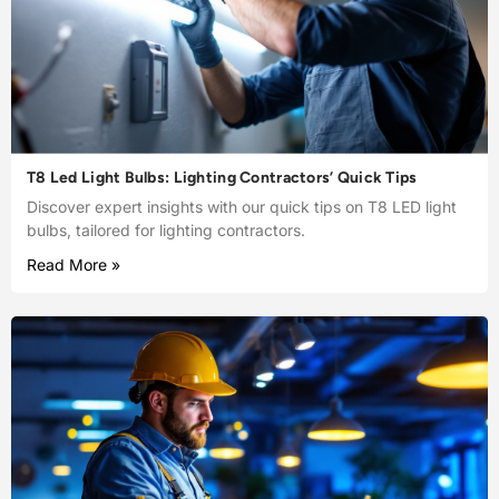
T8 Led Light Bulbs: Lighting Contractors’ Quick Tips
Discover expert insights with our quick tips on T8 LED light
bulbs, tailored for lighting contractors.
Read More »