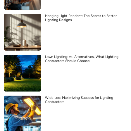
Hanging Light Pendant: The Secret to Better
Lighting Designs
Lawn Lighting: vs. Alternatives, What Lighting
Contractors Should Choose
Wide Led: Maximizing Success for Lighting
Contractors