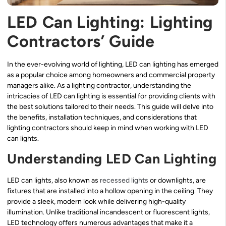
LED Can Lighting: Lighting
Contractors’ Guide
In the ever-evolving world of lighting, LED can lighting has emerged
as a popular choice among homeowners and commercial property
managers alike. As a lighting contractor, understanding the
intricacies of LED can lighting is essential for providing clients with
the best solutions tailored to their needs. This guide will delve into
the benefits, installation techniques, and considerations that
lighting contractors should keep in mind when working with LED
can lights.
Understanding LED Can Lighting
LED can lights, also known as
recessed lights
or downlights, are
fixtures that are installed into a hollow opening in the ceiling. They
provide a sleek, modern look while delivering high-quality
illumination. Unlike traditional incandescent or fluorescent lights,
LED technology offers numerous advantages that make it a