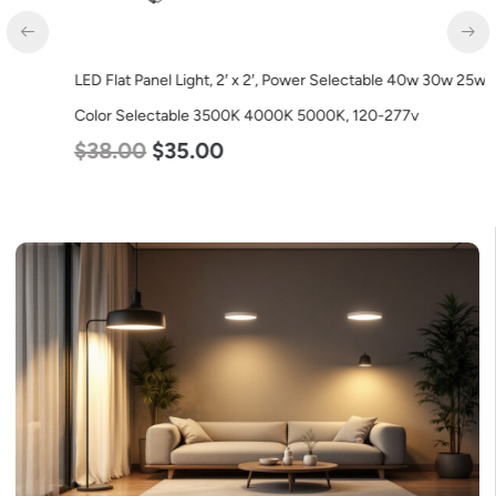
LED Flat Panel Light, 2′ x 2′, Power Selectable 40w 30w 25w,
Color Selectable 3500K 4000K 5000K, 120-277v
$
38.00
$
35.00