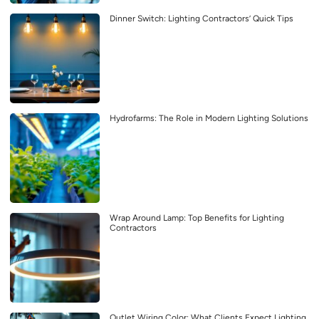
Dinner Switch: Lighting Contractors’ Quick Tips
Hydrofarms: The Role in Modern Lighting Solutions
Wrap Around Lamp: Top Benefits for Lighting
Contractors
Outlet Wiring Color: What Clients Expect Lighting