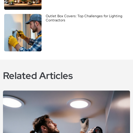
Outlet Box Covers: Top Challenges for Lighting
Contractors
Related Articles