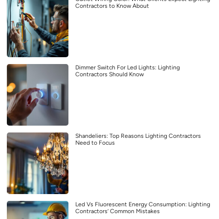
Contractors to Know About
Dimmer Switch For Led Lights: Lighting
Contractors Should Know
Shandeliers: Top Reasons Lighting Contractors
Need to Focus
Led Vs Fluorescent Energy Consumption: Lighting
Contractors’ Common Mistakes