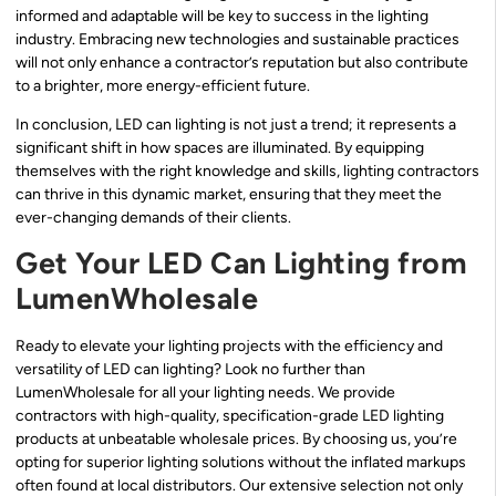
informed and adaptable will be key to success in the lighting
industry. Embracing new technologies and sustainable practices
will not only enhance a contractor’s reputation but also contribute
to a brighter, more energy-efficient future.
In conclusion, LED can lighting is not just a trend; it represents a
significant shift in how spaces are illuminated. By equipping
themselves with the right knowledge and skills, lighting contractors
can thrive in this dynamic market, ensuring that they meet the
ever-changing demands of their clients.
Get Your LED Can Lighting from
LumenWholesale
Ready to elevate your lighting projects with the efficiency and
versatility of LED can lighting? Look no further than
LumenWholesale for all your lighting needs. We provide
contractors with high-quality, specification-grade LED lighting
products at unbeatable wholesale prices. By choosing us, you’re
opting for superior lighting solutions without the inflated markups
often found at local distributors. Our extensive selection not only