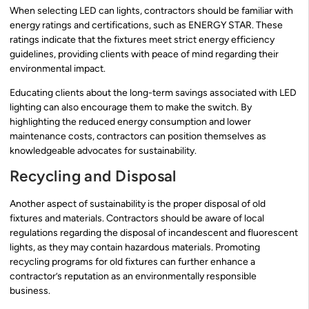
When selecting LED can lights, contractors should be familiar with
energy ratings and certifications, such as ENERGY STAR. These
ratings indicate that the fixtures meet strict energy efficiency
guidelines, providing clients with peace of mind regarding their
environmental impact.
Educating clients about the long-term savings associated with LED
lighting can also encourage them to make the switch. By
highlighting the reduced energy consumption and lower
maintenance costs, contractors can position themselves as
knowledgeable advocates for sustainability.
Recycling and Disposal
Another aspect of sustainability is the proper disposal of old
fixtures and materials. Contractors should be aware of local
regulations regarding the disposal of incandescent and fluorescent
lights, as they may contain hazardous materials. Promoting
recycling programs for old fixtures can further enhance a
contractor’s reputation as an environmentally responsible
business.