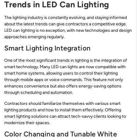
Trends in LED Can Lighting
The lighting industry is constantly evolving, and staying informed
about the latest trends can give contractors a competitive edge.
LED can lighting is no exception, with new technologies and design
approaches emerging regularly.
Smart Lighting Integration
One of the most significant trends in lighting is the integration of
smart technology. Many LED can lights are now compatible with
smart home systems, allowing users to control their lighting
through mobile apps or voice commands. This feature not only
enhances convenience but also offers energy-saving options
through scheduling and automation.
Contractors should familiarize themselves with various smart
lighting products and how to install them effectively. Offering
smart lighting solutions can attract tech-savvy clients looking to
modernize their spaces.
Color Changing and Tunable White