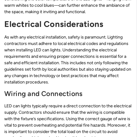
warm whites to cool blues—can further enhance the ambiance of
the space, making it inviting and functional.
Electrical Considerations
As with any electrical installation, safety is paramount. Lighting
contractors must adhere to local electrical codes and regulations
when installing LED can lights. Understanding the electrical
requirements and ensuring proper connections is essential for a
safe and efficient installation. This includes not only following the
guidelines set forth by local authorities but also staying updated on
any changes in technology or best practices that may affect
installation procedures.
Wiring and Connections
LED can lights typically require a direct connection to the electrical
supply. Contractors should ensure that the wiring is compatible
with the fixture’s specifications. Using the correct gauge of wire is
vital to prevent overheating and potential fire hazards. Moreover, it
is important to consider the total load on the circuit to avoid