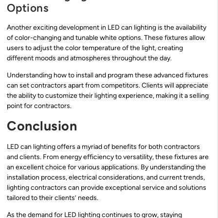
Options
Another exciting development in LED can lighting is the availability
of color-changing and tunable white options. These fixtures allow
users to adjust the color temperature of the light, creating
different moods and atmospheres throughout the day.
Understanding how to install and program these advanced fixtures
can set contractors apart from competitors. Clients will appreciate
the ability to customize their lighting experience, making it a selling
point for contractors.
Conclusion
LED can lighting offers a myriad of benefits for both contractors
and clients. From energy efficiency to versatility, these fixtures are
an excellent choice for various applications. By understanding the
installation process, electrical considerations, and current trends,
lighting contractors can provide exceptional service and solutions
tailored to their clients’ needs.
As the demand for LED lighting continues to grow, staying