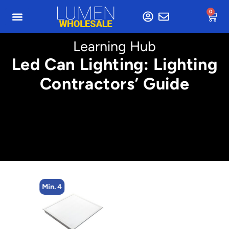
0
Learning Hub
Led Can Lighting: Lighting
Contractors’ Guide
Min. 4