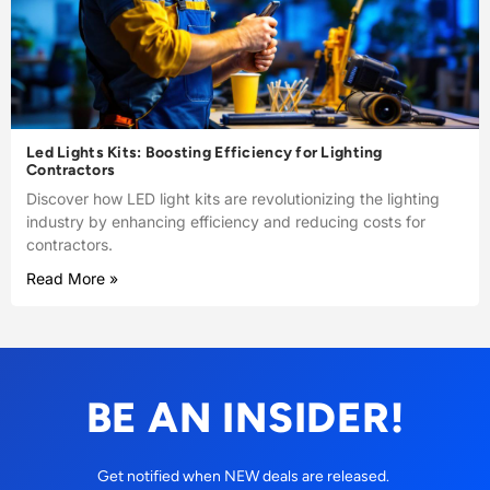
Led Lights Kits: Boosting Efficiency for Lighting
Contractors
Discover how LED light kits are revolutionizing the lighting
industry by enhancing efficiency and reducing costs for
contractors.
Read More »
BE AN INSIDER!
Get notified when NEW deals are released.