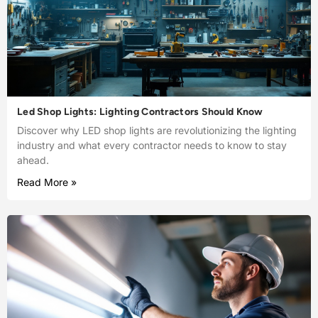
Led Shop Lights: Lighting Contractors Should Know
Discover why LED shop lights are revolutionizing the lighting
industry and what every contractor needs to know to stay
ahead.
Read More »