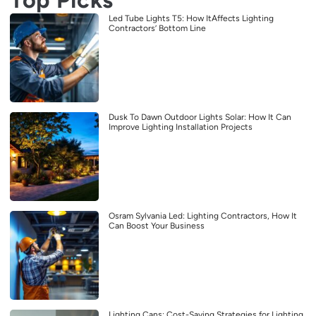
Led Tube Lights T5: How ItAffects Lighting
Contractors’ Bottom Line
Dusk To Dawn Outdoor Lights Solar: How It Can
Improve Lighting Installation Projects
Osram Sylvania Led: Lighting Contractors, How It
Can Boost Your Business
Lighting Cans: Cost-Saving Strategies for Lighting