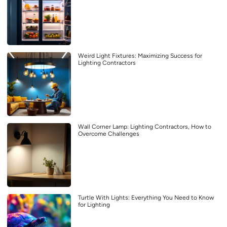
Weird Light Fixtures: Maximizing Success for
Lighting Contractors
Wall Corner Lamp: Lighting Contractors, How to
Overcome Challenges
Turtle With Lights: Everything You Need to Know
for Lighting