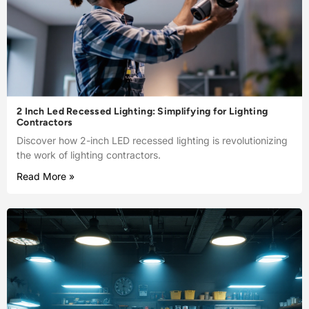
2 Inch Led Recessed Lighting: Simplifying for Lighting
Contractors
Discover how 2-inch LED recessed lighting is revolutionizing
the work of lighting contractors.
Read More »