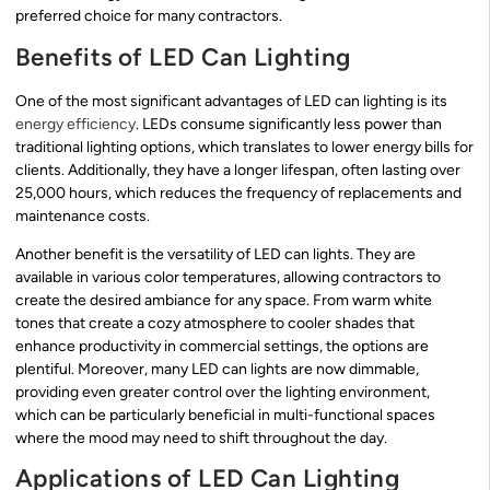
preferred choice for many contractors.
Benefits of LED Can Lighting
One of the most significant advantages of LED can lighting is its
energy efficiency
. LEDs consume significantly less power than
traditional lighting options, which translates to lower energy bills for
clients. Additionally, they have a longer lifespan, often lasting over
25,000 hours, which reduces the frequency of replacements and
maintenance costs.
Another benefit is the versatility of LED can lights. They are
available in various color temperatures, allowing contractors to
create the desired ambiance for any space. From warm white
tones that create a cozy atmosphere to cooler shades that
enhance productivity in commercial settings, the options are
plentiful. Moreover, many LED can lights are now dimmable,
providing even greater control over the lighting environment,
which can be particularly beneficial in multi-functional spaces
where the mood may need to shift throughout the day.
Applications of LED Can Lighting