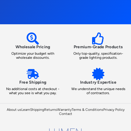
Wholesale Pricing
Premium-Grade Products
Optimize your budget with
Only top-quality, specification-
wholesale discounts.
grade lighting products.
Free Shipping
Industry Expertise
No additional costs at checkout -
We understand the unique needs
what you see is what you pay.
of contractors.
About us
Learn
Shipping
Returns
Warranty
Terms & Conditions
Privacy Policy
Contact