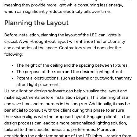
meaning they provide more light while consuming less energy,
which can significantly reduce electricity bills over time.
Planning the Layout
Before installation, planning the layout of the LED can lights is
crucial. A well-thought-out layout will enhance the functionality
and aesthetics of the space. Contractors should consider the
following:
The height of the ceiling and the spacing between fixtures.
The purpose of the room and the desired lighting effect.
Potential obstructions, such as beams or ductwork, that may
affect light placement.
Using a lighting design software can help visualize the layout and
make adjustments before installation begins. This planning phase
can save time and resources in the long run. Additionally, it may be
beneficial to consult with the client during this phase to ensure
their vision aligns with the proposed layout. Engaging clients in the
design process can lead to a more personalized lighting solution,
tailored to their specific needs and preferences. Moreover,
considering the color temperature of the LED lights—ranging from