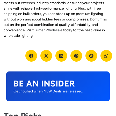
meets but exceeds industry standards, ensuring your projects
shine with reliable, high-performance lighting. Plus, with free
shipping on bulk orders, you can stock up on premium lighting
without worrying about hidden fees or compromises. Don’t miss
out on the perfect combination of quality, affordability, and
convenience. Visit
LumenWholesale
today for the best value in
wholesale lighting.
BE AN INSIDER
Get notified when NEW Deals are released.
Top Picks