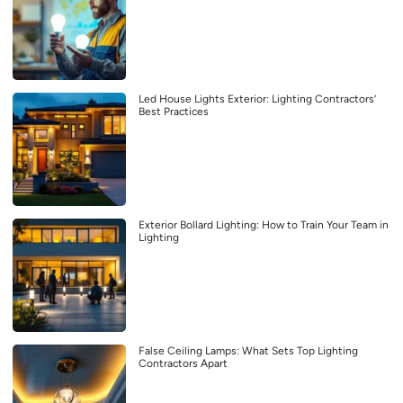
Led House Lights Exterior: Lighting Contractors’
Best Practices
Exterior Bollard Lighting: How to Train Your Team in
Lighting
False Ceiling Lamps: What Sets Top Lighting
Contractors Apart