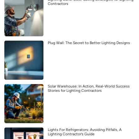
Contractors
Plug Wall: The Secret to Better Lighting Designs
Solar Warehouse: In Action, Real-World Success
Stories for Lighting Contractors
Lights For Refrigerators: Avoiding Pitfalls, A
Lighting Contractor’s Guide