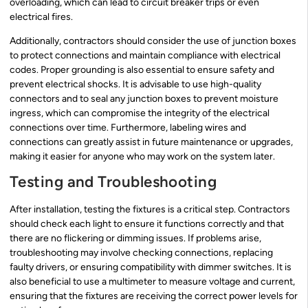
overloading, which can lead to circuit breaker trips or even
electrical fires.
Additionally, contractors should consider the use of junction boxes
to protect connections and maintain compliance with electrical
codes. Proper grounding is also essential to ensure safety and
prevent electrical shocks. It is advisable to use high-quality
connectors and to seal any junction boxes to prevent moisture
ingress, which can compromise the integrity of the electrical
connections over time. Furthermore, labeling wires and
connections can greatly assist in future maintenance or upgrades,
making it easier for anyone who may work on the system later.
Testing and Troubleshooting
After installation, testing the fixtures is a critical step. Contractors
should check each light to ensure it functions correctly and that
there are no flickering or dimming issues. If problems arise,
troubleshooting may involve checking connections, replacing
faulty drivers, or ensuring compatibility with dimmer switches. It is
also beneficial to use a multimeter to measure voltage and current,
ensuring that the fixtures are receiving the correct power levels for