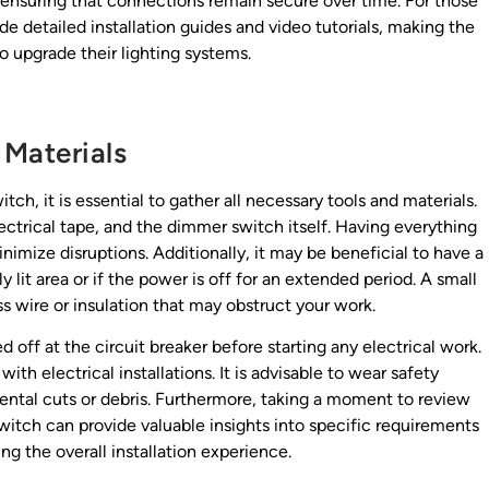
, ensuring that connections remain secure over time. For those
 detailed installation guides and video tutorials, making the
 upgrade their lighting systems.
 Materials
ch, it is essential to gather all necessary tools and materials.
electrical tape, and the dimmer switch itself. Having everything
nimize disruptions. Additionally, it may be beneficial to have a
y lit area or if the power is off for an extended period. A small
ss wire or insulation that may obstruct your work.
 off at the circuit breaker before starting any electrical work.
th electrical installations. It is advisable to wear safety
ental cuts or debris. Furthermore, taking a moment to review
itch can provide valuable insights into specific requirements
g the overall installation experience.