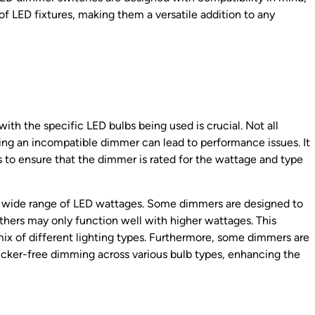
f LED fixtures, making them a versatile addition to any
th the specific LED bulbs being used is crucial. Not all
ng an incompatible dimmer can lead to performance issues. It
s to ensure that the dimmer is rated for the wattage and type
a wide range of LED wattages. Some dimmers are designed to
thers may only function well with higher wattages. This
a mix of different lighting types. Furthermore, some dimmers are
icker-free dimming across various bulb types, enhancing the