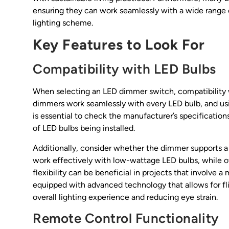
ensuring they can work seamlessly with a wide range o
lighting scheme.
Key Features to Look For
Compatibility with LED Bulbs
When selecting an LED dimmer switch, compatibility wi
dimmers work seamlessly with every LED bulb, and usi
is essential to check the manufacturer’s specification
of LED bulbs being installed.
Additionally, consider whether the dimmer supports 
work effectively with low-wattage LED bulbs, while o
flexibility can be beneficial in projects that involve 
equipped with advanced technology that allows for fl
overall lighting experience and reducing eye strain.
Remote Control Functionality