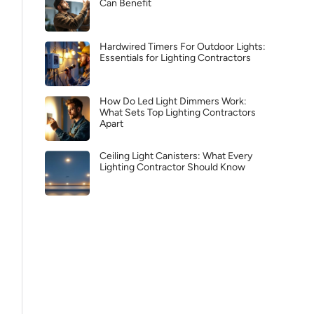
Can Benefit
Hardwired Timers For Outdoor Lights:
Essentials for Lighting Contractors
How Do Led Light Dimmers Work:
What Sets Top Lighting Contractors
Apart
Ceiling Light Canisters: What Every
Lighting Contractor Should Know