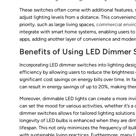
These switches often come with additional features, s
adjust lighting levels from a distance. This convenience
priority, such as large living spaces,
commercial envir
integrate with smart home systems, enabling users to
apps, adding another layer of convenience and moder
Benefits of Using LED Dimmer 
Incorporating LED dimmer switches into lighting desig
efficiency by allowing users to reduce the brightness 
significant cost savings on energy bills over time. In
can result in energy savings of up to 20%, making th
Moreover, dimmable LED lights can create a more inv
can set the mood for various activities, whether it’s a 
dimmer switches allows for tailored lighting solutions
longevity of LED bulbs is enhanced when they are dim
lifespan. This not only minimizes the frequency of bul
with sustainable living practices. Furthermore, many