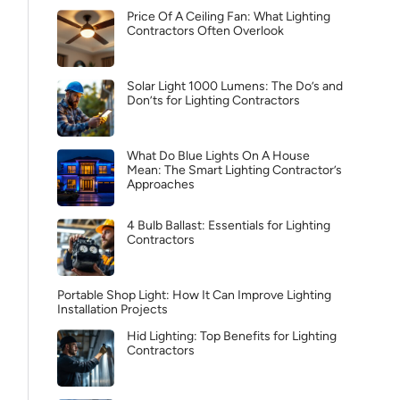
Price Of A Ceiling Fan: What Lighting
Contractors Often Overlook
Solar Light 1000 Lumens: The Do’s and
Don’ts for Lighting Contractors
What Do Blue Lights On A House
Mean: The Smart Lighting Contractor’s
Approaches
4 Bulb Ballast: Essentials for Lighting
Contractors
Portable Shop Light: How It Can Improve Lighting
Installation Projects
Hid Lighting: Top Benefits for Lighting
Contractors