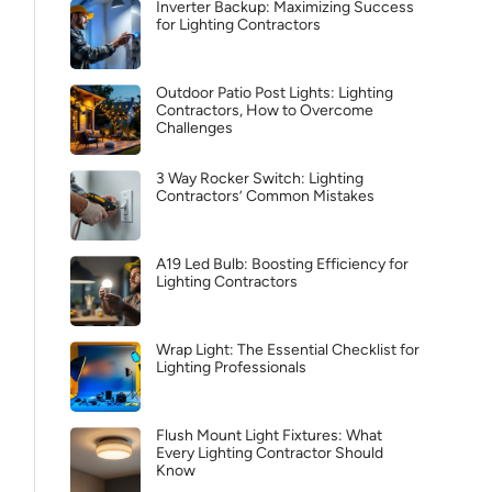
Inverter Backup: Maximizing Success
for Lighting Contractors
Outdoor Patio Post Lights: Lighting
Contractors, How to Overcome
Challenges
3 Way Rocker Switch: Lighting
Contractors’ Common Mistakes
A19 Led Bulb: Boosting Efficiency for
Lighting Contractors
Wrap Light: The Essential Checklist for
Lighting Professionals
Flush Mount Light Fixtures: What
Every Lighting Contractor Should
Know