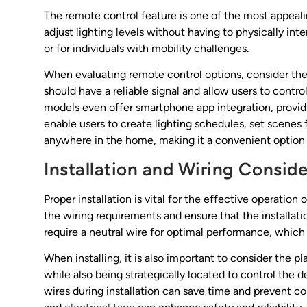
The remote control feature is one of the most appeal
adjust lighting levels without having to physically inte
or for individuals with mobility challenges.
When evaluating remote control options, consider th
should have a reliable signal and allow users to cont
models even offer smartphone app integration, providin
enable users to create lighting schedules, set scenes f
anywhere in the home, making it a convenient option
Installation and Wiring Consid
Proper installation is vital for the effective operatio
the wiring requirements and ensure that the installat
require a neutral wire for optimal performance, which
When installing, it is also important to consider the p
while also being strategically located to control the 
wires during installation can save time and prevent co