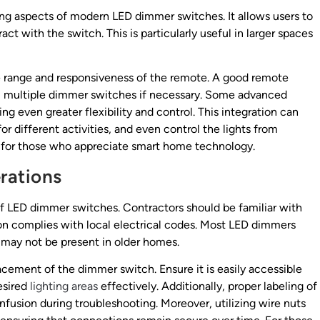
ing aspects of modern LED dimmer switches. It allows users to
ract with the switch. This is particularly useful in larger spaces
e range and responsiveness of the remote. A good remote
rol multiple dimmer switches if necessary. Some advanced
g even greater flexibility and control. This integration can
or different activities, and even control the lights from
 for those who appreciate smart home technology.
erations
n of LED dimmer switches. Contractors should be familiar with
ion complies with local electrical codes. Most LED dimmers
 may not be present in older homes.
lacement of the dimmer switch. Ensure it is easily accessible
desired
lighting areas
effectively. Additionally, proper labeling of
nfusion during troubleshooting. Moreover, utilizing wire nuts