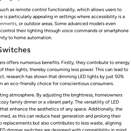
uch as remote control functionality, which allows users to
 is particularly appealing in settings where accessibility is a
onments
, or outdoor areas. Some advanced models even
 control their lighting through voice commands or smartphone
nity to home automation.
Switches
ns offers numerous benefits. Firstly, they contribute to energy
of their lights, thereby consuming less power. This can lead to
 fact, research has shown that dimming LED lights by just 50%
em an eco-friendly choice for conscientious consumers.
iting atmosphere. By adjusting the brightness, homeowners
cozy family dinner or a vibrant party. The versatility of LED
 that enhance the aesthetics of any space. Additionally, the
med, as this can reduce heat generation and prolong their
b replacements but also contributes to less waste, aligning
 LED dimmer switches are designed with compatibility in mind,