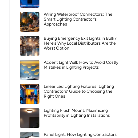
Wiring Waterproof Connectors: The
Smart Lighting Contractor’s
Approaches
Buying Emergency Exit Lights in Bulk?
Here’s Why Local Distributors Are the
Worst Option
Accent Light Wall: How to Avoid Costly
Mistakes in Lighting Projects
Linear Led Lighting Fixtures: Lighting
Contractors’ Guide to Choosing the
Right Ones
Lighting Flush Mount: Maximizing
Profitability in Lighting Installations
Panel Light: How Lighting Contractors