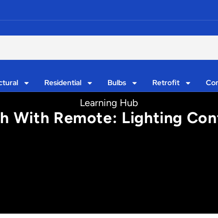
ctural
Residential
Bulbs
Retrofit
Con
Learning Hub
 With Remote: Lighting Cont