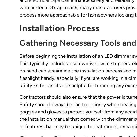
and
electrical tape
can enhance safety and reliability
who prefer a DIY approach, many manufacturers provide
process more approachable for homeowners looking to
Installation Process
Gathering Necessary Tools and
Before beginning the installation of an LED dimmer swit
This typically includes a screwdriver, wire strippers, 
on hand can streamline the installation process and mi
flashlight handy, especially if you are working in a diml
utility knife can also be helpful for trimming any exce
Contractors should also ensure that the power is turned
Safety should always be the top priority when dealing wi
goggles and gloves to protect yourself from any accid
the installation manual that comes with the dimmer sw
or features that may be unique to that model, enhancin