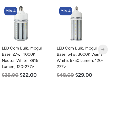
Min. 4
Min. 8
l
LED Corn Bulb, Mogul
LED Corn Bulb, Mediu
Base, 54w, 3000K Warm
Base, 24w, 5000K
White, 6750 Lumen, 120-
Daylight White, 3480
277v
Lumen, 120-277v
$
48.00
$
29.00
$
30.00
$
14.00