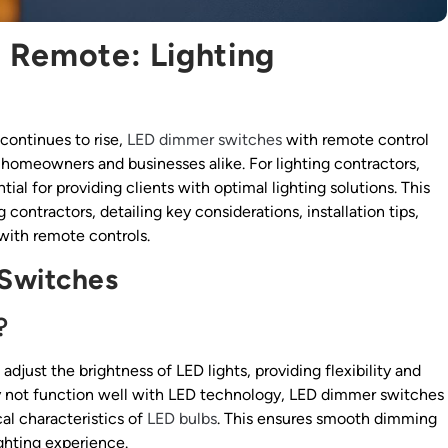
 Remote: Lighting
continues to rise,
LED dimmer switches
with remote control
homeowners and businesses alike. For lighting contractors,
ial for providing clients with optimal lighting solutions. This
 contractors, detailing key considerations, installation tips,
with remote controls.
Switches
?
djust the brightness of LED lights, providing flexibility and
ay not function well with LED technology, LED dimmer switches
cal characteristics of
LED bulbs
. This ensures smooth dimming
ighting experience.