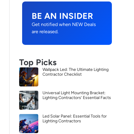
BE AN INSIDER
Get notified when NEW Deals
are released.
Top Picks
Wallpack Led: The Ultimate Lighting
Contractor Checklist
Universal Light Mounting Bracket:
Lighting Contractors’ Essential Facts
Led Solar Panel: Essential Tools for
Lighting Contractors