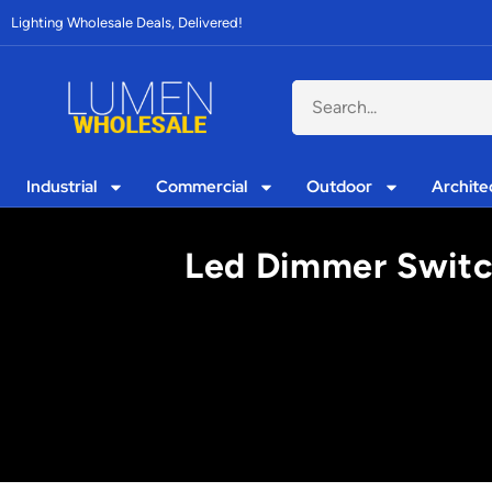
Lighting Wholesale Deals, Delivered!
Industrial
Commercial
Outdoor
Archite
Led Dimmer Switch