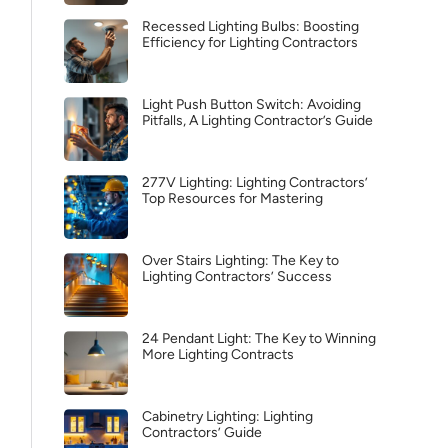
Recessed Lighting Bulbs: Boosting
Efficiency for Lighting Contractors
Light Push Button Switch: Avoiding
Pitfalls, A Lighting Contractor’s Guide
277V Lighting: Lighting Contractors’
Top Resources for Mastering
Over Stairs Lighting: The Key to
Lighting Contractors’ Success
24 Pendant Light: The Key to Winning
More Lighting Contracts
Cabinetry Lighting: Lighting
Contractors’ Guide