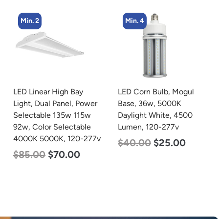
Min. 4
Min. 4
ay
LED Corn Bulb, Mogul
LED Corn Bulb, Mogu
 Power
Base, 36w, 5000K
Base, 27w, 4000K
115w
Daylight White, 4500
Neutral White, 3915
able
Lumen, 120-277v
Lumen, 120-277v
0-277v
$
40.00
$
25.00
$
35.00
$
22.00
0