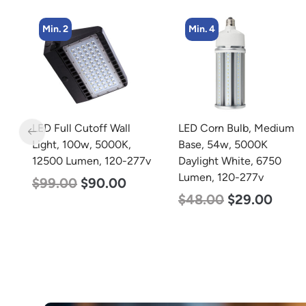
Min. 4
Min. 2
 Wall
LED Corn Bulb, Medium
LED Linear High B
000K,
Base, 54w, 5000K
Light, Dual Panel,
120-277v
Daylight White, 6750
Selectable 135w 
Lumen, 120-277v
92w, Color Select
.00
4000K 5000K, 12
$
48.00
$
29.00
$
85.00
$
70.0