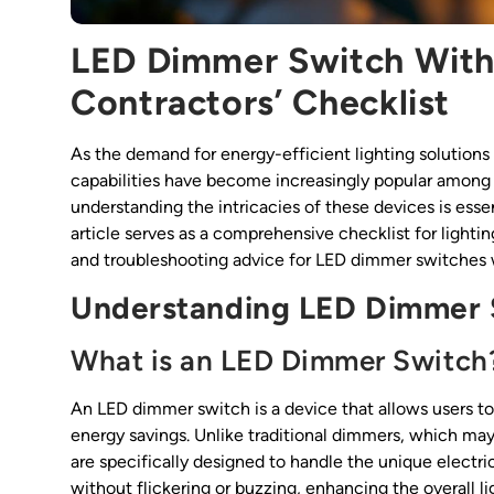
LED Dimmer Switch With
Contractors’ Checklist
As the demand for energy-efficient lighting solutions 
capabilities have become increasingly popular among 
understanding the intricacies of these devices is essent
article serves as a comprehensive checklist for lighting
and troubleshooting advice for LED dimmer switches 
Understanding LED Dimmer 
What is an LED Dimmer Switch
An LED dimmer switch is a device that allows users to a
energy savings. Unlike traditional dimmers, which m
are specifically designed to handle the unique electri
without flickering or buzzing, enhancing the overall l