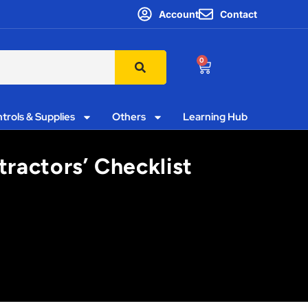
Account
Contact
0
trols & Supplies
Others
Learning Hub
ractors’ Checklist