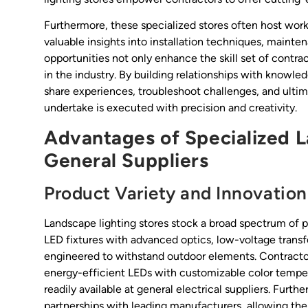
Furthermore, these specialized stores often host works
valuable insights into installation techniques, mainte
opportunities not only enhance the skill set of contr
in the industry. By building relationships with knowled
share experiences, troubleshoot challenges, and ultima
undertake is executed with precision and creativity.
Advantages of Specialized 
General Suppliers
Product Variety and Innovation
Landscape lighting stores stock a broad spectrum of pr
LED fixtures with advanced optics, low-voltage transfo
engineered to withstand outdoor elements. Contractor
energy-efficient LEDs with customizable color tempe
readily available at general electrical suppliers. Fur
partnerships with leading manufacturers, allowing the