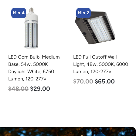
Min. 2
Min. 2
LED Full Cutoff Wall
LED Corn Bulb, Mogul
Light, 48w, 5000K, 6000
Base, 100w, 4000K
Lumen, 120-277v
Neutral White, 12500
Lumen, 120-277v
$
70.00
$
65.00
$
70.00
$
53.00