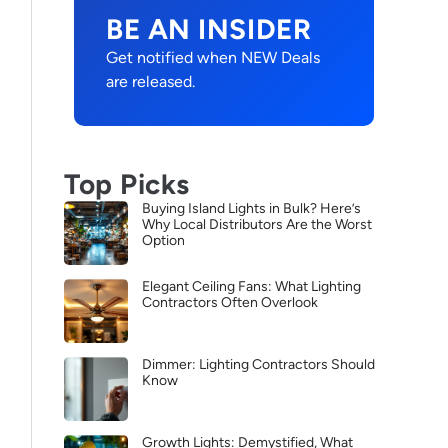
BE AN INSIDER
Get notified when NEW Deals
are released.
Top Picks
Buying Island Lights in Bulk? Here’s
Why Local Distributors Are the Worst
Option
Elegant Ceiling Fans: What Lighting
Contractors Often Overlook
Dimmer: Lighting Contractors Should
Know
Growth Lights: Demystified, What