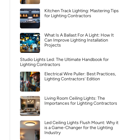
Kitchen Track Lighting: Mastering Tips
for Lighting Contractors
What Is A Ballast For A Light: How It
Can Improve Lighting Installation
Projects
Studio Lights Led: The Ultimate Handbook for
Lighting Contractors
Electrical Wire Puller: Best Practices,
Lighting Contractors’ Edition
Living Room Ceiling Lights: The
Importances for Lighting Contractors
Led Ceiling Lights Flush Mount: Why it
is a Game-Changer for the Lighting
Industry