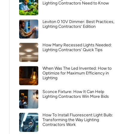
Lighting Contractors Need to Know
Leviton 0 10V Dimmer: Best Practices,
Lighting Contractors’ Edition
How Many Recessed Lights Needed:
Lighting Contractors’ Quick Tips
When Was The Led Invented: How to
Optimize for Maximum Efficiency in
Lighting
Sconce Fixture: How It Can Help
Lighting Contractors Win More Bids
How To Install Fluorescent Light Bulb:
Transforming the Way Lighting
Contractors Work