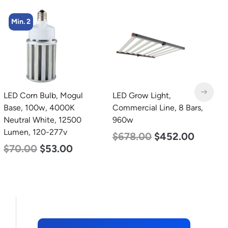
Min. 4
LED Grow Light,
LED Corn Bulb, Mogul
L
Commercial Line, 8 Bars,
Base, 27w, 4000K
B
960w
Neutral White, 3915
D
Lumen, 120-277v
L
$
678.00
$
452.00
$
35.00
$
22.00
$