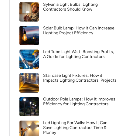
Sylvania Light Bulbs: Lighting
Contractors Should Know
Solar Bulb Lamp: How It Can Increase
Lighting Project Efficiency
Led Tube Light Watt: Boosting Profits,
A Guide for Lighting Contractors
Staircase Light Fixtures: How it
Impacts Lighting Contractors’ Projects
Outdoor Pole Lamps: How It Improves
Efficiency for Lighting Contractors
Led Lighting For Walls: How It Can
Save Lighting Contractors Time &
Money