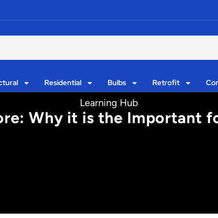
ctural
Residential
Bulbs
Retrofit
Con
Learning Hub
re: Why it is the Important f