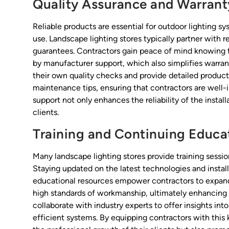
Quality Assurance and Warrant
Reliable products are essential for outdoor lighting 
use. Landscape lighting stores typically partner with 
guarantees. Contractors gain peace of mind knowing t
by manufacturer support, which also simplifies warrant
their own quality checks and provide detailed product 
maintenance tips, ensuring that contractors are well-i
support not only enhances the reliability of the instal
clients.
Training and Continuing Educa
Many landscape lighting stores provide training sessio
Staying updated on the latest technologies and install
educational resources empower contractors to expand 
high standards of workmanship, ultimately enhancing 
collaborate with industry experts to offer insights in
efficient systems. By equipping contractors with this