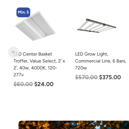
Min. 4
LED Grow Light,
LED Corn Bulb, Medium
 x
Commercial Line, 6 Bars,
Base, 54w, 5000K
720w
Daylight White, 6750
Lumen, 120-277v
$
570.00
$
375.00
$
48.00
$
29.00