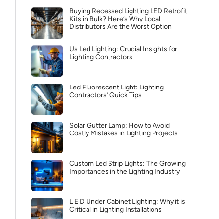
Buying Recessed Lighting LED Retrofit
Kits in Bulk? Here’s Why Local
Distributors Are the Worst Option
Us Led Lighting: Crucial Insights for
Lighting Contractors
Led Fluorescent Light: Lighting
Contractors’ Quick Tips
Solar Gutter Lamp: How to Avoid
Costly Mistakes in Lighting Projects
Custom Led Strip Lights: The Growing
Importances in the Lighting Industry
L E D Under Cabinet Lighting: Why it is
Critical in Lighting Installations