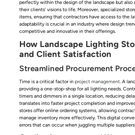
perfectly within the design of the landscape but also 
their clients’ visions to life. Moreover, specialized st
items, ensuring that contractors have access to the la
adaptability is crucial in an industry where design tre
competitive and innovative in their offerings.
How Landscape Lighting Stor
and Client Satisfaction
Streamlined Procurement Proc
Time is a critical factor in
project management
. A la
providing a one-stop-shop for all lighting needs. Con
timers and dimmers in a single location, reducing del
translates into faster project completion and improve
stores offer online ordering systems, allowing contrac
manage inventory more effectively. This digital conve
errors that can occur when juggling multiple suppliers