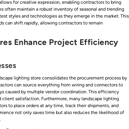
allows for creative expression, enabling contractors to bring
ores often maintain a robust inventory of seasonal and trending
test styles and technologies as they emerge in the market. This
nds can shift rapidly, allowing contractors to remain
es Enhance Project Efficiency
esses
ndscape lighting store consolidates the procurement process by
tractors can source everything from wiring and connectors to
ays caused by multiple vendor coordination. This efficiency
d client satisfaction. Furthermore, many landscape lighting
tors to place orders at any time, track their shipments, and
nience not only saves time but also reduces the likelihood of
.