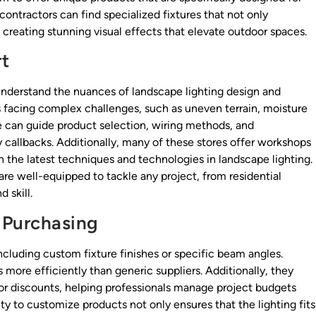
contractors can find specialized fixtures that not only
 creating stunning visual effects that elevate outdoor spaces.
rt
nderstand the nuances of landscape lighting design and
ors facing complex challenges, such as uneven terrain, moisture
ce can guide product selection, wiring methods, and
ly callbacks. Additionally, many of these stores offer workshops
n the latest techniques and technologies in landscape lighting.
are well-equipped to tackle any project, from residential
 skill.
 Purchasing
including custom fixture finishes or specific beam angles.
 more efficiently than generic suppliers. Additionally, they
r discounts, helping professionals manage project budgets
ty to customize products not only ensures that the lighting fits