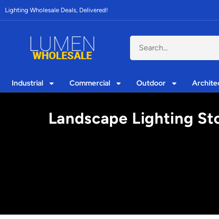
Lighting Wholesale Deals, Delivered!
Industrial
Commercial
Outdoor
Archite
Landscape Lighting Sto