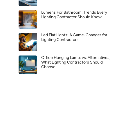
Lumens For Bathroom: Trends Every
Lighting Contractor Should Know
Led Flat Lights: A Game-Changer for
Lighting Contractors
Office Hanging Lamp: vs. Alternatives,
What Lighting Contractors Should
Choose