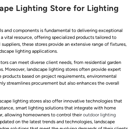
cape Lighting Store for Lighting
als and components is fundamental to delivering exceptional
a vital resource, offering specialized products tailored to
l suppliers, these stores provide an extensive range of fixtures,
dscape lighting applications.
ors can meet diverse client needs, from residential garden
ns. Moreover, landscape lighting stores often provide expert
le products based on project requirements, environmental
 only streamlines procurement but also enhances the overall
scape lighting stores also offer innovative technologies that
nstance, smart lighting solutions that integrate with home
r, allowing homeowners to control their
outdoor lighting
pdated on the latest trends and technologies, landscape
edge solutions that meet the evolving demands of their clients.