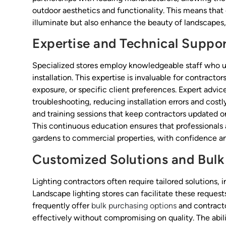
outdoor aesthetics and functionality. This means that 
illuminate but also enhance the beauty of landscapes,
Expertise and Technical Suppo
Specialized stores employ knowledgeable staff who u
installation. This expertise is invaluable for contract
exposure, or specific client preferences. Expert advi
troubleshooting, reducing installation errors and cost
and training sessions that keep contractors updated o
This continuous education ensures that professionals 
gardens to commercial properties, with confidence and
Customized Solutions and Bulk
Lighting contractors often require tailored solutions, 
Landscape lighting stores can facilitate these requests
frequently offer
bulk purchasing options
and contracto
effectively without compromising on quality. The abili