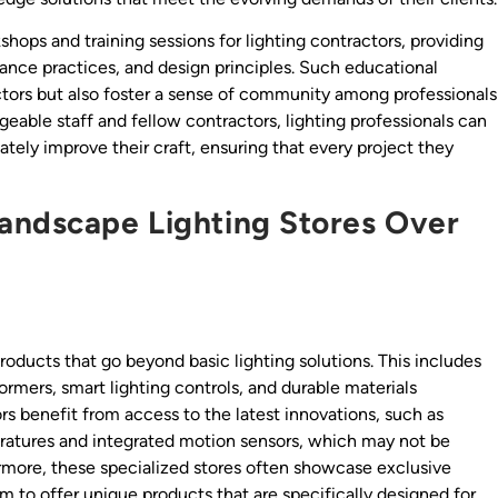
hops and training sessions for lighting contractors, providing
nance practices, and design principles. Such educational
actors but also foster a sense of community among professionals
geable staff and fellow contractors, lighting professionals can
tely improve their craft, ensuring that every project they
Landscape Lighting Stores Over
oducts that go beyond basic lighting solutions. This includes
rmers, smart lighting controls, and durable materials
s benefit from access to the latest innovations, such as
ratures and integrated motion sensors, which may not be
thermore, these specialized stores often showcase exclusive
m to offer unique products that are specifically designed for