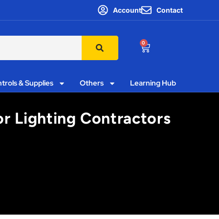
Account
Contact
0
trols & Supplies
Others
Learning Hub
or Lighting Contractors