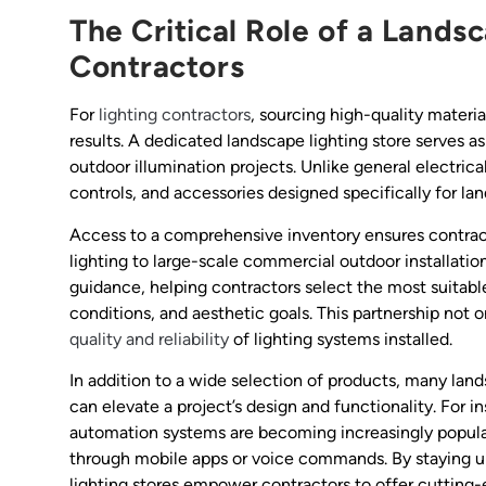
The Critical Role of a Lands
Contractors
For
lighting contractors
, sourcing high-quality materi
results. A dedicated landscape lighting store serves as 
outdoor illumination projects. Unlike general electrica
controls, and accessories designed specifically for lan
Access to a comprehensive inventory ensures contract
lighting to large-scale commercial outdoor installatio
guidance, helping contractors select the most suitab
conditions, and aesthetic goals. This partnership not
quality and reliability
of lighting systems installed.
In addition to a wide selection of products, many land
can elevate a project’s design and functionality. For i
automation systems are becoming increasingly popula
through mobile apps or voice commands. By staying u
lighting stores empower contractors to offer cutting-