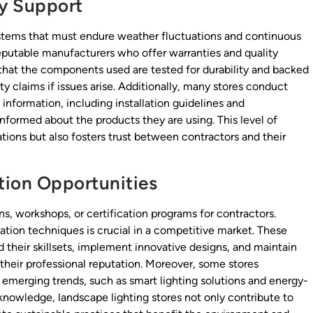
y Support
systems that must endure weather fluctuations and continuous
reputable manufacturers who offer warranties and quality
hat the components used are tested for durability and backed
y claims if issues arise. Additionally, many stores conduct
information, including installation guidelines and
nformed about the products they are using. This level of
lations but also fosters trust between contractors and their
tion Opportunities
ns, workshops, or certification programs for contractors.
ation techniques is crucial in a competitive market. These
their skillsets, implement innovative designs, and maintain
their professional reputation. Moreover, some stores
to emerging trends, such as smart lighting solutions and energy-
 knowledge, landscape lighting stores not only contribute to