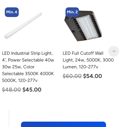
Min. 2
Min. 4
LED Full Cutoff Wall
LED Corn Bulb, Medium
Light, 24w, 5000K, 3000
Base, 54w, 3000K Warm
Lumen, 120-277v
White, 6750 Lumen, 120-
277v
$
60.00
$
54.00
$
48.00
$
29.00