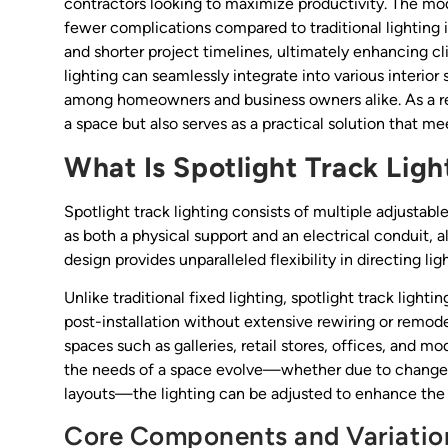
contractors looking to maximize productivity. The mod
fewer complications compared to traditional lighting i
and shorter project timelines, ultimately enhancing cl
lighting can seamlessly integrate into various interior
among homeowners and business owners alike. As a resu
a space but also serves as a practical solution that me
What Is Spotlight Track Ligh
Spotlight track lighting consists of multiple adjustabl
as both a physical support and an electrical conduit, a
design provides unparalleled flexibility in directing li
Unlike traditional fixed lighting, spotlight track light
post-installation without extensive rewiring or remode
spaces such as galleries, retail stores, offices, and mo
the needs of a space evolve—whether due to changes i
layouts—the lighting can be adjusted to enhance the o
Core Components and Variatio