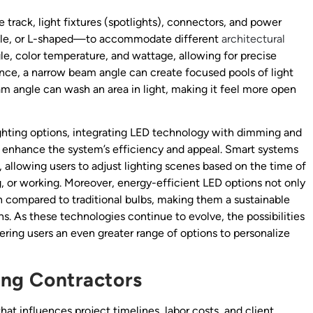
e track, light fixtures (spotlights), connectors, and power
xible, or L-shaped—to accommodate different
architectural
le, color temperature, and wattage, allowing for precise
tance, a narrow beam angle can create focused pools of light
eam angle can wash an area in light, making it feel more open
hting options, integrating LED technology with dimming and
r enhance the system’s efficiency and appeal. Smart systems
allowing users to adjust lighting scenes based on the time of
ng, or working. Moreover, energy-efficient LED options not only
an compared to traditional bulbs, making them a sustainable
s. As these technologies continue to evolve, the possibilities
fering users an even greater range of options to personalize
ting Contractors
 that influences project timelines, labor costs, and client