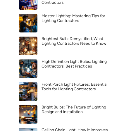
Contractors
Mester Lighting: Mastering Tips for
Lighting Contractors
Brightest Bulb: Demystified, What
Lighting Contractors Need to Know
High Definition Light Bulbs: Lighting
Contractors’ Best Practices
Front Porch Light Fixtures: Essential
Tools for Lighting Contractors
Bright Bulbs: The Future of Lighting
Design and Installation
Ceiling Chain Light: How It Improves