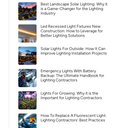
Best Landscape Solar Lighting: Why it
is a Game-Changer for the Lighting
Industry
Led Recessed Light Fixtures New
Construction: How to Leverage for
Better Lighting Solutions
Solar Lights For Outside: How It Can
Improve Lighting Installation Projects
Emergency Lights With Battery
Backup: The Ultimate Handbook for
Lighting Contractors
Lights For Growing: Why it is the
Important for Lighting Contractors
How To Replace A Fluorescent Light:
Lighting Contractors’ Best Practices