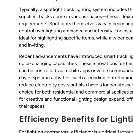
Typically, a spotlight track lighting system includes th
supplies. Tracks come in various shapes—linear, fle
requirements
. Spotlights themselves vary in beam ang
control over lighting ambiance and intensity. For ins
ideal for highlighting specific items, while a wider b
and inviting.
Recent advancements have introduced smart track lig
color-changing capabilities. These innovations furthe
can be controlled via mobile apps or voice commands, 
day or specific activities, such as reading, entertaini
reduce electricity costs but also have a longer lifesp
choice for both residential and commercial application
for creative and functional lighting design expand, of
their spaces.
Efficiency Benefits for Ligh
For lighting contractors, efficiency is a critical factor