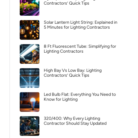
Contractors’ Quick Tips
Solar Lantern Light String: Explained in
5 Minutes for Lighting Contractors
8 Ft Fluorescent Tube: Simplifying for
Lighting Contractors
High Bay Vs Low Bay: Lighting
Contractors’ Quick Tips
Led Bulb Flat: Everything You Need to
Know for Lighting
320/400: Why Every Lighting
Contractor Should Stay Updated