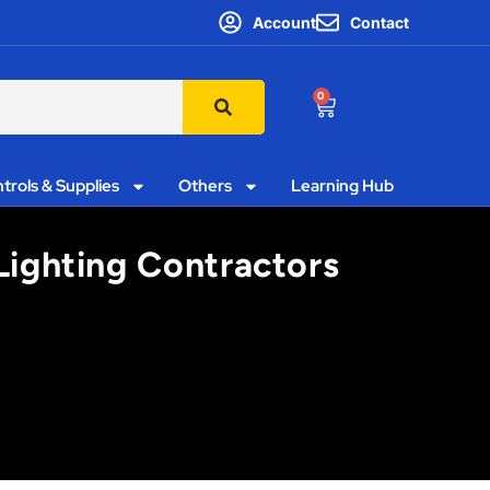
Account
Contact
0
trols & Supplies
Others
Learning Hub
 Lighting Contractors