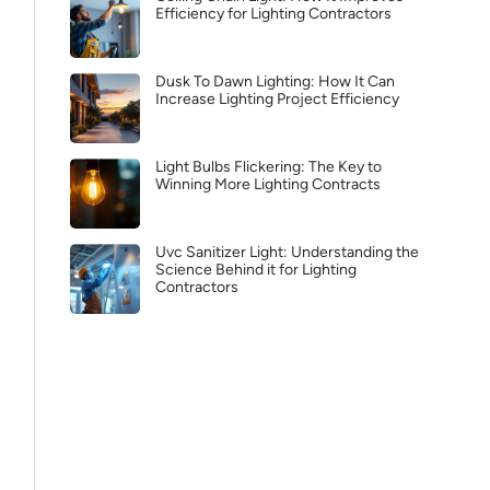
Efficiency for Lighting Contractors
Dusk To Dawn Lighting: How It Can
Increase Lighting Project Efficiency
Light Bulbs Flickering: The Key to
Winning More Lighting Contracts
Uvc Sanitizer Light: Understanding the
Science Behind it for Lighting
Contractors