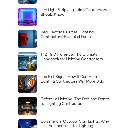
Led Light Strips: Lighting Contractors
Should Know
Red Electrical Outlet: Lighting
Contractors’ Essential Facts
T12 T8 Difference: The Ultimate
Handbook for Lighting Contractors
Led Exit Signs: How It Can Help
Lighting Contractors Win More Bids
Cafeteria Lighting: The Do’s and Don’ts
for Lighting Contractors
Commercial Outdoor Sign Lights: Why
it is the Important for Lighting