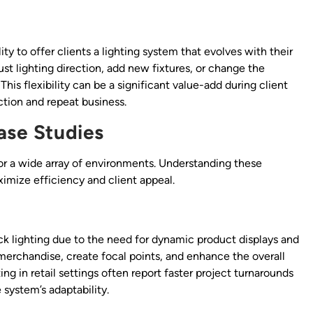
lity to offer clients a lighting system that evolves with their
ust lighting direction, add new fixtures, or change the
his flexibility can be a significant value-add during client
ction and repeat business.
ase Studies
e for a wide array of environments. Understanding these
ximize efficiency and client appeal.
ack lighting due to the need for dynamic product displays and
 merchandise, create focal points, and enhance the overall
ing in retail settings often report faster project turnarounds
 system’s adaptability.