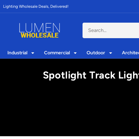
Lighting Wholesale Deals, Delivered!
Industrial
Commercial
Outdoor
Archite
Spotlight Track Ligh