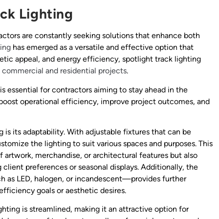
ack Lighting
tractors are constantly seeking solutions that enhance both
ting
has emerged as a versatile and effective option that
tic appeal, and energy efficiency, spotlight track lighting
f
commercial and residential projects
.
s essential for contractors aiming to stay ahead in the
 boost operational efficiency, improve project outcomes, and
 is its adaptability. With adjustable fixtures that can be
ustomize the lighting to suit various spaces and purposes. This
of artwork, merchandise, or architectural features but also
ient preferences or seasonal displays. Additionally, the
ch as LED, halogen, or incandescent—provides further
fficiency goals or aesthetic desires.
ghting is streamlined, making it an attractive option for