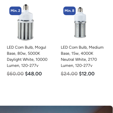
Min. 8
Min. 4
LED Corn Bulb, Medium
LED Industrial Strip Light,
Base, 15w, 4000K
4′, Power Selectable 40w
Neutral White, 2170
30w 25w, Color
Lumen, 120-277v
Selectable 3500K 4000K
5000K, 120-277v
$
24.00
$
12.00
$
48.00
$
45.00