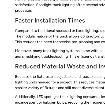
satisfaction. Spotlight track lighting offers several a
processes.
Faster Installation Times
Compared to traditional recessed or fixed lighting, spot
The modular nature of the track allows contractors to 
This reduces the need for precise pre-planning and ext
Moreover, many track lighting systems come with plug
and simplifying troubleshooting. This efficiency trans
Reduced Material Waste and I
Because the fixtures are adjustable and reusable alon
lighting units needed for a project. This reduces mate
smaller variety of fixtures and still meet diverse clien
Additionally, LED spotlight track lighting consumes les
incandescent or halogen bulbs, reducing the frequen