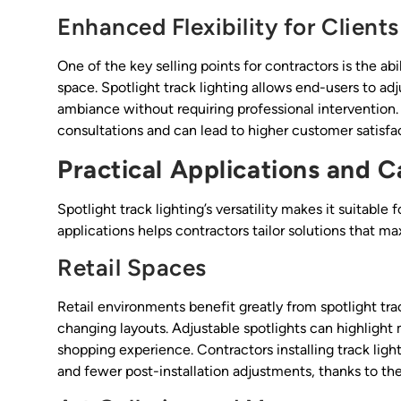
Enhanced Flexibility for Clients
One of the key selling points for contractors is the abi
space. Spotlight track lighting allows end-users to adj
ambiance without requiring professional intervention. T
consultations and can lead to higher customer satisfa
Practical Applications and C
Spotlight track lighting’s versatility makes it suitabl
applications helps contractors tailor solutions that ma
Retail Spaces
Retail environments benefit greatly from spotlight tr
changing layouts. Adjustable spotlights can highlight
shopping experience. Contractors installing track light
and fewer post-installation adjustments, thanks to the