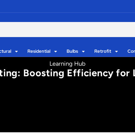
ctural
Residential
Bulbs
Retrofit
Con
Learning Hub
ting: Boosting Efficiency for