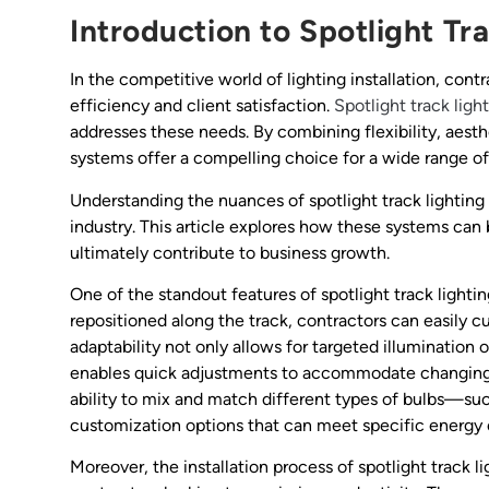
Introduction to Spotlight Tr
In the competitive world of lighting installation, con
efficiency and client satisfaction.
Spotlight track ligh
addresses these needs. By combining flexibility, aesthe
systems offer a compelling choice for a wide range o
Understanding the nuances of spotlight track lighting i
industry. This article explores how these systems can
ultimately contribute to business growth.
One of the standout features of spotlight track lighting
repositioned along the track, contractors can easily c
adaptability not only allows for targeted illumination 
enables quick adjustments to accommodate changing cl
ability to mix and match different types of bulbs—su
customization options that can meet specific energy e
Moreover, the installation process of spotlight track li