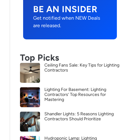
BE AN INSIDER
Get notified when NEW Deals
are released.
Top Picks
Ceiling Fans Sale: Key Tips for Lighting
Contractors
Lighting For Basement: Lighting
Contractors’ Top Resources for
Mastering
Shandler Lights: 5 Reasons Lighting
Contractors Should Prioritize
Hydroponic Lamp: Lighting