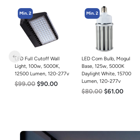
Min. 2
Min. 2
LED Corn Bulb, Mogul
LED Corn Bulb, Mogul
Base, 125w, 5000K
Base, 80w, 5000K
77v
Daylight White, 15700
Daylight White, 10000
Lumen, 120-277v
Lumen, 120-277v
$
80.00
$
61.00
$
60.00
$
48.00