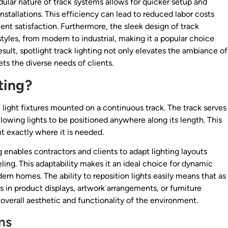
ular nature of track systems allows for quicker setup and
nstallations. This efficiency can lead to reduced labor costs
ient satisfaction. Furthermore, the sleek design of track
 styles, from modern to industrial, making it a popular choice
lt, spotlight track lighting not only elevates the ambiance of
ets the diverse needs of clients.
ting?
e light fixtures mounted on a continuous track. The track serves
llowing lights to be positioned anywhere along its length. This
ght exactly where it is needed.
ing enables contractors and clients to adapt lighting layouts
ling. This adaptability makes it an ideal choice for dynamic
dern homes. The ability to reposition lights easily means that as
n product displays, artwork arrangements, or furniture
verall aesthetic and functionality of the environment.
ns