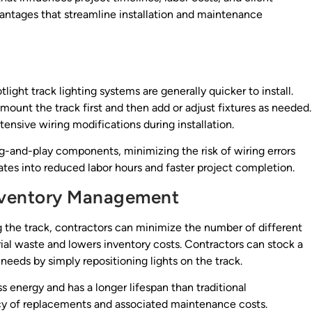
dvantages that streamline installation and maintenance
light track lighting systems are generally quicker to install.
mount the track first and then add or adjust fixtures as needed.
ensive wiring modifications during installation.
-and-play components, minimizing the risk of wiring errors
lates into reduced labor hours and faster project completion.
nventory Management
g the track, contractors can minimize the number of different
rial waste and lowers inventory costs. Contractors can stock a
t needs by simply repositioning lights on the track.
s energy and has a longer lifespan than traditional
cy of replacements and associated maintenance costs.