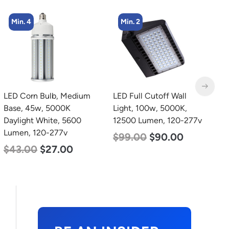
Min. 2
Min. 8
LED Full Cutoff Wall
LED Corn Bulb, Medium
L
Light, 100w, 5000K,
Base, 24w, 5000K
B
12500 Lumen, 120-277v
Daylight White, 3480
W
Lumen, 120-277v
2
$
99.00
$
90.00
$
30.00
$
14.00
$