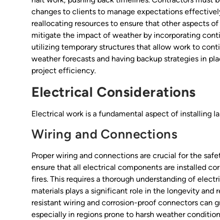
changes to clients to manage expectations effectively
reallocating resources to ensure that other aspects of
mitigate the impact of weather by incorporating conti
utilizing temporary structures that allow work to con
weather forecasts and having backup strategies in pl
project efficiency.
Electrical Considerations
Electrical work is a fundamental aspect of installing l
Wiring and Connections
Proper wiring and connections are crucial for the safe
ensure that all electrical components are installed cor
fires. This requires a thorough understanding of electr
materials plays a significant role in the longevity and r
resistant wiring and corrosion-proof connectors can gr
especially in regions prone to harsh weather condition