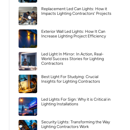
Replacement Led Can Lights: How it
Impacts Lighting Contractors’ Projects
Exterior Wall Led Lights: How It Can
Increase Lighting Project Efficiency
Led Light In Mirror: In Action, Real-
World Success Stories for Lighting
Contractors
Best Light For Studying: Crucial
Insights for Lighting Contractors
Led Lights For Sign: Why it is Critical in
Lighting Installations
Security Lights: Transforming the Way
Lighting Contractors Work