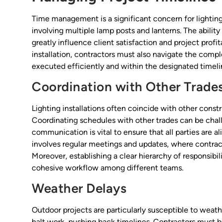
Time management is a significant concern for lighting
involving multiple lamp posts and lanterns. The abili
greatly influence client satisfaction and project profita
installation, contractors must also navigate the comp
executed efficiently and within the designated timeli
Coordination with Other Trade
Lighting installations often coincide with other constr
Coordinating schedules with other trades can be chall
communication is vital to ensure that all parties are a
involves regular meetings and updates, where contract
Moreover, establishing a clear hierarchy of responsibil
cohesive workflow among different teams.
Weather Delays
Outdoor projects are particularly susceptible to weat
halt work, pushing back timelines. Contractors must