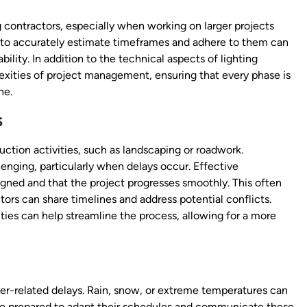
 contractors, especially when working on larger projects
ty to accurately estimate timeframes and adhere to them can
bility. In addition to the technical aspects of lighting
lexities of project management, ensuring that every phase is
ne.
s
uction activities, such as landscaping or roadwork.
enging, particularly when delays occur. Effective
ligned and that the project progresses smoothly. This often
ors can share timelines and address potential conflicts.
ities can help streamline the process, allowing for a more
her-related delays. Rain, snow, or extreme temperatures can
 be prepared to adapt their schedules and communicate these