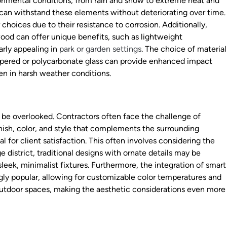
ronmental conditions, from rain and snow to extreme heat and
 can withstand these elements without deteriorating over time.
choices due to their resistance to corrosion. Additionally,
 wood can offer unique benefits, such as lightweight
arly appealing in
park or garden settings
. The choice of material
empered or polycarbonate glass can provide enhanced impact
ven in harsh weather conditions.
t be overlooked. Contractors often face the challenge of
inish, color, and style that complements the surrounding
l for client satisfaction. This often involves considering the
ge district, traditional designs with ornate details may be
leek, minimalist fixtures. Furthermore, the integration of smart
gly popular, allowing for customizable color temperatures and
outdoor spaces, making the aesthetic considerations even more