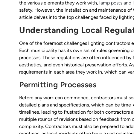
the various elements they work with,
lamp posts and 
safety. However, the installation and maintenance of 
article delves into the top challenges faced by light
Understanding Local Regula
One of the foremost challenges lighting contractors 
Each municipality has its own set of rules governing
o
processes. These regulations are often influenced by
aesthetics, and even historical preservation efforts. A
requirements in each area they work in, which can var
Permitting Processes
Before any work can commence, contractors must secu
detailed plans and specifications, which can be time
timelines, leading to frustration for both contractors
multiple rounds of revisions based on feedback from c
complexity. Contractors must also be prepared to add
meetings, as local residents often have a vested intere