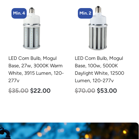
Min. 2
Min. 4
LED Corn Bulb, Mogul
LED Corn Bulb, Medium
Base, 100w, 5000K
Base, 45w, 5000K
Daylight White, 12500
Daylight White, 5600
Lumen, 120-277v
Lumen, 120-277v
$
70.00
$
53.00
$
43.00
$
27.00