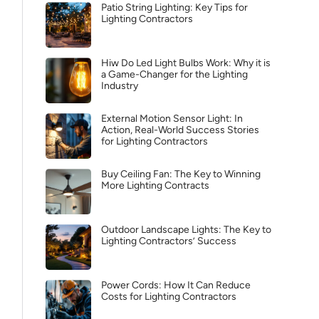
Patio String Lighting: Key Tips for
Lighting Contractors
Hiw Do Led Light Bulbs Work: Why it is
a Game-Changer for the Lighting
Industry
External Motion Sensor Light: In
Action, Real-World Success Stories
for Lighting Contractors
Buy Ceiling Fan: The Key to Winning
More Lighting Contracts
Outdoor Landscape Lights: The Key to
Lighting Contractors’ Success
Power Cords: How It Can Reduce
Costs for Lighting Contractors