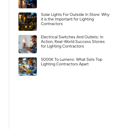
Solar Lights For Outside In Store: Why
it is the Important for Lighting
Contractors
Electrical Switches And Outlets: In
Action, Real-World Success Stories
for Lighting Contractors
5000K To Lumens: What Sets Top
Lighting Contractors Apart