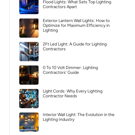
Flood Lights: What Sets Top Lighting
Contractors Apart
Exterior Lantern Wall Lights: How to
Optimize for Maximum Efficiency in
Lighting
2Ft Led Light: A Guide for Lighting
Contractors
0 To 10 Volt Dimmer: Lighting
Contractors’ Guide
Light Cords: Why Every Lighting
Contractor Needs
Interior Wall Light: The Evolution in the
Lighting Industry