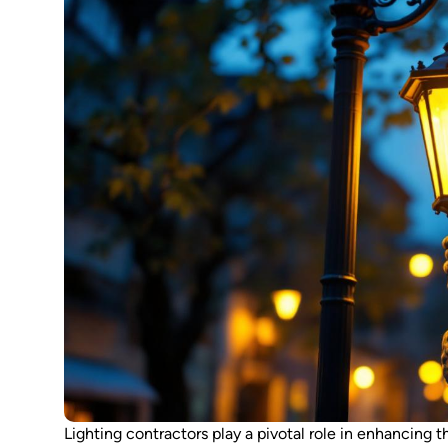
Lighting contractors play a pivotal role in enhancing