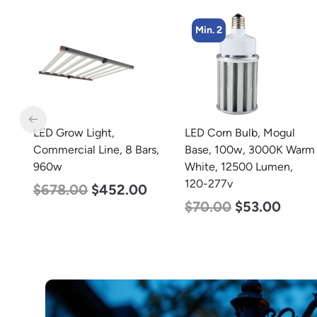
Min. 2
Min. 4
LED Corn Bulb, Mogul
LED Corn Bulb, Mogul
s,
Base, 100w, 3000K Warm
Base, 27w, 3000K Warm
White, 12500 Lumen,
White, 3915 Lumen, 120-
120-277v
277v
$
70.00
$
53.00
$
35.00
$
22.00