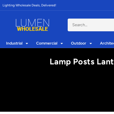
Lighting Wholesale Deals, Delivered!
Industrial
Commercial
Outdoor
Archite
Lamp Posts Lant