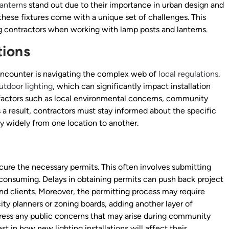
lanterns
stand out due to their importance in urban design and
these fixtures come with a unique set of challenges. This
ing contractors when working with lamp posts and lanterns.
tions
encounter is navigating the complex web of
local regulations
.
utdoor lighting
, which can significantly impact installation
 factors such as local environmental concerns, community
s a result, contractors must stay informed about the specific
y widely from one location to another.
re the necessary permits. This often involves submitting
-consuming. Delays in obtaining permits can push back project
 and clients. Moreover, the permitting process may require
ity planners or zoning boards, adding another layer of
ress any public concerns that may arise during community
st in how new lighting installations will affect their