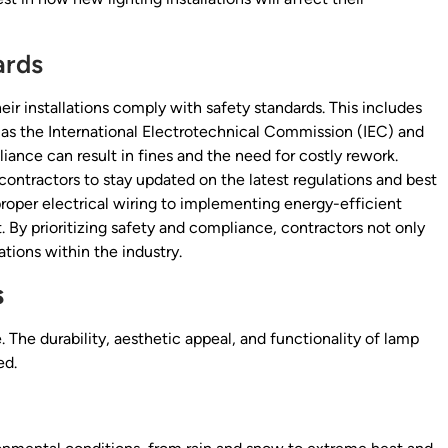
ards
eir installations comply with safety standards. This includes
h as the International Electrotechnical Commission (IEC) and
ance can result in fines and the need for costly rework.
contractors to stay updated on the latest regulations and best
proper electrical wiring to implementing energy-efficient
 By prioritizing safety and compliance, contractors not only
ations within the industry.
s
e. The durability, aesthetic appeal, and functionality of lamp
ed.