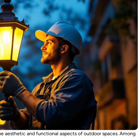
 the aesthetic and functional aspects of outdoor spaces. Among