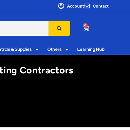
Account
Contact
0
trols & Supplies
Others
Learning Hub
ting Contractors