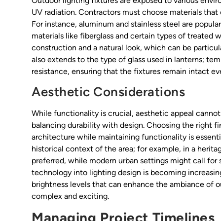
Outdoor lighting fixtures are exposed to various envi
UV radiation. Contractors must choose materials that
For instance, aluminum and stainless steel are popular 
materials like fiberglass and certain types of treated
construction and a natural look, which can be particul
also extends to the type of glass used in lanterns; t
resistance, ensuring that the fixtures remain intact e
Aesthetic Considerations
While functionality is crucial, aesthetic appeal canno
balancing durability with design. Choosing the right f
architecture while maintaining functionality is essentia
historical context of the area; for example, in a herita
preferred, while modern urban settings might call for s
technology into lighting design is becoming increasin
brightness levels that can enhance the ambiance of 
complex and exciting.
Managing Project Timelines