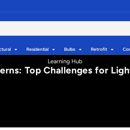
ctural
Residential
Bulbs
Retrofit
Con
Learning Hub
erns: Top Challenges for Ligh