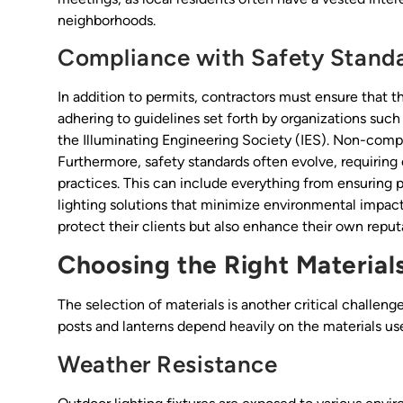
neighborhoods.
Compliance with Safety Stand
In addition to permits, contractors must ensure that th
adhering to guidelines set forth by organizations suc
the Illuminating Engineering Society (IES). Non-compli
Furthermore, safety standards often evolve, requiring 
practices. This can include everything from ensuring 
lighting solutions that minimize environmental impact.
protect their clients but also enhance their own reput
Choosing the Right Material
The selection of materials is another critical challeng
posts and lanterns depend heavily on the materials us
Weather Resistance