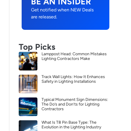
BE AN INSIDER
Get notified when NEW Deals
are released.
Top Picks
Lamppost Head: Common Mistakes
Lighting Contractors Make
Track Wall Lights: How It Enhances
Safety in Lighting Installations
Typical Monument Sign Dimensions:
The Do’s and Don’ts for Lighting
Contractors
What Is T8 Pin Base Type: The
Evolution in the Lighting Industry