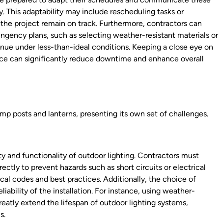
. This adaptability may include rescheduling tasks or
 the project remain on track. Furthermore, contractors can
ngency plans, such as selecting weather-resistant materials or
tinue under less-than-ideal conditions. Keeping a close eye on
ace can significantly reduce downtime and enhance overall
amp posts and lanterns, presenting its own set of challenges.
ty and functionality of outdoor lighting. Contractors must
rectly to prevent hazards such as short circuits or electrical
ical codes and best practices. Additionally, the choice of
eliability of the installation. For instance, using weather-
eatly extend the lifespan of outdoor lighting systems,
s.