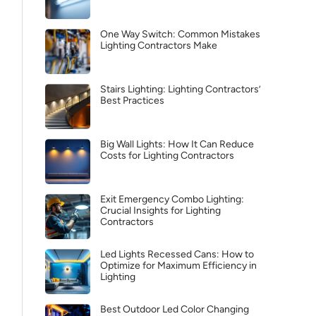
One Way Switch: Common Mistakes
Lighting Contractors Make
Stairs Lighting: Lighting Contractors’
Best Practices
Big Wall Lights: How It Can Reduce
Costs for Lighting Contractors
Exit Emergency Combo Lighting:
Crucial Insights for Lighting
Contractors
Led Lights Recessed Cans: How to
Optimize for Maximum Efficiency in
Lighting
Best Outdoor Led Color Changing