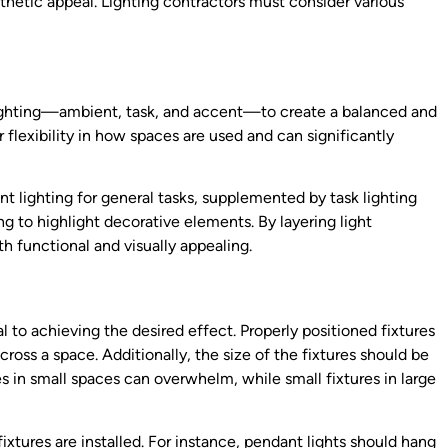
thetic appeal. Lighting contractors must consider various
 lighting—ambient, task, and accent—to create a balanced and
 flexibility in how spaces are used and can significantly
t lighting for general tasks, supplemented by task lighting
ng to highlight decorative elements. By layering light
th functional and visually appealing.
l to achieving the desired effect. Properly positioned fixtures
oss a space. Additionally, the size of the fixtures should be
s in small spaces can overwhelm, while small fixtures in large
ixtures are installed. For instance, pendant lights should hang