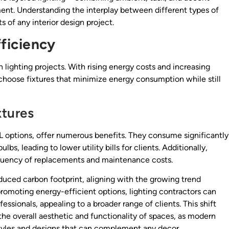
nt. Understanding the interplay between different types of
s of any interior design project.
ficiency
n lighting projects. With rising energy costs and increasing
choose fixtures that minimize energy consumption while still
xtures
FL options, offer numerous benefits. They consume significantly
bs, leading to lower utility bills for clients. Additionally,
requency of replacements and maintenance costs.
educed carbon footprint, aligning with the growing trend
promoting energy-efficient options, lighting contractors can
ssionals, appealing to a broader range of clients. This shift
he overall aesthetic and functionality of spaces, as modern
f styles and designs that can complement any decor.