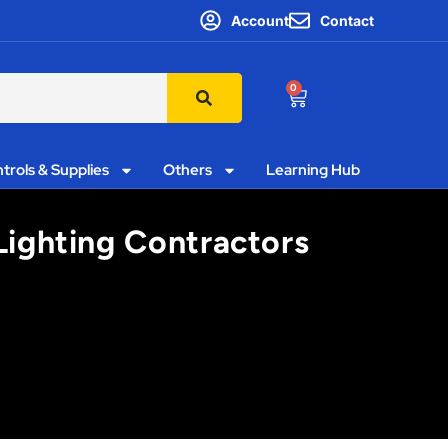
Account
Contact
0
trols & Supplies
Others
Learning Hub
 Lighting Contractors