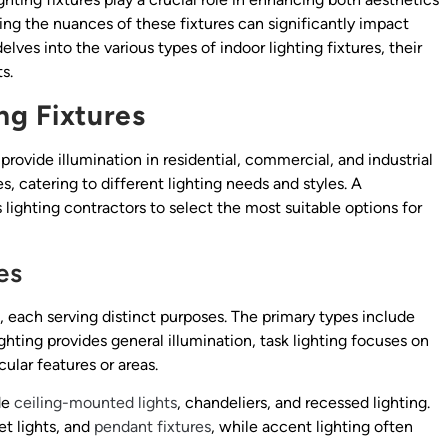
ding the nuances of these fixtures can significantly impact
elves into the various types of indoor lighting fixtures, their
s.
ng Fixtures
provide illumination in residential, commercial, and industrial
, catering to different lighting needs and styles. A
lighting contractors to select the most suitable options for
es
s, each serving distinct purposes. The primary types include
ghting provides general illumination, task lighting focuses on
cular features or areas.
de
ceiling-mounted lights
, chandeliers, and recessed lighting.
et lights, and
pendant fixtures
, while accent lighting often