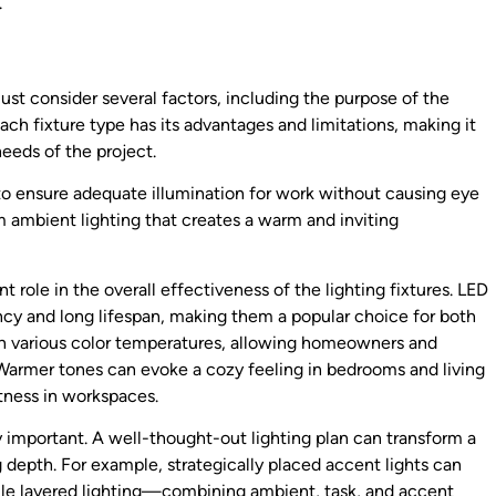
.
ust consider several factors, including the purpose of the
Each fixture type has its advantages and limitations, making it
needs of the project.
al to ensure adequate illumination for work without causing eye
om ambient lighting that creates a warm and inviting
nt role in the overall effectiveness of the lighting fixtures. LED
ency and long lifespan, making them a popular choice for both
in various color temperatures, allowing homeowners and
Warmer tones can evoke a cozy feeling in bedrooms and living
tness in workspaces.
y important. A well-thought-out lighting plan can transform a
g depth. For example, strategically placed accent lights can
ile layered lighting—combining ambient, task, and accent