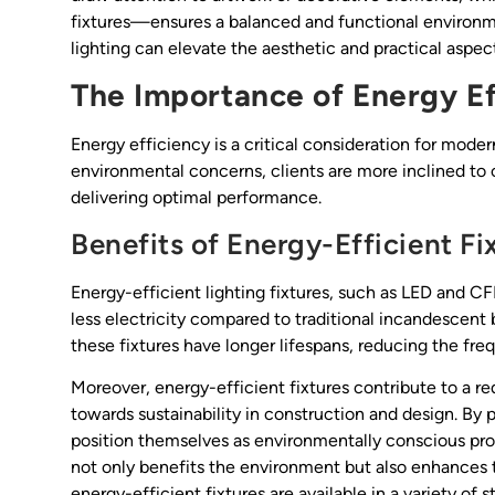
fixtures—ensures a balanced and functional environme
lighting can elevate the aesthetic and practical aspect
The Importance of Energy Ef
Energy efficiency is a critical consideration for moder
environmental concerns, clients are more inclined to 
delivering optimal performance.
Benefits of Energy-Efficient Fi
Energy-efficient lighting fixtures, such as LED and C
less electricity compared to traditional incandescent bul
these fixtures have longer lifespans, reducing the f
Moreover, energy-efficient fixtures contribute to a r
towards sustainability in construction and design. By 
position themselves as environmentally conscious profe
not only benefits the environment but also enhances t
energy-efficient fixtures are available in a variety o