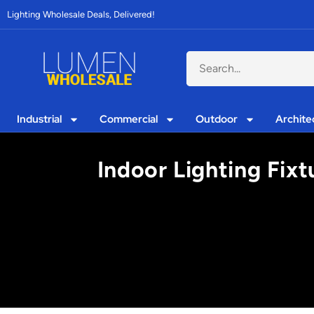
Lighting Wholesale Deals, Delivered!
Industrial
Commercial
Outdoor
Archite
Indoor Lighting Fixt