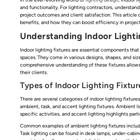
and functionality. For lighting contractors, understan
project outcomes and client satisfaction. This article d
benefits, and how they can boost efficiency in project
Understanding Indoor Lighti
Indoor lighting fixtures are essential components that 
spaces. They come in various designs, shapes, and sizes
comprehensive understanding of these fixtures allows 
their clients.
Types of Indoor Lighting Fixtur
There are several categories of indoor lighting fixture
ambient, task, and accent lighting fixtures. Ambient li
specific activities, and accent lighting highlights parti
Common examples of ambient lighting fixtures inclu
Task lighting can be found in desk lamps, under-cabin