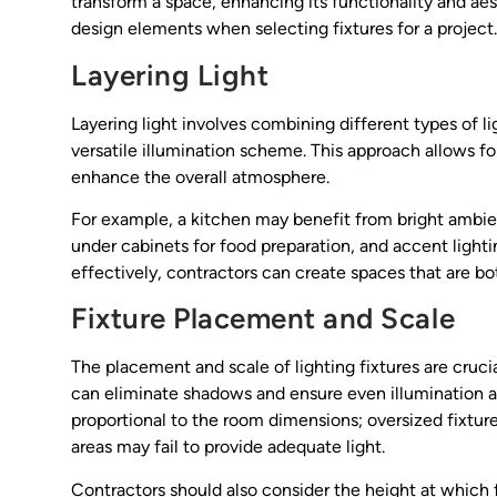
transform a space, enhancing its functionality and aes
design elements when selecting fixtures for a project.
Layering Light
Layering light involves combining different types of
versatile illumination scheme. This approach allows for
enhance the overall atmosphere.
For example, a kitchen may benefit from bright ambien
under cabinets for food preparation, and accent lighti
effectively, contractors can create spaces that are bo
Fixture Placement and Scale
The placement and scale of lighting fixtures are crucia
can eliminate shadows and ensure even illumination acr
proportional to the room dimensions; oversized fixture
areas may fail to provide adequate light.
Contractors should also consider the height at which f