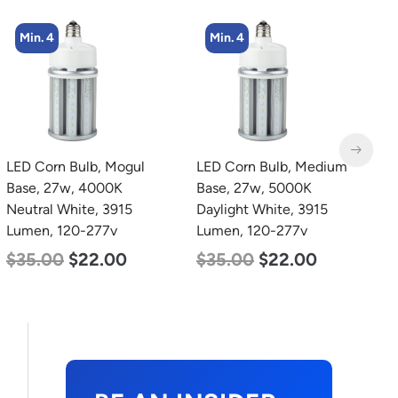
Min. 4
Min. 4
LED Corn Bulb, Mogul
LED Corn Bulb, Medium
L
Base, 27w, 4000K
Base, 27w, 5000K
L
Neutral White, 3915
Daylight White, 3915
L
Lumen, 120-277v
Lumen, 120-277v
$
$
35.00
$
22.00
$
35.00
$
22.00