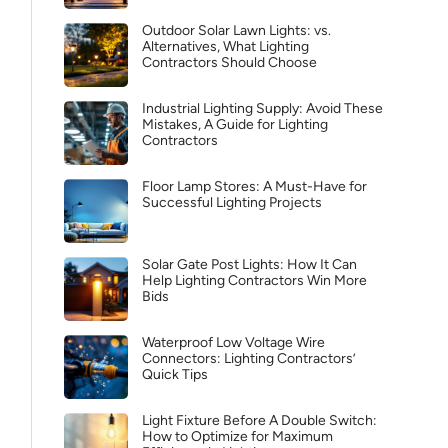
Outdoor Solar Lawn Lights: vs.
Alternatives, What Lighting
Contractors Should Choose
Industrial Lighting Supply: Avoid These
Mistakes, A Guide for Lighting
Contractors
Floor Lamp Stores: A Must-Have for
Successful Lighting Projects
Solar Gate Post Lights: How It Can
Help Lighting Contractors Win More
Bids
Waterproof Low Voltage Wire
Connectors: Lighting Contractors’
Quick Tips
Light Fixture Before A Double Switch:
How to Optimize for Maximum