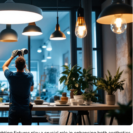
ighting fixtures play a crucial role in enhancing both aesthetics