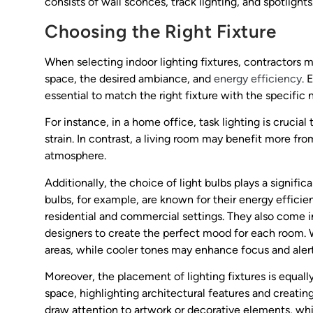
consists of wall sconces, track lighting, and spotlights
Choosing the Right Fixture
When selecting indoor lighting fixtures, contractors m
space, the desired ambiance, and
energy efficiency
. 
essential to match the right fixture with the specific 
For instance, in a home office, task lighting is cruci
strain. In contrast, a living room may benefit more fr
atmosphere.
Additionally, the choice of light bulbs plays a significa
bulbs, for example, are known for their energy effici
residential and commercial settings. They also come 
designers to create the perfect mood for each room. 
areas, while cooler tones may enhance focus and aler
Moreover, the placement of lighting fixtures is equall
space, highlighting architectural features and creatin
draw attention to artwork or decorative elements, wh