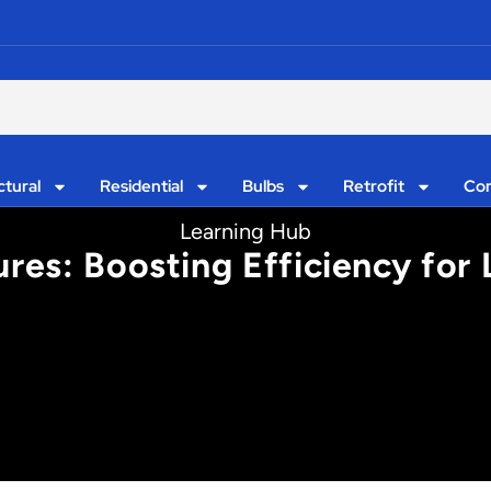
ctural
Residential
Bulbs
Retrofit
Con
Learning Hub
ures: Boosting Efficiency for