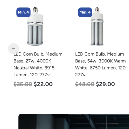
Min. 4
Min. 4
LED Corn Bulb, Medium
LED Corn Bulb, Medium
Base, 27w, 4000K
Base, 54w, 3000K Warm
Neutral White, 3915
White, 6750 Lumen, 120-
Lumen, 120-277v
277v
$
35.00
$
22.00
$
48.00
$
29.00