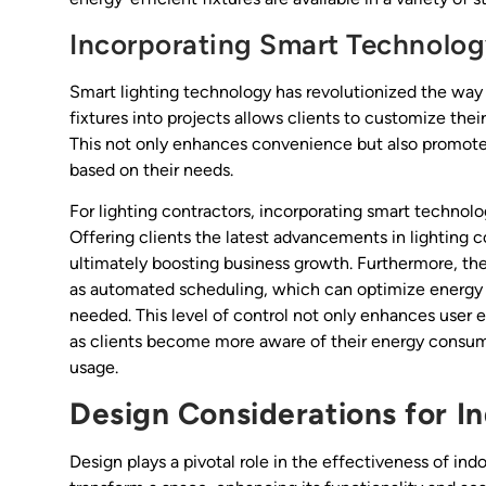
Incorporating Smart Technolo
Smart lighting technology has revolutionized the way 
fixtures into projects allows clients to customize th
This not only enhances convenience but also promotes 
based on their needs.
For lighting contractors, incorporating smart technolo
Offering clients the latest advancements in lighting co
ultimately boosting business growth. Furthermore, the
as automated scheduling, which can optimize energy u
needed. This level of control not only enhances user e
as clients become more aware of their energy consum
usage.
Design Considerations for In
Design plays a pivotal role in the effectiveness of ind