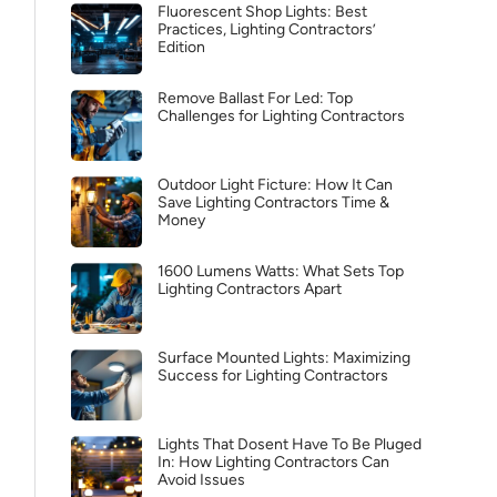
Fluorescent Shop Lights: Best
Practices, Lighting Contractors’
Edition
Remove Ballast For Led: Top
Challenges for Lighting Contractors
Outdoor Light Ficture: How It Can
Save Lighting Contractors Time &
Money
1600 Lumens Watts: What Sets Top
Lighting Contractors Apart
Surface Mounted Lights: Maximizing
Success for Lighting Contractors
Lights That Dosent Have To Be Pluged
In: How Lighting Contractors Can
Avoid Issues