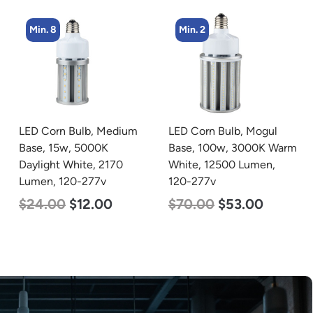
Min. 8
Min. 2
LED Corn Bulb, Medium
LED Corn Bulb, Mogul
Base, 15w, 5000K
Base, 100w, 3000K Warm
Daylight White, 2170
White, 12500 Lumen,
Lumen, 120-277v
120-277v
$
24.00
$
12.00
$
70.00
$
53.00