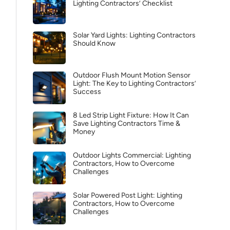
Lighting Contractors’ Checklist
Solar Yard Lights: Lighting Contractors
Should Know
Outdoor Flush Mount Motion Sensor
Light: The Key to Lighting Contractors’
Success
8 Led Strip Light Fixture: How It Can
Save Lighting Contractors Time &
Money
Outdoor Lights Commercial: Lighting
Contractors, How to Overcome
Challenges
Solar Powered Post Light: Lighting
Contractors, How to Overcome
Challenges