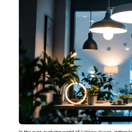
In the ever-evolving world of
lighting design
, indoor l