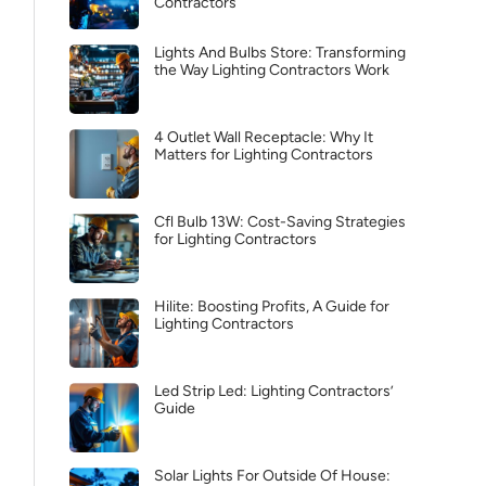
Contractors
Lights And Bulbs Store: Transforming
the Way Lighting Contractors Work
4 Outlet Wall Receptacle: Why It
Matters for Lighting Contractors
Cfl Bulb 13W: Cost-Saving Strategies
for Lighting Contractors
Hilite: Boosting Profits, A Guide for
Lighting Contractors
Led Strip Led: Lighting Contractors’
Guide
Solar Lights For Outside Of House: