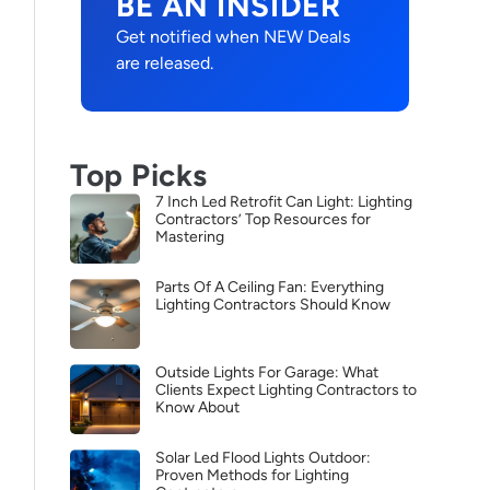
BE AN INSIDER
Get notified when NEW Deals
are released.
Top Picks
7 Inch Led Retrofit Can Light: Lighting
Contractors’ Top Resources for
Mastering
Parts Of A Ceiling Fan: Everything
Lighting Contractors Should Know
Outside Lights For Garage: What
Clients Expect Lighting Contractors to
Know About
Solar Led Flood Lights Outdoor:
Proven Methods for Lighting