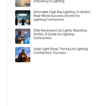
Efficiency in Lighting
Dimmable High Bay Lighting: In Action,
Real-World Success Stories for
Lighting Contractors
Elite Recessed Can Lights: Boosting
Profits, A Guide for Lighting
Contractors
Solar Light Shop: The Key to Lighting
Contractors’ Success