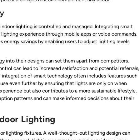
gy
indoor lighting is controlled and managed. Integrating smart
eir lighting experience through mobile apps or voice commands.
energy savings by enabling users to adjust lighting levels
gy into their designs can set them apart from competitors.
ntrol can lead to increased satisfaction and potential referrals,
 integration of smart technology often includes features such
se even further by ensuring that lights are only on when
xperience but also contributes to a more sustainable lifestyle,
ption patterns and can make informed decisions about their
door Lighting
oor lighting fixtures. A well-thought-out lighting design can