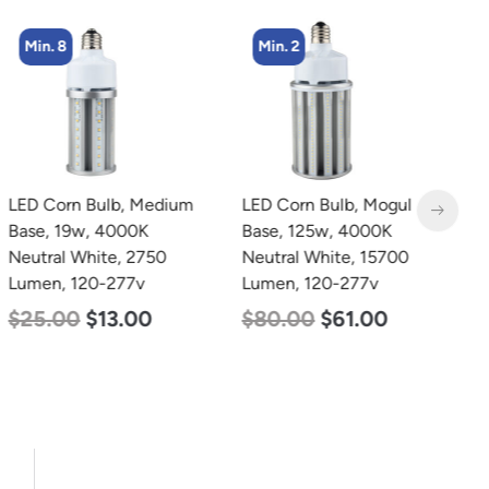
Min. 8
Min. 2
LED Corn Bulb, Medium
LED Corn Bulb, Mogul
L
Base, 19w, 4000K
Base, 125w, 4000K
B
Neutral White, 2750
Neutral White, 15700
N
Lumen, 120-277v
Lumen, 120-277v
L
$
25.00
$
13.00
$
80.00
$
61.00
$