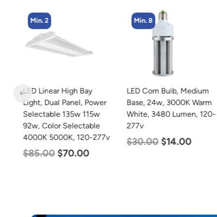
Min. 2
Min. 8
LED Linear High Bay
LED Corn Bulb, Medium
Light, Dual Panel, Power
Base, 24w, 3000K Warm
w
Selectable 135w 115w
White, 3480 Lumen, 120-
92w, Color Selectable
277v
4000K 5000K, 120-277v
$
30.00
$
14.00
$
85.00
$
70.00