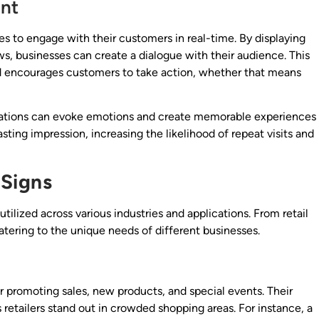
nt
es to engage with their customers in real-time. By displaying
ws, businesses can create a dialogue with their audience. This
nd encourages customers to take action, whether that means
mations can evoke emotions and create memorable experiences
sting impression, increasing the likelihood of repeat visits and
 Signs
utilized across various industries and applications. From retail
 catering to the unique needs of different businesses.
for promoting sales, new products, and special events. Their
s retailers stand out in crowded shopping areas. For instance, a