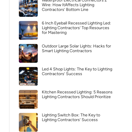
Waterproof Electrical Connectors 2
Wire: How ItAffects Lighting
Contractors’ Bottom Line
6 Inch Eyeball Recessed Lighting Led:
Lighting Contractors’ Top Resources
for Mastering
Outdoor Large Solar Lights: Hacks for
Smart Lighting Contractors
Led 4 Shop Lights: The Key to Lighting
Contractors’ Success
Kitchen Recessed Lighting: 5 Reasons
Lighting Contractors Should Prioritize
Lighting Switch Box: The Key to
Lighting Contractors’ Success