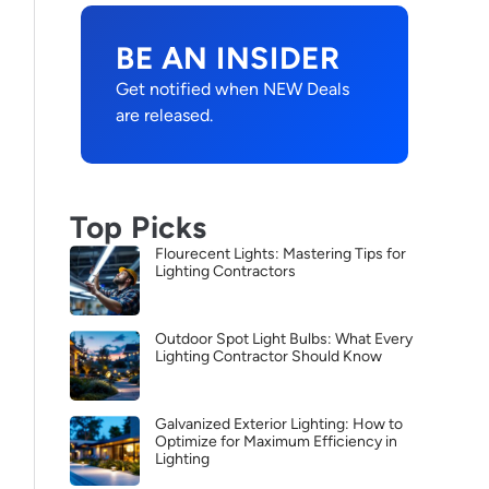
BE AN INSIDER
Get notified when NEW Deals
are released.
Top Picks
Flourecent Lights: Mastering Tips for
Lighting Contractors
Outdoor Spot Light Bulbs: What Every
Lighting Contractor Should Know
Galvanized Exterior Lighting: How to
Optimize for Maximum Efficiency in
Lighting