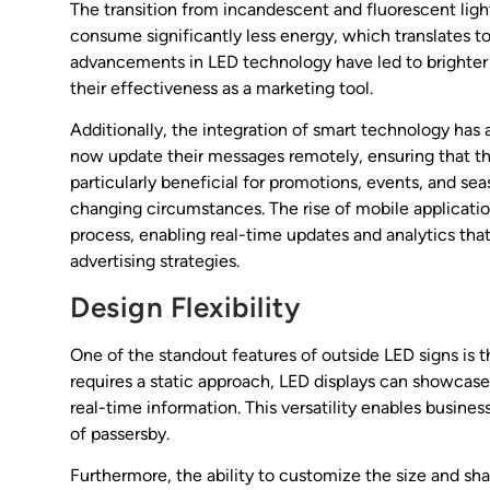
The transition from incandescent and fluorescent ligh
consume significantly less energy, which translates to
advancements in LED technology have led to brighter di
their effectiveness as a marketing tool.
Additionally, the integration of smart technology h
now update their messages remotely, ensuring that the
particularly beneficial for promotions, events, and se
changing circumstances. The rise of mobile applicatio
process, enabling real-time updates and analytics th
advertising strategies.
Design Flexibility
One of the standout features of outside LED signs is th
requires a static approach, LED displays can showcase 
real-time information. This versatility enables busine
of passersby.
Furthermore, the ability to customize the size and shap