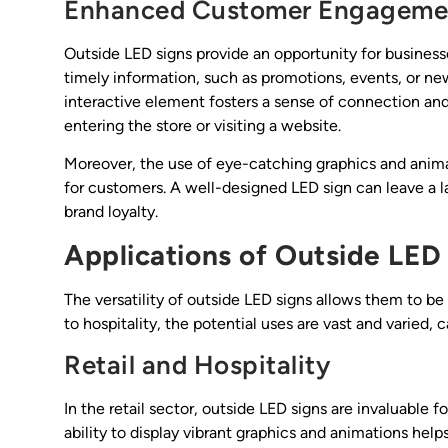
Enhanced Customer Engageme
Outside LED signs provide an opportunity for business
timely information, such as promotions, events, or ne
interactive element fosters a sense of connection a
entering the store or visiting a website.
Moreover, the use of eye-catching graphics and ani
for customers. A well-designed LED sign can leave a la
brand loyalty.
Applications of Outside LED
The versatility of outside LED signs allows them to be 
to hospitality, the potential uses are vast and varied,
Retail and Hospitality
In the retail sector, outside LED signs are invaluable 
ability to display vibrant graphics and animations help