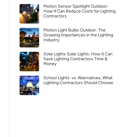
Motion Sensor Spotlight Outdoor:
How It Can Reduce Costs for Lighting
Contractors
Motion Light Bulbs Outdoor: The
Growing Importances in the Lighting
Industry
Solar Lights Solar Lights: How It Can
Save Lighting Contractors Time &
Money
School Lights: vs. Alternatives, What
Lighting Contractors Should Choose