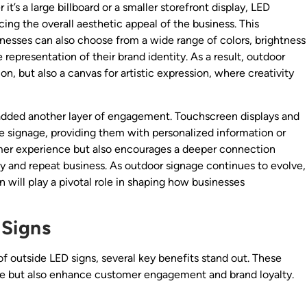
t’s a large billboard or a smaller storefront display, LED
ng the overall aesthetic appeal of the business. This
esses can also choose from a wide range of colors, brightness
e representation of their brand identity. As a result, outdoor
 but also a canvas for artistic expression, where creativity
added another layer of engagement. Touchscreen displays and
e signage, providing them with personalized information or
tomer experience but also encourages a deeper connection
y and repeat business. As outdoor signage continues to evolve,
gn will play a pivotal role in shaping how businesses
 Signs
f outside LED signs, several key benefits stand out. These
line but also enhance customer engagement and brand loyalty.