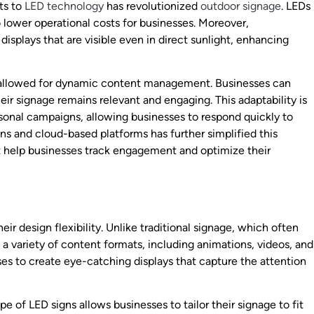
ts to
LED technology
has revolutionized
outdoor signage
. LEDs
 lower operational costs for businesses. Moreover,
splays that are visible even in direct sunlight, enhancing
as allowed for dynamic content management. Businesses can
ir signage remains relevant and engaging. This adaptability is
asonal campaigns, allowing businesses to respond quickly to
ns and cloud-based platforms has further simplified this
at help businesses track engagement and optimize their
eir design flexibility. Unlike traditional signage, which often
a variety of content formats, including animations, videos, and
sses to create eye-catching displays that capture the attention
e of LED signs allows businesses to tailor their signage to fit