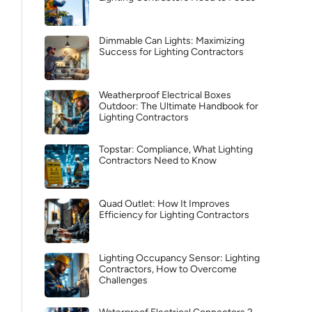
Dimmable Can Lights: Maximizing
Success for Lighting Contractors
Weatherproof Electrical Boxes
Outdoor: The Ultimate Handbook for
Lighting Contractors
Topstar: Compliance, What Lighting
Contractors Need to Know
Quad Outlet: How It Improves
Efficiency for Lighting Contractors
Lighting Occupancy Sensor: Lighting
Contractors, How to Overcome
Challenges