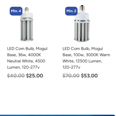
Min. 4
Min. 2
LED Corn Bulb, Mogul
LED Corn Bulb, Mogul
Base, 36w, 4000K
Base, 100w, 3000K Warm
Neutral White, 4500
White, 12500 Lumen,
Lumen, 120-277v
120-277v
$
40.00
$
25.00
$
70.00
$
53.00