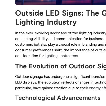
Outside LED Signs: The 
Lighting Industry
In the ever-evolving landscape of the lighting industr
enhancing visibility and communication for businesses
customers but also play a crucial role in branding an
consumer preferences shift, the importance of outsid
consideration for
lighting contractors
.
The Evolution of Outdoor S
Outdoor signage has undergone a significant transform
LED displays, the evolution reflects changes in techn
particular, have gained traction due to their
energy ef
Technological Advancements