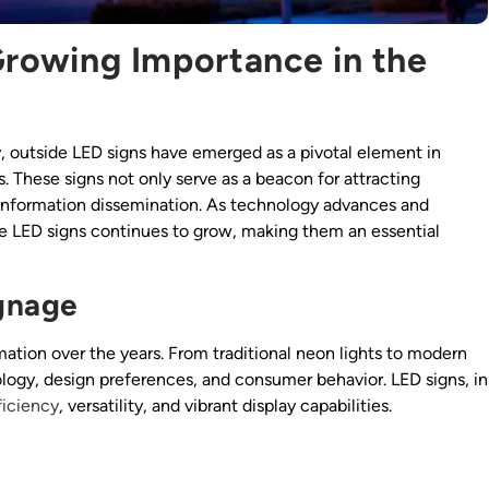
Growing Importance in the
y, outside LED signs have emerged as a pivotal element in
. These signs not only serve as a beacon for attracting
d information dissemination. As technology advances and
e LED signs continues to grow, making them an essential
ignage
ation over the years. From traditional neon lights to modern
ology, design preferences, and consumer behavior. LED signs, in
ficiency
, versatility, and vibrant display capabilities.