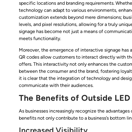
specific locations and branding requirements. Whether i
technology can adapt to various environments, enhanci
customization extends beyond mere dimensions; busin
levels, and pixel resolutions, allowing for a truly uniqu
signage has become not just a means of communication,
meets functionality.
Moreover, the emergence of interactive signage has 
QR codes allow customers to interact directly with th
offers. This interactivity not only enhances the cus
between the consumer and the brand, fostering loyalt
it is clear that the integration of technology and desi
communicate with their audiences.
The Benefits of Outside LED
As businesses increasingly recognize the advantages o
benefits not only contribute to a business’s bottom 
Increased Visibility