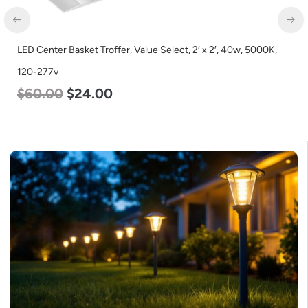
2′, 40w, 5000K,
LED Corn Bulb, Medium Base, 36w, 4000K Neutra
Lumen, 120-277v
$
40.00
$
25.00