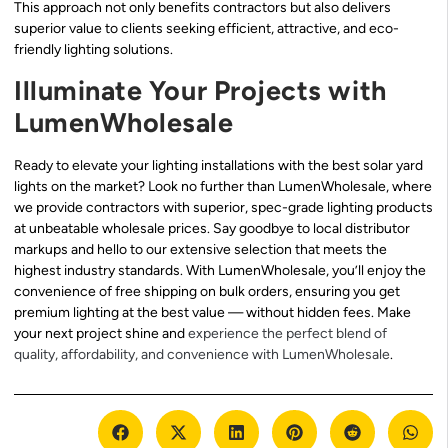
This approach not only benefits contractors but also delivers
superior value to clients seeking efficient, attractive, and eco-
friendly lighting solutions.
Illuminate Your Projects with
LumenWholesale
Ready to elevate your lighting installations with the best solar yard
lights on the market? Look no further than LumenWholesale, where
we provide contractors with superior, spec-grade lighting products
at unbeatable wholesale prices. Say goodbye to local distributor
markups and hello to our extensive selection that meets the
highest industry standards. With LumenWholesale, you’ll enjoy the
convenience of free shipping on bulk orders, ensuring you get
premium lighting at the best value — without hidden fees. Make
your next project shine and
experience the perfect blend of
quality, affordability, and convenience with LumenWholesale
.