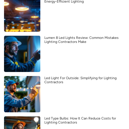
Energy-Efficient Lighting
Lumen 8 Led Lights Review: Common Mistakes
Lighting Contractors Make
Led Light For Outside: Simplifying for Lighting
Contractors
Led Type Bulbs: How It Can Reduce Costs for
Lighting Contractors