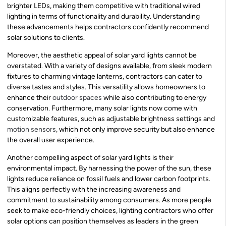
brighter LEDs, making them competitive with traditional wired
lighting in terms of functionality and durability. Understanding
these advancements helps contractors confidently recommend
solar solutions to clients.
Moreover, the aesthetic appeal of solar yard lights cannot be
overstated. With a variety of designs available, from sleek modern
fixtures to charming vintage lanterns, contractors can cater to
diverse tastes and styles. This versatility allows homeowners to
enhance their
outdoor spaces
while also contributing to energy
conservation. Furthermore, many solar lights now come with
customizable features, such as adjustable brightness settings and
motion sensors
, which not only improve security but also enhance
the overall user experience.
Another compelling aspect of solar yard lights is their
environmental impact. By harnessing the power of the sun, these
lights reduce reliance on fossil fuels and lower carbon footprints.
This aligns perfectly with the increasing awareness and
commitment to sustainability among consumers. As more people
seek to make eco-friendly choices, lighting contractors who offer
solar options can position themselves as leaders in the green