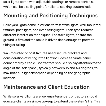
solar lights come with adjustable settings or remote controls,
which can be a selling point for clients seeking customization.
Mounting and Positioning Techniques
Solar yard lights come in various forms: stake lights, wall-mounted
fixtures, post lights, and even string lights. Each type requires
different installation techniques. For stake lights, ensure the
ground is firm and the stake is driven deep enough to prevent
tilting or falling.
Wall-mounted or post fixtures need secure brackets and
consideration of wiring if the light includes a separate panel
connected by a cable. Contractors should also pay attention to the
angle of the solar panel, typically between 15 and 40 degrees, to
maximize sunlight absorption depending on the geographic
location.
Maintenance and Client Education
While solar yard lights are low-maintenance, contractors should
educate clients on simple upkeep to extend the system’s life. This