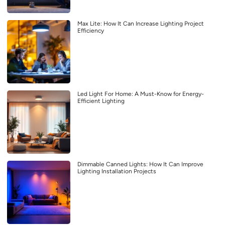
Max Lite: How It Can Increase Lighting Project
Efficiency
Led Light For Home: A Must-Know for Energy-
Efficient Lighting
Dimmable Canned Lights: How It Can Improve
Lighting Installation Projects