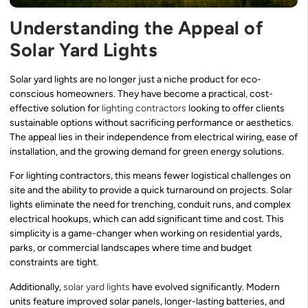
Understanding the Appeal of
Solar Yard Lights
Solar yard lights are no longer just a niche product for eco-
conscious homeowners. They have become a practical, cost-
effective solution for
lighting contractors
looking to offer clients
sustainable options without sacrificing performance or aesthetics.
The appeal lies in their independence from electrical wiring, ease of
installation, and the growing demand for green energy solutions.
For lighting contractors, this means fewer logistical challenges on
site and the ability to provide a quick turnaround on projects. Solar
lights eliminate the need for trenching, conduit runs, and complex
electrical hookups, which can add significant time and cost. This
simplicity is a game-changer when working on residential yards,
parks, or commercial landscapes where time and budget
constraints are tight.
Additionally,
solar yard lights
have evolved significantly. Modern
units feature improved solar panels, longer-lasting batteries, and