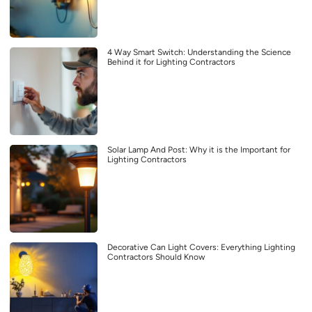
4 Way Smart Switch: Understanding the Science
Behind it for Lighting Contractors
Solar Lamp And Post: Why it is the Important for
Lighting Contractors
Decorative Can Light Covers: Everything Lighting
Contractors Should Know