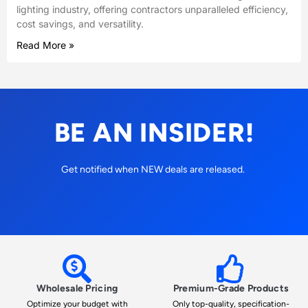
lighting industry, offering contractors unparalleled efficiency,
cost savings, and versatility.
Read More »
BE AN INSIDER!
Get notified when NEW deals are released.
Wholesale Pricing
Premium-Grade Products
Optimize your budget with
Only top-quality, specification-