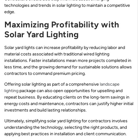
technologies and trends in solar lighting to maintain a competitive
edge.
Maximizing Profitability with
Solar Yard Lighting
Solar yard lights can increase profitability by reducing labor and
material costs associated with traditional wired lighting
installations. Faster installations mean more projects completed in
less time, and the growing demand for sustainable solutions allows
contractors to command premium pricing.
Offering solar lighting as part of a comprehensive
landscape
lighting
package can also open opportunities for upselling and
repeat business. By educating clients on the long-term savings in
energy costs and maintenance, contractors can justify higher initial
investments and build lasting relationships.
Ultimately, simplifying solar yard lighting for contractors involves
understanding the technology, selecting the right products, and
applying best practices in installation and client communication.