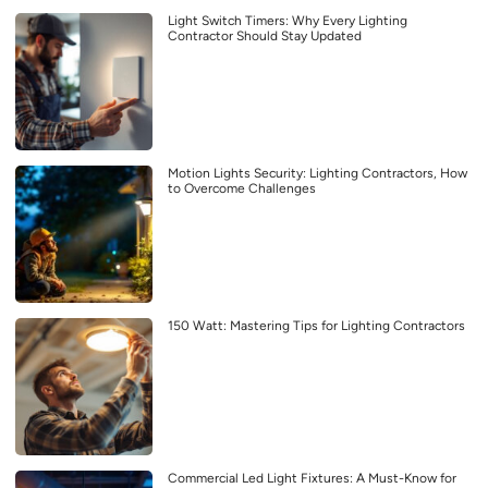
Light Switch Timers: Why Every Lighting
Contractor Should Stay Updated
Motion Lights Security: Lighting Contractors, How
to Overcome Challenges
150 Watt: Mastering Tips for Lighting Contractors
Commercial Led Light Fixtures: A Must-Know for