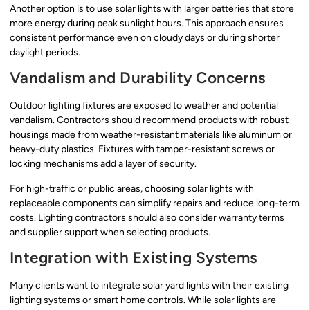
Another option is to use solar lights with larger batteries that store
more energy during peak sunlight hours. This approach ensures
consistent performance even on cloudy days or during shorter
daylight periods.
Vandalism and Durability Concerns
Outdoor lighting fixtures are exposed to weather and potential
vandalism. Contractors should recommend products with robust
housings made from weather-resistant materials like aluminum or
heavy-duty plastics. Fixtures with tamper-resistant screws or
locking mechanisms add a layer of security.
For high-traffic or public areas, choosing solar lights with
replaceable components can simplify repairs and reduce long-term
costs. Lighting contractors should also consider warranty terms
and supplier support when selecting products.
Integration with Existing Systems
Many clients want to integrate solar yard lights with their existing
lighting systems or smart home controls. While solar lights are