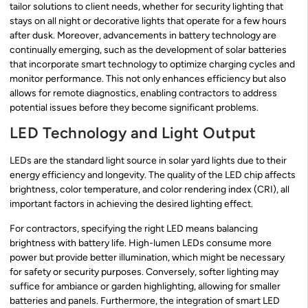
tailor solutions to client needs, whether for security lighting that
stays on all night or decorative lights that operate for a few hours
after dusk. Moreover, advancements in battery technology are
continually emerging, such as the development of solar batteries
that incorporate smart technology to optimize charging cycles and
monitor performance. This not only enhances efficiency but also
allows for remote diagnostics, enabling contractors to address
potential issues before they become significant problems.
LED Technology and Light Output
LEDs are the standard light source in solar yard lights due to their
energy efficiency and longevity. The quality of the LED chip affects
brightness, color temperature, and color rendering index (CRI), all
important factors in achieving the desired lighting effect.
For contractors, specifying the right LED means balancing
brightness with battery life. High-lumen LEDs consume more
power but provide better illumination, which might be necessary
for safety or security purposes. Conversely, softer lighting may
suffice for ambiance or garden highlighting, allowing for smaller
batteries and panels. Furthermore, the integration of smart LED