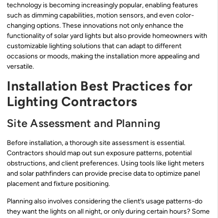
technology is becoming increasingly popular, enabling features
such as dimming capabilities, motion sensors, and even color-
changing options. These innovations not only enhance the
functionality of solar yard lights but also provide homeowners with
customizable lighting solutions that can adapt to different
occasions or moods, making the installation more appealing and
versatile.
Installation Best Practices for
Lighting Contractors
Site Assessment and Planning
Before installation, a thorough site assessment is essential.
Contractors should map out sun exposure patterns, potential
obstructions, and client preferences. Using tools like light meters
and solar pathfinders can provide precise data to optimize panel
placement and fixture positioning.
Planning also involves considering the client’s usage patterns-do
they want the lights on all night, or only during certain hours? Some