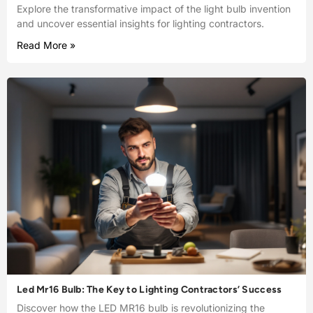
Explore the transformative impact of the light bulb invention
and uncover essential insights for lighting contractors.
Read More »
Led Mr16 Bulb: The Key to Lighting Contractors’ Success
Discover how the LED MR16 bulb is revolutionizing the