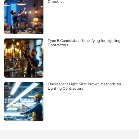
Checklist
Type B Candelabra: Simplifying for Lighting
Contractors
Fluorescent Light Size: Proven Methods for
Lighting Contractors