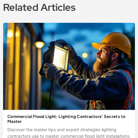
Related Articles
Commercial Flood Light: Lighting Contractors’ Secrets to
Master
Discover the insider tips and expert strategies lighting
contractors use to master commercial flood light installations.