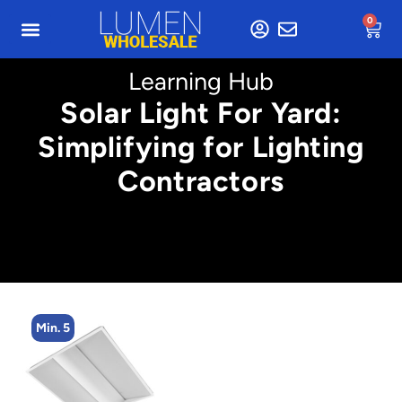
0
Learning Hub
Solar Light For Yard:
Simplifying for Lighting
Contractors
Min. 4