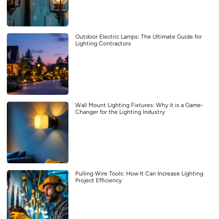
Outdoor Electric Lamps: The Ultimate Guide for
Lighting Contractors
Wall Mount Lighting Fixtures: Why it is a Game-
Changer for the Lighting Industry
Pulling Wire Tools: How It Can Increase Lighting
Project Efficiency