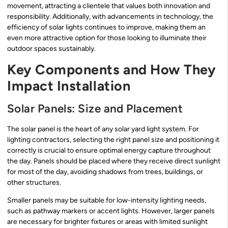
movement, attracting a clientele that values both innovation and
responsibility. Additionally, with advancements in technology, the
efficiency of solar lights continues to improve, making them an
even more attractive option for those looking to illuminate their
outdoor spaces sustainably.
Key Components and How They
Impact Installation
Solar Panels: Size and Placement
The solar panel is the heart of any solar yard light system. For
lighting contractors, selecting the right panel size and positioning it
correctly is crucial to ensure optimal energy capture throughout
the day. Panels should be placed where they receive direct sunlight
for most of the day, avoiding shadows from trees, buildings, or
other structures.
Smaller panels may be suitable for low-intensity lighting needs,
such as pathway markers or accent lights. However, larger panels
are necessary for brighter fixtures or areas with limited sunlight