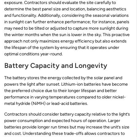
exposure. Contractors should evaluate the site carefully to
determine the best panel size and location, balancing aesthetics
and functionality. Additionally, considering the seasonal variations
in sunlight can further enhance performance; for instance, panels
may need to be tilted or adjusted to capture more sunlight during
the winter months when the sun is lower in the sky. This proactive
approach not only maximizes energy efficiency but also extends
the lifespan of the system by ensuring that it operates under
optimal conditions year-round.
Battery Capacity and Longevity
The battery stores the energy collected by the solar panel and
powers the light after sunset. Lithium-ion batteries have become
the preferred choice due to their longer lifespan and better
performance in varying temperatures compared to older nickel-
metal hydride (NiMH) or lead-acid batteries.
Contractors should consider battery capacity relative to the light’s
power consumption and expected hours of operation. Larger
batteries provide longer run times but may increase the unit’s size
and cost. Understanding these trade-offs allows contractors to