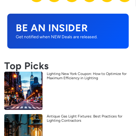
BE AN INSIDER
Get notified when NEW Deals are released.
Top Picks
Lighting New York Coupon: How to Optimize for
Maximum Efficiency in Lighting
Antique Gas Light Fixtures: Best Practices for
Lighting Contractors