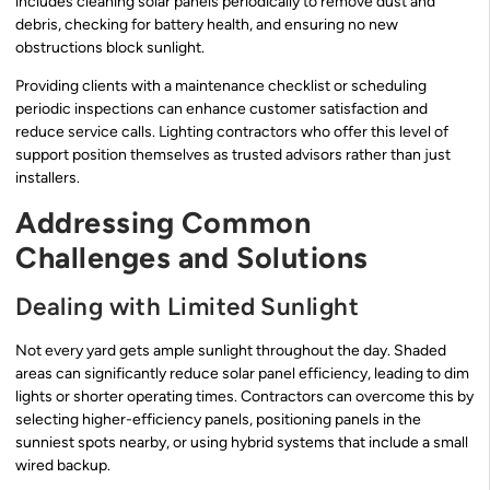
includes cleaning solar panels periodically to remove dust and
debris, checking for battery health, and ensuring no new
obstructions block sunlight.
Providing clients with a maintenance checklist or scheduling
periodic inspections can enhance customer satisfaction and
reduce service calls. Lighting contractors who offer this level of
support position themselves as trusted advisors rather than just
installers.
Addressing Common
Challenges and Solutions
Dealing with Limited Sunlight
Not every yard gets ample sunlight throughout the day. Shaded
areas can significantly reduce solar panel efficiency, leading to dim
lights or shorter operating times. Contractors can overcome this by
selecting higher-efficiency panels, positioning panels in the
sunniest spots nearby, or using hybrid systems that include a small
wired backup.