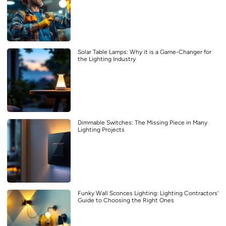
Solar Table Lamps: Why it is a Game-Changer for
the Lighting Industry
Dimmable Switches: The Missing Piece in Many
Lighting Projects
Funky Wall Sconces Lighting: Lighting Contractors’
Guide to Choosing the Right Ones