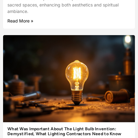
sacred spaces, enhancing both aesthetics and spiritual
ambiance.
Read More »
What Was Important About The Light Bulb Invention:
Demystified, What Lighting Contractors Need to Know