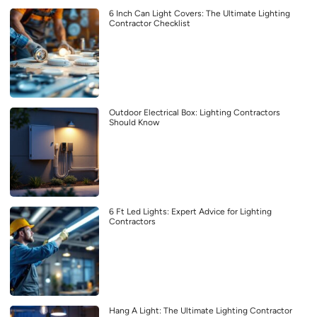
6 Inch Can Light Covers: The Ultimate Lighting
Contractor Checklist
Outdoor Electrical Box: Lighting Contractors
Should Know
6 Ft Led Lights: Expert Advice for Lighting
Contractors
Hang A Light: The Ultimate Lighting Contractor