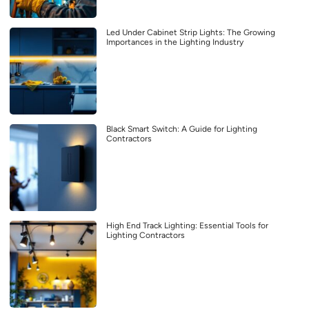
Led Under Cabinet Strip Lights: The Growing
Importances in the Lighting Industry
Black Smart Switch: A Guide for Lighting
Contractors
High End Track Lighting: Essential Tools for
Lighting Contractors