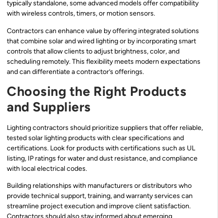
typically standalone, some advanced models offer compatibility
with wireless controls, timers, or motion sensors.
Contractors can enhance value by offering integrated solutions
that combine solar and wired lighting or by incorporating smart
controls that allow clients to adjust brightness, color, and
scheduling remotely. This flexibility meets modern expectations
and can differentiate a contractor’s offerings.
Choosing the Right Products
and Suppliers
Lighting contractors should prioritize suppliers that offer reliable,
tested solar lighting products with clear specifications and
certifications. Look for products with certifications such as UL
listing, IP ratings for water and dust resistance, and compliance
with local electrical codes.
Building relationships with manufacturers or distributors who
provide technical support, training, and warranty services can
streamline project execution and improve client satisfaction.
Contractors should also stay informed about emerging