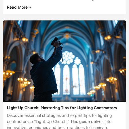
Read More »
Light Up Church: Mastering Tips for Lighting Contractors
Discover essential strategies and expert tips for lighting
contractors in “Light Up Church.” This guide delves into
innovative techniques and best practices to illuminate