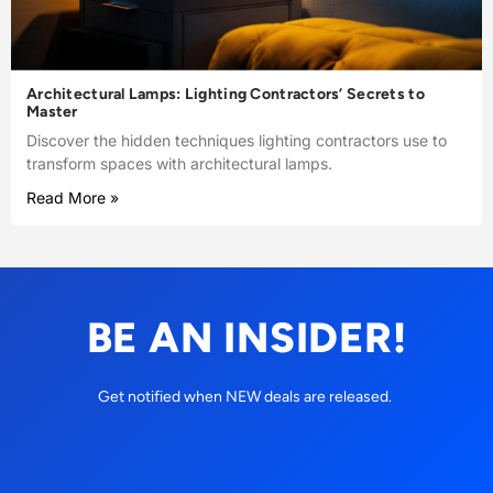
Architectural Lamps: Lighting Contractors’ Secrets to
Master
Discover the hidden techniques lighting contractors use to
transform spaces with architectural lamps.
Read More »
BE AN INSIDER!
Get notified when NEW deals are released.