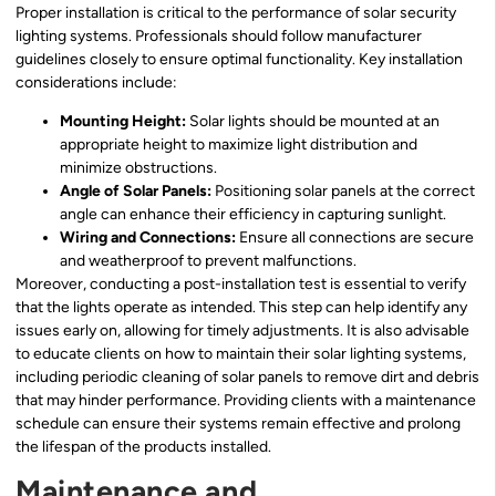
Proper installation is critical to the performance of solar security
lighting systems. Professionals should follow manufacturer
guidelines closely to ensure optimal functionality. Key installation
considerations include:
Mounting Height:
Solar lights should be mounted at an
appropriate height to maximize light distribution and
minimize obstructions.
Angle of Solar Panels:
Positioning solar panels at the correct
angle can enhance their efficiency in capturing sunlight.
Wiring and Connections:
Ensure all connections are secure
and weatherproof to prevent malfunctions.
Moreover, conducting a post-installation test is essential to verify
that the lights operate as intended. This step can help identify any
issues early on, allowing for timely adjustments. It is also advisable
to educate clients on how to maintain their solar lighting systems,
including periodic cleaning of solar panels to remove dirt and debris
that may hinder performance. Providing clients with a maintenance
schedule can ensure their systems remain effective and prolong
the lifespan of the products installed.
Maintenance and