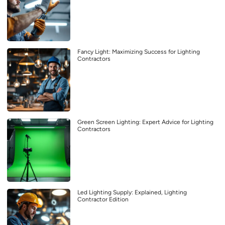
Fancy Light: Maximizing Success for Lighting
Contractors
Green Screen Lighting: Expert Advice for Lighting
Contractors
Led Lighting Supply: Explained, Lighting
Contractor Edition