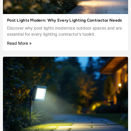
Post Lights Modern: Why Every Lighting Contractor Needs
Discover why post lights modernize outdoor spaces and are
essential for every lighting contractor’s toolkit.
Read More »