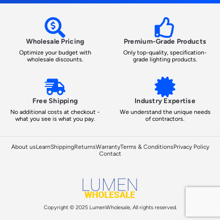
Wholesale Pricing
Premium-Grade Products
Optimize your budget with
Only top-quality, specification-
wholesale discounts.
grade lighting products.
Free Shipping
Industry Expertise
No additional costs at checkout -
We understand the unique needs
what you see is what you pay.
of contractors.
About us
Learn
Shipping
Returns
Warranty
Terms & Conditions
Privacy Policy
Contact
Copyright © 2025 LumenWholesale, All rights reserved.