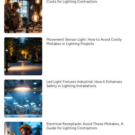
Costs for Lighting Contractors
Movement Sensor Light: How to Avoid Costly
Mistakes in Lighting Projects
Led Light Fixtures Industrial: How It Enhances
Safety in Lighting Installations
Electrical Receptacle: Avoid These Mistakes, A
Guide for Lighting Contractors