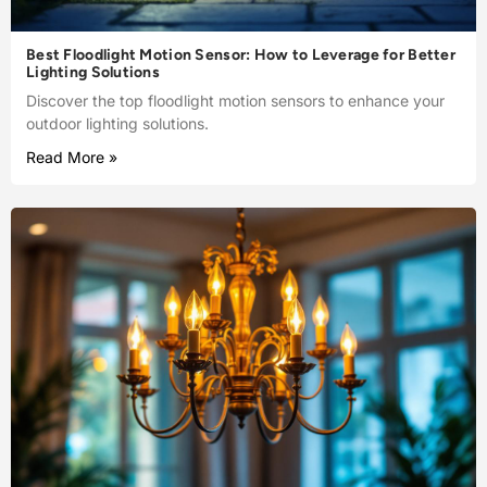
Best Floodlight Motion Sensor: How to Leverage for Better
Lighting Solutions
Discover the top floodlight motion sensors to enhance your
outdoor lighting solutions.
Read More »