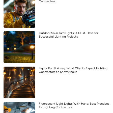
Contractors
Outdoor Solar Yard Lights: A Must-Have for
Successful Lighting Projects
Lights For Stairway: What Clients Expect Lighting
Contractors to Know About
Fluorescent Light Lights With Hand: Best Practices
for Lighting Contractors