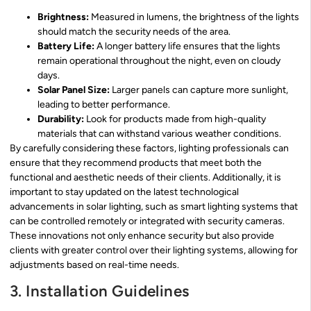
Brightness:
Measured in lumens, the brightness of the lights
should match the security needs of the area.
Battery Life:
A longer battery life ensures that the lights
remain operational throughout the night, even on cloudy
days.
Solar Panel Size:
Larger panels can capture more sunlight,
leading to better performance.
Durability:
Look for products made from high-quality
materials that can withstand various weather conditions.
By carefully considering these factors, lighting professionals can
ensure that they recommend products that meet both the
functional and aesthetic needs of their clients. Additionally, it is
important to stay updated on the latest technological
advancements in solar lighting, such as smart lighting systems that
can be controlled remotely or integrated with security cameras.
These innovations not only enhance security but also provide
clients with greater control over their lighting systems, allowing for
adjustments based on real-time needs.
3. Installation Guidelines