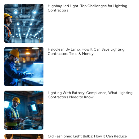
Highbay Led Light: Top Challenges for Lighting
Contractors
Haloclean Uv Lamp: How It Can Save Lighting
Contractors Time & Money
Lighting With Battery: Compliance, What Lighting
Contractors Need to Know
Old Fashioned Light Bulbs: How It Can Reduce