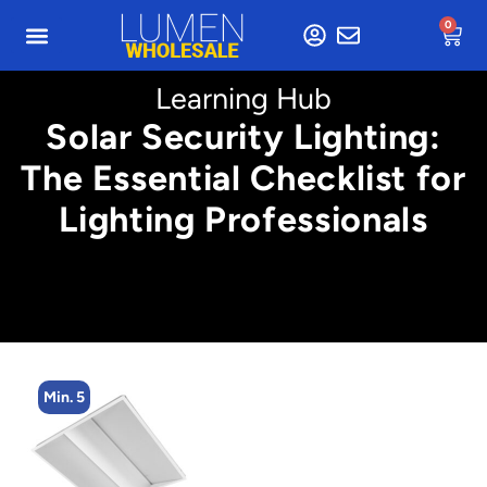
0
Learning Hub
Solar Security Lighting:
The Essential Checklist for
Lighting Professionals
Min. 5