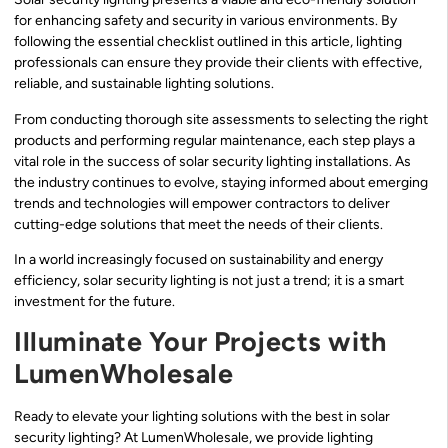
for enhancing safety and security in various environments. By
following the essential checklist outlined in this article, lighting
professionals can ensure they provide their clients with effective,
reliable, and sustainable lighting solutions.
From conducting thorough site assessments to selecting the right
products and performing regular maintenance, each step plays a
vital role in the success of solar security lighting installations. As
the industry continues to evolve, staying informed about emerging
trends and technologies will empower contractors to deliver
cutting-edge solutions that meet the needs of their clients.
In a world increasingly focused on sustainability and energy
efficiency, solar security lighting is not just a trend; it is a smart
investment for the future.
Illuminate Your Projects with
LumenWholesale
Ready to elevate your lighting solutions with the best in solar
security lighting? At LumenWholesale, we provide lighting