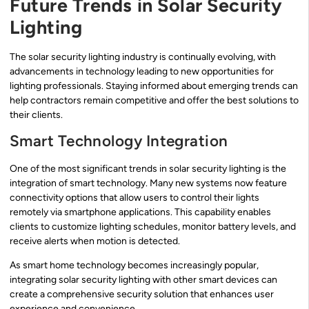
Future Trends in Solar Security
Lighting
The solar security lighting industry is continually evolving, with
advancements in technology leading to new opportunities for
lighting professionals. Staying informed about emerging trends can
help contractors remain competitive and offer the best solutions to
their clients.
Smart Technology Integration
One of the most significant trends in solar security lighting is the
integration of smart technology. Many new systems now feature
connectivity options that allow users to control their lights
remotely via smartphone applications. This capability enables
clients to customize lighting schedules, monitor battery levels, and
receive alerts when motion is detected.
As smart home technology becomes increasingly popular,
integrating solar security lighting with other smart devices can
create a comprehensive security solution that enhances user
experience and convenience.