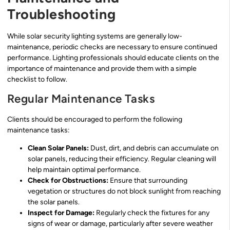
Troubleshooting
While solar security lighting systems are generally low-
maintenance, periodic checks are necessary to ensure continued
performance. Lighting professionals should educate clients on the
importance of maintenance and provide them with a simple
checklist to follow.
Regular Maintenance Tasks
Clients should be encouraged to perform the following
maintenance tasks:
Clean Solar Panels:
Dust, dirt, and debris can accumulate on
solar panels, reducing their efficiency. Regular cleaning will
help maintain optimal performance.
Check for Obstructions:
Ensure that surrounding
vegetation or structures do not block sunlight from reaching
the solar panels.
Inspect for Damage:
Regularly check the fixtures for any
signs of wear or damage, particularly after severe weather