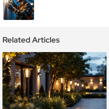
Related Articles