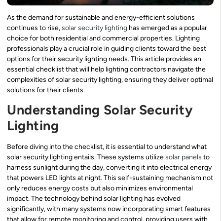
As the demand for sustainable and energy-efficient solutions
continues to rise,
solar security lighting
has emerged as a popular
choice for both residential and commercial properties. Lighting
professionals play a crucial role in guiding clients toward the best
options for their security lighting needs. This article provides an
essential checklist that will help lighting contractors navigate the
complexities of solar security lighting, ensuring they deliver optimal
solutions for their clients.
Understanding Solar Security
Lighting
Before diving into the checklist, it is essential to understand what
solar security lighting entails. These systems utilize
solar panels
to
harness sunlight during the day, converting it into electrical energy
that powers LED lights at night. This self-sustaining mechanism not
only reduces energy costs but also minimizes environmental
impact. The technology behind solar lighting has evolved
significantly, with many systems now incorporating smart features
that allow for remote monitoring and control, providing users with