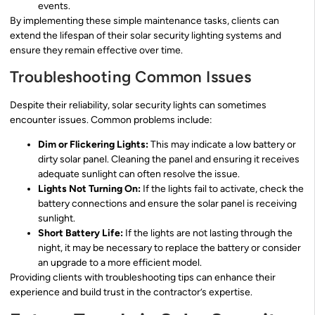
events.
By implementing these simple maintenance tasks, clients can
extend the lifespan of their solar security lighting systems and
ensure they remain effective over time.
Troubleshooting Common Issues
Despite their reliability, solar security lights can sometimes
encounter issues. Common problems include:
Dim or Flickering Lights:
This may indicate a low battery or
dirty solar panel. Cleaning the panel and ensuring it receives
adequate sunlight can often resolve the issue.
Lights Not Turning On:
If the lights fail to activate, check the
battery connections and ensure the solar panel is receiving
sunlight.
Short Battery Life:
If the lights are not lasting through the
night, it may be necessary to replace the battery or consider
an upgrade to a more efficient model.
Providing clients with troubleshooting tips can enhance their
experience and build trust in the contractor’s expertise.