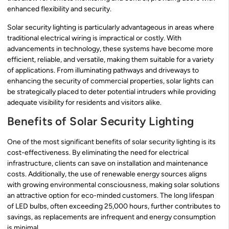
enhanced flexibility and security.
Solar security lighting is particularly advantageous in areas where
traditional electrical wiring is impractical or costly. With
advancements in technology, these systems have become more
efficient, reliable, and versatile, making them suitable for a variety
of applications. From illuminating pathways and driveways to
enhancing the security of commercial properties, solar lights can
be strategically placed to deter potential intruders while providing
adequate visibility for residents and visitors alike.
Benefits of Solar Security Lighting
One of the most significant benefits of solar security lighting is its
cost-effectiveness. By eliminating the need for electrical
infrastructure, clients can save on installation and maintenance
costs. Additionally, the use of renewable energy sources aligns
with growing environmental consciousness, making solar solutions
an attractive option for eco-minded customers. The long lifespan
of LED bulbs, often exceeding 25,000 hours, further contributes to
savings, as replacements are infrequent and energy consumption
is minimal.