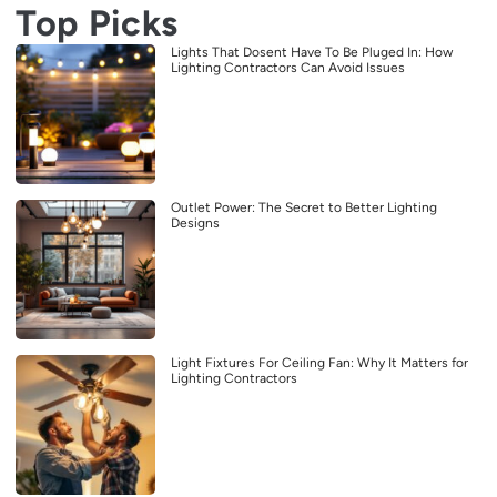
Top Picks
Lights That Dosent Have To Be Pluged In: How
Lighting Contractors Can Avoid Issues
Outlet Power: The Secret to Better Lighting
Designs
Light Fixtures For Ceiling Fan: Why It Matters for
Lighting Contractors