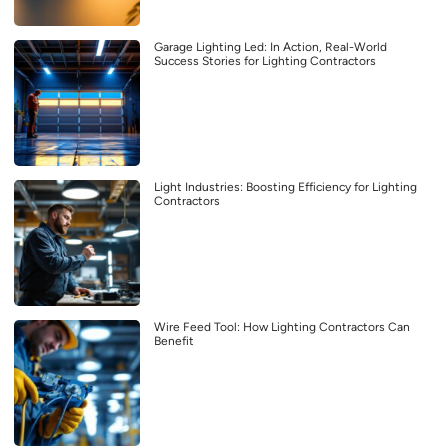
Garage Lighting Led: In Action, Real-World
Success Stories for Lighting Contractors
Light Industries: Boosting Efficiency for Lighting
Contractors
Wire Feed Tool: How Lighting Contractors Can
Benefit