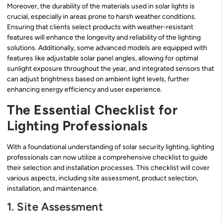
Moreover, the durability of the materials used in solar lights is
crucial, especially in areas prone to harsh weather conditions.
Ensuring that clients select products with weather-resistant
features will enhance the longevity and reliability of the lighting
solutions. Additionally, some advanced models are equipped with
features like adjustable solar panel angles, allowing for optimal
sunlight exposure throughout the year, and integrated sensors that
can adjust brightness based on ambient light levels, further
enhancing energy efficiency and user experience.
The Essential Checklist for
Lighting Professionals
With a foundational understanding of solar security lighting, lighting
professionals can now utilize a comprehensive checklist to guide
their selection and installation processes. This checklist will cover
various aspects, including site assessment, product selection,
installation, and maintenance.
1. Site Assessment