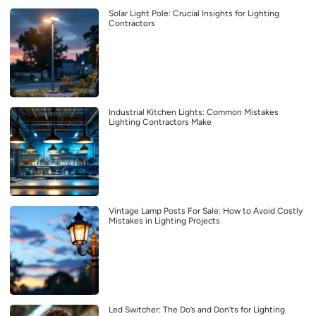
Solar Light Pole: Crucial Insights for Lighting
Contractors
Industrial Kitchen Lights: Common Mistakes
Lighting Contractors Make
Vintage Lamp Posts For Sale: How to Avoid Costly
Mistakes in Lighting Projects
Led Switcher: The Do’s and Don’ts for Lighting