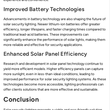
Improved Battery Technologies
Advancements in battery technology are also shaping the future of
solar security lighting. Newer lithium-ion batteries offer greater
efficiency, longer lifespans, and faster charging times compared to
traditional lead-acid batteries. These improvements can
significantly enhance the performance of solar lights, making them
more reliable and effective for security applications.
Enhanced Solar Panel Efficiency
Research and development in solar panel technology continue to
yield more efficient models. Higher efficiency panels can capture
more sunlight, even in less-than-ideal conditions, leading to
improved performance for solar security lighting systems. As these
technologies become more accessible, lighting professionals can
offer clients solutions that are more effective and sustainable.
Conclusion
Solar security lighting presents a viable and eco-friendly solution