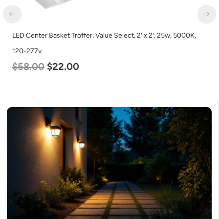
LED Center Basket Troffer, Value Select, 2′ x 2′, 25w, 5000K,
120-277v
$
58.00
$
22.00