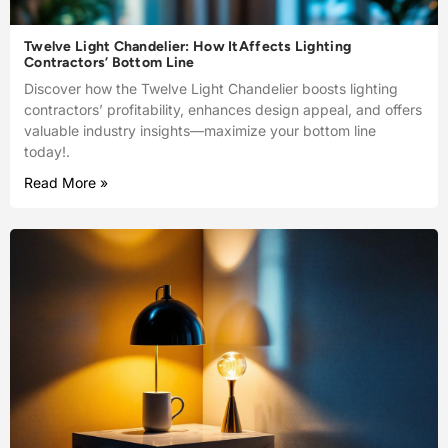
Twelve Light Chandelier: How ItAffects Lighting
Contractors’ Bottom Line
Discover how the Twelve Light Chandelier boosts lighting
contractors’ profitability, enhances design appeal, and offers
valuable industry insights—maximize your bottom line
today!.
Read More »