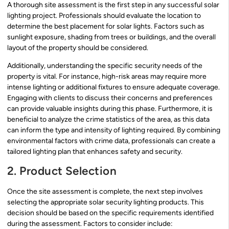
A thorough site assessment is the first step in any successful solar
lighting project. Professionals should evaluate the location to
determine the best placement for solar lights. Factors such as
sunlight exposure, shading from trees or buildings, and the overall
layout of the property should be considered.
Additionally, understanding the specific security needs of the
property is vital. For instance, high-risk areas may require more
intense lighting or additional fixtures to ensure adequate coverage.
Engaging with clients to discuss their concerns and preferences
can provide valuable insights during this phase. Furthermore, it is
beneficial to analyze the crime statistics of the area, as this data
can inform the type and intensity of lighting required. By combining
environmental factors with crime data, professionals can create a
tailored lighting plan that enhances safety and security.
2. Product Selection
Once the site assessment is complete, the next step involves
selecting the appropriate solar security lighting products. This
decision should be based on the specific requirements identified
during the assessment. Factors to consider include: