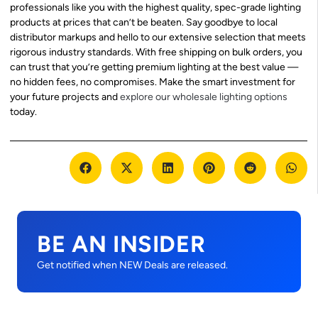
professionals like you with the highest quality, spec-grade lighting
products at prices that can’t be beaten. Say goodbye to local
distributor markups and hello to our extensive selection that meets
rigorous industry standards. With free shipping on bulk orders, you
can trust that you’re getting premium lighting at the best value —
no hidden fees, no compromises. Make the smart investment for
your future projects and
explore our wholesale lighting options
today.
BE AN INSIDER
Get notified when NEW Deals are released.