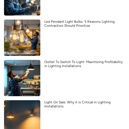
Led Pendant Light Bulbs: 5 Reasons Lighting
Contractors Should Prioritize
Outlet To Switch To Light: Maximizing Profitability
in Lighting Installations
Light On Sale: Why it is Critical in Lighting
Installations