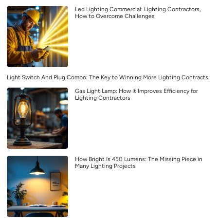
Led Lighting Commercial: Lighting Contractors,
How to Overcome Challenges
Light Switch And Plug Combo: The Key to Winning More Lighting Contracts
Gas Light Lamp: How It Improves Efficiency for
Lighting Contractors
How Bright Is 450 Lumens: The Missing Piece in
Many Lighting Projects