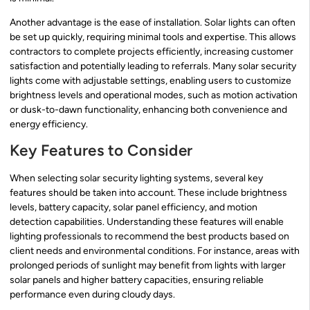
Another advantage is the ease of installation. Solar lights can often
be set up quickly, requiring minimal tools and expertise. This allows
contractors to complete projects efficiently, increasing customer
satisfaction and potentially leading to referrals. Many solar security
lights come with adjustable settings, enabling users to customize
brightness levels and operational modes, such as motion activation
or dusk-to-dawn functionality, enhancing both convenience and
energy efficiency.
Key Features to Consider
When selecting solar security lighting systems, several key
features should be taken into account. These include brightness
levels, battery capacity, solar panel efficiency, and motion
detection capabilities. Understanding these features will enable
lighting professionals to recommend the best products based on
client needs and environmental conditions. For instance, areas with
prolonged periods of sunlight may benefit from lights with larger
solar panels and higher battery capacities, ensuring reliable
performance even during cloudy days.