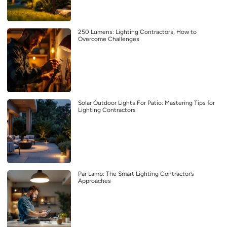
250 Lumens: Lighting Contractors, How to
Overcome Challenges
Solar Outdoor Lights For Patio: Mastering Tips for
Lighting Contractors
Par Lamp: The Smart Lighting Contractor’s
Approaches