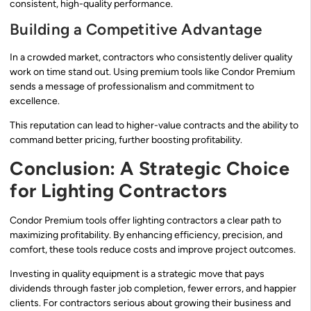
consistent, high-quality performance.
Building a Competitive Advantage
In a crowded market, contractors who consistently deliver quality
work on time stand out. Using premium tools like Condor Premium
sends a message of professionalism and commitment to
excellence.
This reputation can lead to higher-value contracts and the ability to
command better pricing, further boosting profitability.
Conclusion: A Strategic Choice
for Lighting Contractors
Condor Premium tools offer lighting contractors a clear path to
maximizing profitability. By enhancing efficiency, precision, and
comfort, these tools reduce costs and improve project outcomes.
Investing in quality equipment is a strategic move that pays
dividends through faster job completion, fewer errors, and happier
clients. For contractors serious about growing their business and