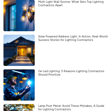
Multi Light Wall Sconce: What Sets Top Lighting
Contractors Apart
Solar Powered Address Light: In Action, Real-World
Success Stories for Lighting Contractors
Ge Led Lighting: 5 Reasons Lighting Contractors
Should Prioritize
Lamp Post Metal: Avoid These Mistakes, A Guide
for Lighting Contractors