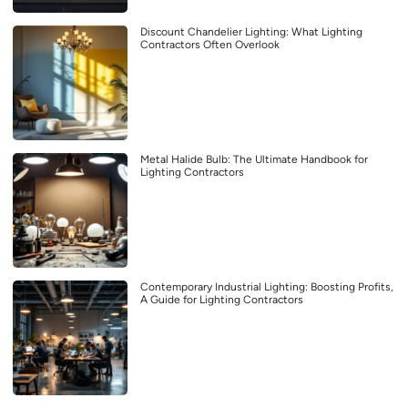
Discount Chandelier Lighting: What Lighting
Contractors Often Overlook
Metal Halide Bulb: The Ultimate Handbook for
Lighting Contractors
Contemporary Industrial Lighting: Boosting Profits,
A Guide for Lighting Contractors