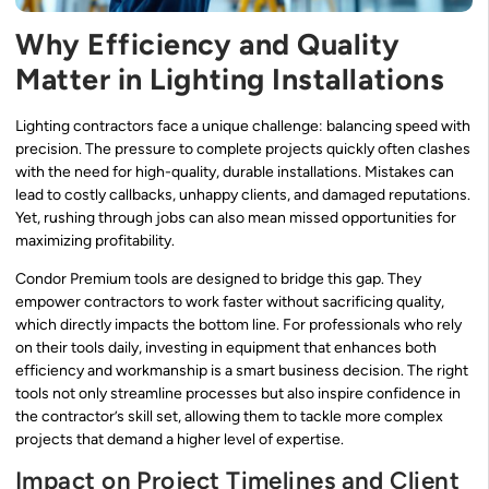
Why Efficiency and Quality
Matter in Lighting Installations
Lighting contractors face a unique challenge: balancing speed with
precision. The pressure to complete projects quickly often clashes
with the need for high-quality, durable installations. Mistakes can
lead to costly callbacks, unhappy clients, and damaged reputations.
Yet, rushing through jobs can also mean missed opportunities for
maximizing profitability.
Condor Premium tools are designed to bridge this gap. They
empower contractors to work faster without sacrificing quality,
which directly impacts the bottom line. For professionals who rely
on their tools daily, investing in equipment that enhances both
efficiency and workmanship is a smart business decision. The right
tools not only streamline processes but also inspire confidence in
the contractor’s skill set, allowing them to tackle more complex
projects that demand a higher level of expertise.
Impact on Project Timelines and Client