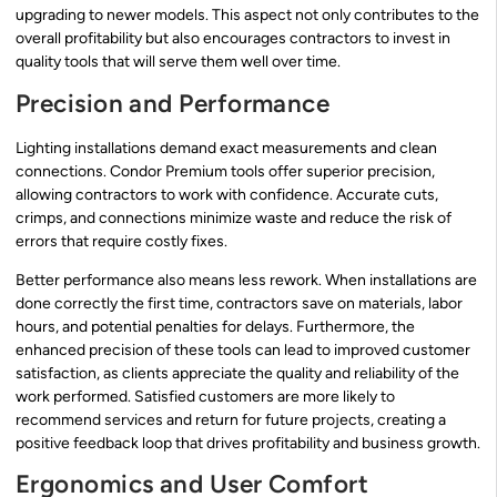
upgrading to newer models. This aspect not only contributes to the
overall profitability but also encourages contractors to invest in
quality tools that will serve them well over time.
Precision and Performance
Lighting installations demand exact measurements and clean
connections. Condor Premium tools offer superior precision,
allowing contractors to work with confidence. Accurate cuts,
crimps, and connections minimize waste and reduce the risk of
errors that require costly fixes.
Better performance also means less rework. When installations are
done correctly the first time, contractors save on materials, labor
hours, and potential penalties for delays. Furthermore, the
enhanced precision of these tools can lead to improved customer
satisfaction, as clients appreciate the quality and reliability of the
work performed. Satisfied customers are more likely to
recommend services and return for future projects, creating a
positive feedback loop that drives profitability and business growth.
Ergonomics and User Comfort