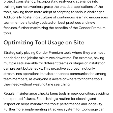
project consistency. Incorporating real-world scenarios into
training can help workers grasp the practical applications of the
tools, making them more adept at adapting to various challenges.
Additionally, fostering a culture of continuous learning encourages
team members to stay updated on best practices and new
features, further maximizing the benefits of the Condor Premium
tools.
Optimizing Tool Usage on Site
Strategically placing Condor Premium tools where they are most
needed on the jobsite minimizes downtime. For example, having
multiple sets available for different teams or stages of installation
can prevent bottlenecks. This proactive approach not only
streamlines operations but also enhances communication among
team members, as everyone is aware of where to find the tools
they need without wasting time searching.
Regular maintenance checks keep tools in peak condition, avoiding
unexpected failures. Establishing a routine for cleaning and
inspection helps maintain the tools’ performance and longevity.
Furthermore, implementing a tracking system for tool usage can