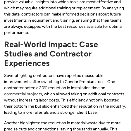
provide valuable insights into which tools are most effective and
which may require additional training or replacement. By analyzing
this data, contractors can make informed decisions about future
investments in equipment and training, ensuring that their teams
are always equipped with the best resources available for optimal
performance.
Real-World Impact: Case
Studies and Contractor
Experiences
Several lighting contractors have reported measurable
improvements after switching to Condor Premium tools. One
contractor noted a 20% reduction in installation time on
commercial projects
, which allowed taking on additional contracts
without increasing labor costs. This efficiency not only boosted
their bottom line but also enhanced their reputation in the industry,
leading to more referrals and a stronger client base.
Another highlighted the reduction in material waste due to more
precise cuts and connections, saving thousands annually. This