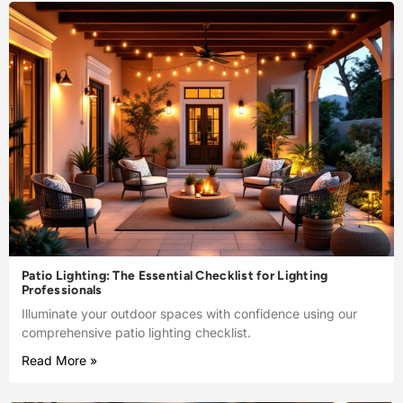
Patio Lighting: The Essential Checklist for Lighting
Professionals
Illuminate your outdoor spaces with confidence using our
comprehensive patio lighting checklist.
Read More »