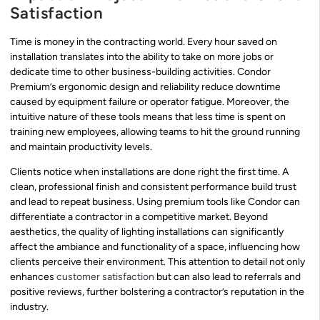
Satisfaction
Time is money in the contracting world. Every hour saved on
installation translates into the ability to take on more jobs or
dedicate time to other business-building activities. Condor
Premium’s ergonomic design and reliability reduce downtime
caused by equipment failure or operator fatigue. Moreover, the
intuitive nature of these tools means that less time is spent on
training new employees, allowing teams to hit the ground running
and maintain productivity levels.
Clients notice when installations are done right the first time. A
clean, professional finish and consistent performance build trust
and lead to repeat business. Using premium tools like Condor can
differentiate a contractor in a competitive market. Beyond
aesthetics, the quality of lighting installations can significantly
affect the ambiance and functionality of a space, influencing how
clients perceive their environment. This attention to detail not only
enhances
customer satisfaction
but can also lead to referrals and
positive reviews, further bolstering a contractor’s reputation in the
industry.