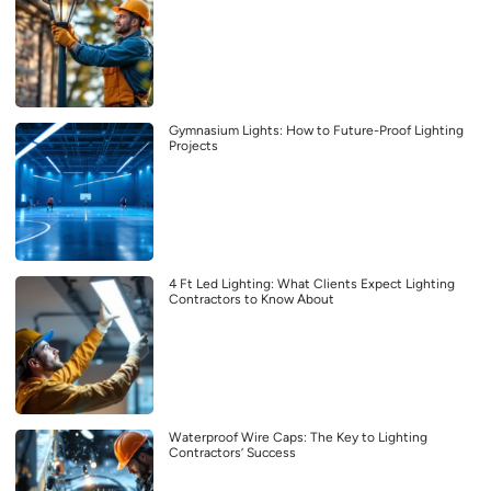
Gymnasium Lights: How to Future-Proof Lighting
Projects
4 Ft Led Lighting: What Clients Expect Lighting
Contractors to Know About
Waterproof Wire Caps: The Key to Lighting
Contractors’ Success