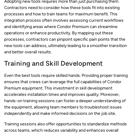
Adopting new tools requires more than just purchasing them.
Contractors need to consider how these tools fit into existing
processes and how to train teams for maximum benefit. This
integration process often involves assessing current workflows
and identifying areas where Condor Premium can streamline
operations or enhance productivity. By mapping out these
processes, contractors can pinpoint specific pain points that the
new tools can address, ultimately leading to a smoother transition
and better overall results.
Training and Skill Development
Even the best tools require skilled hands. Providing proper training
ensures that crews can leverage the full capabilities of Condor
Premium equipment. This investment in skill development
accelerates installation times and improves quality. Moreover,
hands-on training sessions can foster a deeper understanding of
the equipment, allowing team members to troubleshoot issues
independently and make informed decisions on the job site.
Training sessions also offer opportunities to standardize methods
across teams, which reduces variability and enhances overall