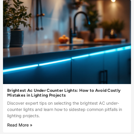
Brightest Ac Under Counter Lights: How to Avoid Costly
Mistakes in Lighting Projects
Discover expert tips on selecting the brightest AC under-
counter lights and learn how to sidestep common pitfalls in
lighting projects.
Read More »