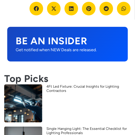
BE AN INSIDER
Get notified when NEW Deals are released.
Top Picks
4Ft Led Fixture: Crucial Insights for Lighting
Contractors
Single Hanging Light: The Essential Checklist for
Lighting Professionals