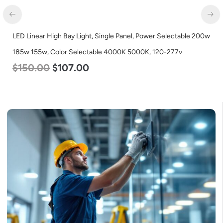
LED Linear High Bay Light, Single Panel, Power Selectable 200w
185w 155w, Color Selectable 4000K 5000K, 120-277v
$
150.00
$
107.00