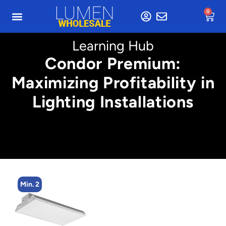
0
Learning Hub
Condor Premium:
Maximizing Profitability in
Lighting Installations
Min. 2