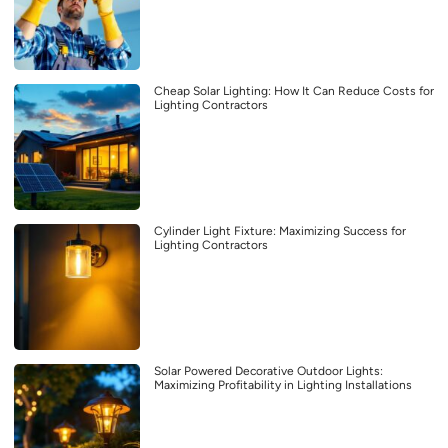
Cheap Solar Lighting: How It Can Reduce Costs for
Lighting Contractors
Cylinder Light Fixture: Maximizing Success for
Lighting Contractors
Solar Powered Decorative Outdoor Lights:
Maximizing Profitability in Lighting Installations