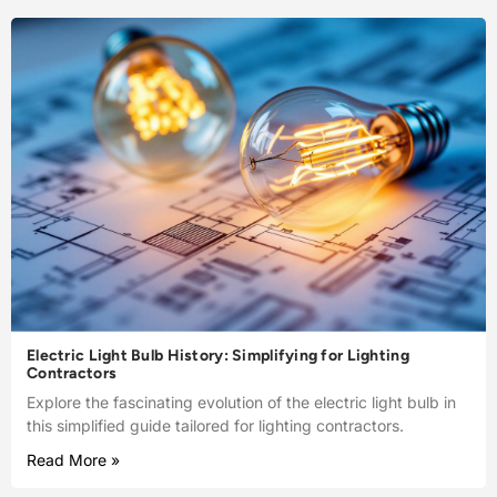
Electric Light Bulb History: Simplifying for Lighting
Contractors
Explore the fascinating evolution of the electric light bulb in
this simplified guide tailored for lighting contractors.
Read More »