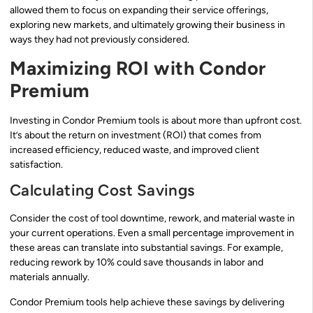
allowed them to focus on expanding their service offerings,
exploring new markets, and ultimately growing their business in
ways they had not previously considered.
Maximizing ROI with Condor
Premium
Investing in Condor Premium tools is about more than upfront cost.
It’s about the return on investment (ROI) that comes from
increased efficiency, reduced waste, and improved client
satisfaction.
Calculating Cost Savings
Consider the cost of tool downtime, rework, and material waste in
your current operations. Even a small percentage improvement in
these areas can translate into substantial savings. For example,
reducing rework by 10% could save thousands in labor and
materials annually.
Condor Premium tools help achieve these savings by delivering