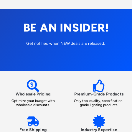
BE AN INSIDER!
Get notified when NEW deals are released.
Wholesale Pricing
Premium-Grade Products
Optimize your budget with
Only top-quality, specification-
wholesale discounts.
grade lighting products.
Free Shipping
Industry Expertise