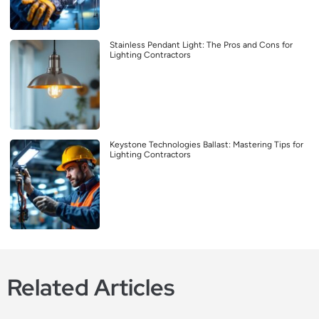
Stainless Pendant Light: The Pros and Cons for
Lighting Contractors
Keystone Technologies Ballast: Mastering Tips for
Lighting Contractors
Related Articles