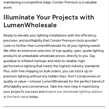
maintaining a competitive edge, Condor Premium is a valuable
asset.
Illuminate Your Projects with
LumenWholesale
Ready to elevate your lighting installations with the efficiency,
precision, and profitability that Condor Premium tools provide?
Look no further than LumenWholesale for all your lighting needs.
We offer an extensive selection of top-quality, spec-grade lighting
products at unbeatable wholesale prices, directly to you. Say
goodbye to inflated markups and hello to reliable, high-
performance lighting that meets the highest industry standards.
Plus, with free shipping on bulk orders, you can stock up on
premium lighting without any hidden fees. Don’t compromise on
quality or value—choose LumenWholesale for the perfect blend of
affordability and convenience. Take the next step in maximizing
your project’s success and
explore our wholesale lighting options
at the best value
today.