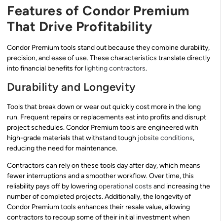
Features of Condor Premium
That Drive Profitability
Condor Premium tools stand out because they combine durability,
precision, and ease of use. These characteristics translate directly
into financial benefits for
lighting contractors
.
Durability and Longevity
Tools that break down or wear out quickly cost more in the long
run. Frequent repairs or replacements eat into profits and disrupt
project schedules. Condor Premium tools are engineered with
high-grade materials that withstand tough
jobsite conditions
,
reducing the need for maintenance.
Contractors can rely on these tools day after day, which means
fewer interruptions and a smoother workflow. Over time, this
reliability pays off by lowering
operational costs
and increasing the
number of completed projects. Additionally, the longevity of
Condor Premium tools enhances their resale value, allowing
contractors to recoup some of their initial investment when