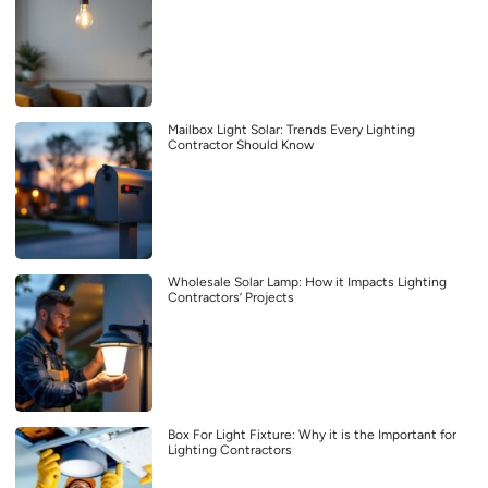
Mailbox Light Solar: Trends Every Lighting
Contractor Should Know
Wholesale Solar Lamp: How it Impacts Lighting
Contractors’ Projects
Box For Light Fixture: Why it is the Important for
Lighting Contractors