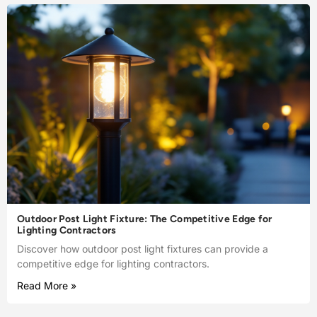
Outdoor Post Light Fixture: The Competitive Edge for
Lighting Contractors
Discover how outdoor post light fixtures can provide a
competitive edge for lighting contractors.
Read More »