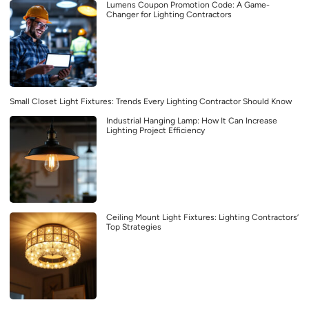
Lumens Coupon Promotion Code: A Game-
Changer for Lighting Contractors
Small Closet Light Fixtures: Trends Every Lighting Contractor Should Know
Industrial Hanging Lamp: How It Can Increase
Lighting Project Efficiency
Ceiling Mount Light Fixtures: Lighting Contractors’
Top Strategies