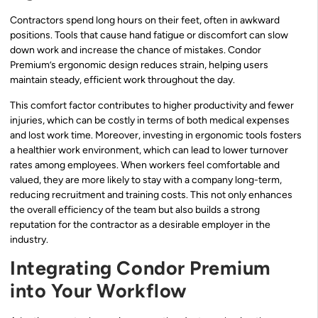
Contractors spend long hours on their feet, often in awkward
positions. Tools that cause hand fatigue or discomfort can slow
down work and increase the chance of mistakes. Condor
Premium’s ergonomic design reduces strain, helping users
maintain steady, efficient work throughout the day.
This comfort factor contributes to higher productivity and fewer
injuries, which can be costly in terms of both medical expenses
and lost work time. Moreover, investing in ergonomic tools fosters
a healthier work environment, which can lead to lower turnover
rates among employees. When workers feel comfortable and
valued, they are more likely to stay with a company long-term,
reducing recruitment and training costs. This not only enhances
the overall efficiency of the team but also builds a strong
reputation for the contractor as a desirable employer in the
industry.
Integrating Condor Premium
into Your Workflow