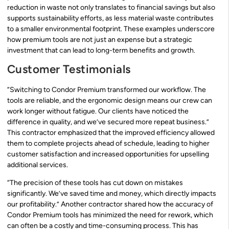
reduction in waste not only translates to financial savings but also
supports sustainability efforts, as less material waste contributes
to a smaller environmental footprint. These examples underscore
how premium tools are not just an expense but a strategic
investment that can lead to long-term benefits and growth.
Customer Testimonials
“Switching to Condor Premium transformed our workflow. The
tools are reliable, and the ergonomic design means our crew can
work longer without fatigue. Our clients have noticed the
difference in quality, and we’ve secured more repeat business.”
This contractor emphasized that the improved efficiency allowed
them to complete projects ahead of schedule, leading to higher
customer satisfaction and increased opportunities for upselling
additional services.
“The precision of these tools has cut down on mistakes
significantly. We’ve saved time and money, which directly impacts
our profitability.” Another contractor shared how the accuracy of
Condor Premium tools has minimized the need for rework, which
can often be a costly and time-consuming process. This has