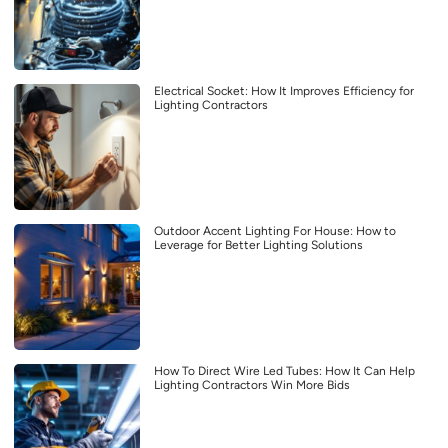
Electrical Socket: How It Improves Efficiency for
Lighting Contractors
Outdoor Accent Lighting For House: How to
Leverage for Better Lighting Solutions
How To Direct Wire Led Tubes: How It Can Help
Lighting Contractors Win More Bids