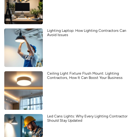
Lighting Laptop: How Lighting Contractors Can
Avoid Issues
Ceiling Light Fixture Flush Mount: Lighting
Contractors, How It Can Boost Your Business
Led Cans Lights: Why Every Lighting Contractor
Should Stay Updated