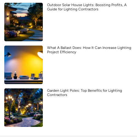
Outdoor Solar House Lights: Boosting Profits, A
Guide for Lighting Contractors
What A Ballast Does: How It Can Increase Lighting
Project Efficiency
Garden Light Poles: Top Benefits for Lighting
Contractors