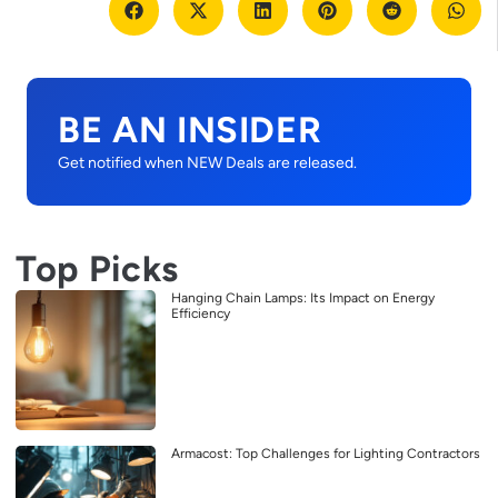
BE AN INSIDER
Get notified when NEW Deals are released.
Top Picks
Hanging Chain Lamps: Its Impact on Energy
Efficiency
Armacost: Top Challenges for Lighting Contractors