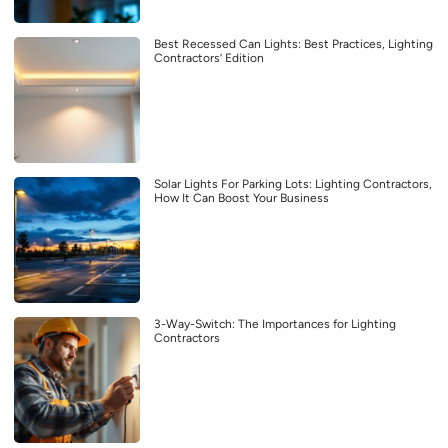
Best Recessed Can Lights: Best Practices, Lighting
Contractors’ Edition
Solar Lights For Parking Lots: Lighting Contractors,
How It Can Boost Your Business
3-Way-Switch: The Importances for Lighting
Contractors