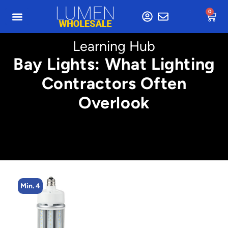
0
Learning Hub
Bay Lights: What Lighting
Contractors Often
Overlook
Min. 2