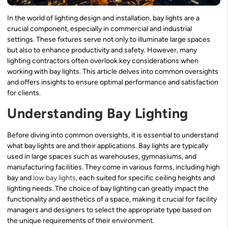
In the world of lighting design and installation, bay lights are a
crucial component, especially in commercial and industrial
settings. These fixtures serve not only to illuminate large spaces
but also to enhance productivity and safety. However, many
lighting contractors often overlook key considerations when
working with bay lights. This article delves into common oversights
and offers insights to ensure optimal performance and satisfaction
for clients.
Understanding Bay Lighting
Before diving into common oversights, it is essential to understand
what bay lights are and their applications. Bay lights are typically
used in large spaces such as warehouses, gymnasiums, and
manufacturing facilities. They come in various forms, including high
bay and
low bay lights
, each suited for specific ceiling heights and
lighting needs. The choice of bay lighting can greatly impact the
functionality and aesthetics of a space, making it crucial for facility
managers and designers to select the appropriate type based on
the unique requirements of their environment.