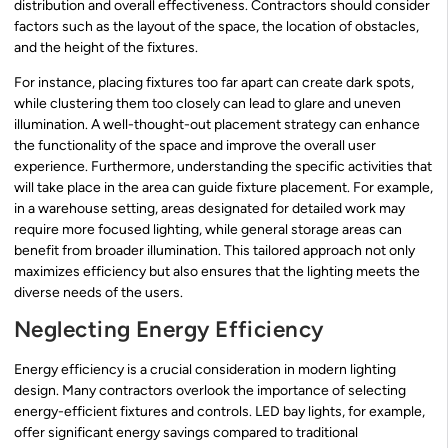
distribution and overall effectiveness. Contractors should consider
factors such as the layout of the space, the location of obstacles,
and the height of the fixtures.
For instance, placing fixtures too far apart can create dark spots,
while clustering them too closely can lead to glare and uneven
illumination. A well-thought-out placement strategy can enhance
the functionality of the space and improve the overall user
experience. Furthermore, understanding the specific activities that
will take place in the area can guide fixture placement. For example,
in a warehouse setting, areas designated for detailed work may
require more focused lighting, while general storage areas can
benefit from broader illumination. This tailored approach not only
maximizes efficiency but also ensures that the lighting meets the
diverse needs of the users.
Neglecting Energy Efficiency
Energy efficiency is a crucial consideration in modern lighting
design. Many contractors overlook the importance of selecting
energy-efficient fixtures and controls. LED bay lights, for example,
offer significant energy savings compared to traditional