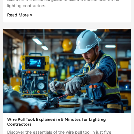
lighting contractors.
Read More »
Wire Pull Tool: Explained in 5 Minutes for Lighting
Contractors
Discover the essentials of the wire pull tool in just five