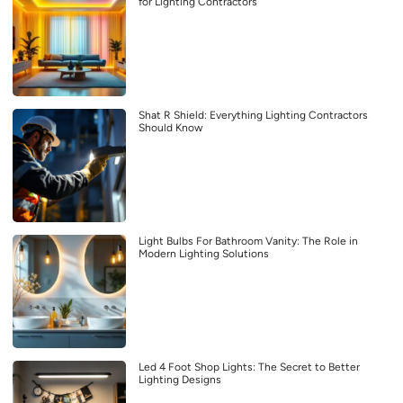
for Lighting Contractors
Shat R Shield: Everything Lighting Contractors
Should Know
Light Bulbs For Bathroom Vanity: The Role in
Modern Lighting Solutions
Led 4 Foot Shop Lights: The Secret to Better
Lighting Designs