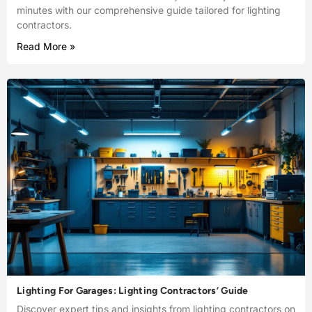
minutes with our comprehensive guide tailored for lighting
contractors.
Read More »
Lighting For Garages: Lighting Contractors’ Guide
Discover expert tips and insights from lighting contractors on