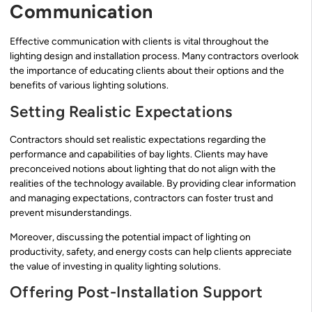
Communication
Effective communication with clients is vital throughout the
lighting design and installation process. Many contractors overlook
the importance of educating clients about their options and the
benefits of various lighting solutions.
Setting Realistic Expectations
Contractors should set realistic expectations regarding the
performance and capabilities of bay lights. Clients may have
preconceived notions about lighting that do not align with the
realities of the technology available. By providing clear information
and managing expectations, contractors can foster trust and
prevent misunderstandings.
Moreover, discussing the potential impact of lighting on
productivity, safety, and energy costs can help clients appreciate
the value of investing in quality lighting solutions.
Offering Post-Installation Support