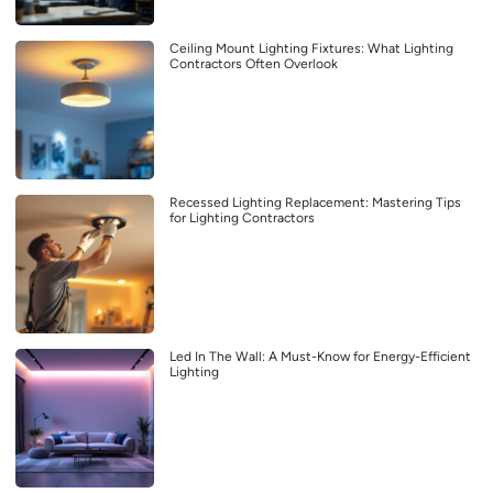
Ceiling Mount Lighting Fixtures: What Lighting
Contractors Often Overlook
Recessed Lighting Replacement: Mastering Tips
for Lighting Contractors
Led In The Wall: A Must-Know for Energy-Efficient
Lighting