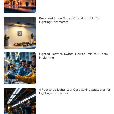
Recessed Stove Outlet: Crucial Insights for
Lighting Contractors
Lighted Electrical Switch: How to Train Your Team
in Lighting
4 Foot Shop Lights Led: Cost-Saving Strategies for
Lighting Contractors