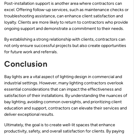
Post-installation support is another area where contractors can
excel. Offering follow-up services, such as maintenance checks or
troubleshooting assistance, can enhance client satisfaction and
loyalty. Clients are more likely to return to contractors who provide
ongoing support and demonstrate a commitment to their needs.
By establishing a strong relationship with clients, contractors can
not only ensure successful projects but also create opportunities
for future work and referrals.
Conclusion
Bay lights are a vital aspect of lighting design in commercial and
industrial settings. However, many lighting contractors overlook
essential considerations that can impact the effectiveness and
satisfaction of their installations. By understanding the nuances of
bay lighting, avoiding common oversights, and prioritizing client
education and support, contractors can elevate their services and
deliver exceptional results.
Ultimately, the goal is to create well-lit spaces that enhance
productivity, safety, and overall satisfaction for clients. By paying