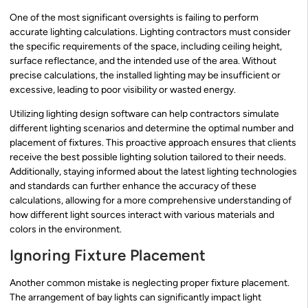
One of the most significant oversights is failing to perform
accurate lighting calculations. Lighting contractors must consider
the specific requirements of the space, including ceiling height,
surface reflectance, and the intended use of the area. Without
precise calculations, the installed lighting may be insufficient or
excessive, leading to poor visibility or wasted energy.
Utilizing lighting design software can help contractors simulate
different lighting scenarios and determine the optimal number and
placement of fixtures. This proactive approach ensures that clients
receive the best possible lighting solution tailored to their needs.
Additionally, staying informed about the latest lighting technologies
and standards can further enhance the accuracy of these
calculations, allowing for a more comprehensive understanding of
how different light sources interact with various materials and
colors in the environment.
Ignoring Fixture Placement
Another common mistake is neglecting proper fixture placement.
The arrangement of bay lights can significantly impact light