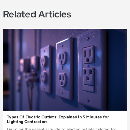
Related Articles
Types Of Electric Outlets: Explained in 5 Minutes for
Lighting Contractors
Discover the essential guide to electric outlets tailored for