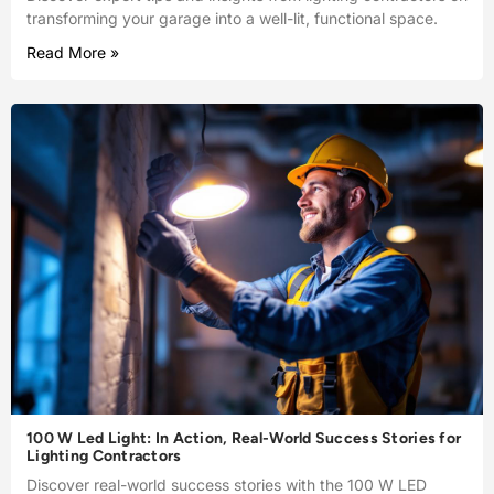
transforming your garage into a well-lit, functional space.
Read More »
100 W Led Light: In Action, Real-World Success Stories for
Lighting Contractors
Discover real-world success stories with the 100 W LED