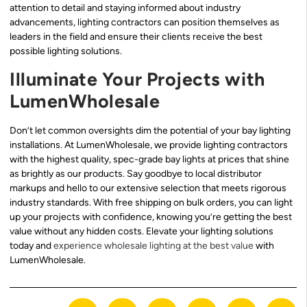
attention to detail and staying informed about industry
advancements, lighting contractors can position themselves as
leaders in the field and ensure their clients receive the best
possible lighting solutions.
Illuminate Your Projects with
LumenWholesale
Don’t let common oversights dim the potential of your bay lighting
installations. At LumenWholesale, we provide lighting contractors
with the highest quality, spec-grade bay lights at prices that shine
as brightly as our products. Say goodbye to local distributor
markups and hello to our extensive selection that meets rigorous
industry standards. With free shipping on bulk orders, you can light
up your projects with confidence, knowing you’re getting the best
value without any hidden costs. Elevate your lighting solutions
today and
experience wholesale lighting at the best value
with
LumenWholesale.