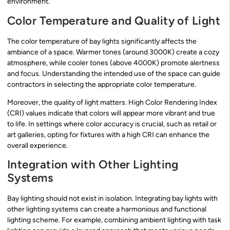
environment.
Color Temperature and Quality of Light
The color temperature of bay lights significantly affects the
ambiance of a space. Warmer tones (around 3000K) create a cozy
atmosphere, while cooler tones (above 4000K) promote alertness
and focus. Understanding the intended use of the space can guide
contractors in selecting the appropriate color temperature.
Moreover, the quality of light matters. High Color Rendering Index
(CRI) values indicate that colors will appear more vibrant and true
to life. In settings where color accuracy is crucial, such as retail or
art galleries, opting for fixtures with a high CRI can enhance the
overall experience.
Integration with Other Lighting
Systems
Bay lighting should not exist in isolation. Integrating bay lights with
other lighting systems can create a harmonious and functional
lighting scheme. For example, combining ambient lighting with task