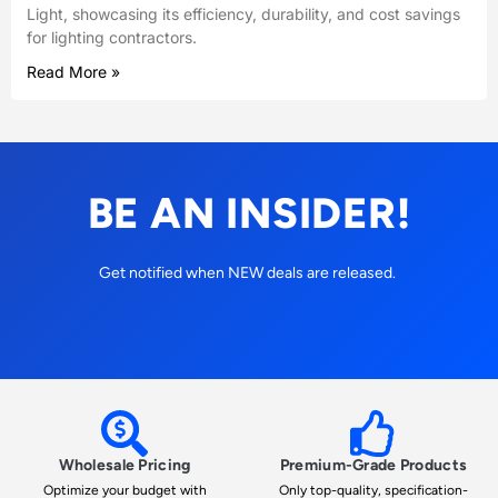
Light, showcasing its efficiency, durability, and cost savings
for lighting contractors.
Read More »
BE AN INSIDER!
Get notified when NEW deals are released.
Wholesale Pricing
Premium-Grade Products
Optimize your budget with
Only top-quality, specification-