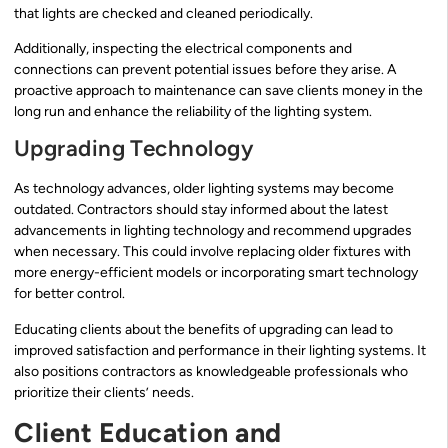
that lights are checked and cleaned periodically.
Additionally, inspecting the electrical components and
connections can prevent potential issues before they arise. A
proactive approach to maintenance can save clients money in the
long run and enhance the reliability of the lighting system.
Upgrading Technology
As technology advances, older lighting systems may become
outdated. Contractors should stay informed about the latest
advancements in lighting technology and recommend upgrades
when necessary. This could involve replacing older fixtures with
more energy-efficient models or incorporating smart technology
for better control.
Educating clients about the benefits of upgrading can lead to
improved satisfaction and performance in their lighting systems. It
also positions contractors as knowledgeable professionals who
prioritize their clients’ needs.
Client Education and