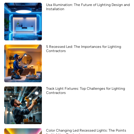
Usa Illumination: The Future of Lighting Design and
Installation
5 Recessed Led: The Importances for Lighting
Contractors
Track Light Fixtures: Top Challenges for Lighting
Contractors
Color Changing Led Recessed Lights: The Points