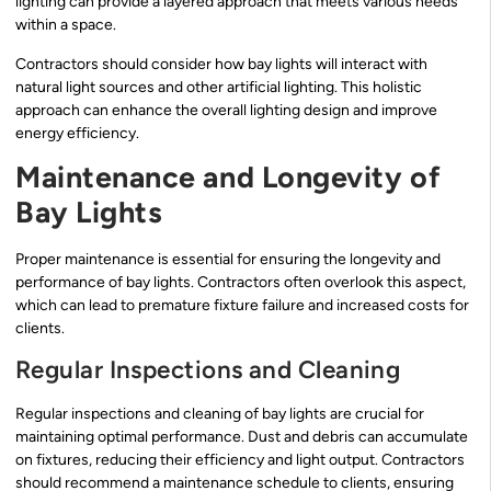
lighting can provide a layered approach that meets various needs
within a space.
Contractors should consider how bay lights will interact with
natural light sources and other artificial lighting. This holistic
approach can enhance the overall lighting design and improve
energy efficiency.
Maintenance and Longevity of
Bay Lights
Proper maintenance is essential for ensuring the longevity and
performance of bay lights. Contractors often overlook this aspect,
which can lead to premature fixture failure and increased costs for
clients.
Regular Inspections and Cleaning
Regular inspections and cleaning of bay lights are crucial for
maintaining optimal performance. Dust and debris can accumulate
on fixtures, reducing their efficiency and light output. Contractors
should recommend a maintenance schedule to clients, ensuring