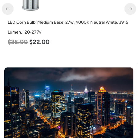
LED Corn Bulb, Mogul Base, 80w, 4000K Neutral White, 10000
Lumen, 120-277v
$
60.00
$
48.00