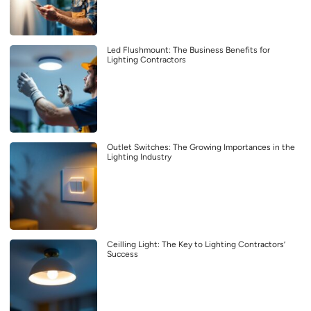
Led Flushmount: The Business Benefits for
Lighting Contractors
Outlet Switches: The Growing Importances in the
Lighting Industry
Ceilling Light: The Key to Lighting Contractors’
Success