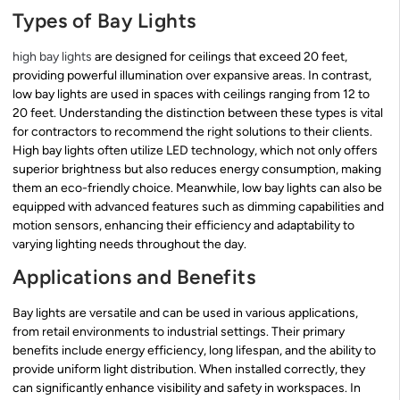
Types of Bay Lights
high bay lights
are designed for ceilings that exceed 20 feet,
providing powerful illumination over expansive areas. In contrast,
low bay lights are used in spaces with ceilings ranging from 12 to
20 feet. Understanding the distinction between these types is vital
for contractors to recommend the right solutions to their clients.
High bay lights often utilize LED technology, which not only offers
superior brightness but also reduces energy consumption, making
them an eco-friendly choice. Meanwhile, low bay lights can also be
equipped with advanced features such as dimming capabilities and
motion sensors, enhancing their efficiency and adaptability to
varying lighting needs throughout the day.
Applications and Benefits
Bay lights are versatile and can be used in various applications,
from retail environments to industrial settings. Their primary
benefits include energy efficiency, long lifespan, and the ability to
provide uniform light distribution. When installed correctly, they
can significantly enhance visibility and safety in workspaces. In