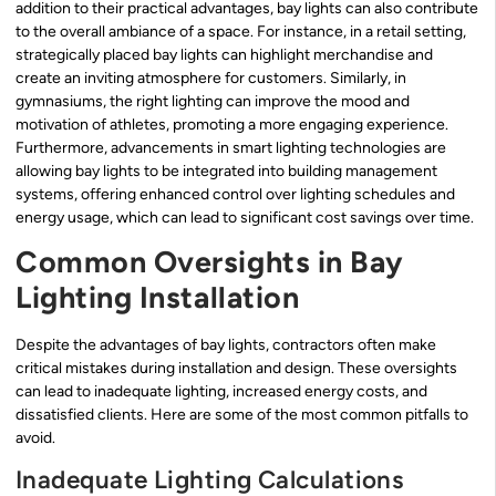
addition to their practical advantages, bay lights can also contribute
to the overall ambiance of a space. For instance, in a retail setting,
strategically placed bay lights can highlight merchandise and
create an inviting atmosphere for customers. Similarly, in
gymnasiums, the right lighting can improve the mood and
motivation of athletes, promoting a more engaging experience.
Furthermore, advancements in smart lighting technologies are
allowing bay lights to be integrated into building management
systems, offering enhanced control over lighting schedules and
energy usage, which can lead to significant cost savings over time.
Common Oversights in Bay
Lighting Installation
Despite the advantages of bay lights, contractors often make
critical mistakes during installation and design. These oversights
can lead to inadequate lighting, increased energy costs, and
dissatisfied clients. Here are some of the most common pitfalls to
avoid.
Inadequate Lighting Calculations