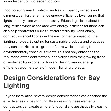
incandescent or fluorescent options.
Incorporating smart controls, such as occupancy sensors and
dimmers, can further enhance energy efficiency by ensuring that
lights are only used when necessary. Educating clients about the
long-term savings associated with energy-efficient solutions can
also help contractors build trust and credibility. Additionally,
contractors should consider the environmental impact of their
lighting choices. By opting for sustainable products and practices,
they can contribute to a greener future while appealing to
environmentally conscious clients. This not only enhances the
reputation of the contractor but also aligns with the growing trend
of sustainability in construction and design, making energy
efficiency a cornerstone of modern lighting projects.
Design Considerations for Bay
Lighting
Beyond installation, several design considerations can enhance the
effectiveness of bay lighting. By addressing these elements,
contractors can create a more functional and aesthetically pleasing