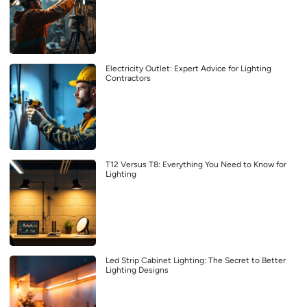
Electricity Outlet: Expert Advice for Lighting
Contractors
T12 Versus T8: Everything You Need to Know for
Lighting
Led Strip Cabinet Lighting: The Secret to Better
Lighting Designs