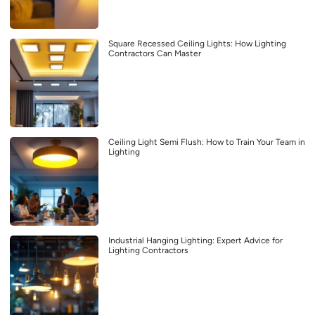
Square Recessed Ceiling Lights: How Lighting
Contractors Can Master
Ceiling Light Semi Flush: How to Train Your Team in
Lighting
Industrial Hanging Lighting: Expert Advice for
Lighting Contractors