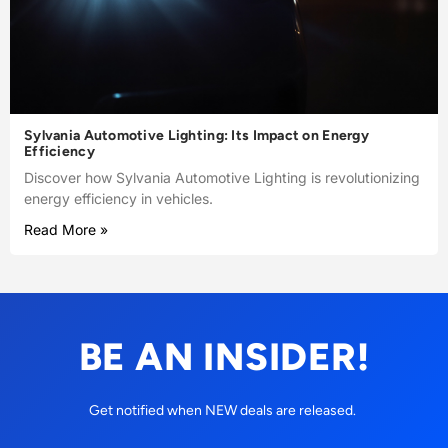
Sylvania Automotive Lighting: Its Impact on Energy
Efficiency
Discover how Sylvania Automotive Lighting is revolutionizing
energy efficiency in vehicles.
Read More »
BE AN INSIDER!
Get notified when NEW deals are released.