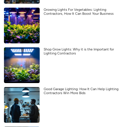
Growing Lights For Vegetables: Lighting
Contractors, How It Can Boost Your Business
Shop Grow Lights: Why it is the Important for
Lighting Contractors
Good Garage Lighting: How It Can Help Lighting
Contractors Win More Bids