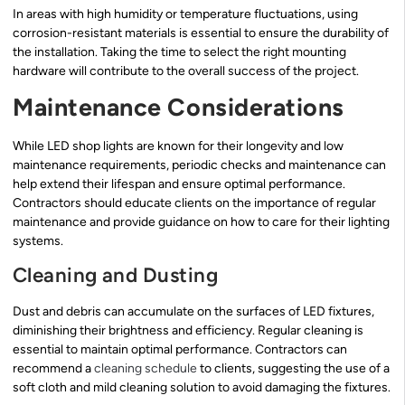
In areas with high humidity or temperature fluctuations, using
corrosion-resistant materials is essential to ensure the durability of
the installation. Taking the time to select the right mounting
hardware will contribute to the overall success of the project.
Maintenance Considerations
While LED shop lights are known for their longevity and low
maintenance requirements, periodic checks and maintenance can
help extend their lifespan and ensure optimal performance.
Contractors should educate clients on the importance of regular
maintenance and provide guidance on how to care for their lighting
systems.
Cleaning and Dusting
Dust and debris can accumulate on the surfaces of LED fixtures,
diminishing their brightness and efficiency. Regular cleaning is
essential to maintain optimal performance. Contractors can
recommend a
cleaning schedule
to clients, suggesting the use of a
soft cloth and mild cleaning solution to avoid damaging the fixtures.