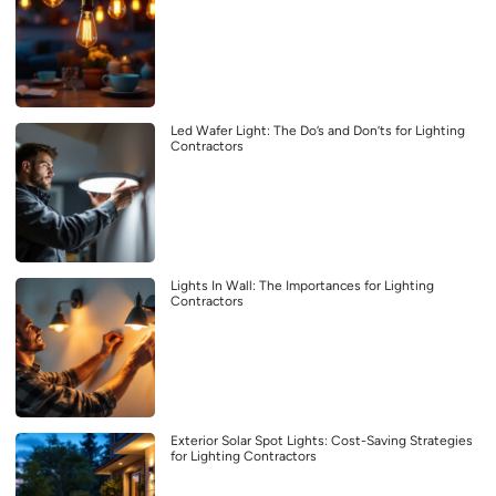
Led Wafer Light: The Do’s and Don’ts for Lighting
Contractors
Lights In Wall: The Importances for Lighting
Contractors
Exterior Solar Spot Lights: Cost-Saving Strategies
for Lighting Contractors