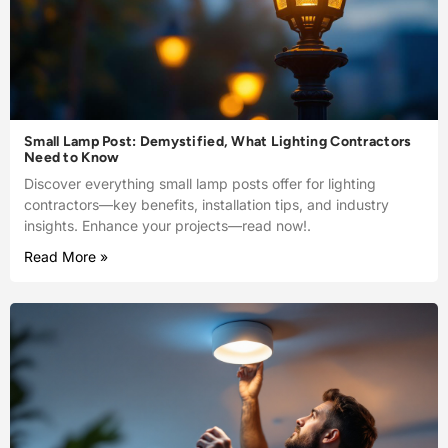
Small Lamp Post: Demystified, What Lighting Contractors
Need to Know
Discover everything small lamp posts offer for lighting
contractors—key benefits, installation tips, and industry
insights. Enhance your projects—read now!.
Read More »