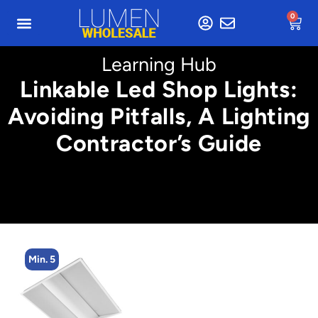
0
Learning Hub
Linkable Led Shop Lights:
Avoiding Pitfalls, A Lighting
Contractor’s Guide
Min. 5