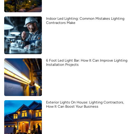
Indoor Led Lighting: Common Mistakes Lighting
Contractors Make
6 Foot Led Light Bar: How It Can Improve Lighting
Installation Projects
Exterior Lights On House: Lighting Contractors,
How It Can Boost Your Business