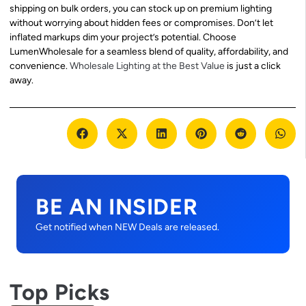
shipping on bulk orders, you can stock up on premium lighting
without worrying about hidden fees or compromises. Don’t let
inflated markups dim your project’s potential. Choose
LumenWholesale for a seamless blend of quality, affordability, and
convenience.
Wholesale Lighting at the Best Value
is just a click
away.
BE AN INSIDER
Get notified when NEW Deals are released.
Top Picks