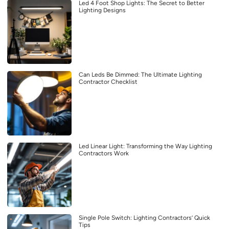
Led 4 Foot Shop Lights: The Secret to Better
Lighting Designs
Can Leds Be Dimmed: The Ultimate Lighting
Contractor Checklist
Led Linear Light: Transforming the Way Lighting
Contractors Work
Single Pole Switch: Lighting Contractors’ Quick
Tips