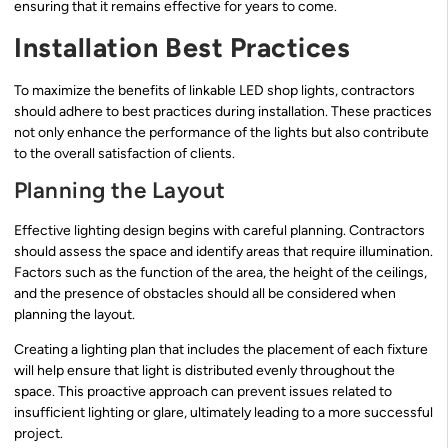
ensuring that it remains effective for years to come.
Installation Best Practices
To maximize the benefits of linkable LED shop lights, contractors
should adhere to best practices during installation. These practices
not only enhance the performance of the lights but also contribute
to the overall satisfaction of clients.
Planning the Layout
Effective lighting design begins with careful planning. Contractors
should assess the space and identify areas that require illumination.
Factors such as the function of the area, the height of the ceilings,
and the presence of obstacles should all be considered when
planning the layout.
Creating a lighting plan that includes the placement of each fixture
will help ensure that light is distributed evenly throughout the
space. This proactive approach can prevent issues related to
insufficient lighting or glare, ultimately leading to a more successful
project.