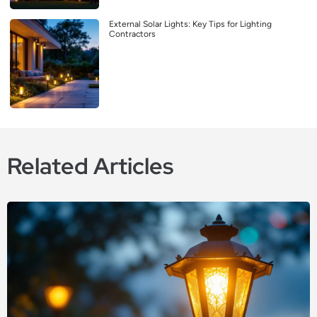
External Solar Lights: Key Tips for Lighting
Contractors
Related Articles