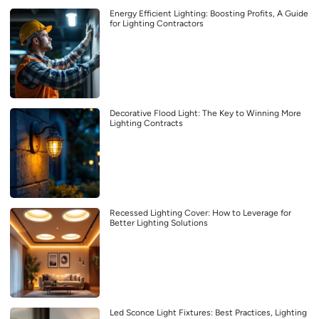
Energy Efficient Lighting: Boosting Profits, A Guide
for Lighting Contractors
Decorative Flood Light: The Key to Winning More
Lighting Contracts
Recessed Lighting Cover: How to Leverage for
Better Lighting Solutions
Led Sconce Light Fixtures: Best Practices, Lighting