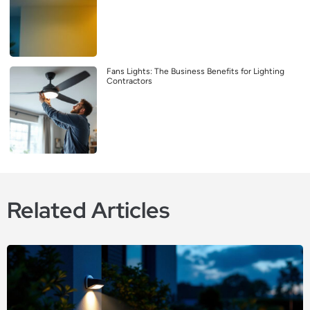
Fans Lights: The Business Benefits for Lighting
Contractors
Related Articles