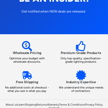
Get notified when NEW deals are released.
Wholesale Pricing
Premium-Grade Products
Optimize your budget with
Only top-quality, specification-
wholesale discounts.
grade lighting products.
Free Shipping
Industry Expertise
No additional costs at checkout -
We understand the unique needs
what you see is what you pay.
of contractors.
About us
Learn
Shipping
Returns
Warranty
Terms & Conditions
Privacy Policy