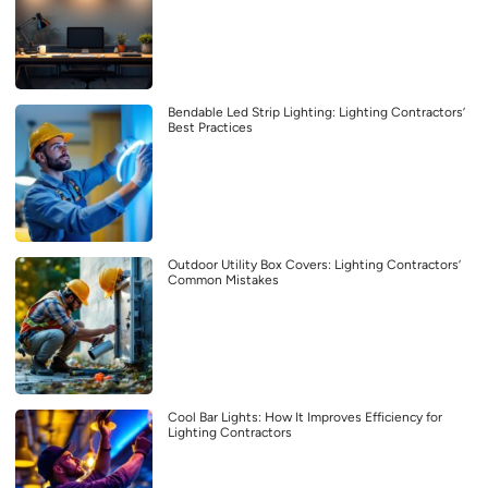
Bendable Led Strip Lighting: Lighting Contractors’
Best Practices
Outdoor Utility Box Covers: Lighting Contractors’
Common Mistakes
Cool Bar Lights: How It Improves Efficiency for
Lighting Contractors