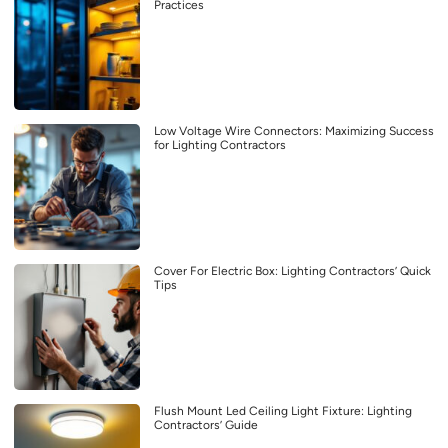
Practices
Low Voltage Wire Connectors: Maximizing Success
for Lighting Contractors
Cover For Electric Box: Lighting Contractors’ Quick
Tips
Flush Mount Led Ceiling Light Fixture: Lighting
Contractors’ Guide