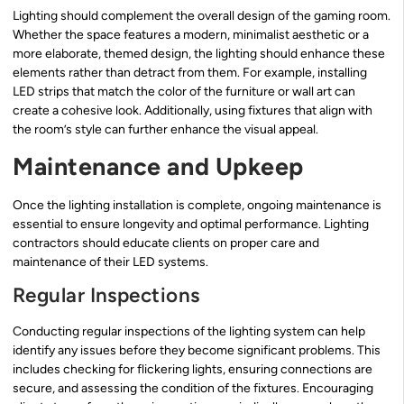
Lighting should complement the overall design of the gaming room.
Whether the space features a modern, minimalist aesthetic or a
more elaborate, themed design, the lighting should enhance these
elements rather than detract from them. For example, installing
LED strips that match the color of the furniture or wall art can
create a cohesive look. Additionally, using fixtures that align with
the room’s style can further enhance the visual appeal.
Maintenance and Upkeep
Once the lighting installation is complete, ongoing maintenance is
essential to ensure longevity and optimal performance. Lighting
contractors should educate clients on proper care and
maintenance of their LED systems.
Regular Inspections
Conducting regular inspections of the lighting system can help
identify any issues before they become significant problems. This
includes checking for flickering lights, ensuring connections are
secure, and assessing the condition of the fixtures. Encouraging