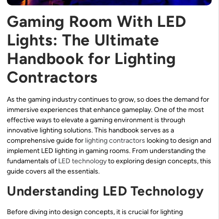
Gaming Room With LED
Lights: The Ultimate
Handbook for Lighting
Contractors
As the gaming industry continues to grow, so does the demand for
immersive experiences that enhance gameplay. One of the most
effective ways to elevate a gaming environment is through
innovative lighting solutions. This handbook serves as a
comprehensive guide for
lighting contractors
looking to design and
implement LED lighting in gaming rooms. From understanding the
fundamentals of
LED technology
to exploring design concepts, this
guide covers all the essentials.
Understanding LED Technology
Before diving into design concepts, it is crucial for lighting