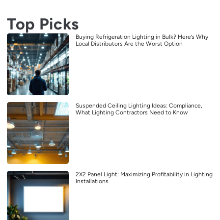
Top Picks
Buying Refrigeration Lighting in Bulk? Here’s Why
Local Distributors Are the Worst Option
Suspended Ceiling Lighting Ideas: Compliance,
What Lighting Contractors Need to Know
2X2 Panel Light: Maximizing Profitability in Lighting
Installations