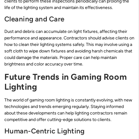
clients to perform these inspections periodically can prolong the
life of the lighting system and maintain its effectiveness.
Cleaning and Care
Dust and debris can accumulate on light fixtures, affecting their
performance and appearance. Contractors should advise clients on
how to clean their lighting systems safely. This may involve using a
soft cloth to wipe down fixtures and avoiding harsh chemicals that
could damage the materials. Proper care can help maintain
brightness and color accuracy over time.
Future Trends in Gaming Room
Lighting
The world of gaming room lighting is constantly evolving, with new
technologies and trends emerging regularly. Staying informed
about these developments can help lighting contractors remain
competitive and offer cutting-edge solutions to clients.
Human-Centric Lighting