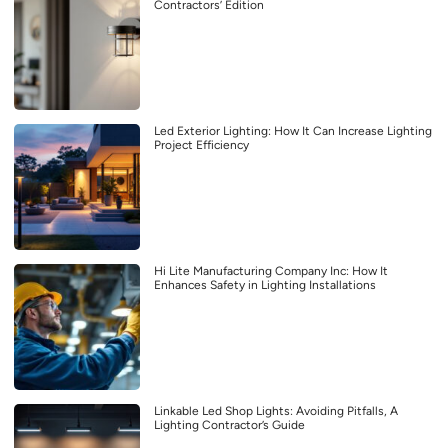
Contractors’ Edition
Led Exterior Lighting: How It Can Increase Lighting
Project Efficiency
Hi Lite Manufacturing Company Inc: How It
Enhances Safety in Lighting Installations
Linkable Led Shop Lights: Avoiding Pitfalls, A
Lighting Contractor’s Guide