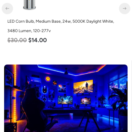
orn Bulb, Medium Base, 24w, 5000K Daylight White,
LED Cor
 Lumen, 120-277v
Lumen, 
.00
$
14.00
$
40.