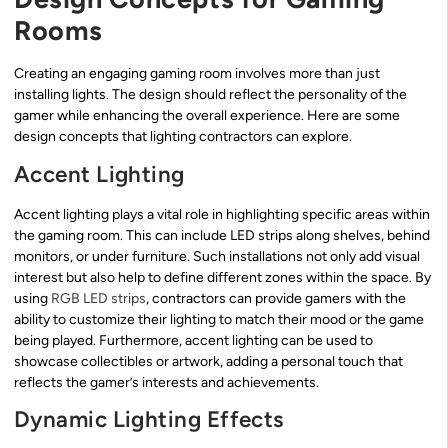
Rooms
Creating an engaging gaming room involves more than just
installing lights. The design should reflect the personality of the
gamer while enhancing the overall experience. Here are some
design concepts that lighting contractors can explore.
Accent Lighting
Accent lighting plays a vital role in highlighting specific areas within
the gaming room. This can include LED strips along shelves, behind
monitors, or under furniture. Such installations not only add visual
interest but also help to define different zones within the space. By
using
RGB LED strips
, contractors can provide gamers with the
ability to customize their lighting to match their mood or the game
being played. Furthermore, accent lighting can be used to
showcase collectibles or artwork, adding a personal touch that
reflects the gamer’s interests and achievements.
Dynamic Lighting Effects