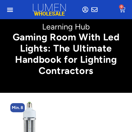
0
Learning Hub
Gaming Room With Led
Lights: The Ultimate
Handbook for Lighting
Contractors
n. 8
Min. 