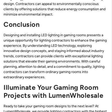
design. Contractors can appeal to environmentally conscious
clients by offering solutions that reduce energy consumption and
minimize environmental impact.
Conclusion
Designing and installing LED lighting in gaming rooms presents a
unique opportunity for lighting contractors to enhance the gaming
experience. By understanding LED technology, exploring
innovative design concepts, and staying informed about industry
trends, contractors can provide clients with exceptional lighting
solutions that elevate their gaming environments. With careful
planning, attention to detail, and a commitment to quality, lighting
contractors can transform ordinary gaming rooms into
extraordinary experiences.
Illuminate Your Gaming Room
Projects with LumenWholesale
Ready to take your gaming room designs to the next level? At
LumenWholesale, we provide lighting contractors with the highest