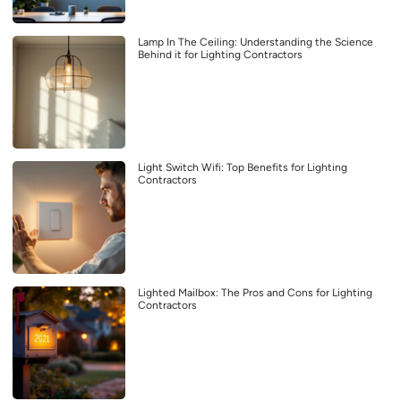
Lamp In The Ceiling: Understanding the Science
Behind it for Lighting Contractors
Light Switch Wifi: Top Benefits for Lighting
Contractors
Lighted Mailbox: The Pros and Cons for Lighting
Contractors