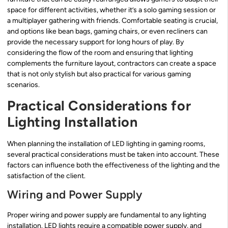
space for different activities, whether it’s a solo gaming session or
a multiplayer gathering with friends. Comfortable seating is crucial,
and options like bean bags, gaming chairs, or even recliners can
provide the necessary support for long hours of play. By
considering the flow of the room and ensuring that lighting
complements the furniture layout, contractors can create a space
that is not only stylish but also practical for various gaming
scenarios.
Practical Considerations for
Lighting Installation
When planning the installation of LED lighting in gaming rooms,
several practical considerations must be taken into account. These
factors can influence both the effectiveness of the lighting and the
satisfaction of the client.
Wiring and Power Supply
Proper wiring and power supply are fundamental to any lighting
installation. LED lights require a compatible power supply, and