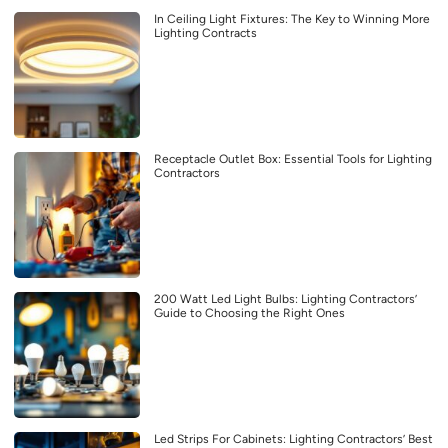
In Ceiling Light Fixtures: The Key to Winning More
Lighting Contracts
Receptacle Outlet Box: Essential Tools for Lighting
Contractors
200 Watt Led Light Bulbs: Lighting Contractors’
Guide to Choosing the Right Ones
Led Strips For Cabinets: Lighting Contractors’ Best