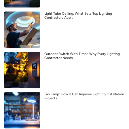
Light Tube Ceiling: What Sets Top Lighting
Contractors Apart
Outdoor Switch With Timer: Why Every Lighting
Contractor Needs
Lab Lamp: How It Can Improve Lighting Installation
Projects