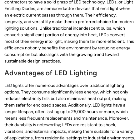
contractors to have a solid grasp of LED technology. LEDs, or Light
Emitting Diodes, are semiconductor devices that emit light when
an electric current passes through them. Their efficiency,
longevity, and versatility make them a preferred choice for modern
lighting solutions. Unlike traditional incandescent bulbs, which
convert a significant portion of energy into heat, LEDs convert
most of their energy into light, making them far more efficient. This
efficiency not only benefits the environment by reducing energy
consumption but also aligns with the growing trend toward
sustainable design practices.
Advantages of LED Lighting
LED lights
offer numerous advantages over traditional lighting
options. They consume significantly less energy, which not only
reduces electricity bills but also minimizes heat output, making
them safer for enclosed spaces. Additionally, LED lights have a
longer lifespan, often lasting up to 25,000 hours or more, which
means less frequent replacements and maintenance. Moreover,
their durability is noteworthy; LEDs are resistant to shock,
vibrations, and external impacts, making them suitable for a variety
of applications, from residential settings to industrial environments.