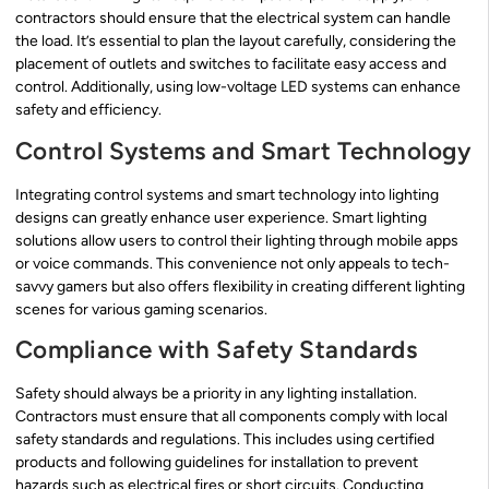
contractors should ensure that the electrical system can handle
the load. It’s essential to plan the layout carefully, considering the
placement of outlets and switches to facilitate easy access and
control. Additionally, using low-voltage LED systems can enhance
safety and efficiency.
Control Systems and Smart Technology
Integrating control systems and smart technology into lighting
designs can greatly enhance user experience. Smart lighting
solutions allow users to control their lighting through mobile apps
or voice commands. This convenience not only appeals to tech-
savvy gamers but also offers flexibility in creating different lighting
scenes for various gaming scenarios.
Compliance with Safety Standards
Safety should always be a priority in any lighting installation.
Contractors must ensure that all components comply with local
safety standards and regulations. This includes using certified
products and following guidelines for installation to prevent
hazards such as electrical fires or short circuits. Conducting