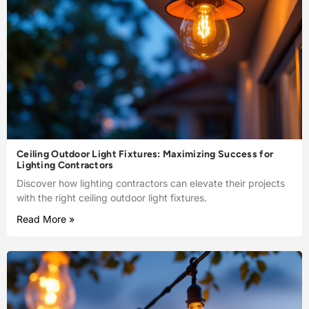
Ceiling Outdoor Light Fixtures: Maximizing Success for
Lighting Contractors
Discover how lighting contractors can elevate their projects
with the right ceiling outdoor light fixtures.
Read More »