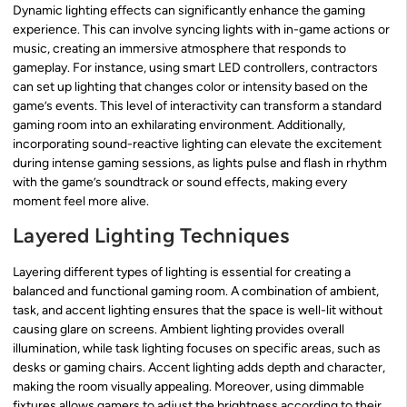
Dynamic lighting effects can significantly enhance the gaming
experience. This can involve syncing lights with in-game actions or
music, creating an immersive atmosphere that responds to
gameplay. For instance, using smart LED controllers, contractors
can set up lighting that changes color or intensity based on the
game’s events. This level of interactivity can transform a standard
gaming room into an exhilarating environment. Additionally,
incorporating sound-reactive lighting can elevate the excitement
during intense gaming sessions, as lights pulse and flash in rhythm
with the game’s soundtrack or sound effects, making every
moment feel more alive.
Layered Lighting Techniques
Layering different types of lighting is essential for creating a
balanced and functional gaming room. A combination of ambient,
task, and accent lighting ensures that the space is well-lit without
causing glare on screens. Ambient lighting provides overall
illumination, while task lighting focuses on specific areas, such as
desks or gaming chairs. Accent lighting adds depth and character,
making the room visually appealing. Moreover, using dimmable
fixtures allows gamers to adjust the brightness according to their