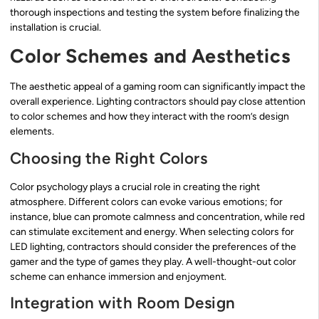
thorough inspections and testing the system before finalizing the
installation is crucial.
Color Schemes and Aesthetics
The aesthetic appeal of a gaming room can significantly impact the
overall experience. Lighting contractors should pay close attention
to color schemes and how they interact with the room’s design
elements.
Choosing the Right Colors
Color psychology plays a crucial role in creating the right
atmosphere. Different colors can evoke various emotions; for
instance, blue can promote calmness and concentration, while red
can stimulate excitement and energy. When selecting colors for
LED lighting, contractors should consider the preferences of the
gamer and the type of games they play. A well-thought-out color
scheme can enhance immersion and enjoyment.
Integration with Room Design