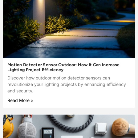
Motion Detector Sensor Outdoor: How It Can Increase
Lighting Project Efficiency
Discover how outdoor motion detector sensors can
revolutionize your lighting projects by enhancing efficiency
and security.
Read More »