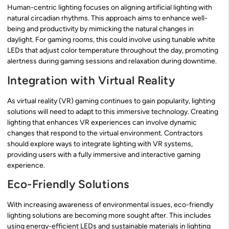
Human-centric lighting focuses on aligning artificial lighting with
natural circadian rhythms. This approach aims to enhance well-
being and productivity by mimicking the natural changes in
daylight. For gaming rooms, this could involve using tunable white
LEDs that adjust color temperature throughout the day, promoting
alertness during gaming sessions and relaxation during downtime.
Integration with Virtual Reality
As virtual reality (VR) gaming continues to gain popularity, lighting
solutions will need to adapt to this immersive technology. Creating
lighting that enhances VR experiences can involve dynamic
changes that respond to the virtual environment. Contractors
should explore ways to integrate lighting with VR systems,
providing users with a fully immersive and interactive gaming
experience.
Eco-Friendly Solutions
With increasing awareness of environmental issues, eco-friendly
lighting solutions are becoming more sought after. This includes
using energy-efficient LEDs and sustainable materials in lighting