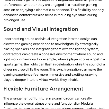
preferences, whether they are engaged in a marathon gaming
session or enjoying a cinematic experience. This flexibility not only
enhances comfort but also helps in reducing eye strain during
prolonged use.
Sound and Visual Integration
Incorporating sound and visual integration into the design can
elevate the gaming experience to new heights. By strategically
placing speakers and integrating them with the lighting system,
contractors can create a cohesive environment where sound and
light work in harmony. For example, when a player scores a goal in a
sports game, the lights can flash in celebration while the sound of a
cheering crowd fills the room. This synchronization can make the
gaming experience feel more immersive and exciting, drawing
players deeper into the virtual worlds they inhabit.
Flexible Furniture Arrangement
The arrangement of furniture in a gaming room can greatly
influence the overall atmosphere and functionality. Modular
furniture that can be easily rearranged allows gamers to adapt their