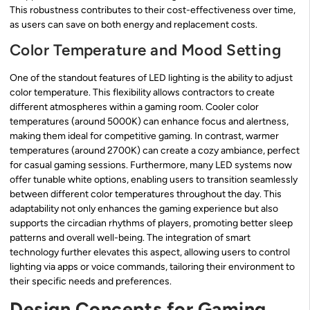
This robustness contributes to their cost-effectiveness over time,
as users can save on both energy and replacement costs.
Color Temperature and Mood Setting
One of the standout features of LED lighting is the ability to adjust
color temperature. This flexibility allows contractors to create
different atmospheres within a gaming room. Cooler color
temperatures (around 5000K) can enhance focus and alertness,
making them ideal for competitive gaming. In contrast, warmer
temperatures (around 2700K) can create a cozy ambiance, perfect
for casual gaming sessions. Furthermore, many LED systems now
offer tunable white options, enabling users to transition seamlessly
between different color temperatures throughout the day. This
adaptability not only enhances the gaming experience but also
supports the circadian rhythms of players, promoting better sleep
patterns and overall well-being. The integration of smart
technology further elevates this aspect, allowing users to control
lighting via apps or voice commands, tailoring their environment to
their specific needs and preferences.
Design Concepts for Gaming