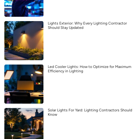
Lights Exterior: Why Every Lighting Contractor
Should Stay Updated
Led Cooler Lights: How to Optimize for Maximum
Efficiency in Lighting
Solar Lights For Yard: Lighting Contractors Should
Know