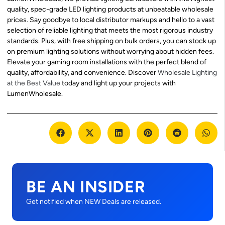
quality, spec-grade LED lighting products at unbeatable wholesale
prices. Say goodbye to local distributor markups and hello to a vast
selection of reliable lighting that meets the most rigorous industry
standards. Plus, with free shipping on bulk orders, you can stock up
on premium lighting solutions without worrying about hidden fees.
Elevate your gaming room installations with the perfect blend of
quality, affordability, and convenience. Discover
Wholesale Lighting
at the Best Value
today and light up your projects with
LumenWholesale.
BE AN INSIDER
Get notified when NEW Deals are released.