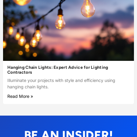
Hanging Chain Lights: Expert Advice for Lighting
Contractors
Illuminate your projects with style and efficiency using
hanging chain lights.
Read More »
BE AN INSIDER!