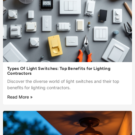
Types Of Light Switches: Top Benefits for Lighting
Contractors
Discover the diverse world of light switches and their top
benefits for lighting contractors.
Read More »