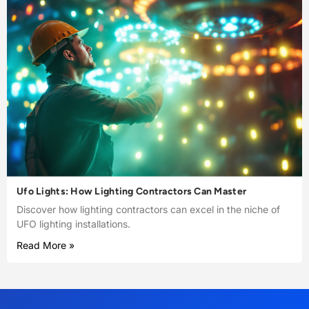
Ufo Lights: How Lighting Contractors Can Master
Discover how lighting contractors can excel in the niche of
UFO lighting installations.
Read More »