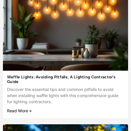
Waffle Lights: Avoiding Pitfalls, A Lighting Contractor’s
Guide
Discover the essential tips and common pitfalls to avoid
when installing waffle lights with this comprehensive guide
for lighting contractors.
Read More »