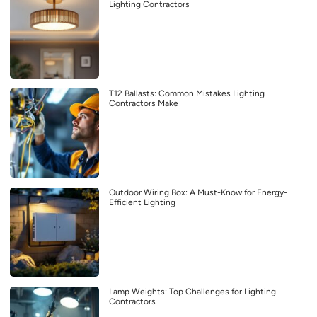
Lighting Contractors
T12 Ballasts: Common Mistakes Lighting
Contractors Make
Outdoor Wiring Box: A Must-Know for Energy-
Efficient Lighting
Lamp Weights: Top Challenges for Lighting
Contractors