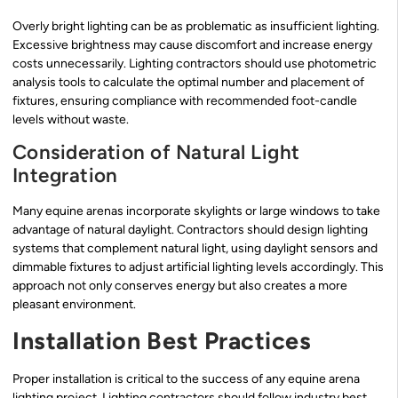
Overly bright lighting can be as problematic as insufficient lighting.
Excessive brightness may cause discomfort and increase energy
costs unnecessarily. Lighting contractors should use photometric
analysis tools to calculate the optimal number and placement of
fixtures, ensuring compliance with recommended foot-candle
levels without waste.
Consideration of Natural Light
Integration
Many equine arenas incorporate skylights or large windows to take
advantage of natural daylight. Contractors should design lighting
systems that complement natural light, using daylight sensors and
dimmable fixtures to adjust artificial lighting levels accordingly. This
approach not only conserves energy but also creates a more
pleasant environment.
Installation Best Practices
Proper installation is critical to the success of any equine arena
lighting project. Lighting contractors should follow industry best