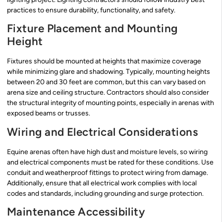
practices to ensure durability, functionality, and safety.
Fixture Placement and Mounting
Height
Fixtures should be mounted at heights that maximize coverage
while minimizing glare and shadowing. Typically, mounting heights
between 20 and 30 feet are common, but this can vary based on
arena size and ceiling structure. Contractors should also consider
the structural integrity of mounting points, especially in arenas with
exposed beams or trusses.
Wiring and Electrical Considerations
Equine arenas often have high dust and moisture levels, so wiring
and electrical components must be rated for these conditions. Use
conduit and weatherproof fittings to protect wiring from damage.
Additionally, ensure that all electrical work complies with local
codes and standards, including grounding and surge protection.
Maintenance Accessibility