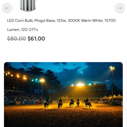
LED Corn Bulb, Medium Base, 24w, 5000K Daylight White,
3480 Lumen, 120-277v
$
30.00
$
14.00