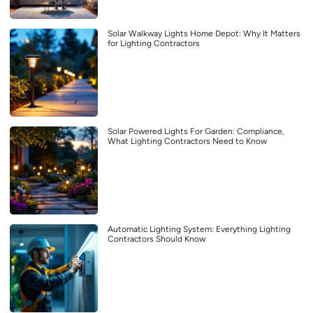
Solar Walkway Lights Home Depot: Why It Matters
for Lighting Contractors
Solar Powered Lights For Garden: Compliance,
What Lighting Contractors Need to Know
Automatic Lighting System: Everything Lighting
Contractors Should Know