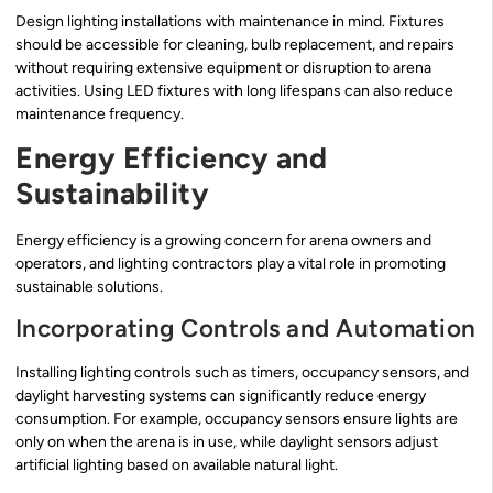
Design lighting installations with maintenance in mind. Fixtures
should be accessible for cleaning, bulb replacement, and repairs
without requiring extensive equipment or disruption to arena
activities. Using LED fixtures with long lifespans can also reduce
maintenance frequency.
Energy Efficiency and
Sustainability
Energy efficiency is a growing concern for arena owners and
operators, and lighting contractors play a vital role in promoting
sustainable solutions.
Incorporating Controls and Automation
Installing lighting controls such as timers, occupancy sensors, and
daylight harvesting systems can significantly reduce energy
consumption. For example, occupancy sensors ensure lights are
only on when the arena is in use, while daylight sensors adjust
artificial lighting based on available natural light.