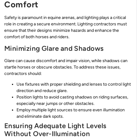
Comfort
Safety is paramount in equine arenas, and lighting plays a critical
role in creating a secure environment. Lighting contractors must
ensure that their designs minimize hazards and enhance the
comfort of both horses and riders.
Minimizing Glare and Shadows
Glare can cause discomfort and impair vision, while shadows can
startle horses or obscure obstacles. To address these issues,
contractors should:
Use fixtures with proper shielding and lenses to control light
direction and reduce glare.
Position lights to avoid casting shadows on riding surfaces,
especially near jumps or other obstacles.
Employ multiple light sources to ensure even illumination
and eliminate dark spots.
Ensuring Adequate Light Levels
Without Over-Illumination