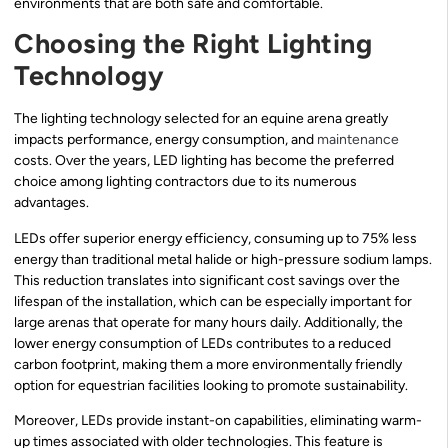
environments that are both safe and comfortable.
Choosing the Right Lighting
Technology
The lighting technology selected for an equine arena greatly
impacts performance, energy consumption, and
maintenance
costs. Over the years, LED lighting has become the preferred
choice among lighting contractors due to its numerous
advantages.
LEDs offer superior energy efficiency, consuming up to 75% less
energy than traditional metal halide or high-pressure sodium lamps.
This reduction translates into significant cost savings over the
lifespan of the installation, which can be especially important for
large arenas that operate for many hours daily. Additionally, the
lower energy consumption of LEDs contributes to a reduced
carbon footprint, making them a more environmentally friendly
option for equestrian facilities looking to promote sustainability.
Moreover, LEDs provide instant-on capabilities, eliminating warm-
up times associated with older technologies. This feature is