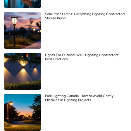
Solar Post Lamps: Everything Lighting Contractors
Should Know
Lights For Outdoor Wall: Lighting Contractors’
Best Practices
Park Lighting Canada: How to Avoid Costly
Mistakes in Lighting Projects