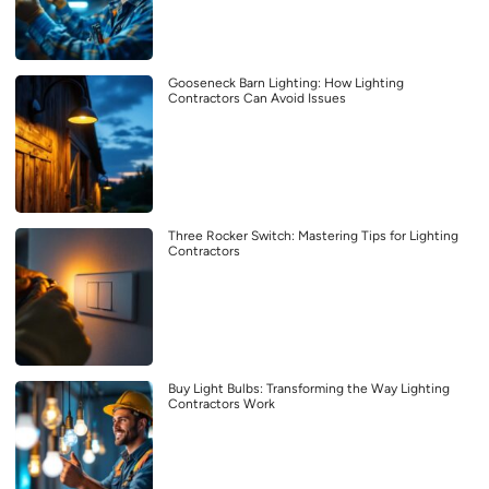
Gooseneck Barn Lighting: How Lighting
Contractors Can Avoid Issues
Three Rocker Switch: Mastering Tips for Lighting
Contractors
Buy Light Bulbs: Transforming the Way Lighting
Contractors Work