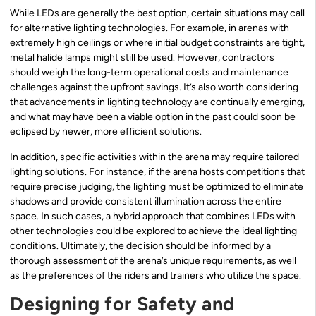
While LEDs are generally the best option, certain situations may call
for alternative lighting technologies. For example, in arenas with
extremely high ceilings or where initial budget constraints are tight,
metal halide lamps might still be used. However, contractors
should weigh the long-term operational costs and maintenance
challenges against the upfront savings. It’s also worth considering
that advancements in lighting technology are continually emerging,
and what may have been a viable option in the past could soon be
eclipsed by newer, more efficient solutions.
In addition, specific activities within the arena may require tailored
lighting solutions. For instance, if the arena hosts competitions that
require precise judging, the lighting must be optimized to eliminate
shadows and provide consistent illumination across the entire
space. In such cases, a hybrid approach that combines LEDs with
other technologies could be explored to achieve the ideal lighting
conditions. Ultimately, the decision should be informed by a
thorough assessment of the arena’s unique requirements, as well
as the preferences of the riders and trainers who utilize the space.
Designing for Safety and