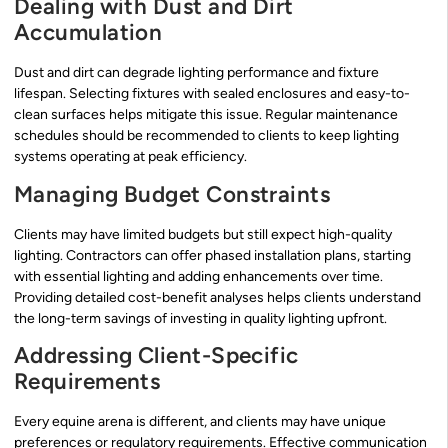
Dealing with Dust and Dirt
Accumulation
Dust and dirt can degrade lighting performance and fixture
lifespan. Selecting fixtures with sealed enclosures and easy-to-
clean surfaces helps mitigate this issue. Regular maintenance
schedules should be recommended to clients to keep lighting
systems operating at peak efficiency.
Managing Budget Constraints
Clients may have limited budgets but still expect high-quality
lighting. Contractors can offer phased installation plans, starting
with essential lighting and adding enhancements over time.
Providing detailed cost-benefit analyses helps clients understand
the long-term savings of investing in quality lighting upfront.
Addressing Client-Specific
Requirements
Every equine arena is different, and clients may have unique
preferences or regulatory requirements. Effective communication