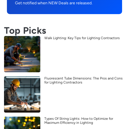
Get notified when NEW Deals are released.
Top Picks
Walk Lighting: Key Tips for Lighting Contractors
Fluorescent Tube Dimensions: The Pros and Cons
for Lighting Contractors
Types Of String Lights: How to Optimize for
Maximum Efficiency in Lighting