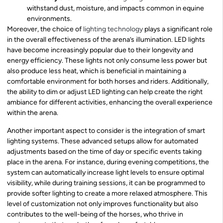
withstand dust, moisture, and impacts common in equine
environments.
Moreover, the choice of
lighting technology
plays a significant role
in the overall effectiveness of the arena’s illumination. LED lights
have become increasingly popular due to their longevity and
energy efficiency. These lights not only consume less power but
also produce less heat, which is beneficial in maintaining a
comfortable environment for both horses and riders. Additionally,
the ability to dim or adjust LED lighting can help create the right
ambiance for different activities, enhancing the overall experience
within the arena.
Another important aspect to consider is the integration of smart
lighting systems. These advanced setups allow for automated
adjustments based on the time of day or specific events taking
place in the arena. For instance, during evening competitions, the
system can automatically increase light levels to ensure optimal
visibility, while during training sessions, it can be programmed to
provide softer lighting to create a more relaxed atmosphere. This
level of customization not only improves functionality but also
contributes to the well-being of the horses, who thrive in