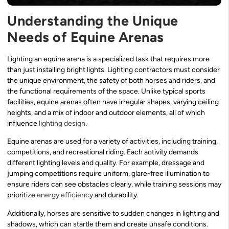
Understanding the Unique
Needs of Equine Arenas
Lighting an equine arena is a specialized task that requires more
than just installing bright lights. Lighting contractors must consider
the unique environment, the safety of both horses and riders, and
the functional requirements of the space. Unlike typical sports
facilities, equine arenas often have irregular shapes, varying ceiling
heights, and a mix of indoor and outdoor elements, all of which
influence
lighting design
.
Equine arenas are used for a variety of activities, including training,
competitions, and recreational riding. Each activity demands
different lighting levels and quality. For example, dressage and
jumping competitions require uniform, glare-free illumination to
ensure riders can see obstacles clearly, while training sessions may
prioritize
energy efficiency
and durability.
Additionally, horses are sensitive to sudden changes in lighting and
shadows, which can startle them and create unsafe conditions.