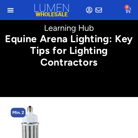
0
Learning Hub
Equine Arena Lighting: Key
Tips for Lighting
Contractors
Min. 8