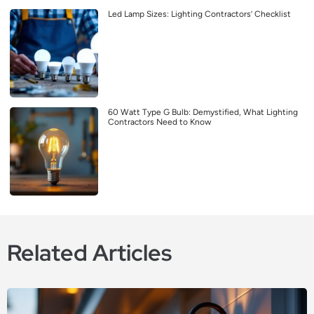
Led Lamp Sizes: Lighting Contractors’ Checklist
60 Watt Type G Bulb: Demystified, What Lighting
Contractors Need to Know
Related Articles