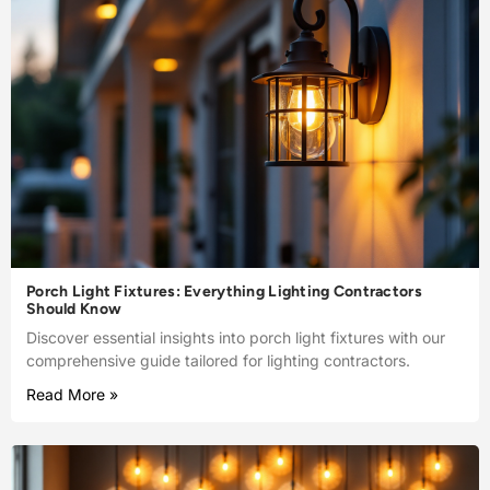
Porch Light Fixtures: Everything Lighting Contractors
Should Know
Discover essential insights into porch light fixtures with our
comprehensive guide tailored for lighting contractors.
Read More »