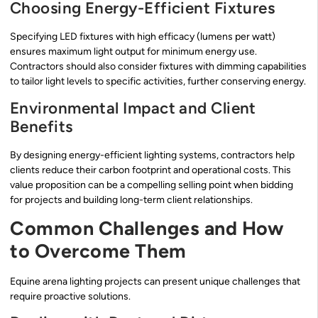
Choosing Energy-Efficient Fixtures
Specifying LED fixtures with high efficacy (lumens per watt)
ensures maximum light output for minimum energy use.
Contractors should also consider fixtures with dimming capabilities
to tailor light levels to specific activities, further conserving energy.
Environmental Impact and Client
Benefits
By designing energy-efficient lighting systems, contractors help
clients reduce their carbon footprint and operational costs. This
value proposition can be a compelling selling point when bidding
for projects and building long-term client relationships.
Common Challenges and How
to Overcome Them
Equine arena lighting projects can present unique challenges that
require proactive solutions.