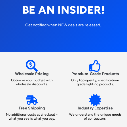
BE AN INSIDER!
Get notified when NEW deals are released.
Wholesale Pricing
Premium-Grade Products
Optimize your budget with
Only top-quality, specification-
wholesale discounts.
grade lighting products.
Free Shipping
Industry Expertise
No additional costs at checkout -
We understand the unique needs
what you see is what you pay.
of contractors.