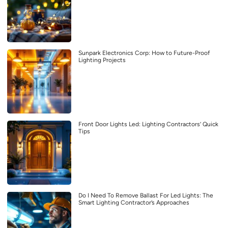
Sunpark Electronics Corp: How to Future-Proof
Lighting Projects
Front Door Lights Led: Lighting Contractors’ Quick
Tips
Do I Need To Remove Ballast For Led Lights: The
Smart Lighting Contractor’s Approaches