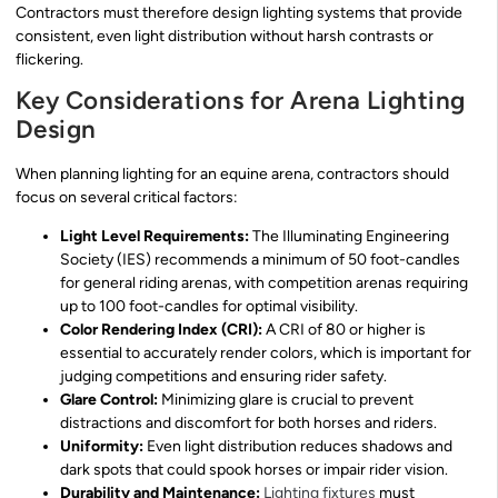
Contractors must therefore design lighting systems that provide
consistent, even light distribution without harsh contrasts or
flickering.
Key Considerations for Arena Lighting
Design
When planning lighting for an equine arena, contractors should
focus on several critical factors:
Light Level Requirements:
The Illuminating Engineering
Society (IES) recommends a minimum of 50 foot-candles
for general riding arenas, with competition arenas requiring
up to 100 foot-candles for optimal visibility.
Color Rendering Index (CRI):
A CRI of 80 or higher is
essential to accurately render colors, which is important for
judging competitions and ensuring rider safety.
Glare Control:
Minimizing glare is crucial to prevent
distractions and discomfort for both horses and riders.
Uniformity:
Even light distribution reduces shadows and
dark spots that could spook horses or impair rider vision.
Durability and Maintenance:
Lighting fixtures
must