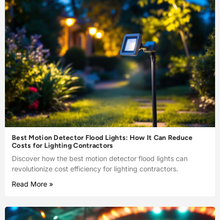
Best Motion Detector Flood Lights: How It Can Reduce
Costs for Lighting Contractors
Discover how the best motion detector flood lights can
revolutionize cost efficiency for lighting contractors.
Read More »