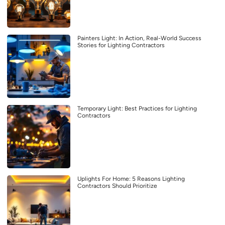
Painters Light: In Action, Real-World Success
Stories for Lighting Contractors
Temporary Light: Best Practices for Lighting
Contractors
Uplights For Home: 5 Reasons Lighting
Contractors Should Prioritize