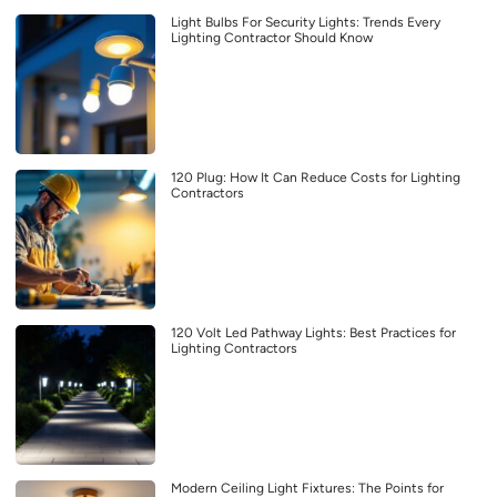
Light Bulbs For Security Lights: Trends Every
Lighting Contractor Should Know
120 Plug: How It Can Reduce Costs for Lighting
Contractors
120 Volt Led Pathway Lights: Best Practices for
Lighting Contractors
Modern Ceiling Light Fixtures: The Points for