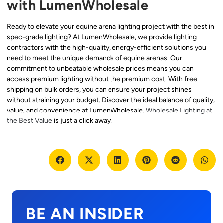
with LumenWholesale
Ready to elevate your equine arena lighting project with the best in
spec-grade lighting? At LumenWholesale, we provide lighting
contractors with the high-quality, energy-efficient solutions you
need to meet the unique demands of equine arenas. Our
commitment to unbeatable wholesale prices means you can
access premium lighting without the premium cost. With free
shipping on bulk orders, you can ensure your project shines
without straining your budget. Discover the ideal balance of quality,
value, and convenience at LumenWholesale.
Wholesale Lighting at
the Best Value
is just a click away.
BE AN INSIDER