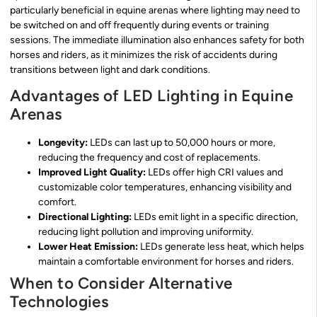
particularly beneficial in equine arenas where lighting may need to
be switched on and off frequently during events or training
sessions. The immediate illumination also enhances safety for both
horses and riders, as it minimizes the risk of accidents during
transitions between light and dark conditions.
Advantages of LED Lighting in Equine
Arenas
Longevity:
LEDs can last up to 50,000 hours or more,
reducing the frequency and cost of replacements.
Improved Light Quality:
LEDs offer high CRI values and
customizable color temperatures, enhancing visibility and
comfort.
Directional Lighting:
LEDs emit light in a specific direction,
reducing light pollution and improving uniformity.
Lower Heat Emission:
LEDs generate less heat, which helps
maintain a comfortable environment for horses and riders.
When to Consider Alternative
Technologies