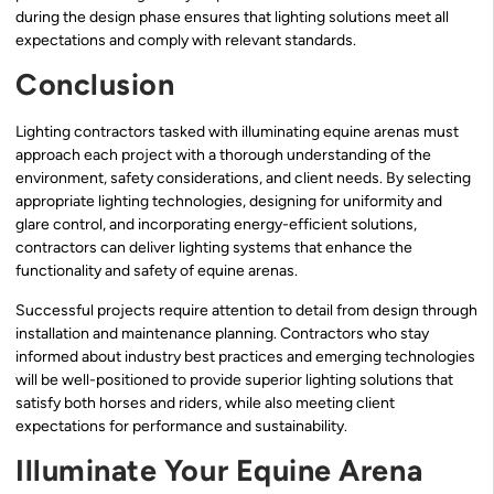
during the design phase ensures that lighting solutions meet all
expectations and comply with relevant standards.
Conclusion
Lighting contractors tasked with illuminating equine arenas must
approach each project with a thorough understanding of the
environment, safety considerations, and client needs. By selecting
appropriate lighting technologies, designing for uniformity and
glare control, and incorporating energy-efficient solutions,
contractors can deliver lighting systems that enhance the
functionality and safety of equine arenas.
Successful projects require attention to detail from design through
installation and maintenance planning. Contractors who stay
informed about industry best practices and emerging technologies
will be well-positioned to provide superior lighting solutions that
satisfy both horses and riders, while also meeting client
expectations for performance and sustainability.
Illuminate Your Equine Arena