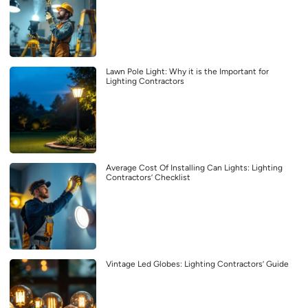
Lawn Pole Light: Why it is the Important for
Lighting Contractors
Average Cost Of Installing Can Lights: Lighting
Contractors’ Checklist
Vintage Led Globes: Lighting Contractors’ Guide