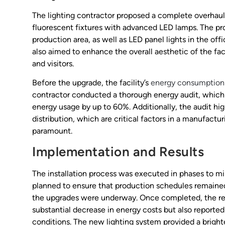
The lighting contractor proposed a complete overhaul 
fluorescent fixtures with advanced LED lamps. The pro
production area, as well as LED panel lights in the off
also aimed to enhance the overall aesthetic of the fa
and visitors.
Before the upgrade, the facility’s
energy consumption
contractor conducted a thorough energy audit, which
energy usage by up to 60%. Additionally, the audit hig
distribution, which are critical factors in a manufact
paramount.
Implementation and Results
The installation process was executed in phases to mi
planned to ensure that production schedules remained i
the upgrades were underway. Once completed, the resu
substantial decrease in energy costs but also reported
conditions. The new lighting system provided a bright