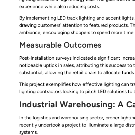
experience while also reducing costs.
By implementing LED track lighting and accent lights,
drawing customers’ attention to featured products. 
ambiance, encouraging shoppers to spend more time i
Measurable Outcomes
Post-installation surveys indicated a significant incr
noticeable uptick in sales, attributing this success to
substantial, allowing the retail chain to allocate fund
This project exemplifies how effective lighting can t
lighting contractors looking to pitch LED solutions to t
Industrial Warehousing: A Ca
In the logistics and warehousing sector, proper lighting
recently undertook a project to illuminate a large dist
systems.