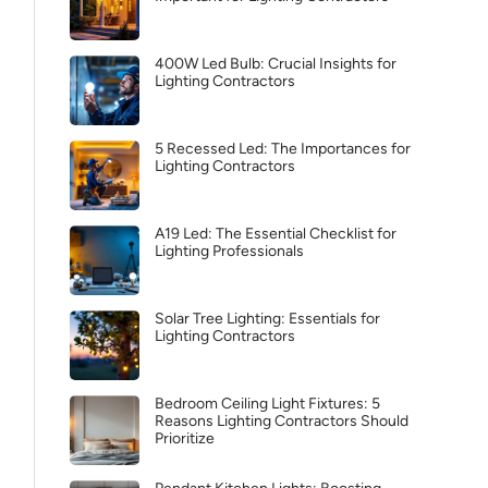
400W Led Bulb: Crucial Insights for
Lighting Contractors
5 Recessed Led: The Importances for
Lighting Contractors
A19 Led: The Essential Checklist for
Lighting Professionals
Solar Tree Lighting: Essentials for
Lighting Contractors
Bedroom Ceiling Light Fixtures: 5
Reasons Lighting Contractors Should
Prioritize