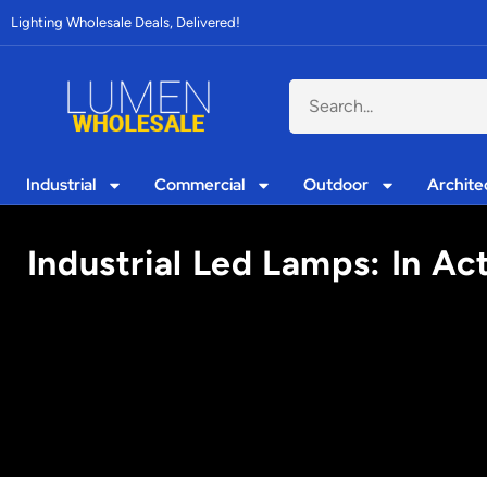
Lighting Wholesale Deals, Delivered!
Industrial
Commercial
Outdoor
Archite
Industrial Led Lamps: In Ac