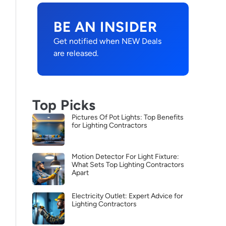
BE AN INSIDER
Get notified when NEW Deals
are released.
Top Picks
Pictures Of Pot Lights: Top Benefits
for Lighting Contractors
Motion Detector For Light Fixture:
What Sets Top Lighting Contractors
Apart
Electricity Outlet: Expert Advice for
Lighting Contractors