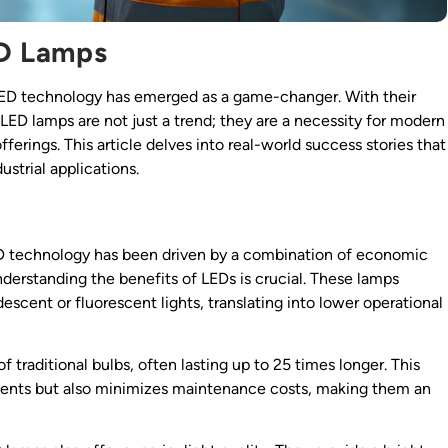
ED Lamps
, LED technology has emerged as a game-changer. With their
al LED lamps are not just a trend; they are a necessity for modern
fferings. This article delves into real-world success stories that
ustrial applications.
 technology has been driven by a combination of economic
nderstanding the benefits of LEDs is crucial. These lamps
scent or fluorescent lights, translating into lower operational
 traditional bulbs, often lasting up to 25 times longer. This
ements but also minimizes maintenance costs, making them an