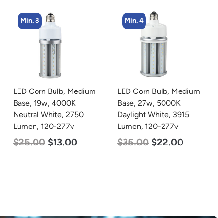
Min. 8
Min. 4
LED Corn Bulb, Medium
LED Corn Bulb, Medium
Base, 19w, 4000K
Base, 27w, 5000K
Neutral White, 2750
Daylight White, 3915
Lumen, 120-277v
Lumen, 120-277v
$
25.00
$
13.00
$
35.00
$
22.00