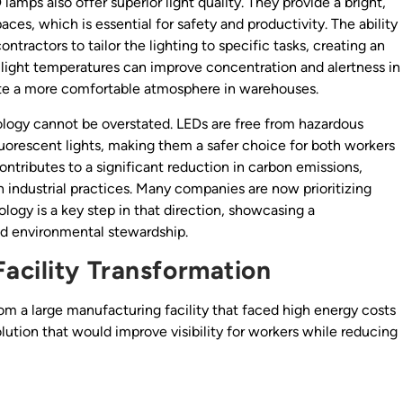
 lamps also offer superior light quality. They provide a bright,
aces, which is essential for safety and productivity. The ability
tractors to tailor the lighting to specific tasks, creating an
 light temperatures can improve concentration and alertness in
ate a more comfortable atmosphere in warehouses.
logy cannot be overstated. LEDs are free from hazardous
uorescent lights, making them a safer choice for both workers
ontributes to a significant reduction in carbon emissions,
n industrial practices. Many companies are now prioritizing
logy is a key step in that direction, showcasing a
 environmental stewardship.
acility Transformation
m a large manufacturing facility that faced high energy costs
ution that would improve visibility for workers while reducing