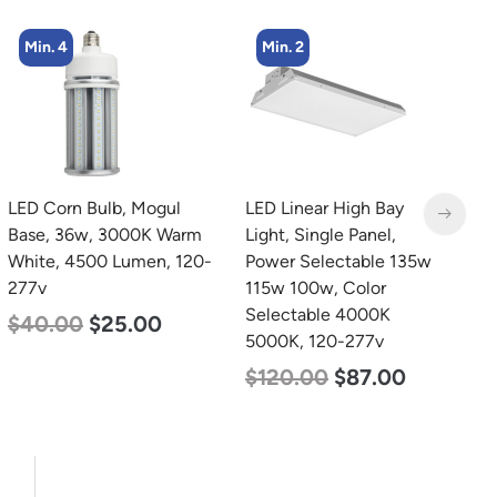
Min. 4
Min. 2
LED Corn Bulb, Mogul
LED Linear High Bay
L
Base, 36w, 3000K Warm
Light, Single Panel,
B
White, 4500 Lumen, 120-
Power Selectable 135w
N
277v
115w 100w, Color
L
Selectable 4000K
$
40.00
$
25.00
$
5000K, 120-277v
$
120.00
$
87.00