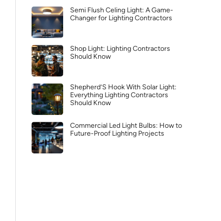
Semi Flush Celing Light: A Game-
Changer for Lighting Contractors
Shop Light: Lighting Contractors
Should Know
Shepherd’S Hook With Solar Light:
Everything Lighting Contractors
Should Know
Commercial Led Light Bulbs: How to
Future-Proof Lighting Projects