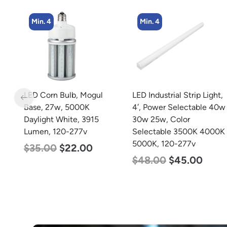
Min. 4
Min. 4
LED Corn Bulb, Mogul
LED Industrial Strip Light,
Base, 27w, 5000K
4′, Power Selectable 40w
Daylight White, 3915
30w 25w, Color
Lumen, 120-277v
Selectable 3500K 4000K
5000K, 120-277v
$
35.00
$
22.00
$
48.00
$
45.00