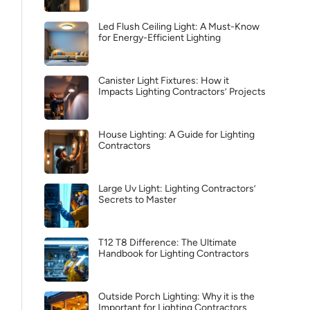
Led Flush Ceiling Light: A Must-Know
for Energy-Efficient Lighting
Canister Light Fixtures: How it
Impacts Lighting Contractors’ Projects
House Lighting: A Guide for Lighting
Contractors
Large Uv Light: Lighting Contractors’
Secrets to Master
T12 T8 Difference: The Ultimate
Handbook for Lighting Contractors
Outside Porch Lighting: Why it is the
Important for Lighting Contractors