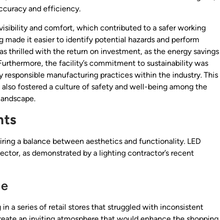
accuracy and efficiency.
ibility and comfort, which contributed to a safer working
 made it easier to identify potential hazards and perform
thrilled with the return on investment, as the energy savings
. Furthermore, the facility’s commitment to sustainability was
ly responsible manufacturing practices within the industry. This
 also fostered a culture of safety and well-being among the
 landscape.
nts
uiring a balance between aesthetics and functionality. LED
sector, as demonstrated by a lighting contractor’s recent
ce
n a series of retail stores that struggled with inconsistent
o create an inviting atmosphere that would enhance the shopping