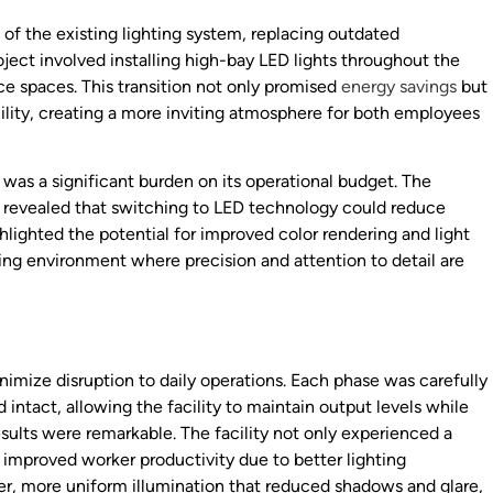
of the existing lighting system, replacing outdated
ject involved installing high-bay LED lights throughout the
ice spaces. This transition not only promised
energy savings
but
cility, creating a more inviting atmosphere for both employees
was a significant burden on its operational budget. The
 revealed that switching to LED technology could reduce
hlighted the potential for improved color rendering and light
uring environment where precision and attention to detail are
nimize disruption to daily operations. Each phase was carefully
ntact, allowing the facility to maintain output levels while
lts were remarkable. The facility not only experienced a
 improved worker productivity due to better lighting
er, more uniform illumination that reduced shadows and glare,