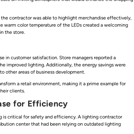
 the contractor was able to highlight merchandise effectively,
The warm color temperature of the LEDs created a welcoming
n the store.
ease in customer satisfaction. Store managers reported a
 the improved lighting. Additionally, the energy savings were
s to other areas of business development.
ransform a retail environment, making it a prime example for
heir clients.
se for Efficiency
 is critical for safety and efficiency. A lighting contractor
ribution center that had been relying on outdated lighting