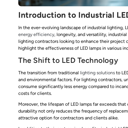
Introduction to Industrial L
In the ever-evolving landscape of industrial lighting
energy efficiency
, longevity, and versatility, industri
lighting contractors looking to enhance their project o
highlight the effectiveness of LED lamps in various ind
The Shift to LED Technology
The transition from traditional
lighting solutions
to LED
and environmental factors. For lighting contractors, u
consume significantly less energy compared to incande
costs for clients.
Moreover, the lifespan of LED lamps far exceeds that of
durability not only reduces the frequency of replac
attractive option for contractors and clients alike.