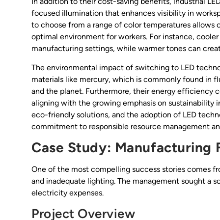
In addition to their cost-saving benefits, industrial LED
focused illumination that enhances visibility in worksp
to choose from a range of color temperatures allows con
optimal environment for workers. For instance, cooler
manufacturing settings, while warmer tones can cre
The environmental impact of switching to LED techno
materials like mercury, which is commonly found in fl
and the planet. Furthermore, their energy efficiency c
aligning with the growing emphasis on sustainability i
eco-friendly solutions, and the adoption of LED techno
commitment to responsible resource management and
Case Study: Manufacturing F
One of the most compelling success stories comes fro
and inadequate lighting. The management sought a sol
electricity expenses.
Project Overview