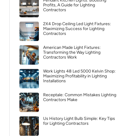
Pendant Kitchen Lights: Boosting
Profits, A Guide for Lighting
Contractors
2X4 Drop Ceiling Led Light Fixtures:
Maximizing Success for Lighting
Contractors
American Made Light Fixtures:
Transforming the Way Lighting
Contractors Work
Work Lights 48 Led 5000 Kelvin Shop:
Maximizing Profitability in Lighting
Installations
Receptale: Common Mistakes Lighting
Contractors Make
Us History Light Bulb Simple: Key Tips
for Lighting Contractors