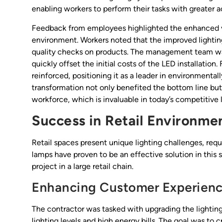
enabling workers to perform their tasks with greater 
Feedback from employees highlighted the enhanced vis
environment. Workers noted that the improved lighting
quality checks on products. The management team was 
quickly offset the initial costs of the LED installation
reinforced, positioning it as a leader in environmental
transformation not only benefited the bottom line but
workforce, which is invaluable in today’s competitive
Success in Retail Environme
Retail spaces present unique lighting challenges, req
lamps have proven to be an effective solution in this 
project in a large retail chain.
Enhancing Customer Experien
The contractor was tasked with upgrading the lighting i
lighting levels and high energy bills. The goal was t