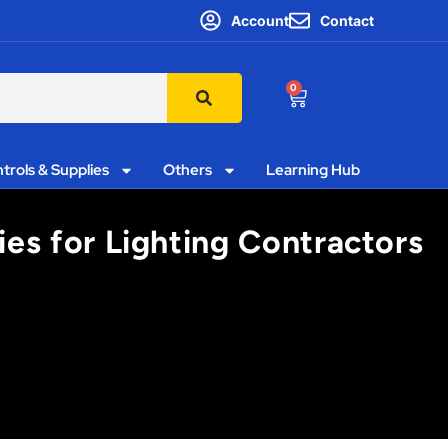
Account
Contact
0
trols & Supplies
Others
Learning Hub
ies for Lighting Contractors