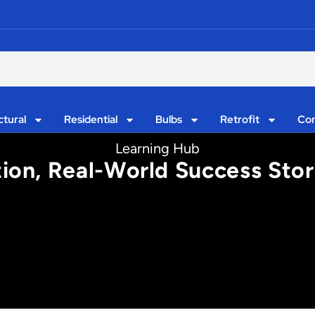
ctural
Residential
Bulbs
Retrofit
Con
Learning Hub
tion, Real-World Success Stor