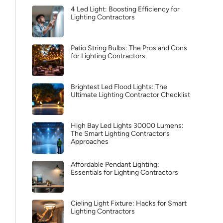
4 Led Light: Boosting Efficiency for
Lighting Contractors
Patio String Bulbs: The Pros and Cons
for Lighting Contractors
Brightest Led Flood Lights: The
Ultimate Lighting Contractor Checklist
High Bay Led Lights 30000 Lumens:
The Smart Lighting Contractor’s
Approaches
Affordable Pendant Lighting:
Essentials for Lighting Contractors
Cieling Light Fixture: Hacks for Smart
Lighting Contractors