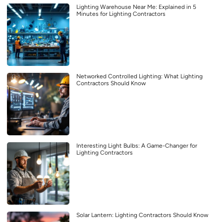
Lighting Warehouse Near Me: Explained in 5
Minutes for Lighting Contractors
Networked Controlled Lighting: What Lighting
Contractors Should Know
Interesting Light Bulbs: A Game-Changer for
Lighting Contractors
Solar Lantern: Lighting Contractors Should Know