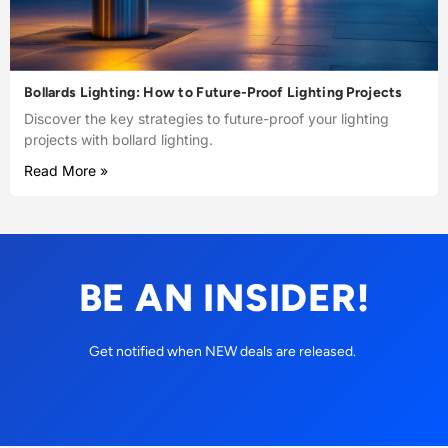
Bollards Lighting: How to Future-Proof Lighting Projects
Discover the key strategies to future-proof your lighting
projects with bollard lighting.
Read More »
BE AN INSIDER!
Get notified when NEW deals are released.