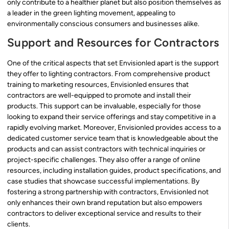
only contribute to a healthier planet but also position themselves as
a leader in the green lighting movement, appealing to
environmentally conscious consumers and businesses alike.
Support and Resources for Contractors
One of the critical aspects that set Envisionled apart is the support
they offer to lighting contractors. From comprehensive product
training to marketing resources, Envisionled ensures that
contractors are well-equipped to promote and install their
products. This support can be invaluable, especially for those
looking to expand their service offerings and stay competitive in a
rapidly evolving market. Moreover, Envisionled provides access to a
dedicated customer service team that is knowledgeable about the
products and can assist contractors with technical inquiries or
project-specific challenges. They also offer a range of online
resources, including installation guides, product specifications, and
case studies that showcase successful implementations. By
fostering a strong partnership with contractors, Envisionled not
only enhances their own brand reputation but also empowers
contractors to deliver exceptional service and results to their
clients.