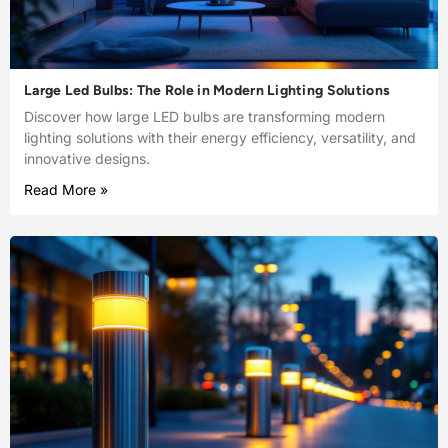
Large Led Bulbs: The Role in Modern Lighting Solutions
Discover how large LED bulbs are transforming modern
lighting solutions with their energy efficiency, versatility, and
innovative designs.
Read More »