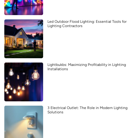
Led Outdoor Flood Lighting: Essential Tools for
Lighting Contractors
Lightbukbs: Maximizing Profitability in Lighting
Installations
3 Electrical Outlet: The Role in Modern Lighting
Solutions