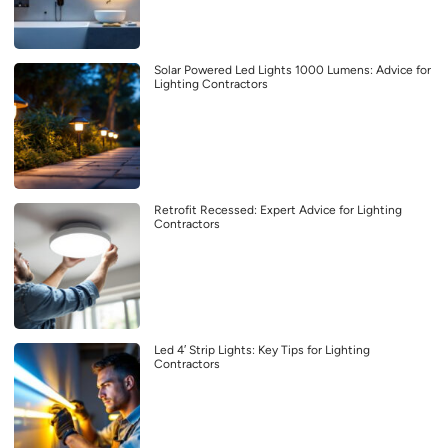
Solar Powered Led Lights 1000 Lumens: Advice for
Lighting Contractors
Retrofit Recessed: Expert Advice for Lighting
Contractors
Led 4′ Strip Lights: Key Tips for Lighting
Contractors