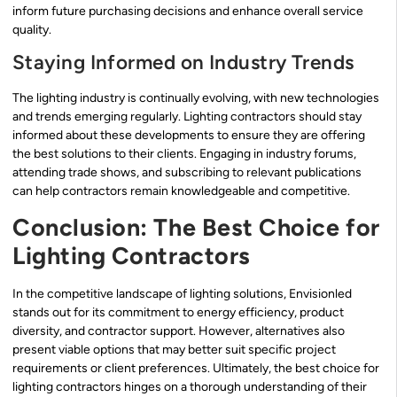
inform future purchasing decisions and enhance overall service
quality.
Staying Informed on Industry Trends
The lighting industry is continually evolving, with new technologies
and trends emerging regularly. Lighting contractors should stay
informed about these developments to ensure they are offering
the best solutions to their clients. Engaging in industry forums,
attending trade shows, and subscribing to relevant publications
can help contractors remain knowledgeable and competitive.
Conclusion: The Best Choice for
Lighting Contractors
In the competitive landscape of lighting solutions, Envisionled
stands out for its commitment to energy efficiency, product
diversity, and contractor support. However, alternatives also
present viable options that may better suit specific project
requirements or client preferences. Ultimately, the best choice for
lighting contractors hinges on a thorough understanding of their