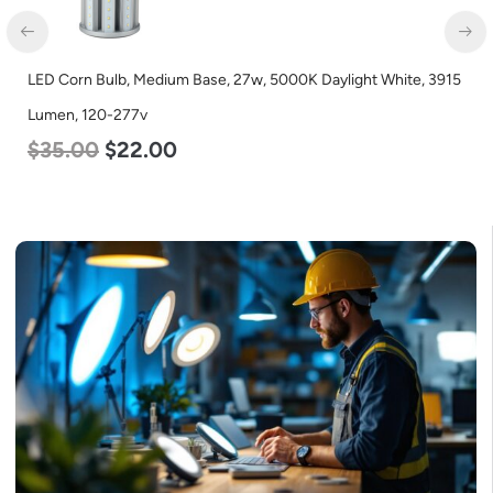
LED Corn Bulb, Mogul Base, 27w, 3000K Warm White, 3915
Lumen, 120-277v
$
35.00
$
22.00