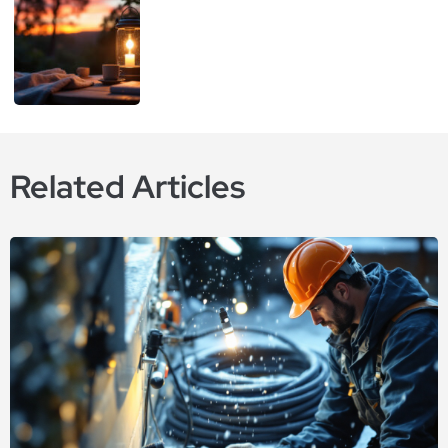
Related Articles