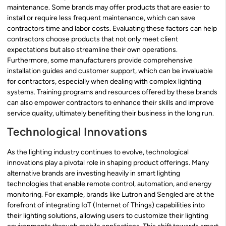
maintenance. Some brands may offer products that are easier to
install or require less frequent maintenance, which can save
contractors time and labor costs. Evaluating these factors can help
contractors choose products that not only meet client
expectations but also streamline their own operations.
Furthermore, some manufacturers provide comprehensive
installation guides and customer support, which can be invaluable
for contractors, especially when dealing with complex lighting
systems. Training programs and resources offered by these brands
can also empower contractors to enhance their skills and improve
service quality, ultimately benefiting their business in the long run.
Technological Innovations
As the lighting industry continues to evolve, technological
innovations play a pivotal role in shaping product offerings. Many
alternative brands are investing heavily in smart lighting
technologies that enable remote control, automation, and energy
monitoring. For example, brands like Lutron and Sengled are at the
forefront of integrating IoT (Internet of Things) capabilities into
their lighting solutions, allowing users to customize their lighting