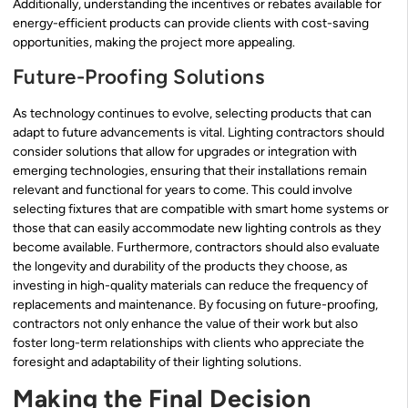
Additionally, understanding the incentives or rebates available for
energy-efficient products can provide clients with cost-saving
opportunities, making the project more appealing.
Future-Proofing Solutions
As technology continues to evolve, selecting products that can
adapt to future advancements is vital. Lighting contractors should
consider solutions that allow for upgrades or integration with
emerging technologies, ensuring that their installations remain
relevant and functional for years to come. This could involve
selecting fixtures that are compatible with smart home systems or
those that can easily accommodate new lighting controls as they
become available. Furthermore, contractors should also evaluate
the longevity and durability of the products they choose, as
investing in high-quality materials can reduce the frequency of
replacements and maintenance. By focusing on future-proofing,
contractors not only enhance the value of their work but also
foster long-term relationships with clients who appreciate the
foresight and adaptability of their lighting solutions.
Making the Final Decision