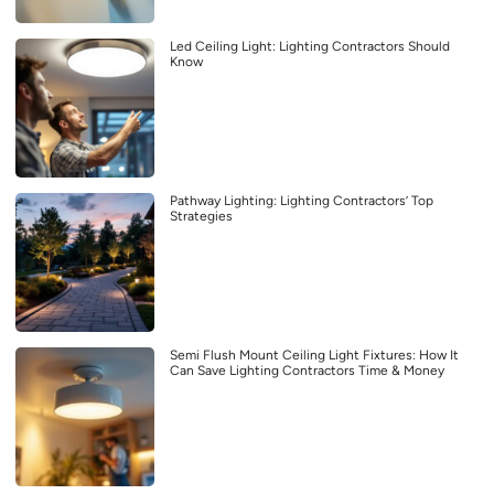
Led Ceiling Light: Lighting Contractors Should
Know
Pathway Lighting: Lighting Contractors’ Top
Strategies
Semi Flush Mount Ceiling Light Fixtures: How It
Can Save Lighting Contractors Time & Money