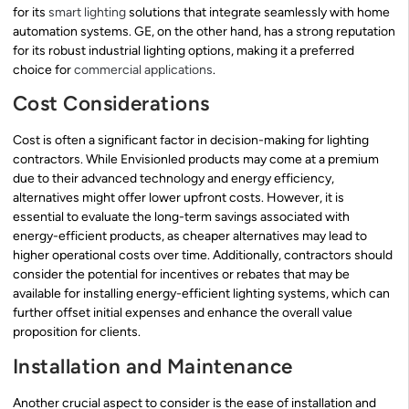
for its
smart lighting
solutions that integrate seamlessly with home
automation systems. GE, on the other hand, has a strong reputation
for its robust industrial lighting options, making it a preferred
choice for
commercial applications
.
Cost Considerations
Cost is often a significant factor in decision-making for lighting
contractors. While Envisionled products may come at a premium
due to their advanced technology and energy efficiency,
alternatives might offer lower upfront costs. However, it is
essential to evaluate the long-term savings associated with
energy-efficient products, as cheaper alternatives may lead to
higher operational costs over time. Additionally, contractors should
consider the potential for incentives or rebates that may be
available for installing energy-efficient lighting systems, which can
further offset initial expenses and enhance the overall value
proposition for clients.
Installation and Maintenance
Another crucial aspect to consider is the ease of installation and