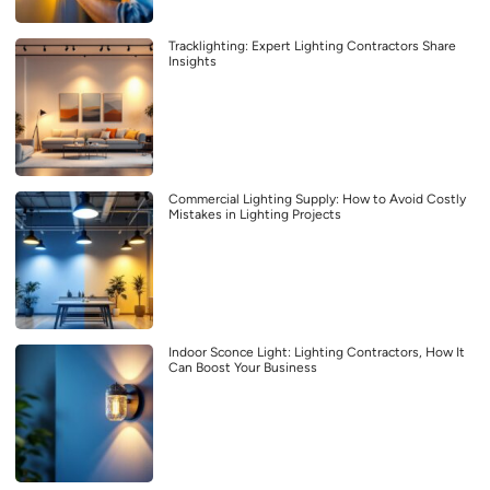
Tracklighting: Expert Lighting Contractors Share
Insights
Commercial Lighting Supply: How to Avoid Costly
Mistakes in Lighting Projects
Indoor Sconce Light: Lighting Contractors, How It
Can Boost Your Business