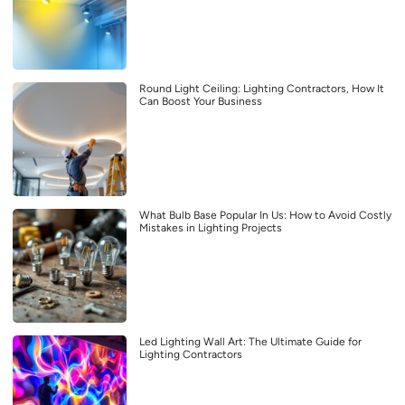
Round Light Ceiling: Lighting Contractors, How It
Can Boost Your Business
What Bulb Base Popular In Us: How to Avoid Costly
Mistakes in Lighting Projects
Led Lighting Wall Art: The Ultimate Guide for
Lighting Contractors