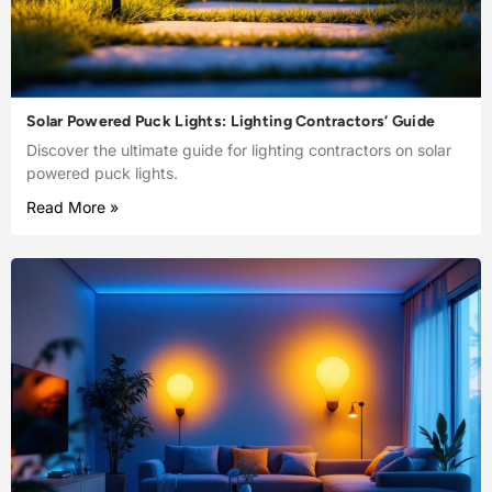
Solar Powered Puck Lights: Lighting Contractors’ Guide
Discover the ultimate guide for lighting contractors on solar
powered puck lights.
Read More »