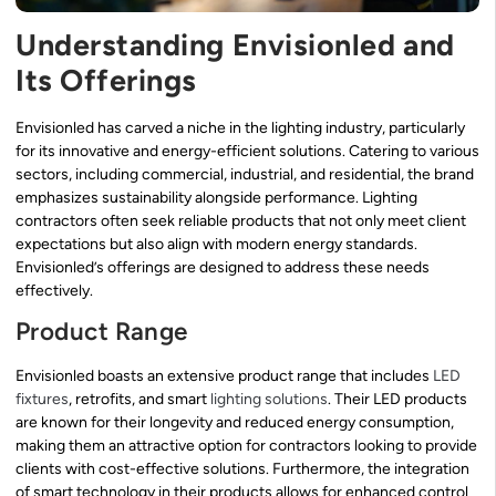
Understanding Envisionled and
Its Offerings
Envisionled has carved a niche in the lighting industry, particularly
for its innovative and energy-efficient solutions. Catering to various
sectors, including commercial, industrial, and residential, the brand
emphasizes sustainability alongside performance. Lighting
contractors often seek reliable products that not only meet client
expectations but also align with modern energy standards.
Envisionled’s offerings are designed to address these needs
effectively.
Product Range
Envisionled boasts an extensive product range that includes
LED
fixtures
, retrofits, and smart
lighting solutions
. Their LED products
are known for their longevity and reduced energy consumption,
making them an attractive option for contractors looking to provide
clients with cost-effective solutions. Furthermore, the integration
of smart technology in their products allows for enhanced control