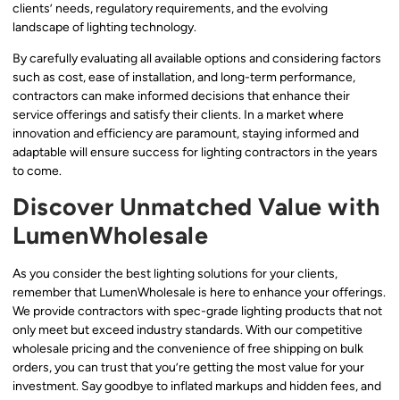
clients’ needs, regulatory requirements, and the evolving
landscape of lighting technology.
By carefully evaluating all available options and considering factors
such as cost, ease of installation, and long-term performance,
contractors can make informed decisions that enhance their
service offerings and satisfy their clients. In a market where
innovation and efficiency are paramount, staying informed and
adaptable will ensure success for lighting contractors in the years
to come.
Discover Unmatched Value with
LumenWholesale
As you consider the best lighting solutions for your clients,
remember that LumenWholesale is here to enhance your offerings.
We provide contractors with spec-grade lighting products that not
only meet but exceed industry standards. With our competitive
wholesale pricing and the convenience of free shipping on bulk
orders, you can trust that you’re getting the most value for your
investment. Say goodbye to inflated markups and hidden fees, and