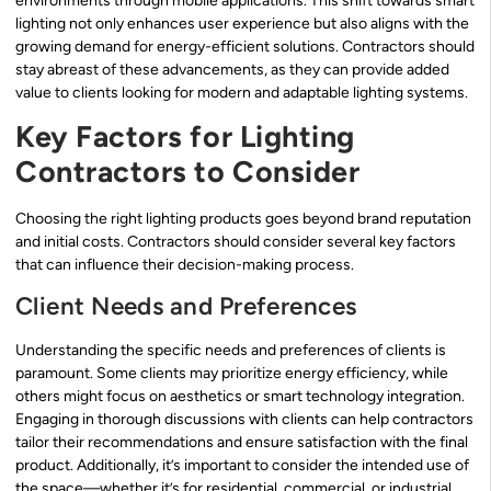
environments through mobile applications. This shift towards smart
lighting not only enhances user experience but also aligns with the
growing demand for energy-efficient solutions. Contractors should
stay abreast of these advancements, as they can provide added
value to clients looking for modern and adaptable lighting systems.
Key Factors for Lighting
Contractors to Consider
Choosing the right lighting products goes beyond brand reputation
and initial costs. Contractors should consider several key factors
that can influence their decision-making process.
Client Needs and Preferences
Understanding the specific needs and preferences of clients is
paramount. Some clients may prioritize energy efficiency, while
others might focus on aesthetics or smart technology integration.
Engaging in thorough discussions with clients can help contractors
tailor their recommendations and ensure satisfaction with the final
product. Additionally, it’s important to consider the intended use of
the space—whether it’s for residential, commercial, or industrial