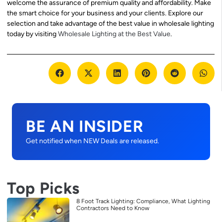
welcome the assurance of premium quality and affordability. Make
the smart choice for your business and your clients. Explore our
selection and take advantage of the best value in wholesale lighting
today by visiting
Wholesale Lighting at the Best Value
.
BE AN INSIDER
Get notified when NEW Deals are released.
Top Picks
8 Foot Track Lighting: Compliance, What Lighting
Contractors Need to Know