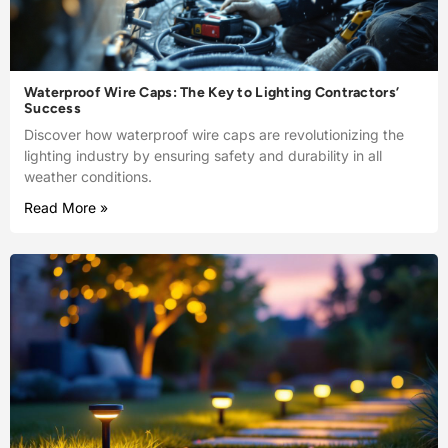
Waterproof Wire Caps: The Key to Lighting Contractors’
Success
Discover how waterproof wire caps are revolutionizing the
lighting industry by ensuring safety and durability in all
weather conditions.
Read More »