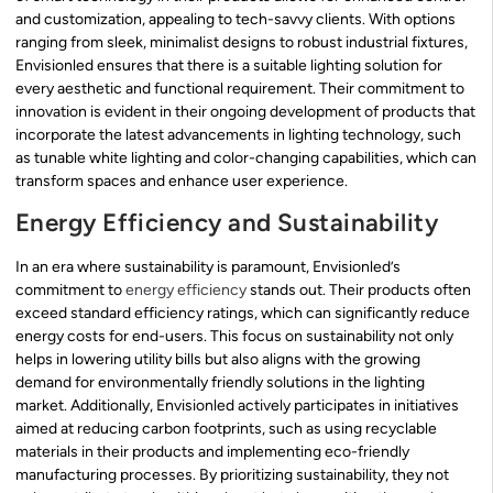
and customization, appealing to tech-savvy clients. With options
ranging from sleek, minimalist designs to robust industrial fixtures,
Envisionled ensures that there is a suitable lighting solution for
every aesthetic and functional requirement. Their commitment to
innovation is evident in their ongoing development of products that
incorporate the latest advancements in lighting technology, such
as tunable white lighting and color-changing capabilities, which can
transform spaces and enhance user experience.
Energy Efficiency and Sustainability
In an era where sustainability is paramount, Envisionled’s
commitment to
energy efficiency
stands out. Their products often
exceed standard efficiency ratings, which can significantly reduce
energy costs for end-users. This focus on sustainability not only
helps in lowering utility bills but also aligns with the growing
demand for environmentally friendly solutions in the lighting
market. Additionally, Envisionled actively participates in initiatives
aimed at reducing carbon footprints, such as using recyclable
materials in their products and implementing eco-friendly
manufacturing processes. By prioritizing sustainability, they not