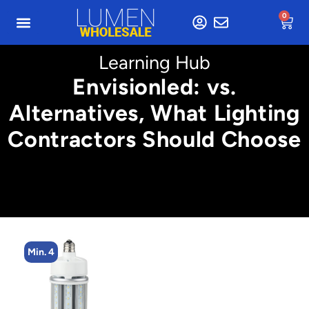
0
Learning Hub
Envisionled: vs.
Alternatives, What Lighting
Contractors Should Choose
Min. 4