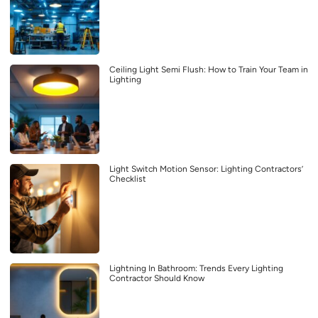
Ceiling Light Semi Flush: How to Train Your Team in
Lighting
Light Switch Motion Sensor: Lighting Contractors’
Checklist
Lightning In Bathroom: Trends Every Lighting
Contractor Should Know