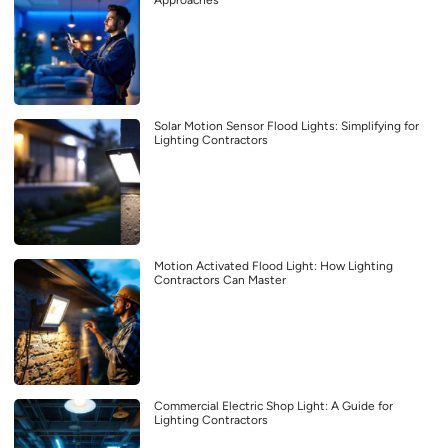
Solar Motion Sensor Flood Lights: Simplifying for
Lighting Contractors
Motion Activated Flood Light: How Lighting
Contractors Can Master
Commercial Electric Shop Light: A Guide for
Lighting Contractors