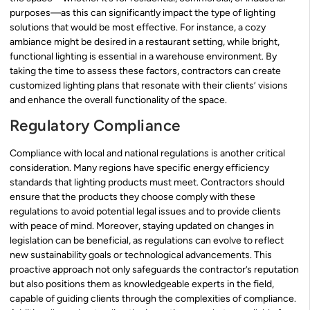
purposes—as this can significantly impact the type of lighting
solutions that would be most effective. For instance, a cozy
ambiance might be desired in a restaurant setting, while bright,
functional lighting is essential in a warehouse environment. By
taking the time to assess these factors, contractors can create
customized lighting plans that resonate with their clients’ visions
and enhance the overall functionality of the space.
Regulatory Compliance
Compliance with local and national regulations is another critical
consideration. Many regions have specific energy efficiency
standards that lighting products must meet. Contractors should
ensure that the products they choose comply with these
regulations to avoid potential legal issues and to provide clients
with peace of mind. Moreover, staying updated on changes in
legislation can be beneficial, as regulations can evolve to reflect
new sustainability goals or technological advancements. This
proactive approach not only safeguards the contractor’s reputation
but also positions them as knowledgeable experts in the field,
capable of guiding clients through the complexities of compliance.