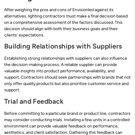
After weighing the pros and cons of Envisionled against its
alternatives, lighting contractors must make a final decision based
on a comprehensive assessment of the factors discussed. This
decision should align with both their business goals and their
clients’ expectations.
Building Relationships with Suppliers
Establishing strong relationships with suppliers can also influence
the decision-making process. A reliable supplier can provide
valuable insights into product performance, availability, and
support. Contractors should seek partnerships with brands that not
only offer quality products but also prioritize customer service and
support.
Trial and Feedback
Before committing to a particular brand or product line, contractors
may consider conducting trials. Installing a few units in a controlled
environment can provide valuable feedback on performance,
aesthetics, and client satisfaction. Gathering this feedback can