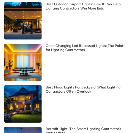
Best Outdoor Carport Lights: How It Can Help
Lighting Contractors Win More Bids
Color Changing Led Recessed Lights: The Points
for Lighting Contractors
Best Flood Lights For Backyard: What Lighting
Contractors Often Overlook
Retrofit Light: The Smart Lighting Contractor’s
Approaches