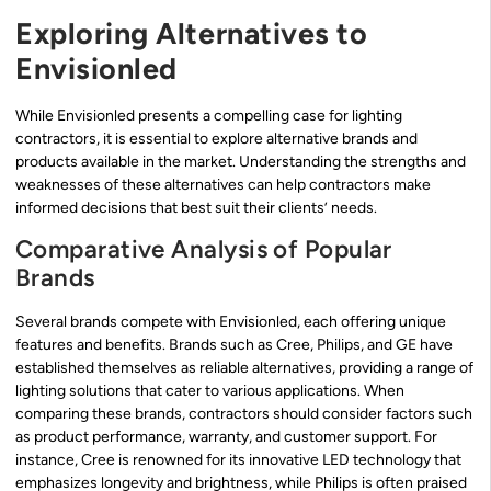
Exploring Alternatives to
Envisionled
While Envisionled presents a compelling case for lighting
contractors, it is essential to explore alternative brands and
products available in the market. Understanding the strengths and
weaknesses of these alternatives can help contractors make
informed decisions that best suit their clients’ needs.
Comparative Analysis of Popular
Brands
Several brands compete with Envisionled, each offering unique
features and benefits. Brands such as Cree, Philips, and GE have
established themselves as reliable alternatives, providing a range of
lighting solutions that cater to various applications. When
comparing these brands, contractors should consider factors such
as product performance, warranty, and customer support. For
instance, Cree is renowned for its innovative LED technology that
emphasizes longevity and brightness, while Philips is often praised