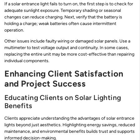
If a solar entrance light fails to turn on, the first step is to check for
adequate sunlight exposure. Temporary shading or seasonal
changes can reduce charging. Next, verify that the battery is
holding a charge; weak batteries often cause intermittent
operation.
Other issues include faulty wiring or damaged solar panels. Use a
multimeter to test voltage output and continuity. In some cases,
replacing the entire unit may be more cost-effective than repairing
individual components.
Enhancing Client Satisfaction
and Project Success
Educating Clients on Solar Lighting
Benefits
Clients appreciate understanding the advantages of solar entrance
lights beyond just aesthetics. Highlighting energy savings, reduced
maintenance, and environmental benefits builds trust and supports
informed decision-making.