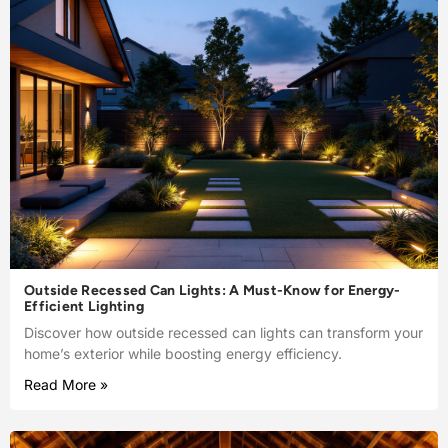
Outside Recessed Can Lights: A Must-Know for Energy-
Efficient Lighting
Discover how outside recessed can lights can transform your
home’s exterior while boosting energy efficiency.
Read More »