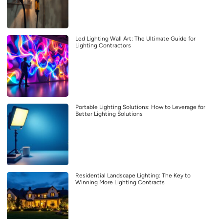
Led Lighting Wall Art: The Ultimate Guide for
Lighting Contractors
Portable Lighting Solutions: How to Leverage for
Better Lighting Solutions
Residential Landscape Lighting: The Key to
Winning More Lighting Contracts