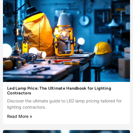
Led Lamp Price: The Ultimate Handbook for Lighting
Contractors
Discover the ultimate guide to LED lamp pricing tailored for
lighting contractors.
Read More »