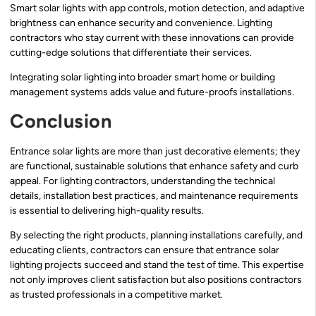
Smart solar lights with app controls, motion detection, and adaptive
brightness can enhance security and convenience. Lighting
contractors who stay current with these innovations can provide
cutting-edge solutions that differentiate their services.
Integrating solar lighting into broader smart home or building
management systems adds value and future-proofs installations.
Conclusion
Entrance solar lights are more than just decorative elements; they
are functional, sustainable solutions that enhance safety and curb
appeal. For lighting contractors, understanding the technical
details, installation best practices, and maintenance requirements
is essential to delivering high-quality results.
By selecting the right products, planning installations carefully, and
educating clients, contractors can ensure that entrance solar
lighting projects succeed and stand the test of time. This expertise
not only improves client satisfaction but also positions contractors
as trusted professionals in a competitive market.