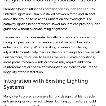
Mounting height influences both light distribution and security.
Entrance lights are usually installed between three and six feet
above the ground to balance illumination and avoid glare. For
pathway lighting near entrances, lower mounts can provide subtle
guidance without overwhelming brightness.
Secure mounting is essential to withstand wind and vandalism.
Using tamper-resistant screws and weatherproof brackets
enhances durability. When installing on uneven surfaces,
adjustable mounts help maintain the correct angle for solar panels.
Furthermore, it’s crucial to assess the local climate conditions;
areas prone to heavy winds or storms may require additional
reinforcements or specialized mounting solutions to ensure the
longevity of the installation.
Integration with Existing Lighting
Systems
Many clients prefer a cohesive lighting design that blends solar
entrance lights with wired fixtures. Lighting contractors should