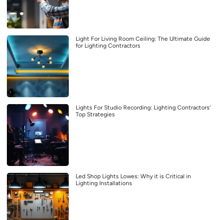
Light For Living Room Ceiling: The Ultimate Guide
for Lighting Contractors
Lights For Studio Recording: Lighting Contractors’
Top Strategies
Led Shop Lights Lowes: Why it is Critical in
Lighting Installations