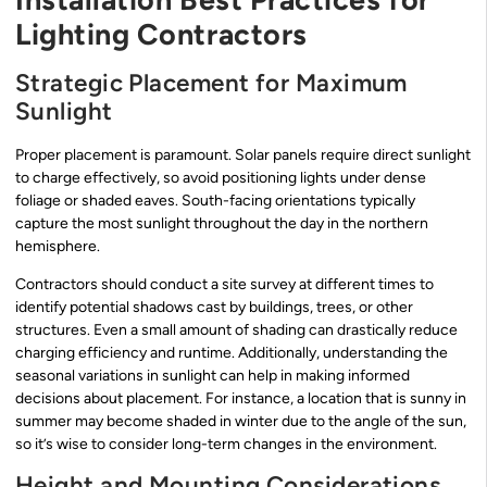
Lighting Contractors
Strategic Placement for Maximum
Sunlight
Proper placement is paramount. Solar panels require direct sunlight
to charge effectively, so avoid positioning lights under dense
foliage or shaded eaves. South-facing orientations typically
capture the most sunlight throughout the day in the northern
hemisphere.
Contractors should conduct a site survey at different times to
identify potential shadows cast by buildings, trees, or other
structures. Even a small amount of shading can drastically reduce
charging efficiency and runtime. Additionally, understanding the
seasonal variations in sunlight can help in making informed
decisions about placement. For instance, a location that is sunny in
summer may become shaded in winter due to the angle of the sun,
so it’s wise to consider long-term changes in the environment.
Height and Mounting Considerations