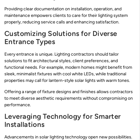
Providing clear documentation on installation, operation, and
maintenance empowers clients to care for their lighting system
properly, reducing service calls and enhancing satisfaction.
Customizing Solutions for Diverse
Entrance Types
Every entrance is unique. Lighting contractors should tailor
solutions to fit architectural styles, client preferences, and
functional needs. For example, modern homes might benefit from
sleek, minimalist fixtures with cool white LEDs, while traditional
properties may call for lantern-style solar lights with warm tones.
Offering a range of fixture designs and finishes allows contractors
to meet diverse aesthetic requirements without compromising on
performance.
Leveraging Technology for Smarter
Installations
Advancements in solar lighting technology open new possibilities.