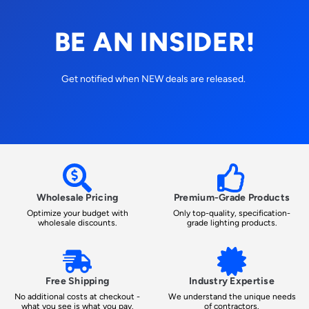
BE AN INSIDER!
Get notified when NEW deals are released.
Wholesale Pricing
Premium-Grade Products
Optimize your budget with
Only top-quality, specification-
wholesale discounts.
grade lighting products.
Free Shipping
Industry Expertise
No additional costs at checkout -
We understand the unique needs
what you see is what you pay.
of contractors.