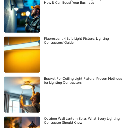
How It Can Boost Your Business
Fluorescent 4 Bulb Light Fixture: Lighting
Contractors’ Guide
Bracket For Ceiling Light Fixture: Proven Methods
for Lighting Contractors
Outdoor Wall Lantern Solar: What Every Lighting
Contractor Should Know