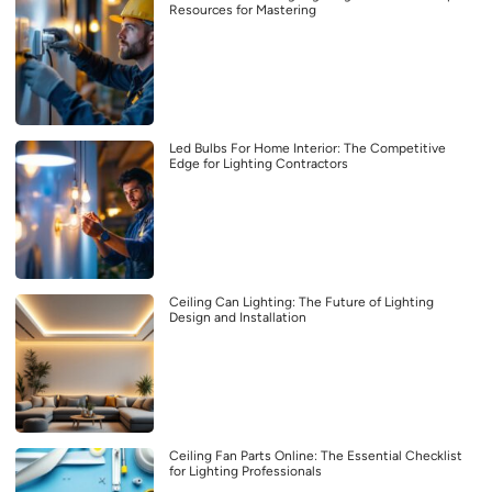
Resources for Mastering
Led Bulbs For Home Interior: The Competitive
Edge for Lighting Contractors
Ceiling Can Lighting: The Future of Lighting
Design and Installation
Ceiling Fan Parts Online: The Essential Checklist
for Lighting Professionals