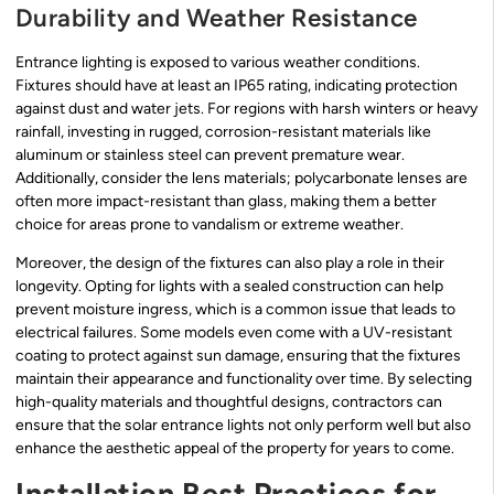
Durability and Weather Resistance
Entrance lighting is exposed to various weather conditions.
Fixtures should have at least an IP65 rating, indicating protection
against dust and water jets. For regions with harsh winters or heavy
rainfall, investing in rugged, corrosion-resistant materials like
aluminum or stainless steel can prevent premature wear.
Additionally, consider the lens materials; polycarbonate lenses are
often more impact-resistant than glass, making them a better
choice for areas prone to vandalism or extreme weather.
Moreover, the design of the fixtures can also play a role in their
longevity. Opting for lights with a sealed construction can help
prevent moisture ingress, which is a common issue that leads to
electrical failures. Some models even come with a UV-resistant
coating to protect against sun damage, ensuring that the fixtures
maintain their appearance and functionality over time. By selecting
high-quality materials and thoughtful designs, contractors can
ensure that the solar entrance lights not only perform well but also
enhance the aesthetic appeal of the property for years to come.
Installation Best Practices for