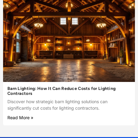
Barn Lighting: How It Can Reduce Costs for Lighting
Contractors
Discover how strategic barn lighting solutions can
significantly cut costs for lighting contractors.
Read More »