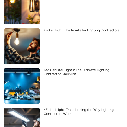
Flicker Light: The Points for Lighting Contractors
Led Canister Lights: The Ultimate Lighting
Contractor Checklist
4Ft Led Light: Transforming the Way Lighting
Contractors Work