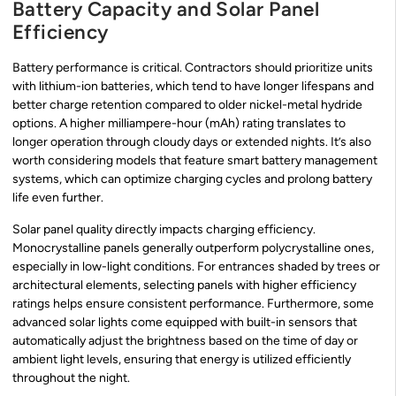
Battery Capacity and Solar Panel
Efficiency
Battery performance is critical. Contractors should prioritize units
with lithium-ion batteries, which tend to have longer lifespans and
better charge retention compared to older nickel-metal hydride
options. A higher milliampere-hour (mAh) rating translates to
longer operation through cloudy days or extended nights. It’s also
worth considering models that feature smart battery management
systems, which can optimize charging cycles and prolong battery
life even further.
Solar panel quality directly impacts charging efficiency.
Monocrystalline panels generally outperform polycrystalline ones,
especially in low-light conditions. For entrances shaded by trees or
architectural elements, selecting panels with higher efficiency
ratings helps ensure consistent performance. Furthermore, some
advanced solar lights come equipped with built-in sensors that
automatically adjust the brightness based on the time of day or
ambient light levels, ensuring that energy is utilized efficiently
throughout the night.