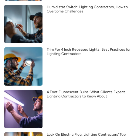
Humidistat Switch: Lighting Contractors, How to
Overcome Challenges
Trim For 4 Inch Recessed Lights: Best Practices for
Lighting Contractors
4 Foot Fluorescent Bulbs: What Clients Expect
Lighting Contractors to Know About
Lock On Electric Plug: Lighting Contractors’ Top