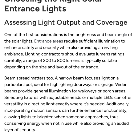
Entrance Lights
Assessing Light Output and Coverage
One of the first considerations is the brightness and
beam angle
of
the solar lights.
Entrance areas
require sufficient illumination to
enhance safety and security while also providing an inviting
ambiance. Lighting contractors should evaluate lumens ratings
carefully; a range of 200 to 800 lumens is typically suitable
depending on the size and layout of the entrance.
Beam spread matters too. A narrow beam focuses light on a
particular spot, ideal for highlighting doorways or signage. Wider
beams provide general illumination for walkways or porch areas.
Selecting fixtures with adjustable heads or multiple LEDs can offer
versatility in directing light exactly where it’s needed. Additionally,
incorporating motion sensors can further enhance functionality,
allowing lights to brighten when someone approaches, thus
conserving energy when not in use while also providing an added
layer of security.