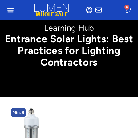
0
Learning Hub
Entrance Solar Lights: Best
Practices for Lighting
Contractors
Min. 8