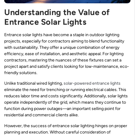
Understanding the Value of
Entrance Solar Lights
Entrance solar lights have become a staple in outdoor lighting
projects, especially for contractors aiming to blend functionality
with sustainability. They offer a unique combination of energy
efficiency, ease of installation, and aesthetic appeal. For lighting
contractors, mastering the nuances of these fixtures can set a
project apart and satisfy clients looking for low-maintenance, eco-
friendly solutions.
Unlike traditional wired lighting,
solar-powered entrance lights
eliminate the need for trenching or running electrical cables. This
reduces labor time and costs significantly. Additionally, solar lights
operate independently of the grid, which means they continue to
function during power outages—an important selling point for
residential and commercial clients alike.
However, the success of entrance solar lighting hinges on proper
planning and execution. Without careful consideration of