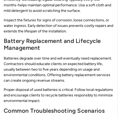
months-helps maintain optimal performance. Use a soft cloth and
mild detergent to avoid scratching the surface.
Inspect the fixtures for signs of corrosion, loose connections, or
water ingress. Early detection of issues prevents costly repairs and
extends the lifespan of the installation.
Battery Replacement and Lifecycle
Management
Batteries degrade over time and will eventually need replacement.
Contractors should educate clients on expected battery life,
usually between two to five years depending on usage and
environmental conditions. Offering battery replacement services
can create ongoing revenue streams.
Proper disposal of used batteries is critical. Follow local regulations
and encourage clients to recycle batteries responsibly to minimize
environmental impact.
Common Troubleshooting Scenarios