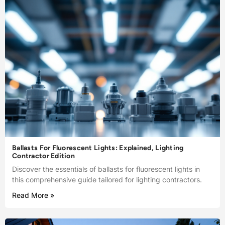
Ballasts For Fluorescent Lights: Explained, Lighting
Contractor Edition
Discover the essentials of ballasts for fluorescent lights in
this comprehensive guide tailored for lighting contractors.
Read More »