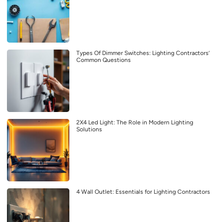
Types Of Dimmer Switches: Lighting Contractors’
Common Questions
2X4 Led Light: The Role in Modern Lighting
Solutions
4 Wall Outlet: Essentials for Lighting Contractors