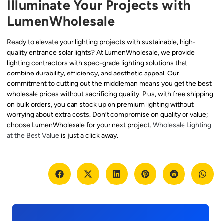
Illuminate Your Projects with
LumenWholesale
Ready to elevate your lighting projects with sustainable, high-
quality entrance solar lights? At LumenWholesale, we provide
lighting contractors with spec-grade lighting solutions that
combine durability, efficiency, and aesthetic appeal. Our
commitment to cutting out the middleman means you get the best
wholesale prices without sacrificing quality. Plus, with free shipping
on bulk orders, you can stock up on premium lighting without
worrying about extra costs. Don’t compromise on quality or value;
choose LumenWholesale for your next project.
Wholesale Lighting
at the Best Value
is just a click away.