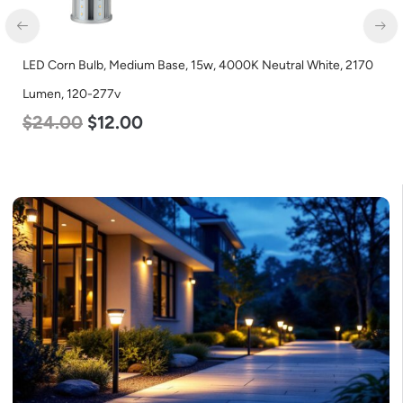
LED Corn Bulb, Medium Base, 15w, 4000K Neutral White, 2170
Lumen, 120-277v
$
24.00
$
12.00