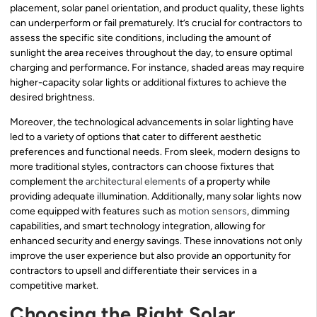
placement, solar panel orientation, and product quality, these lights
can underperform or fail prematurely. It’s crucial for contractors to
assess the specific site conditions, including the amount of
sunlight the area receives throughout the day, to ensure optimal
charging and performance. For instance, shaded areas may require
higher-capacity solar lights or additional fixtures to achieve the
desired brightness.
Moreover, the technological advancements in solar lighting have
led to a variety of options that cater to different aesthetic
preferences and functional needs. From sleek, modern designs to
more traditional styles, contractors can choose fixtures that
complement the
architectural elements
of a property while
providing adequate illumination. Additionally, many solar lights now
come equipped with features such as
motion sensors
, dimming
capabilities, and smart technology integration, allowing for
enhanced security and energy savings. These innovations not only
improve the user experience but also provide an opportunity for
contractors to upsell and differentiate their services in a
competitive market.
Choosing the Right Solar