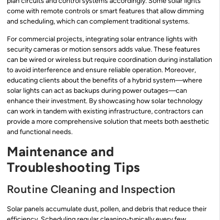
plan circuits and control systems accordingly. Some solar lights
come with remote controls or smart features that allow dimming
and scheduling, which can complement traditional systems.
For commercial projects, integrating solar entrance lights with
security cameras or motion sensors adds value. These features
can be wired or wireless but require coordination during installation
to avoid interference and ensure reliable operation. Moreover,
educating clients about the benefits of a hybrid system—where
solar lights can act as backups during power outages—can
enhance their investment. By showcasing how solar technology
can work in tandem with existing infrastructure, contractors can
provide a more comprehensive solution that meets both aesthetic
and functional needs.
Maintenance and
Troubleshooting Tips
Routine Cleaning and Inspection
Solar panels accumulate dust, pollen, and debris that reduce their
efficiency. Scheduling regular cleaning-typically every few