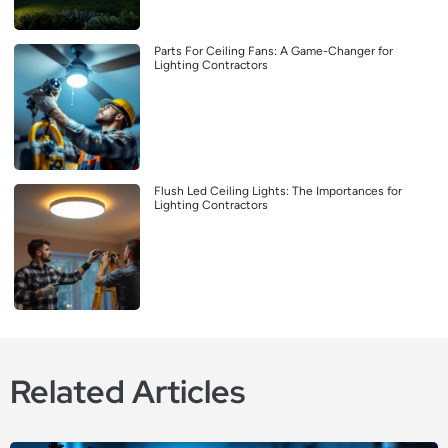
Parts For Ceiling Fans: A Game-Changer for
Lighting Contractors
Flush Led Ceiling Lights: The Importances for
Lighting Contractors
Related Articles