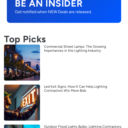
BE AN INSIDER
Get notified when NEW Deals are released.
Top Picks
Commercial Street Lamps: The Growing
Importances in the Lighting Industry
Led Exit Signs: How It Can Help Lighting
Contractors Win More Bids
Outdoor Flood Lights Bulbs: Lighting Contractors,