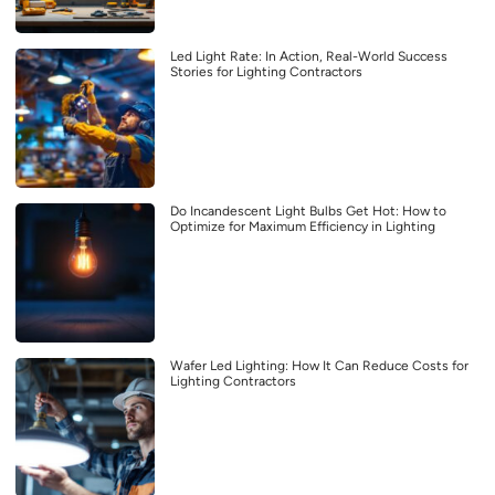
Led Light Rate: In Action, Real-World Success
Stories for Lighting Contractors
Do Incandescent Light Bulbs Get Hot: How to
Optimize for Maximum Efficiency in Lighting
Wafer Led Lighting: How It Can Reduce Costs for
Lighting Contractors