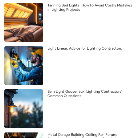
Tanning Bed Lights: How to Avoid Costly Mistakes
in Lighting Projects
Light Linear: Advice for Lighting Contractors
Barn Light Gooseneck: Lighting Contractors’
Common Questions
Metal Garage Building Ceiling Fan Forum: