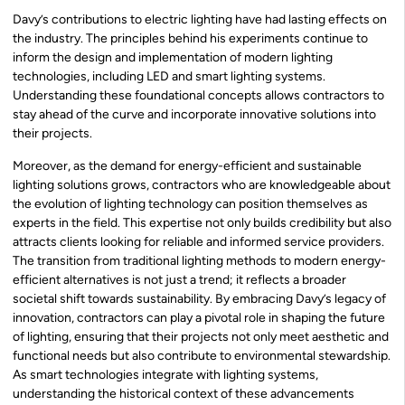
Davy’s contributions to electric lighting have had lasting effects on
the industry. The principles behind his experiments continue to
inform the design and implementation of modern lighting
technologies, including LED and smart lighting systems.
Understanding these foundational concepts allows contractors to
stay ahead of the curve and incorporate innovative solutions into
their projects.
Moreover, as the demand for energy-efficient and sustainable
lighting solutions grows, contractors who are knowledgeable about
the evolution of lighting technology can position themselves as
experts in the field. This expertise not only builds credibility but also
attracts clients looking for reliable and informed service providers.
The transition from traditional lighting methods to modern energy-
efficient alternatives is not just a trend; it reflects a broader
societal shift towards sustainability. By embracing Davy’s legacy of
innovation, contractors can play a pivotal role in shaping the future
of lighting, ensuring that their projects not only meet aesthetic and
functional needs but also contribute to environmental stewardship.
As smart technologies integrate with lighting systems,
understanding the historical context of these advancements