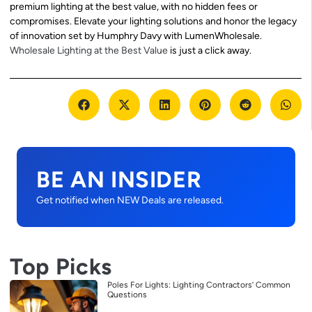
premium lighting at the best value, with no hidden fees or
compromises. Elevate your lighting solutions and honor the legacy
of innovation set by Humphry Davy with LumenWholesale.
Wholesale Lighting at the Best Value
is just a click away.
BE AN INSIDER
Get notified when NEW Deals are released.
Top Picks
Poles For Lights: Lighting Contractors’ Common
Questions