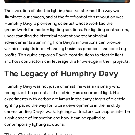
The evolution of electric lighting has transformed the way we
illuminate our spaces, and at the forefront of this revolution was
Humphry Davy, a pioneering scientist whose work laid the
groundwork for modern lighting solutions. For lighting contractors,
understanding the historical context and technological
advancements stemming from Davy’s innovations can provide
valuable insights into enhancing business practices and boosting
profits. This guide explores Davy’s contributions to electric light
and how contractors can leverage this knowledge in their projects.
The Legacy of Humphry Davy
Humphry Davy was not just a chemist; he was a visionary who
recognized the potential of electricity as a source of light. His
experiments with carbon arc lamps in the early stages of electric
lighting paved the way for future developments in the field. By
understanding Davy’s work, lighting contractors can appreciate the
significance of innovation and how it can be applied to
contemporary lighting solutions.