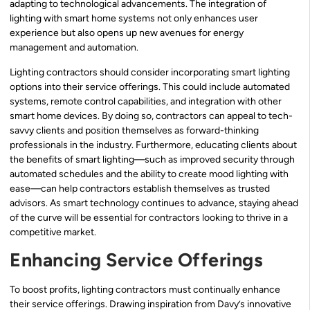
adapting to technological advancements. The integration of
lighting with smart home systems not only enhances user
experience but also opens up new avenues for energy
management and automation.
Lighting contractors should consider incorporating smart lighting
options into their service offerings. This could include automated
systems, remote control capabilities, and integration with other
smart home devices. By doing so, contractors can appeal to tech-
savvy clients and position themselves as forward-thinking
professionals in the industry. Furthermore, educating clients about
the benefits of smart lighting—such as improved security through
automated schedules and the ability to create mood lighting with
ease—can help contractors establish themselves as trusted
advisors. As smart technology continues to advance, staying ahead
of the curve will be essential for contractors looking to thrive in a
competitive market.
Enhancing Service Offerings
To boost profits, lighting contractors must continually enhance
their service offerings. Drawing inspiration from Davy’s innovative