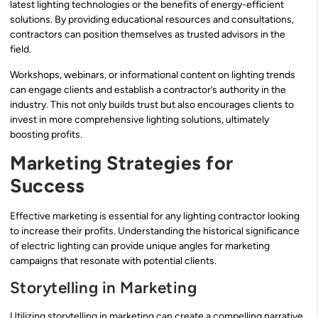
latest lighting technologies or the benefits of energy-efficient
solutions. By providing educational resources and consultations,
contractors can position themselves as trusted advisors in the
field.
Workshops, webinars, or informational content on lighting trends
can engage clients and establish a contractor’s authority in the
industry. This not only builds trust but also encourages clients to
invest in more comprehensive lighting solutions, ultimately
boosting profits.
Marketing Strategies for
Success
Effective marketing is essential for any lighting contractor looking
to increase their profits. Understanding the historical significance
of electric lighting can provide unique angles for marketing
campaigns that resonate with potential clients.
Storytelling in Marketing
Utilizing storytelling in marketing can create a compelling narrative