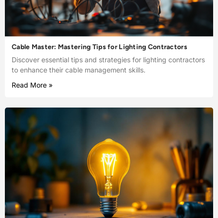
Cable Master: Mastering Tips for Lighting Contractors
Discover essential tips and strategies for lighting contractors
to enhance their cable management skills.
Read More »