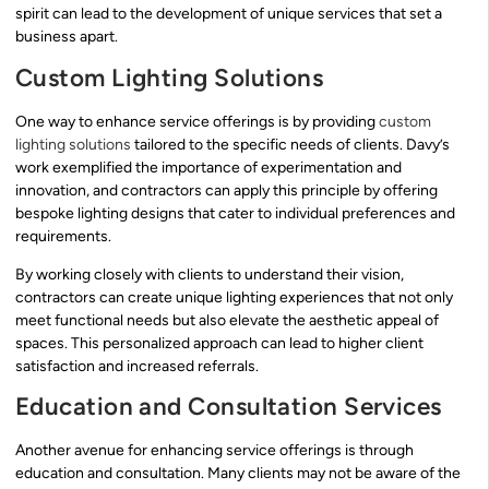
spirit can lead to the development of unique services that set a
business apart.
Custom Lighting Solutions
One way to enhance service offerings is by providing
custom
lighting solutions
tailored to the specific needs of clients. Davy’s
work exemplified the importance of experimentation and
innovation, and contractors can apply this principle by offering
bespoke lighting designs that cater to individual preferences and
requirements.
By working closely with clients to understand their vision,
contractors can create unique lighting experiences that not only
meet functional needs but also elevate the aesthetic appeal of
spaces. This personalized approach can lead to higher client
satisfaction and increased referrals.
Education and Consultation Services
Another avenue for enhancing service offerings is through
education and consultation. Many clients may not be aware of the