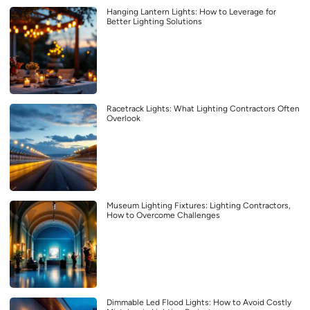
Hanging Lantern Lights: How to Leverage for
Better Lighting Solutions
Racetrack Lights: What Lighting Contractors Often
Overlook
Museum Lighting Fixtures: Lighting Contractors,
How to Overcome Challenges
Dimmable Led Flood Lights: How to Avoid Costly