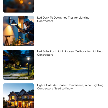
Led Dusk To Dawn: Key Tips for Lighting
Contractors
Led Solar Post Light: Proven Methods for Lighting
Contractors
Lights Outside House: Compliance, What Lighting
Contractors Need to Know