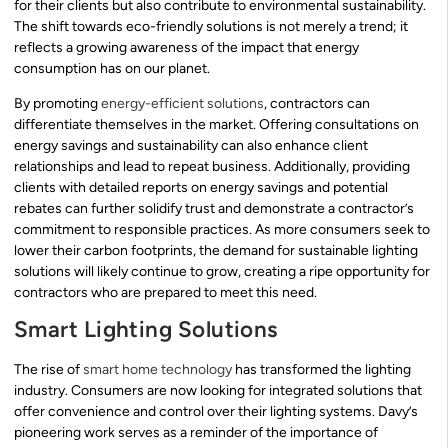
for their clients but also contribute to environmental sustainability.
The shift towards eco-friendly solutions is not merely a trend; it
reflects a growing awareness of the impact that energy
consumption has on our planet.
By promoting
energy-efficient solutions
, contractors can
differentiate themselves in the market. Offering consultations on
energy savings and sustainability can also enhance client
relationships and lead to repeat business. Additionally, providing
clients with detailed reports on energy savings and potential
rebates can further solidify trust and demonstrate a contractor’s
commitment to responsible practices. As more consumers seek to
lower their carbon footprints, the demand for sustainable lighting
solutions will likely continue to grow, creating a ripe opportunity for
contractors who are prepared to meet this need.
Smart Lighting Solutions
The rise of
smart home technology
has transformed the lighting
industry. Consumers are now looking for integrated solutions that
offer convenience and control over their lighting systems. Davy’s
pioneering work serves as a reminder of the importance of