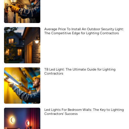
Average Price To Install An Outdoor Security Light:
The Competitive Edge for Lighting Contractors
T8 Led Light: The Ultimate Guide for Lighting
Contractors
Led Lights For Bedroom Walls: The Key to Lighting
Contractors’ Success