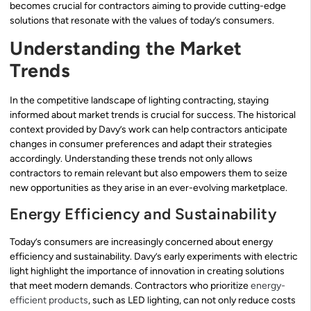
becomes crucial for contractors aiming to provide cutting-edge
solutions that resonate with the values of today’s consumers.
Understanding the Market
Trends
In the competitive landscape of lighting contracting, staying
informed about market trends is crucial for success. The historical
context provided by Davy’s work can help contractors anticipate
changes in consumer preferences and adapt their strategies
accordingly. Understanding these trends not only allows
contractors to remain relevant but also empowers them to seize
new opportunities as they arise in an ever-evolving marketplace.
Energy Efficiency and Sustainability
Today’s consumers are increasingly concerned about energy
efficiency and sustainability. Davy’s early experiments with electric
light highlight the importance of innovation in creating solutions
that meet modern demands. Contractors who prioritize
energy-
efficient products
, such as LED lighting, can not only reduce costs