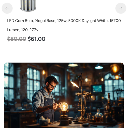
LED Corn Bulb, Mogul Base, 125w, 5000K Daylight White, 15700
Lumen, 120-277v
$
80.00
$
61.00