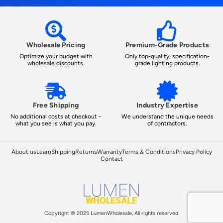
Wholesale Pricing
Premium-Grade Products
Optimize your budget with
Only top-quality, specification-
wholesale discounts.
grade lighting products.
Free Shipping
Industry Expertise
No additional costs at checkout -
We understand the unique needs
what you see is what you pay.
of contractors.
About us
Learn
Shipping
Returns
Warranty
Terms & Conditions
Privacy Policy
Contact
Copyright © 2025 LumenWholesale, All rights reserved.