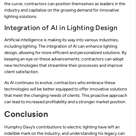
the curve, contractors can position themselves as leaders in the
industry and capitalize on the growing demand for innovative
lighting solutions.
Integration of AI in Lighting Design
Artificial intelligence is making its way into various industries,
including lighting. The integration of AI can enhance lighting
design, allowing for more efficient and personalized solutions. By
keeping an eye on these advancements, contractors can adopt
new technologies that streamline their processes and improve
client satisfaction.
As AI continues to evolve, contractors who embrace these
technologies will be better equipped to offer innovative solutions
that meet the changing needs of clients. This proactive approach
can lead to increased profitability and a stronger market position.
Conclusion
Humphry Davy’s contributions to electric lighting have left an
indelible mark on the industry, and understanding his legacy can