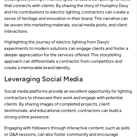
that connects with clients. By sharing the story of Humphry Davy
and his contributions to electric lighting, contractors can create a
sense of heritage and innovation in their brand. This narrative can
be woven into marketing materials, social media posts, and client
interactions.
Highlighting the journey of electric lighting from Davy’s
experiments to modern solutions can engage clients and foster a
deeper appreciation for the services offered. This storytelling
approach can differentiate a contractor from competitors and
create a memorable brand identity.
Leveraging Social Media
Social media platforms provide an excellent opportunity for lighting
contractors to showcase their work and engage with potential
clients. By sharing images of completed projects, client
testimonials, and educational content, contractors can build a
strong online presence.
Engaging with followers through interactive content, such as polls
or Q&A sessions, can also foster community and encourage