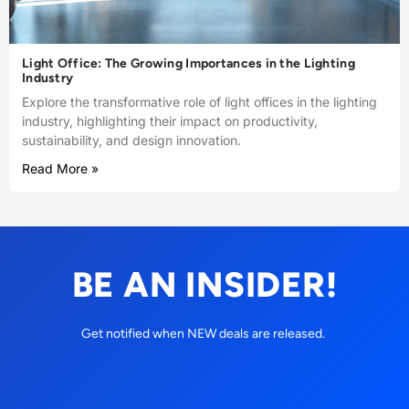
Light Office: The Growing Importances in the Lighting
Industry
Explore the transformative role of light offices in the lighting
industry, highlighting their impact on productivity,
sustainability, and design innovation.
Read More »
BE AN INSIDER!
Get notified when NEW deals are released.