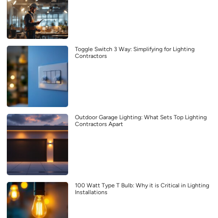
Toggle Switch 3 Way: Simplifying for Lighting
Contractors
Outdoor Garage Lighting: What Sets Top Lighting
Contractors Apart
100 Watt Type T Bulb: Why it is Critical in Lighting
Installations