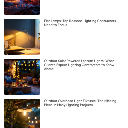
Flat Lamps: Top Reasons Lighting Contractors
Need to Focus
Outdoor Solar Powered Lantern Lights: What
Clients Expect Lighting Contractors to Know
About
Outdoor Overhead Light Fixtures: The Missing
Piece in Many Lighting Projects