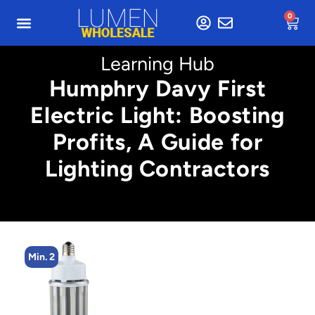
0
Learning Hub
Humphry Davy First
Electric Light: Boosting
Profits, A Guide for
Lighting Contractors
Min. 2