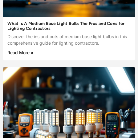
What Is A Medium Base Light Bulb: The Pros and Cons for
Lighting Contractors
Discover the ins and outs of medium base light bulbs in this
comprehensive guide for lighting contractors.
Read More »