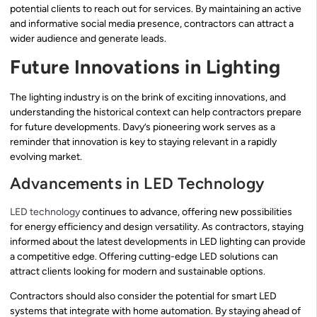
potential clients to reach out for services. By maintaining an active
and informative social media presence, contractors can attract a
wider audience and generate leads.
Future Innovations in Lighting
The lighting industry is on the brink of exciting innovations, and
understanding the historical context can help contractors prepare
for future developments. Davy’s pioneering work serves as a
reminder that innovation is key to staying relevant in a rapidly
evolving market.
Advancements in LED Technology
LED technology
continues to advance, offering new possibilities
for energy efficiency and design versatility. As contractors, staying
informed about the latest developments in LED lighting can provide
a competitive edge. Offering cutting-edge LED solutions can
attract clients looking for modern and sustainable options.
Contractors should also consider the potential for smart LED
systems that integrate with home automation. By staying ahead of