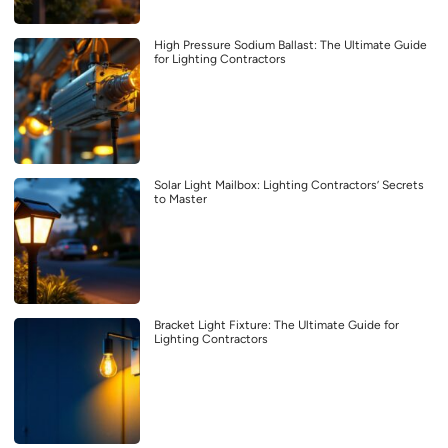
High Pressure Sodium Ballast: The Ultimate Guide
for Lighting Contractors
Solar Light Mailbox: Lighting Contractors’ Secrets
to Master
Bracket Light Fixture: The Ultimate Guide for
Lighting Contractors