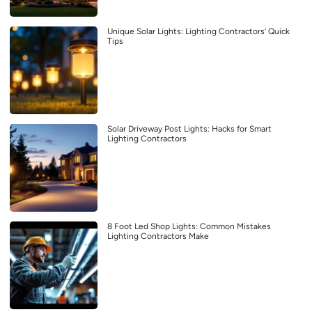
Unique Solar Lights: Lighting Contractors’ Quick
Tips
Solar Driveway Post Lights: Hacks for Smart
Lighting Contractors
8 Foot Led Shop Lights: Common Mistakes
Lighting Contractors Make