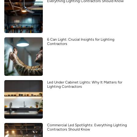
Everything Lighting Contractors Should Know
6 Can Light: Crucial Insights for Lighting
Contractors
Led Under Cabinet Lights: Why It Matters for
Lighting Contractors
Commercial Led Spotlights: Everything Lighting
Contractors Should Know