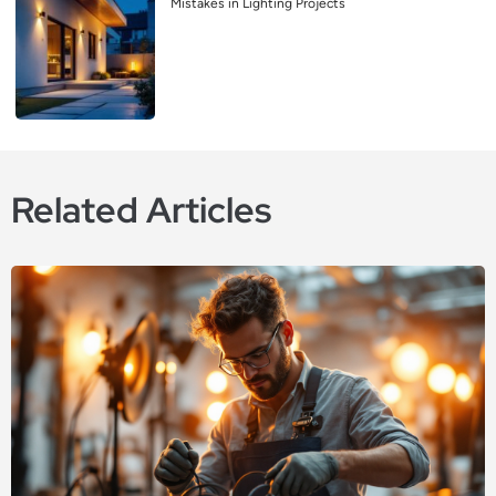
Mistakes in Lighting Projects
Related Articles