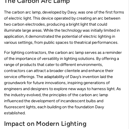
The Carbon Arc Lamp
The carbon arc lamp, developed by Davy, was one of the first forms
of electric light. This device operated by creating an arc between
two carbon electrodes, producing a bright light that could
illuminate large areas. While the technology was initially limited in
application, it demonstrated the potential of electric lighting in
various settings, from public spaces to theatrical performances.
For lighting contractors, the carbon arc lamp serves as a reminder
of the importance of versatility in lighting solutions. By offering a
range of products that cater to different environments,
contractors can attract a broader clientele and enhance their
service offerings. The adaptability of Davy’s invention laid the
groundwork for future innovations, inspiring generations of
engineers and designers to explore new ways to harness light. As
the industry evolved, the principles of the carbon arc lamp
influenced the development of incandescent bulbs and
fluorescent lights, each building on the foundation Davy
established.
Impact on Modern Lighting