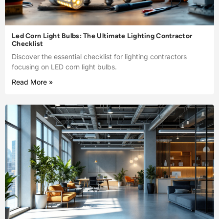
Led Corn Light Bulbs: The Ultimate Lighting Contractor
Checklist
Discover the essential checklist for lighting contractors
focusing on LED corn light bulbs.
Read More »