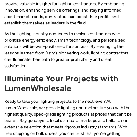
provide valuable insights for lighting contractors. By embracing
innovation, enhancing service offerings, and staying informed
about market trends, contractors can boost their profits and
establish themselves as leaders in the field.
As the lighting industry continues to evolve, contractors who
prioritize energy efficiency, smart technology, and personalized
solutions will be well-positioned for success. By leveraging the
lessons learned from Davy’s pioneering work, lighting contractors
can illuminate their path to greater profitability and client
satisfaction.
Illuminate Your Projects with
LumenWholesale
Ready to take your lighting projects to the next level? At
LumenWholesale, we provide lighting contractors like you with the
highest quality, spec-grade lighting products at prices that can’t be
beaten. Say goodbye to local distributor markups and hello to our
extensive selection that meets rigorous industry standards. With
free shipping on bulk orders, you can trust that you’re getting