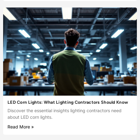
LED Corn Lights: What Lighting Contractors Should Know
Discover the essential insights lighting contractors need
about LED corn lights.
Read More »