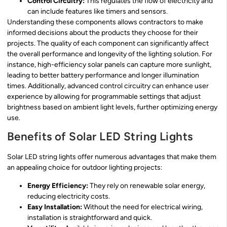
Control Circuitry:
This regulates the flow of electricity and
can include features like timers and sensors.
Understanding these components allows contractors to make
informed decisions about the products they choose for their
projects. The quality of each component can significantly affect
the overall performance and longevity of the lighting solution. For
instance, high-efficiency solar panels can capture more sunlight,
leading to better battery performance and longer illumination
times. Additionally, advanced control circuitry can enhance user
experience by allowing for programmable settings that adjust
brightness based on ambient light levels, further optimizing energy
use.
Benefits of Solar LED String Lights
Solar LED string lights offer numerous advantages that make them
an appealing choice for outdoor lighting projects:
Energy Efficiency:
They rely on renewable solar energy,
reducing electricity costs.
Easy Installation:
Without the need for electrical wiring,
installation is straightforward and quick.