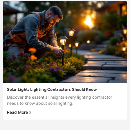
Solar Light: Lighting Contractors Should Know
Discover the essential insights every lighting contractor
needs to know about solar lighting.
Read More »