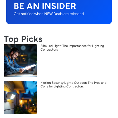
BE AN INSIDER
Get notified when NEW Deals are released.
Top Picks
Slim Led Light: The Importances for Lighting
Contractors
Motion Security Lights Outdoor: The Pros and
Cons for Lighting Contractors