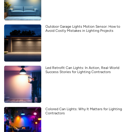
Outdoor Garage Lights Motion Sensor: How to
Avoid Costly Mistakes in Lighting Projects
Led Retrofit Can Lights: In Action, Real-World
Success Stories for Lighting Contractors
Colored Can Lights: Why It Matters for Lighting
Contractors