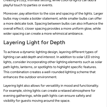
creating a cozy, intimate setting, while colorful lights can add a
playful touch to parties or events.
Moreover, pay attention to the size and spacing of the lights. Larger
bulbs may create a bolder statement, while smaller bulbs can offer
a more delicate look. Spacing between bulbs can also influence the
overall effect; closer spacing provides a more uniform glow, while
wider spacing can create a more whimsical ambiance.
Layering Light for Depth
To achieve a dynamic lighting design, layering different types of
lighting can add depth and interest. In addition to solar LED string
lights, consider incorporating other lighting elements such as solar
path lights, lanterns, or spotlights to highlight specific features.
This combination creates a well-rounded lighting scheme that
enhances the outdoor environment.
Layering light also allows for versatility in mood and functionality.
For example, string lights can create a relaxed atmosphere for
evening gatherings, while path lights can ensure safety and
visibility for guests moving around the space.