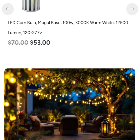
LED Corn Bulb, Mogul Base, 100w, 3000K Warm White, 12500
Lumen, 120-277v
$
70.00
$
53.00