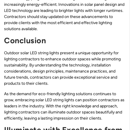
increasingly energy-efficient. Innovations in solar panel design and
LED technology are leading to brighter lights with longer runtimes.
Contractors should stay updated on these advancements to
provide clients with the most efficient and effective lighting
solutions available.
Conclusion
Outdoor solar LED string lights present a unique opportunity for
lighting contractors to enhance outdoor spaces while promoting
sustainability. By understanding the technology, installation
considerations, design principles, maintenance practices, and
future trends, contractors can provide exceptional service and
products to their clients.
As the demand for eco-friendly lighting solutions continues to
grow, embracing solar LED string lights can position contractors as
leaders in the industry. With the right knowledge and approach,
lighting contractors can illuminate outdoor spaces beautifully and
efficiently, leaving a lasting impression on their clients.
Illuminate with Excellence from