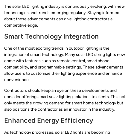
The solar LED lighting industry is continuously evolving, with new
technologies and trends emerging regularly. Staying informed
about these advancements can give lighting contractors a
competitive edge.
Smart Technology Integration
One of the most exciting trends in outdoor lighting is the
integration of smart technology. Many solar LED string lights now
come with features such as remote control, smartphone
compatibility, and programmable settings. These advancements
allow users to customize their lighting experience and enhance
convenience.
Contractors should keep an eye on these developments and
consider offering smart solar lighting solutions to clients. This not
only meets the growing demand for smart home technology but
also positions the contractor as an innovator in the industry.
Enhanced Energy Efficiency
As technology progresses, solar LED lights are becoming