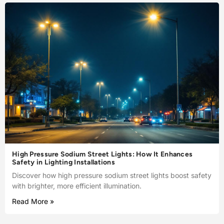
High Pressure Sodium Street Lights: How It Enhances
Safety in Lighting Installations
Discover how high pressure sodium street lights boost safety
with brighter, more efficient illumination.
Read More »