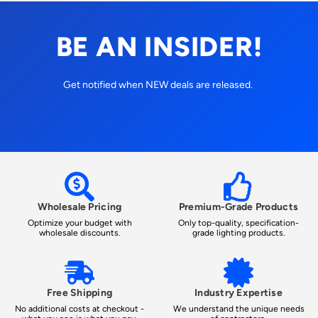
BE AN INSIDER!
Get notified when NEW deals are released.
Wholesale Pricing
Premium-Grade Products
Optimize your budget with
Only top-quality, specification-
wholesale discounts.
grade lighting products.
Free Shipping
Industry Expertise
No additional costs at checkout -
We understand the unique needs