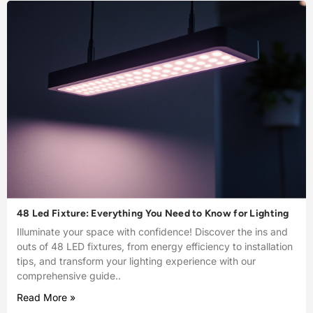
48 Led Fixture: Everything You Need to Know for Lighting
Illuminate your space with confidence! Discover the ins and
outs of 48 LED fixtures, from energy efficiency to installation
tips, and transform your lighting experience with our
comprehensive guide..
Read More »