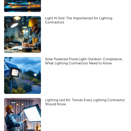
Light N Grid: The Importances for Lighting
Contractors
Solar Powered Flood Light Outdoor: Compliance,
What Lighting Contractors Need to Know
Lighting Led Kit: Trends Every Lighting Contractor
Should Know