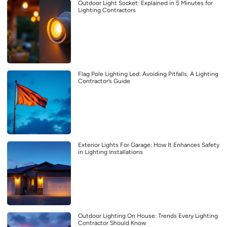
Outdoor Light Socket: Explained in 5 Minutes for
Lighting Contractors
Flag Pole Lighting Led: Avoiding Pitfalls, A Lighting
Contractor’s Guide
Exterior Lights For Garage: How It Enhances Safety
in Lighting Installations
Outdoor Lighting On House: Trends Every Lighting
Contractor Should Know