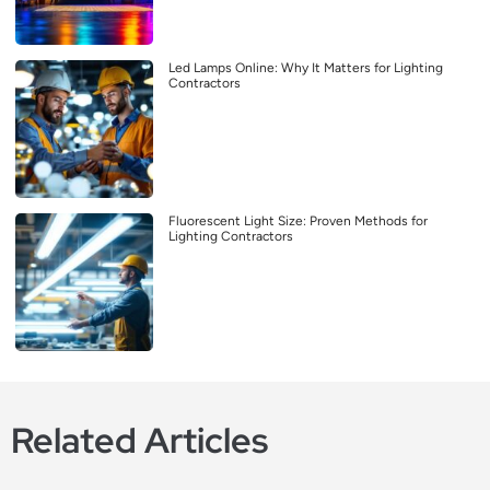
Led Lamps Online: Why It Matters for Lighting
Contractors
Fluorescent Light Size: Proven Methods for
Lighting Contractors
Related Articles