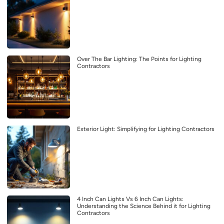
Over The Bar Lighting: The Points for Lighting
Contractors
Exterior Light: Simplifying for Lighting Contractors
4 Inch Can Lights Vs 6 Inch Can Lights:
Understanding the Science Behind it for Lighting
Contractors