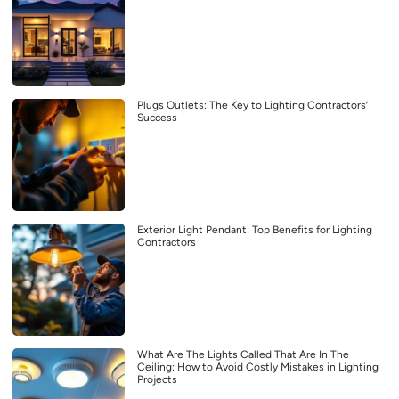
Plugs Outlets: The Key to Lighting Contractors’
Success
Exterior Light Pendant: Top Benefits for Lighting
Contractors
What Are The Lights Called That Are In The
Ceiling: How to Avoid Costly Mistakes in Lighting
Projects