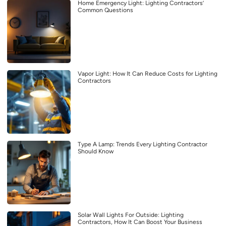
Home Emergency Light: Lighting Contractors’
Common Questions
Vapor Light: How It Can Reduce Costs for Lighting
Contractors
Type A Lamp: Trends Every Lighting Contractor
Should Know
Solar Wall Lights For Outside: Lighting
Contractors, How It Can Boost Your Business