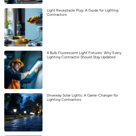
Light Receptacle Plug: A Guide for Lighting
Contractors
4 Bulb Fluorescent Light Fixtures: Why Every
Lighting Contractor Should Stay Updated
Driveway Solar Lights: A Game-Changer for
Lighting Contractors