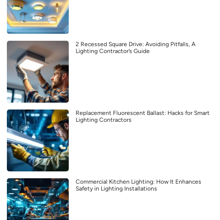
2 Recessed Square Drive: Avoiding Pitfalls, A
Lighting Contractor’s Guide
Replacement Fluorescent Ballast: Hacks for Smart
Lighting Contractors
Commercial Kitchen Lighting: How It Enhances
Safety in Lighting Installations