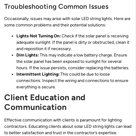
Troubleshooting Common Issues
Occasionally, issues may arise with solar LED string lights. Here are
some common problems and their potential solutions:
Lights Not Turning On:
Check if the solar panel is receiving
adequate sunlight. If the panel is dirty or obstructed, clean it
and reposition it if necessary.
Dim Lights:
This may indicate a low battery charge. Ensure
the solar panel has been exposed to sunlight for several
hours. If the issue persists, consider replacing the batteries.
Intermittent Lighting:
This could be due to loose
connections. Inspect the wiring and connections to ensure
everything is secure.
Client Education and
Communication
Effective communication with clients is paramount for lighting
contractors. Educating clients about solar LED string lights can lead
to better satisfaction and trust in the contractor’s expertise.