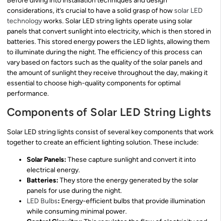
Before diving into installation techniques and design
considerations, it’s crucial to have a solid grasp of how
solar LED
technology
works. Solar LED string lights operate using solar
panels that convert sunlight into electricity, which is then stored in
batteries. This stored energy powers the LED lights, allowing them
to illuminate during the night. The efficiency of this process can
vary based on factors such as the quality of the solar panels and
the amount of sunlight they receive throughout the day, making it
essential to choose high-quality components for optimal
performance.
Components of Solar LED String Lights
Solar LED string lights consist of several key components that work
together to create an efficient lighting solution. These include:
Solar Panels:
These capture sunlight and convert it into
electrical energy.
Batteries:
They store the energy generated by the solar
panels for use during the night.
LED Bulbs
:
Energy-efficient bulbs that provide illumination
while consuming minimal power.