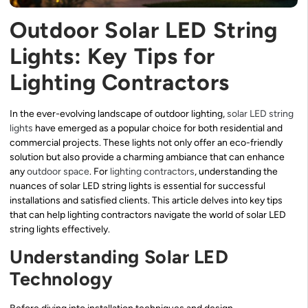
Outdoor Solar LED String
Lights: Key Tips for
Lighting Contractors
In the ever-evolving landscape of outdoor lighting,
solar LED string
lights
have emerged as a popular choice for both residential and
commercial projects. These lights not only offer an eco-friendly
solution but also provide a charming ambiance that can enhance
any
outdoor space
. For
lighting contractors
, understanding the
nuances of solar LED string lights is essential for successful
installations and satisfied clients. This article delves into key tips
that can help lighting contractors navigate the world of solar LED
string lights effectively.
Understanding Solar LED
Technology