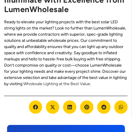
LumenWholesale
Ready to elevate your lighting projects with the best solar LED
string lights on the market? Look no further than LumenWholesale,
where we provide contractors with superior, spec-grade lighting
solutions at unbeatable wholesale prices. Our commitment to
quality and affordability ensures that you can light up any outdoor
space with confidence and creativity. Say goodbye to inflated
markups and hello to hassle-free bulk buying with free shipping.
Don’t compromise on quality or cost—choose LumenWholesale
for your lighting needs and make every project shine. Discover our
extensive selection and take advantage of the best value in lighting
by visiting
Wholesale Lighting at the Best Value
.