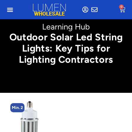
0
Learning Hub
Outdoor Solar Led String
Lights: Key Tips for
Lighting Contractors
Min. 2