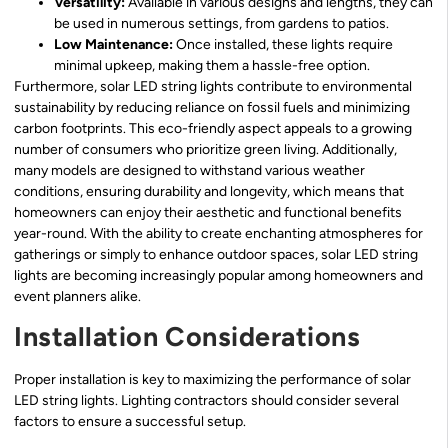
Versatility:
Available in various designs and lengths, they can
be used in numerous settings, from gardens to patios.
Low Maintenance:
Once installed, these lights require
minimal upkeep, making them a hassle-free option.
Furthermore, solar LED string lights contribute to environmental
sustainability by reducing reliance on fossil fuels and minimizing
carbon footprints. This eco-friendly aspect appeals to a growing
number of consumers who prioritize green living. Additionally,
many models are designed to withstand various weather
conditions, ensuring durability and longevity, which means that
homeowners can enjoy their aesthetic and functional benefits
year-round. With the ability to create enchanting atmospheres for
gatherings or simply to enhance outdoor spaces, solar LED string
lights are becoming increasingly popular among homeowners and
event planners alike.
Installation Considerations
Proper installation is key to maximizing the performance of solar
LED string lights. Lighting contractors should consider several
factors to ensure a successful setup.