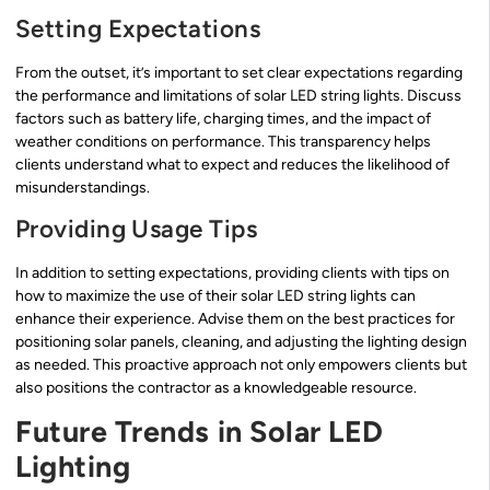
Setting Expectations
From the outset, it’s important to set clear expectations regarding
the performance and limitations of solar LED string lights. Discuss
factors such as battery life, charging times, and the impact of
weather conditions on performance. This transparency helps
clients understand what to expect and reduces the likelihood of
misunderstandings.
Providing Usage Tips
In addition to setting expectations, providing clients with tips on
how to maximize the use of their solar LED string lights can
enhance their experience. Advise them on the best practices for
positioning solar panels, cleaning, and adjusting the lighting design
as needed. This proactive approach not only empowers clients but
also positions the contractor as a knowledgeable resource.
Future Trends in Solar LED
Lighting