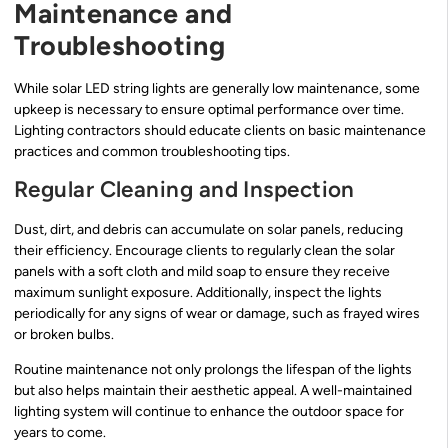
Maintenance and
Troubleshooting
While solar LED string lights are generally low maintenance, some
upkeep is necessary to ensure optimal performance over time.
Lighting contractors should educate clients on basic maintenance
practices and common troubleshooting tips.
Regular Cleaning and Inspection
Dust, dirt, and debris can accumulate on solar panels, reducing
their efficiency. Encourage clients to regularly clean the solar
panels with a soft cloth and mild soap to ensure they receive
maximum sunlight exposure. Additionally, inspect the lights
periodically for any signs of wear or damage, such as frayed wires
or broken bulbs.
Routine maintenance not only prolongs the lifespan of the lights
but also helps maintain their aesthetic appeal. A well-maintained
lighting system will continue to enhance the outdoor space for
years to come.