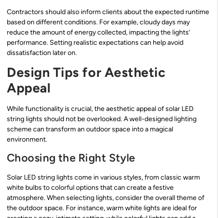
Contractors should also inform clients about the expected runtime
based on different conditions. For example, cloudy days may
reduce the amount of energy collected, impacting the lights’
performance. Setting realistic expectations can help avoid
dissatisfaction later on.
Design Tips for Aesthetic
Appeal
While functionality is crucial, the aesthetic appeal of solar LED
string lights should not be overlooked. A well-designed lighting
scheme can transform an outdoor space into a magical
environment.
Choosing the Right Style
Solar LED string lights come in various styles, from classic warm
white bulbs to colorful options that can create a festive
atmosphere. When selecting lights, consider the overall theme of
the outdoor space. For instance, warm white lights are ideal for