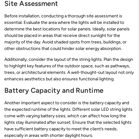
Site Assessment
Before installation, conducting a thorough site assessment is
essential. Evaluate the area where the lights will be installed to
determine the best locations for solar panels. Ideally, solar panels
should be placed in areas that receive direct sunlight for the
majority of the day. Avoid shaded spots from trees, buildings, or
other obstructions that could hinder solar energy absorption.
Additionally, consider the layout of the string lights. Plan the design
to highlight key features of the outdoor space, such as pathways,
trees, or architectural elements. A well-thought-out layout not only
enhances aesthetics but also ensures functional lighting.
Battery Capacity and Runtime
Another important aspect to consider is the battery capacity and
the expected runtime of the lights. Different solar LED string lights
come with varying battery sizes, which can affect how long the
lights stay illuminated after sunset. Ensure that the selected lights
have sufficient battery capacity to meet the client’s needs,
especially in areas with shorter daylight hours.