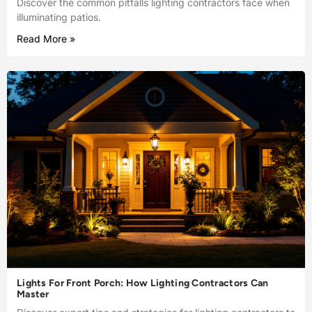
Discover the common pitfalls lighting contractors face when
illuminating patios.
Read More »
Lights For Front Porch: How Lighting Contractors Can
Master