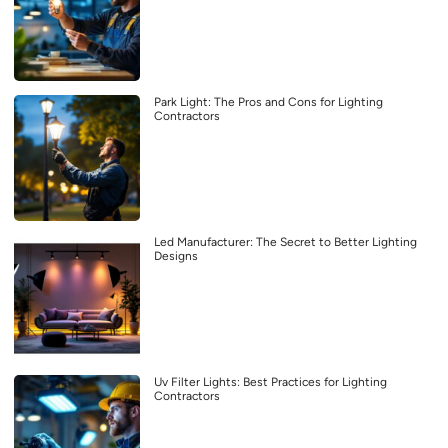
Park Light: The Pros and Cons for Lighting
Contractors
Led Manufacturer: The Secret to Better Lighting
Designs
Uv Filter Lights: Best Practices for Lighting
Contractors