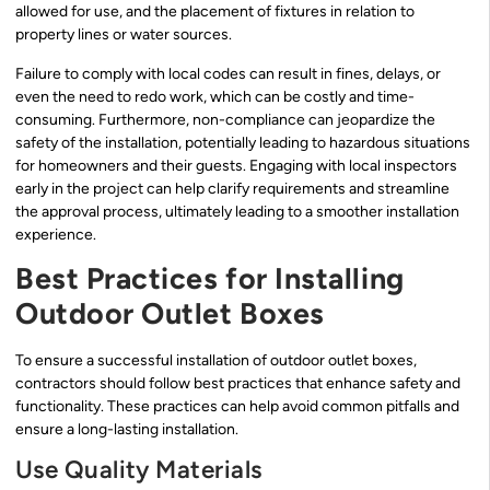
allowed for use, and the placement of fixtures in relation to
property lines or water sources.
Failure to comply with local codes can result in fines, delays, or
even the need to redo work, which can be costly and time-
consuming. Furthermore, non-compliance can jeopardize the
safety of the installation, potentially leading to hazardous situations
for homeowners and their guests. Engaging with local inspectors
early in the project can help clarify requirements and streamline
the approval process, ultimately leading to a smoother installation
experience.
Best Practices for Installing
Outdoor Outlet Boxes
To ensure a successful installation of outdoor outlet boxes,
contractors should follow best practices that enhance safety and
functionality. These practices can help avoid common pitfalls and
ensure a long-lasting installation.
Use Quality Materials