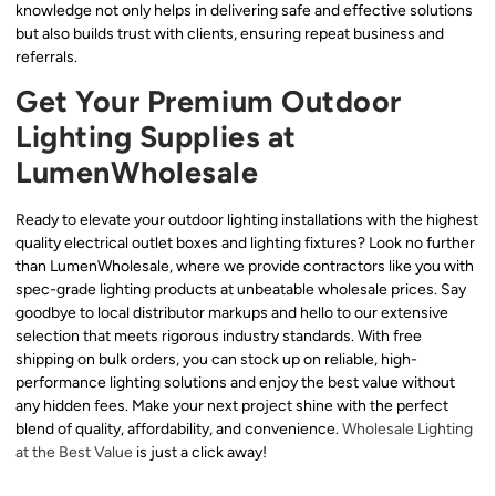
knowledge not only helps in delivering safe and effective solutions
but also builds trust with clients, ensuring repeat business and
referrals.
Get Your Premium Outdoor
Lighting Supplies at
LumenWholesale
Ready to elevate your outdoor lighting installations with the highest
quality electrical outlet boxes and lighting fixtures? Look no further
than LumenWholesale, where we provide contractors like you with
spec-grade lighting products at unbeatable wholesale prices. Say
goodbye to local distributor markups and hello to our extensive
selection that meets rigorous industry standards. With free
shipping on bulk orders, you can stock up on reliable, high-
performance lighting solutions and enjoy the best value without
any hidden fees. Make your next project shine with the perfect
blend of quality, affordability, and convenience.
Wholesale Lighting
at the Best Value
is just a click away!