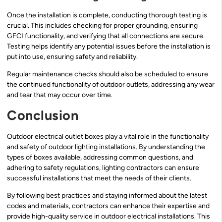
Once the installation is complete, conducting thorough testing is
crucial. This includes checking for proper grounding, ensuring
GFCI functionality, and verifying that all connections are secure.
Testing helps identify any potential issues before the installation is
put into use, ensuring safety and reliability.
Regular maintenance checks should also be scheduled to ensure
the continued functionality of outdoor outlets, addressing any wear
and tear that may occur over time.
Conclusion
Outdoor electrical outlet boxes play a vital role in the functionality
and safety of outdoor lighting installations. By understanding the
types of boxes available, addressing common questions, and
adhering to safety regulations, lighting contractors can ensure
successful installations that meet the needs of their clients.
By following best practices and staying informed about the latest
codes and materials, contractors can enhance their expertise and
provide high-quality service in outdoor electrical installations. This