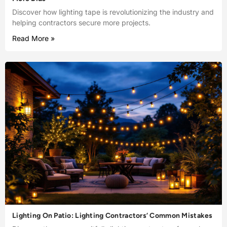
Discover how lighting tape is revolutionizing the industry and
helping contractors secure more projects.
Read More »
Lighting On Patio: Lighting Contractors’ Common Mistakes