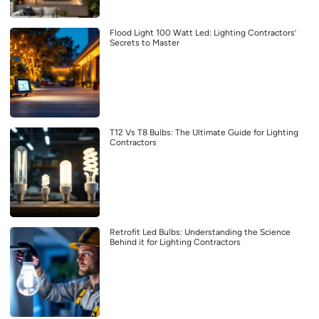
Flood Light 100 Watt Led: Lighting Contractors’
Secrets to Master
T12 Vs T8 Bulbs: The Ultimate Guide for Lighting
Contractors
Retrofit Led Bulbs: Understanding the Science
Behind it for Lighting Contractors