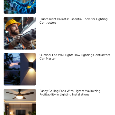
Fluorescent Ballasts: Essential Tools for Lighting
Contractors
Outdoor Led Wall Light: How Lighting Contractors
Can Master
Fancy Ceiling Fans With Lights: Maximizing
Profitability in Lighting Installations