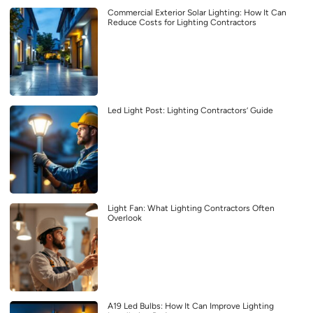
Commercial Exterior Solar Lighting: How It Can
Reduce Costs for Lighting Contractors
Led Light Post: Lighting Contractors’ Guide
Light Fan: What Lighting Contractors Often
Overlook
A19 Led Bulbs: How It Can Improve Lighting