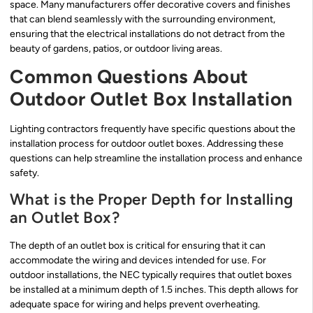
space. Many manufacturers offer decorative covers and finishes
that can blend seamlessly with the surrounding environment,
ensuring that the electrical installations do not detract from the
beauty of gardens, patios, or outdoor living areas.
Common Questions About
Outdoor Outlet Box Installation
Lighting contractors frequently have specific questions about the
installation process for outdoor outlet boxes. Addressing these
questions can help streamline the installation process and enhance
safety.
What is the Proper Depth for Installing
an Outlet Box?
The depth of an outlet box is critical for ensuring that it can
accommodate the wiring and devices intended for use. For
outdoor installations, the NEC typically requires that outlet boxes
be installed at a minimum depth of 1.5 inches. This depth allows for
adequate space for wiring and helps prevent overheating.