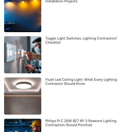
Installation Projects
Toggle Light Switches: Lighting Contractors’
Checklist
Flush Led Ceiling Light: What Every Lighting
Contractor Should Know
Philips Pl C 26W 827 4P: 5 Reasons Lighting
Contractors Should Prioritize