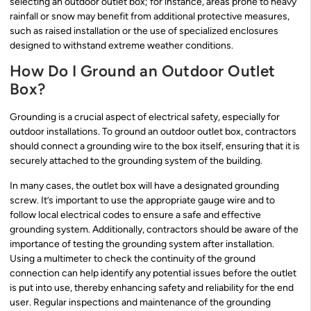
selecting an outdoor outlet box; for instance, areas prone to heavy
rainfall or snow may benefit from additional protective measures,
such as raised installation or the use of specialized enclosures
designed to withstand extreme weather conditions.
How Do I Ground an Outdoor Outlet
Box?
Grounding is a crucial aspect of electrical safety, especially for
outdoor installations. To ground an outdoor outlet box, contractors
should connect a grounding wire to the box itself, ensuring that it is
securely attached to the grounding system of the building.
In many cases, the outlet box will have a designated grounding
screw. It’s important to use the appropriate gauge wire and to
follow local electrical codes to ensure a safe and effective
grounding system. Additionally, contractors should be aware of the
importance of testing the grounding system after installation.
Using a multimeter to check the continuity of the ground
connection can help identify any potential issues before the outlet
is put into use, thereby enhancing safety and reliability for the end
user. Regular inspections and maintenance of the grounding