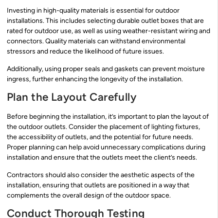
Investing in high-quality materials is essential for outdoor
installations. This includes selecting durable outlet boxes that are
rated for outdoor use, as well as using weather-resistant wiring and
connectors. Quality materials can withstand environmental
stressors and reduce the likelihood of future issues.
Additionally, using proper seals and gaskets can prevent moisture
ingress, further enhancing the longevity of the installation.
Plan the Layout Carefully
Before beginning the installation, it’s important to plan the layout of
the outdoor outlets. Consider the placement of lighting fixtures,
the accessibility of outlets, and the potential for future needs.
Proper planning can help avoid unnecessary complications during
installation and ensure that the outlets meet the client’s needs.
Contractors should also consider the aesthetic aspects of the
installation, ensuring that outlets are positioned in a way that
complements the overall design of the outdoor space.
Conduct Thorough Testing