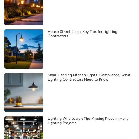
House Street Lamp: Key Tips for Lighting
Contractors
Small Hanging Kitchen Lights: Compliance, What
Lighting Contractors Need to Know
Lighting Wholesaler: The Missing Piece in Many
Lighting Projects