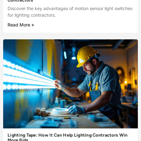
Contractors
Discover the key advantages of motion sensor light switches
for lighting contractors.
Read More »
Lighting Tape: How It Can Help Lighting Contractors Win
More Bids