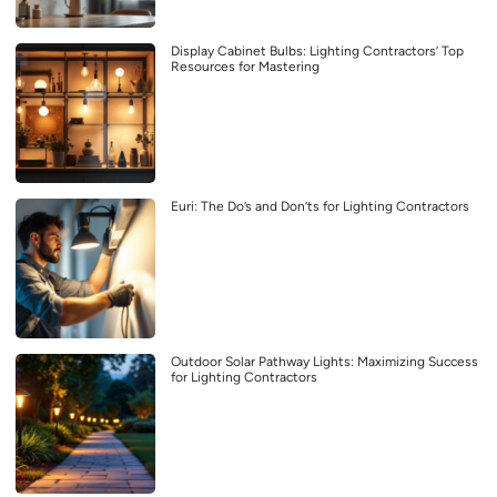
Display Cabinet Bulbs: Lighting Contractors’ Top
Resources for Mastering
Euri: The Do’s and Don’ts for Lighting Contractors
Outdoor Solar Pathway Lights: Maximizing Success
for Lighting Contractors