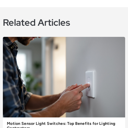
Related Articles
Motion Sensor Light Switches: Top Benefits for Lighting