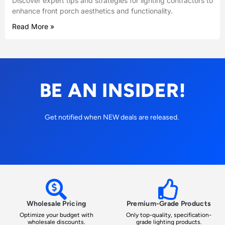
Discover expert tips and strategies for lighting contractors to
enhance front porch aesthetics and functionality.
Read More »
BE AN INSIDER!
Get notified when NEW deals are released.
Wholesale Pricing
Premium-Grade Products
Optimize your budget with
Only top-quality, specification-
wholesale discounts.
grade lighting products.