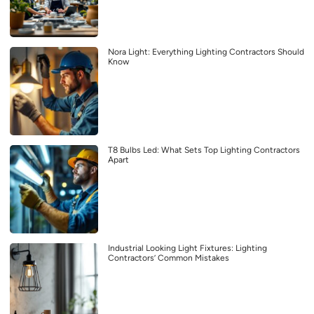
Nora Light: Everything Lighting Contractors Should
Know
T8 Bulbs Led: What Sets Top Lighting Contractors
Apart
Industrial Looking Light Fixtures: Lighting
Contractors’ Common Mistakes