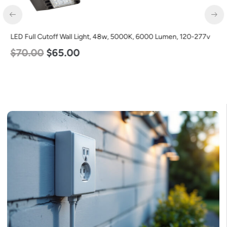
LED Full Cutoff Wall Light, 24w, 5000K, 3000 Lumen, 120-277v
$
60.00
$
54.00