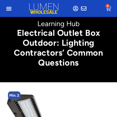
0
Learning Hub
Electrical Outlet Box
Outdoor: Lighting
Contractors’ Common
Questions
Min. 2