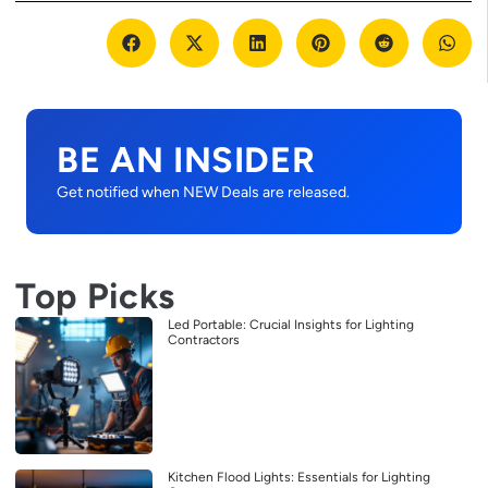
BE AN INSIDER
Get notified when NEW Deals are released.
Top Picks
Led Portable: Crucial Insights for Lighting
Contractors
Kitchen Flood Lights: Essentials for Lighting