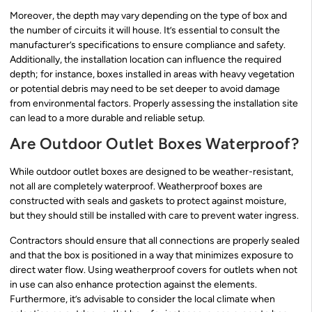
Moreover, the depth may vary depending on the type of box and
the number of circuits it will house. It’s essential to consult the
manufacturer’s specifications to ensure compliance and safety.
Additionally, the installation location can influence the required
depth; for instance, boxes installed in areas with heavy vegetation
or potential debris may need to be set deeper to avoid damage
from environmental factors. Properly assessing the installation site
can lead to a more durable and reliable setup.
Are Outdoor Outlet Boxes Waterproof?
While outdoor outlet boxes are designed to be weather-resistant,
not all are completely waterproof. Weatherproof boxes are
constructed with seals and gaskets to protect against moisture,
but they should still be installed with care to prevent water ingress.
Contractors should ensure that all connections are properly sealed
and that the box is positioned in a way that minimizes exposure to
direct water flow. Using weatherproof covers for outlets when not
in use can also enhance protection against the elements.
Furthermore, it’s advisable to consider the local climate when