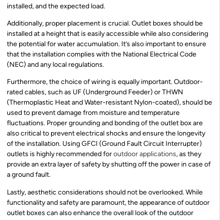
installed, and the expected load.
Additionally, proper placement is crucial. Outlet boxes should be
installed at a height that is easily accessible while also considering
the potential for water accumulation. It’s also important to ensure
that the installation complies with the National Electrical Code
(NEC) and any local regulations.
Furthermore, the choice of wiring is equally important. Outdoor-
rated cables, such as UF (Underground Feeder) or THWN
(Thermoplastic Heat and Water-resistant Nylon-coated), should be
used to prevent damage from moisture and temperature
fluctuations. Proper grounding and bonding of the outlet box are
also critical to prevent electrical shocks and ensure the longevity
of the installation. Using GFCI (Ground Fault Circuit Interrupter)
outlets is highly recommended for
outdoor applications
, as they
provide an extra layer of safety by shutting off the power in case of
a ground fault.
Lastly, aesthetic considerations should not be overlooked. While
functionality and safety are paramount, the appearance of outdoor
outlet boxes can also enhance the overall look of the outdoor