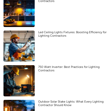
Contractors
Led Ceiling Lights Fixtures: Boosting Efficiency for
Lighting Contractors
750 Watt Inverter: Best Practices for Lighting
Contractors
Outdoor Solar Stake Lights: What Every Lighting
Contractor Should Know