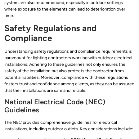
system are also recommended, especially in outdoor settings
where exposure to the elements can lead to deterioration over
time.
Safety Regulations and
Compliance
Understanding safety regulations and compliance requirements is
paramount for lighting contractors working with outdoor electrical
installations. Adhering to these guidelines not only ensures the
safety of the installation but also protects the contractor from
potential liabilities. Moreover, compliance with these regulations
fosters trust and confidence among clients, as they can be assured
that their installations are safe and reliable.
National Electrical Code (NEC)
Guidelines
The NEC provides comprehensive guidelines for electrical
installations, including outdoor outlets. Key considerations include: