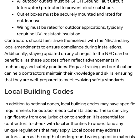
All outdoor outlets must be GFCI (Ground Fault Circuit
Interrupter) protected to prevent electrical shock.
Outlet boxes must be securely mounted and rated for
outdoor use.
Wiring must be rated for outdoor applications, typically
requiring UV-resistant insulation.
Contractors should familiarize themselves with the NEC and any
local amendments to ensure compliance during installations.
Additionally, staying updated on any changes to the NEC can be
beneficial, as these updates often reflect advancements in
technology and safety practices. Regular training and certification
can help contractors maintain their knowledge and skills, ensuring
that they are well-prepared to meet evolving safety standards.
Local Building Codes
In addition to national codes, local building codes may have specific
requirements for outdoor electrical installations. These can vary
significantly from one jurisdiction to another. It is essential for
contractors to check with local authorities to understand any
unique regulations that may apply. Local codes may address
factors such as the depth of underground wiring, specific materials