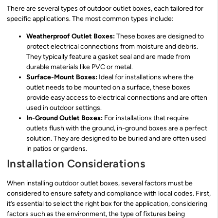
There are several types of outdoor outlet boxes, each tailored for
specific applications. The most common types include:
Weatherproof Outlet Boxes:
These boxes are designed to
protect electrical connections from moisture and debris.
They typically feature a gasket seal and are made from
durable materials like PVC or metal.
Surface-Mount Boxes:
Ideal for installations where the
outlet needs to be mounted on a surface, these boxes
provide easy access to electrical connections and are often
used in outdoor settings.
In-Ground Outlet Boxes:
For installations that require
outlets flush with the ground, in-ground boxes are a perfect
solution. They are designed to be buried and are often used
in patios or gardens.
Installation Considerations
When installing outdoor outlet boxes, several factors must be
considered to ensure safety and compliance with local codes. First,
it’s essential to select the right box for the application, considering
factors such as the environment, the type of fixtures being