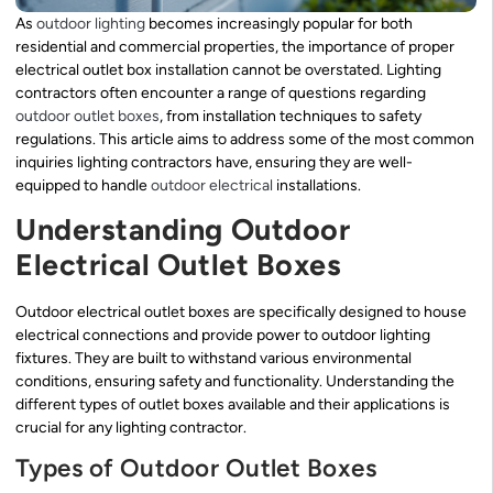
As
outdoor lighting
becomes increasingly popular for both
residential and commercial properties, the importance of proper
electrical outlet box installation cannot be overstated. Lighting
contractors often encounter a range of questions regarding
outdoor outlet boxes
, from installation techniques to safety
regulations. This article aims to address some of the most common
inquiries lighting contractors have, ensuring they are well-
equipped to handle
outdoor electrical
installations.
Understanding Outdoor
Electrical Outlet Boxes
Outdoor electrical outlet boxes are specifically designed to house
electrical connections and provide power to outdoor lighting
fixtures. They are built to withstand various environmental
conditions, ensuring safety and functionality. Understanding the
different types of outlet boxes available and their applications is
crucial for any lighting contractor.
Types of Outdoor Outlet Boxes