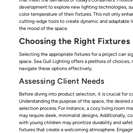
development to explore new lighting technologies, suc
color temperature of their fixtures. This not only enh
cutting-edge tools to create dynamic and adaptable l
the mood of the space.
Choosing the Right Fixtures
Selecting the appropriate fixtures for a project can si
space. Sea Gull Lighting offers a plethora of choices,
navigate these options effectively.
Assessing Client Needs
Before diving into product selection, it is crucial for 
Understanding the purpose of the space, the desired 
selection process. For instance, a cozy living room m
may require sleek, minimalist designs. Additionally, co
with young children may prioritize durability and safe
fixtures that create a welcoming atmosphere. Engagin