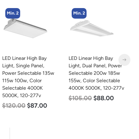
Min. 2
Min. 8
LED Linear High Bay
LED Corn Bulb, Medium
L
Light, Dual Panel, Power
Base, 19w, 4000K
L
Selectable 200w 185w
Neutral White, 2750
P
155w, Color Selectable
Lumen, 120-277v
1
4000K 5000K, 120-277v
S
$
25.00
$
13.00
5
$
105.00
$
88.00
$