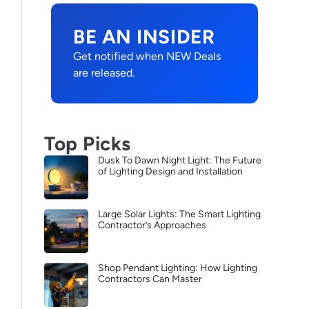
BE AN INSIDER
Get notified when NEW Deals
are released.
Top Picks
Dusk To Dawn Night Light: The Future
of Lighting Design and Installation
Large Solar Lights: The Smart Lighting
Contractor’s Approaches
Shop Pendant Lighting: How Lighting
Contractors Can Master