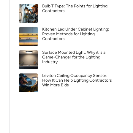
Bulb T Type: The Points for Lighting
Contractors
Kitchen Led Under Cabinet Lighting:
Proven Methods for Lighting
Contractors
Surface Mounted Light: Why it is a
Game-Changer for the Lighting
Industry
Leviton Ceiling Occupancy Sensor:
How It Can Help Lighting Contractors
Win More Bids