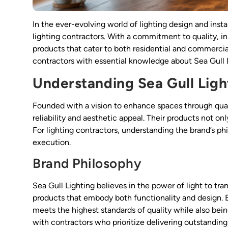
In the ever-evolving world of lighting design and inst
lighting contractors. With a commitment to quality, inn
products that cater to both residential and commerci
contractors with essential knowledge about Sea Gull Lig
Understanding Sea Gull Ligh
Founded with a vision to enhance spaces through qua
reliability and aesthetic appeal. Their products not o
For lighting contractors, understanding the brand’s ph
execution.
Brand Philosophy
Sea Gull Lighting believes in the power of light to tr
products that embody both functionality and design. Eac
meets the highest standards of quality while also bei
with contractors who prioritize delivering outstanding