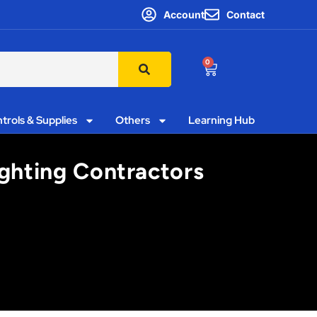
Account
Contact
0
trols & Supplies
Others
Learning Hub
ighting Contractors