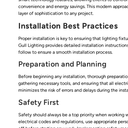
convenience and energy savings. This modern approach 
layer of sophistication to any project.
Installation Best Practices
Proper installation is key to ensuring that lighting f
Gull Lighting provides detailed installation instructio
follow to ensure a smooth installation process.
Preparation and Planning
Before beginning any installation, thorough preparation
gathering necessary tools, and ensuring that all elec
minimizes the risk of errors and delays during the insta
Safety First
Safety should always be a top priority when working wi
electrical codes and regulations, use appropriate per