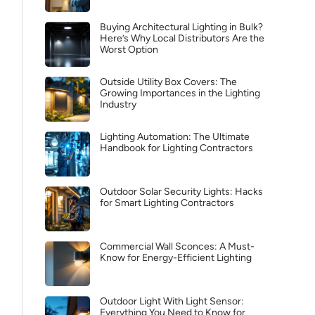
Buying Architectural Lighting in Bulk?
Here’s Why Local Distributors Are the
Worst Option
Outside Utility Box Covers: The
Growing Importances in the Lighting
Industry
Lighting Automation: The Ultimate
Handbook for Lighting Contractors
Outdoor Solar Security Lights: Hacks
for Smart Lighting Contractors
Commercial Wall Sconces: A Must-
Know for Energy-Efficient Lighting
Outdoor Light With Light Sensor:
Everything You Need to Know for