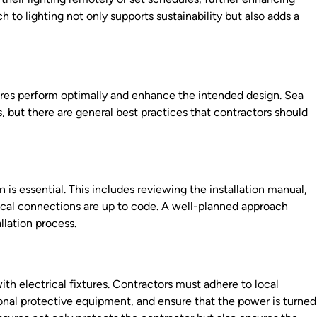
to lighting not only supports sustainability but also adds a
ixtures perform optimally and enhance the intended design. Sea
ns, but there are general best practices that contractors should
 is essential. This includes reviewing the installation manual,
trical connections are up to code. A well-planned approach
llation process.
th electrical fixtures. Contractors must adhere to local
sonal protective equipment, and ensure that the power is turned