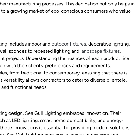
 their manufacturing processes. This dedication not only helps in
ls to a growing market of eco-conscious consumers who value
ting includes indoor and
outdoor fixtures
, decorative lighting,
wall sconces to recessed lighting and
landscape fixtures
,
erent projects. Understanding the nuances of each product line
gn with their clients’ preferences and requirements.
yles, from traditional to contemporary, ensuring that there is
ersatility allows contractors to cater to diverse clientele,
s and functional needs.
hting design, Sea Gull Lighting embraces innovation. Their
h as LED lighting, smart home compatibility, and
energy-
 these innovations is essential for providing modern solutions
, Sea Gull Lighting continually invests in research and