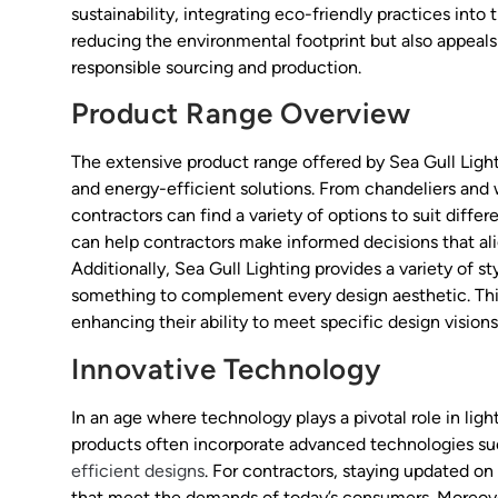
sustainability, integrating eco-friendly practices into
reducing the environmental footprint but also appea
responsible sourcing and production.
Product Range Overview
The extensive product range offered by Sea Gull Ligh
and energy-efficient solutions. From chandeliers and 
contractors can find a variety of options to suit diff
can help contractors make informed decisions that ali
Additionally, Sea Gull Lighting provides a variety of st
something to complement every design aesthetic. This v
enhancing their ability to meet specific design vision
Innovative Technology
In an age where technology plays a pivotal role in lig
products often incorporate advanced technologies suc
efficient designs
. For contractors, staying updated on
that meet the demands of today’s consumers. Moreover