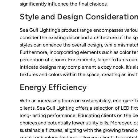
significantly influence the final choices.
Style and Design Consideratio
Sea Gull Lighting’s product range encompasses various
consider the existing décor and architecture of the s
styles can enhance the overall design, while mismatch
Furthermore, incorporating elements such as color tem
perception of a room. For example, larger fixtures can 
intricate designs may complement a cozy nook. It’s als
textures and colors within the space, creating an inv
Energy Efficiency
With an increasing focus on sustainability, energy-eff
clients. Sea Gull Lighting offers a selection of LED f
long-lasting performance. Educating clients on the be
choices and potentially lower utility bills. Moreover,
sustainable fixtures, aligning with the growing tren
smart technology features, allowing clients to control