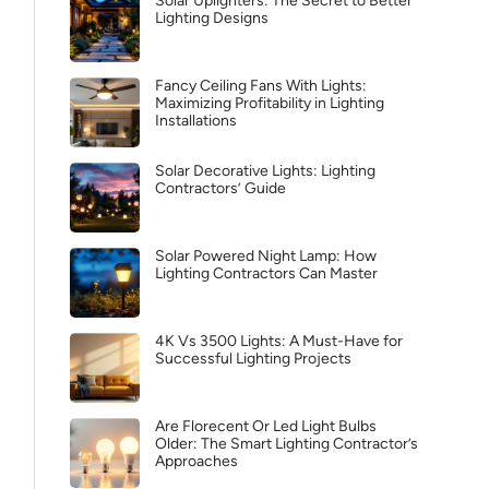
Solar Uplighters: The Secret to Better
Lighting Designs
Fancy Ceiling Fans With Lights:
Maximizing Profitability in Lighting
Installations
Solar Decorative Lights: Lighting
Contractors’ Guide
Solar Powered Night Lamp: How
Lighting Contractors Can Master
4K Vs 3500 Lights: A Must-Have for
Successful Lighting Projects
Are Florecent Or Led Light Bulbs
Older: The Smart Lighting Contractor’s
Approaches