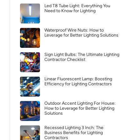
Led T8 Tube Light: Everything You
Need to Know for Lighting
Waterproof Wire Nuts: How to
Leverage for Better Lighting Solutions
Sign Light Bulbs: The Ultimate Lighting
Contractor Checklist
Linear Fluorescent Lamp: Boosting
Efficiency for Lighting Contractors
Outdoor Accent Lighting For House:
How to Leverage for Better Lighting
Solutions
Recessed Lighting 3 Inch: The
Business Benefits for Lighting
Contractors