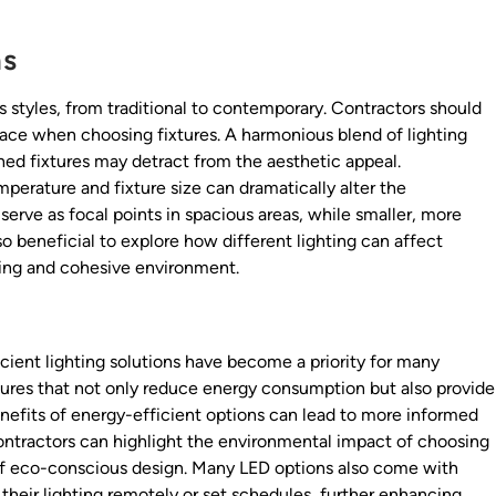
ns
 styles, from traditional to contemporary. Contractors should
pace when choosing fixtures. A harmonious blend of lighting
ed fixtures may detract from the aesthetic appeal.
perature and fixture size can dramatically alter the
serve as focal points in spacious areas, while smaller, more
o beneficial to explore how different lighting can affect
iting and cohesive environment.
icient lighting solutions have become a priority for many
ixtures that not only reduce energy consumption but also provide
nefits of energy-efficient options can lead to more informed
 contractors can highlight the environmental impact of choosing
d of eco-conscious design. Many LED options also come with
 their lighting remotely or set schedules, further enhancing