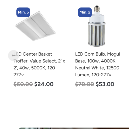
Min. 2
Min. 4
LED Corn Bulb, Mogul
LED Corn Bulb, Mogul
 x
Base, 100w, 4000K
Base, 27w, 5000K
Neutral White, 12500
Daylight White, 3915
Lumen, 120-277v
Lumen, 120-277v
$
70.00
$
53.00
$
35.00
$
22.00