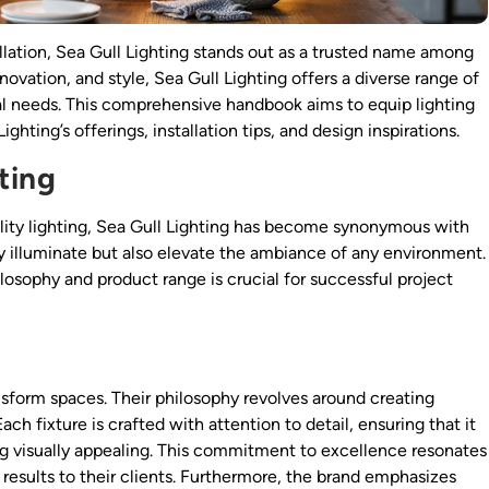
allation, Sea Gull Lighting stands out as a trusted name among
ovation, and style, Sea Gull Lighting offers a diverse range of
al needs. This comprehensive handbook aims to equip lighting
hting’s offerings, installation tips, and design inspirations.
ting
lity lighting, Sea Gull Lighting has become synonymous with
nly illuminate but also elevate the ambiance of any environment.
ilosophy and product range is crucial for successful project
ansform spaces. Their philosophy revolves around creating
h fixture is crafted with attention to detail, ensuring that it
ng visually appealing. This commitment to excellence resonates
 results to their clients. Furthermore, the brand emphasizes