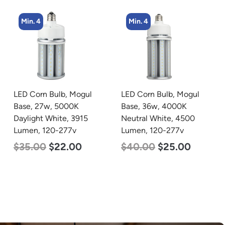
Min. 4
Min. 2
LED Corn Bulb, Mogul
LED Linear High Bay
Base, 36w, 4000K
Light, Single Panel,
Neutral White, 4500
Power Selectable 135w
Lumen, 120-277v
115w 100w, Color
Selectable 4000K
$
40.00
$
25.00
5000K, 120-277v
$
120.00
$
87.00