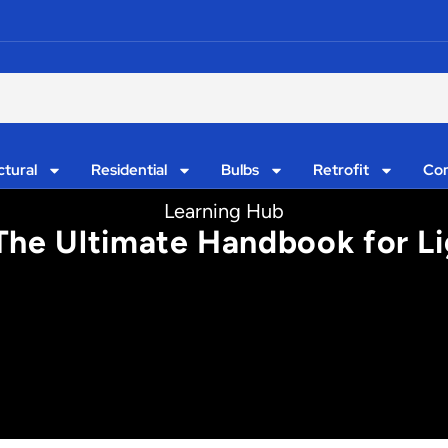
ctural
Residential
Bulbs
Retrofit
Con
Learning Hub
 The Ultimate Handbook for L