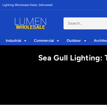
Lighting Wholesale Deals, Delivered!
Industrial
Commercial
Outdoor
Archite
Sea Gull Lighting: