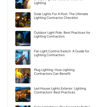
Lighting
Solar Lights For A Post: The Ultimate
Lighting Contractor Checklist
Outdoor Light Pole: Best Practices for
Lighting Contractors
Fan Light Control Switch: A Guide for
Lighting Contractors
Plug Lighting: How Lighting
Contractors Can Benefit
Led House Lights Exterior: Lighting
Contractors’ Best Practices