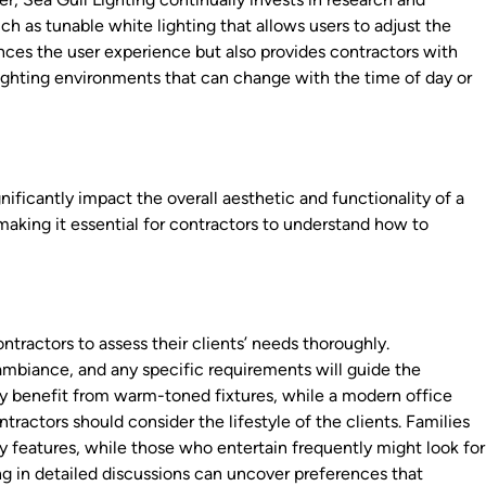
h as tunable white lighting that allows users to adjust the
ances the user experience but also provides contractors with
ighting environments that can change with the time of day or
gnificantly impact the overall aesthetic and functionality of a
 making it essential for contractors to understand how to
contractors to assess their clients’ needs thoroughly.
ambiance, and any specific requirements will guide the
ay benefit from warm-toned fixtures, while a modern office
ntractors should consider the lifestyle of the clients. Families
ty features, while those who entertain frequently might look for
g in detailed discussions can uncover preferences that