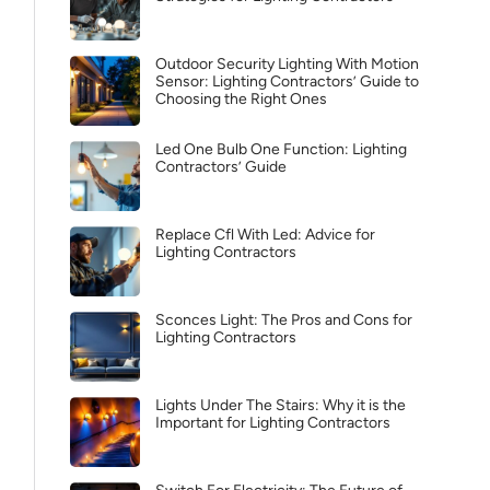
Outdoor Security Lighting With Motion
Sensor: Lighting Contractors’ Guide to
Choosing the Right Ones
Led One Bulb One Function: Lighting
Contractors’ Guide
Replace Cfl With Led: Advice for
Lighting Contractors
Sconces Light: The Pros and Cons for
Lighting Contractors
Lights Under The Stairs: Why it is the
Important for Lighting Contractors