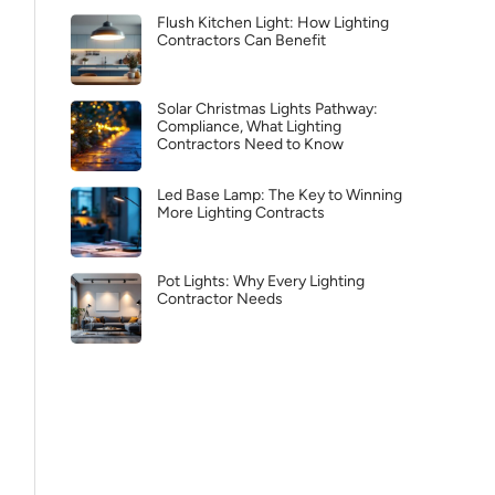
Flush Kitchen Light: How Lighting
Contractors Can Benefit
Solar Christmas Lights Pathway:
Compliance, What Lighting
Contractors Need to Know
Led Base Lamp: The Key to Winning
More Lighting Contracts
Pot Lights: Why Every Lighting
Contractor Needs