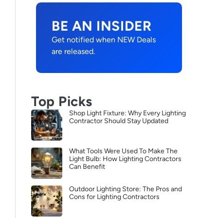
BE AN INSIDER
Get notified when NEW Deals
are released.
Top Picks
Shop Light Fixture: Why Every Lighting
Contractor Should Stay Updated
What Tools Were Used To Make The
Light Bulb: How Lighting Contractors
Can Benefit
Outdoor Lighting Store: The Pros and
Cons for Lighting Contractors