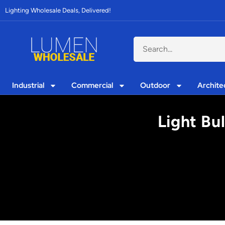
Lighting Wholesale Deals, Delivered!
Industrial
Commercial
Outdoor
Archite
Light Bu