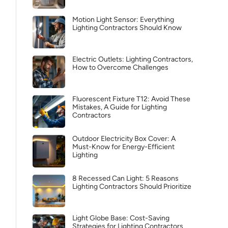
Motion Light Sensor: Everything
Lighting Contractors Should Know
Electric Outlets: Lighting Contractors,
How to Overcome Challenges
Fluorescent Fixture T12: Avoid These
Mistakes, A Guide for Lighting
Contractors
Outdoor Electricity Box Cover: A
Must-Know for Energy-Efficient
Lighting
8 Recessed Can Light: 5 Reasons
Lighting Contractors Should Prioritize
Light Globe Base: Cost-Saving
Strategies for Lighting Contractors