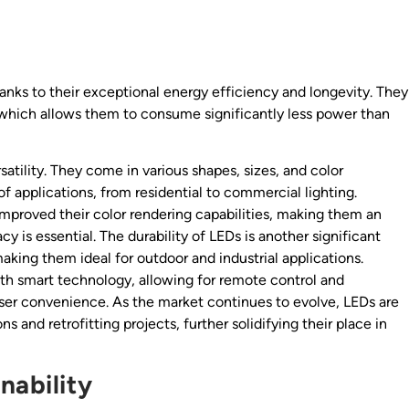
hanks to their exceptional energy efficiency and longevity. They
, which allows them to consume significantly less power than
atility. They come in various shapes, sizes, and color
 applications, from residential to commercial lighting.
proved their color rendering capabilities, making them an
 is essential. The durability of LEDs is another significant
making them ideal for outdoor and industrial applications.
th smart technology, allowing for remote control and
er convenience. As the market continues to evolve, LEDs are
 and retrofitting projects, further solidifying their place in
nability