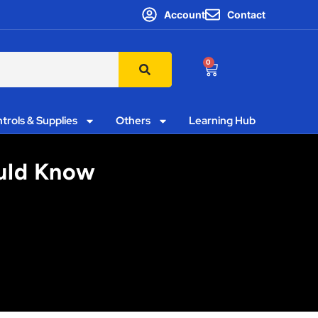
Account
Contact
0
trols & Supplies
Others
Learning Hub
ould Know