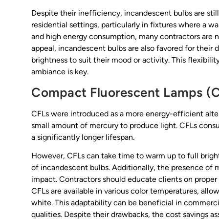
Despite their inefficiency, incandescent bulbs are stil
residential settings, particularly in fixtures where a 
and high energy consumption, many contractors are no
appeal, incandescent bulbs are also favored for their
brightness to suit their mood or activity. This flexibil
ambiance is key.
Compact Fluorescent Lamps (
CFLs were introduced as a more energy-efficient alter
small amount of mercury to produce light. CFLs cons
a significantly longer lifespan.
However, CFLs can take time to warm up to full brightne
of incandescent bulbs. Additionally, the presence of
impact. Contractors should educate clients on proper
CFLs are available in various color temperatures, allow
white. This adaptability can be beneficial in commerci
qualities. Despite their drawbacks, the cost savings 