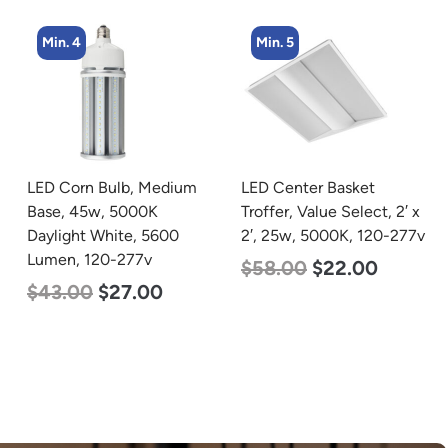
Min. 4
Min. 5
LED Corn Bulb, Medium
LED Center Basket
Base, 45w, 5000K
Troffer, Value Select, 2′ x
Daylight White, 5600
2′, 25w, 5000K, 120-277v
Lumen, 120-277v
$
58.00
$
22.00
$
43.00
$
27.00