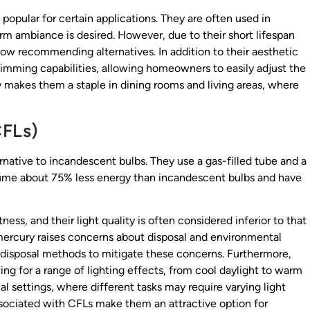
l popular for certain applications. They are often used in
warm ambiance is desired. However, due to their short lifespan
w recommending alternatives. In addition to their aesthetic
 dimming capabilities, allowing homeowners to easily adjust the
ity makes them a staple in dining rooms and living areas, where
CFLs)
native to incandescent bulbs. They use a gas-filled tube and a
ume about 75% less energy than incandescent bulbs and have
ss, and their light quality is often considered inferior to that
 mercury raises concerns about disposal and environmental
 disposal methods to mitigate these concerns. Furthermore,
ing for a range of lighting effects, from cool daylight to warm
al settings, where different tasks may require varying light
associated with CFLs make them an attractive option for