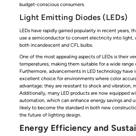
budget-conscious consumers.
Light Emitting Diodes (LEDs)
LEDs have rapidly gained popularity in recent years, t
use a semiconductor to convert electricity into light
both incandescent and CFL bulbs.
One of the most appealing aspects of LEDs is their vers
temperatures, making them suitable for a wide range of
Furthermore, advancements in LED technology have im
excellent choice for environments where color accuracy
advantage; they are resistant to shock and vibration, 
Additionally, many LED products are now equipped wi
automation, which can enhance energy savings and us
likely to become the standard in both new constructions
the future of lighting design.
Energy Efficiency and Sustai