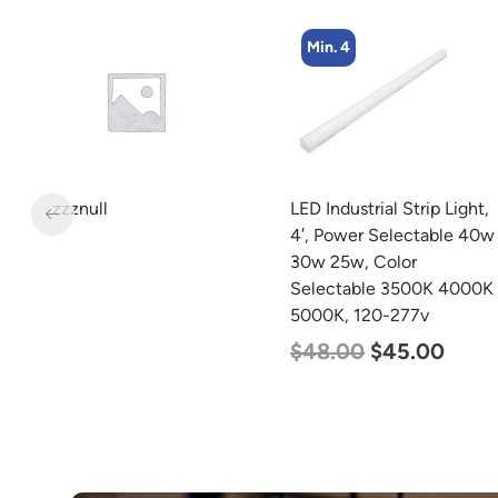
Min. 4
zzznull
LED Industrial Strip Light,
4′, Power Selectable 40w
w
30w 25w, Color
Selectable 3500K 4000K
5000K, 120-277v
$
48.00
$
45.00