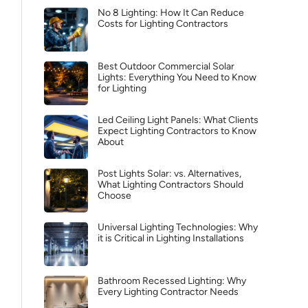
No 8 Lighting: How It Can Reduce
Costs for Lighting Contractors
Best Outdoor Commercial Solar
Lights: Everything You Need to Know
for Lighting
Led Ceiling Light Panels: What Clients
Expect Lighting Contractors to Know
About
Post Lights Solar: vs. Alternatives,
What Lighting Contractors Should
Choose
Universal Lighting Technologies: Why
it is Critical in Lighting Installations
Bathroom Recessed Lighting: Why
Every Lighting Contractor Needs