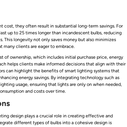
 cost, they often result in substantial long-term savings. For
n last up to 25 times longer than incandescent bulbs, reducing
. This longevity not only saves money but also minimizes
hat many clients are eager to embrace.
st of ownership, which includes initial purchase price, energy
h helps clients make informed decisions that align with their
ors can highlight the benefits of smart lighting systems that
enhancing energy savings. By integrating technology such as
lighting usage, ensuring that lights are only on when needed,
consumption and costs over time.
ons
hting design plays a crucial role in creating effective and
egrate different types of bulbs into a cohesive design is