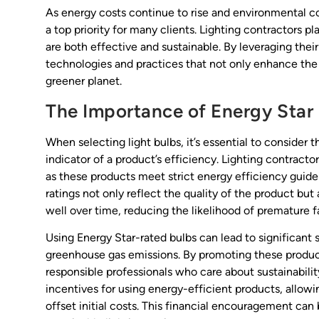
As energy costs continue to rise and environmental 
a top priority for many clients. Lighting contractors pla
are both effective and sustainable. By leveraging thei
technologies and practices that not only enhance the 
greener planet.
The Importance of Energy Star
When selecting light bulbs, it’s essential to consider th
indicator of a product’s efficiency. Lighting contracto
as these products meet strict energy efficiency guid
ratings not only reflect the quality of the product but
well over time, reducing the likelihood of premature fa
Using Energy Star-rated bulbs can lead to significant s
greenhouse gas emissions. By promoting these produc
responsible professionals who care about sustainabili
incentives for using energy-efficient products, allowi
offset initial costs. This financial encouragement can