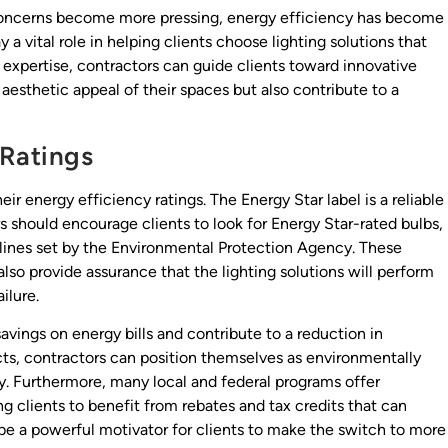
concerns become more pressing, energy efficiency has become
y a vital role in helping clients choose lighting solutions that
r expertise, contractors can guide clients toward innovative
aesthetic appeal of their spaces but also contribute to a
 Ratings
eir energy efficiency ratings. The Energy Star label is a reliable
rs should encourage clients to look for Energy Star-rated bulbs,
elines set by the Environmental Protection Agency. These
 also provide assurance that the lighting solutions will perform
ilure.
avings on energy bills and contribute to a reduction in
ts, contractors can position themselves as environmentally
ty. Furthermore, many local and federal programs offer
ng clients to benefit from rebates and tax credits that can
 be a powerful motivator for clients to make the switch to more