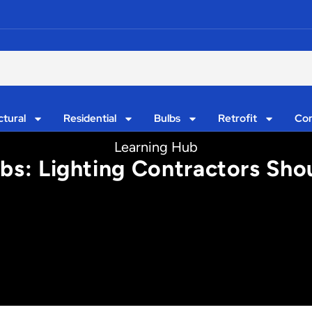
ctural
Residential
Bulbs
Retrofit
Con
Learning Hub
lbs: Lighting Contractors Sh