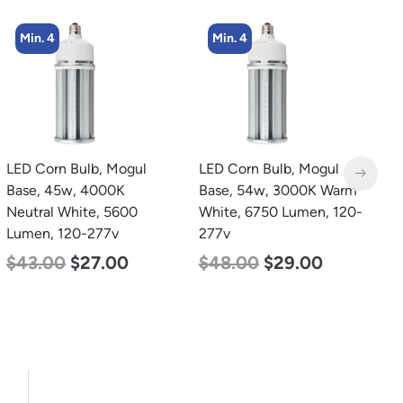
Min. 4
Min. 4
LED Corn Bulb, Mogul
LED Corn Bulb, Mogul
L
Base, 45w, 4000K
Base, 54w, 3000K Warm
B
Neutral White, 5600
White, 6750 Lumen, 120-
N
Lumen, 120-277v
277v
L
$
43.00
$
27.00
$
48.00
$
29.00
$