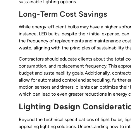
sustainable lighting options.
Long-Term Cost Savings
While energy-efficient bulbs may have a higher upfront
instance, LED bulbs, despite their initial expense, ca
the frequency of replacements and maintenance costs
waste, aligning with the principles of sustainability t
Contractors should educate clients about the total co
consumption, and replacement frequency. This approac
budget and sustainability goals. Additionally, contract
allow for automated control and scheduling, further 
motion sensors and timers, clients can optimize their 
which can lead to even greater reductions in energy 
Lighting Design Considerati
Beyond the technical specifications of light bulbs, lig
appealing lighting solutions. Understanding how to int