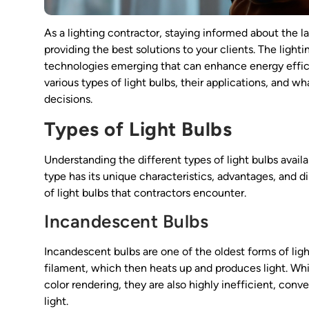
As a lighting contractor, staying informed about the l
providing the best solutions to your clients. The ligh
technologies emerging that can enhance energy efficien
various types of light bulbs, their applications, and 
decisions.
Types of Light Bulbs
Understanding the different types of light bulbs availa
type has its unique characteristics, advantages, and
of light bulbs that contractors encounter.
Incandescent Bulbs
Incandescent bulbs are one of the oldest forms of lig
filament, which then heats up and produces light. Wh
color rendering, they are also highly inefficient, con
light.