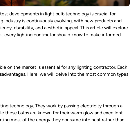
atest developments in light bulb technology is crucial for
ting industry is continuously evolving, with new products and
cy, durability, and aesthetic appeal. This article will explore
what every lighting contractor should know to make informed
ble on the market is essential for any lighting contractor. Each
 disadvantages. Here, we will delve into the most common types
hting technology. They work by passing electricity through a
ile these bulbs are known for their warm glow and excellent
verting most of the energy they consume into heat rather than