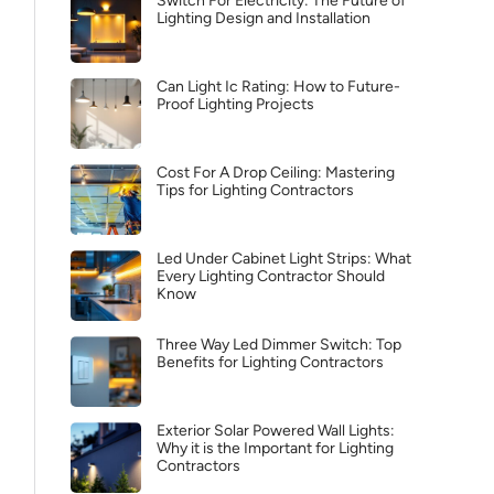
Switch For Electricity: The Future of
Lighting Design and Installation
Can Light Ic Rating: How to Future-
Proof Lighting Projects
Cost For A Drop Ceiling: Mastering
Tips for Lighting Contractors
Led Under Cabinet Light Strips: What
Every Lighting Contractor Should
Know
Three Way Led Dimmer Switch: Top
Benefits for Lighting Contractors
Exterior Solar Powered Wall Lights:
Why it is the Important for Lighting
Contractors