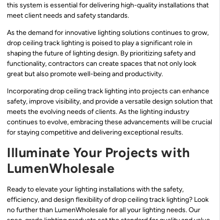
this system is essential for delivering high-quality installations that
meet client needs and safety standards.
As the demand for innovative lighting solutions continues to grow,
drop ceiling track lighting is poised to play a significant role in
shaping the future of lighting design. By prioritizing safety and
functionality, contractors can create spaces that not only look
great but also promote well-being and productivity.
Incorporating drop ceiling track lighting into projects can enhance
safety, improve visibility, and provide a versatile design solution that
meets the evolving needs of clients. As the lighting industry
continues to evolve, embracing these advancements will be crucial
for staying competitive and delivering exceptional results.
Illuminate Your Projects with
LumenWholesale
Ready to elevate your lighting installations with the safety,
efficiency, and design flexibility of drop ceiling track lighting? Look
no further than LumenWholesale for all your lighting needs. Our