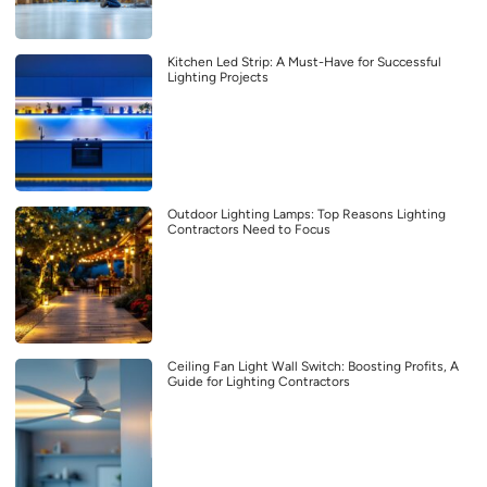
Kitchen Led Strip: A Must-Have for Successful
Lighting Projects
Outdoor Lighting Lamps: Top Reasons Lighting
Contractors Need to Focus
Ceiling Fan Light Wall Switch: Boosting Profits, A
Guide for Lighting Contractors