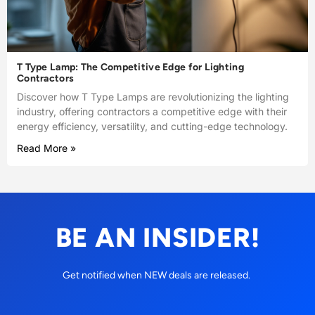
T Type Lamp: The Competitive Edge for Lighting
Contractors
Discover how T Type Lamps are revolutionizing the lighting
industry, offering contractors a competitive edge with their
energy efficiency, versatility, and cutting-edge technology.
Read More »
BE AN INSIDER!
Get notified when NEW deals are released.