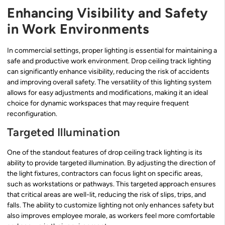
Enhancing Visibility and Safety
in Work Environments
In commercial settings, proper lighting is essential for maintaining a
safe and productive work environment. Drop ceiling track lighting
can significantly enhance visibility, reducing the risk of accidents
and improving overall safety. The versatility of this lighting system
allows for easy adjustments and modifications, making it an ideal
choice for dynamic workspaces that may require frequent
reconfiguration.
Targeted Illumination
One of the standout features of drop ceiling track lighting is its
ability to provide targeted illumination. By adjusting the direction of
the light fixtures, contractors can focus light on specific areas,
such as workstations or pathways. This targeted approach ensures
that critical areas are well-lit, reducing the risk of slips, trips, and
falls. The ability to customize lighting not only enhances safety but
also improves employee morale, as workers feel more comfortable