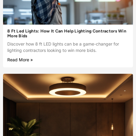
8 Ft Led Lights: How It Can Help Lighting Contractors Win
More Bids
Discover how 8 ft LED lights can be a game-changer for
lighting contractors looking to win more bids.
Read More »