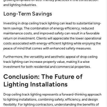
and lighting industries.
Long-Term Savings
Investing in drop ceiling track lighting can lead to substantial long-
term savings. The combination of energy efficiency, reduced
maintenance costs, and improved safety can result in a favorable
return on investment. Clients will appreciate the lower operational
costs associated with energy-efficient lighting while enjoying the
peace of mind that comes with enhanced safety measures.
Furthermore, the versatility and aesthetic appeal of drop ceiling
track lighting can increase property value, making it a wise
investment for both residential and commercial properties.
Conclusion: The Future of
Lighting Installations
Drop ceiling track lighting represents a forward-thinking approach
to lighting installations, combining safety, efficiency, and design
flexibility. For lighting contractors, understanding the benefits of