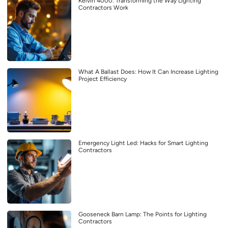
Kelvin 4000: Transforming the Way Lighting
Contractors Work
What A Ballast Does: How It Can Increase Lighting
Project Efficiency
Emergency Light Led: Hacks for Smart Lighting
Contractors
Gooseneck Barn Lamp: The Points for Lighting
Contractors