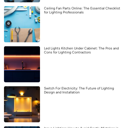
Ceiling Fan Parts Online: The Essential Checklist
for Lighting Professionals
Led Lights Kitchen Under Cabinet: The Pros and
Cons for Lighting Contractors
Switch For Electricity: The Future of Lighting
Design and Installation