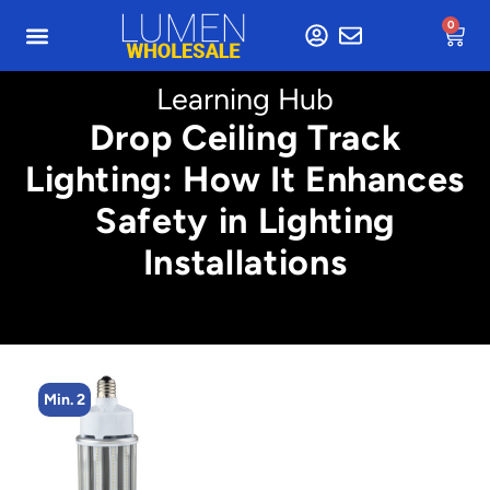
0
Learning Hub
Drop Ceiling Track
Lighting: How It Enhances
Safety in Lighting
Installations
Min. 8