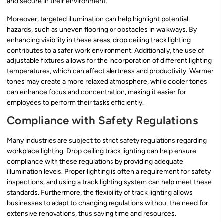
and secure in their environment.
Moreover, targeted illumination can help highlight potential
hazards, such as uneven flooring or obstacles in walkways. By
enhancing visibility in these areas, drop ceiling track lighting
contributes to a safer work environment. Additionally, the use of
adjustable fixtures allows for the incorporation of different lighting
temperatures, which can affect alertness and productivity. Warmer
tones may create a more relaxed atmosphere, while cooler tones
can enhance focus and concentration, making it easier for
employees to perform their tasks efficiently.
Compliance with Safety Regulations
Many industries are subject to strict safety regulations regarding
workplace lighting. Drop ceiling track lighting can help ensure
compliance with these regulations by providing adequate
illumination levels. Proper lighting is often a requirement for safety
inspections, and using a track lighting system can help meet these
standards. Furthermore, the flexibility of track lighting allows
businesses to adapt to changing regulations without the need for
extensive renovations, thus saving time and resources.