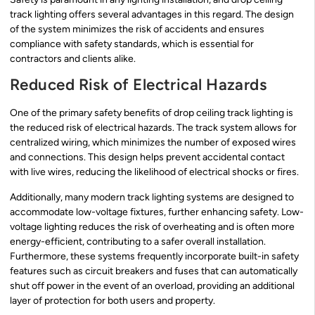
track lighting offers several advantages in this regard. The design
of the system minimizes the risk of accidents and ensures
compliance with safety standards, which is essential for
contractors and clients alike.
Reduced Risk of Electrical Hazards
One of the primary safety benefits of drop ceiling track lighting is
the reduced risk of electrical hazards. The track system allows for
centralized wiring, which minimizes the number of exposed wires
and connections. This design helps prevent accidental contact
with live wires, reducing the likelihood of electrical shocks or fires.
Additionally, many modern track lighting systems are designed to
accommodate low-voltage fixtures, further enhancing safety. Low-
voltage lighting reduces the risk of overheating and is often more
energy-efficient, contributing to a safer overall installation.
Furthermore, these systems frequently incorporate built-in safety
features such as circuit breakers and fuses that can automatically
shut off power in the event of an overload, providing an additional
layer of protection for both users and property.