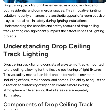
Drop
ceiling
track lighting has emerged as a popular choice for
both residential and commercial spaces. This innovative lighting
solution not only enhances the aesthetic appeal of a room but also
plays a crucial role in safety during lighting installations.
Understanding the benefits and safety features of drop ceiling
track lighting can significantly impact the effectiveness of lighting
projects.
Understanding Drop Ceiling
Track Lighting
Drop ceiling track lighting consists of a system of tracks mounted
to the ceiling, allowing for the flexible positioning of light fixtures.
This versatility makes it an ideal choice for various environments,
including offices, retail spaces, and homes. The ability to adjust the
direction and intensity of light can create a more inviting
atmosphere while ensuring that all areas are adequately
illuminated.
Components of Drop Ceiling Track