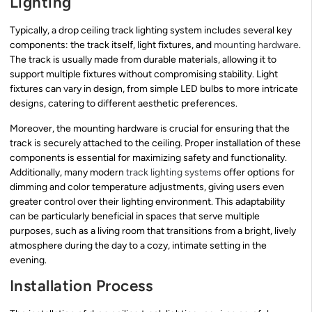
Lighting
Typically, a drop ceiling track lighting system includes several key
components: the track itself, light fixtures, and
mounting hardware
.
The track is usually made from durable materials, allowing it to
support multiple fixtures without compromising stability. Light
fixtures can vary in design, from simple LED bulbs to more intricate
designs, catering to different aesthetic preferences.
Moreover, the mounting hardware is crucial for ensuring that the
track is securely attached to the ceiling. Proper installation of these
components is essential for maximizing safety and functionality.
Additionally, many modern
track lighting systems
offer options for
dimming and color temperature adjustments, giving users even
greater control over their lighting environment. This adaptability
can be particularly beneficial in spaces that serve multiple
purposes, such as a living room that transitions from a bright, lively
atmosphere during the day to a cozy, intimate setting in the
evening.
Installation Process