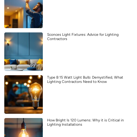
Sconces Light Fixtures: Advice for Lighting
Contractors
Type B 15 Watt Light Bulb: Demystified, What
Lighting Contractors Need to Know
How Bright Is 120 Lumens: Why it is Critical in
Lighting Installations