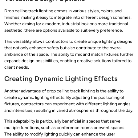
Drop ceiling track lighting comes in various styles, colors, and
finishes, making it easy to integrate into different design schemes.
Whether aiming for a modern, industrial look or a more traditional
aesthetic, there are options available to suit every preference.
This versatility allows contractors to create unique lighting designs
that not only enhance safety but also contribute to the overall
ambiance of the space. The ability to mix and match fixtures further
expands design possibilities, enabling creative solutions tailored to
client needs.
Creating Dynamic Lighting Effects
Another advantage of drop ceiling track lighting is the ability to
create dynamic lighting effects. By adjusting the positioning of
fixtures, contractors can experiment with different lighting angles
and intensities, resulting in varied atmospheres throughout the day.
This adaptability is particularly beneficial in spaces that serve
multiple functions, such as conference rooms or event spaces.
The ability to modify lighting quickly can enhance the user