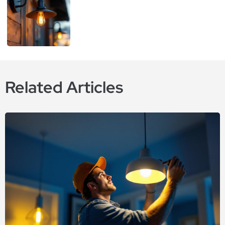
Related Articles