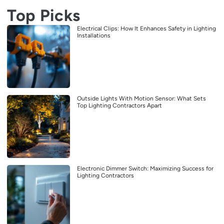
Top Picks
Electrical Clips: How It Enhances Safety in Lighting
Installations
Outside Lights With Motion Sensor: What Sets
Top Lighting Contractors Apart
Electronic Dimmer Switch: Maximizing Success for
Lighting Contractors