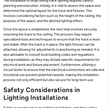
The installation of drop ceiling track lighting requires careful
planning and execution. Initially, it is vital to assess the space and
determine the optimal layout for the track and fixtures. This
involves considering factors such as the height of the ceiling, the
purpose of the space, and the desired lighting effect.
Once the layout is established, the next step involves securely
mounting the track to the ceiling. This process may require
specialized tools and techniques to ensure that the track is level
and stable. After the track is in place, the light fixtures can be
attached, allowing for adjustments in positioning as needed. It is
also advisable to consult local building codes and regulations
during installation, as they may dictate specific requirements for
electrical work and fixture placement. Furthermore, utilizing a
circuit tester to ensure that the electrical connections are safe and
functional can prevent potential hazards, making the installation
process not only efficient but also secure for long-term use.
Safety Considerations in
Lighting Installations
Safety is paramount in any lighting installation, and drop ceiling