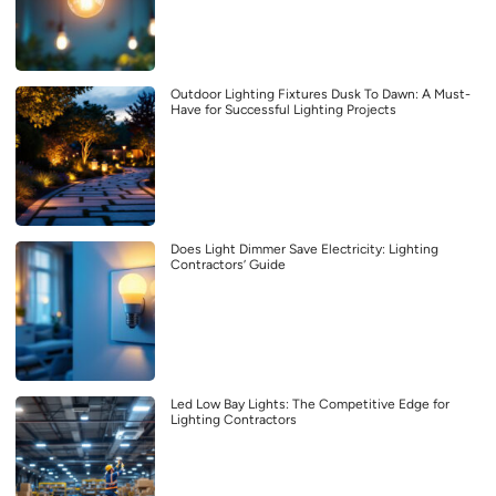
Outdoor Lighting Fixtures Dusk To Dawn: A Must-
Have for Successful Lighting Projects
Does Light Dimmer Save Electricity: Lighting
Contractors’ Guide
Led Low Bay Lights: The Competitive Edge for
Lighting Contractors