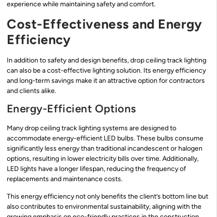
experience while maintaining safety and comfort.
Cost-Effectiveness and Energy
Efficiency
In addition to safety and design benefits, drop ceiling track lighting
can also be a cost-effective lighting solution. Its energy efficiency
and long-term savings make it an attractive option for contractors
and clients alike.
Energy-Efficient Options
Many drop ceiling track lighting systems are designed to
accommodate energy-efficient LED bulbs. These bulbs consume
significantly less energy than traditional incandescent or halogen
options, resulting in lower electricity bills over time. Additionally,
LED lights have a longer lifespan, reducing the frequency of
replacements and maintenance costs.
This energy efficiency not only benefits the client’s bottom line but
also contributes to environmental sustainability, aligning with the
growing emphasis on eco-friendly practices in the construction