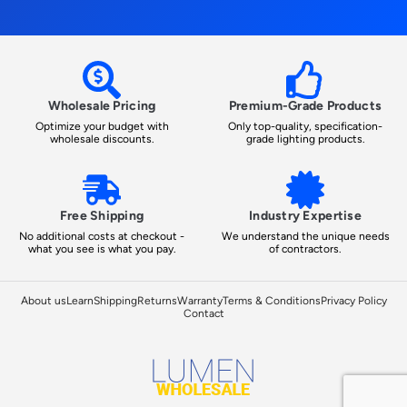
Wholesale Pricing
Premium-Grade Products
Optimize your budget with
Only top-quality, specification-
wholesale discounts.
grade lighting products.
Free Shipping
Industry Expertise
No additional costs at checkout -
We understand the unique needs
what you see is what you pay.
of contractors.
About us
Learn
Shipping
Returns
Warranty
Terms & Conditions
Privacy Policy
Contact