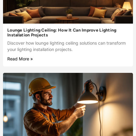
Lounge Lighting Ceiling: How It Can Improve Lighting
Installation Projects
Discover how lounge lighting ceiling solutions can transform
your lighting installation projects.
Read More »