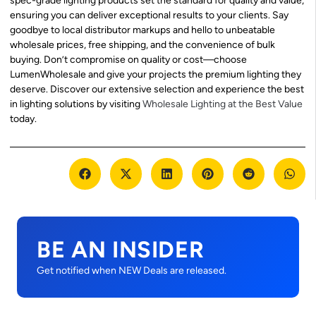
spec-grade lighting products set the standard for quality and value,
ensuring you can deliver exceptional results to your clients. Say
goodbye to local distributor markups and hello to unbeatable
wholesale prices, free shipping, and the convenience of bulk
buying. Don’t compromise on quality or cost—choose
LumenWholesale and give your projects the premium lighting they
deserve. Discover our extensive selection and experience the best
in lighting solutions by visiting
Wholesale Lighting at the Best Value
today.
BE AN INSIDER
Get notified when NEW Deals are released.