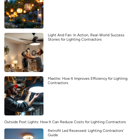
Light And Fan: In Action, Real-World Success
Stories for Lighting Contractors
Maxlite: How It Improves Efficiency for Lighting
Contractors
Outside Post Lights: How It Can Reduce Costs for Lighting Contractors
Retrofit Led Recessed: Lighting Contractors’
Guide