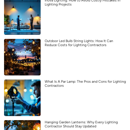
Inova Lighting: How to Avoid Costly Mistakes in
Lighting Projects
Outdoor Led Bulb String Lights: How It Can
Reduce Costs for Lighting Contractors
What Is A Par Lamp: The Pros and Cons for Lighting
Contractors
Hanging Garden Lanterns: Why Every Lighting
Contractor Should Stay Updated