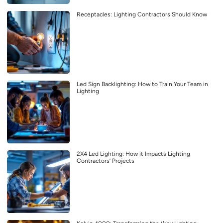
Receptacles: Lighting Contractors Should Know
Led Sign Backlighting: How to Train Your Team in
Lighting
2X4 Led Lighting: How it Impacts Lighting
Contractors’ Projects