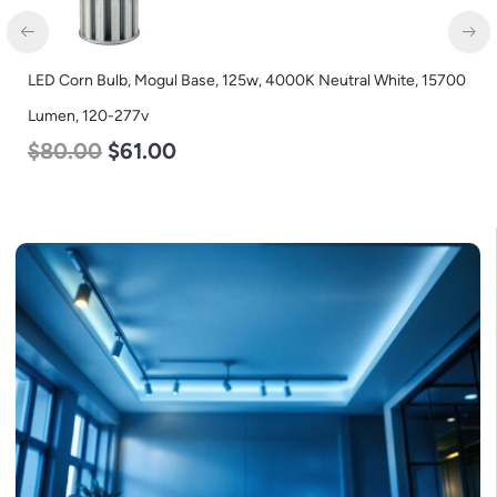
LED Corn Bulb, Medium Base, 19w, 4000K Neutral White, 2750
Lumen, 120-277v
$
25.00
$
13.00