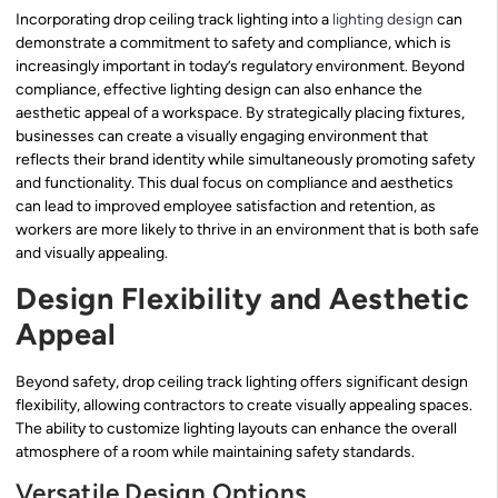
Incorporating drop ceiling track lighting into a
lighting design
can
demonstrate a commitment to safety and compliance, which is
increasingly important in today’s regulatory environment. Beyond
compliance, effective lighting design can also enhance the
aesthetic appeal of a workspace. By strategically placing fixtures,
businesses can create a visually engaging environment that
reflects their brand identity while simultaneously promoting safety
and functionality. This dual focus on compliance and aesthetics
can lead to improved employee satisfaction and retention, as
workers are more likely to thrive in an environment that is both safe
and visually appealing.
Design Flexibility and Aesthetic
Appeal
Beyond safety, drop ceiling track lighting offers significant design
flexibility, allowing contractors to create visually appealing spaces.
The ability to customize lighting layouts can enhance the overall
atmosphere of a room while maintaining safety standards.
Versatile Design Options