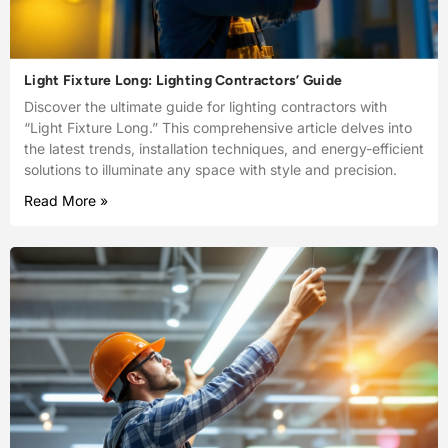
Light Fixture Long: Lighting Contractors’ Guide
Discover the ultimate guide for lighting contractors with
“Light Fixture Long.” This comprehensive article delves into
the latest trends, installation techniques, and energy-efficient
solutions to illuminate any space with style and precision.
Read More »