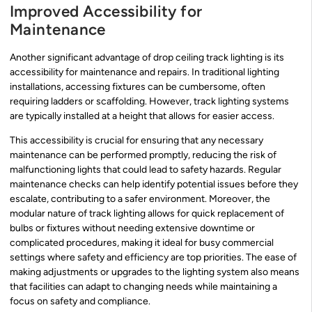
Improved Accessibility for
Maintenance
Another significant advantage of drop ceiling track lighting is its
accessibility for maintenance and repairs. In traditional lighting
installations, accessing fixtures can be cumbersome, often
requiring ladders or scaffolding. However, track lighting systems
are typically installed at a height that allows for easier access.
This accessibility is crucial for ensuring that any necessary
maintenance can be performed promptly, reducing the risk of
malfunctioning lights that could lead to safety hazards. Regular
maintenance checks can help identify potential issues before they
escalate, contributing to a safer environment. Moreover, the
modular nature of track lighting allows for quick replacement of
bulbs or fixtures without needing extensive downtime or
complicated procedures, making it ideal for busy commercial
settings where safety and efficiency are top priorities. The ease of
making adjustments or upgrades to the lighting system also means
that facilities can adapt to changing needs while maintaining a
focus on safety and compliance.