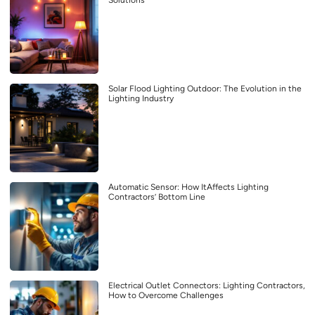
Solutions
Solar Flood Lighting Outdoor: The Evolution in the
Lighting Industry
Automatic Sensor: How ItAffects Lighting
Contractors’ Bottom Line
Electrical Outlet Connectors: Lighting Contractors,
How to Overcome Challenges