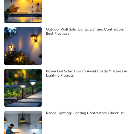
Outdoor Wall Solar Lights: Lighting Contractors’
Best Practices
Power Led Solar: How to Avoid Costly Mistakes in
Lighting Projects
Range Lighting: Lighting Contractors’ Checklist