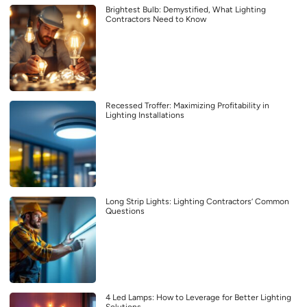
Brightest Bulb: Demystified, What Lighting
Contractors Need to Know
Recessed Troffer: Maximizing Profitability in
Lighting Installations
Long Strip Lights: Lighting Contractors’ Common
Questions
4 Led Lamps: How to Leverage for Better Lighting