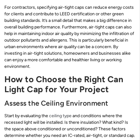
For contractors, specifying air-tight caps can reduce energy costs
for clients and contribute to LEED certification or other green
building standards. It’s a small detail that makes a big difference in
overall building performance. Furthermore, air-tight caps can also
help in maintaining indoor air quality by minimizing the infiltration of
outdoor pollutants and allergens. This is particularly beneficial in
urban environments where air quality can be a concern. By
investing in air-tight solutions, homeowners and businesses alike
can enjoy a more comfortable and healthier living or working
environment.
How to Choose the Right Can
Light Cap for Your Project
Assess the Ceiling Environment
Start by evaluating the
ceiling type
and conditions where the
recessed light will be installed. Is there insulation? What kind? Is
the space above conditioned or unconditioned? These factors
determine whether you need an IC-rated, air-tight, or standard cap.