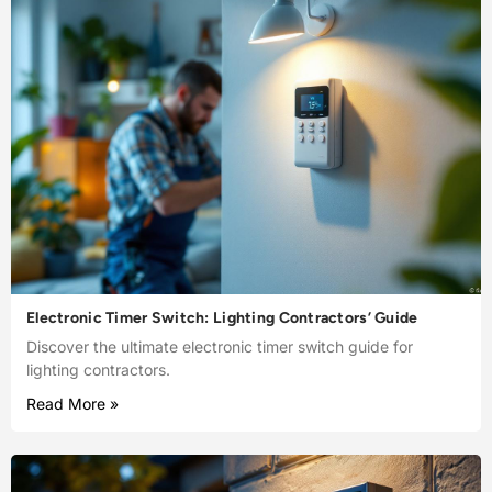
Electronic Timer Switch: Lighting Contractors’ Guide
Discover the ultimate electronic timer switch guide for
lighting contractors.
Read More »