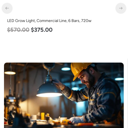
LED Grow Light, Commercial Line, 6 Bars, 720w
$
570.00
$
375.00