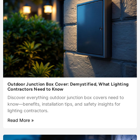
Outdoor Junction Box Cover: Demystified, What Lighting
Contractors Need to Know
Discover everything outdoor junction box covers need to
know—benefits, installation tips, and safety insights for
lighting contractors.
Read More »