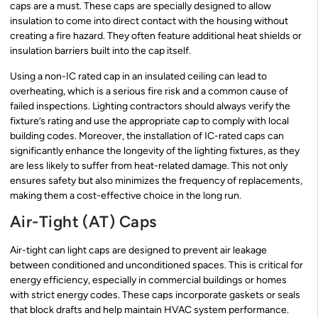
caps are a must. These caps are specially designed to allow
insulation to come into direct contact with the housing without
creating a fire hazard. They often feature additional heat shields or
insulation barriers built into the cap itself.
Using a non-IC rated cap in an insulated ceiling can lead to
overheating, which is a serious fire risk and a common cause of
failed inspections. Lighting contractors should always verify the
fixture’s rating and use the appropriate cap to comply with local
building codes. Moreover, the installation of IC-rated caps can
significantly enhance the longevity of the lighting fixtures, as they
are less likely to suffer from heat-related damage. This not only
ensures safety but also minimizes the frequency of replacements,
making them a cost-effective choice in the long run.
Air-Tight (AT) Caps
Air-tight can light caps are designed to prevent air leakage
between conditioned and unconditioned spaces. This is critical for
energy efficiency, especially in commercial buildings or homes
with strict energy codes. These caps incorporate gaskets or seals
that block drafts and help maintain HVAC system performance.