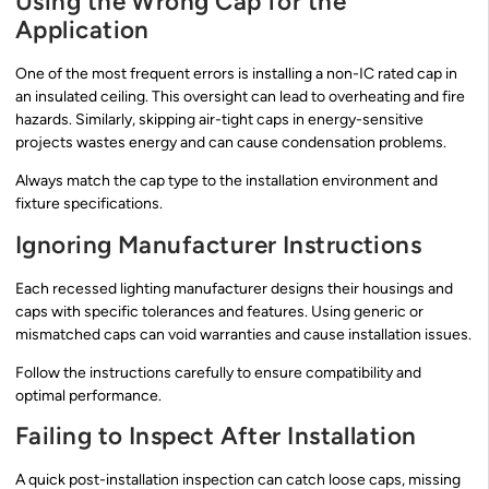
Using the Wrong Cap for the
Application
One of the most frequent errors is installing a non-IC rated cap in
an insulated ceiling. This oversight can lead to overheating and fire
hazards. Similarly, skipping air-tight caps in energy-sensitive
projects wastes energy and can cause condensation problems.
Always match the cap type to the installation environment and
fixture specifications.
Ignoring Manufacturer Instructions
Each recessed lighting manufacturer designs their housings and
caps with specific tolerances and features. Using generic or
mismatched caps can void warranties and cause installation issues.
Follow the instructions carefully to ensure compatibility and
optimal performance.
Failing to Inspect After Installation
A quick post-installation inspection can catch loose caps, missing