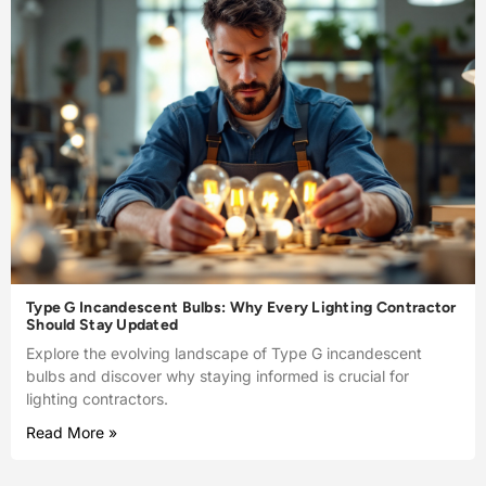
Type G Incandescent Bulbs: Why Every Lighting Contractor
Should Stay Updated
Explore the evolving landscape of Type G incandescent
bulbs and discover why staying informed is crucial for
lighting contractors.
Read More »