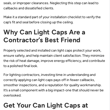
seals, or improper clearances. Neglecting this step can lead to
callbacks and dissatisfied clients.
Make it a standard part of your installation checklist to verify the
cap’s fit and seal before closing up the ceiling.
Why Can Light Caps Are a
Contractor’s Best Friend
Properly selected and installed can light caps protect your work,
ensure safety, and help maintain client satisfaction. They minimize
the risk of heat damage, improve energy efficiency, and contribute
to a polished final look.
For lighting contractors, investing time in understanding and
correctly applying can light caps pays off in fewer callbacks,
smoother inspections, and a reputation for quality workmanship.
It’s a small component with a big impact-one that should never be
overlooked.
Get Your Can Light Caps at