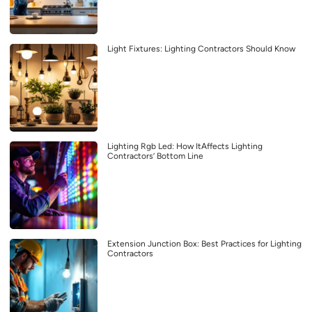
Light Fixtures: Lighting Contractors Should Know
Lighting Rgb Led: How ItAffects Lighting
Contractors’ Bottom Line
Extension Junction Box: Best Practices for Lighting
Contractors