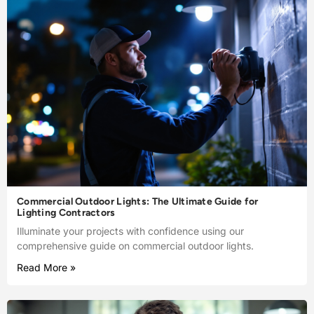
Commercial Outdoor Lights: The Ultimate Guide for
Lighting Contractors
Illuminate your projects with confidence using our
comprehensive guide on commercial outdoor lights.
Read More »