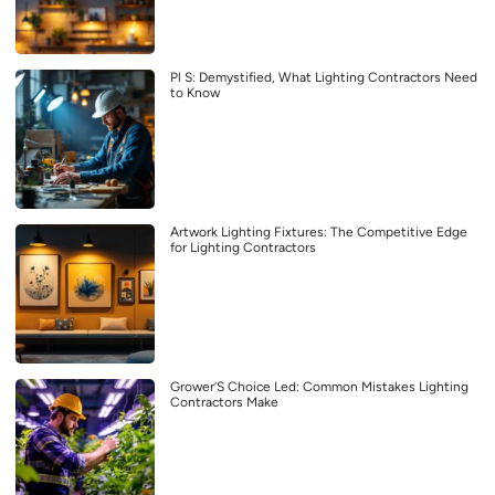
Pl S: Demystified, What Lighting Contractors Need
to Know
Artwork Lighting Fixtures: The Competitive Edge
for Lighting Contractors
Grower’S Choice Led: Common Mistakes Lighting
Contractors Make