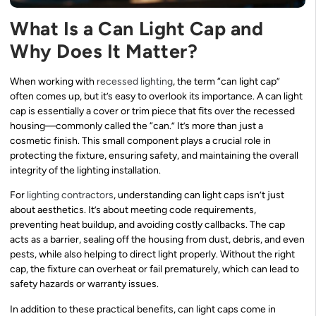
What Is a Can Light Cap and
Why Does It Matter?
When working with
recessed lighting
, the term “can light cap”
often comes up, but it’s easy to overlook its importance. A can light
cap is essentially a cover or trim piece that fits over the recessed
housing—commonly called the “can.” It’s more than just a
cosmetic finish. This small component plays a crucial role in
protecting the fixture, ensuring safety, and maintaining the overall
integrity of the lighting installation.
For
lighting contractors
, understanding can light caps isn’t just
about aesthetics. It’s about meeting code requirements,
preventing heat buildup, and avoiding costly callbacks. The cap
acts as a barrier, sealing off the housing from dust, debris, and even
pests, while also helping to direct light properly. Without the right
cap, the fixture can overheat or fail prematurely, which can lead to
safety hazards or warranty issues.
In addition to these practical benefits, can light caps come in