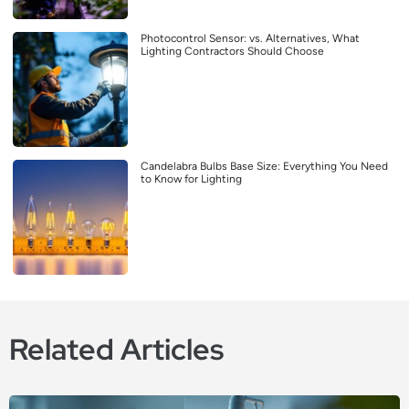
Photocontrol Sensor: vs. Alternatives, What
Lighting Contractors Should Choose
Candelabra Bulbs Base Size: Everything You Need
to Know for Lighting
Related Articles