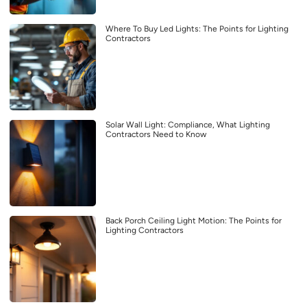
Where To Buy Led Lights: The Points for Lighting
Contractors
Solar Wall Light: Compliance, What Lighting
Contractors Need to Know
Back Porch Ceiling Light Motion: The Points for
Lighting Contractors