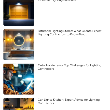
for Better Lighting Solutions
Bathroom Lighting Stores: What Clients Expect
Lighting Contractors to Know About
Metal Halide Lamp: Top Challenges for Lighting
Contractors
Can Lights Kitchen: Expert Advice for Lighting
Contractors