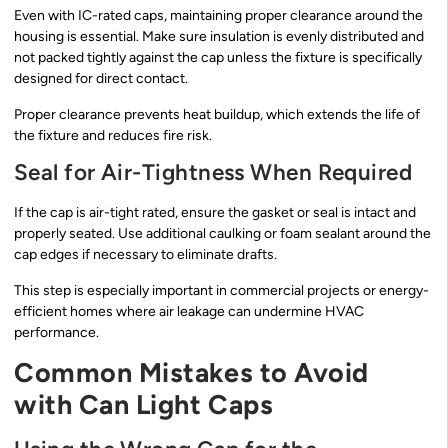
Even with IC-rated caps, maintaining proper clearance around the
housing is essential. Make sure insulation is evenly distributed and
not packed tightly against the cap unless the fixture is specifically
designed for direct contact.
Proper clearance prevents heat buildup, which extends the life of
the fixture and reduces fire risk.
Seal for Air-Tightness When Required
If the cap is air-tight rated, ensure the gasket or seal is intact and
properly seated. Use additional caulking or foam sealant around the
cap edges if necessary to eliminate drafts.
This step is especially important in commercial projects or energy-
efficient homes where air leakage can undermine HVAC
performance.
Common Mistakes to Avoid
with Can Light Caps