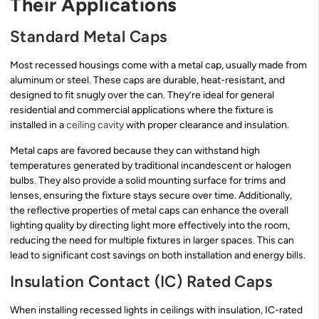
Their Applications
Standard Metal Caps
Most recessed housings come with a metal cap, usually made from
aluminum or steel. These caps are durable, heat-resistant, and
designed to fit snugly over the can. They’re ideal for general
residential and commercial applications where the fixture is
installed in a
ceiling cavity
with proper clearance and insulation.
Metal caps are favored because they can withstand high
temperatures generated by traditional incandescent or halogen
bulbs. They also provide a solid mounting surface for trims and
lenses, ensuring the fixture stays secure over time. Additionally,
the reflective properties of metal caps can enhance the overall
lighting quality by directing light more effectively into the room,
reducing the need for multiple fixtures in larger spaces. This can
lead to significant cost savings on both installation and energy bills.
Insulation Contact (IC) Rated Caps
When installing recessed lights in ceilings with insulation, IC-rated