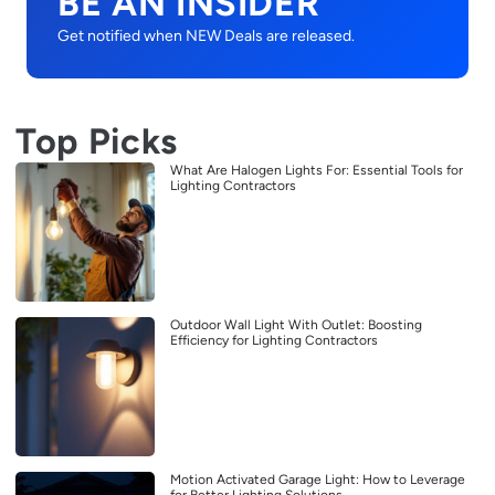
BE AN INSIDER
Get notified when NEW Deals are released.
Top Picks
What Are Halogen Lights For: Essential Tools for
Lighting Contractors
Outdoor Wall Light With Outlet: Boosting
Efficiency for Lighting Contractors
Motion Activated Garage Light: How to Leverage