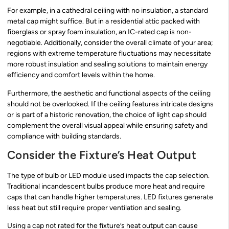
For example, in a cathedral ceiling with no insulation, a standard
metal cap might suffice. But in a residential attic packed with
fiberglass or spray foam insulation, an IC-rated cap is non-
negotiable. Additionally, consider the overall climate of your area;
regions with extreme temperature fluctuations may necessitate
more robust insulation and sealing solutions to maintain energy
efficiency and comfort levels within the home.
Furthermore, the aesthetic and functional aspects of the ceiling
should not be overlooked. If the ceiling features intricate designs
or is part of a historic renovation, the choice of light cap should
complement the overall visual appeal while ensuring safety and
compliance with building standards.
Consider the Fixture’s Heat Output
The type of bulb or LED module used impacts the cap selection.
Traditional incandescent bulbs produce more heat and require
caps that can handle higher temperatures. LED fixtures generate
less heat but still require proper ventilation and sealing.
Using a cap not rated for the fixture’s heat output can cause