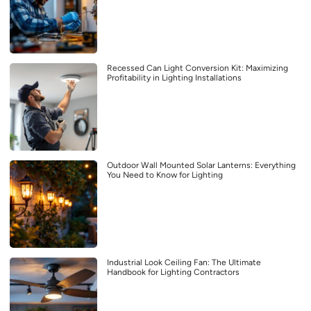
Recessed Can Light Conversion Kit: Maximizing
Profitability in Lighting Installations
Outdoor Wall Mounted Solar Lanterns: Everything
You Need to Know for Lighting
Industrial Look Ceiling Fan: The Ultimate
Handbook for Lighting Contractors