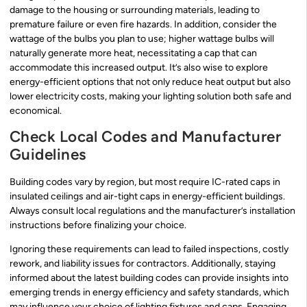
damage to the housing or surrounding materials, leading to
premature failure or even fire hazards. In addition, consider the
wattage of the bulbs you plan to use; higher wattage bulbs will
naturally generate more heat, necessitating a cap that can
accommodate this increased output. It’s also wise to explore
energy-efficient options that not only reduce heat output but also
lower electricity costs, making your lighting solution both safe and
economical.
Check Local Codes and Manufacturer
Guidelines
Building codes vary by region, but most require IC-rated caps in
insulated ceilings and air-tight caps in energy-efficient buildings.
Always consult local regulations and the manufacturer’s installation
instructions before finalizing your choice.
Ignoring these requirements can lead to failed inspections, costly
rework, and liability issues for contractors. Additionally, staying
informed about the latest building codes can provide insights into
emerging trends in energy efficiency and safety standards, which
may influence your choice of lighting fixtures and caps. Engaging