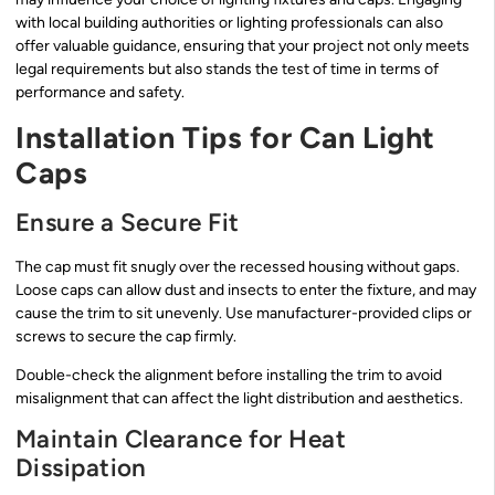
with local building authorities or lighting professionals can also
offer valuable guidance, ensuring that your project not only meets
legal requirements but also stands the test of time in terms of
performance and safety.
Installation Tips for Can Light
Caps
Ensure a Secure Fit
The cap must fit snugly over the recessed housing without gaps.
Loose caps can allow dust and insects to enter the fixture, and may
cause the trim to sit unevenly. Use manufacturer-provided clips or
screws to secure the cap firmly.
Double-check the alignment before installing the trim to avoid
misalignment that can affect the light distribution and aesthetics.
Maintain Clearance for Heat
Dissipation