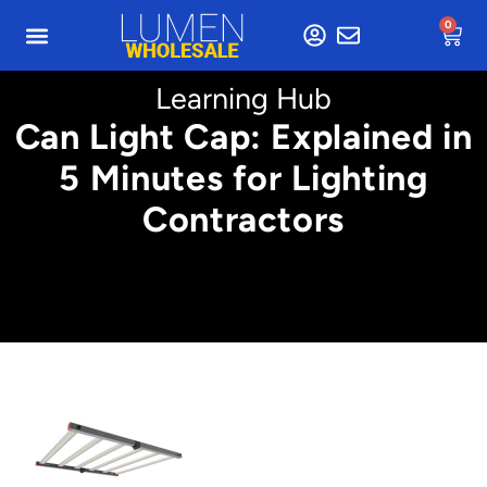
0
Learning Hub
Can Light Cap: Explained in
5 Minutes for Lighting
Contractors