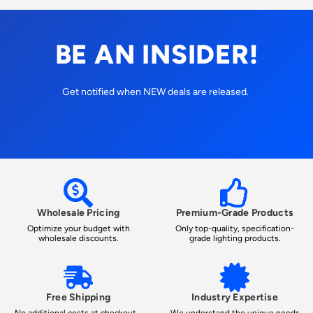
BE AN INSIDER!
Get notified when NEW deals are released.
Wholesale Pricing
Premium-Grade Products
Optimize your budget with
Only top-quality, specification-
wholesale discounts.
grade lighting products.
Free Shipping
Industry Expertise
No additional costs at checkout -
We understand the unique needs