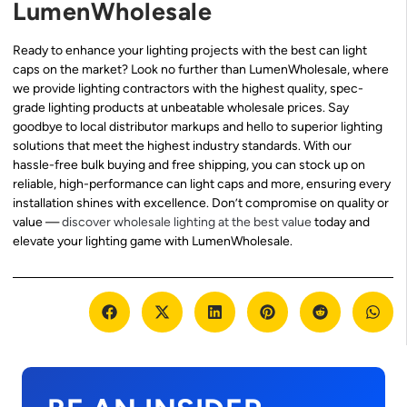
LumenWholesale
Ready to enhance your lighting projects with the best can light
caps on the market? Look no further than LumenWholesale, where
we provide lighting contractors with the highest quality, spec-
grade lighting products at unbeatable wholesale prices. Say
goodbye to local distributor markups and hello to superior lighting
solutions that meet the highest industry standards. With our
hassle-free bulk buying and free shipping, you can stock up on
reliable, high-performance can light caps and more, ensuring every
installation shines with excellence. Don’t compromise on quality or
value —
discover wholesale lighting at the best value
today and
elevate your lighting game with LumenWholesale.