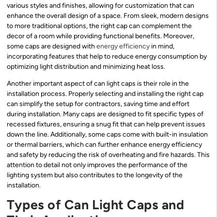
various styles and finishes, allowing for customization that can
enhance the overall design of a space. From sleek, modern designs
to more traditional options, the right cap can complement the
decor of a room while providing functional benefits. Moreover,
some caps are designed with
energy efficiency
in mind,
incorporating features that help to reduce energy consumption by
optimizing light distribution and minimizing heat loss.
Another important aspect of can light caps is their role in the
installation process. Properly selecting and installing the right cap
can simplify the setup for contractors, saving time and effort
during installation. Many caps are designed to fit specific types of
recessed fixtures, ensuring a snug fit that can help prevent issues
down the line. Additionally, some caps come with built-in insulation
or thermal barriers, which can further enhance energy efficiency
and safety by reducing the risk of overheating and fire hazards. This
attention to detail not only improves the performance of the
lighting system but also contributes to the longevity of the
installation.
Types of Can Light Caps and