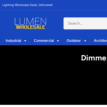
Lighting Wholesale Deals, Delivered!
Industrial
Commercial
Outdoor
Archite
Dimmer