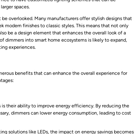
 larger spaces.
 be overlooked. Many manufacturers offer stylish designs that
k modern finishes to classic styles. This means that not only
lso be a design element that enhances the overall look of a
n of dimmers into smart home ecosystems is likely to expand,
hting experiences.
merous benefits that can enhance the overall experience for
ntages:
is their ability to improve energy efficiency. By reducing the
cessary, dimmers can lower energy consumption, leading to cost
ing solutions like LEDs, the impact on energy savings becomes