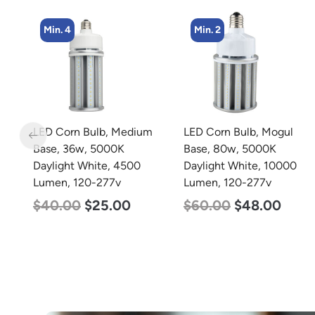
Min. 2
Min. 4
m
LED Corn Bulb, Mogul
LED Corn Bulb, Medium
Base, 80w, 5000K
Base, 27w, 4000K
Daylight White, 10000
Neutral White, 3915
Lumen, 120-277v
Lumen, 120-277v
$
60.00
$
48.00
$
35.00
$
22.00