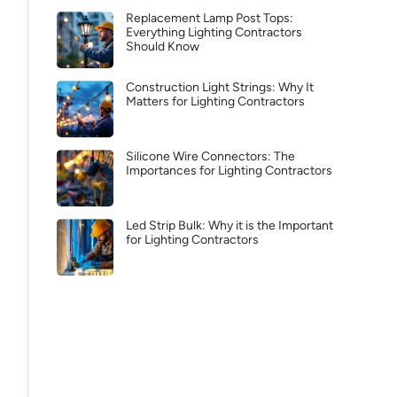
Replacement Lamp Post Tops:
Everything Lighting Contractors
Should Know
Construction Light Strings: Why It
Matters for Lighting Contractors
Silicone Wire Connectors: The
Importances for Lighting Contractors
Led Strip Bulk: Why it is the Important
for Lighting Contractors