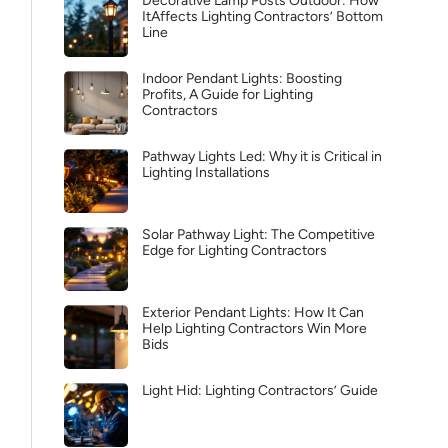
Decorative Lamp Posts Outdoor: How
ItAffects Lighting Contractors’ Bottom
Line
Indoor Pendant Lights: Boosting
Profits, A Guide for Lighting
Contractors
Pathway Lights Led: Why it is Critical in
Lighting Installations
Solar Pathway Light: The Competitive
Edge for Lighting Contractors
Exterior Pendant Lights: How It Can
Help Lighting Contractors Win More
Bids
Light Hid: Lighting Contractors’ Guide