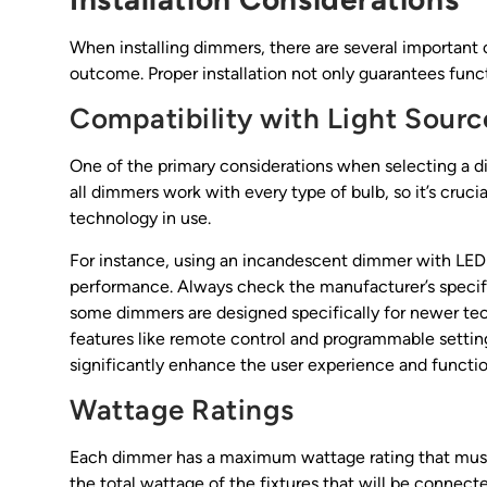
When installing dimmers, there are several important 
outcome. Proper installation not only guarantees funct
Compatibility with Light Sourc
One of the primary considerations when selecting a di
all dimmers work with every type of bulb, so it’s crucia
technology in use.
For instance, using an incandescent dimmer with LED 
performance. Always check the manufacturer’s specific
some dimmers are designed specifically for newer te
features like remote control and programmable settin
significantly enhance the user experience and function
Wattage Ratings
Each dimmer has a maximum wattage rating that must 
the total wattage of the fixtures that will be connect