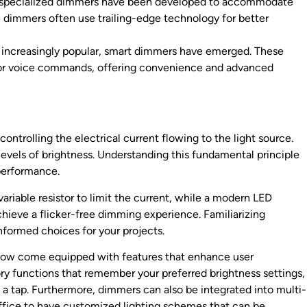
, specialized dimmers have been developed to accommodate
e dimmers often use trailing-edge technology for better
ncreasingly popular, smart dimmers have emerged. These
 or voice commands, offering convenience and advanced
ontrolling the electrical current flowing to the light source.
levels of brightness. Understanding this fundamental principle
 performance.
riable resistor to limit the current, while a modern LED
eve a flicker-free dimming experience. Familiarizing
nformed choices for your projects.
s now come equipped with features that enhance user
y functions that remember your preferred brightness settings,
 a tap. Furthermore, dimmers can also be integrated into multi-
office to have customized lighting schemes that can be