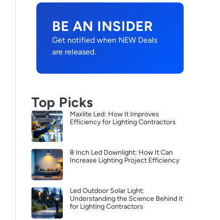
BE AN INSIDER
Get notified when NEW Deals
are released.
Top Picks
Maxlite Led: How It Improves
Efficiency for Lighting Contractors
8 Inch Led Downlight: How It Can
Increase Lighting Project Efficiency
Led Outdoor Solar Light:
Understanding the Science Behind it
for Lighting Contractors