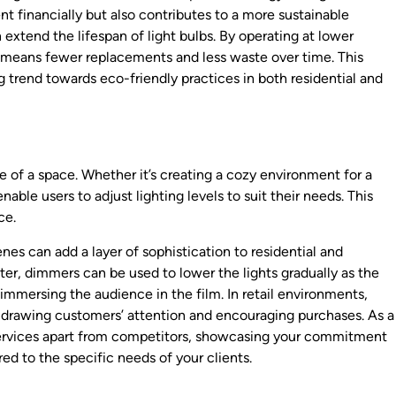
t financially but also contributes to a more sustainable
 extend the lifespan of light bulbs. By operating at lower
 means fewer replacements and less waste over time. This
trend towards eco-friendly practices in both residential and
 of a space. Whether it’s creating a cozy environment for a
able users to adjust lighting levels to suit their needs. This
ce.
cenes can add a layer of sophistication to residential and
ter, dimmers can be used to lower the lights gradually as the
mmersing the audience in the film. In retail environments,
y, drawing customers’ attention and encouraging purchases. As a
 services apart from competitors, showcasing your commitment
ed to the specific needs of your clients.