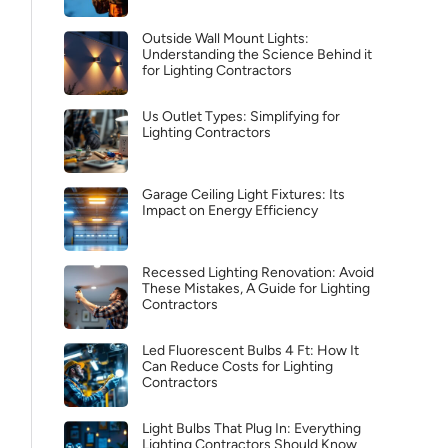
Outside Wall Mount Lights:
Understanding the Science Behind it
for Lighting Contractors
Us Outlet Types: Simplifying for
Lighting Contractors
Garage Ceiling Light Fixtures: Its
Impact on Energy Efficiency
Recessed Lighting Renovation: Avoid
These Mistakes, A Guide for Lighting
Contractors
Led Fluorescent Bulbs 4 Ft: How It
Can Reduce Costs for Lighting
Contractors
Light Bulbs That Plug In: Everything
Lighting Contractors Should Know