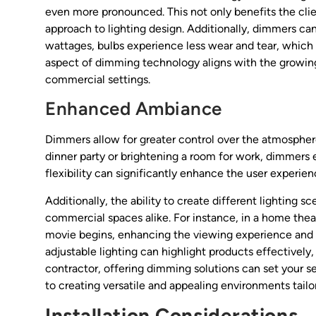
even more pronounced. This not only benefits the clien
approach to lighting design. Additionally, dimmers can
wattages, bulbs experience less wear and tear, which
aspect of dimming technology aligns with the growing 
commercial settings.
Enhanced Ambiance
Dimmers allow for greater control over the atmosphere
dinner party or brightening a room for work, dimmers en
flexibility can significantly enhance the user experien
Additionally, the ability to create different lighting s
commercial spaces alike. For instance, in a home thea
movie begins, enhancing the viewing experience and i
adjustable lighting can highlight products effectivel
contractor, offering dimming solutions can set your
to creating versatile and appealing environments tailor
Installation Considerations