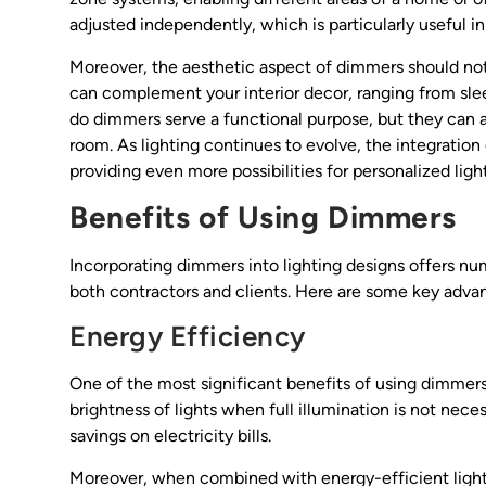
adjusted independently, which is particularly useful in
Moreover, the aesthetic aspect of dimmers should not
can complement your interior decor, ranging from slee
do dimmers serve a functional purpose, but they can a
room. As lighting continues to evolve, the integratio
providing even more possibilities for personalized lig
Benefits of Using Dimmers
Incorporating dimmers into lighting designs offers nu
both contractors and clients. Here are some key adva
Energy Efficiency
One of the most significant benefits of using dimmers 
brightness of lights when full illumination is not ne
savings on electricity bills.
Moreover, when combined with energy-efficient light