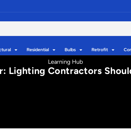
ctural
Residential
Bulbs
Retrofit
Con
Learning Hub
: Lighting Contractors Shou