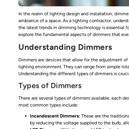
In the realm of lighting design and installation, dimme
ambiance of a space. As a lighting contractor, underst
the latest trends in dimming technology is essential for 
explore the fundamental aspects of dimmers that every
Understanding Dimmers
Dimmers are devices that allow for the adjustment of li
lighting environment. They can range from simple rot
Understanding the different types of dimmers is crucial
Types of Dimmers
There are several types of dimmers available, each des
most common types include:
Incandescent Dimmers:
These are the tradition
by reducing the voltage supplied to the bulb, a