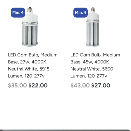
Min. 4
Min. 2
LED Corn Bulb, Medium
LED Linear High Bay
Base, 45w, 4000K
Light, Single Panel,
Neutral White, 5600
Power Selectable 135w
Lumen, 120-277v
115w 100w, Color
Selectable 4000K
$
43.00
$
27.00
5000K, 120-277v
$
120.00
$
87.00