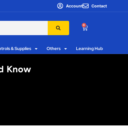
Account
Contact
0
trols & Supplies
Others
Learning Hub
ld Know