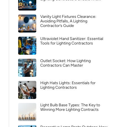
Vanity Light Fixtures Clearance:
Avoiding Pitfalls, A Lighting
Contractor’s Guide
Ultraviolet Hand Sanitizer: Essential
Tools for Lighting Contractors
Outlet Socket: How Lighting
Contractors Can Master
High Hats Lights: Essentials for
Lighting Contractors
Light Bulb Base Types: The Key to
Winning More Lighting Contracts