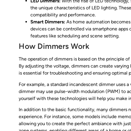
LED Dimmers:
With the rise of LED technology
the unique characteristics of LED lighting. Thes
compatibility and performance.
Smart Dimmers:
As home automation becomes i
devices can be controlled via smartphone apps
features like scheduling and scene setting.
How Dimmers Work
The operation of dimmers is based on the principle of c
By adjusting the voltage, dimmers can create varying 
is essential for troubleshooting and ensuring optimal
For example, a standard incandescent dimmer uses a va
dimmer may use pulse-width modulation (PWM) to achi
yourself with these technologies will help you make i
In addition to the basic functionality, many dimmer
experience. For instance, some models include memor
allowing you to create the perfect ambiance with just
zone systems, enabling different areas of a home or 