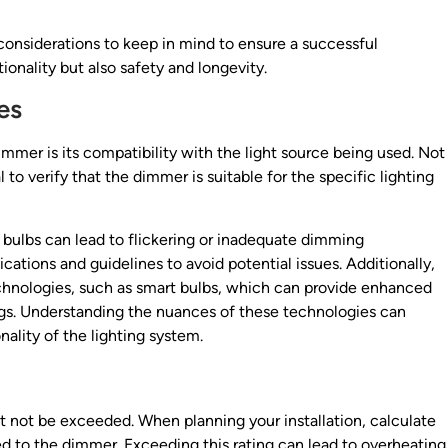
considerations to keep in mind to ensure a successful
ionality but also safety and longevity.
es
mmer is its compatibility with the light source being used. Not
l to verify that the dimmer is suitable for the specific lighting
bulbs can lead to flickering or inadequate dimming
ations and guidelines to avoid potential issues. Additionally,
chnologies, such as smart bulbs, which can provide enhanced
gs. Understanding the nuances of these technologies can
ality of the lighting system.
not be exceeded. When planning your installation, calculate
ed to the dimmer. Exceeding this rating can lead to overheating