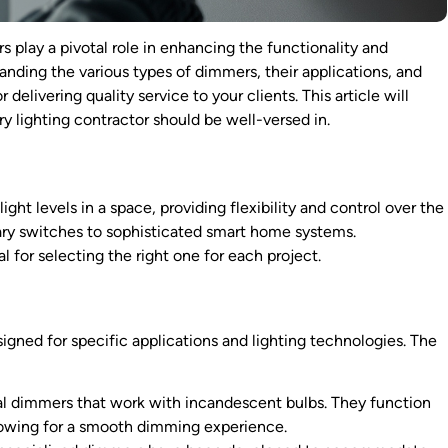
rs play a pivotal role in enhancing the functionality and
anding the various types of dimmers, their applications, and
delivering quality service to your clients. This article will
 lighting contractor should be well-versed in.
ght levels in a space, providing flexibility and control over the
ary switches to sophisticated smart home systems.
 for selecting the right one for each project.
igned for specific applications and lighting technologies. The
al dimmers that work with incandescent bulbs. They function
llowing for a smooth dimming experience.