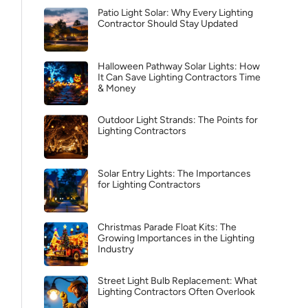
Patio Light Solar: Why Every Lighting
Contractor Should Stay Updated
Halloween Pathway Solar Lights: How
It Can Save Lighting Contractors Time
& Money
Outdoor Light Strands: The Points for
Lighting Contractors
Solar Entry Lights: The Importances
for Lighting Contractors
Christmas Parade Float Kits: The
Growing Importances in the Lighting
Industry
Street Light Bulb Replacement: What
Lighting Contractors Often Overlook