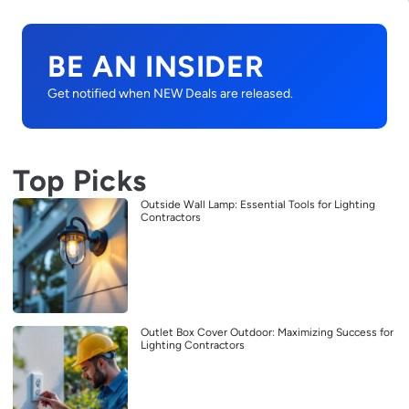
BE AN INSIDER
Get notified when NEW Deals are released.
Top Picks
Outside Wall Lamp: Essential Tools for Lighting
Contractors
Outlet Box Cover Outdoor: Maximizing Success for
Lighting Contractors