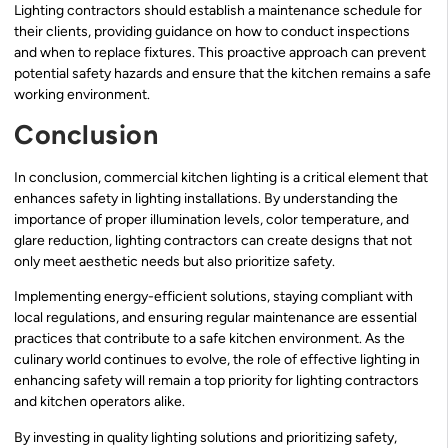
Lighting contractors should establish a maintenance schedule for
their clients, providing guidance on how to conduct inspections
and when to replace fixtures. This proactive approach can prevent
potential safety hazards and ensure that the kitchen remains a safe
working environment.
Conclusion
In conclusion, commercial kitchen lighting is a critical element that
enhances safety in lighting installations. By understanding the
importance of proper illumination levels, color temperature, and
glare reduction, lighting contractors can create designs that not
only meet aesthetic needs but also prioritize safety.
Implementing energy-efficient solutions, staying compliant with
local regulations, and ensuring regular maintenance are essential
practices that contribute to a safe kitchen environment. As the
culinary world continues to evolve, the role of effective lighting in
enhancing safety will remain a top priority for lighting contractors
and kitchen operators alike.
By investing in quality lighting solutions and prioritizing safety,