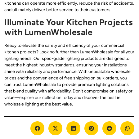
kitchens can operate more efficiently, reduce the risk of accidents,
and ultimately deliver better service to their customers.
Illuminate Your Kitchen Projects
with LumenWholesale
Ready to elevate the safety and efficiency of your commercial
kitchen projects? Look no further than LumenWholesale for all your
lighting needs. Our spec-grade lighting products are designed to
meet the highest industry standards, ensuring your installations
shine with reliability and performance. With unbeatable wholesale
prices and the convenience of free shipping on bulk orders, you
can trust LumenWholesale to provide premium lighting solutions
that blend quality with affordability. Don’t compromise on safety or
value—
explore our collection today
and discover the best in
wholesale lighting at the best value.