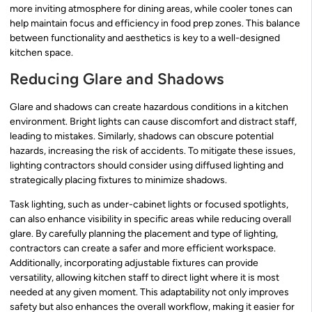
more inviting atmosphere for dining areas, while cooler tones can
help maintain focus and efficiency in food prep zones. This balance
between functionality and aesthetics is key to a well-designed
kitchen space.
Reducing Glare and Shadows
Glare and shadows can create hazardous conditions in a kitchen
environment. Bright lights can cause discomfort and distract staff,
leading to mistakes. Similarly, shadows can obscure potential
hazards, increasing the risk of accidents. To mitigate these issues,
lighting contractors should consider using diffused lighting and
strategically placing fixtures to minimize shadows.
Task lighting, such as under-cabinet lights or focused spotlights,
can also enhance visibility in specific areas while reducing overall
glare. By carefully planning the placement and type of lighting,
contractors can create a safer and more efficient workspace.
Additionally, incorporating adjustable fixtures can provide
versatility, allowing kitchen staff to direct light where it is most
needed at any given moment. This adaptability not only improves
safety but also enhances the overall workflow, making it easier for