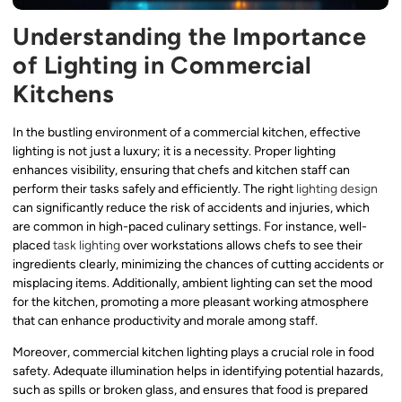
Understanding the Importance
of Lighting in Commercial
Kitchens
In the bustling environment of a commercial kitchen, effective
lighting is not just a luxury; it is a necessity. Proper lighting
enhances visibility, ensuring that chefs and kitchen staff can
perform their tasks safely and efficiently. The right
lighting design
can significantly reduce the risk of accidents and injuries, which
are common in high-paced culinary settings. For instance, well-
placed
task lighting
over workstations allows chefs to see their
ingredients clearly, minimizing the chances of cutting accidents or
misplacing items. Additionally, ambient lighting can set the mood
for the kitchen, promoting a more pleasant working atmosphere
that can enhance productivity and morale among staff.
Moreover, commercial kitchen lighting plays a crucial role in food
safety. Adequate illumination helps in identifying potential hazards,
such as spills or broken glass, and ensures that food is prepared