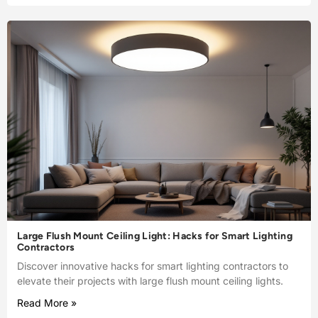
Large Flush Mount Ceiling Light: Hacks for Smart Lighting
Contractors
Discover innovative hacks for smart lighting contractors to
elevate their projects with large flush mount ceiling lights.
Read More »