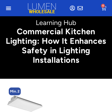
0
Learning Hub
Commercial Kitchen
Lighting: How It Enhances
Safety in Lighting
Installations
Min. 2