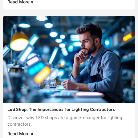
Read More »
Led Shop: The Importances for Lighting Contractors
Discover why LED shops are a game-changer for lighting
contractors.
Read More »