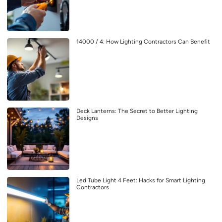
14000 / 4: How Lighting Contractors Can Benefit
Deck Lanterns: The Secret to Better Lighting
Designs
Led Tube Light 4 Feet: Hacks for Smart Lighting
Contractors