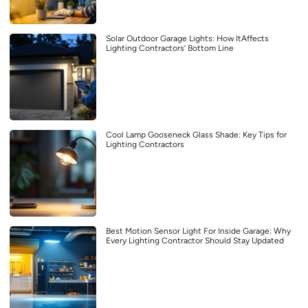
Solar Outdoor Garage Lights: How ItAffects
Lighting Contractors’ Bottom Line
Cool Lamp Gooseneck Glass Shade: Key Tips for
Lighting Contractors
Best Motion Sensor Light For Inside Garage: Why
Every Lighting Contractor Should Stay Updated