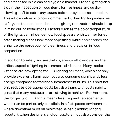
and presented in a clean and hygienic manner. Proper lighting also
aids in the inspection of food items for freshness and quality,
allowing staff to catch any issues before they become a problem.
This article delves into how commercial kitchen lighting enhances
safety and the considerations that lighting contractors should keep
in mind during installations. Factors such as the color temperature
of the lights can influence how food appears, with warmer tones
often making dishes look more appetizing, while
cooler tones
can
enhance the perception of cleanliness and precision in food
preparation.
In addition to safety and aesthetics,
energy efficiency
is another
critical aspect of lighting in commercial kitchens. Many modern
kitchens are now opting for LED lighting solutions, which not only
provide excellent illumination but also consume significantly less
energy compared to traditional incandescent bulbs. This shift not
only reduces operational costs but also aligns with sustainability
goals that many restaurants are striving to achieve. Furthermore,
the longevity of LED lights means less frequent replacements,
which can be particularly beneficial in a fast-paced environment
where downtime must be minimized. When planning lighting
layouts, kitchen designers and contractors must also consider the