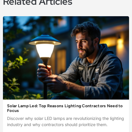
Related Articles
Solar Lamp Led: Top Reasons Lighting Contractors Need to
Focus
Discover why solar LED lamps are revolutionizing the lighting
industry and why contractors should prioritize them.