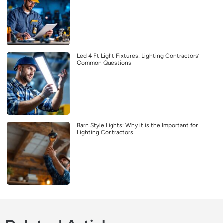
Led 4 Ft Light Fixtures: Lighting Contractors’
Common Questions
Barn Style Lights: Why it is the Important for
Lighting Contractors