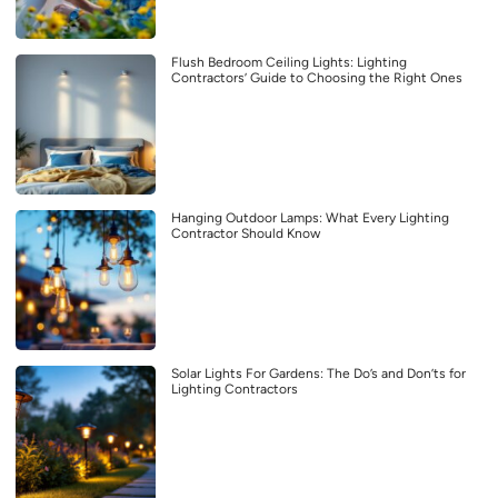
Flush Bedroom Ceiling Lights: Lighting
Contractors’ Guide to Choosing the Right Ones
Hanging Outdoor Lamps: What Every Lighting
Contractor Should Know
Solar Lights For Gardens: The Do’s and Don’ts for
Lighting Contractors