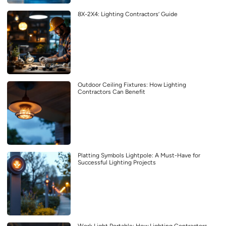
8X-2X4: Lighting Contractors’ Guide
Outdoor Ceiling Fixtures: How Lighting
Contractors Can Benefit
Platting Symbols Lightpole: A Must-Have for
Successful Lighting Projects