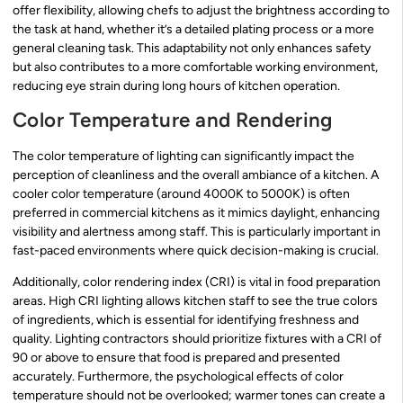
offer flexibility, allowing chefs to adjust the brightness according to
the task at hand, whether it’s a detailed plating process or a more
general cleaning task. This adaptability not only enhances safety
but also contributes to a more comfortable working environment,
reducing eye strain during long hours of kitchen operation.
Color Temperature and Rendering
The color temperature of lighting can significantly impact the
perception of cleanliness and the overall ambiance of a kitchen. A
cooler color temperature (around 4000K to 5000K) is often
preferred in commercial kitchens as it mimics daylight, enhancing
visibility and alertness among staff. This is particularly important in
fast-paced environments where quick decision-making is crucial.
Additionally, color rendering index (CRI) is vital in food preparation
areas. High CRI lighting allows kitchen staff to see the true colors
of ingredients, which is essential for identifying freshness and
quality. Lighting contractors should prioritize fixtures with a CRI of
90 or above to ensure that food is prepared and presented
accurately. Furthermore, the psychological effects of color
temperature should not be overlooked; warmer tones can create a