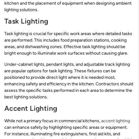
kitchen and the placement of equipment when designing ambient
lighting solutions.
Task Lighting
Task lighting is crucial for specific work areas where detailed tasks
are performed. This includes food preparation stations, cooking
areas, and dishwashing zones. Effective task lighting should be
bright enough to illuminate work surfaces without causing glare.
Under-cabinet lights, pendant lights, and adjustable track lighting
are popular options for task lighting. These fixtures can be
positioned to provide direct light where it is needed most,
enhancing safety and efficiency in the kitchen. Contractors should
assess the specific tasks performed in each area to determine the
best lighting solutions.
Accent Lighting
While not a primary focus in commercial kitchens,
accent lighting
can enhance safety by highlighting specific areas or equipment.
For instance, illuminating fire extinguishers, first aid kits, and