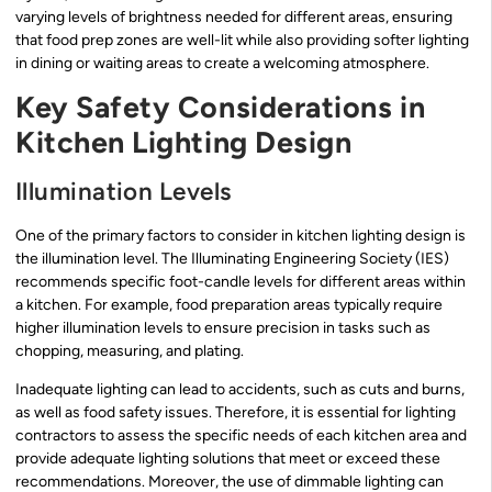
varying levels of brightness needed for different areas, ensuring
that food prep zones are well-lit while also providing softer lighting
in dining or waiting areas to create a welcoming atmosphere.
Key Safety Considerations in
Kitchen Lighting Design
Illumination Levels
One of the primary factors to consider in kitchen lighting design is
the illumination level. The Illuminating Engineering Society (IES)
recommends specific foot-candle levels for different areas within
a kitchen. For example, food preparation areas typically require
higher illumination levels to ensure precision in tasks such as
chopping, measuring, and plating.
Inadequate lighting can lead to accidents, such as cuts and burns,
as well as food safety issues. Therefore, it is essential for lighting
contractors to assess the specific needs of each kitchen area and
provide adequate lighting solutions that meet or exceed these
recommendations. Moreover, the use of dimmable lighting can