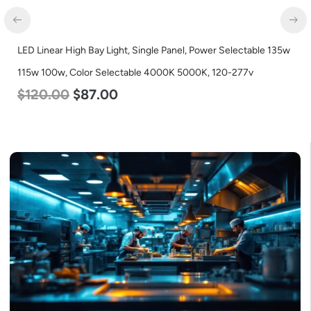
LED Linear High Bay Light, Single Panel, Power Selectable 135w
115w 100w, Color Selectable 4000K 5000K, 120-277v
$
120.00
$
87.00