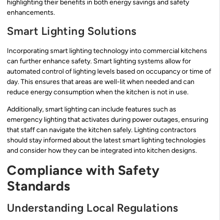
highlighting their benefits in both energy savings and safety
enhancements.
Smart Lighting Solutions
Incorporating smart lighting technology into commercial kitchens
can further enhance safety. Smart lighting systems allow for
automated control of lighting levels based on occupancy or time of
day. This ensures that areas are well-lit when needed and can
reduce energy consumption when the kitchen is not in use.
Additionally, smart lighting can include features such as
emergency lighting that activates during power outages, ensuring
that staff can navigate the kitchen safely. Lighting contractors
should stay informed about the latest smart lighting technologies
and consider how they can be integrated into kitchen designs.
Compliance with Safety
Standards
Understanding Local Regulations