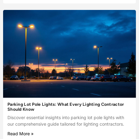
Parking Lot Pole Lights: What Every Lighting Contractor
Should Know
Discover essential insights into parking lot pole lights with
our comprehensive guide tailored for lighting contractors.
Read More »