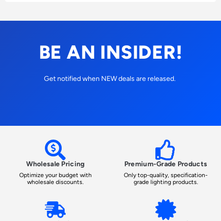
BE AN INSIDER!
Get notified when NEW deals are released.
Wholesale Pricing
Premium-Grade Products
Optimize your budget with
Only top-quality, specification-
wholesale discounts.
grade lighting products.