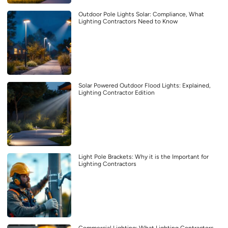
Outdoor Pole Lights Solar: Compliance, What
Lighting Contractors Need to Know
Solar Powered Outdoor Flood Lights: Explained,
Lighting Contractor Edition
Light Pole Brackets: Why it is the Important for
Lighting Contractors