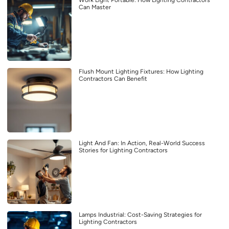
Work Light Portable: How Lighting Contractors
Can Master
Flush Mount Lighting Fixtures: How Lighting
Contractors Can Benefit
Light And Fan: In Action, Real-World Success
Stories for Lighting Contractors
Lamps Industrial: Cost-Saving Strategies for
Lighting Contractors