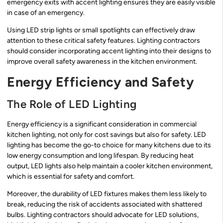
emergency exits with accent lighting ensures they are easily visible
in case of an emergency.
Using LED strip lights or small spotlights can effectively draw
attention to these critical safety features. Lighting contractors
should consider incorporating accent lighting into their designs to
improve overall safety awareness in the kitchen environment.
Energy Efficiency and Safety
The Role of LED Lighting
Energy efficiency is a significant consideration in commercial
kitchen lighting, not only for cost savings but also for safety. LED
lighting has become the go-to choice for many kitchens due to its
low energy consumption and long lifespan. By reducing heat
output, LED lights also help maintain a cooler kitchen environment,
which is essential for safety and comfort.
Moreover, the durability of LED fixtures makes them less likely to
break, reducing the risk of accidents associated with shattered
bulbs. Lighting contractors should advocate for LED solutions,