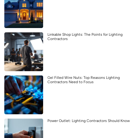
Linkable Shop Lights: The Points for Lighting
Contractors
Gel Filled Wire Nuts: Top Reasons Lighting
Contractors Need to Focus
Power Outlet: Lighting Contractors Should Know