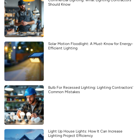
Commercial Lighting: What Lighting Contractors
Should Know
Solar Motion Floodlight: A Must-Know for Energy-
Efficient Lighting
Bulb For Recessed Lighting: Lighting Contractors’
Common Mistakes
Light Up House Lights: How It Can Increase
Lighting Project Efficiency