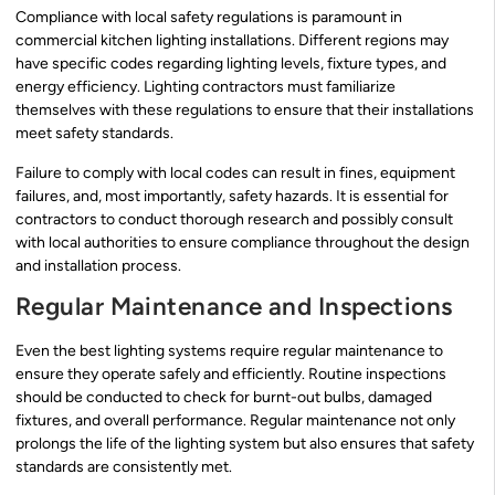
Compliance with local safety regulations is paramount in
commercial kitchen lighting installations. Different regions may
have specific codes regarding lighting levels, fixture types, and
energy efficiency. Lighting contractors must familiarize
themselves with these regulations to ensure that their installations
meet safety standards.
Failure to comply with local codes can result in fines, equipment
failures, and, most importantly, safety hazards. It is essential for
contractors to conduct thorough research and possibly consult
with local authorities to ensure compliance throughout the design
and installation process.
Regular Maintenance and Inspections
Even the best lighting systems require regular maintenance to
ensure they operate safely and efficiently. Routine inspections
should be conducted to check for burnt-out bulbs, damaged
fixtures, and overall performance. Regular maintenance not only
prolongs the life of the lighting system but also ensures that safety
standards are consistently met.