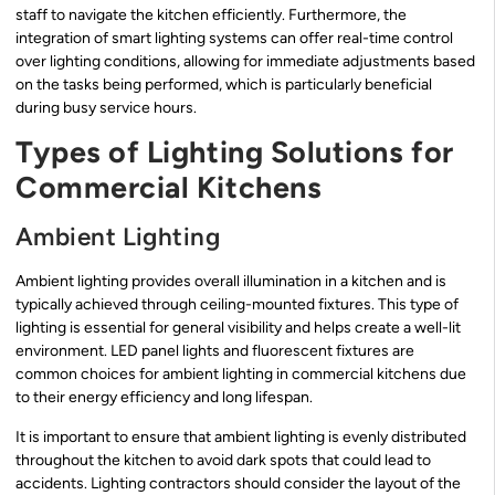
staff to navigate the kitchen efficiently. Furthermore, the
integration of smart lighting systems can offer real-time control
over lighting conditions, allowing for immediate adjustments based
on the tasks being performed, which is particularly beneficial
during busy service hours.
Types of Lighting Solutions for
Commercial Kitchens
Ambient Lighting
Ambient lighting provides overall illumination in a kitchen and is
typically achieved through ceiling-mounted fixtures. This type of
lighting is essential for general visibility and helps create a well-lit
environment. LED panel lights and fluorescent fixtures are
common choices for ambient lighting in commercial kitchens due
to their energy efficiency and long lifespan.
It is important to ensure that ambient lighting is evenly distributed
throughout the kitchen to avoid dark spots that could lead to
accidents. Lighting contractors should consider the layout of the