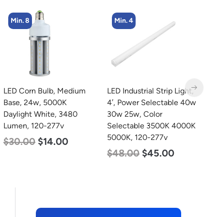
Min. 4
Min. 2
LED Industrial Strip Light,
LED Linear High Bay
L
4′, Power Selectable 40w
Light, Dual Panel, Power
B
30w 25w, Color
Selectable 200w 185w
W
Selectable 3500K 4000K
155w, Color Selectable
2
5000K, 120-277v
4000K 5000K, 120-277v
$
$
48.00
$
45.00
$
105.00
$
88.00