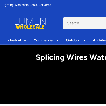
Lighting Wholesale Deals, Delivered!
Industrial
Commercial
Outdoor
Archite
Splicing Wires Wat