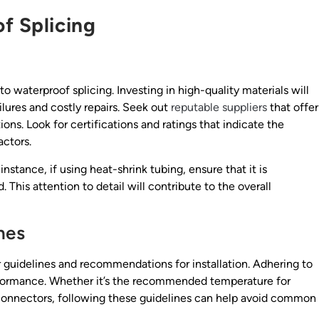
f Splicing
waterproof splicing. Investing in high-quality materials will
ilures and costly repairs. Seek out
reputable suppliers
that offer
ons. Look for certifications and ratings that indicate the
actors.
nstance, if using heat-shrink tubing, ensure that it is
 This attention to detail will contribute to the overall
nes
guidelines and recommendations for installation. Adhering to
performance. Whether it’s the recommended temperature for
g connectors, following these guidelines can help avoid common