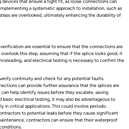
ping devices that ensure a tight fit, as loose connections can
 implementing a systematic approach to installation, such as
 steps are overlooked, ultimately enhancing the durability of
verification are essential to ensure that the connections are
verlook this step, assuming that if the splice looks good, it
misleading, and electrical testing is necessary to confirm the
erify continuity and check for any potential faults.
nections can provide further assurance that the splices are
can help identify issues before they escalate, saving
 basic electrical testing, it may also be advantageous to
 in critical applications. This could involve periodic
ontractors to potential leaks before they cause significant
maintenance, contractors can ensure that their waterproof
conditions.