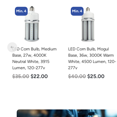
Min. 4
Min. 2
m
LED Corn Bulb, Mogul
LED Corn Bulb, Mogul
Base, 36w, 3000K Warm
Base, 80w, 5000K
White, 4500 Lumen, 120-
Daylight White, 10000
277v
Lumen, 120-277v
$
40.00
$
25.00
$
60.00
$
48.00