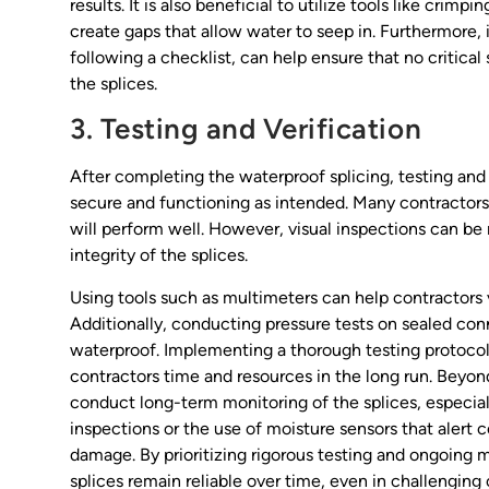
results. It is also beneficial to utilize tools like crim
create gaps that allow water to seep in. Furthermore,
following a checklist, can help ensure that no critical
the splices.
3. Testing and Verification
After completing the waterproof splicing, testing and 
secure and functioning as intended. Many contractors o
will perform well. However, visual inspections can be 
integrity of the splices.
Using tools such as multimeters can help contractors v
Additionally, conducting pressure tests on sealed con
waterproof. Implementing a thorough testing protocol 
contractors time and resources in the long run. Beyond
conduct long-term monitoring of the splices, especially
inspections or the use of moisture sensors that alert c
damage. By prioritizing rigorous testing and ongoing 
splices remain reliable over time, even in challenging 