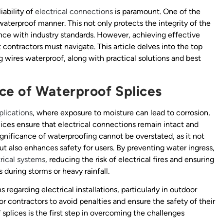
iability of
electrical connections
is paramount. One of the
a waterproof manner. This not only protects the integrity of the
nce with industry standards. However, achieving effective
contractors must navigate. This article delves into the top
g wires waterproof, along with practical solutions and best
ce of Waterproof Splices
plications
, where exposure to moisture can lead to corrosion,
plices ensure that electrical connections remain intact and
ignificance of waterproofing cannot be overstated, as it not
 but also enhances safety for users. By preventing water ingress,
rical systems
, reducing the risk of electrical fires and ensuring
 during storms or heavy rainfall.
 regarding electrical installations, particularly in outdoor
or contractors to avoid penalties and ensure the safety of their
splices is the first step in overcoming the challenges