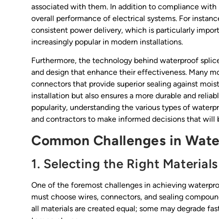
associated with them. In addition to compliance with 
overall performance of electrical systems. For instan
consistent power delivery, which is particularly impor
increasingly popular in modern installations.
Furthermore, the technology behind waterproof splice
and design that enhance their effectiveness. Many mod
connectors that provide superior sealing against moist
installation but also ensures a more durable and relia
popularity, understanding the various types of waterp
and contractors to make informed decisions that will be
Common Challenges in Water
1. Selecting the Right Materials
One of the foremost challenges in achieving waterproof
must choose wires, connectors, and sealing compound
all materials are created equal; some may degrade fas