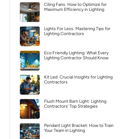
Ciling Fans: How to Optimize for
Maximum Efficiency in Lighting
Lights For Less: Mastering Tips for
Lighting Contractors
Eco Friendly Lighting: What Every
Lighting Contractor Should Know
Kit Led: Crucial Insights for Lighting
Contractors
Flush Mount Barn Light: Lighting
Contractors’ Top Strategies
Pendant Light Bracket: How to Train
Your Team in Lighting