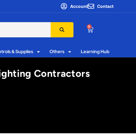
Account
Contact
0
trols & Supplies
Others
Learning Hub
ighting Contractors