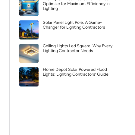
Optimize for Maximum Efficiency in
Lighting
Solar Panel Light Pole: A Game-
Changer for Lighting Contractors
Ceiling Lights Led Square: Why Every
Lighting Contractor Needs
Home Depot Solar Powered Flood
Lights: Lighting Contractors’ Guide