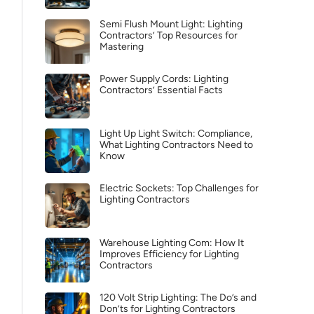
Semi Flush Mount Light: Lighting
Contractors’ Top Resources for
Mastering
Power Supply Cords: Lighting
Contractors’ Essential Facts
Light Up Light Switch: Compliance,
What Lighting Contractors Need to
Know
Electric Sockets: Top Challenges for
Lighting Contractors
Warehouse Lighting Com: How It
Improves Efficiency for Lighting
Contractors
120 Volt Strip Lighting: The Do’s and
Don’ts for Lighting Contractors