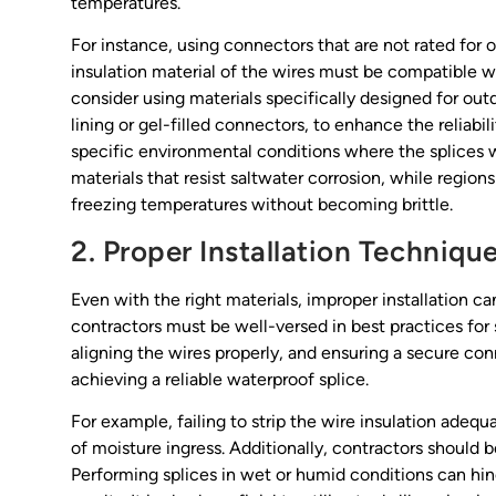
temperatures.
For instance, using connectors that are not rated for o
insulation material of the wires must be compatible 
consider using materials specifically designed for out
lining or gel-filled connectors, to enhance the reliabilit
specific environmental conditions where the splices wi
materials that resist saltwater corrosion, while regio
freezing temperatures without becoming brittle.
2. Proper Installation Techniqu
Even with the right materials, improper installation c
contractors must be well-versed in best practices for s
aligning the wires properly, and ensuring a secure conn
achieving a reliable waterproof splice.
For example, failing to strip the wire insulation adeq
of moisture ingress. Additionally, contractors should 
Performing splices in wet or humid conditions can hi