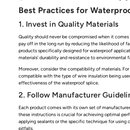
Best Practices for Waterproo
1. Invest in Quality Materials
Quality should never be compromised when it comes to 
pay off in the long run by reducing the likelihood of fa
products specifically designed for waterproof applicati
materials’ durability and resistance to environmental f
Moreover, consider the compatibility of materials. For i
compatible with the type of wire insulation being used.
effectiveness of the waterproof splice.
2. Follow Manufacturer Guideli
Each product comes with its own set of manufacturer 
these instructions is crucial for achieving optimal 
applying sealants or the specific technique for usin
pitfalls.