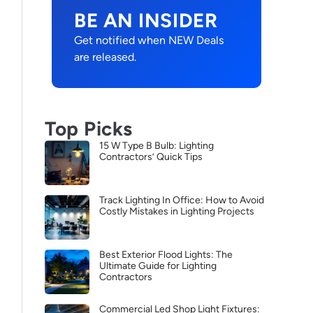
BE AN INSIDER
Get notified when NEW Deals
are released.
Top Picks
15 W Type B Bulb: Lighting
Contractors’ Quick Tips
Track Lighting In Office: How to Avoid
Costly Mistakes in Lighting Projects
Best Exterior Flood Lights: The
Ultimate Guide for Lighting
Contractors
Commercial Led Shop Light Fixtures: