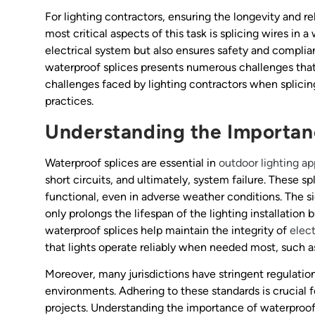
For lighting contractors, ensuring the longevity and rel
most critical aspects of this task is splicing wires in 
electrical system but also ensures safety and complia
waterproof splices presents numerous challenges that 
challenges faced by lighting contractors when splicin
practices.
Understanding the Importan
Waterproof splices are essential in
outdoor lighting ap
short circuits, and ultimately, system failure. These s
functional, even in adverse weather conditions. The s
only prolongs the lifespan of the lighting installation
waterproof splices help maintain the integrity of
elect
that lights operate reliably when needed most, such as
Moreover, many jurisdictions have stringent regulations
environments. Adhering to these standards is crucial f
projects. Understanding the importance of waterproof 