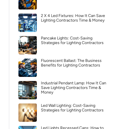
2 X 4 Led Fixtures: How It Can Save
Lighting Contractors Time & Money
Pancake Lights: Cost-Saving
Strategies for Lighting Contractors
Fluorescent Ballast: The Business
Benefits for Lighting Contractors
Industrial Pendant Lamp: How It Can
Save Lighting Contractors Time &
Money
Led Wall Lighting: Cost-Saving
Strategies for Lighting Contractors
Led Lights Recessed Cans: How to