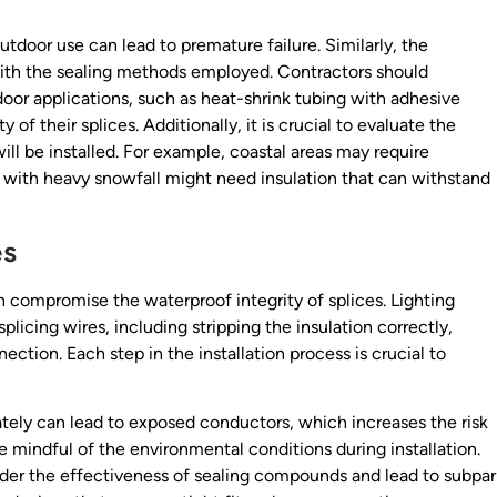
utdoor use can lead to premature failure. Similarly, the
with the sealing methods employed. Contractors should
door applications, such as heat-shrink tubing with adhesive
y of their splices. Additionally, it is crucial to evaluate the
ll be installed. For example, coastal areas may require
ns with heavy snowfall might need insulation that can withstand
es
an compromise the waterproof integrity of splices. Lighting
plicing wires, including stripping the insulation correctly,
ection. Each step in the installation process is crucial to
uately can lead to exposed conductors, which increases the risk
be mindful of the environmental conditions during installation.
nder the effectiveness of sealing compounds and lead to subpar