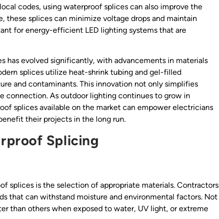
local codes, using waterproof splices can also improve the
ce, these splices can minimize voltage drops and maintain
tant for energy-efficient LED lighting systems that are
s has evolved significantly, with advancements in materials
ern splices utilize heat-shrink tubing and gel-filled
ure and contaminants. This innovation not only simplifies
ble connection. As outdoor lighting continues to grow in
roof splices available on the market can empower electricians
nefit their projects in the long run.
proof Splicing
 splices is the selection of appropriate materials. Contractors
s that can withstand moisture and environmental factors. Not
ter than others when exposed to water, UV light, or extreme