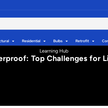
ctural
Residential
Bulbs
Retrofit
Con
Learning Hub
erproof: Top Challenges for L