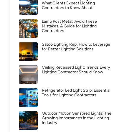
What Clients Expect Lighting
Contractors to Know About
Lamp Post Metal: Avoid These
Mistakes, A Guide for Lighting
Contractors
Satco Lighting Rep: How to Leverage
for Better Lighting Solutions
Ceiling Recessed Light: Trends Every
Lighting Contractor Should Know
Refrigerator Led Light Strip: Essential
Tools for Lighting Contractors
Outdoor Motion Sensored Lights: The
Growing Importances in the Lighting
Industry