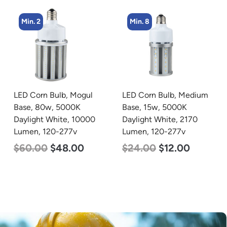
Min. 8
Min. 8
LED Corn Bulb, Medium
LED Corn Bulb, Medium
Base, 15w, 5000K
Base, 24w, 5000K
Daylight White, 2170
Daylight White, 3480
Lumen, 120-277v
Lumen, 120-277v
$
24.00
$
12.00
$
30.00
$
14.00