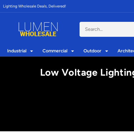
Lighting Wholesale Deals, Delivered!
Industrial
Commercial
Outdoor
Archite
Low Voltage Lightin