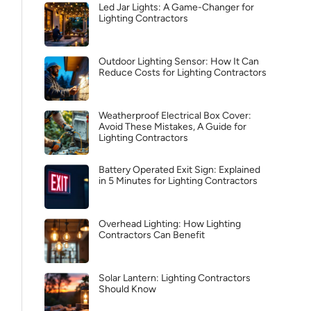
Led Jar Lights: A Game-Changer for
Lighting Contractors
Outdoor Lighting Sensor: How It Can
Reduce Costs for Lighting Contractors
Weatherproof Electrical Box Cover:
Avoid These Mistakes, A Guide for
Lighting Contractors
Battery Operated Exit Sign: Explained
in 5 Minutes for Lighting Contractors
Overhead Lighting: How Lighting
Contractors Can Benefit
Solar Lantern: Lighting Contractors
Should Know