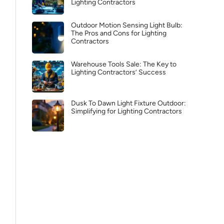
Lighting Contractors
Outdoor Motion Sensing Light Bulb:
The Pros and Cons for Lighting
Contractors
Warehouse Tools Sale: The Key to
Lighting Contractors’ Success
Dusk To Dawn Light Fixture Outdoor:
Simplifying for Lighting Contractors