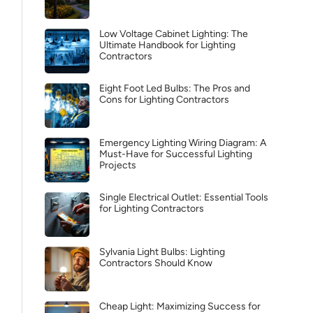
Low Voltage Cabinet Lighting: The
Ultimate Handbook for Lighting
Contractors
Eight Foot Led Bulbs: The Pros and
Cons for Lighting Contractors
Emergency Lighting Wiring Diagram: A
Must-Have for Successful Lighting
Projects
Single Electrical Outlet: Essential Tools
for Lighting Contractors
Sylvania Light Bulbs: Lighting
Contractors Should Know
Cheap Light: Maximizing Success for