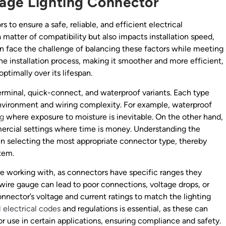
tage Lighting Connector
 to ensure a safe, reliable, and efficient electrical
 matter of compatibility but also impacts installation speed,
en face the challenge of balancing these factors while meeting
he installation process, making it smoother and more efficient,
ptimally over its lifespan.
minal, quick-connect, and waterproof variants. Each type
nvironment and wiring complexity. For example, waterproof
ng
where exposure to moisture is inevitable. On the other hand,
ercial settings where time is money. Understanding the
in selecting the most appropriate connector type, thereby
stem.
re working with, as connectors have specific ranges they
ire gauge can lead to poor connections, voltage drops, or
 connector’s voltage and current ratings to match the lighting
l electrical codes
and regulations is essential, as these can
or use in certain applications, ensuring compliance and safety.