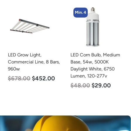
Min. 4
Min. 4
LED Corn Bulb, Medium
LED Corn Bulb, Mogul
Base, 54w, 5000K
Base, 45w, 4000K
Daylight White, 6750
Neutral White, 5600
Lumen, 120-277v
Lumen, 120-277v
$
48.00
$
29.00
$
43.00
$
27.00