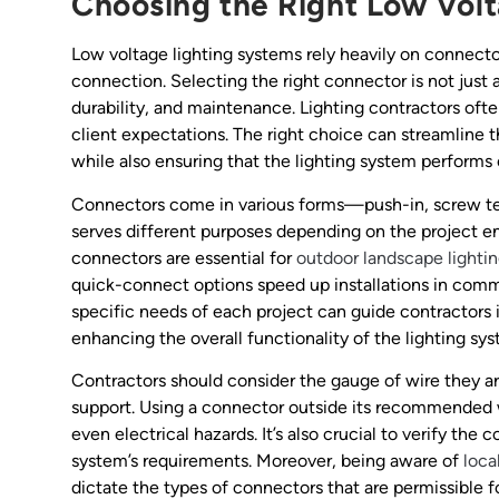
Choosing the Right Low Vol
Low voltage lighting systems rely heavily on connectors
connection. Selecting the right connector is not just a
durability, and maintenance. Lighting contractors oft
client expectations. The right choice can streamline t
while also ensuring that the lighting system performs o
Connectors come in various forms—push-in, screw ter
serves different purposes depending on the project e
connectors are essential for
outdoor landscape lighti
quick-connect options speed up installations in comm
specific needs of each project can guide contractors 
enhancing the overall functionality of the lighting sy
Contractors should consider the gauge of wire they a
support. Using a connector outside its recommended w
even electrical hazards. It’s also crucial to verify the
system’s requirements. Moreover, being aware of
loca
dictate the types of connectors that are permissible f