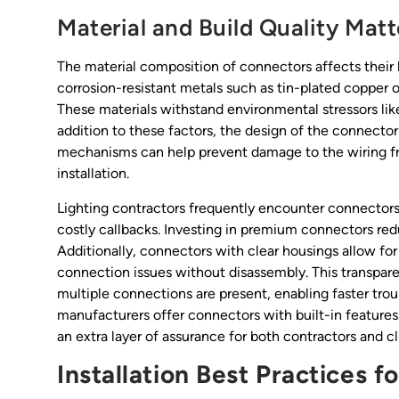
Material and Build Quality Matt
The material composition of connectors affects their
corrosion-resistant metals such as tin-plated copper o
These materials withstand environmental stressors lik
addition to these factors, the design of the connector it
mechanisms can help prevent damage to the wiring fr
installation.
Lighting contractors frequently encounter connectors 
costly callbacks. Investing in premium connectors re
Additionally, connectors with clear housings allow for
connection issues without disassembly. This transparen
multiple connections are present, enabling faster t
manufacturers offer connectors with built-in features
an extra layer of assurance for both contractors and cli
Installation Best Practices 