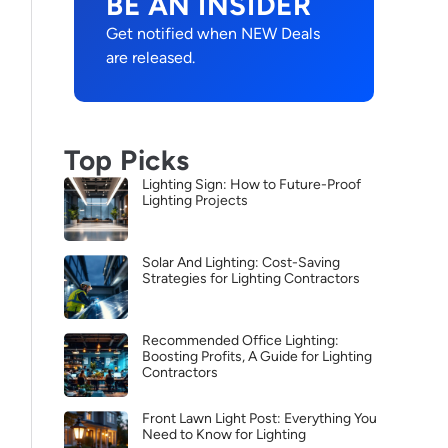
BE AN INSIDER
Get notified when NEW Deals
are released.
Top Picks
Lighting Sign: How to Future-Proof
Lighting Projects
Solar And Lighting: Cost-Saving
Strategies for Lighting Contractors
Recommended Office Lighting:
Boosting Profits, A Guide for Lighting
Contractors
Front Lawn Light Post: Everything You
Need to Know for Lighting