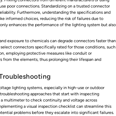
use poor connections. Standardizing on a trusted connector
reliability. Furthermore, understanding the specifications and
e informed choices, reducing the risk of failures due to
only enhances the performance of the lighting system but also
and exposure to chemicals can degrade connectors faster than
elect connectors specifically rated for those conditions, such
tion, employing protective measures like conduit or
 from the elements, thus prolonging their lifespan and
Troubleshooting
voltage lighting systems, especially in high-use or outdoor
 troubleshooting approaches that start with inspecting
 a multimeter to check continuity and voltage across
mplementing a visual inspection checklist can streamline this
otential problems before they escalate into significant failures.