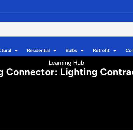
ctural
Residential
Bulbs
Retrofit
Con
Learning Hub
g Connector: Lighting Contrac