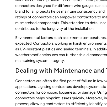
connectors designed for different wire gauges can ca
brand for all projects helps maintain consistency and 
ratings of connectors can empower contractors to mak
mismatched components. This attention to detail not 
contributes to the longevity of the installation.
Environmental factors such as extreme temperatures 
expected. Contractors working in harsh environments s
as UV-resistant plastics and sealed terminals. In addi
weatherproof enclosures can further shield connectors
maintaining system integrity.
Dealing with Maintenance and 
Connectors are often the first point of failure in low 
applications. Lighting contractors develop systematic
connectors for corrosion, looseness, or damage. Using
connectors helps pinpoint issues quickly. Moreover, i
process, allowing contractors to efficiently identify p