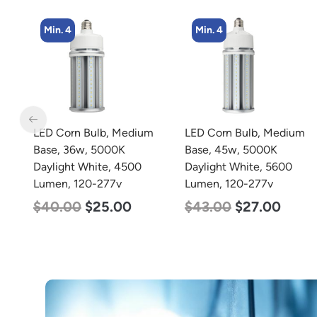
Min. 4
m
LED Corn Bulb, Medium
LED Grow Light,
Base, 45w, 5000K
Commercial Line, 8 Bars,
Daylight White, 5600
960w
Lumen, 120-277v
$
678.00
$
452.00
$
43.00
$
27.00