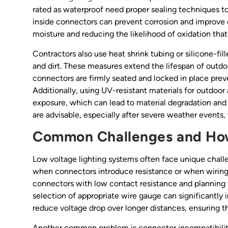
rated as waterproof need proper sealing techniques to 
inside connectors can prevent corrosion and improve co
moisture and reducing the likelihood of oxidation tha
Contractors also use heat shrink tubing or silicone-fil
and dirt. These measures extend the lifespan of outdo
connectors are firmly seated and locked in place prev
Additionally, using UV-resistant materials for outdoo
exposure, which can lead to material degradation and
are advisable, especially after severe weather events, 
Common Challenges and Ho
Low voltage lighting systems often face unique challe
when connectors introduce resistance or when wiring r
connectors with low contact resistance and planning w
selection of appropriate wire gauge can significantly
reduce voltage drop over longer distances, ensuring t
Another common problem is connector incompatibility