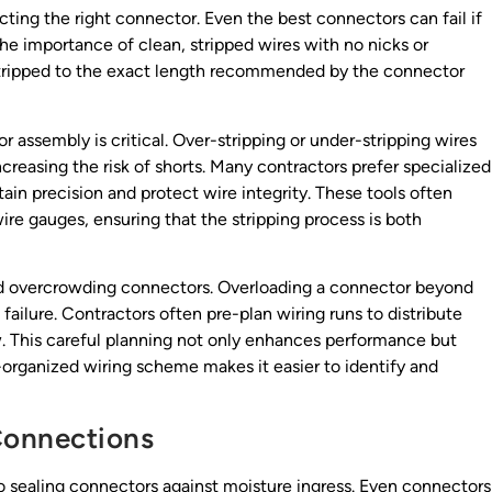
cting the right connector. Even the best connectors can fail if
the importance of clean, stripped wires with no nicks or
stripped to the exact length recommended by the connector
 assembly is critical. Over-stripping or under-stripping wires
reasing the risk of shorts. Many contractors prefer specialized
tain precision and protect wire integrity. These tools often
re gauges, ensuring that the stripping process is both
oid overcrowding connectors. Overloading a connector beyond
failure. Contractors often pre-plan wiring runs to distribute
. This careful planning not only enhances performance but
ll-organized wiring scheme makes it easier to identify and
Connections
to sealing connectors against moisture ingress. Even connectors