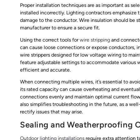
Proper installation techniques are as important as sele
installed incorrectly. Lighting contractors emphasize 
damage to the conductor. Wire insulation should be 
manufacturer to ensure a secure fit.
Using the correct tools for
wire stripping
and connector
can cause loose connections or expose conductors, inc
wire strippers designed for low voltage wiring to main
feature adjustable settings to accommodate various wi
efficient and accurate.
When connecting multiple wires, it’s essential to av
its rated capacity can cause overheating and eventual 
connections evenly and maintain optimal current flow
also simplifies troubleshooting in the future, as a we
rectify issues that may arise.
Sealing and Weatherproofing 
Outdoor lighting installations
require extra attention 