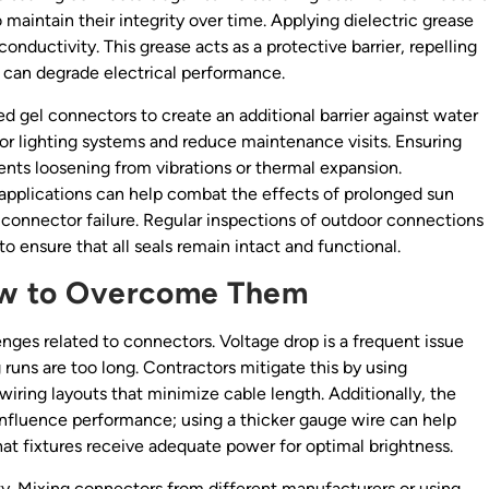
maintain their integrity over time. Applying dielectric grease
nductivity. This grease acts as a protective barrier, repelling
t can degrade electrical performance.
led gel connectors to create an additional barrier against water
or lighting systems and reduce maintenance visits. Ensuring
ents loosening from vibrations or thermal expansion.
r applications can help combat the effects of prolonged sun
 connector failure. Regular inspections of outdoor connections
to ensure that all seals remain intact and functional.
w to Overcome Them
nges related to connectors. Voltage drop is a frequent issue
uns are too long. Contractors mitigate this by using
iring layouts that minimize cable length. Additionally, the
 influence performance; using a thicker gauge wire can help
hat fixtures receive adequate power for optimal brightness.
. Mixing connectors from different manufacturers or using