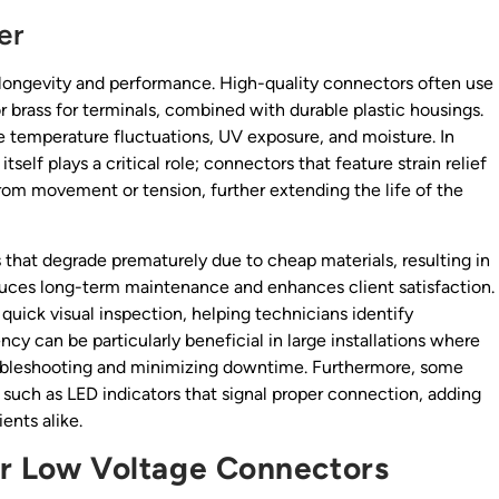
er
 longevity and performance. High-quality connectors often use
r brass for terminals, combined with durable plastic housings.
e temperature fluctuations, UV exposure, and moisture. In
self plays a critical role; connectors that feature strain relief
om movement or tension, further extending the life of the
that degrade prematurely due to cheap materials, resulting in
duces long-term maintenance and enhances client satisfaction.
 quick visual inspection, helping technicians identify
cy can be particularly beneficial in large installations where
roubleshooting and minimizing downtime. Furthermore, some
 such as LED indicators that signal proper connection, adding
ents alike.
for Low Voltage Connectors