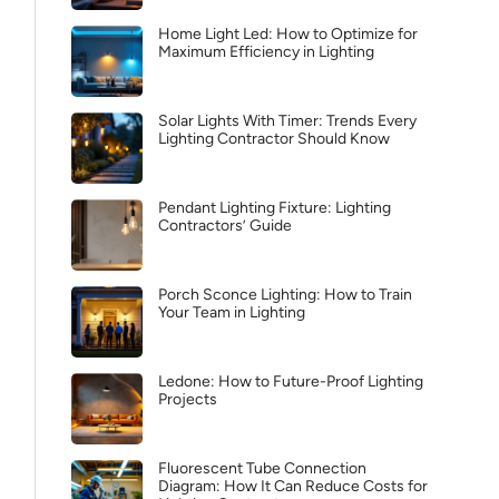
Home Light Led: How to Optimize for
Maximum Efficiency in Lighting
Solar Lights With Timer: Trends Every
Lighting Contractor Should Know
Pendant Lighting Fixture: Lighting
Contractors’ Guide
Porch Sconce Lighting: How to Train
Your Team in Lighting
Ledone: How to Future-Proof Lighting
Projects
Fluorescent Tube Connection
Diagram: How It Can Reduce Costs for