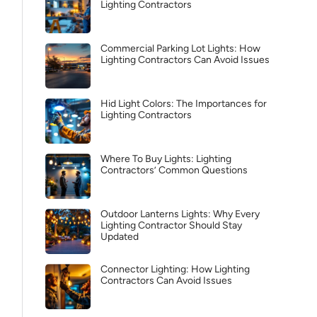
Lighting Contractors
Commercial Parking Lot Lights: How
Lighting Contractors Can Avoid Issues
Hid Light Colors: The Importances for
Lighting Contractors
Where To Buy Lights: Lighting
Contractors’ Common Questions
Outdoor Lanterns Lights: Why Every
Lighting Contractor Should Stay
Updated
Connector Lighting: How Lighting
Contractors Can Avoid Issues