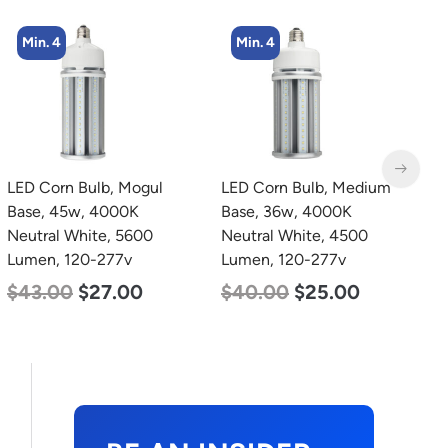
Min. 4
Min. 2
LED Corn Bulb, Medium
LED Corn Bulb, Mogul
L
Base, 36w, 4000K
Base, 125w, 5000K
B
Neutral White, 4500
Daylight White, 15700
D
Lumen, 120-277v
Lumen, 120-277v
L
$
40.00
$
25.00
$
80.00
$
61.00
$