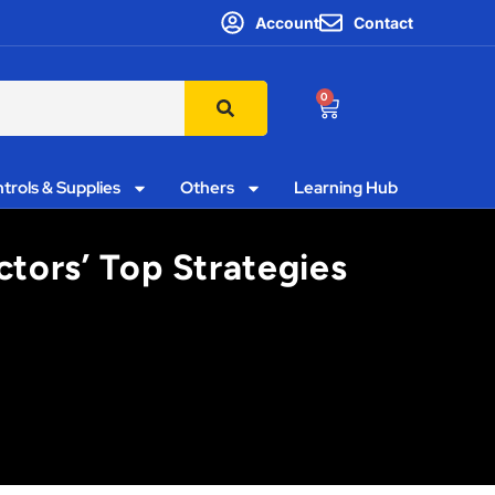
Account
Contact
0
trols & Supplies
Others
Learning Hub
tors’ Top Strategies