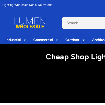
Lighting Wholesale Deals, Delivered!
Industrial
Commercial
Outdoor
Archite
Cheap Shop Ligh