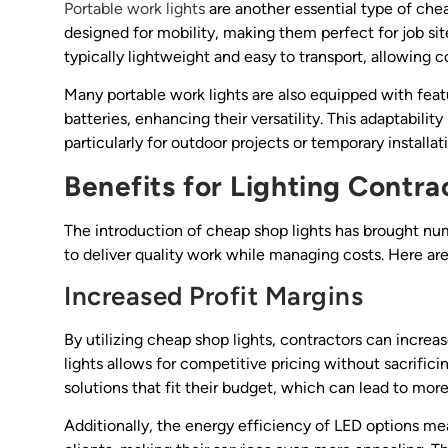
Portable work lights
are another essential type of cheap
designed for mobility, making them perfect for job si
typically lightweight and easy to transport, allowing c
Many portable work lights are also equipped with feat
batteries, enhancing their versatility. This adaptabilit
particularly for outdoor projects or temporary installat
Benefits for Lighting Contra
The introduction of cheap shop lights has brought nume
to deliver quality work while managing costs. Here ar
Increased Profit Margins
By utilizing cheap shop lights, contractors can increas
lights allows for competitive pricing without sacrificin
solutions that fit their budget, which can lead to mor
Additionally, the energy efficiency of LED options mea