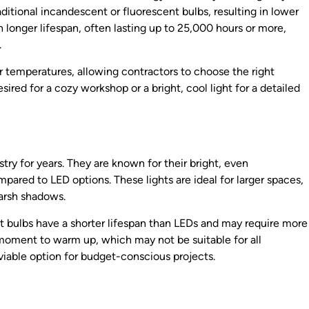
ditional incandescent or fluorescent bulbs, resulting in lower
 longer lifespan, often lasting up to 25,000 hours or more,
.
or temperatures, allowing contractors to choose the right
red for a cozy workshop or a bright, cool light for a detailed
try for years. They are known for their bright, even
pared to LED options. These lights are ideal for larger spaces,
harsh shadows.
t bulbs have a shorter lifespan than LEDs and may require more
 moment to warm up, which may not be suitable for all
viable option for budget-conscious projects.