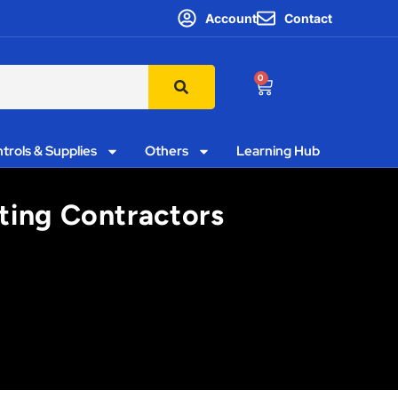
Account
Contact
0
trols & Supplies
Others
Learning Hub
ting Contractors