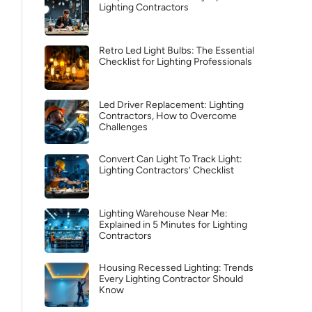
Lighting Contractors
Retro Led Light Bulbs: The Essential
Checklist for Lighting Professionals
Led Driver Replacement: Lighting
Contractors, How to Overcome
Challenges
Convert Can Light To Track Light:
Lighting Contractors’ Checklist
Lighting Warehouse Near Me:
Explained in 5 Minutes for Lighting
Contractors
Housing Recessed Lighting: Trends
Every Lighting Contractor Should
Know