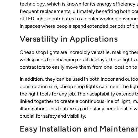
technology
, which is known for its energy efficiency 
frequent replacements, ultimately benefiting both cont
of LED lights contributes to a cooler working enviro
in spaces where people spend extended periods of ti
Versatility in Applications
Cheap shop lights are incredibly versatile, making the
workspaces to enhancing retail displays, these lights c
contractors to easily move them from one location to an
In addition, they can be used in both indoor and outdoo
construction site
, cheap shop lights can meet the ligh
the right tools for any job. Their adaptability extends
linked together to create a continuous line of light, m
illumination. This feature is particularly beneficial in
crucial for safety and visibility.
Easy Installation and Maintena