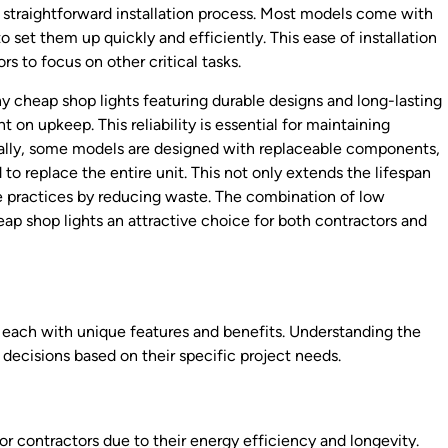
r straightforward installation process. Most models come with
 set them up quickly and efficiently. This ease of installation
rs to focus on other critical tasks.
 cheap shop lights featuring durable designs and long-lasting
 on upkeep. This reliability is essential for maintaining
onally, some models are designed with replaceable components,
to replace the entire unit. This not only extends the lifespan
ble practices by reducing waste. The combination of low
p shop lights an attractive choice for both contractors and
e, each with unique features and benefits. Understanding the
decisions based on their specific project needs.
r contractors due to their energy efficiency and longevity.