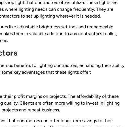
 shop light that contractors often utilize. These lights are
tes where lighting needs can change frequently. They are
ontractors to set up lighting wherever it is needed.
ures like adjustable brightness settings and rechargeable
y makes them a valuable addition to any contractor’s toolkit,
ions.
ctors
rous benefits to lighting contractors, enhancing their ability
e some key advantages that these lights offer:
e their profit margins on projects. The affordability of these
g quality. Clients are often more willing to invest in lighting
e projects and repeat business.
ns that contractors can offer long-term savings to their