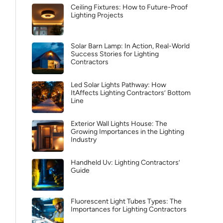
Ceiling Fixtures: How to Future-Proof
Lighting Projects
Solar Barn Lamp: In Action, Real-World
Success Stories for Lighting
Contractors
Led Solar Lights Pathway: How
ItAffects Lighting Contractors’ Bottom
Line
Exterior Wall Lights House: The
Growing Importances in the Lighting
Industry
Handheld Uv: Lighting Contractors’
Guide
Fluorescent Light Tubes Types: The
Importances for Lighting Contractors