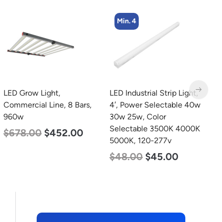
Min. 4
LED Grow Light,
LED Industrial Strip Light,
L
Commercial Line, 8 Bars,
4′, Power Selectable 40w
B
960w
30w 25w, Color
W
Selectable 3500K 4000K
1
$
678.00
$
452.00
5000K, 120-277v
$
$
48.00
$
45.00