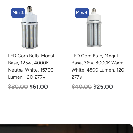
Min. 2
Min. 4
LED Corn Bulb, Mogul
LED Corn Bulb, Mogul
Base, 125w, 4000K
Base, 36w, 3000K Warm
Neutral White, 15700
White, 4500 Lumen, 120-
Lumen, 120-277v
277v
$
80.00
$
61.00
$
40.00
$
25.00