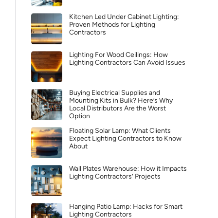
Kitchen Led Under Cabinet Lighting:
Proven Methods for Lighting
Contractors
Lighting For Wood Ceilings: How
Lighting Contractors Can Avoid Issues
Buying Electrical Supplies and
Mounting Kits in Bulk? Here’s Why
Local Distributors Are the Worst
Option
Floating Solar Lamp: What Clients
Expect Lighting Contractors to Know
About
Wall Plates Warehouse: How it Impacts
Lighting Contractors’ Projects
Hanging Patio Lamp: Hacks for Smart
Lighting Contractors