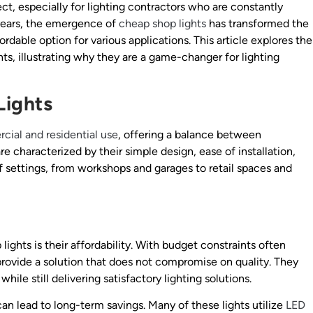
ject, especially for lighting contractors who are constantly
 years, the emergence of
cheap shop lights
has transformed the
ordable option for various applications. This article explores the
ghts, illustrating why they are a game-changer for lighting
Lights
ial and residential use
, offering a balance between
re characterized by their simple design, ease of installation,
f settings, from workshops and garages to retail spaces and
ights is their affordability. With budget constraints often
 provide a solution that does not compromise on quality. They
ile still delivering satisfactory lighting solutions.
can lead to long-term savings. Many of these lights utilize
LED