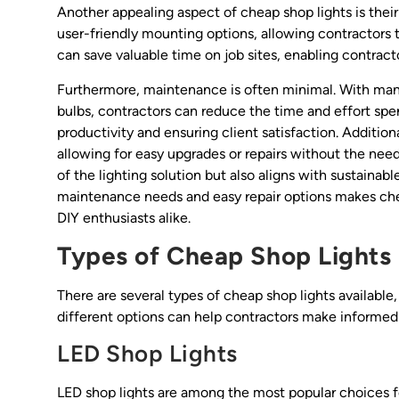
Another appealing aspect of cheap shop lights is thei
user-friendly mounting options, allowing contractors to
can save valuable time on job sites, enabling contracto
Furthermore, maintenance is often minimal. With many
bulbs, contractors can reduce the time and effort spent
productivity and ensuring client satisfaction. Additi
allowing for easy upgrades or repairs without the need 
of the lighting solution but also aligns with sustaina
maintenance needs and easy repair options makes chea
DIY enthusiasts alike.
Types of Cheap Shop Lights
There are several types of cheap shop lights availabl
different options can help contractors make informed 
LED Shop Lights
LED shop lights are among the most popular choices fo