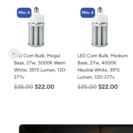
Min. 4
Min. 4
LED Corn Bulb, Mogul
LED Corn Bulb, Medium
Base, 27w, 3000K Warm
Base, 27w, 4000K
White, 3915 Lumen, 120-
Neutral White, 3915
277v
Lumen, 120-277v
$
35.00
$
22.00
$
35.00
$
22.00