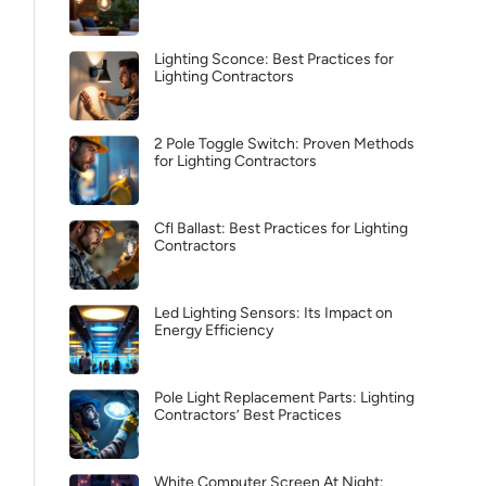
Lighting Sconce: Best Practices for
Lighting Contractors
2 Pole Toggle Switch: Proven Methods
for Lighting Contractors
Cfl Ballast: Best Practices for Lighting
Contractors
Led Lighting Sensors: Its Impact on
Energy Efficiency
Pole Light Replacement Parts: Lighting
Contractors’ Best Practices
White Computer Screen At Night: