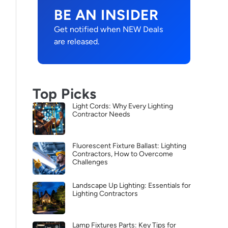
BE AN INSIDER
Get notified when NEW Deals
are released.
Top Picks
Light Cords: Why Every Lighting
Contractor Needs
Fluorescent Fixture Ballast: Lighting
Contractors, How to Overcome
Challenges
Landscape Up Lighting: Essentials for
Lighting Contractors
Lamp Fixtures Parts: Key Tips for