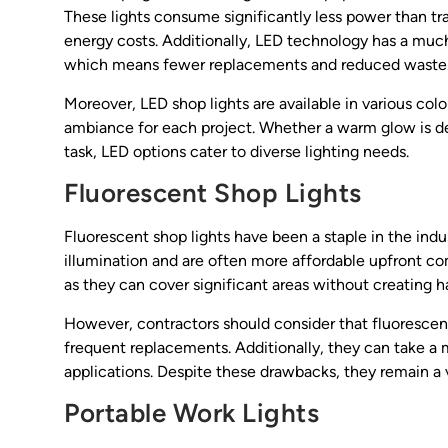
These lights consume significantly less power than tra
energy costs. Additionally, LED technology has a much
which means fewer replacements and reduced waste
Moreover, LED shop lights are available in various col
ambiance for each project. Whether a warm glow is desi
task, LED options cater to diverse lighting needs.
Fluorescent Shop Lights
Fluorescent shop lights have been a staple in the indus
illumination and are often more affordable upfront com
as they can cover significant areas without creating 
However, contractors should consider that fluorescen
frequent replacements. Additionally, they can take a
applications. Despite these drawbacks, they remain a 
Portable Work Lights