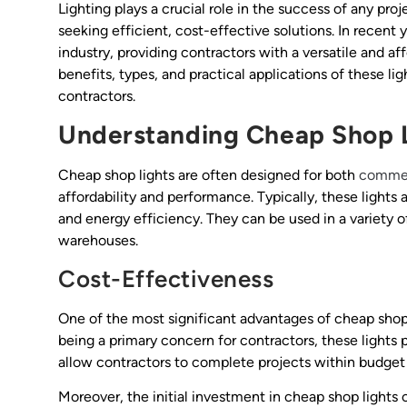
Lighting plays a crucial role in the success of any pro
seeking efficient, cost-effective solutions. In recent
industry, providing contractors with a versatile and aff
benefits, types, and practical applications of these li
contractors.
Understanding Cheap Shop 
Cheap shop lights are often designed for both
commerc
affordability and performance. Typically, these lights a
and energy efficiency. They can be used in a variety o
warehouses.
Cost-Effectiveness
One of the most significant advantages of cheap shop l
being a primary concern for contractors, these lights
allow contractors to complete projects within budget wh
Moreover, the initial investment in cheap shop lights 