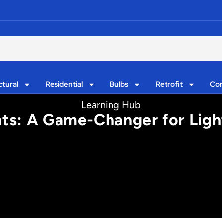
ctural
Residential
Bulbs
Retrofit
Con
Learning Hub
ts: A Game-Changer for Ligh