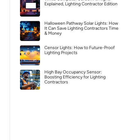
Explained, Lighting Contractor Edition
Halloween Pathway Solar Lights: How
It Can Save Lighting Contractors Time
& Money
Censor Lights: How to Future-Proof
Lighting Projects
High Bay Occupancy Sensor:
Boosting Efficiency for Lighting
Contractors