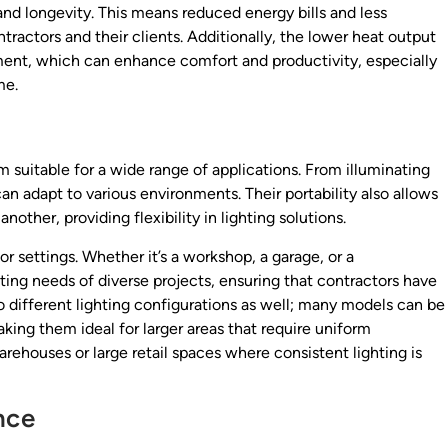
and longevity. This means reduced energy bills and less
ractors and their clients. Additionally, the lower heat output
nment, which can enhance comfort and productivity, especially
me.
m suitable for a wide range of applications. From illuminating
an adapt to various environments. Their portability also allows
other, providing flexibility in lighting solutions.
r settings. Whether it’s a workshop, a garage, or a
ting needs of diverse projects, ensuring that contractors have
 to different lighting configurations as well; many models can be
aking them ideal for larger areas that require uniform
 warehouses or large retail spaces where consistent lighting is
nce