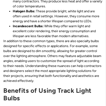
many contractors. They produce less heat and offer a variety
of color temperatures.
Halogen Bulbs:
These provide bright, white light and are
often used in retail settings. However, they consume more
energy and have a shorter lifespan compared to LEDs.
Incandescent Bulbs:
While they offer warm light and
excellent color rendering, their energy consumption and
lifespan are less favorable than modern alternatives.
In addition to these common types, there are also specialty bulbs
designed for specific effects or applications. For example, some
bulbs are designed to dim smoothly, allowing for greater control
over the lighting atmosphere. Others may feature adjustable beam
angles, enabling users to customize the spread of light according
to their needs. Understanding these nuances can help contractors
and designers select the most appropriate lighting solutions for
their projects, ensuring that both functionality and aesthetics are
achieved effectively.
Benefits of Using Track Light
Bulbs