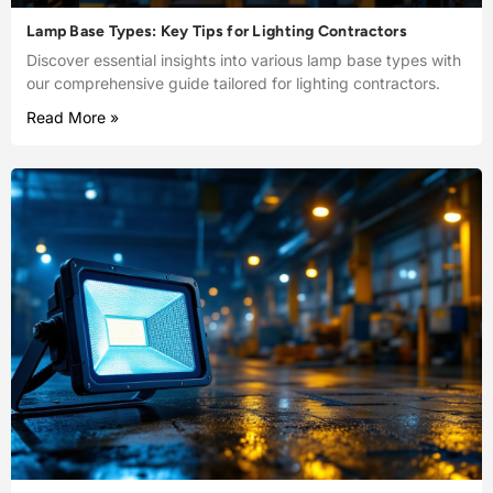
Lamp Base Types: Key Tips for Lighting Contractors
Discover essential insights into various lamp base types with
our comprehensive guide tailored for lighting contractors.
Read More »