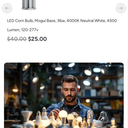
LED Corn Bulb, Mogul Base, 36w, 4000K Neutral White, 4500
Lumen, 120-277v
$
40.00
$
25.00