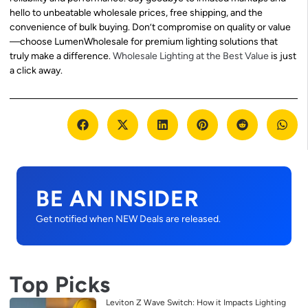
hello to unbeatable wholesale prices, free shipping, and the
convenience of bulk buying. Don’t compromise on quality or value
—choose LumenWholesale for premium lighting solutions that
truly make a difference.
Wholesale Lighting at the Best Value
is just
a click away.
BE AN INSIDER
Get notified when NEW Deals are released.
Top Picks
Leviton Z Wave Switch: How it Impacts Lighting