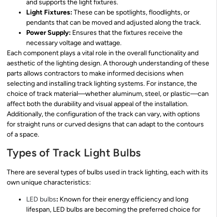
and supports the light fixtures.
Light Fixtures:
These can be spotlights, floodlights, or
pendants that can be moved and adjusted along the track.
Power Supply:
Ensures that the fixtures receive the
necessary voltage and wattage.
Each component plays a vital role in the overall functionality and
aesthetic of the lighting design. A thorough understanding of these
parts allows contractors to make informed decisions when
selecting and installing track lighting systems. For instance, the
choice of track material—whether aluminum, steel, or plastic—can
affect both the durability and visual appeal of the installation.
Additionally, the configuration of the track can vary, with options
for straight runs or curved designs that can adapt to the contours
of a space.
Types of Track Light Bulbs
There are several types of bulbs used in track lighting, each with its
own unique characteristics:
LED bulbs
:
Known for their energy efficiency and long
lifespan, LED bulbs are becoming the preferred choice for