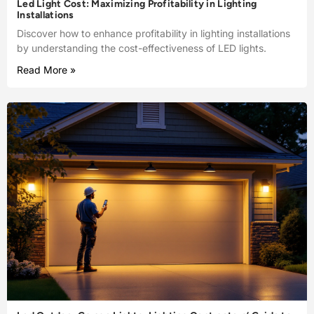
Led Light Cost: Maximizing Profitability in Lighting
Installations
Discover how to enhance profitability in lighting installations
by understanding the cost-effectiveness of LED lights.
Read More »