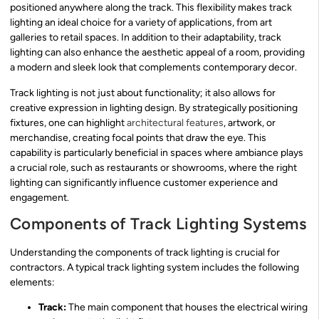
positioned anywhere along the track. This flexibility makes track
lighting an ideal choice for a variety of applications, from art
galleries to retail spaces. In addition to their adaptability, track
lighting can also enhance the aesthetic appeal of a room, providing
a modern and sleek look that complements contemporary decor.
Track lighting is not just about functionality; it also allows for
creative expression in lighting design. By strategically positioning
fixtures, one can highlight
architectural features
, artwork, or
merchandise, creating focal points that draw the eye. This
capability is particularly beneficial in spaces where ambiance plays
a crucial role, such as restaurants or showrooms, where the right
lighting can significantly influence customer experience and
engagement.
Components of Track Lighting Systems
Understanding the components of track lighting is crucial for
contractors. A typical track lighting system includes the following
elements:
Track:
The main component that houses the electrical wiring