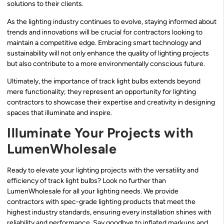
solutions to their clients.
As the lighting industry continues to evolve, staying informed about
trends and innovations will be crucial for contractors looking to
maintain a competitive edge. Embracing smart technology and
sustainability will not only enhance the quality of lighting projects
but also contribute to a more environmentally conscious future.
Ultimately, the importance of track light bulbs extends beyond
mere functionality; they represent an opportunity for lighting
contractors to showcase their expertise and creativity in designing
spaces that illuminate and inspire.
Illuminate Your Projects with
LumenWholesale
Ready to elevate your lighting projects with the versatility and
efficiency of track light bulbs? Look no further than
LumenWholesale for all your lighting needs. We provide
contractors with spec-grade lighting products that meet the
highest industry standards, ensuring every installation shines with
reliability and performance. Say goodbye to inflated markups and