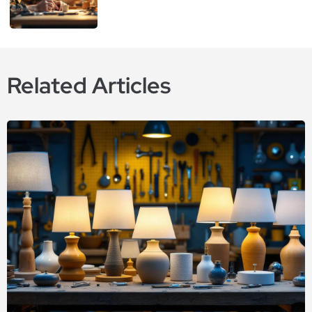
Related Articles