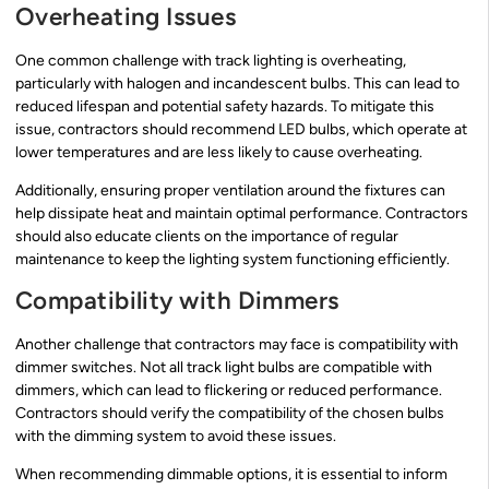
Overheating Issues
One common challenge with track lighting is overheating,
particularly with halogen and incandescent bulbs. This can lead to
reduced lifespan and potential safety hazards. To mitigate this
issue, contractors should recommend LED bulbs, which operate at
lower temperatures and are less likely to cause overheating.
Additionally, ensuring proper ventilation around the fixtures can
help dissipate heat and maintain optimal performance. Contractors
should also educate clients on the importance of regular
maintenance to keep the lighting system functioning efficiently.
Compatibility with Dimmers
Another challenge that contractors may face is compatibility with
dimmer switches. Not all track light bulbs are compatible with
dimmers, which can lead to flickering or reduced performance.
Contractors should verify the compatibility of the chosen bulbs
with the dimming system to avoid these issues.
When recommending dimmable options, it is essential to inform