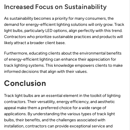
Increased Focus on Sustainability
As sustainability becomes a priority for many consumers, the
demand for energy-efficient lighting solutions will only grow. Track
light bulbs, particularly LED options, align perfectly with this trend.
Contractors who prioritize sustainable practices and products will
likely attract a broader client base.
Furthermore, educating clients about the environmental benefits
of energy-efficient lighting can enhance their appreciation for
track lighting systems. This knowledge empowers clients to make
informed decisions that align with their values.
Conclusion
Track light bulbs are an essential element in the toolkit of lighting
contractors. Their versatility, energy efficiency, and aesthetic
appeal make them a preferred choice for a wide range of
applications. By understanding the various types of track light
bulbs, their benefits, and the challenges associated with
installation, contractors can provide exceptional service and