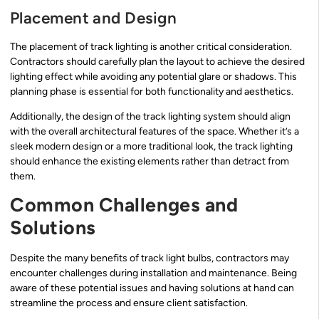
Placement and Design
The placement of track lighting is another critical consideration.
Contractors should carefully plan the layout to achieve the desired
lighting effect while avoiding any potential glare or shadows. This
planning phase is essential for both functionality and aesthetics.
Additionally, the design of the track lighting system should align
with the overall architectural features of the space. Whether it’s a
sleek modern design or a more traditional look, the track lighting
should enhance the existing elements rather than detract from
them.
Common Challenges and
Solutions
Despite the many benefits of track light bulbs, contractors may
encounter challenges during installation and maintenance. Being
aware of these potential issues and having solutions at hand can
streamline the process and ensure client satisfaction.