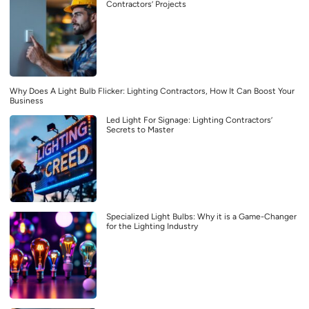
Contractors’ Projects
Why Does A Light Bulb Flicker: Lighting Contractors, How It Can Boost Your
Business
Led Light For Signage: Lighting Contractors’
Secrets to Master
Specialized Light Bulbs: Why it is a Game-Changer
for the Lighting Industry