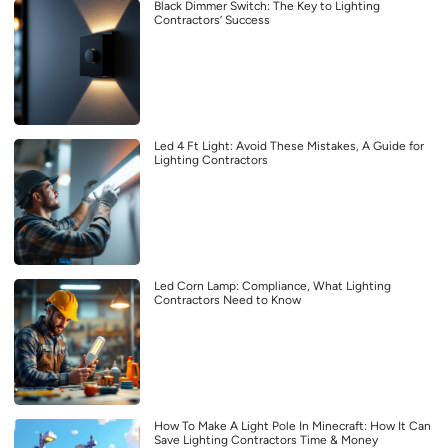
Black Dimmer Switch: The Key to Lighting
Contractors’ Success
Led 4 Ft Light: Avoid These Mistakes, A Guide for
Lighting Contractors
Led Corn Lamp: Compliance, What Lighting
Contractors Need to Know
How To Make A Light Pole In Minecraft: How It Can
Save Lighting Contractors Time & Money