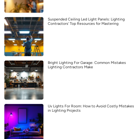
Suspended Ceiling Led Light Panels: Lighting
Contractors’ Top Resources for Mastering
Bright Lighting For Garage: Common Mistakes
Lighting Contractors Make
Uv Lights For Room: How to Avoid Costly Mistakes
in Lighting Projects