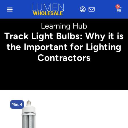
0
Learning Hub
Track Light Bulbs: Why it is
the Important for Lighting
Contractors
Min. 4