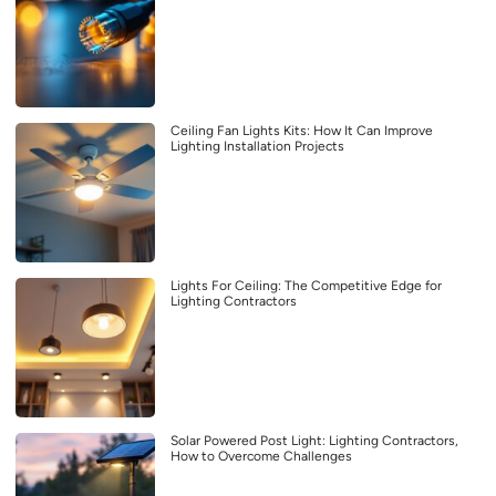
Ceiling Fan Lights Kits: How It Can Improve
Lighting Installation Projects
Lights For Ceiling: The Competitive Edge for
Lighting Contractors
Solar Powered Post Light: Lighting Contractors,
How to Overcome Challenges