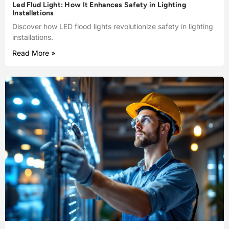
Led Flud Light: How It Enhances Safety in Lighting
Installations
Discover how LED flood lights revolutionize safety in lighting
installations.
Read More »