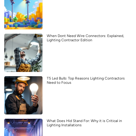
When Dont Need Wire Connectors: Explained,
Lighting Contractor Edition
T5 Led Bulb: Top Reasons Lighting Contractors
Need to Focus
What Does Hid Stand For: Why it is Critical in
Lighting Installations