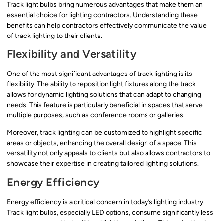
Track light bulbs bring numerous advantages that make them an
essential choice for lighting contractors. Understanding these
benefits can help contractors effectively communicate the value
of track lighting to their clients.
Flexibility and Versatility
One of the most significant advantages of track lighting is its
flexibility. The ability to reposition light fixtures along the track
allows for dynamic lighting solutions that can adapt to changing
needs. This feature is particularly beneficial in spaces that serve
multiple purposes, such as conference rooms or galleries.
Moreover, track lighting can be customized to highlight specific
areas or objects, enhancing the overall design of a space. This
versatility not only appeals to clients but also allows contractors to
showcase their expertise in creating tailored lighting solutions.
Energy Efficiency
Energy efficiency is a critical concern in today’s lighting industry.
Track light bulbs, especially LED options, consume significantly less