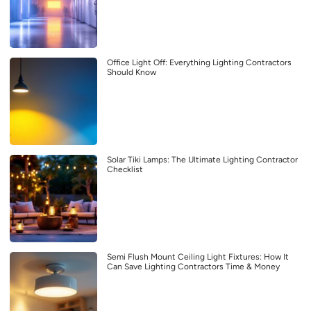
Office Light Off: Everything Lighting Contractors
Should Know
Solar Tiki Lamps: The Ultimate Lighting Contractor
Checklist
Semi Flush Mount Ceiling Light Fixtures: How It
Can Save Lighting Contractors Time & Money