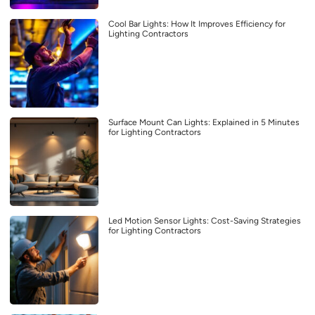
Cool Bar Lights: How It Improves Efficiency for
Lighting Contractors
Surface Mount Can Lights: Explained in 5 Minutes
for Lighting Contractors
Led Motion Sensor Lights: Cost-Saving Strategies
for Lighting Contractors