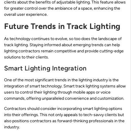
clients about the benefits of adjustable lighting. This feature allows
for greater control over the ambiance of a space, enhancing the
overall user experience.
Future Trends in Track Lighting
As technology continues to evolve, so too does the landscape of
track lighting. Staying informed about emerging trends can help
lighting contractors remain competitive and provide cutting-edge
solutions to their clients.
Smart Lighting Integration
One of the most significant trends in the lighting industry is the
integration of smart technology. Smart track lighting systems allow
users to control their lighting through mobile apps or voice
commands, offering unparalleled convenience and customization.
Contractors should consider incorporating smart lighting options
into their offerings. This not only appeals to tech-savvy clients but
also positions contractors as forward-thinking professionals in the
industry.