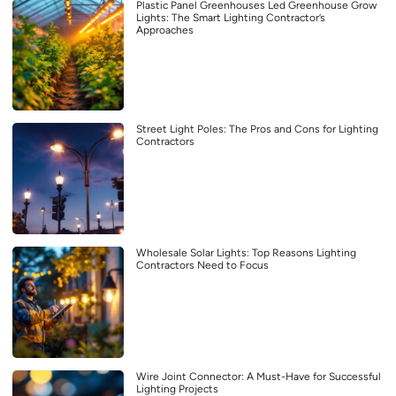
Plastic Panel Greenhouses Led Greenhouse Grow
Lights: The Smart Lighting Contractor’s
Approaches
Street Light Poles: The Pros and Cons for Lighting
Contractors
Wholesale Solar Lights: Top Reasons Lighting
Contractors Need to Focus
Wire Joint Connector: A Must-Have for Successful
Lighting Projects