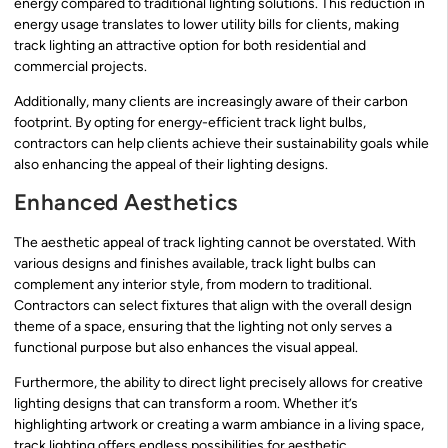
energy compared to traditional lighting solutions. This reduction in
energy usage translates to lower utility bills for clients, making
track lighting an attractive option for both residential and
commercial projects.
Additionally, many clients are increasingly aware of their carbon
footprint. By opting for energy-efficient track light bulbs,
contractors can help clients achieve their sustainability goals while
also enhancing the appeal of their lighting designs.
Enhanced Aesthetics
The aesthetic appeal of track lighting cannot be overstated. With
various designs and finishes available, track light bulbs can
complement any interior style, from modern to traditional.
Contractors can select fixtures that align with the overall design
theme of a space, ensuring that the lighting not only serves a
functional purpose but also enhances the visual appeal.
Furthermore, the ability to direct light precisely allows for creative
lighting designs that can transform a room. Whether it’s
highlighting artwork or creating a warm ambiance in a living space,
track lighting offers endless possibilities for aesthetic