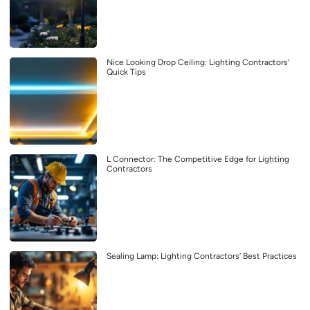
Nice Looking Drop Ceiling: Lighting Contractors’
Quick Tips
L Connector: The Competitive Edge for Lighting
Contractors
Sealing Lamp: Lighting Contractors’ Best Practices