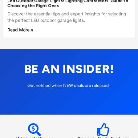
Led Outdoor Garage Lights: Lighting Contractors’ Guide to
Choosing the Right Ones
Discover the essential tips and expert insights for selecting
the perfect LED outdoor garage lights.
Read More »
BE AN INSIDER!
Get notified when NEW deals are released.