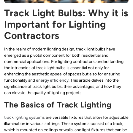
Track Light Bulbs: Why it is
Important for Lighting
Contractors
In the realm of modern lighting design, track light bulbs have
emerged as a pivotal component for both residential and
commercial applications. For lighting contractors, understanding
the intricacies of track light bulbs is essential not only for
enhancing the aesthetic appeal of spaces but also for ensuring
functionality and
energy efficiency
. This article delves into the
significance of track light bulbs, their advantages, and how they
can elevate the quality of lighting projects.
The Basics of Track Lighting
track lighting systems
are versatile fixtures that allow for adjustable
illumination in various settings. These systems consist of a track,
which is mounted on ceilings or walls, and light fixtures that can be