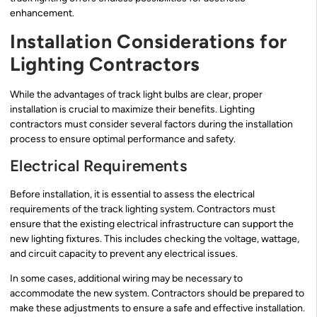
enhancement.
Installation Considerations for
Lighting Contractors
While the advantages of track light bulbs are clear, proper
installation is crucial to maximize their benefits. Lighting
contractors must consider several factors during the installation
process to ensure optimal performance and safety.
Electrical Requirements
Before installation, it is essential to assess the electrical
requirements of the track lighting system. Contractors must
ensure that the existing electrical infrastructure can support the
new lighting fixtures. This includes checking the voltage, wattage,
and circuit capacity to prevent any electrical issues.
In some cases, additional wiring may be necessary to
accommodate the new system. Contractors should be prepared to
make these adjustments to ensure a safe and effective installation.