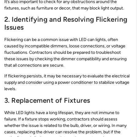
It’s also important to check for any obstructions around the
fixtures, such as furniture or decor, that may block light output.
2. Identifying and Resolving Flickering
Issues
Flickering can be a common issue with LED can lights, often
caused by incompatible dimmers, loose connections, or voltage
fluctuations. Contractors should be prepared to troubleshoot
these issues by checking the dimmer compatibility and ensuring
that all connections are secure.
If flickering persists, it may be necessary to evaluate the electrical
supply and consider using a power conditioner to stabilize voltage
levels.
3. Replacement of Fixtures
While LED lights have a long lifespan, they are not immune to
failure. If a fixture stops working, contractors should assess
whether the issue is related to the bulb, driver, or wiring. In many
cases, replacing the driver can resolve the problem, but if the