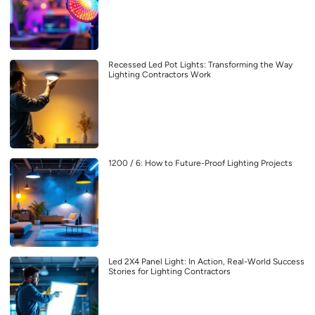
Recessed Led Pot Lights: Transforming the Way
Lighting Contractors Work
1200 / 6: How to Future-Proof Lighting Projects
Led 2X4 Panel Light: In Action, Real-World Success
Stories for Lighting Contractors