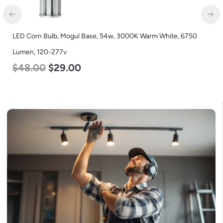
LED Corn Bulb, Mogul Base, 54w, 3000K Warm White, 6750
Lumen, 120-277v
$
48.00
$
29.00