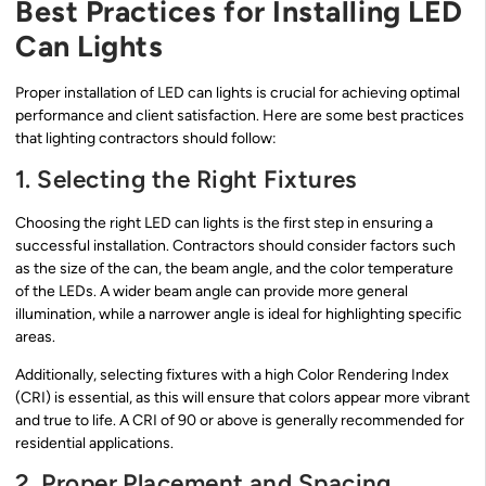
Best Practices for Installing LED
Can Lights
Proper installation of LED can lights is crucial for achieving optimal
performance and client satisfaction. Here are some best practices
that lighting contractors should follow:
1. Selecting the Right Fixtures
Choosing the right LED can lights is the first step in ensuring a
successful installation. Contractors should consider factors such
as the size of the can, the beam angle, and the color temperature
of the LEDs. A wider beam angle can provide more general
illumination, while a narrower angle is ideal for highlighting specific
areas.
Additionally, selecting fixtures with a high Color Rendering Index
(CRI) is essential, as this will ensure that colors appear more vibrant
and true to life. A CRI of 90 or above is generally recommended for
residential applications.
2. Proper Placement and Spacing