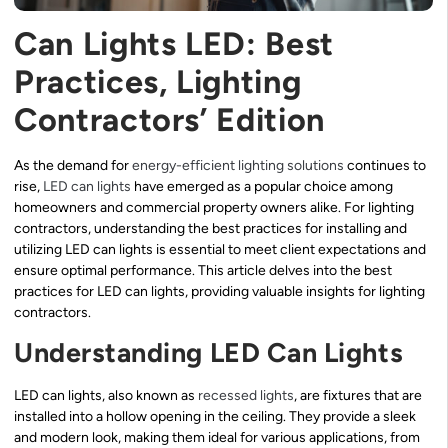
Can Lights LED: Best
Practices, Lighting
Contractors’ Edition
As the demand for
energy-efficient lighting solutions
continues to
rise,
LED can lights
have emerged as a popular choice among
homeowners and commercial property owners alike. For lighting
contractors, understanding the best practices for installing and
utilizing LED can lights is essential to meet client expectations and
ensure optimal performance. This article delves into the best
practices for LED can lights, providing valuable insights for lighting
contractors.
Understanding LED Can Lights
LED can lights, also known as
recessed lights
, are fixtures that are
installed into a hollow opening in the ceiling. They provide a sleek
and modern look, making them ideal for various applications, from