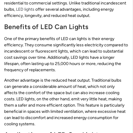
residential to commercial settings. Unlike traditional incandescent
bulbs,
LED lights
offer several advantages, including energy
efficiency, longevity, and reduced heat output.
Benefits of LED Can Lights
One of the primary benefits of LED can lights is their energy
efficiency. They consume significantly less electricity compared to
incandescent or fluorescent lights, which can lead to substantial
cost savings over time. Additionally, LED lights have a longer
lifespan, often lasting up to 25,000 hours or more, reducing the
frequency of replacements.
Another advantage is the reduced heat output. Traditional bulbs
can generate a considerable amount of heat, which not only
affects the comfort of the space but can also increase cooling
costs. LED lights, on the other hand, emit very little heat, making
them a safer and more efficient option. This feature is particularly
beneficial in spaces with limited ventilation, where excessive heat
can lead to discomfort and increased energy consumption for
cooling systems.