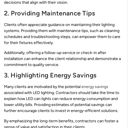
decisions that align with their vision.
2. Providing Maintenance Tips
Clients often appreciate guidance on maintaining their lighting
systems. Providing them with maintenance tips, such as cleaning
schedules and troubleshooting steps, can empower them to care
for their fixtures effectively.
Additionally, offering a follow-up service or check-in after
installation can enhance the client relationship and demonstrate a
commitment to quality service.
3. Highlighting Energy Savings
Many clients are motivated by the potential
energy savings
associated with LED lighting. Contractors should take the time to
explain how LED can lights can reduce energy consumption and
lower utility bills. Providing estimates of potential savings can
further encourage clients to invest in energy-efficient solutions.
By emphasizing the long-term benefits, contractors can foster a
sense of value and satisfaction in their clients.