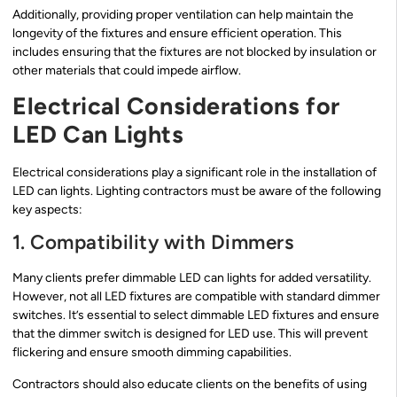
Additionally, providing proper ventilation can help maintain the
longevity of the fixtures and ensure efficient operation. This
includes ensuring that the fixtures are not blocked by insulation or
other materials that could impede airflow.
Electrical Considerations for
LED Can Lights
Electrical considerations play a significant role in the installation of
LED can lights. Lighting contractors must be aware of the following
key aspects:
1. Compatibility with Dimmers
Many clients prefer dimmable LED can lights for added versatility.
However, not all LED fixtures are compatible with standard dimmer
switches. It’s essential to select dimmable LED fixtures and ensure
that the dimmer switch is designed for LED use. This will prevent
flickering and ensure smooth dimming capabilities.
Contractors should also educate clients on the benefits of using