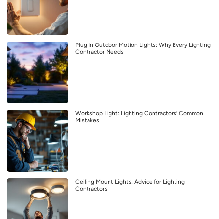
Plug In Outdoor Motion Lights: Why Every Lighting
Contractor Needs
Workshop Light: Lighting Contractors’ Common
Mistakes
Ceiling Mount Lights: Advice for Lighting
Contractors