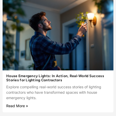
House Emergency Lights: In Action, Real-World Success
Stories for Lighting Contractors
Explore compelling real-world success stories of lighting
contractors who have transformed spaces with house
emergency lights.
Read More »