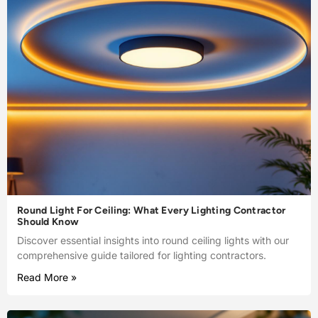
Round Light For Ceiling: What Every Lighting Contractor
Should Know
Discover essential insights into round ceiling lights with our
comprehensive guide tailored for lighting contractors.
Read More »