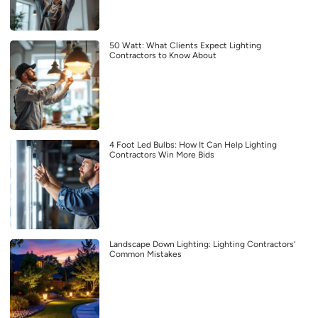
50 Watt: What Clients Expect Lighting
Contractors to Know About
4 Foot Led Bulbs: How It Can Help Lighting
Contractors Win More Bids
Landscape Down Lighting: Lighting Contractors’
Common Mistakes