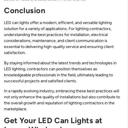
Conclusion
LED can lights offer a modern, efficient, and versatile lighting
solution for a variety of applications. For lighting contractors,
understanding the best practices for installation, electrical
considerations, maintenance, and client communication is
essential to delivering high-quality service and ensuring client
satisfaction.
By staying informed about the latest trends and technologies in
LED lighting, contractors can position themselves as
knowledgeable professionals in the field, ultimately leading to
successful projects and satisfied clients.
In a rapidly evolving industry, embracing these best practices will
not only enhance the quality of installations but also contribute to
the overall growth and reputation of lighting contractors in the
marketplace.
Get Your LED Can Lights at