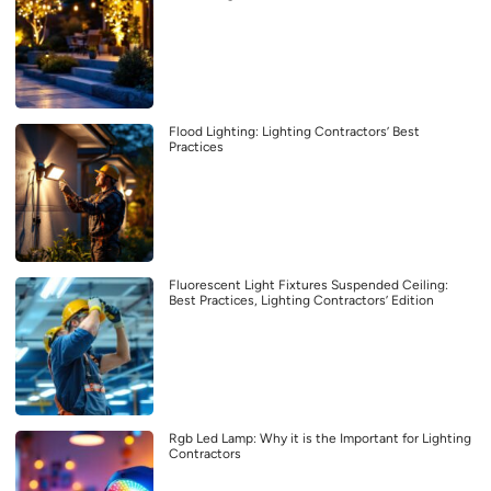
Flood Lighting: Lighting Contractors’ Best
Practices
Fluorescent Light Fixtures Suspended Ceiling:
Best Practices, Lighting Contractors’ Edition
Rgb Led Lamp: Why it is the Important for Lighting
Contractors