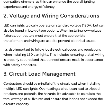
compatible dimmers, as this can enhance the overall lighting
experience and energy efficiency.
2. Voltage and Wiring Considerations
LED can lights typically operate on standard voltage (120V) but can
also be found in low-voltage options. When installing low-voltage
fixtures, contractors must ensure that the appropriate
transformers and wiring are used to prevent electrical issues.
It’s also important to follow local electrical codes and regulations
when installing LED can lights. This includes ensuring that all wiring
is properly secured and that connections are made in accordance
with safety standards.
3. Circuit Load Management
Contractors should be mindful of the circuit load when installing
multiple LED can lights. Overloading a circuit can lead to tripped
breakers and potential fire hazards. It’s advisable to calculate the
total wattage of all fixtures and ensure that it does not exceed the
circuit’s capacity.