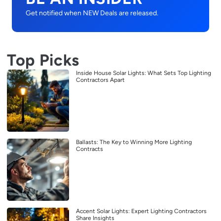
Get notified when NEW Deals are released.
Top Picks
Inside House Solar Lights: What Sets Top Lighting
Contractors Apart
Ballasts: The Key to Winning More Lighting
Contracts
Accent Solar Lights: Expert Lighting Contractors
Share Insights