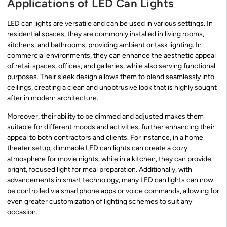
Applications of LED Can Lights
LED can lights are versatile and can be used in various settings. In
residential spaces, they are commonly installed in living rooms,
kitchens, and bathrooms, providing ambient or task lighting. In
commercial environments, they can enhance the aesthetic appeal
of retail spaces, offices, and galleries, while also serving functional
purposes. Their sleek design allows them to blend seamlessly into
ceilings, creating a clean and unobtrusive look that is highly sought
after in modern architecture.
Moreover, their ability to be dimmed and adjusted makes them
suitable for different moods and activities, further enhancing their
appeal to both contractors and clients. For instance, in a home
theater setup, dimmable LED can lights can create a cozy
atmosphere for movie nights, while in a kitchen, they can provide
bright, focused light for meal preparation. Additionally, with
advancements in smart technology, many LED can lights can now
be controlled via smartphone apps or voice commands, allowing for
even greater customization of lighting schemes to suit any
occasion.