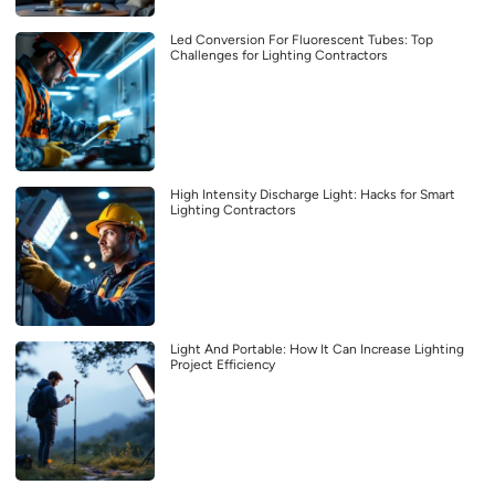
Led Conversion For Fluorescent Tubes: Top
Challenges for Lighting Contractors
High Intensity Discharge Light: Hacks for Smart
Lighting Contractors
Light And Portable: How It Can Increase Lighting
Project Efficiency