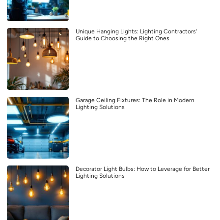
Unique Hanging Lights: Lighting Contractors’
Guide to Choosing the Right Ones
Garage Ceiling Fixtures: The Role in Modern
Lighting Solutions
Decorator Light Bulbs: How to Leverage for Better
Lighting Solutions