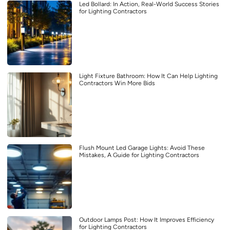
Led Bollard: In Action, Real-World Success Stories
for Lighting Contractors
Light Fixture Bathroom: How It Can Help Lighting
Contractors Win More Bids
Flush Mount Led Garage Lights: Avoid These
Mistakes, A Guide for Lighting Contractors
Outdoor Lamps Post: How It Improves Efficiency
for Lighting Contractors