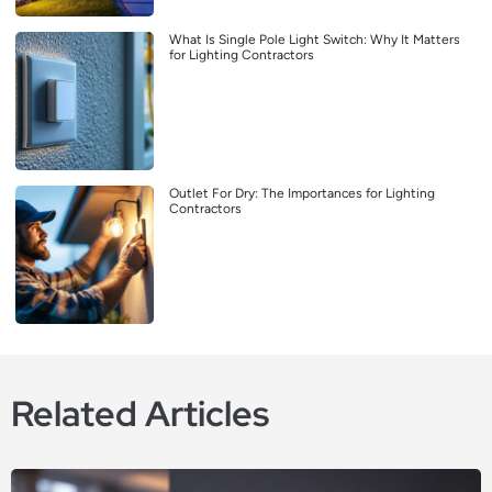
What Is Single Pole Light Switch: Why It Matters
for Lighting Contractors
Outlet For Dry: The Importances for Lighting
Contractors
Related Articles