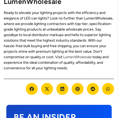
LumenWholesale
Ready to elevate your lighting projects with the efficiency and
elegance of LED can lights? Look no further than LumenWholesale,
where we provide lighting contractors with top-tier, specification-
grade lighting products at unbeatable wholesale prices. Say
goodbye to local distributor markups and hello to superior lighting
solutions that meet the highest industry standards. With our
hassle-free bulk buying and free shipping, you can ensure your
projects shine with premium lighting at the best value. Don’t
compromise on quality or cost. Visit
LumenWholesale
today and
experience the ideal combination of quality, affordability, and
convenience for all your lighting needs.
BE AN INSIDER