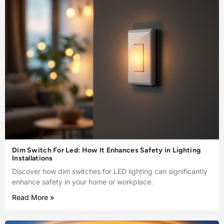
Dim Switch For Led: How It Enhances Safety in Lighting
Installations
Discover how dim switches for LED lighting can significantly
enhance safety in your home or workplace.
Read More »