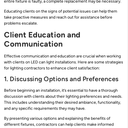
entire fixture is faulty, a complete replacement may be necessary.
Educating clients on the signs of potential issues can help them
take proactive measures and reach out for assistance before
problems escalate.
Client Education and
Communication
Effective communication and education are crucial when working
with clients on LED can light installations. Here are some strategies
for lighting contractors to enhance client satisfaction:
1. Discussing Options and Preferences
Before beginning an installation, it’s essential to have a thorough
discussion with clients about their lighting preferences and needs.
This includes understanding their desired ambiance, functionality,
and any specific requirements they may have.
By presenting various options and explaining the benefits of
different fixtures, contractors can help clients make informed