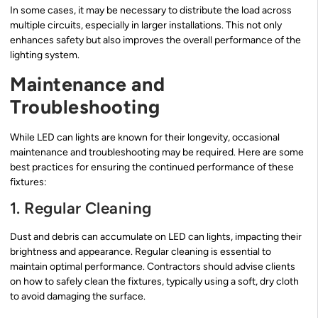
In some cases, it may be necessary to distribute the load across
multiple circuits, especially in larger installations. This not only
enhances safety but also improves the overall performance of the
lighting system.
Maintenance and
Troubleshooting
While LED can lights are known for their longevity, occasional
maintenance and troubleshooting may be required. Here are some
best practices for ensuring the continued performance of these
fixtures:
1. Regular Cleaning
Dust and debris can accumulate on LED can lights, impacting their
brightness and appearance. Regular cleaning is essential to
maintain optimal performance. Contractors should advise clients
on how to safely clean the fixtures, typically using a soft, dry cloth
to avoid damaging the surface.