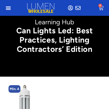
0
Learning Hub
Can Lights Led: Best
Practices, Lighting
Contractors’ Edition
Min. 4