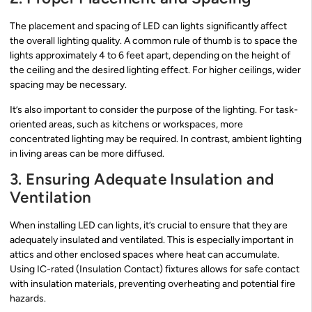
The placement and spacing of LED can lights significantly affect
the overall lighting quality. A common rule of thumb is to space the
lights approximately 4 to 6 feet apart, depending on the height of
the ceiling and the desired lighting effect. For higher ceilings, wider
spacing may be necessary.
It’s also important to consider the purpose of the lighting. For task-
oriented areas, such as kitchens or workspaces, more
concentrated lighting may be required. In contrast, ambient lighting
in living areas can be more diffused.
3. Ensuring Adequate Insulation and
Ventilation
When installing LED can lights, it’s crucial to ensure that they are
adequately insulated and ventilated. This is especially important in
attics and other enclosed spaces where heat can accumulate.
Using IC-rated (Insulation Contact) fixtures allows for safe contact
with insulation materials, preventing overheating and potential fire
hazards.