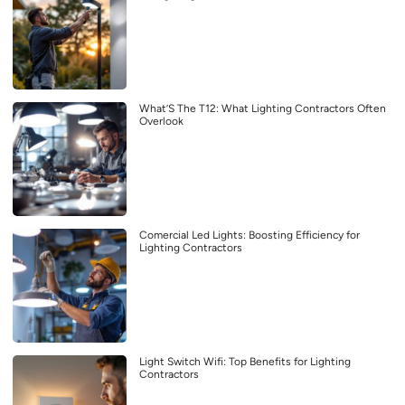
What’S The T12: What Lighting Contractors Often
Overlook
Comercial Led Lights: Boosting Efficiency for
Lighting Contractors
Light Switch Wifi: Top Benefits for Lighting
Contractors