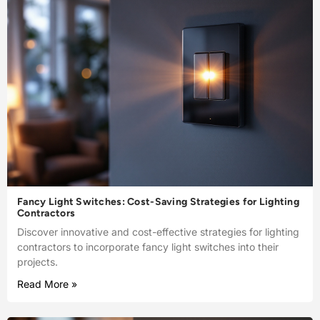
Fancy Light Switches: Cost-Saving Strategies for Lighting
Contractors
Discover innovative and cost-effective strategies for lighting
contractors to incorporate fancy light switches into their
projects.
Read More »