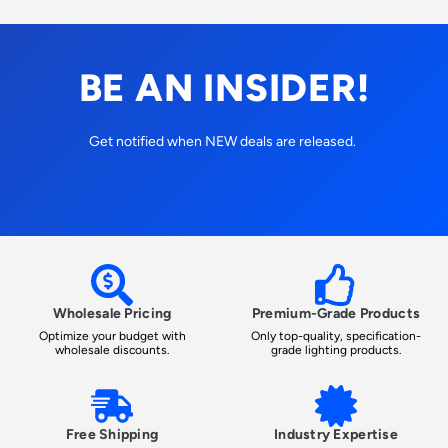
BE AN INSIDER!
Get notified when NEW deals are released.
Wholesale Pricing
Premium-Grade Products
Optimize your budget with
Only top-quality, specification-
wholesale discounts.
grade lighting products.
Free Shipping
Industry Expertise