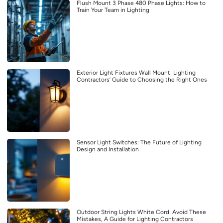
Flush Mount 3 Phase 480 Phase Lights: How to
Train Your Team in Lighting
Exterior Light Fixtures Wall Mount: Lighting
Contractors’ Guide to Choosing the Right Ones
Sensor Light Switches: The Future of Lighting
Design and Installation
Outdoor String Lights White Cord: Avoid These
Mistakes, A Guide for Lighting Contractors