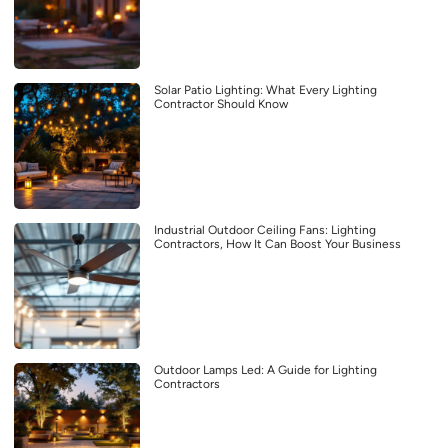
Solar Patio Lighting: What Every Lighting
Contractor Should Know
Industrial Outdoor Ceiling Fans: Lighting
Contractors, How It Can Boost Your Business
Outdoor Lamps Led: A Guide for Lighting
Contractors