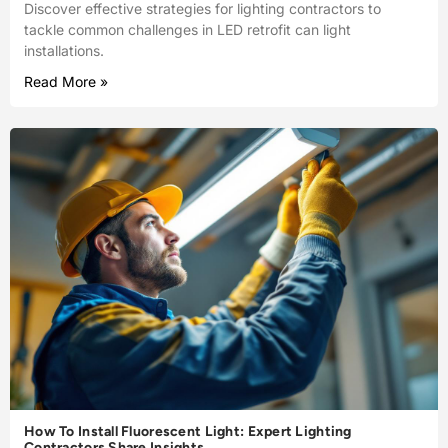
Discover effective strategies for lighting contractors to
tackle common challenges in LED retrofit can light
installations.
Read More »
How To Install Fluorescent Light: Expert Lighting
Contractors Share Insights