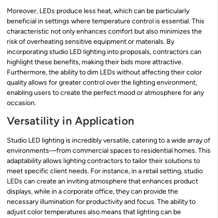
Moreover, LEDs produce less heat, which can be particularly
beneficial in settings where temperature control is essential. This
characteristic not only enhances comfort but also minimizes the
risk of overheating sensitive equipment or materials. By
incorporating studio LED lighting into proposals, contractors can
highlight these benefits, making their bids more attractive.
Furthermore, the ability to dim LEDs without affecting their color
quality allows for greater control over the lighting environment,
enabling users to create the perfect mood or atmosphere for any
occasion.
Versatility in Application
Studio LED lighting is incredibly versatile, catering to a wide array of
environments—from commercial spaces to residential homes. This
adaptability allows lighting contractors to tailor their solutions to
meet specific client needs. For instance, in a retail setting, studio
LEDs can create an inviting atmosphere that enhances product
displays, while in a corporate office, they can provide the
necessary illumination for productivity and focus. The ability to
adjust color temperatures also means that lighting can be