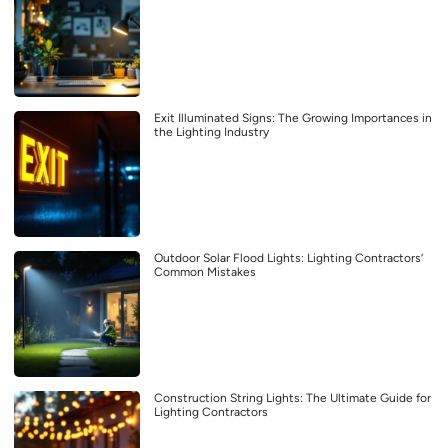
Exit Illuminated Signs: The Growing Importances in
the Lighting Industry
Outdoor Solar Flood Lights: Lighting Contractors’
Common Mistakes
Construction String Lights: The Ultimate Guide for
Lighting Contractors