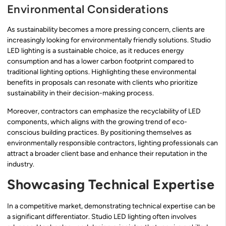
Environmental Considerations
As sustainability becomes a more pressing concern, clients are
increasingly looking for environmentally friendly solutions. Studio
LED lighting is a sustainable choice, as it reduces energy
consumption and has a lower carbon footprint compared to
traditional lighting options. Highlighting these environmental
benefits in proposals can resonate with clients who prioritize
sustainability in their decision-making process.
Moreover, contractors can emphasize the recyclability of LED
components, which aligns with the growing trend of eco-
conscious building practices. By positioning themselves as
environmentally responsible contractors, lighting professionals can
attract a broader client base and enhance their reputation in the
industry.
Showcasing Technical Expertise
In a competitive market, demonstrating technical expertise can be
a significant differentiator. Studio LED lighting often involves