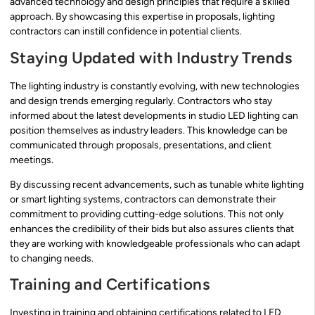
advanced technology and design principles that require a skilled
approach. By showcasing this expertise in proposals, lighting
contractors can instill confidence in potential clients.
Staying Updated with Industry Trends
The lighting industry is constantly evolving, with new technologies
and design trends emerging regularly. Contractors who stay
informed about the latest developments in studio LED lighting can
position themselves as industry leaders. This knowledge can be
communicated through proposals, presentations, and client
meetings.
By discussing recent advancements, such as tunable white lighting
or smart lighting systems, contractors can demonstrate their
commitment to providing cutting-edge solutions. This not only
enhances the credibility of their bids but also assures clients that
they are working with knowledgeable professionals who can adapt
to changing needs.
Training and Certifications
Investing in training and obtaining certifications related to LED