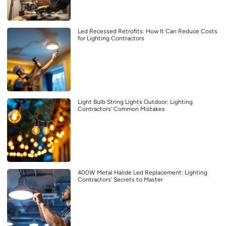
Led Recessed Retrofits: How It Can Reduce Costs
for Lighting Contractors
Light Bulb String Lights Outdoor: Lighting
Contractors’ Common Mistakes
400W Metal Halide Led Replacement: Lighting
Contractors’ Secrets to Master