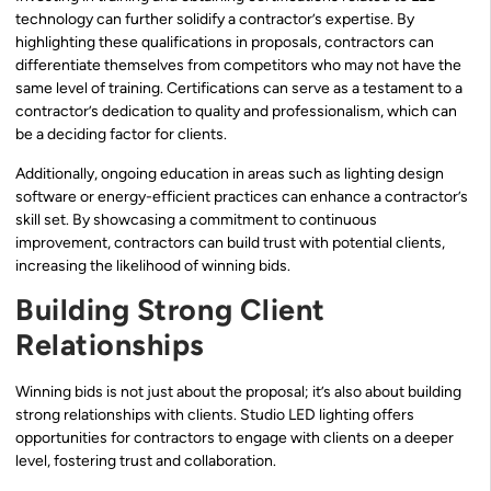
technology can further solidify a contractor’s expertise. By
highlighting these qualifications in proposals, contractors can
differentiate themselves from competitors who may not have the
same level of training. Certifications can serve as a testament to a
contractor’s dedication to quality and professionalism, which can
be a deciding factor for clients.
Additionally, ongoing education in areas such as lighting design
software or energy-efficient practices can enhance a contractor’s
skill set. By showcasing a commitment to continuous
improvement, contractors can build trust with potential clients,
increasing the likelihood of winning bids.
Building Strong Client
Relationships
Winning bids is not just about the proposal; it’s also about building
strong relationships with clients. Studio LED lighting offers
opportunities for contractors to engage with clients on a deeper
level, fostering trust and collaboration.