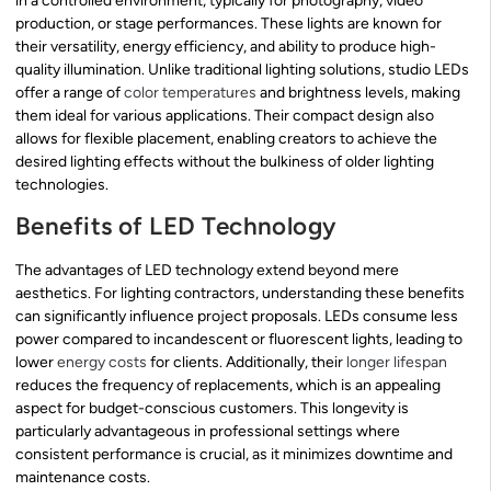
in a controlled environment, typically for photography, video
production, or stage performances. These lights are known for
their versatility, energy efficiency, and ability to produce high-
quality illumination. Unlike traditional lighting solutions, studio LEDs
offer a range of
color temperatures
and brightness levels, making
them ideal for various applications. Their compact design also
allows for flexible placement, enabling creators to achieve the
desired lighting effects without the bulkiness of older lighting
technologies.
Benefits of LED Technology
The advantages of LED technology extend beyond mere
aesthetics. For lighting contractors, understanding these benefits
can significantly influence project proposals. LEDs consume less
power compared to incandescent or fluorescent lights, leading to
lower
energy costs
for clients. Additionally, their
longer lifespan
reduces the frequency of replacements, which is an appealing
aspect for budget-conscious customers. This longevity is
particularly advantageous in professional settings where
consistent performance is crucial, as it minimizes downtime and
maintenance costs.