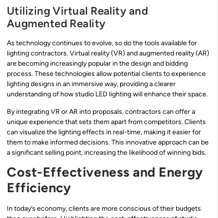
Utilizing Virtual Reality and
Augmented Reality
As technology continues to evolve, so do the tools available for
lighting contractors. Virtual reality (VR) and augmented reality (AR)
are becoming increasingly popular in the design and bidding
process. These technologies allow potential clients to experience
lighting designs in an immersive way, providing a clearer
understanding of how studio LED lighting will enhance their space.
By integrating VR or AR into proposals, contractors can offer a
unique experience that sets them apart from competitors. Clients
can visualize the lighting effects in real-time, making it easier for
them to make informed decisions. This innovative approach can be
a significant selling point, increasing the likelihood of winning bids.
Cost-Effectiveness and Energy
Efficiency
In today’s economy, clients are more conscious of their budgets