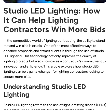
Studio LED Lighting: How
It Can Help Lighting
Contractors Win More Bids
In the competitive world of lighting contracting, the ability to stand
out and win bids is crucial. One of the most effective ways to
enhance proposals and attract clients is through the use of studio
LED lighting. This technology not only improves the quality of
lighting projects but also showcases a contractor’s commitment to
innovation and efficiency. This article explores how studio LED
lighting can be a game-changer for lighting contractors looking to
secure more bids.
Understanding Studio LED
Lighting
Studio LED lighting refers to the use of light-emitting diodes (LEDs)