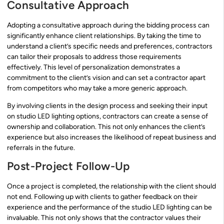
Consultative Approach
Adopting a consultative approach during the bidding process can
significantly enhance client relationships. By taking the time to
understand a client’s specific needs and preferences, contractors
can tailor their proposals to address those requirements
effectively. This level of personalization demonstrates a
commitment to the client’s vision and can set a contractor apart
from competitors who may take a more generic approach.
By involving clients in the design process and seeking their input
on studio LED lighting options, contractors can create a sense of
ownership and collaboration. This not only enhances the client’s
experience but also increases the likelihood of repeat business and
referrals in the future.
Post-Project Follow-Up
Once a project is completed, the relationship with the client should
not end. Following up with clients to gather feedback on their
experience and the performance of the studio LED lighting can be
invaluable. This not only shows that the contractor values their