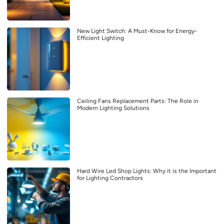
New Light Switch: A Must-Know for Energy-
Efficient Lighting
Ceiling Fans Replacement Parts: The Role in
Modern Lighting Solutions
Hard Wire Led Shop Lights: Why it is the Important
for Lighting Contractors