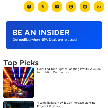
BE AN INSIDER
Get notified when NEW Deals are released.
Top Picks
Color Led Tube Lights: Boosting Profits, A Guide
for Lighting Contractors
4 Lamp Ballast: How It Can Increase Lighting
Project Efficiency