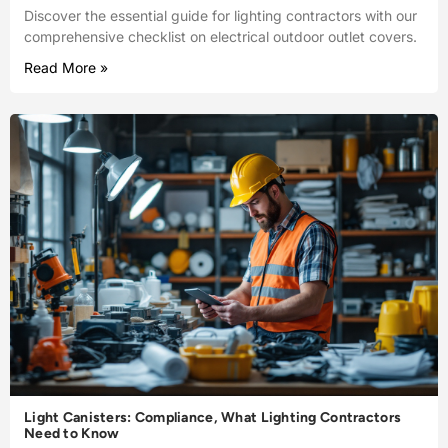
Discover the essential guide for lighting contractors with our
comprehensive checklist on electrical outdoor outlet covers.
Read More »
Light Canisters: Compliance, What Lighting Contractors
Need to Know