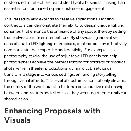
customized to reflect the brand identity of a business, making it an
essential tool for marketing and customer engagement.
This versatility also extends to creative applications. Lighting
contractors can demonstrate their ability to design unique lighting
schemes that enhance the ambiance of any space, thereby setting
themselves apart from competitors. By showcasing innovative
uses of studio LED lighting in proposals, contractors can effectively
communicate their expertise and creativity. For example, in a
photography studio, the use of adjustable LED panels can help
photographers achieve the perfect lighting for portraits or product
shots, while in theater productions, dynamic LED setups can
transform a stage into various settings, enhancing storytelling
through visual effects. This level of customization not only elevates
the quality of the work but also fosters a collaborative relationship
between contractors and clients, as they work together to realize a
shared vision.
Enhancing Proposals with
Visuals