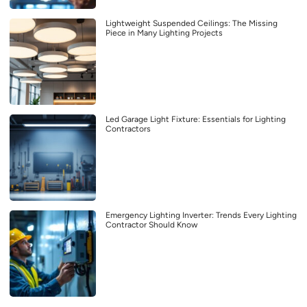
Lightweight Suspended Ceilings: The Missing
Piece in Many Lighting Projects
Led Garage Light Fixture: Essentials for Lighting
Contractors
Emergency Lighting Inverter: Trends Every Lighting
Contractor Should Know