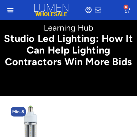
0
Learning Hub
Studio Led Lighting: How It
Can Help Lighting
Contractors Win More Bids
Min. 8