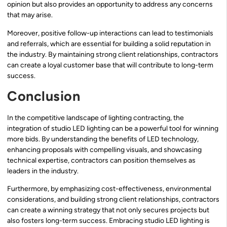
opinion but also provides an opportunity to address any concerns
that may arise.
Moreover, positive follow-up interactions can lead to testimonials
and referrals, which are essential for building a solid reputation in
the industry. By maintaining strong client relationships, contractors
can create a loyal customer base that will contribute to long-term
success.
Conclusion
In the competitive landscape of lighting contracting, the
integration of studio LED lighting can be a powerful tool for winning
more bids. By understanding the benefits of LED technology,
enhancing proposals with compelling visuals, and showcasing
technical expertise, contractors can position themselves as
leaders in the industry.
Furthermore, by emphasizing cost-effectiveness, environmental
considerations, and building strong client relationships, contractors
can create a winning strategy that not only secures projects but
also fosters long-term success. Embracing studio LED lighting is