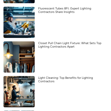
Fluorescent Tubes 8Ft: Expert Lighting
Contractors Share Insights
Closet Pull Chain Light Fixture: What Sets Top
Lighting Contractors Apart
Light Cleaning: Top Benefits for Lighting
Contractors