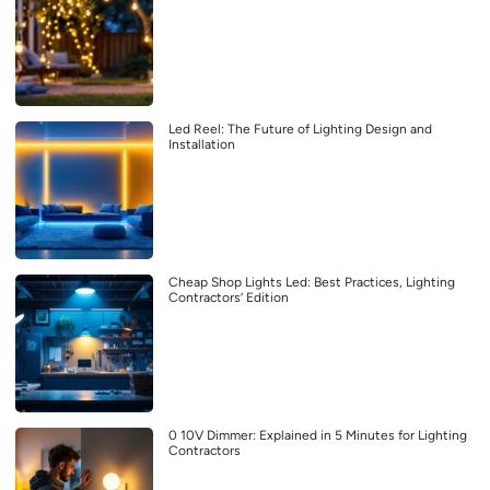
Led Reel: The Future of Lighting Design and
Installation
Cheap Shop Lights Led: Best Practices, Lighting
Contractors’ Edition
0 10V Dimmer: Explained in 5 Minutes for Lighting
Contractors