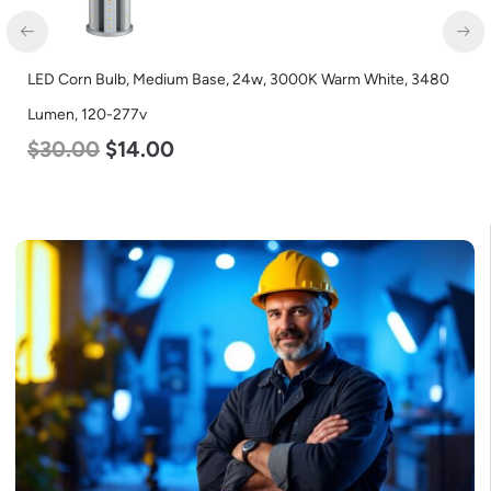
LED Corn Bulb, Medium Base, 24w, 3000K Warm White, 3480
Lumen, 120-277v
$
30.00
$
14.00