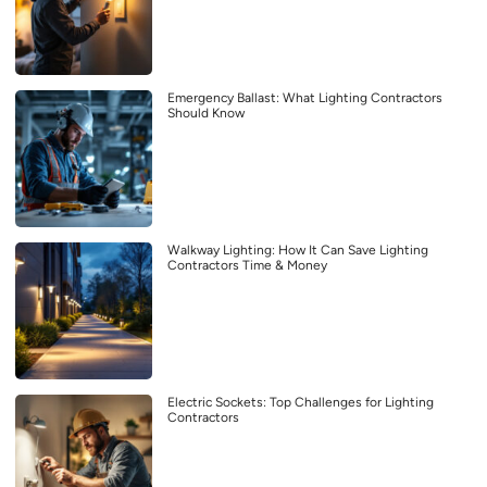
Emergency Ballast: What Lighting Contractors
Should Know
Walkway Lighting: How It Can Save Lighting
Contractors Time & Money
Electric Sockets: Top Challenges for Lighting
Contractors