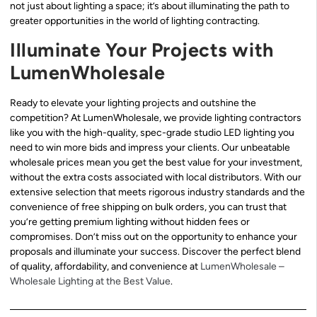
not just about lighting a space; it’s about illuminating the path to
greater opportunities in the world of lighting contracting.
Illuminate Your Projects with
LumenWholesale
Ready to elevate your lighting projects and outshine the
competition? At LumenWholesale, we provide lighting contractors
like you with the high-quality, spec-grade studio LED lighting you
need to win more bids and impress your clients. Our unbeatable
wholesale prices mean you get the best value for your investment,
without the extra costs associated with local distributors. With our
extensive selection that meets rigorous industry standards and the
convenience of free shipping on bulk orders, you can trust that
you’re getting premium lighting without hidden fees or
compromises. Don’t miss out on the opportunity to enhance your
proposals and illuminate your success. Discover the perfect blend
of quality, affordability, and convenience at
LumenWholesale –
Wholesale Lighting at the Best Value
.