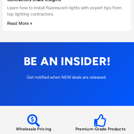
Learn how to install fluorescent lights with expert tips from
top lighting contractors.
Read More »
BE AN INSIDER!
Get notified when NEW deals are released.
Wholesale Pricing
Premium-Grade Products