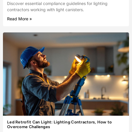
Discover essential compliance guidelines for lighting
contractors working with light canisters.
Read More »
Led Retrofit Can Light: Lighting Contractors, How to
Overcome Challenges