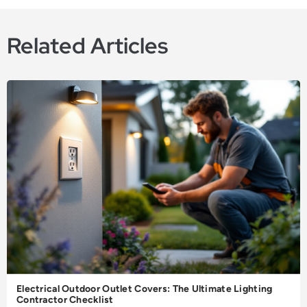
Related Articles
Electrical Outdoor Outlet Covers: The Ultimate Lighting
Contractor Checklist