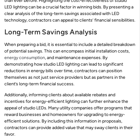
than ever before. Highlighting the cost-effectiveness of studio
LED lighting can be a crucial factor in winning bids. By presenting a
clear analysis of the long-term savings associated with LED
technology, contractors can appeal to clients’ financial sensibilities.
Long-Term Savings Analysis
When preparing a bid, it is essential to include a detailed breakdown
of potential savings. This can encompass initial installation costs,
energy consumption
, and maintenance expenses. By
demonstrating how studio LED lighting can lead to significant
reductions in energy bills over time, contractors can position
themselves as not just service providers but as partners in the
client’s long-term financial success.
Additionally, informing clients about available rebates and
incentives for energy-efficient lighting can further enhance the
appeal of studio LEDs. Many utility companies offer programs that
reward businesses and homeowners for upgrading to energy-
efficient solutions. By including this information in proposals,
contractors can provide added value that may sway clients in their
favor.