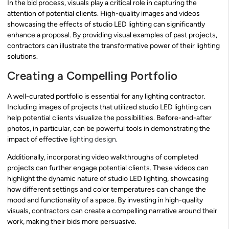
In the bid process, visuals play a critical role in capturing the
attention of potential clients. High-quality images and videos
showcasing the effects of studio LED lighting can significantly
enhance a proposal. By providing visual examples of past projects,
contractors can illustrate the transformative power of their lighting
solutions.
Creating a Compelling Portfolio
A well-curated portfolio is essential for any lighting contractor.
Including images of projects that utilized studio LED lighting can
help potential clients visualize the possibilities. Before-and-after
photos, in particular, can be powerful tools in demonstrating the
impact of effective
lighting design
.
Additionally, incorporating video walkthroughs of completed
projects can further engage potential clients. These videos can
highlight the dynamic nature of studio LED lighting, showcasing
how different settings and color temperatures can change the
mood and functionality of a space. By investing in high-quality
visuals, contractors can create a compelling narrative around their
work, making their bids more persuasive.