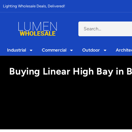
Lighting Wholesale Deals, Delivered!
Industrial
Commercial
Outdoor
Archite
Buying Linear High Bay in 