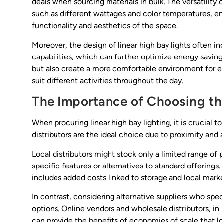
deals when sourcing materials in bulk. The versatility o
such as different wattages and color temperatures, e
functionality and aesthetics of the space.
Moreover, the design of linear high bay lights often 
capabilities, which can further optimize energy saving
but also create a more comfortable environment for e
suit different activities throughout the day.
The Importance of Choosing th
When procuring linear high bay lighting, it is crucial 
distributors are the ideal choice due to proximity and
Local distributors might stock only a limited range of
specific features or alternatives to standard offerings.
includes added costs linked to storage and local marke
In contrast, considering alternative suppliers who spe
options. Online vendors and wholesale distributors, in
can provide the benefits of economies of scale that lo