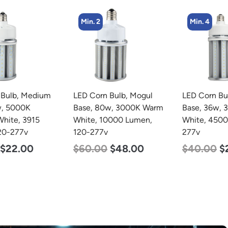
Min. 2
Min. 4
LED Corn Bulb, Mogul
LED Corn Bulb, Medium
Base, 80w, 3000K Warm
Base, 36w, 3000K Warm
White, 10000 Lumen,
White, 4500 Lumen, 120-
120-277v
277v
$
60.00
$
48.00
$
40.00
$
25.00