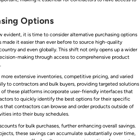
asing Options
 evident, it is time to consider alternative purchasing options
as made it easier than ever before to source high-quality
e country and even globally. This shift not only opens up a wider
 decision-making through access to comprehensive product
.
er more extensive inventories, competitive pricing, and varied
lly to contractors and bulk buyers, providing targeted solutions
 of these platforms incorporate user-friendly interfaces that
tors to quickly identify the best options for their specific
 that contractors can browse and order products outside of
vities into their busy schedules.
iscounts for bulk purchases, further enhancing overall savings.
rojects, these savings can accumulate substantially over time,