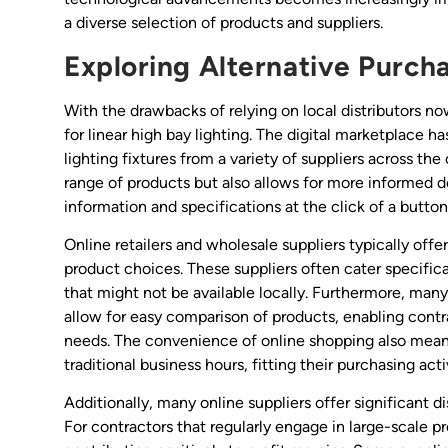
a diverse selection of products and suppliers.
Exploring Alternative Purch
With the drawbacks of relying on local distributors now
for linear high bay lighting. The digital marketplace h
lighting fixtures from a variety of suppliers across th
range of products but also allows for more informed
information and specifications at the click of a button
Online retailers and wholesale suppliers typically off
product choices. These suppliers often cater specifica
that might not be available locally. Furthermore, many
allow for easy comparison of products, enabling contrac
needs. The convenience of online shopping also means
traditional business hours, fitting their purchasing acti
Additionally, many online suppliers offer significant d
For contractors that regularly engage in large-scale p