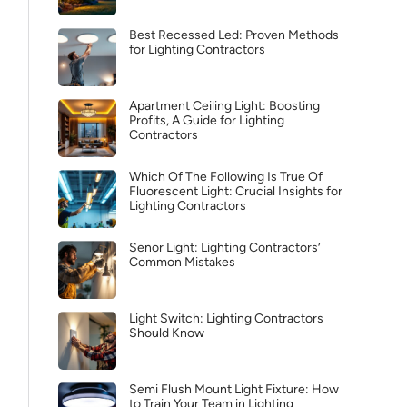
Best Recessed Led: Proven Methods
for Lighting Contractors
Apartment Ceiling Light: Boosting
Profits, A Guide for Lighting
Contractors
Which Of The Following Is True Of
Fluorescent Light: Crucial Insights for
Lighting Contractors
Senor Light: Lighting Contractors’
Common Mistakes
Light Switch: Lighting Contractors
Should Know
Semi Flush Mount Light Fixture: How
to Train Your Team in Lighting