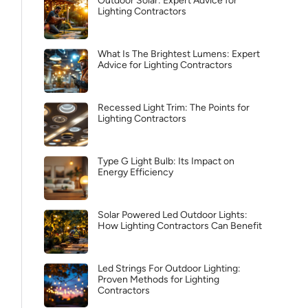
Outdoor Solar: Expert Advice for
Lighting Contractors
What Is The Brightest Lumens: Expert
Advice for Lighting Contractors
Recessed Light Trim: The Points for
Lighting Contractors
Type G Light Bulb: Its Impact on
Energy Efficiency
Solar Powered Led Outdoor Lights:
How Lighting Contractors Can Benefit
Led Strings For Outdoor Lighting:
Proven Methods for Lighting
Contractors