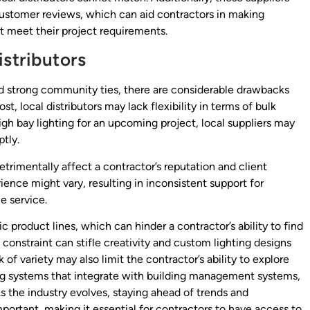
customer reviews, which can aid contractors in making
t meet their project requirements.
istributors
and strong community ties, there are considerable drawbacks
t, local distributors may lack flexibility in terms of bulk
high bay lighting for an upcoming project, local suppliers may
tly.
etrimentally affect a contractor’s reputation and client
ience might vary, resulting in inconsistent support for
e service.
ic product lines, which can hinder a contractor’s ability to find
s constraint can stifle creativity and custom lighting designs
k of variety may also limit the contractor’s ability to explore
ing systems that integrate with building management systems,
s the industry evolves, staying ahead of trends and
rtant, making it essential for contractors to have access to