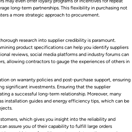
ers may even offer loyalty programs or incentives for repeat
ge long-term partnerships. This flexibility in purchasing not
ters a more strategic approach to procurement.
horough research into supplier credibility is paramount.
mining product specifications can help you identify suppliers
itional reviews, social media platforms and industry forums can
iers, allowing contractors to gauge the experiences of others in
ation on warranty policies and post-purchase support, ensuring
 significant investments. Ensuring that the supplier
reating a successful long-term relationship. Moreover, many
as installation guides and energy efficiency tips, which can be
ojects.
tomers, which gives you insight into the reliability and
an assure you of their capability to fulfill large orders