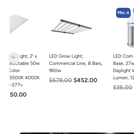
Min. 4
 x
LED Grow Light,
LED Corn Bulb, Medium
50w
Commercial Line, 8 Bars,
Base, 27w, 5000K
960w
Daylight White, 3915
0K
Lumen, 120-277v
$
678.00
$
452.00
$
35.00
$
22.00