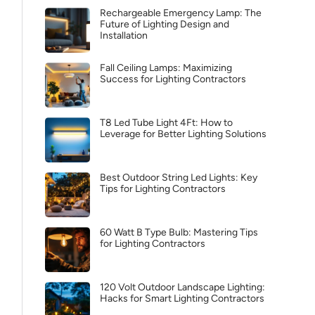
Rechargeable Emergency Lamp: The
Future of Lighting Design and
Installation
Fall Ceiling Lamps: Maximizing
Success for Lighting Contractors
T8 Led Tube Light 4Ft: How to
Leverage for Better Lighting Solutions
Best Outdoor String Led Lights: Key
Tips for Lighting Contractors
60 Watt B Type Bulb: Mastering Tips
for Lighting Contractors
120 Volt Outdoor Landscape Lighting:
Hacks for Smart Lighting Contractors