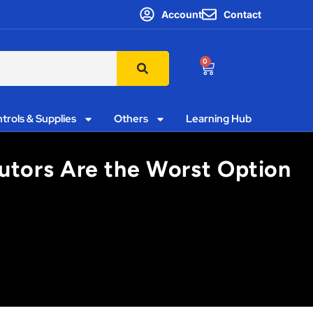
Account
Contact
0
trols & Supplies
Others
Learning Hub
butors Are the Worst Option