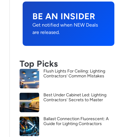
BE AN INSIDER
Get notified when NEW Deals
are released.
Top Picks
Flush Lights For Ceiling: Lighting
Contractors’ Common Mistakes
Best Under Cabinet Led: Lighting
Contractors’ Secrets to Master
Ballast Connection Fluorescent: A
Guide for Lighting Contractors