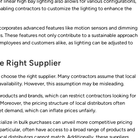
f linear high bay lighting also allows for various configurations,
nabling contractors to customize the lighting to enhance the
incorporates advanced features like motion sensors and dimming
s. These features not only contribute to a sustainable approach
mployees and customers alike, as lighting can be adjusted to
e Right Supplier
to choose the right supplier. Many contractors assume that local
 availability. However, this assumption may be misleading.
 products and brands, which can restrict contractors looking for
 Moreover, the pricing structure of local distributors often
t demand, which can inflate prices unfairly.
cialize in bulk purchases can unveil more competitive pricing
 particular, often have access to a broad range of products and
cal distributors cannot match. Additionally, these suppliers