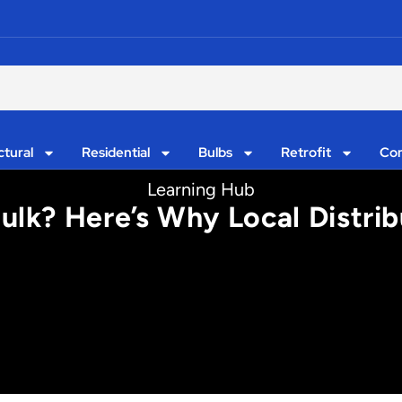
ctural
Residential
Bulbs
Retrofit
Con
Learning Hub
Bulk? Here’s Why Local Distri