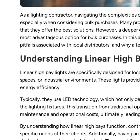
As a lighting contractor, navigating the complexities 
especially when considering bulk purchases. Many profe
that they offer the best solutions. However, a deeper 
most advantageous option for bulk purchases. In this ar
pitfalls associated with local distributors, and why al
Understanding Linear High B
Linear high bay lights are specifically designed for loc
spaces, or industrial environments. These lights provid
energy efficiency.
Typically, they use LED technology, which not only d
the lighting fixtures. This transition from traditional 
maintenance and operational costs, ultimately leading 
By understanding how linear high bays function, contrac
specific needs of their clients. Additionally, having 