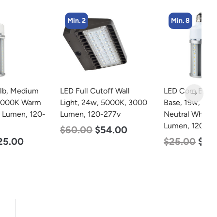
Min. 2
Min. 8
LED Full Cutoff Wall
LED Corn Bulb, Medium
L
Light, 24w, 5000K, 3000
Base, 19w, 4000K
T
Lumen, 120-277v
Neutral White, 2750
2
Lumen, 120-277v
2
$
60.00
$
54.00
$
25.00
$
13.00
$