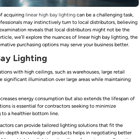
of acquiring
linear high bay lighting
can be a challenging task,
ssionals may instinctively turn to local distributors, believing
examination reveals that local distributors might not be the
ticle, we’ll explore the nuances of linear high bay lighting, the
ternative purchasing options may serve your business better.
ay Lighting
ations with high ceilings, such as warehouses, large retail
e significant illumination over large areas while maintaining
ecreases energy consumption but also extends the lifespan of
options is essential for contractors seeking to minimize
to a healthier bottom line.
tors can provide tailored lighting solutions that fit the
an in-depth knowledge of products helps in negotiating better