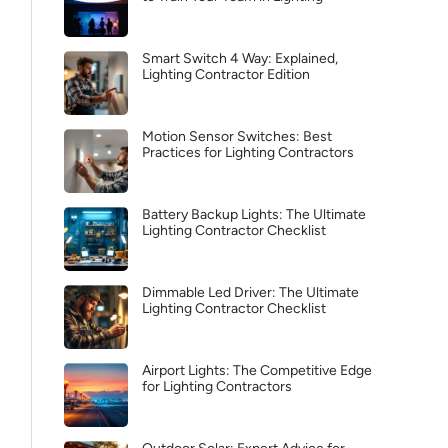
Smart Switch 4 Way: Explained,
Lighting Contractor Edition
Motion Sensor Switches: Best
Practices for Lighting Contractors
Battery Backup Lights: The Ultimate
Lighting Contractor Checklist
Dimmable Led Driver: The Ultimate
Lighting Contractor Checklist
Airport Lights: The Competitive Edge
for Lighting Contractors