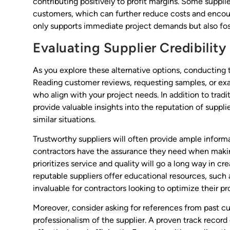
contributing positively to profit margins. Some suppli
customers, which can further reduce costs and encoura
only supports immediate project demands but also fos
Evaluating Supplier Credibility
As you explore these alternative options, conducting t
Reading customer reviews, requesting samples, or exa
who align with your project needs. In addition to trad
provide valuable insights into the reputation of suppl
similar situations.
Trustworthy suppliers will often provide ample inform
contractors have the assurance they need when making
prioritizes service and quality will go a long way in c
reputable suppliers offer educational resources, such 
invaluable for contractors looking to optimize their pr
Moreover, consider asking for references from past cus
professionalism of the supplier. A proven track record c