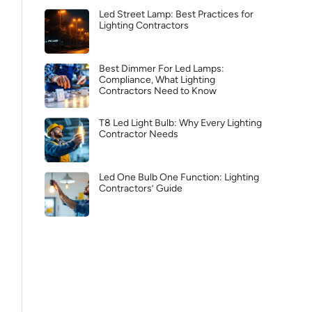
Led Street Lamp: Best Practices for
Lighting Contractors
Best Dimmer For Led Lamps:
Compliance, What Lighting
Contractors Need to Know
T8 Led Light Bulb: Why Every Lighting
Contractor Needs
Led One Bulb One Function: Lighting
Contractors’ Guide