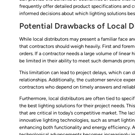
frequently offer detailed product specifications and 
informed decisions about which lighting solutions bes
Potential Drawbacks of Local D
While local distributors may present a familiar face 
that contractors should weigh heavily. First and foremos
orders. If a contractor needs a large volume of linear 
be limited in their ability to meet such demands promp
This limitation can lead to project delays, which can d
relationships. Additionally, the customer service exper
contractors who depend on timely answers and reliabl
Furthermore, local distributors are often tied to specif
the best lighting solutions for their project needs. Thi
that are critical in today’s competitive market. The lac
innovative lighting technologies, such as smart light
enhancing both functionality and energy efficiency. A
technological advancements becomes increasingly impo