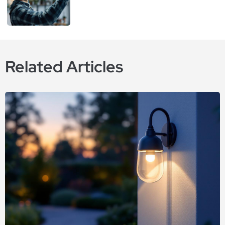
Related Articles