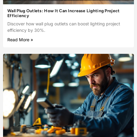
Wall Plug Outlets: How It Can Increase Lighting Project
Efficiency
Discover how wall plug outlets can boost lighting project
efficiency by 30%.
Read More »