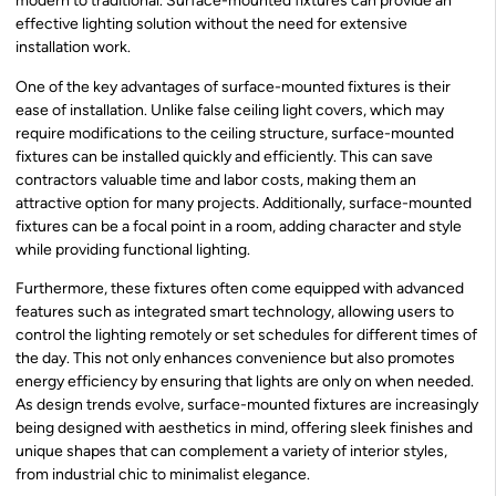
modern to traditional. Surface-mounted fixtures can provide an
effective lighting solution without the need for extensive
installation work.
One of the key advantages of surface-mounted fixtures is their
ease of installation. Unlike false ceiling light covers, which may
require modifications to the ceiling structure, surface-mounted
fixtures can be installed quickly and efficiently. This can save
contractors valuable time and labor costs, making them an
attractive option for many projects. Additionally, surface-mounted
fixtures can be a focal point in a room, adding character and style
while providing functional lighting.
Furthermore, these fixtures often come equipped with advanced
features such as integrated smart technology, allowing users to
control the lighting remotely or set schedules for different times of
the day. This not only enhances convenience but also promotes
energy efficiency by ensuring that lights are only on when needed.
As design trends evolve, surface-mounted fixtures are increasingly
being designed with aesthetics in mind, offering sleek finishes and
unique shapes that can complement a variety of interior styles,
from industrial chic to minimalist elegance.