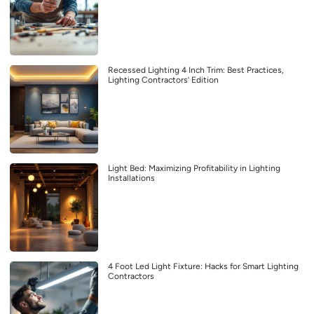
Recessed Lighting 4 Inch Trim: Best Practices,
Lighting Contractors’ Edition
Light Bed: Maximizing Profitability in Lighting
Installations
4 Foot Led Light Fixture: Hacks for Smart Lighting
Contractors