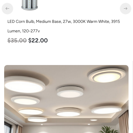
LED Full Cutoff Wall Light, 100w, 5000K, 12500 Lumen, 120-
277v
$
99.00
$
90.00