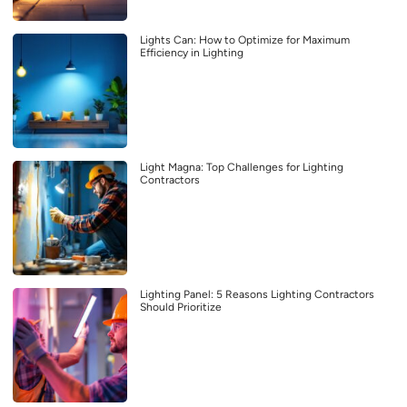
Lights Can: How to Optimize for Maximum
Efficiency in Lighting
Light Magna: Top Challenges for Lighting
Contractors
Lighting Panel: 5 Reasons Lighting Contractors
Should Prioritize