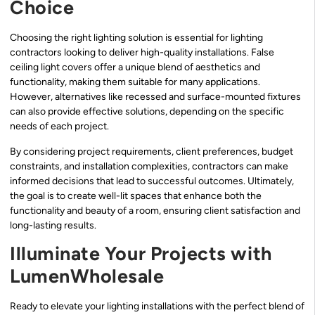
Choice
Choosing the right lighting solution is essential for lighting
contractors looking to deliver high-quality installations. False
ceiling light covers offer a unique blend of aesthetics and
functionality, making them suitable for many applications.
However, alternatives like recessed and surface-mounted fixtures
can also provide effective solutions, depending on the specific
needs of each project.
By considering project requirements, client preferences, budget
constraints, and installation complexities, contractors can make
informed decisions that lead to successful outcomes. Ultimately,
the goal is to create well-lit spaces that enhance both the
functionality and beauty of a room, ensuring client satisfaction and
long-lasting results.
Illuminate Your Projects with
LumenWholesale
Ready to elevate your lighting installations with the perfect blend of