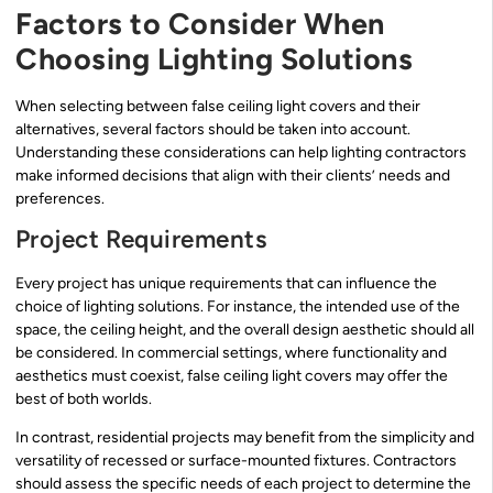
Factors to Consider When
Choosing Lighting Solutions
When selecting between false ceiling light covers and their
alternatives, several factors should be taken into account.
Understanding these considerations can help lighting contractors
make informed decisions that align with their clients’ needs and
preferences.
Project Requirements
Every project has unique requirements that can influence the
choice of lighting solutions. For instance, the intended use of the
space, the ceiling height, and the overall design aesthetic should all
be considered. In commercial settings, where functionality and
aesthetics must coexist, false ceiling light covers may offer the
best of both worlds.
In contrast, residential projects may benefit from the simplicity and
versatility of recessed or surface-mounted fixtures. Contractors
should assess the specific needs of each project to determine the