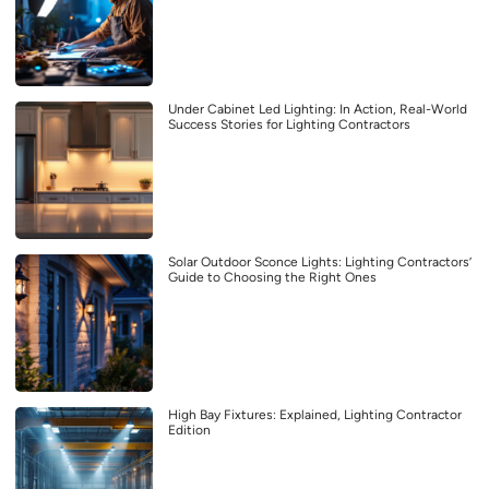
Under Cabinet Led Lighting: In Action, Real-World
Success Stories for Lighting Contractors
Solar Outdoor Sconce Lights: Lighting Contractors’
Guide to Choosing the Right Ones
High Bay Fixtures: Explained, Lighting Contractor
Edition