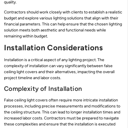
quality.
Contractors should work closely with clients to establish a realistic
budget and explore various lighting solutions that align with their
financial parameters. This can help ensure that the chosen lighting
solution meets both aesthetic and functional needs while
remaining within budget.
Installation Considerations
Installation is a critical aspect of any lighting project. The
complexity of installation can vary significantly between false
ceiling light covers and their alternatives, impacting the overall
project timeline and labor costs.
Complexity of Installation
False ceiling light covers often require more intricate installation
processes, including precise measurements and modifications to
the ceiling structure. This can lead to longer installation times and
increased labor costs. Contractors must be prepared to navigate
these complexities and ensure that the installation is executed