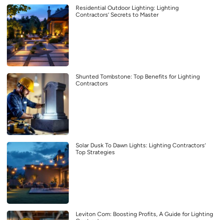
Residential Outdoor Lighting: Lighting
Contractors’ Secrets to Master
Shunted Tombstone: Top Benefits for Lighting
Contractors
Solar Dusk To Dawn Lights: Lighting Contractors’
Top Strategies
Leviton Com: Boosting Profits, A Guide for Lighting