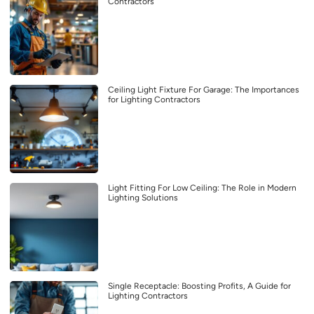
Contractors
Ceiling Light Fixture For Garage: The Importances
for Lighting Contractors
Light Fitting For Low Ceiling: The Role in Modern
Lighting Solutions
Single Receptacle: Boosting Profits, A Guide for
Lighting Contractors