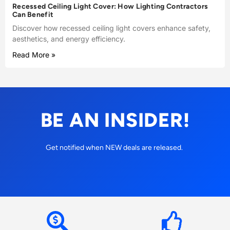
Recessed Ceiling Light Cover: How Lighting Contractors
Can Benefit
Discover how recessed ceiling light covers enhance safety,
aesthetics, and energy efficiency.
Read More »
BE AN INSIDER!
Get notified when NEW deals are released.