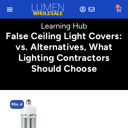
0
Learning Hub
False Ceiling Light Covers:
vs. Alternatives, What
Lighting Contractors
Should Choose
Min. 2