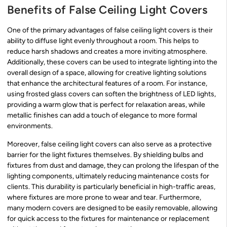
Benefits of False Ceiling Light Covers
One of the primary advantages of false ceiling light covers is their
ability to diffuse light evenly throughout a room. This helps to
reduce harsh shadows and creates a more inviting atmosphere.
Additionally, these covers can be used to integrate lighting into the
overall design of a space, allowing for creative lighting solutions
that enhance the architectural features of a room. For instance,
using frosted glass covers can soften the brightness of LED lights,
providing a warm glow that is perfect for relaxation areas, while
metallic finishes can add a touch of elegance to more formal
environments.
Moreover, false ceiling light covers can also serve as a protective
barrier for the light fixtures themselves. By shielding bulbs and
fixtures from dust and damage, they can prolong the lifespan of the
lighting components, ultimately reducing maintenance costs for
clients. This durability is particularly beneficial in high-traffic areas,
where fixtures are more prone to wear and tear. Furthermore,
many modern covers are designed to be easily removable, allowing
for quick access to the fixtures for maintenance or replacement