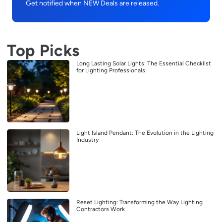
Get notified when NEW Deals are released.
Top Picks
Long Lasting Solar Lights: The Essential Checklist
for Lighting Professionals
Light Island Pendant: The Evolution in the Lighting
Industry
Reset Lighting: Transforming the Way Lighting
Contractors Work