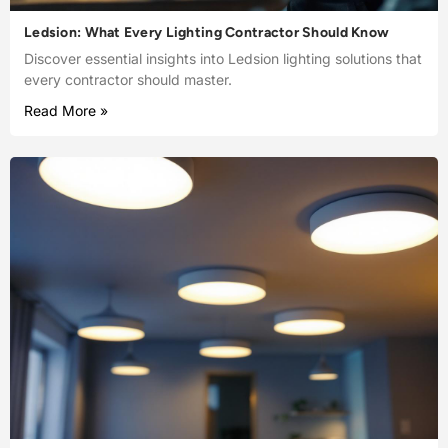
Ledsion: What Every Lighting Contractor Should Know
Discover essential insights into Ledsion lighting solutions that
every contractor should master.
Read More »