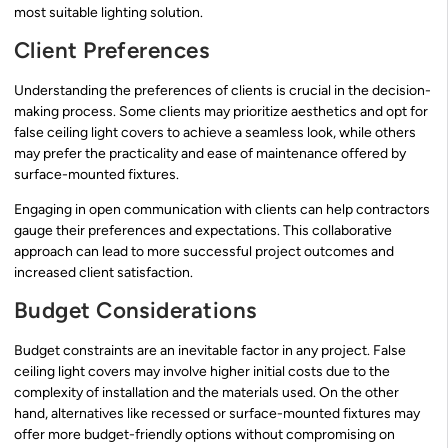
most suitable lighting solution.
Client Preferences
Understanding the preferences of clients is crucial in the decision-
making process. Some clients may prioritize aesthetics and opt for
false ceiling light covers to achieve a seamless look, while others
may prefer the practicality and ease of maintenance offered by
surface-mounted fixtures.
Engaging in open communication with clients can help contractors
gauge their preferences and expectations. This collaborative
approach can lead to more successful project outcomes and
increased client satisfaction.
Budget Considerations
Budget constraints are an inevitable factor in any project. False
ceiling light covers may involve higher initial costs due to the
complexity of installation and the materials used. On the other
hand, alternatives like recessed or surface-mounted fixtures may
offer more budget-friendly options without compromising on