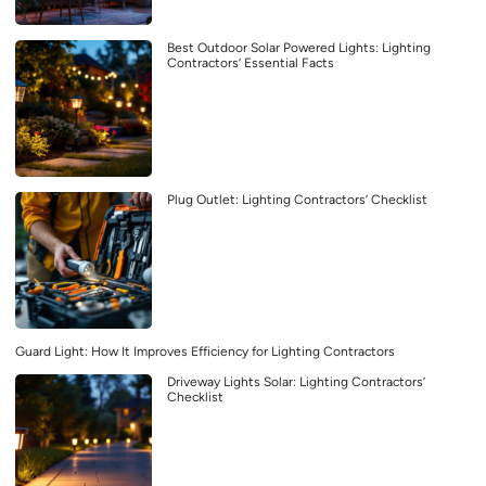
Best Outdoor Solar Powered Lights: Lighting
Contractors’ Essential Facts
Plug Outlet: Lighting Contractors’ Checklist
Guard Light: How It Improves Efficiency for Lighting Contractors
Driveway Lights Solar: Lighting Contractors’
Checklist