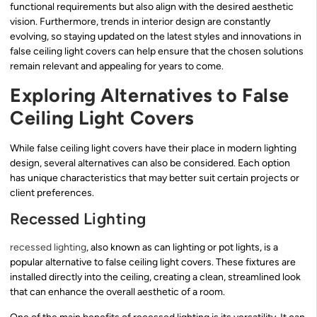
functional requirements but also align with the desired aesthetic
vision. Furthermore, trends in interior design are constantly
evolving, so staying updated on the latest styles and innovations in
false ceiling light covers can help ensure that the chosen solutions
remain relevant and appealing for years to come.
Exploring Alternatives to False
Ceiling Light Covers
While false ceiling light covers have their place in modern lighting
design, several alternatives can also be considered. Each option
has unique characteristics that may better suit certain projects or
client preferences.
Recessed Lighting
recessed lighting
, also known as can lighting or pot lights, is a
popular alternative to false ceiling light covers. These fixtures are
installed directly into the ceiling, creating a clean, streamlined look
that can enhance the overall aesthetic of a room.