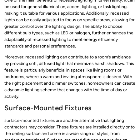
One of the main benefits of recessed lighting is its versatility. It can
be used for general illumination, accent lighting, or task lighting,
making it suitable for various applications. Additionally, recessed
lights can be easily adjusted to focus on specific areas, allowing for
greater control over the lighting design. The ability to choose
different bulb types, such as LED or halogen, further enhances the
adaptability of recessed lighting to meet energy efficiency
standards and personal preferences.
Moreover, recessed lighting can contribute to a room’s ambiance
by providing soft, diffused light that minimizes harsh shadows. This
feature is particularly beneficial in spaces like living rooms or
bedrooms, where a warm and inviting atmosphere is desired. With
the right placement and dimmer switches, homeowners can create
a dynamic lighting scheme that changes with the time of day or
activity.
Surface-Mounted Fixtures
surface-mounted fixtures
are another alternative that lighting
contractors may consider. These fixtures are installed directly onto
the ceiling surface and come in a wide range of styles, from