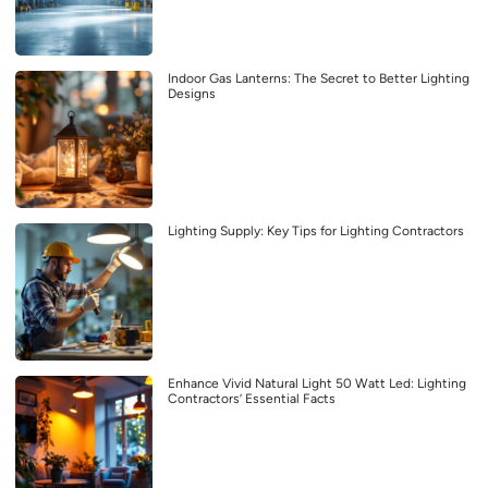
Indoor Gas Lanterns: The Secret to Better Lighting
Designs
Lighting Supply: Key Tips for Lighting Contractors
Enhance Vivid Natural Light 50 Watt Led: Lighting
Contractors’ Essential Facts