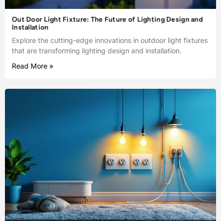
Out Door Light Fixture: The Future of Lighting Design and
Installation
Explore the cutting-edge innovations in outdoor light fixtures
that are transforming lighting design and installation.
Read More »