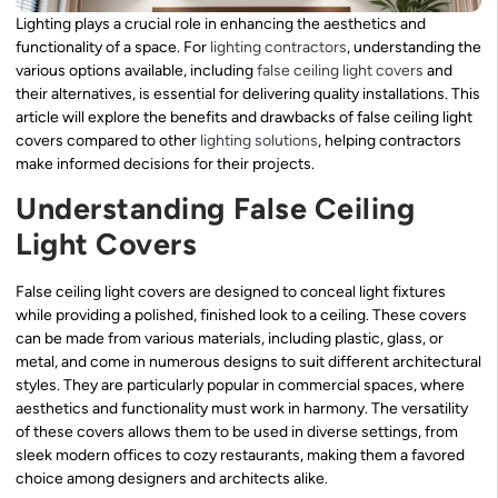
Lighting plays a crucial role in enhancing the aesthetics and
functionality of a space. For
lighting contractors
, understanding the
various options available, including
false ceiling light covers
and
their alternatives, is essential for delivering quality installations. This
article will explore the benefits and drawbacks of false ceiling light
covers compared to other
lighting solutions
, helping contractors
make informed decisions for their projects.
Understanding False Ceiling
Light Covers
False ceiling light covers are designed to conceal light fixtures
while providing a polished, finished look to a ceiling. These covers
can be made from various materials, including plastic, glass, or
metal, and come in numerous designs to suit different architectural
styles. They are particularly popular in commercial spaces, where
aesthetics and functionality must work in harmony. The versatility
of these covers allows them to be used in diverse settings, from
sleek modern offices to cozy restaurants, making them a favored
choice among designers and architects alike.