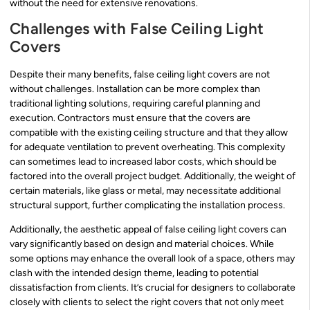
without the need for extensive renovations.
Challenges with False Ceiling Light
Covers
Despite their many benefits, false ceiling light covers are not
without challenges. Installation can be more complex than
traditional lighting solutions, requiring careful planning and
execution. Contractors must ensure that the covers are
compatible with the existing ceiling structure and that they allow
for adequate ventilation to prevent overheating. This complexity
can sometimes lead to increased labor costs, which should be
factored into the overall project budget. Additionally, the weight of
certain materials, like glass or metal, may necessitate additional
structural support, further complicating the installation process.
Additionally, the aesthetic appeal of false ceiling light covers can
vary significantly based on design and material choices. While
some options may enhance the overall look of a space, others may
clash with the intended design theme, leading to potential
dissatisfaction from clients. It’s crucial for designers to collaborate
closely with clients to select the right covers that not only meet