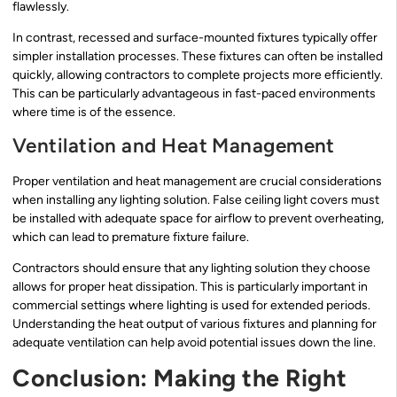
flawlessly.
In contrast, recessed and surface-mounted fixtures typically offer
simpler installation processes. These fixtures can often be installed
quickly, allowing contractors to complete projects more efficiently.
This can be particularly advantageous in fast-paced environments
where time is of the essence.
Ventilation and Heat Management
Proper ventilation and heat management are crucial considerations
when installing any lighting solution. False ceiling light covers must
be installed with adequate space for airflow to prevent overheating,
which can lead to premature fixture failure.
Contractors should ensure that any lighting solution they choose
allows for proper heat dissipation. This is particularly important in
commercial settings where lighting is used for extended periods.
Understanding the heat output of various fixtures and planning for
adequate ventilation can help avoid potential issues down the line.
Conclusion: Making the Right