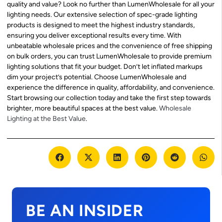
quality and value? Look no further than LumenWholesale for all your
lighting needs. Our extensive selection of spec-grade lighting
products is designed to meet the highest industry standards,
ensuring you deliver exceptional results every time. With
unbeatable wholesale prices and the convenience of free shipping
on bulk orders, you can trust LumenWholesale to provide premium
lighting solutions that fit your budget. Don’t let inflated markups
dim your project’s potential. Choose LumenWholesale and
experience the difference in quality, affordability, and convenience.
Start browsing our collection today and take the first step towards
brighter, more beautiful spaces at the best value.
Wholesale
Lighting at the Best Value
.
BE AN INSIDER