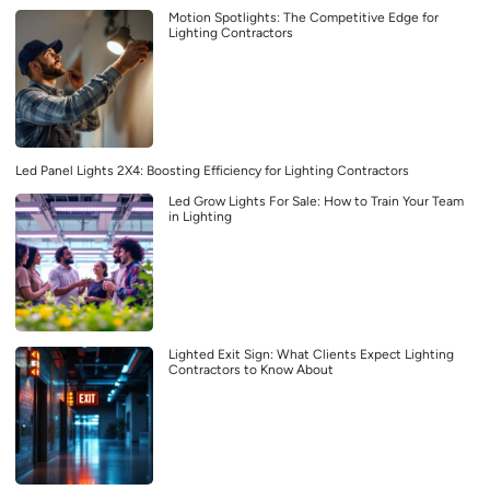
Motion Spotlights: The Competitive Edge for
Lighting Contractors
Led Panel Lights 2X4: Boosting Efficiency for Lighting Contractors
Led Grow Lights For Sale: How to Train Your Team
in Lighting
Lighted Exit Sign: What Clients Expect Lighting
Contractors to Know About