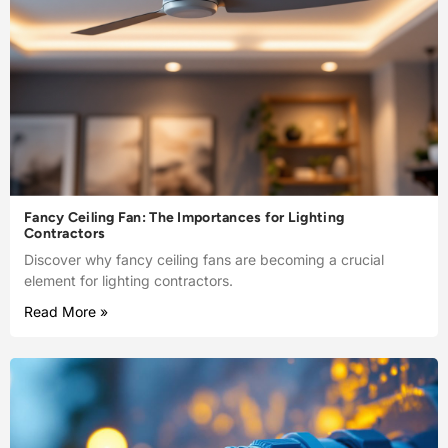
Fancy Ceiling Fan: The Importances for Lighting
Contractors
Discover why fancy ceiling fans are becoming a crucial
element for lighting contractors.
Read More »