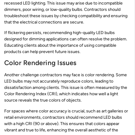
recessed LED lighting. This issue may arise due to incompatible
dimmers, poor wiring, or low-quality bulbs. Contractors should
troubleshoot these issues by checking compatibility and ensuring
that the electrical connections are secure.
If flickering persists, recommending high-quality LED bulbs
designed for dimming applications can often resolve the problem.
Educating clients about the importance of using compatible
products can help prevent future issues.
Color Rendering Issues
Another challenge contractors may face is color rendering. Some
LED bulbs may not accurately reproduce colors, leading to
dissatisfaction among clients. This issue is often measured by the
Color Rendering Index (CRI), which indicates how well a light
source reveals the true colors of objects.
For spaces where color accuracy is crucial, such as art galleries or
retail environments, contractors should recommend LED bulbs
with a high CRI (90 or above). This ensures that colors appear
vibrant and true to life, enhancing the overall aesthetic of the