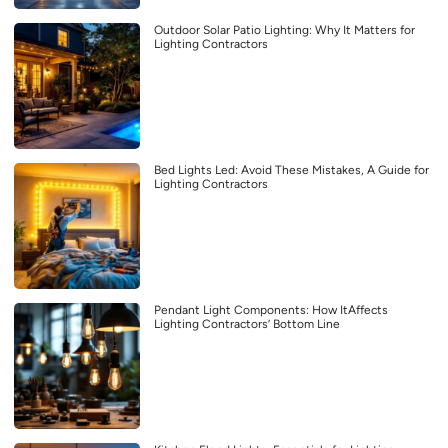
Outdoor Solar Patio Lighting: Why It Matters for
Lighting Contractors
Bed Lights Led: Avoid These Mistakes, A Guide for
Lighting Contractors
Pendant Light Components: How ItAffects
Lighting Contractors’ Bottom Line