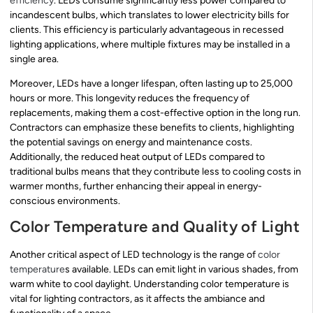
efficiency
. LEDs consume significantly less power compared to
incandescent bulbs, which translates to lower electricity bills for
clients. This efficiency is particularly advantageous in recessed
lighting applications, where multiple fixtures may be installed in a
single area.
Moreover, LEDs have a longer lifespan, often lasting up to 25,000
hours or more. This longevity reduces the frequency of
replacements, making them a cost-effective option in the long run.
Contractors can emphasize these benefits to clients, highlighting
the potential savings on energy and maintenance costs.
Additionally, the reduced heat output of LEDs compared to
traditional bulbs means that they contribute less to cooling costs in
warmer months, further enhancing their appeal in energy-
conscious environments.
Color Temperature and Quality of Light
Another critical aspect of LED technology is the range of
color
temperature
s available. LEDs can emit light in various shades, from
warm white to cool daylight. Understanding color temperature is
vital for lighting contractors, as it affects the ambiance and