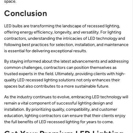
space.
Conclusion
LED bulbs are transforming the landscape of recessed lighting,
offering energy efficiency, longevity, and versatility. For lighting
contractors, understanding the intricacies of LED technology and
following best practices for selection, installation, and maintenance
is essential for delivering exceptional results.
By staying informed about the latest advancements and addressing
common challenges, contractors can position themselves as
trusted experts in the field. Ultimately, providing clients with high-
quality LED recessed lighting solutions not only enhances their
spaces but also contributes to a more sustainable future.
As the industry continues to evolve, embracing LED technology will
remain a vital component of successful lighting design and
installation. By prioritizing quality, compatibility, and customer
education, lighting contractors can ensure that their clients enjoy
the full benefits of LED recessed lighting for years to come.