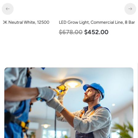
LED Grow Light, Commercial Line, 8 Bars, 960w
$
678.00
$
452.00