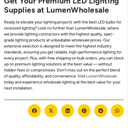
Get Your Premium LED Lighting
Supplies at LumenWholesale
Ready to elevate your lighting projects with the best LED bulbs for
recessed lighting? Look no further than LumenWholesale, where
we provide lighting contractors with the highest quality, spec-
grade lighting products at unbeatable wholesale prices. Our
extensive selection is designed to meet the highest industry
standards, ensuring you get reliable, high-performance lighting for
every project. Plus, with free shipping on bulk orders, you can stock
up on premium lighting solutions at the best value — without
hidden fees or compromises. Don’t miss out on the perfect blend
of quality, affordability, and convenience. Visit
LumenWholesale
today and experience wholesale lighting at the best value for your
next installation.