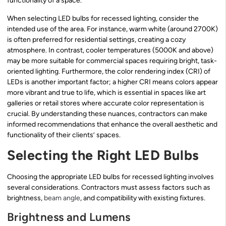
functionality of a space.
When selecting LED bulbs for recessed lighting, consider the
intended use of the area. For instance, warm white (around 2700K)
is often preferred for residential settings, creating a cozy
atmosphere. In contrast, cooler temperatures (5000K and above)
may be more suitable for commercial spaces requiring bright, task-
oriented lighting. Furthermore, the color rendering index (CRI) of
LEDs is another important factor; a higher CRI means colors appear
more vibrant and true to life, which is essential in spaces like art
galleries or retail stores where accurate color representation is
crucial. By understanding these nuances, contractors can make
informed recommendations that enhance the overall aesthetic and
functionality of their clients’ spaces.
Selecting the Right LED Bulbs
Choosing the appropriate LED bulbs for recessed lighting involves
several considerations. Contractors must assess factors such as
brightness,
beam angle
, and compatibility with existing fixtures.
Brightness and Lumens