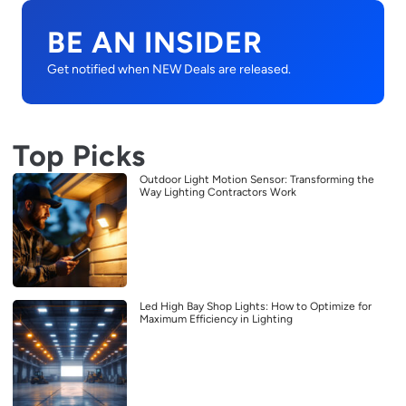
BE AN INSIDER
Get notified when NEW Deals are released.
Top Picks
Outdoor Light Motion Sensor: Transforming the
Way Lighting Contractors Work
Led High Bay Shop Lights: How to Optimize for
Maximum Efficiency in Lighting