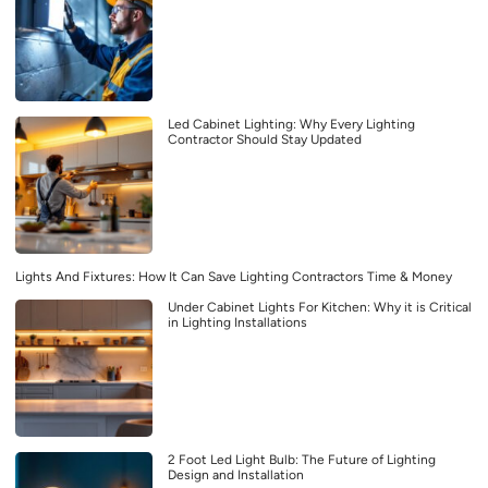
Led Cabinet Lighting: Why Every Lighting
Contractor Should Stay Updated
Lights And Fixtures: How It Can Save Lighting Contractors Time & Money
Under Cabinet Lights For Kitchen: Why it is Critical
in Lighting Installations
2 Foot Led Light Bulb: The Future of Lighting
Design and Installation