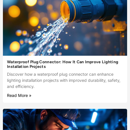
Waterproof Plug Connector: How It Can Improve Lighting
Installation Projects
Discover how a waterproof plug connector can enhance
lighting installation projects with improved durability, safety,
and efficiency.
Read More »