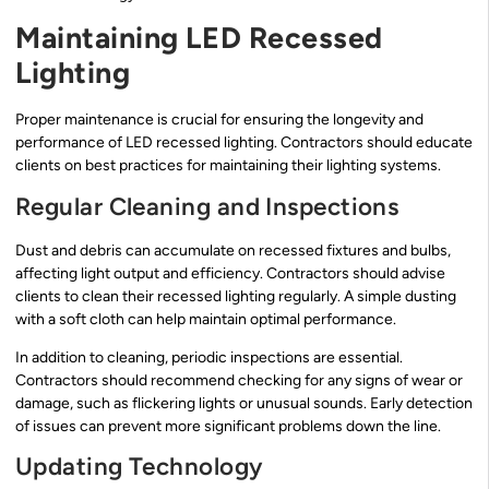
Maintaining LED Recessed
Lighting
Proper maintenance is crucial for ensuring the longevity and
performance of LED recessed lighting. Contractors should educate
clients on best practices for maintaining their lighting systems.
Regular Cleaning and Inspections
Dust and debris can accumulate on recessed fixtures and bulbs,
affecting light output and efficiency. Contractors should advise
clients to clean their recessed lighting regularly. A simple dusting
with a soft cloth can help maintain optimal performance.
In addition to cleaning, periodic inspections are essential.
Contractors should recommend checking for any signs of wear or
damage, such as flickering lights or unusual sounds. Early detection
of issues can prevent more significant problems down the line.
Updating Technology