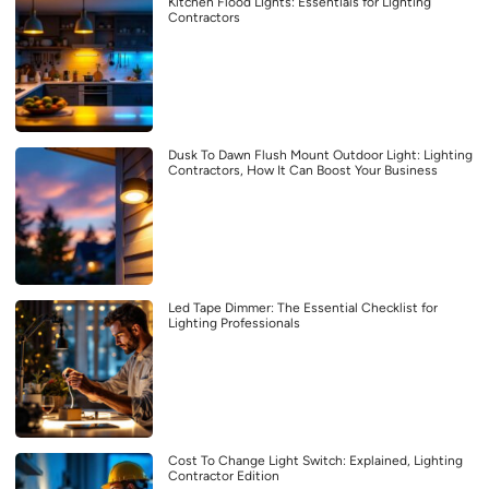
Kitchen Flood Lights: Essentials for Lighting
Contractors
Dusk To Dawn Flush Mount Outdoor Light: Lighting
Contractors, How It Can Boost Your Business
Led Tape Dimmer: The Essential Checklist for
Lighting Professionals
Cost To Change Light Switch: Explained, Lighting
Contractor Edition