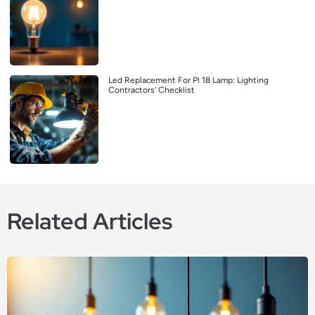
Led Replacement For Pl 18 Lamp: Lighting
Contractors’ Checklist
Related Articles