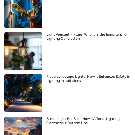
Light Pendant Fixture: Why it is the Important for
Lighting Contractors
Flood Landscape Lights: How It Enhances Safety in
Lighting Installations
Street Light For Sale: How ItAffects Lighting
Contractors’ Bottom Line