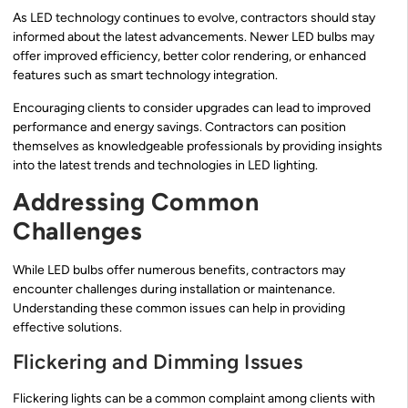
As LED technology continues to evolve, contractors should stay
informed about the latest advancements. Newer LED bulbs may
offer improved efficiency, better color rendering, or enhanced
features such as smart technology integration.
Encouraging clients to consider upgrades can lead to improved
performance and energy savings. Contractors can position
themselves as knowledgeable professionals by providing insights
into the latest trends and technologies in LED lighting.
Addressing Common
Challenges
While LED bulbs offer numerous benefits, contractors may
encounter challenges during installation or maintenance.
Understanding these common issues can help in providing
effective solutions.
Flickering and Dimming Issues
Flickering lights can be a common complaint among clients with