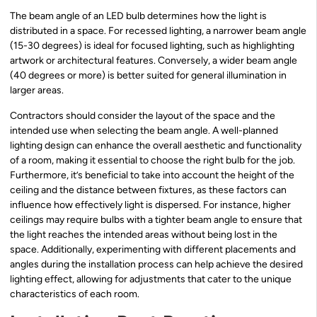
The beam angle of an LED bulb determines how the light is
distributed in a space. For recessed lighting, a narrower beam angle
(15-30 degrees) is ideal for focused lighting, such as highlighting
artwork or architectural features. Conversely, a wider beam angle
(40 degrees or more) is better suited for general illumination in
larger areas.
Contractors should consider the layout of the space and the
intended use when selecting the beam angle. A well-planned
lighting design can enhance the overall aesthetic and functionality
of a room, making it essential to choose the right bulb for the job.
Furthermore, it’s beneficial to take into account the height of the
ceiling and the distance between fixtures, as these factors can
influence how effectively light is dispersed. For instance, higher
ceilings may require bulbs with a tighter beam angle to ensure that
the light reaches the intended areas without being lost in the
space. Additionally, experimenting with different placements and
angles during the installation process can help achieve the desired
lighting effect, allowing for adjustments that cater to the unique
characteristics of each room.