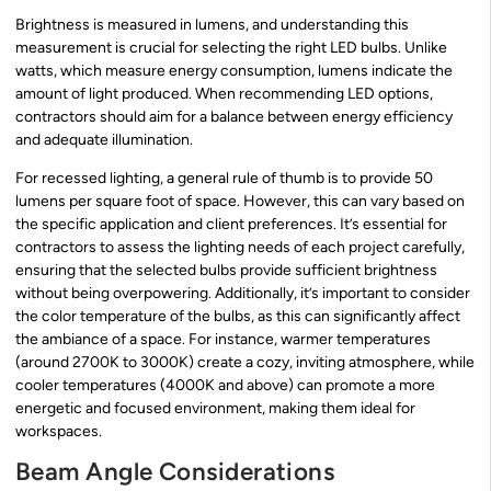
Brightness is measured in lumens, and understanding this
measurement is crucial for selecting the right LED bulbs. Unlike
watts, which measure energy consumption, lumens indicate the
amount of light produced. When recommending LED options,
contractors should aim for a balance between energy efficiency
and adequate illumination.
For recessed lighting, a general rule of thumb is to provide 50
lumens per square foot of space. However, this can vary based on
the specific application and client preferences. It’s essential for
contractors to assess the lighting needs of each project carefully,
ensuring that the selected bulbs provide sufficient brightness
without being overpowering. Additionally, it’s important to consider
the color temperature of the bulbs, as this can significantly affect
the ambiance of a space. For instance, warmer temperatures
(around 2700K to 3000K) create a cozy, inviting atmosphere, while
cooler temperatures (4000K and above) can promote a more
energetic and focused environment, making them ideal for
workspaces.
Beam Angle Considerations