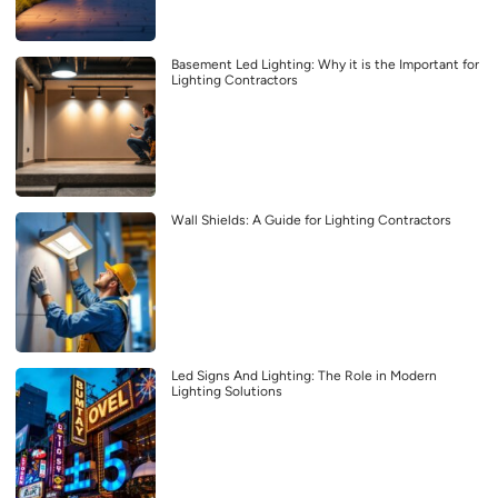
Basement Led Lighting: Why it is the Important for
Lighting Contractors
Wall Shields: A Guide for Lighting Contractors
Led Signs And Lighting: The Role in Modern
Lighting Solutions