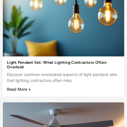
Light Pendant Set: What Lighting Contractors Often
Overlook
Discover common overlooked aspects of light pendant sets
that lighting contractors often miss.
Read More »