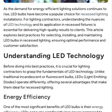
As the demand for energy-efficient lighting solutions continues to
rise, LED bulbs have become a popular choice for
recessed lighting
installations. For lighting contractors, understanding the nuances
of
LED technology
and its application in recessed fixtures is
essential for delivering high-quality results to clients. This article
explores best practices for selecting, installing, and maintaining
LED bulbs in recessed lighting, ensuring optimal performance and
customer satisfaction.
Understanding LED Technology
Before diving into best practices, it is crucial for lighting
contractors to grasp the fundamentals of LED technology. Unlike
traditional incandescent or fluorescent bulbs, LEDs (Light Emitting
Diodes) operate differently, offering several advantages that make
them ideal for recessed lighting.
Energy Efficiency
One of the most significant benefits of LED bulbs is their
energy