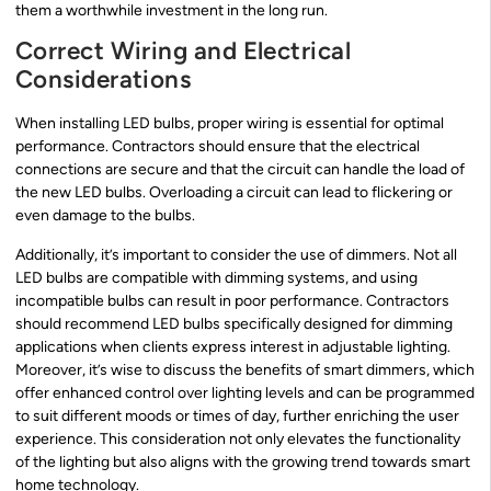
them a worthwhile investment in the long run.
Correct Wiring and Electrical
Considerations
When installing LED bulbs, proper wiring is essential for optimal
performance. Contractors should ensure that the electrical
connections are secure and that the circuit can handle the load of
the new LED bulbs. Overloading a circuit can lead to flickering or
even damage to the bulbs.
Additionally, it’s important to consider the use of dimmers. Not all
LED bulbs are compatible with dimming systems, and using
incompatible bulbs can result in poor performance. Contractors
should recommend LED bulbs specifically designed for dimming
applications when clients express interest in adjustable lighting.
Moreover, it’s wise to discuss the benefits of smart dimmers, which
offer enhanced control over lighting levels and can be programmed
to suit different moods or times of day, further enriching the user
experience. This consideration not only elevates the functionality
of the lighting but also aligns with the growing trend towards smart
home technology.