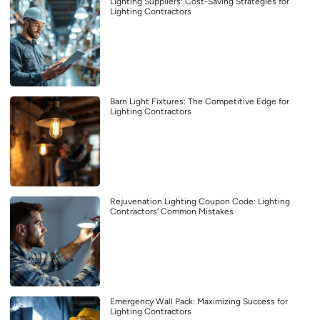
Lighting Suppliers: Cost-Saving Strategies for
Lighting Contractors
Barn Light Fixtures: The Competitive Edge for
Lighting Contractors
Rejuvenation Lighting Coupon Code: Lighting
Contractors’ Common Mistakes
Emergency Wall Pack: Maximizing Success for
Lighting Contractors