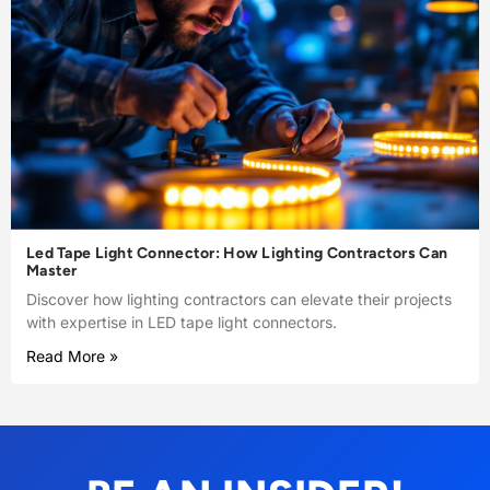
Led Tape Light Connector: How Lighting Contractors Can
Master
Discover how lighting contractors can elevate their projects
with expertise in LED tape light connectors.
Read More »