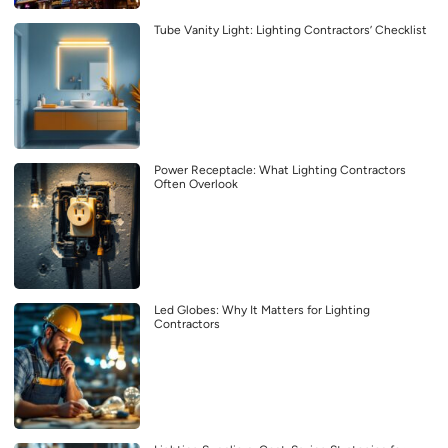
Tube Vanity Light: Lighting Contractors’ Checklist
Power Receptacle: What Lighting Contractors
Often Overlook
Led Globes: Why It Matters for Lighting
Contractors