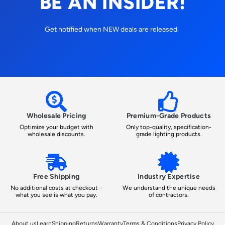
BE AN INSIDER!
Get notified when NEW deals are released.
Wholesale Pricing
Premium-Grade Products
Optimize your budget with
Only top-quality, specification-
wholesale discounts.
grade lighting products.
Free Shipping
Industry Expertise
No additional costs at checkout -
We understand the unique needs
what you see is what you pay.
of contractors.
About us
Learn
Shipping
Returns
Warranty
Terms & Conditions
Privacy Policy