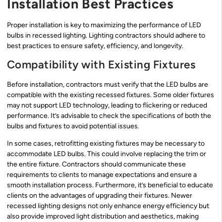
Installation Best Practices
Proper installation is key to maximizing the performance of LED
bulbs in recessed lighting. Lighting contractors should adhere to
best practices to ensure safety, efficiency, and longevity.
Compatibility with Existing Fixtures
Before installation, contractors must verify that the LED bulbs are
compatible with the existing recessed fixtures. Some older fixtures
may not support LED technology, leading to flickering or reduced
performance. It’s advisable to check the specifications of both the
bulbs and fixtures to avoid potential issues.
In some cases, retrofitting existing fixtures may be necessary to
accommodate LED bulbs. This could involve replacing the trim or
the entire fixture. Contractors should communicate these
requirements to clients to manage expectations and ensure a
smooth installation process. Furthermore, it’s beneficial to educate
clients on the advantages of upgrading their fixtures. Newer
recessed lighting designs not only enhance energy efficiency but
also provide improved light distribution and aesthetics, making