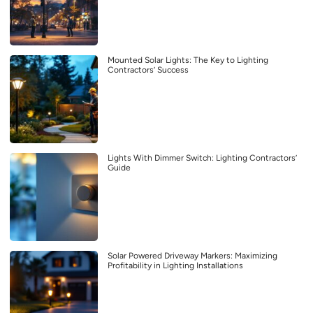
Mounted Solar Lights: The Key to Lighting
Contractors’ Success
Lights With Dimmer Switch: Lighting Contractors’
Guide
Solar Powered Driveway Markers: Maximizing
Profitability in Lighting Installations