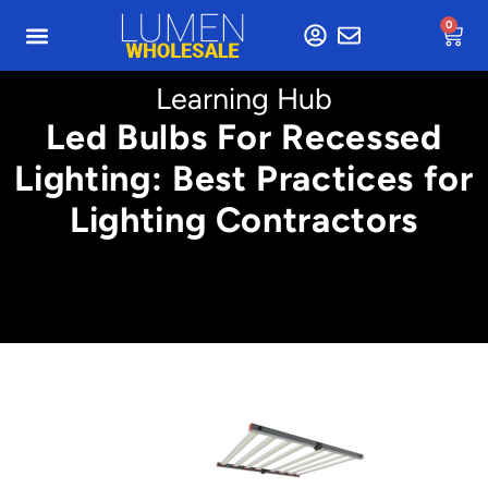
0
Learning Hub
Led Bulbs For Recessed
Lighting: Best Practices for
Lighting Contractors