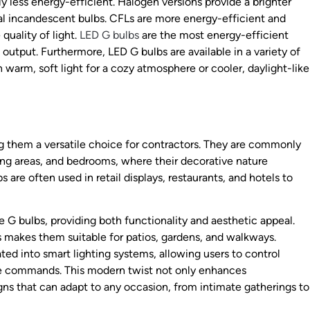
y less energy-efficient. Halogen versions provide a brighter
nal incandescent bulbs. CFLs are more energy-efficient and
quality of light.
LED G bulbs
are the most energy-efficient
 output. Furthermore, LED G bulbs are available in a variety of
warm, soft light for a cozy atmosphere or cooler, daylight-like
ng them a versatile choice for contractors. They are commonly
ining areas, and bedrooms, where their decorative nature
re often used in retail displays, restaurants, and hotels to
ize G bulbs, providing both functionality and aesthetic appeal.
ns makes them suitable for patios, gardens, and walkways.
ted into smart lighting systems, allowing users to control
ice commands. This modern twist not only enhances
gns that can adapt to any occasion, from intimate gatherings to