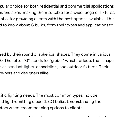
pular choice for both residential and commercial applications.
s and sizes, making them suitable for a wide range of fixtures.
tial for providing clients with the best options available. This
ed to know about G bulbs, from their types and applications to
ized by their round or spherical shapes. They come in various
The letter “G” stands for “globe,” which reflects their shape.
h as
pendant lights
, chandeliers, and outdoor fixtures. Their
wners and designers alike.
cific lighting needs. The most common types include
and light-emitting diode (LED) bulbs. Understanding the
actors when recommending options to clients.