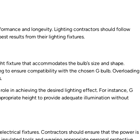
erformance and longevity. Lighting contractors should follow
est results from their lighting fixtures.
right fixture that accommodates the bulb’s size and shape.
ing to ensure compatibility with the chosen G bulb. Overloading
.
 role in achieving the desired lighting effect. For instance, G
ppropriate height to provide adequate illumination without
lectrical fixtures. Contractors should ensure that the power is
ng insulated tools and wearing appropriate personal protective