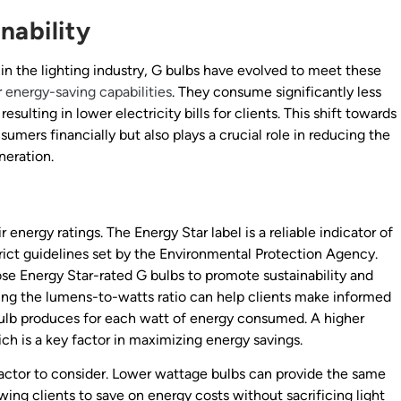
nability
n the lighting industry, G bulbs have evolved to meet these
r
energy-saving capabilities
. They consume significantly less
lting in lower electricity bills for clients. This shift towards
sumers financially but also plays a crucial role in reducing the
neration.
r energy ratings. The Energy Star label is a reliable indicator of
rict guidelines set by the Environmental Protection Agency.
se Energy Star-rated G bulbs to promote sustainability and
ing the lumens-to-watts ratio can help clients make informed
 bulb produces for each watt of energy consumed. A higher
ich is a key factor in maximizing energy savings.
factor to consider. Lower wattage bulbs can provide the same
ing clients to save on energy costs without sacrificing light