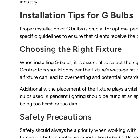
industry.
Installation Tips for G Bulbs
Proper installation of G bulbs is crucial for optimal p
specific guidelines to ensure that clients receive the b
Choosing the Right Fixture
When installing G bulbs, it is essential to select the 
Contractors should consider the fixture’s wattage rat
a fixture can lead to overheating and potential hazards
Additionally, the placement of the fixture plays a vital
bulbs used in pendant lighting should be hung at an a
being too harsh or too dim.
Safety Precautions
Safety should always be a priority when working with e
turned off before replacing or installing G bulbs. Usi