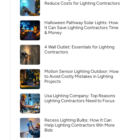
Reduce Costs for Lighting Contractors
Halloween Pathway Solar Lights: How
It Can Save Lighting Contractors Time
& Money
4 Wall Outlet: Essentials for Lighting
Contractors
Motion Sensor Lighting Outdoor: How
to Avoid Costly Mistakes in Lighting
Projects
Usa Lighting Company: Top Reasons
Lighting Contractors Need to Focus
Recess Lighting Bulbs: How It Can
Help Lighting Contractors Win More
Bids