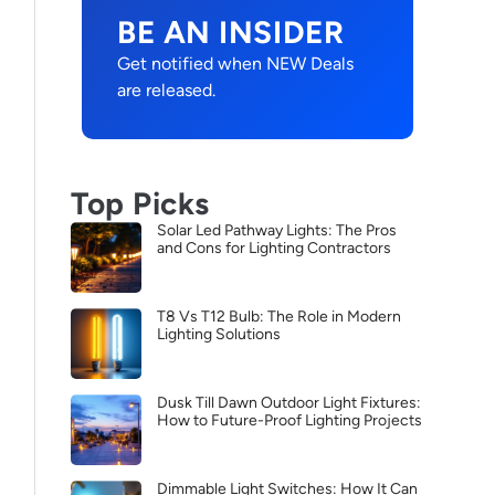
BE AN INSIDER
Get notified when NEW Deals
are released.
Top Picks
Solar Led Pathway Lights: The Pros
and Cons for Lighting Contractors
T8 Vs T12 Bulb: The Role in Modern
Lighting Solutions
Dusk Till Dawn Outdoor Light Fixtures:
How to Future-Proof Lighting Projects
Dimmable Light Switches: How It Can