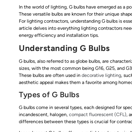
In the world of lighting, G bulbs have emerged as a po
These versatile bulbs are known for their unique shape
For lighting contractors, understanding G bulbs is essen
article delves into everything lighting contractors ne
energy efficiency and installation tips.
Understanding G Bulbs
G bulbs, also referred to as globe bulbs, are character
sizes, with the most common being G16, G25, and G30. 
These bulbs are often used in
decorative lighting
, suc
aesthetic appeal makes them a favorite among homeo
Types of G Bulbs
G bulbs come in several types, each designed for spe
incandescent, halogen,
compact fluorescent (CFL)
, 
differences between these types is crucial for contr