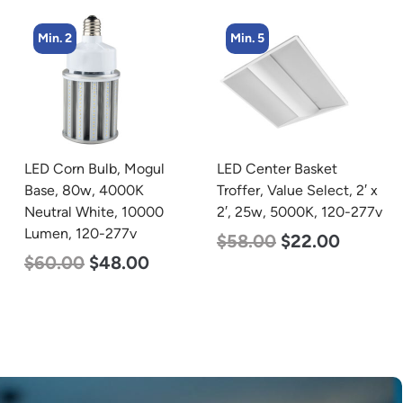
Min. 5
Min. 4
LED Center Basket
LED Corn Bulb, Mogul
Troffer, Value Select, 2′ x
Base, 54w, 3000K Warm
2′, 25w, 5000K, 120-277v
White, 6750 Lumen, 120-
277v
$
58.00
$
22.00
$
48.00
$
29.00