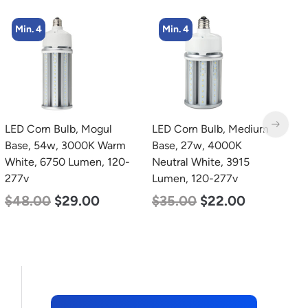
Min. 4
LED Corn Bulb, Medium
LED Grow Light,
L
Base, 27w, 4000K
Commercial Line, 6 Bars,
B
Neutral White, 3915
720w
W
Lumen, 120-277v
1
$
570.00
$
375.00
$
35.00
$
22.00
$