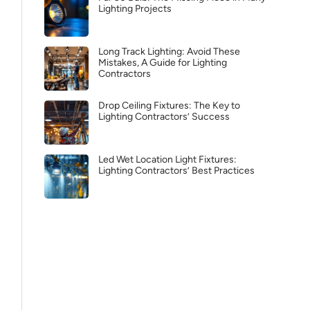
Lighting Projects
Long Track Lighting: Avoid These
Mistakes, A Guide for Lighting
Contractors
Drop Ceiling Fixtures: The Key to
Lighting Contractors’ Success
Led Wet Location Light Fixtures:
Lighting Contractors’ Best Practices