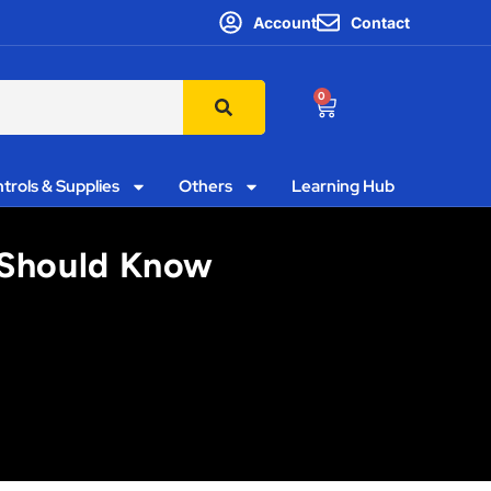
Account
Contact
0
trols & Supplies
Others
Learning Hub
s Should Know