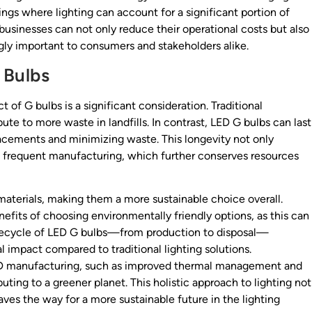
tings where lighting can account for a significant portion of
businesses can not only reduce their operational costs but also
ingly important to consumers and stakeholders alike.
 Bulbs
 of G bulbs is a significant consideration. Traditional
ute to more waste in landfills. In contrast, LED G bulbs can last
lacements and minimizing waste. This longevity not only
ss frequent manufacturing, which further conserves resources
terials, making them a more sustainable choice overall.
efits of choosing environmentally friendly options, as this can
lifecycle of LED G bulbs—from production to disposal—
impact compared to traditional lighting solutions.
 LED manufacturing, such as improved thermal management and
ing to a greener planet. This holistic approach to lighting not
ves the way for a more sustainable future in the lighting