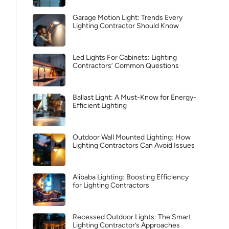
Garage Motion Light: Trends Every
Lighting Contractor Should Know
Led Lights For Cabinets: Lighting
Contractors’ Common Questions
Ballast Light: A Must-Know for Energy-
Efficient Lighting
Outdoor Wall Mounted Lighting: How
Lighting Contractors Can Avoid Issues
Alibaba Lighting: Boosting Efficiency
for Lighting Contractors
Recessed Outdoor Lights: The Smart
Lighting Contractor’s Approaches