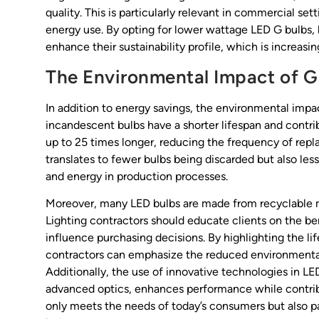
quality. This is particularly relevant in commercial set
energy use. By opting for lower wattage LED G bulbs, 
enhance their sustainability profile, which is increas
The Environmental Impact of G
In addition to energy savings, the environmental impact
incandescent bulbs have a shorter lifespan and contrib
up to 25 times longer, reducing the frequency of rep
translates to fewer bulbs being discarded but also le
and energy in production processes.
Moreover, many LED bulbs are made from recyclable ma
Lighting contractors should educate clients on the ben
influence purchasing decisions. By highlighting the 
contractors can emphasize the reduced environmental 
Additionally, the use of innovative technologies in
advanced optics, enhances performance while contribut
only meets the needs of today’s consumers but also pa