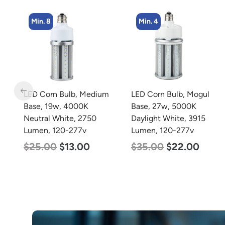
Min. 4
Min. 2
m
LED Corn Bulb, Mogul
LED Corn Bulb, Mogul
Base, 27w, 5000K
Base, 80w, 4000K
Daylight White, 3915
Neutral White, 10000
Lumen, 120-277v
Lumen, 120-277v
$
35.00
$
22.00
$
60.00
$
48.00