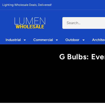
Lighting Wholesale Deals, Delivered!
Industrial
Commercial
Outdoor
Archite
G Bulbs: Eve