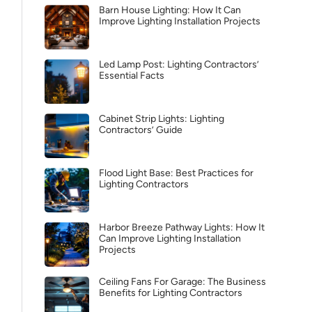
Barn House Lighting: How It Can
Improve Lighting Installation Projects
Led Lamp Post: Lighting Contractors’
Essential Facts
Cabinet Strip Lights: Lighting
Contractors’ Guide
Flood Light Base: Best Practices for
Lighting Contractors
Harbor Breeze Pathway Lights: How It
Can Improve Lighting Installation
Projects
Ceiling Fans For Garage: The Business
Benefits for Lighting Contractors