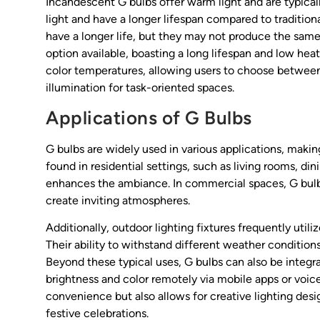
Incandescent G bulbs offer warm light and are typicall
light and have a longer lifespan compared to traditio
have a longer life, but they may not produce the same 
option available, boasting a long lifespan and low heat
color temperatures, allowing users to choose between 
illumination for task-oriented spaces.
Applications of G Bulbs
G bulbs are widely used in various applications, maki
found in residential settings, such as living rooms, d
enhances the ambiance. In commercial spaces, G bulbs a
create inviting atmospheres.
Additionally, outdoor lighting fixtures frequently util
Their ability to withstand different weather conditio
Beyond these typical uses, G bulbs can also be integra
brightness and color remotely via mobile apps or vo
convenience but also allows for creative lighting desi
festive celebrations.