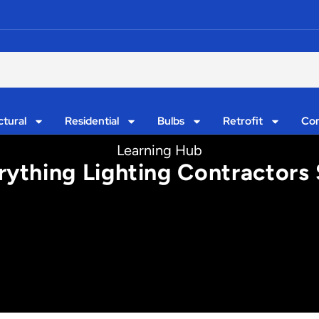
ctural
Residential
Bulbs
Retrofit
Con
Learning Hub
rything Lighting Contractor