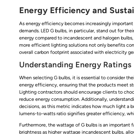
Energy Efficiency and Sustai
As energy efficiency becomes increasingly important i
demands. LED G bulbs, in particular, stand out for thei
energy compared to incandescent and halogen bulbs, resu
more efficient lighting solutions not only benefits con
overall carbon footprint associated with electricity ge
Understanding Energy Ratings
When selecting G bulbs, it is essential to consider thei
energy efficiency, ensuring that the products meet st
Lighting contractors should encourage clients to choo
reduce energy consumption. Additionally, understand
decisions, as this metric indicates how much light a
lumens-to-watts ratio signifies greater efficiency, wh
Furthermore, the wattage of G bulbs is an important 
brightness as higher wattage incandescent bulbs, allow