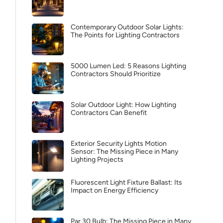
Contemporary Outdoor Solar Lights:
The Points for Lighting Contractors
5000 Lumen Led: 5 Reasons Lighting
Contractors Should Prioritize
Solar Outdoor Light: How Lighting
Contractors Can Benefit
Exterior Security Lights Motion
Sensor: The Missing Piece in Many
Lighting Projects
Fluorescent Light Fixture Ballast: Its
Impact on Energy Efficiency
Par 30 Bulb: The Missing Piece in Many