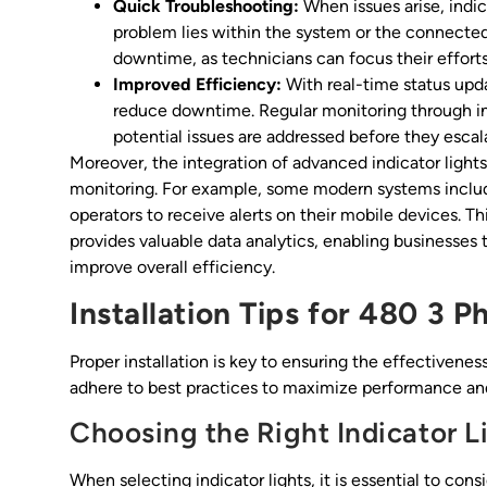
Quick Troubleshooting:
When issues arise, indic
problem lies within the system or the connecte
downtime, as technicians can focus their effor
Improved Efficiency:
With real-time status upd
reduce downtime. Regular monitoring through ind
potential issues are addressed before they escala
Moreover, the integration of advanced indicator ligh
monitoring. For example, some modern systems include
operators to receive alerts on their mobile devices. Th
provides valuable data analytics, enabling businesses
improve overall efficiency.
Installation Tips for 480 3 P
Proper installation is key to ensuring the effectivenes
adhere to best practices to maximize performance and 
Choosing the Right Indicator L
When selecting indicator lights, it is essential to cons