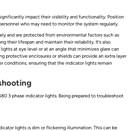
ificantly impact their visibility and functionality. Position
to personnel who may need to monitor the system regularly.
rely and are protected from environmental factors such as
g their lifespan and maintain their reliability. It’s also
 lights at eye level or at an angle that minimizes glare can
g protective enclosures or shields can provide an extra layer
 conditions, ensuring that the indicator lights remain
shooting
h 480 3 phase indicator lights. Being prepared to troubleshoot
tor lights is dim or flickering illumination. This can be