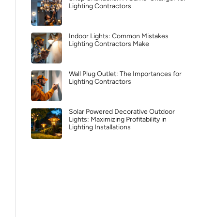
Lighting Contractors
Indoor Lights: Common Mistakes
Lighting Contractors Make
Wall Plug Outlet: The Importances for
Lighting Contractors
Solar Powered Decorative Outdoor
Lights: Maximizing Profitability in
Lighting Installations