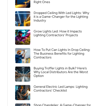
Right Ones
Dropped Ceiling With Led Lights: Why
it is a Game-Changer for the Lighting
Industry
Grow Lights Led: How it Impacts
Lighting Contractors’ Projects
How To Put Can Lights In Drop Ceiling:
The Business Benefits for Lighting
Contractors
Buying Troffer Lights in Bulk? Here’s
Why Local Distributors Are the Worst
Option
General Electric Led Lamps: Lighting
Contractors’ Checklist
Shop Chandelier: A Game-Changer for