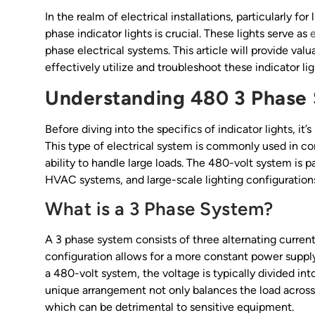
In the realm of electrical installations, particularly f
phase indicator lights is crucial. These lights serve as
e
phase electrical systems. This article will provide valua
effectively utilize and troubleshoot these indicator lig
Understanding 480 3 Phase
Before diving into the specifics of indicator lights, i
This type of electrical system is commonly used in com
ability to handle large loads. The 480-volt system is p
HVAC systems, and large-scale lighting configurations
What is a 3 Phase System?
A 3 phase system consists of three alternating currents
configuration allows for a more constant power suppl
a 480-volt system, the voltage is typically divided int
unique arrangement not only balances the load across 
which can be detrimental to sensitive equipment.