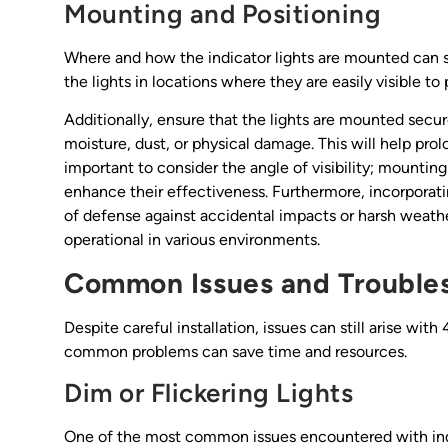
Mounting and Positioning
Where and how the indicator lights are mounted can sign
the lights in locations where they are easily visible 
Additionally, ensure that the lights are mounted secu
moisture, dust, or physical damage. This will help prolon
important to consider the angle of visibility; mounting
enhance their effectiveness. Furthermore, incorporatin
of defense against accidental impacts or harsh weather
operational in various environments.
Common Issues and Trouble
Despite careful installation, issues can still arise wit
common problems can save time and resources.
Dim or Flickering Lights
One of the most common issues encountered with indica