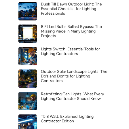
Dusk Till Dawn Outdoor Light: The
Essential Checklist for Lighting
Professionals
8 Ft Led Bulbs Ballast Bypass: The
Missing Piece in Many Lighting
Projects
Lights Switch: Essential Tools for
Lighting Contractors
Outdoor Solar Landscape Lights: The
Do’s and Don’ts for Lighting
Contractors
Retrofitting Can Lights: What Every
Lighting Contractor Should Know
T5 8 Watt: Explained, Lighting
Contractor Edition