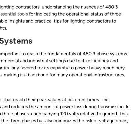
or lighting contractors, understanding the nuances of 480 3
ssential tools
for indicating the operational status of three-
ble insights and practical tips for lighting contractors to
hts.
 Systems
t’s important to grasp the fundamentals of 480 3 phase systems.
mercial and industrial settings due to its efficiency and
articularly favored for its capacity to power heavy machinery,
, making it a backbone for many operational infrastructures.
 that reach their peak values at different times. This
y and reduces the amount of power loss during transmission. In
o three phases, each carrying 120 volts relative to ground. This
the three phases but also minimizes the risk of voltage drops,