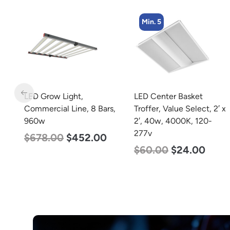
Min. 5
t,
LED Grow Light,
LED Center Basket
40w
Commercial Line, 8 Bars,
Troffer, Value Select, 2′ x
960w
2′, 40w, 4000K, 120-
0K
277v
$
678.00
$
452.00
$
60.00
$
24.00