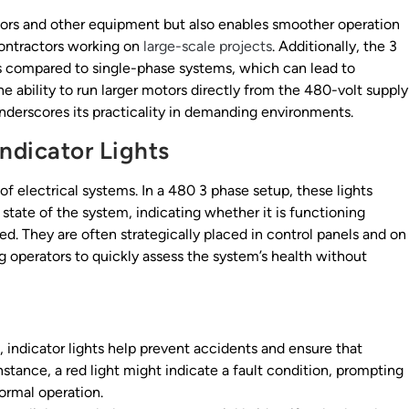
ors and other equipment but also enables smoother operation
 contractors working on
large-scale projects
. Additionally, the 3
s compared to single-phase systems, which can lead to
The ability to run larger motors directly from the 480-volt supply
underscores its practicality in demanding environments.
Indicator Lights
of electrical systems. In a 480 3 phase setup, these lights
state of the system, indicating whether it is functioning
sed. They are often strategically placed in control panels and on
ng operators to quickly assess the system’s health without
, indicator lights help prevent accidents and ensure that
nstance, a red light might indicate a fault condition, prompting
normal operation.