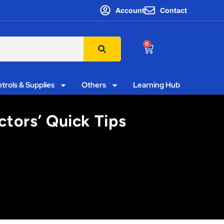
Account
Contact
0
trols & Supplies
Others
Learning Hub
ctors’ Quick Tips