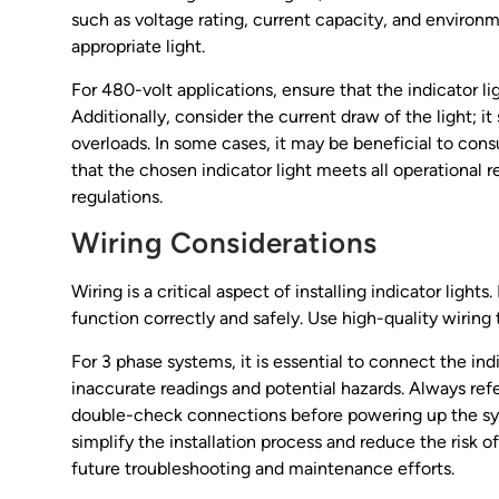
such as voltage rating, current capacity, and environm
appropriate light.
For 480-volt applications, ensure that the indicator ligh
Additionally, consider the current draw of the light; i
overloads. In some cases, it may be beneficial to consu
that the chosen indicator light meets all operational 
regulations.
Wiring Considerations
Wiring is a critical aspect of installing indicator ligh
function correctly and safely. Use high-quality wiring
For 3 phase systems, it is essential to connect the ind
inaccurate readings and potential hazards. Always ref
double-check connections before powering up the sys
simplify the installation process and reduce the risk of
future troubleshooting and maintenance efforts.