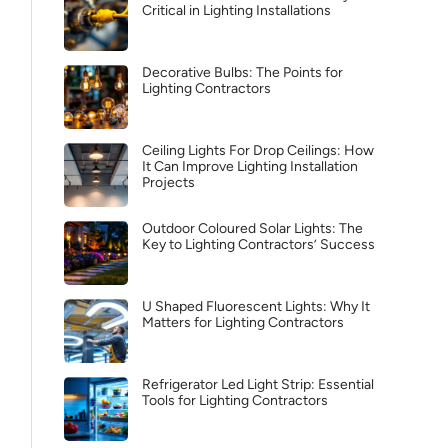
Critical in Lighting Installations
Decorative Bulbs: The Points for
Lighting Contractors
Ceiling Lights For Drop Ceilings: How
It Can Improve Lighting Installation
Projects
Outdoor Coloured Solar Lights: The
Key to Lighting Contractors’ Success
U Shaped Fluorescent Lights: Why It
Matters for Lighting Contractors
Refrigerator Led Light Strip: Essential
Tools for Lighting Contractors