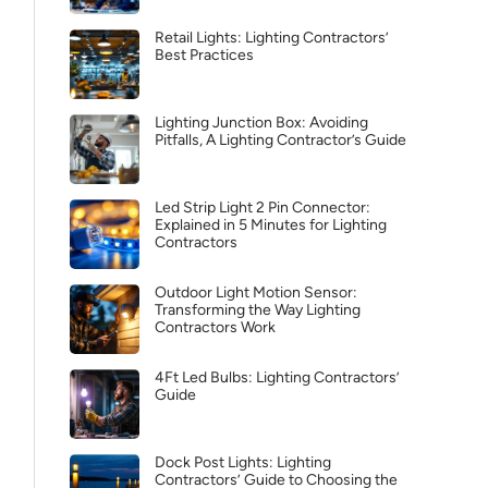
Retail Lights: Lighting Contractors’
Best Practices
Lighting Junction Box: Avoiding
Pitfalls, A Lighting Contractor’s Guide
Led Strip Light 2 Pin Connector:
Explained in 5 Minutes for Lighting
Contractors
Outdoor Light Motion Sensor:
Transforming the Way Lighting
Contractors Work
4Ft Led Bulbs: Lighting Contractors’
Guide
Dock Post Lights: Lighting
Contractors’ Guide to Choosing the