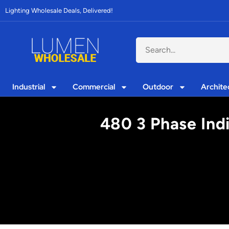
Lighting Wholesale Deals, Delivered!
Industrial
Commercial
Outdoor
Archite
480 3 Phase Indi