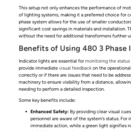
This setup not only enhances the performance of mot
of lighting systems, making it a preferred choice for
phase system allows for the use of smaller conductor
significant cost savings in materials and installation. 
without the need for additional transformers further 
Benefits of Using 480 3 Phase 
Indicator lights are essential for
monitoring the status
provide immediate
visual feedback
on the operational 
correctly or if there are issues that need to be addres
machinery to ensure visibility from a distance, allowi
needing to perform a detailed inspection.
Some key benefits include:
Enhanced Safety:
By providing clear visual cues
personnel are aware of the system’s status. For i
immediate action, while a green light signifies 