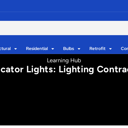
ctural
Residential
Bulbs
Retrofit
Con
Learning Hub
cator Lights: Lighting Contra