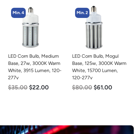
Min. 4
Min. 2
LED Corn Bulb, Medium
LED Corn Bulb, Mogul
Base, 27w, 3000K Warm
Base, 125w, 3000K Warm
White, 3915 Lumen, 120-
White, 15700 Lumen,
277v
120-277v
$
35.00
$
22.00
$
80.00
$
61.00