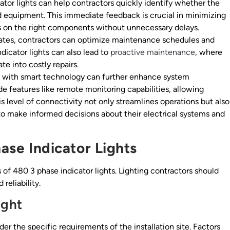
ator lights can help contractors quickly identify whether the
d equipment. This immediate feedback is crucial in minimizing
ts on the right components without unnecessary delays.
ates, contractors can optimize maintenance schedules and
icator lights can also lead to
proactive maintenance
, where
te into costly repairs.
ts with smart technology can further enhance system
 features like remote monitoring capabilities, allowing
is level of connectivity not only streamlines operations but also
 to make informed decisions about their electrical systems and
hase Indicator Lights
s of 480 3 phase indicator lights. Lighting contractors should
reliability.
ight
ider the specific requirements of the installation site. Factors