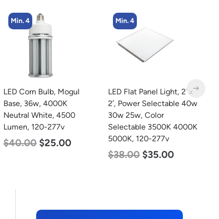
Min. 4
Min. 4
LED Corn Bulb, Mogul
LED Flat Panel Light, 2′ x
L
Base, 36w, 4000K
2′, Power Selectable 40w
B
Neutral White, 4500
30w 25w, Color
D
Lumen, 120-277v
Selectable 3500K 4000K
L
5000K, 120-277v
$
40.00
$
25.00
$
$
38.00
$
35.00