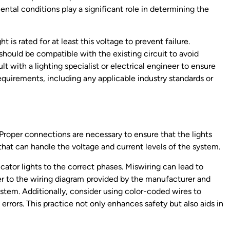
ental conditions play a significant role in determining the
t is rated for at least this voltage to prevent failure.
t should be compatible with the existing circuit to avoid
lt with a lighting specialist or electrical engineer to ensure
requirements, including any applicable industry standards or
ts. Proper connections are necessary to ensure that the lights
 that can handle the voltage and current levels of the system.
icator lights to the correct phases. Miswiring can lead to
er to the wiring diagram provided by the manufacturer and
tem. Additionally, consider using color-coded wires to
 errors. This practice not only enhances safety but also aids in