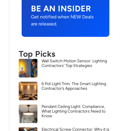
BE AN INSIDER
Get notified when NEW Deals
are released.
Top Picks
Wall Switch Motion Sensor: Lighting
Contractors’ Top Strategies
6 Pot Light Trim: The Smart Lighting
Contractor’s Approaches
Pendant Ceiling Light: Compliance,
What Lighting Contractors Need to
Know
Electrical Screw Connector: Why it is